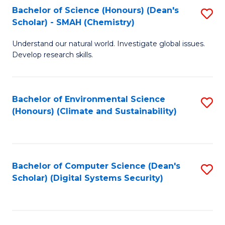
Bachelor of Science (Honours) (Dean's
S
Scholar) - SMAH (Chemistry)
to
Understand our natural world. Investigate global issues.
C
Develop research skills.
Fa
Bachelor of Environmental Science
S
(Honours) (Climate and Sustainability)
to
C
Fa
Bachelor of Computer Science (Dean's
S
Scholar) (Digital Systems Security)
to
C
Fa