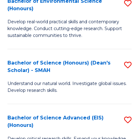
Bachelor of Environmental Science
S
Fa
(Honours)
(
B
to
Develop real-world practical skills and contemporary
of
knowledge. Conduct cutting-edge research. Support
C
E
sustainable communities to thrive.
Fa
S
(
Bachelor of Science (Honours) (Dean's
S
to
Scholar) - SMAH
B
C
Understand our natural world. Investigate global issues.
of
Fa
Develop research skills.
S
(
Bachelor of Science Advanced (EIS)
S
(
(Honours)
B
Sc
Develop critical research skills. Expand your knowledge.