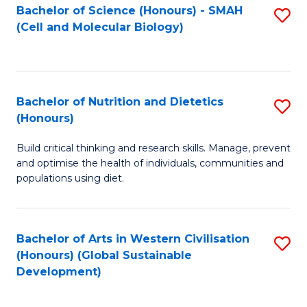
Bachelor of Science (Honours) - SMAH
S
(Cell and Molecular Biology)
to
C
Fa
Bachelor of Nutrition and Dietetics
S
(Honours)
B
Build critical thinking and research skills. Manage, prevent
of
and optimise the health of individuals, communities and
Nu
populations using diet.
a
Di
Bachelor of Arts in Western Civilisation
S
(
(Honours) (Global Sustainable
to
Development)
to
C
C