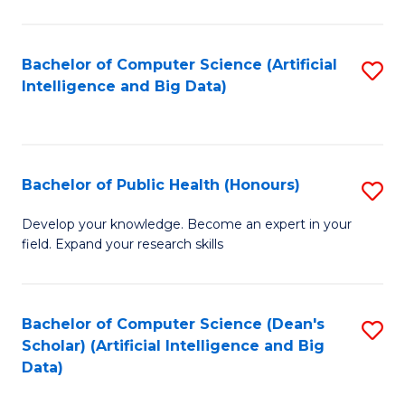
M
B
Bachelor of Computer Science (Artificial
S
(
Intelligence and Big Data)
to
to
C
C
Fa
Fa
Bachelor of Public Health (Honours)
S
B
Develop your knowledge. Become an expert in your
field. Expand your research skills
of
Pu
H
Bachelor of Computer Science (Dean's
S
Scholar) (Artificial Intelligence and Big
(
to
Data)
to
C