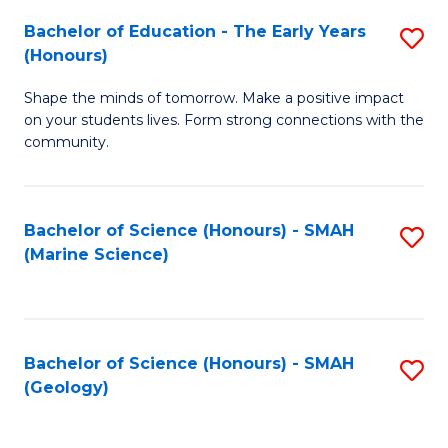
(
C
Bachelor of Education - The Early Years
S
(S
Fa
(Honours)
B
M
Shape the minds of tomorrow. Make a positive impact
of
to
on your students lives. Form strong connections with the
E
C
community.
-
Fa
T
Bachelor of Science (Honours) - SMAH
S
Ea
(Marine Science)
to
Y
C
(
Fa
to
Bachelor of Science (Honours) - SMAH
S
(Geology)
C
to
Fa
C