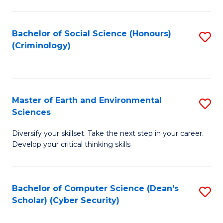
C
Fa
Bachelor of Social Science (Honours)
S
(Criminology)
to
C
Fa
Master of Earth and Environmental
S
Sciences
M
Diversify your skillset. Take the next step in your career.
of
Develop your critical thinking skills
E
a
Bachelor of Computer Science (Dean's
S
E
Scholar) (Cyber Security)
to
S