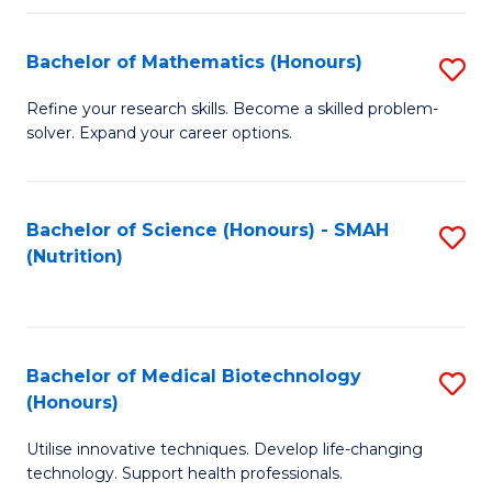
P
(
Bachelor of Mathematics (Honours)
S
to
B
Refine your research skills. Become a skilled problem-
C
solver. Expand your career options.
of
Fa
M
(
Bachelor of Science (Honours) - SMAH
S
(Nutrition)
to
to
C
C
Fa
Fa
Bachelor of Medical Biotechnology
S
(Honours)
B
Utilise innovative techniques. Develop life-changing
of
technology. Support health professionals.