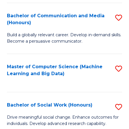
N
(
Bachelor of Communication and Media
S
(Honours)
to
B
C
Build a globally relevant career. Develop in-demand skills.
of
Become a persuasive communicator.
Fa
C
a
Master of Computer Science (Machine
S
M
Learning and Big Data)
to
(
C
to
Fa
C
Bachelor of Social Work (Honours)
S
Fa
B
Drive meaningful social change. Enhance outcomes for
individuals. Develop advanced research capability.
of