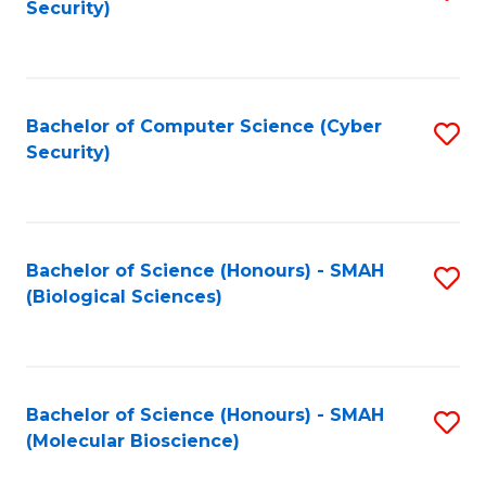
Security)
to
B
C
of
Fa
Ar
Bachelor of Computer Science (Cyber
S
to
Security)
to
C
C
Fa
Fa
Bachelor of Science (Honours) - SMAH
S
(Biological Sciences)
to
C
Fa
Bachelor of Science (Honours) - SMAH
S
(Molecular Bioscience)
to