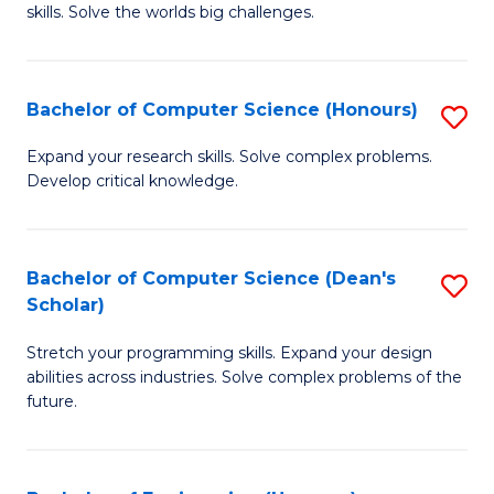
skills. Solve the worlds big challenges.
E
(
Bachelor of Computer Science (Honours)
S
-
B
B
Expand your research skills. Solve complex problems.
Develop critical knowledge.
of
of
C
C
S
S
Bachelor of Computer Science (Dean's
S
Scholar)
(
to
B
to
C
Stretch your programming skills. Expand your design
of
abilities across industries. Solve complex problems of the
C
Fa
C
future.
Fa
S
(