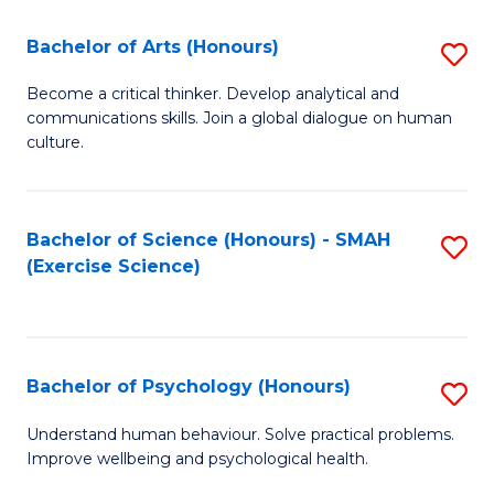
Fa
Fa
Bachelor of Arts (Honours)
S
B
Become a critical thinker. Develop analytical and
communications skills. Join a global dialogue on human
of
culture.
Ar
(
Bachelor of Science (Honours) - SMAH
S
to
(Exercise Science)
to
C
C
Fa
Fa
Bachelor of Psychology (Honours)
S
B
Understand human behaviour. Solve practical problems.
Improve wellbeing and psychological health.
of