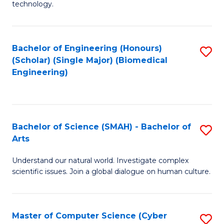
technology.
of
C
to
Bachelor of Engineering (Honours)
S
(Scholar) (Single Major) (Biomedical
C
to
Engineering)
Fa
C
Fa
Bachelor of Science (SMAH) - Bachelor of
S
Arts
B
Understand our natural world. Investigate complex
of
scientific issues. Join a global dialogue on human culture.
S
(
Master of Computer Science (Cyber
S
-