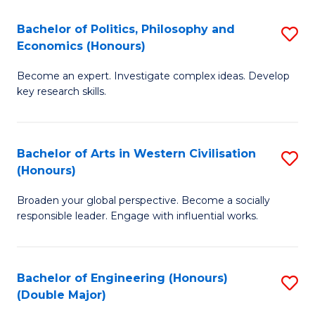
L
(
Bachelor of Politics, Philosophy and
S
Economics (Honours)
(D
B
En
Become an expert. Investigate complex ideas. Develop
of
key research skills.
to
Po
C
P
Fa
Bachelor of Arts in Western Civilisation
S
a
(Honours)
B
E
Broaden your global perspective. Become a socially
of
(
responsible leader. Engage with influential works.
Ar
to
in
C
Bachelor of Engineering (Honours)
S
W
Fa
(Double Major)
B
Ci