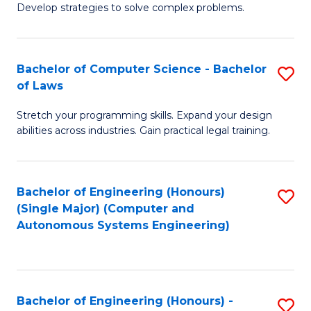
of
Develop strategies to solve complex problems.
P
M
S
to
Bachelor of Computer Science - Bachelor
S
(
C
of Laws
B
to
Fa
Stretch your programming skills. Expand your design
of
C
abilities across industries. Gain practical legal training.
C
Fa
S
Bachelor of Engineering (Honours)
S
-
(Single Major) (Computer and
to
B
Autonomous Systems Engineering)
C
of
Fa
L
to
Bachelor of Engineering (Honours) -
S