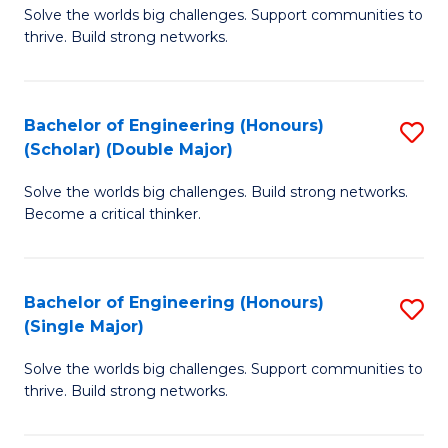
Solve the worlds big challenges. Support communities to
of
(
thrive. Build strong networks.
E
to
(
C
Bachelor of Engineering (Honours)
S
(
Fa
(Scholar) (Double Major)
B
M
Solve the worlds big challenges. Build strong networks.
of
to
Become a critical thinker.
E
C
(
Fa
Bachelor of Engineering (Honours)
S
(S
(Single Major)
B
(
Solve the worlds big challenges. Support communities to
of
M
thrive. Build strong networks.
E
to