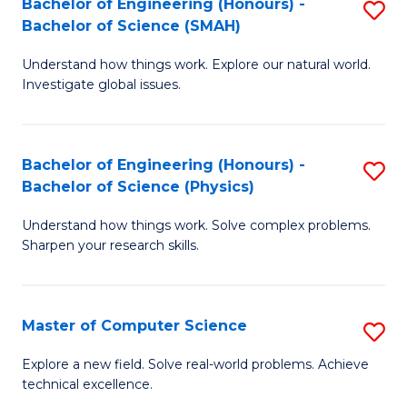
Bachelor of Engineering (Honours) -
S
Sc
Bachelor of Science (SMAH)
B
to
Understand how things work. Explore our natural world.
of
C
Investigate global issues.
E
Fa
(
Bachelor of Engineering (Honours) -
S
-
Bachelor of Science (Physics)
B
B
Understand how things work. Solve complex problems.
of
of
Sharpen your research skills.
E
S
(
(
Master of Computer Science
S
-
to
M
B
C
Explore a new field. Solve real-world problems. Achieve
technical excellence.
of
of
Fa