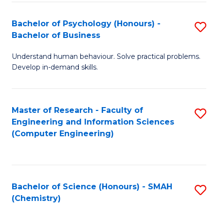
Fa
Bachelor of Psychology (Honours) -
S
Bachelor of Business
B
Understand human behaviour. Solve practical problems.
of
Develop in-demand skills.
P
(
Master of Research - Faculty of
S
-
Engineering and Information Sciences
to
B
(Computer Engineering)
C
of
Fa
B
to
Bachelor of Science (Honours) - SMAH
S
(Chemistry)
C
to