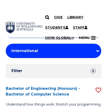
GIVE
LIBRARY
Search
SKIP TO CONTENT
Courses
STUDENTS
STAFF
Search
courses
Searc
UOW GLOBAL
MENU
by
Student
keyword
Filters
Filter
Results
Search
Bachelor of Engineering (Honours) -
S
Bachelor of Computer Science
Results
B
Understand how things work. Stretch your programming
of