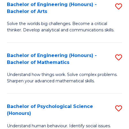
Bachelor of Engineering (Honours) -
S
H
Fa
Bachelor of Arts
B
S
Solve the worlds big challenges. Become a critical
of
(
thinker. Develop analytical and communications skills.
E
(
(
Sc
Bachelor of Engineering (Honours) -
S
-
to
Bachelor of Mathematics
B
B
C
Understand how things work. Solve complex problems.
of
of
Fa
Sharpen your advanced mathematical skills.
E
Ar
(
to
Bachelor of Psychological Science
S
-
C
(Honours)
B
B
Fa
Understand human behaviour. Identify social issues.
of