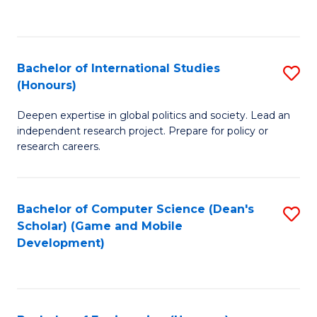
to
to
C
C
Fa
Fa
Bachelor of International Studies
S
(Honours)
B
Deepen expertise in global politics and society. Lead an
of
independent research project. Prepare for policy or
In
research careers.
S
(
Bachelor of Computer Science (Dean's
S
to
Scholar) (Game and Mobile
to
Development)
C
C
Fa
Fa