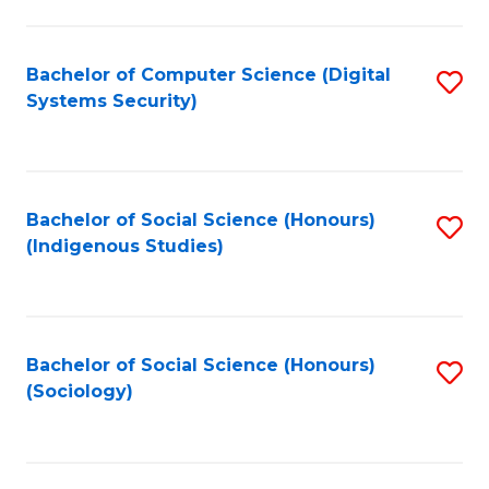
Fa
C
Fa
Bachelor of Computer Science (Digital
S
Systems Security)
to
C
Fa
Bachelor of Social Science (Honours)
S
(Indigenous Studies)
to
C
Fa
Bachelor of Social Science (Honours)
S
(Sociology)
to
C
Fa