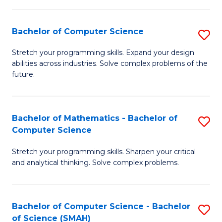
C
S
S
(P
Bachelor of Computer Science
S
to
to
B
Stretch your programming skills. Expand your design
C
abilities across industries. Solve complex problems of the
C
of
future.
Fa
Fa
C
S
Bachelor of Mathematics - Bachelor of
S
to
Computer Science
B
C
Stretch your programming skills. Sharpen your critical
of
Fa
and analytical thinking. Solve complex problems.
M
-
Bachelor of Computer Science - Bachelor
S
B
of Science (SMAH)