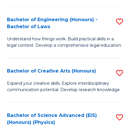
C
Fa
Fa
Bachelor of Engineering (Honours) -
S
Bachelor of Laws
B
Understand how things work. Build practical skills in a
of
legal context. Develop a comprehensive legal education.
E
(
Bachelor of Creative Arts (Honours)
S
-
B
B
Expand your creative skills. Explore interdisciplinary
communication potential. Develop research knowledge.
of
of
Cr
L
Ar
to
Bachelor of Science Advanced (EIS)
S
(Honours) (Physics)
(
C
to