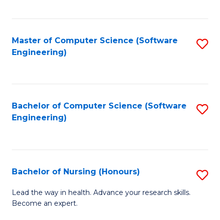
to
Fa
C
C
Fa
Master of Computer Science (Software
S
Fa
Engineering)
to
C
Fa
Bachelor of Computer Science (Software
S
Engineering)
to
C
Fa
Bachelor of Nursing (Honours)
S
B
Lead the way in health. Advance your research skills.
Become an expert.
of