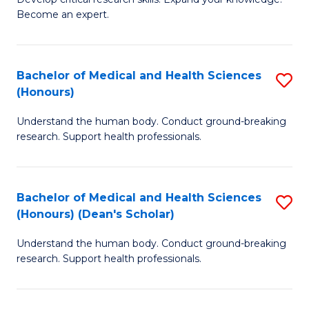
of
-
Become an expert.
S
S
A
to
Bachelor of Medical and Health Sciences
S
(E
C
(Honours)
B
(
Fa
Understand the human body. Conduct ground-breaking
of
to
research. Support health professionals.
M
C
a
Fa
Bachelor of Medical and Health Sciences
S
H
(Honours) (Dean's Scholar)
B
S
Understand the human body. Conduct ground-breaking
of
(
research. Support health professionals.
M
to
a
C