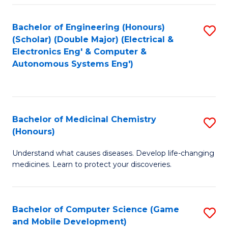
Bachelor of Engineering (Honours)
S
(Scholar) (Double Major) (Electrical &
to
Electronics Eng' & Computer &
Autonomous Systems Eng')
C
Fa
Bachelor of Medicinal Chemistry
S
(Honours)
B
Understand what causes diseases. Develop life-changing
of
medicines. Learn to protect your discoveries.
M
C
Bachelor of Computer Science (Game
S
(
and Mobile Development)