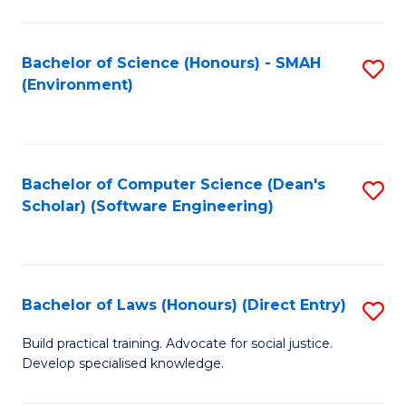
So
W
Bachelor of Science (Honours) - SMAH
S
(Environment)
(
to
to
C
C
Fa
Bachelor of Computer Science (Dean's
S
Fa
Scholar) (Software Engineering)
to
C
Fa
Bachelor of Laws (Honours) (Direct Entry)
S
B
Build practical training. Advocate for social justice.
Develop specialised knowledge.
of