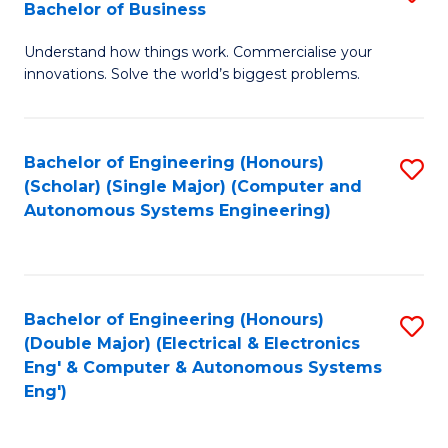
Bachelor of Business
C
B
Fa
Understand how things work. Commercialise your
of
innovations. Solve the world’s biggest problems.
E
(
Bachelor of Engineering (Honours)
S
-
(Scholar) (Single Major) (Computer and
to
B
Autonomous Systems Engineering)
C
of
Fa
B
to
Bachelor of Engineering (Honours)
S
(Double Major) (Electrical & Electronics
C
to
Eng' & Computer & Autonomous Systems
Fa
Eng')
C
Fa