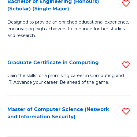
Bachelor of Engineering (Honours)
S
(Scholar) (Single Major)
B
Designed to provide an enriched educational experience,
of
encouraging high achievers to continue further studies
E
and research.
(
(S
Graduate Certificate in Computing
S
(S
G
Gain the skills for a promising career in Computing and
M
IT. Advance your career. Be ahead of the game.
Ce
to
in
C
C
Master of Computer Science (Network
S
Fa
and Information Security)
to
to
C
C