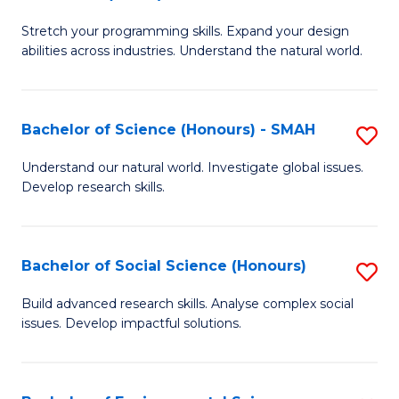
B
of
Stretch your programming skills. Expand your design
of
C
abilities across industries. Understand the natural world.
C
S
S
to
Bachelor of Science (Honours) - SMAH
S
-
C
B
B
Fa
Understand our natural world. Investigate global issues.
Develop research skills.
of
of
S
S
(
(
Bachelor of Social Science (Honours)
S
-
to
B
Build advanced research skills. Analyse complex social
S
issues. Develop impactful solutions.
C
of
to
Fa
So
C
S