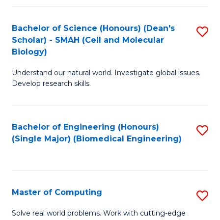
Fa
Fa
Bachelor of Science (Honours) (Dean's
S
Scholar) - SMAH (Cell and Molecular
to
Biology)
C
Understand our natural world. Investigate global issues.
Fa
Develop research skills.
Bachelor of Engineering (Honours)
S
(Single Major) (Biomedical Engineering)
to
C
Fa
Master of Computing
S
M
Solve real world problems. Work with cutting-edge