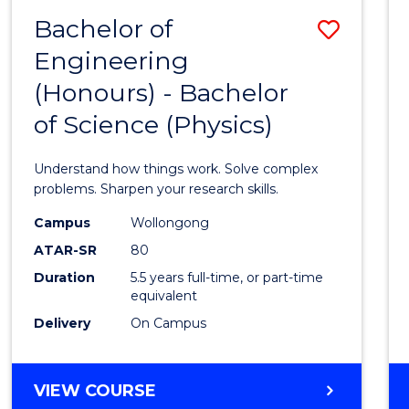
(DEAN'S
Bachelor of
Save
SCHOLAR)
Engineering
Bache
(Honours) - Bachelor
of
of Science (Physics)
Engin
(Hono
Understand how things work. Solve complex
-
problems. Sharpen your research skills.
Bache
Campus
Wollongong
ATAR-SR
80
of
Duration
5.5 years full-time, or part-time
Scien
equivalent
(Physi
Delivery
On Campus
to
Cours
BACHELOR
VIEW COURSE