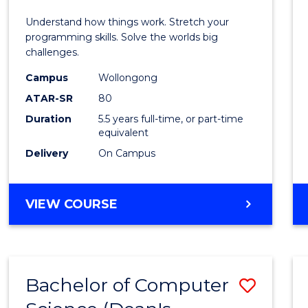
E
E
E
E
(Hono
Understand how things work. Stretch your
"
"
"
"
-
programming skills. Solve the worlds big
challenges.
Bache
Campus
Wollongong
of
ATAR-SR
80
Compu
Duration
5.5 years full-time, or part-time
equivalent
Scien
Delivery
On Campus
to
Cours
BACHELOR
VIEW COURSE
Favour
OF
ENGINEERING
(HONOURS)
-
Bachelor of Computer
Save
BACHELOR
OF