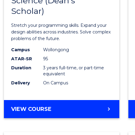
Science (Dean's
Bache
COMPUTER
Scholar)
of
SCIENCE
Compu
Stretch your programming skills. Expand your
Scien
design abilities across industries. Solve complex
problems of the future.
(Dean'
Campus
Wollongong
Schola
ATAR-SR
95
to
Duration
3 years full-time, or part-time
equivalent
Cours
Delivery
On Campus
Favour
BACHELOR
VIEW COURSE
OF
COMPUTER
SCIENCE