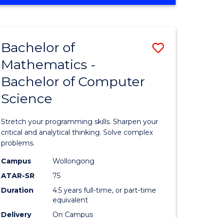
OF
ites
COMPUTER
SCIENCE
Bachelor of
Save
Mathematics -
lor
Bachelor
Bachelor of Computer
of
Science
ter
Mathema
ce
-
Stretch your programming skills. Sharpen your
Bachelor
critical and analytical thinking. Solve complex
problems.
e
of
Campus
Wollongong
ites
Compute
ATAR-SR
75
Science
Duration
4.5 years full-time, or part-time
equivalent
to
Delivery
On Campus