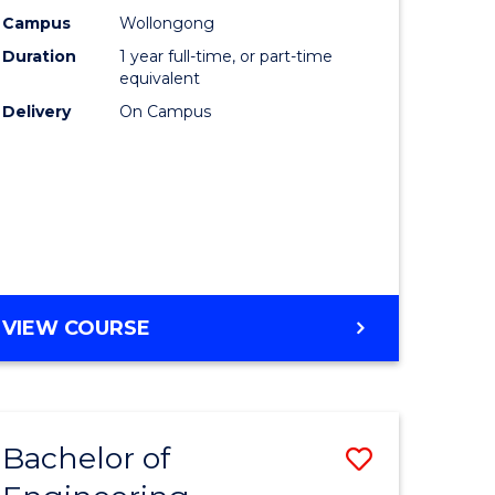
urs)
Science
Campus
Wollongong
Duration
1 year full-time, or part-time
(Honours
equivalent
lor
to
Delivery
On Campus
Course
ter
Favourite
ce
e
BACHELOR
VIEW COURSE
ites
OF
COMPUTER
SCIENCE
(HONOURS)
Bachelor of
Save