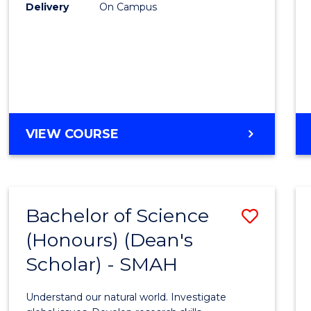
to
Delivery
On Campus
Cours
Favour
BACHELOR
VIEW COURSE
OF
SOCIAL
SCIENCE
(HONOURS)
Bachelor of Science
Save
(Honours) (Dean's
Bache
Scholar) - SMAH
of
Scien
Understand our natural world. Investigate