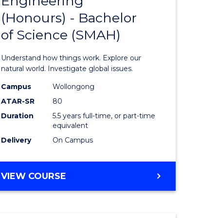
Engineering
lor
Bachelor
(Honours) - Bachelor
of
of Science (SMAH)
ter
Engineer
ce
(Honours
Understand how things work. Explore our
s
-
natural world. Investigate global issues.
r)
Bachelor
Campus
Wollongong
ATAR-SR
80
of
Duration
5.5 years full-time, or part-time
e
Science
equivalent
ites
(SMAH)
Delivery
On Campus
to
Course
BACHELOR
VIEW COURSE
OF
Favourite
ENGINEERING
(HONOURS)