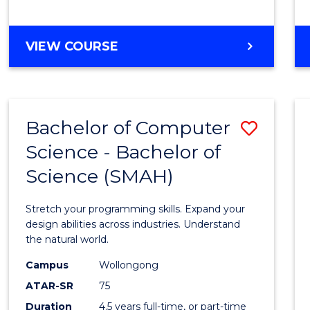
BACHELOR
VIEW COURSE
OF
COMPUTER
SCIENCE
Bachelor of Computer
Save
Science - Bachelor of
Bache
Science (SMAH)
of
Compu
Stretch your programming skills. Expand your
Scien
design abilities across industries. Understand
the natural world.
-
Campus
Wollongong
Bache
ATAR-SR
75
of
Duration
4.5 years full-time, or part-time