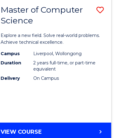
-
Master of Computer
Save
BACHELOR
OF
Science
lor
Master
SCIENCE
of
(SMAH)
Explore a new field. Solve real-world problems.
eering
Compute
Achieve technical excellence.
urs)
Science
Campus
Liverpool, Wollongong
Duration
2 years full-time, or part-time
to
equivalent
lor
Course
Delivery
On Campus
Favourite
ce
cs)
e
MASTER
VIEW COURSE