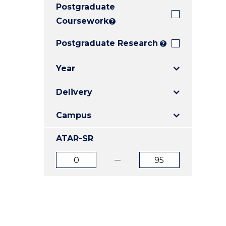
Postgraduate
E
E
E
"
"
"
Coursework
?
Postgraduate Research
?
Year
Delivery
Campus
ATAR-SR
ATAR
ATAR
from
to