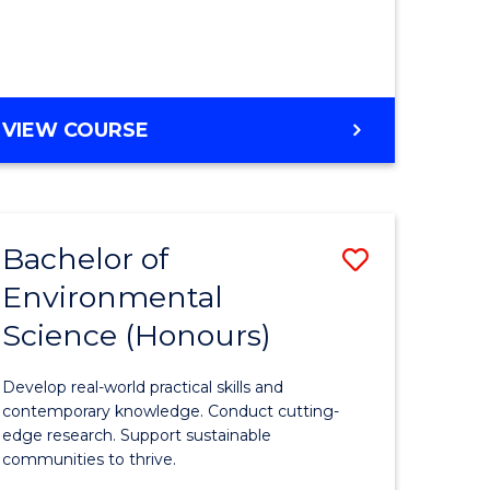
ce
Course
)
Favourite
BACHELOR
VIEW COURSE
e
OF
ites
SCIENCE
(HONOURS)
-
Bachelor of
Save
SMAH
Environmental
lor
Bachelor
Science (Honours)
of
Environm
Develop real-world practical skills and
ce
Science
contemporary knowledge. Conduct cutting-
edge research. Support sustainable
urs)
(Honours
communities to thrive.