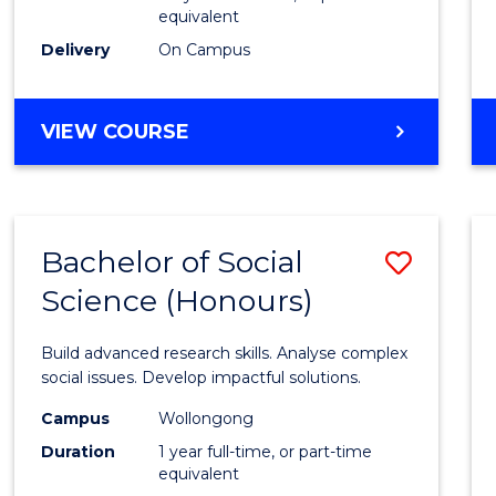
equivalent
Scien
Delivery
On Campus
(SMAH
to
BACHELOR
VIEW COURSE
Cours
OF
Favour
COMPUTER
SCIENCE
-
Bachelor of Social
Save
BACHELOR
OF
Science (Honours)
Bache
SCIENCE
of
(SMAH)
Build advanced research skills. Analyse complex
Social
social issues. Develop impactful solutions.
Scien
Campus
Wollongong
Duration
1 year full-time, or part-time
(Hono
equivalent