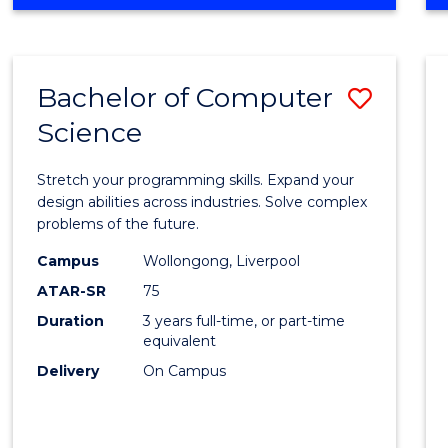
OF
Favour
ENGINEERING
(HONOURS)
-
Bachelor of Computer
Save
BACHELOR
OF
Science
Bache
SCIENCE
of
(PHYSICS)
Stretch your programming skills. Expand your
Compu
design abilities across industries. Solve complex
problems of the future.
Scien
Campus
Wollongong, Liverpool
to
ATAR-SR
75
Cours
Duration
3 years full-time, or part-time
equivalent
Favour
Delivery
On Campus