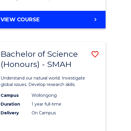
Course
Favourite
BACHELOR
VIEW COURSE
OF
MATHEMATICS
-
BACHELOR
Bachelor of Science
Save
OF
COMPUTER
(Honours) - SMAH
lor
Bachelor
SCIENCE
of
Understand our natural world. Investigate
ter
Science
global issues. Develop research skills.
ce
(Honours
Campus
Wollongong
Duration
1 year full-time
-
Delivery
On Campus
lor
SMAH
to