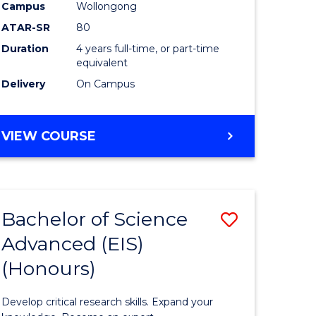
to
Campus
Wollongong
e
Course
ATAR-SR
80
Duration
4 years full-time, or part-time
ites
Favourite
equivalent
Delivery
On Campus
BACHELOR
VIEW COURSE
OF
ENVIRONMENTAL
SCIENCE
(HONOURS)
Bachelor of Science
Save
Advanced (EIS)
lor
Bachelor
(Honours)
of
ce
Science
Develop critical research skills. Expand your