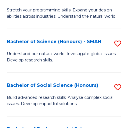
B
of
Stretch your programming skills. Expand your design
of
C
abilities across industries. Understand the natural world.
C
S
S
to
Bachelor of Science (Honours) - SMAH
S
-
C
B
B
Fa
Understand our natural world. Investigate global issues.
Develop research skills.
of
of
S
S
(
(
Bachelor of Social Science (Honours)
S
-
to
B
Build advanced research skills. Analyse complex social
S
issues. Develop impactful solutions.
C
of
to
Fa
So
C
S