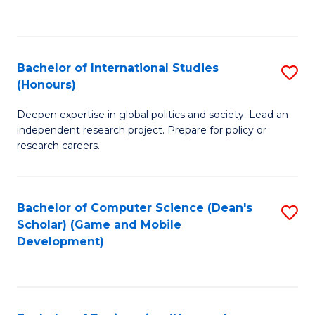
to
to
C
C
Fa
Fa
Bachelor of International Studies
S
(Honours)
B
Deepen expertise in global politics and society. Lead an
of
independent research project. Prepare for policy or
In
research careers.
S
(
Bachelor of Computer Science (Dean's
S
to
Scholar) (Game and Mobile
to
Development)
C
C
Fa
Fa