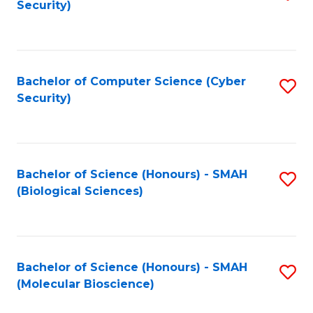
Security)
to
B
C
of
Fa
Ar
Bachelor of Computer Science (Cyber
S
to
Security)
to
C
C
Fa
Fa
Bachelor of Science (Honours) - SMAH
S
(Biological Sciences)
to
C
Fa
Bachelor of Science (Honours) - SMAH
S
(Molecular Bioscience)
to