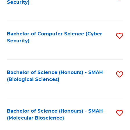
Security)
to
B
C
of
Fa
Ar
Bachelor of Computer Science (Cyber
S
to
Security)
to
C
C
Fa
Fa
Bachelor of Science (Honours) - SMAH
S
(Biological Sciences)
to
C
Fa
Bachelor of Science (Honours) - SMAH
S
(Molecular Bioscience)
to