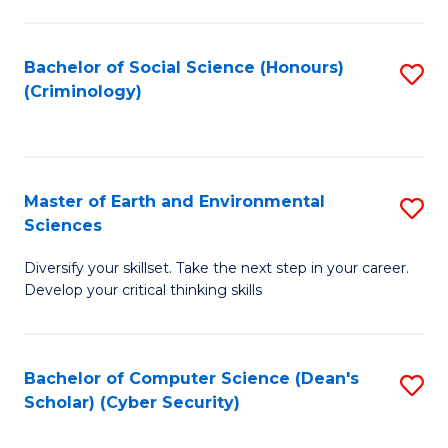
C
Fa
Bachelor of Social Science (Honours)
S
(Criminology)
to
C
Fa
Master of Earth and Environmental
S
Sciences
M
Diversify your skillset. Take the next step in your career.
of
Develop your critical thinking skills
E
a
Bachelor of Computer Science (Dean's
S
E
Scholar) (Cyber Security)
to
S