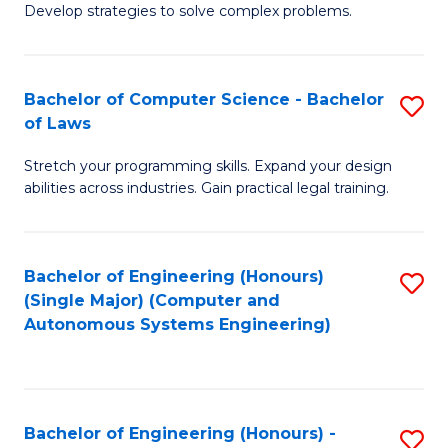
of
Develop strategies to solve complex problems.
P
M
S
to
Bachelor of Computer Science - Bachelor
S
(
C
of Laws
B
to
Fa
Stretch your programming skills. Expand your design
of
C
abilities across industries. Gain practical legal training.
C
Fa
S
Bachelor of Engineering (Honours)
S
-
(Single Major) (Computer and
to
B
Autonomous Systems Engineering)
C
of
Fa
L
to
Bachelor of Engineering (Honours) -
S