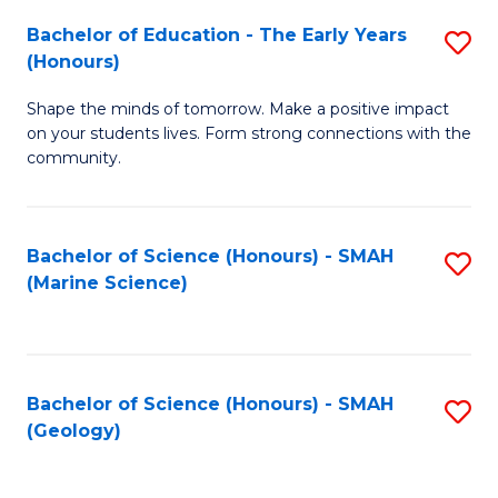
(
C
Bachelor of Education - The Early Years
S
(S
Fa
(Honours)
B
M
Shape the minds of tomorrow. Make a positive impact
of
to
on your students lives. Form strong connections with the
E
C
community.
-
Fa
T
Bachelor of Science (Honours) - SMAH
S
Ea
(Marine Science)
to
Y
C
(
Fa
to
Bachelor of Science (Honours) - SMAH
S
(Geology)
C
to
Fa
C