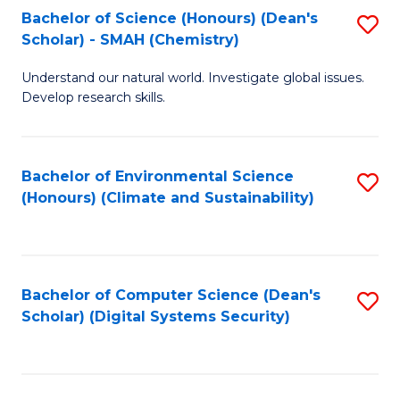
Bachelor of Science (Honours) (Dean's
S
Scholar) - SMAH (Chemistry)
to
Understand our natural world. Investigate global issues.
C
Develop research skills.
Fa
Bachelor of Environmental Science
S
(Honours) (Climate and Sustainability)
to
C
Fa
Bachelor of Computer Science (Dean's
S
Scholar) (Digital Systems Security)
to
C
Fa