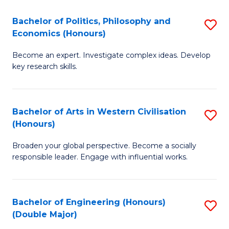
L
(
Bachelor of Politics, Philosophy and
S
Economics (Honours)
(D
B
En
Become an expert. Investigate complex ideas. Develop
of
key research skills.
to
Po
C
P
Fa
Bachelor of Arts in Western Civilisation
S
a
(Honours)
B
E
Broaden your global perspective. Become a socially
of
(
responsible leader. Engage with influential works.
Ar
to
in
C
Bachelor of Engineering (Honours)
S
W
Fa
(Double Major)
B
Ci