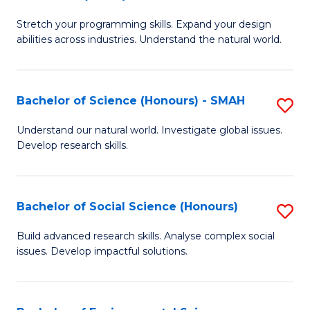
B
of
Stretch your programming skills. Expand your design
of
C
abilities across industries. Understand the natural world.
C
S
S
to
Bachelor of Science (Honours) - SMAH
S
-
C
B
B
Fa
Understand our natural world. Investigate global issues.
Develop research skills.
of
of
S
S
(
(
Bachelor of Social Science (Honours)
S
-
to
B
Build advanced research skills. Analyse complex social
S
issues. Develop impactful solutions.
C
of
to
Fa
So
C
S