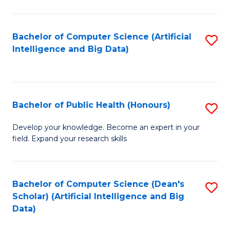
M
B
Bachelor of Computer Science (Artificial
S
(
Intelligence and Big Data)
to
to
C
C
Fa
Fa
Bachelor of Public Health (Honours)
S
B
Develop your knowledge. Become an expert in your
field. Expand your research skills
of
Pu
H
Bachelor of Computer Science (Dean's
S
Scholar) (Artificial Intelligence and Big
(
to
Data)
to
C