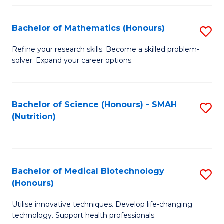
P
(
Bachelor of Mathematics (Honours)
S
to
B
Refine your research skills. Become a skilled problem-
C
solver. Expand your career options.
of
Fa
M
(
Bachelor of Science (Honours) - SMAH
S
(Nutrition)
to
to
C
C
Fa
Fa
Bachelor of Medical Biotechnology
S
(Honours)
B
Utilise innovative techniques. Develop life-changing
of
technology. Support health professionals.