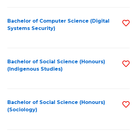
Fa
C
Fa
Bachelor of Computer Science (Digital
S
Systems Security)
to
C
Fa
Bachelor of Social Science (Honours)
S
(Indigenous Studies)
to
C
Fa
Bachelor of Social Science (Honours)
S
(Sociology)
to
C
Fa