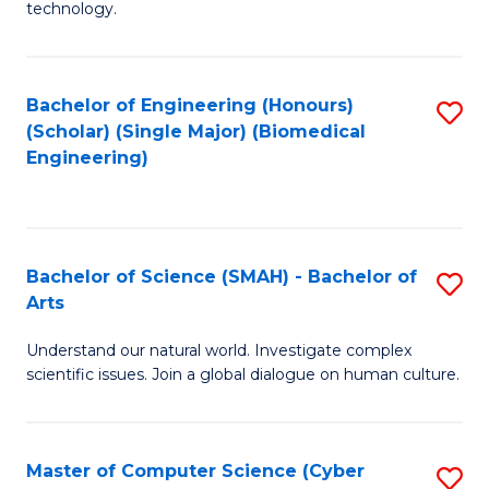
technology.
of
C
to
Bachelor of Engineering (Honours)
S
(Scholar) (Single Major) (Biomedical
C
to
Engineering)
Fa
C
Fa
Bachelor of Science (SMAH) - Bachelor of
S
Arts
B
Understand our natural world. Investigate complex
of
scientific issues. Join a global dialogue on human culture.
S
(
Master of Computer Science (Cyber
S
-