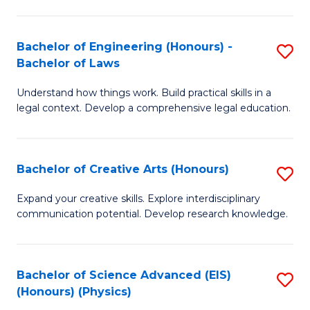
C
Fa
Fa
Bachelor of Engineering (Honours) -
S
Bachelor of Laws
B
Understand how things work. Build practical skills in a
of
legal context. Develop a comprehensive legal education.
E
(
Bachelor of Creative Arts (Honours)
S
-
B
B
Expand your creative skills. Explore interdisciplinary
communication potential. Develop research knowledge.
of
of
Cr
L
Ar
to
Bachelor of Science Advanced (EIS)
S
(Honours) (Physics)
(
C
to