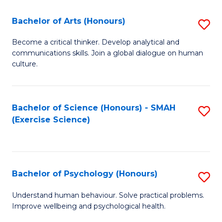
Fa
Fa
Bachelor of Arts (Honours)
S
B
Become a critical thinker. Develop analytical and
communications skills. Join a global dialogue on human
of
culture.
Ar
(
Bachelor of Science (Honours) - SMAH
S
to
(Exercise Science)
to
C
C
Fa
Fa
Bachelor of Psychology (Honours)
S
B
Understand human behaviour. Solve practical problems.
Improve wellbeing and psychological health.
of