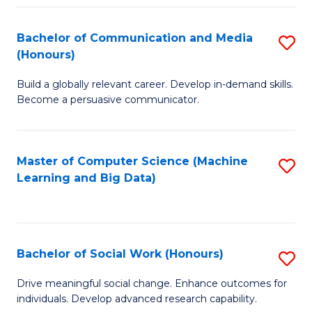
N
(
Bachelor of Communication and Media
S
(Honours)
to
B
C
Build a globally relevant career. Develop in-demand skills.
of
Become a persuasive communicator.
Fa
C
a
Master of Computer Science (Machine
S
M
Learning and Big Data)
to
(
C
to
Fa
C
Bachelor of Social Work (Honours)
S
Fa
B
Drive meaningful social change. Enhance outcomes for
individuals. Develop advanced research capability.
of