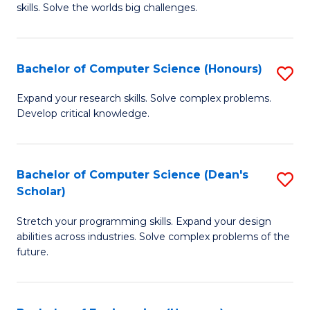
skills. Solve the worlds big challenges.
E
(
Bachelor of Computer Science (Honours)
S
-
B
B
Expand your research skills. Solve complex problems.
Develop critical knowledge.
of
of
C
C
S
S
Bachelor of Computer Science (Dean's
S
Scholar)
(
to
B
to
C
Stretch your programming skills. Expand your design
of
abilities across industries. Solve complex problems of the
C
Fa
C
future.
Fa
S
(