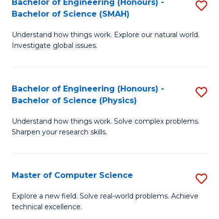
Bachelor of Engineering (Honours) -
S
Sc
Bachelor of Science (SMAH)
B
to
Understand how things work. Explore our natural world.
of
C
Investigate global issues.
E
Fa
(
Bachelor of Engineering (Honours) -
S
-
Bachelor of Science (Physics)
B
B
Understand how things work. Solve complex problems.
of
of
Sharpen your research skills.
E
S
(
(
Master of Computer Science
S
-
to
M
B
C
Explore a new field. Solve real-world problems. Achieve
technical excellence.
of
of
Fa