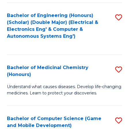
Bachelor of Engineering (Honours)
S
(Scholar) (Double Major) (Electrical &
to
Electronics Eng' & Computer &
Autonomous Systems Eng')
C
Fa
Bachelor of Medicinal Chemistry
S
(Honours)
B
Understand what causes diseases. Develop life-changing
of
medicines. Learn to protect your discoveries.
M
C
Bachelor of Computer Science (Game
S
(
and Mobile Development)