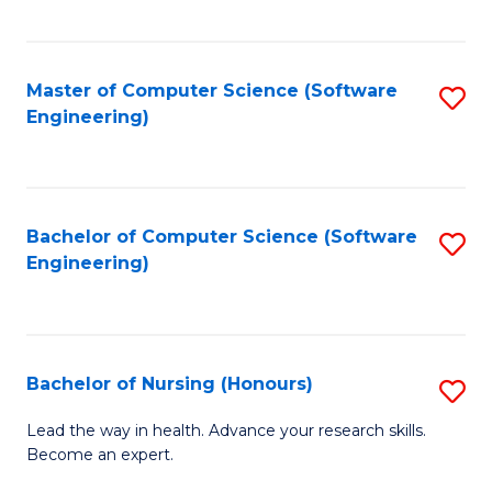
to
Fa
C
C
Fa
Master of Computer Science (Software
S
Fa
Engineering)
to
C
Fa
Bachelor of Computer Science (Software
S
Engineering)
to
C
Fa
Bachelor of Nursing (Honours)
S
B
Lead the way in health. Advance your research skills.
Become an expert.
of