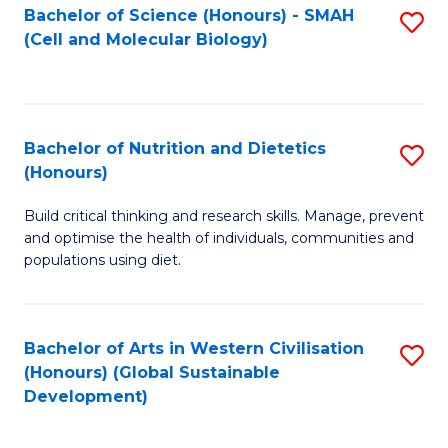
Bachelor of Science (Honours) - SMAH
S
(Cell and Molecular Biology)
to
C
Fa
Bachelor of Nutrition and Dietetics
S
(Honours)
B
Build critical thinking and research skills. Manage, prevent
of
and optimise the health of individuals, communities and
Nu
populations using diet.
a
Di
Bachelor of Arts in Western Civilisation
S
(
(Honours) (Global Sustainable
to
Development)
to
C
C