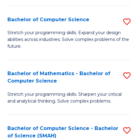
C
S
S
(P
Bachelor of Computer Science
S
to
to
B
Stretch your programming skills. Expand your design
C
abilities across industries. Solve complex problems of the
C
of
future.
Fa
Fa
C
S
Bachelor of Mathematics - Bachelor of
S
to
Computer Science
B
C
Stretch your programming skills. Sharpen your critical
of
Fa
and analytical thinking. Solve complex problems.
M
-
Bachelor of Computer Science - Bachelor
S
B
of Science (SMAH)