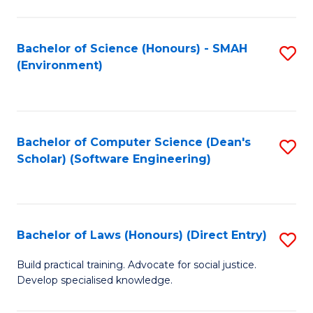
So
W
Bachelor of Science (Honours) - SMAH
S
(Environment)
(
to
to
C
C
Fa
Bachelor of Computer Science (Dean's
S
Fa
Scholar) (Software Engineering)
to
C
Fa
Bachelor of Laws (Honours) (Direct Entry)
S
B
Build practical training. Advocate for social justice.
Develop specialised knowledge.
of