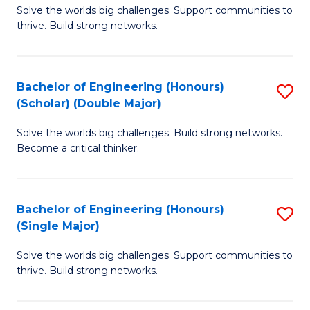
Solve the worlds big challenges. Support communities to
of
(
thrive. Build strong networks.
E
to
(
C
Bachelor of Engineering (Honours)
S
(
Fa
(Scholar) (Double Major)
B
M
Solve the worlds big challenges. Build strong networks.
of
to
Become a critical thinker.
E
C
(
Fa
Bachelor of Engineering (Honours)
S
(S
(Single Major)
B
(
Solve the worlds big challenges. Support communities to
of
M
thrive. Build strong networks.
E
to