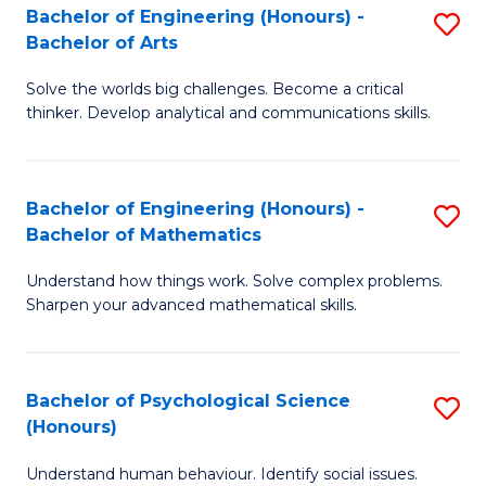
Bachelor of Engineering (Honours) -
S
H
Fa
Bachelor of Arts
B
S
Solve the worlds big challenges. Become a critical
of
(
thinker. Develop analytical and communications skills.
E
(
(
Sc
Bachelor of Engineering (Honours) -
S
-
to
Bachelor of Mathematics
B
B
C
Understand how things work. Solve complex problems.
of
of
Fa
Sharpen your advanced mathematical skills.
E
Ar
(
to
Bachelor of Psychological Science
S
-
C
(Honours)
B
B
Fa
Understand human behaviour. Identify social issues.
of