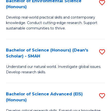
Bachelor of Environmental Science
S
Fa
(Honours)
(
B
to
Develop real-world practical skills and contemporary
of
knowledge. Conduct cutting-edge research. Support
C
E
sustainable communities to thrive.
Fa
S
(
Bachelor of Science (Honours) (Dean's
S
to
Scholar) - SMAH
B
C
Understand our natural world. Investigate global issues.
of
Fa
Develop research skills.
S
(
Bachelor of Science Advanced (EIS)
S
(
(Honours)
B
Sc
Develop critical research skills. Expand your knowledge.