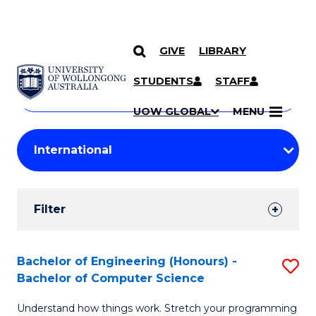
GIVE
LIBRARY
Search
SKIP TO CONTENT
Courses
STUDENTS
STAFF
Search
courses
Searc
UOW GLOBAL
MENU
by
Student
keyword
Filters
Filter
Results
Search
Bachelor of Engineering (Honours) -
S
Bachelor of Computer Science
Results
B
Understand how things work. Stretch your programming
of