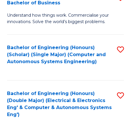
Bachelor of Business
C
B
Fa
Understand how things work. Commercialise your
of
innovations. Solve the world’s biggest problems.
E
(
Bachelor of Engineering (Honours)
S
-
(Scholar) (Single Major) (Computer and
to
B
Autonomous Systems Engineering)
C
of
Fa
B
to
Bachelor of Engineering (Honours)
S
(Double Major) (Electrical & Electronics
C
to
Eng' & Computer & Autonomous Systems
Fa
Eng')
C
Fa