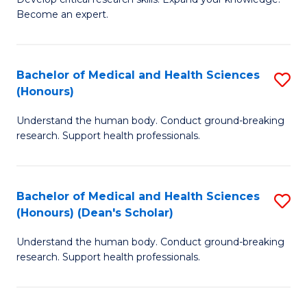
of
-
Become an expert.
S
S
A
to
Bachelor of Medical and Health Sciences
S
(E
C
(Honours)
B
(
Fa
Understand the human body. Conduct ground-breaking
of
to
research. Support health professionals.
M
C
a
Fa
Bachelor of Medical and Health Sciences
S
H
(Honours) (Dean's Scholar)
B
S
Understand the human body. Conduct ground-breaking
of
(
research. Support health professionals.
M
to
a
C