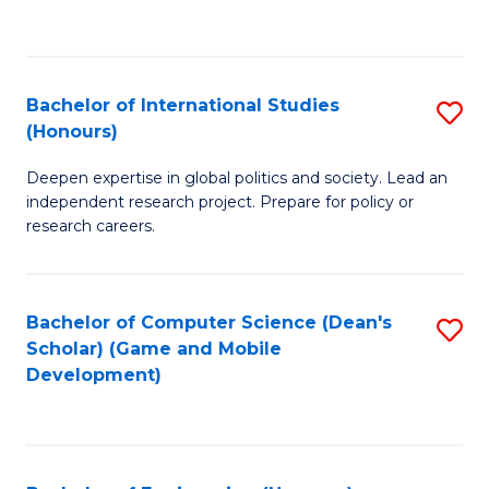
to
to
C
C
Fa
Fa
Bachelor of International Studies
S
(Honours)
B
Deepen expertise in global politics and society. Lead an
of
independent research project. Prepare for policy or
In
research careers.
S
(
Bachelor of Computer Science (Dean's
S
to
Scholar) (Game and Mobile
to
Development)
C
C
Fa
Fa