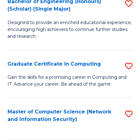
Bachelor of Engineering (Honours)
S
(Scholar) (Single Major)
B
Designed to provide an enriched educational experience,
of
encouraging high achievers to continue further studies
E
and research.
(
(S
Graduate Certificate in Computing
S
(S
G
Gain the skills for a promising career in Computing and
M
IT. Advance your career. Be ahead of the game.
Ce
to
in
C
C
Master of Computer Science (Network
S
Fa
and Information Security)
to
to
C
C