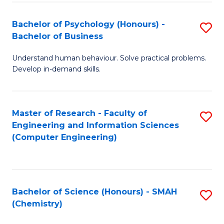
Fa
Bachelor of Psychology (Honours) -
S
Bachelor of Business
B
Understand human behaviour. Solve practical problems.
of
Develop in-demand skills.
P
(
Master of Research - Faculty of
S
-
Engineering and Information Sciences
to
B
(Computer Engineering)
C
of
Fa
B
to
Bachelor of Science (Honours) - SMAH
S
(Chemistry)
C
to