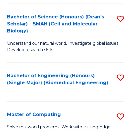
Fa
Fa
Bachelor of Science (Honours) (Dean's
S
Scholar) - SMAH (Cell and Molecular
to
Biology)
C
Understand our natural world. Investigate global issues.
Fa
Develop research skills.
Bachelor of Engineering (Honours)
S
(Single Major) (Biomedical Engineering)
to
C
Fa
Master of Computing
S
M
Solve real world problems. Work with cutting-edge