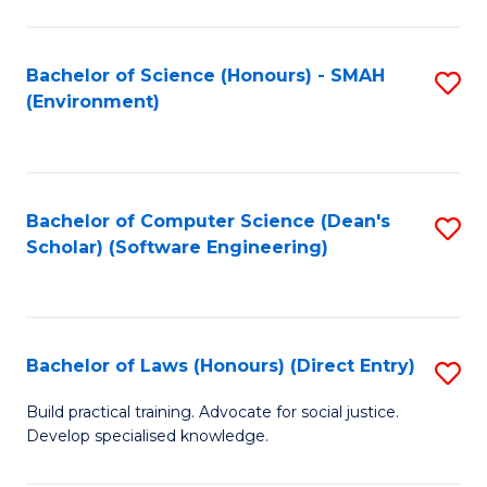
So
W
Bachelor of Science (Honours) - SMAH
S
(Environment)
(
to
to
C
C
Fa
Bachelor of Computer Science (Dean's
S
Fa
Scholar) (Software Engineering)
to
C
Fa
Bachelor of Laws (Honours) (Direct Entry)
S
B
Build practical training. Advocate for social justice.
Develop specialised knowledge.
of