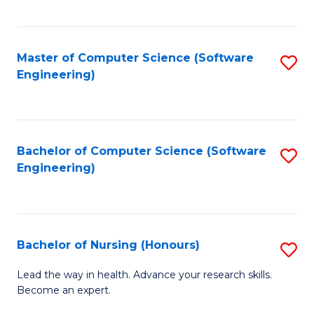
to
Fa
C
C
Fa
Master of Computer Science (Software
S
Fa
Engineering)
to
C
Fa
Bachelor of Computer Science (Software
S
Engineering)
to
C
Fa
Bachelor of Nursing (Honours)
S
B
Lead the way in health. Advance your research skills.
Become an expert.
of