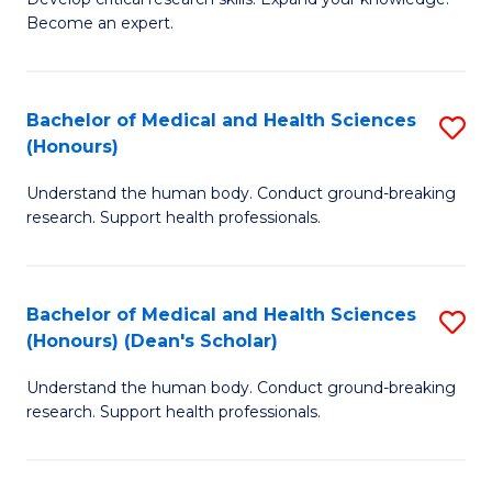
of
-
Become an expert.
S
S
A
to
Bachelor of Medical and Health Sciences
S
(E
C
(Honours)
B
(
Fa
Understand the human body. Conduct ground-breaking
of
to
research. Support health professionals.
M
C
a
Fa
Bachelor of Medical and Health Sciences
S
H
(Honours) (Dean's Scholar)
B
S
Understand the human body. Conduct ground-breaking
of
(
research. Support health professionals.
M
to
a
C