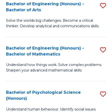
Bachelor of Engineering (Honours) -
S
H
Fa
Bachelor of Arts
B
S
Solve the worlds big challenges. Become a critical
of
(
thinker. Develop analytical and communications skills.
E
(
(
Sc
Bachelor of Engineering (Honours) -
S
-
to
Bachelor of Mathematics
B
B
C
Understand how things work. Solve complex problems.
of
of
Fa
Sharpen your advanced mathematical skills.
E
Ar
(
to
Bachelor of Psychological Science
S
-
C
(Honours)
B
B
Fa
Understand human behaviour. Identify social issues.
of