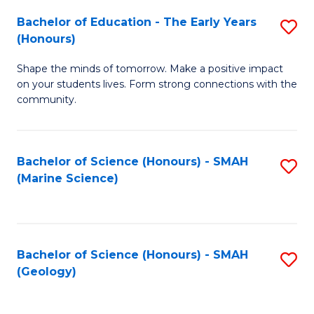
(
C
Bachelor of Education - The Early Years
S
(S
Fa
(Honours)
B
M
Shape the minds of tomorrow. Make a positive impact
of
to
on your students lives. Form strong connections with the
E
C
community.
-
Fa
T
Bachelor of Science (Honours) - SMAH
S
Ea
(Marine Science)
to
Y
C
(
Fa
to
Bachelor of Science (Honours) - SMAH
S
(Geology)
C
to
Fa
C