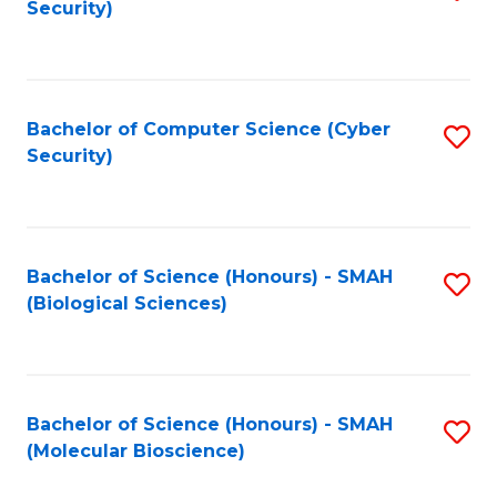
Security)
to
B
C
of
Fa
Ar
Bachelor of Computer Science (Cyber
S
to
Security)
to
C
C
Fa
Fa
Bachelor of Science (Honours) - SMAH
S
(Biological Sciences)
to
C
Fa
Bachelor of Science (Honours) - SMAH
S
(Molecular Bioscience)
to