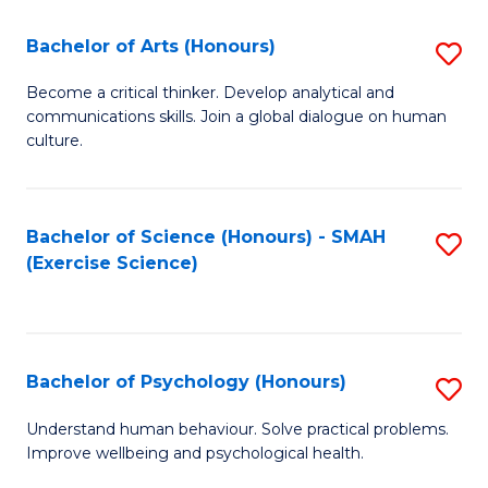
Fa
Fa
Bachelor of Arts (Honours)
S
B
Become a critical thinker. Develop analytical and
communications skills. Join a global dialogue on human
of
culture.
Ar
(
Bachelor of Science (Honours) - SMAH
S
to
(Exercise Science)
to
C
C
Fa
Fa
Bachelor of Psychology (Honours)
S
B
Understand human behaviour. Solve practical problems.
Improve wellbeing and psychological health.
of