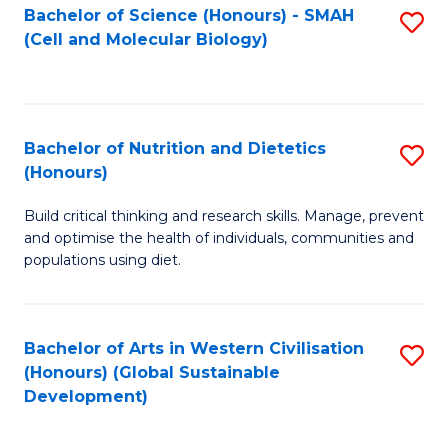
Bachelor of Science (Honours) - SMAH
S
(Cell and Molecular Biology)
to
C
Fa
Bachelor of Nutrition and Dietetics
S
(Honours)
B
Build critical thinking and research skills. Manage, prevent
of
and optimise the health of individuals, communities and
Nu
populations using diet.
a
Di
Bachelor of Arts in Western Civilisation
S
(
(Honours) (Global Sustainable
to
Development)
to
C
C