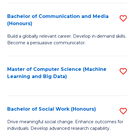
N
(
Bachelor of Communication and Media
S
(Honours)
to
B
C
Build a globally relevant career. Develop in-demand skills.
of
Become a persuasive communicator.
Fa
C
a
Master of Computer Science (Machine
S
M
Learning and Big Data)
to
(
C
to
Fa
C
Bachelor of Social Work (Honours)
S
Fa
B
Drive meaningful social change. Enhance outcomes for
individuals. Develop advanced research capability.
of