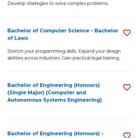
of
Develop strategies to solve complex problems.
P
M
S
to
Bachelor of Computer Science - Bachelor
S
(
C
of Laws
B
to
Fa
Stretch your programming skills. Expand your design
of
C
abilities across industries. Gain practical legal training.
C
Fa
S
Bachelor of Engineering (Honours)
S
-
(Single Major) (Computer and
to
B
Autonomous Systems Engineering)
C
of
Fa
L
to
Bachelor of Engineering (Honours) -
S