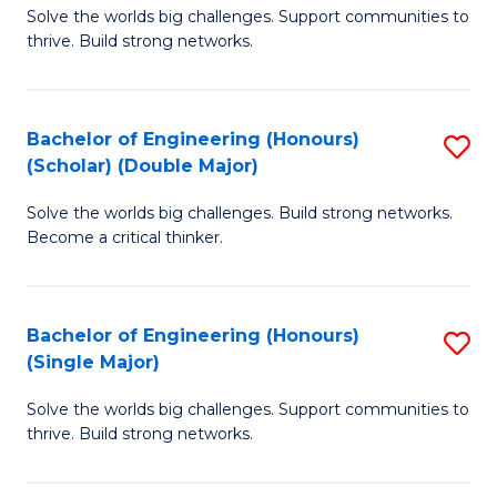
Solve the worlds big challenges. Support communities to
of
(
thrive. Build strong networks.
E
to
(
C
Bachelor of Engineering (Honours)
S
(
Fa
(Scholar) (Double Major)
B
M
Solve the worlds big challenges. Build strong networks.
of
to
Become a critical thinker.
E
C
(
Fa
Bachelor of Engineering (Honours)
S
(S
(Single Major)
B
(
Solve the worlds big challenges. Support communities to
of
M
thrive. Build strong networks.
E
to