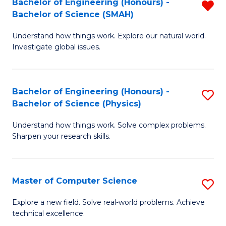
Bachelor of Engineering (Honours) -
R
Sc
Bachelor of Science (SMAH)
B
to
Understand how things work. Explore our natural world.
of
C
Investigate global issues.
E
Fa
(
Bachelor of Engineering (Honours) -
S
-
Bachelor of Science (Physics)
B
B
Understand how things work. Solve complex problems.
of
of
Sharpen your research skills.
E
S
(
(
Master of Computer Science
S
-
f
M
B
C
Explore a new field. Solve real-world problems. Achieve
technical excellence.
of
of
Fa