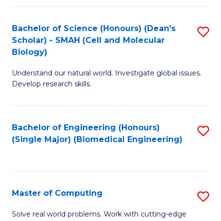
Fa
Fa
Bachelor of Science (Honours) (Dean's
S
Scholar) - SMAH (Cell and Molecular
to
Biology)
C
Understand our natural world. Investigate global issues.
Fa
Develop research skills.
Bachelor of Engineering (Honours)
S
(Single Major) (Biomedical Engineering)
to
C
Fa
Master of Computing
S
M
Solve real world problems. Work with cutting-edge