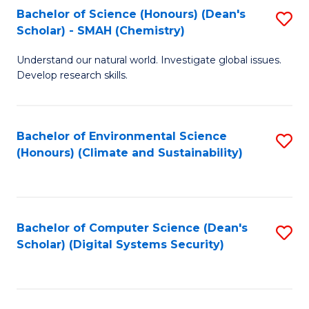
Bachelor of Science (Honours) (Dean's
S
Scholar) - SMAH (Chemistry)
to
Understand our natural world. Investigate global issues.
C
Develop research skills.
Fa
Bachelor of Environmental Science
S
(Honours) (Climate and Sustainability)
to
C
Fa
Bachelor of Computer Science (Dean's
S
Scholar) (Digital Systems Security)
to
C
Fa