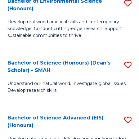
Bachelor of Environmental Science
S
Fa
(Honours)
(
B
to
Develop real-world practical skills and contemporary
of
knowledge. Conduct cutting-edge research. Support
C
E
sustainable communities to thrive.
Fa
S
(
Bachelor of Science (Honours) (Dean's
S
to
Scholar) - SMAH
B
C
Understand our natural world. Investigate global issues.
of
Fa
Develop research skills.
S
(
Bachelor of Science Advanced (EIS)
S
(
(Honours)
B
Sc
Develop critical research skills. Expand your knowledge.