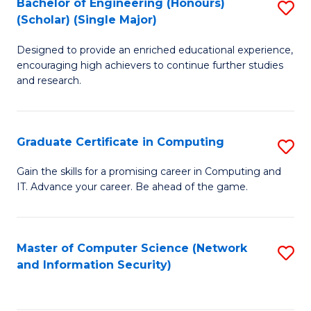
Bachelor of Engineering (Honours)
S
(Scholar) (Single Major)
B
Designed to provide an enriched educational experience,
of
encouraging high achievers to continue further studies
E
and research.
(
(S
Graduate Certificate in Computing
S
(S
G
Gain the skills for a promising career in Computing and
M
IT. Advance your career. Be ahead of the game.
Ce
to
in
C
C
Master of Computer Science (Network
S
Fa
and Information Security)
to
to
C
C