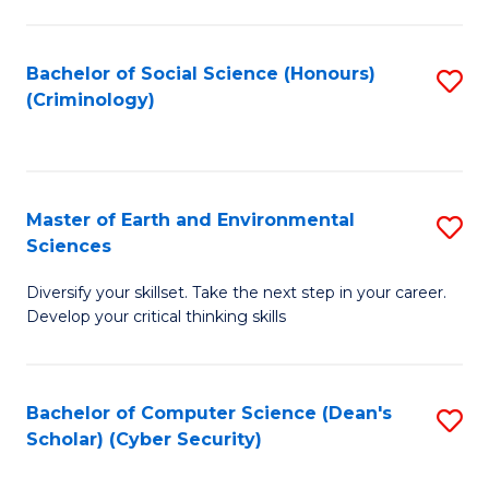
C
Fa
Bachelor of Social Science (Honours)
S
(Criminology)
to
C
Fa
Master of Earth and Environmental
S
Sciences
M
Diversify your skillset. Take the next step in your career.
of
Develop your critical thinking skills
E
a
Bachelor of Computer Science (Dean's
S
E
Scholar) (Cyber Security)
to
S