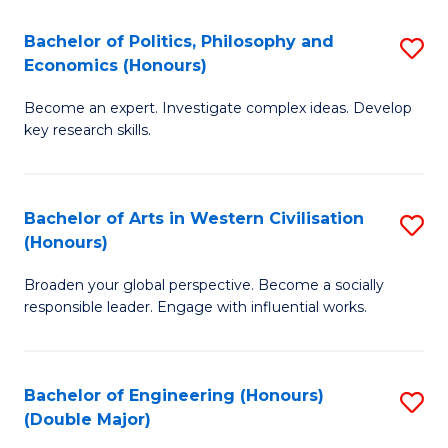
L
(
Bachelor of Politics, Philosophy and
S
Economics (Honours)
(D
B
En
Become an expert. Investigate complex ideas. Develop
of
key research skills.
to
Po
C
P
Fa
Bachelor of Arts in Western Civilisation
S
a
(Honours)
B
E
Broaden your global perspective. Become a socially
of
(
responsible leader. Engage with influential works.
Ar
to
in
C
Bachelor of Engineering (Honours)
S
W
Fa
(Double Major)
B
Ci