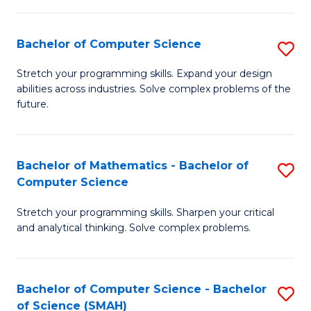
C
S
S
(P
Bachelor of Computer Science
S
to
to
B
Stretch your programming skills. Expand your design
C
abilities across industries. Solve complex problems of the
C
of
future.
Fa
Fa
C
S
Bachelor of Mathematics - Bachelor of
S
to
Computer Science
B
C
Stretch your programming skills. Sharpen your critical
of
Fa
and analytical thinking. Solve complex problems.
M
-
Bachelor of Computer Science - Bachelor
S
B
of Science (SMAH)