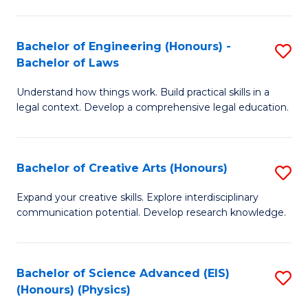
C
Fa
Fa
Bachelor of Engineering (Honours) -
S
Bachelor of Laws
B
Understand how things work. Build practical skills in a
of
legal context. Develop a comprehensive legal education.
E
(
Bachelor of Creative Arts (Honours)
S
-
B
B
Expand your creative skills. Explore interdisciplinary
communication potential. Develop research knowledge.
of
of
Cr
L
Ar
to
Bachelor of Science Advanced (EIS)
S
(Honours) (Physics)
(
C
to