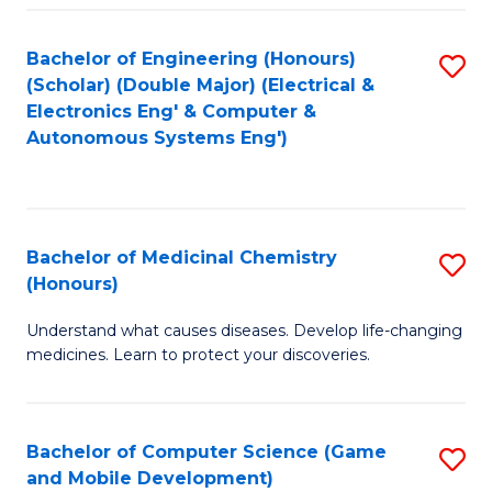
Bachelor of Engineering (Honours)
S
(Scholar) (Double Major) (Electrical &
to
Electronics Eng' & Computer &
Autonomous Systems Eng')
C
Fa
Bachelor of Medicinal Chemistry
S
(Honours)
B
Understand what causes diseases. Develop life-changing
of
medicines. Learn to protect your discoveries.
M
C
Bachelor of Computer Science (Game
S
(
and Mobile Development)