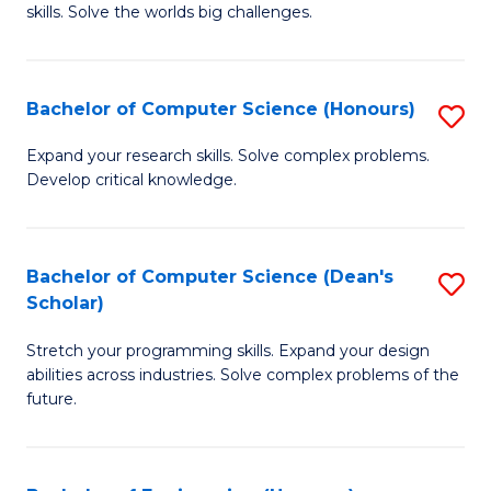
skills. Solve the worlds big challenges.
E
(
Bachelor of Computer Science (Honours)
S
-
B
B
Expand your research skills. Solve complex problems.
Develop critical knowledge.
of
of
C
C
S
S
Bachelor of Computer Science (Dean's
S
Scholar)
(
to
B
to
C
Stretch your programming skills. Expand your design
of
abilities across industries. Solve complex problems of the
C
Fa
C
future.
Fa
S
(