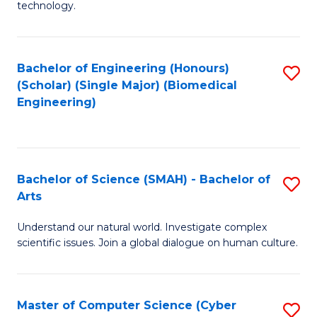
technology.
of
C
to
Bachelor of Engineering (Honours)
S
(Scholar) (Single Major) (Biomedical
C
to
Engineering)
Fa
C
Fa
Bachelor of Science (SMAH) - Bachelor of
S
Arts
B
Understand our natural world. Investigate complex
of
scientific issues. Join a global dialogue on human culture.
S
(
Master of Computer Science (Cyber
S
-