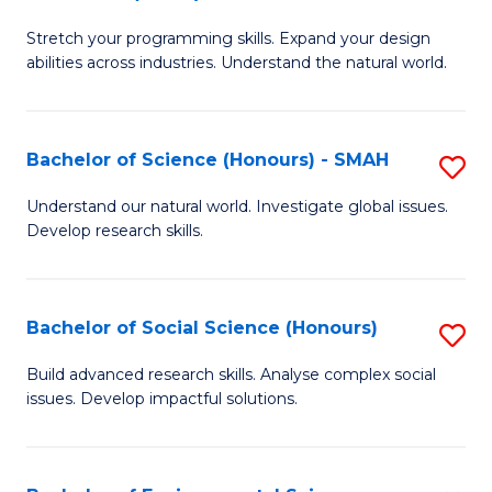
B
of
Stretch your programming skills. Expand your design
of
C
abilities across industries. Understand the natural world.
C
S
S
to
Bachelor of Science (Honours) - SMAH
S
-
C
B
B
Fa
Understand our natural world. Investigate global issues.
Develop research skills.
of
of
S
S
(
(
Bachelor of Social Science (Honours)
S
-
to
B
Build advanced research skills. Analyse complex social
S
issues. Develop impactful solutions.
C
of
to
Fa
So
C
S