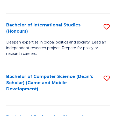
to
to
C
C
Fa
Fa
Bachelor of International Studies
S
(Honours)
B
Deepen expertise in global politics and society. Lead an
of
independent research project. Prepare for policy or
In
research careers.
S
(
Bachelor of Computer Science (Dean's
S
to
Scholar) (Game and Mobile
to
Development)
C
C
Fa
Fa