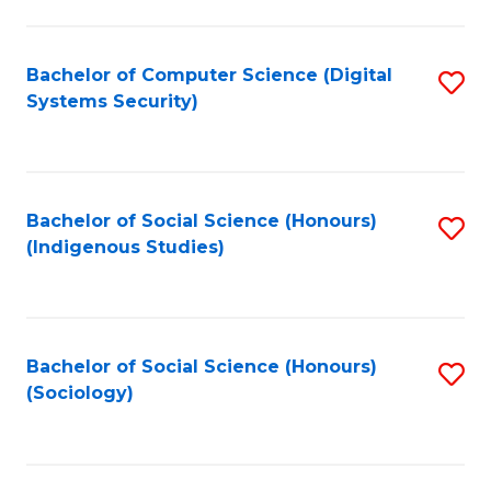
Fa
C
Fa
Bachelor of Computer Science (Digital
S
Systems Security)
to
C
Fa
Bachelor of Social Science (Honours)
S
(Indigenous Studies)
to
C
Fa
Bachelor of Social Science (Honours)
S
(Sociology)
to
C
Fa