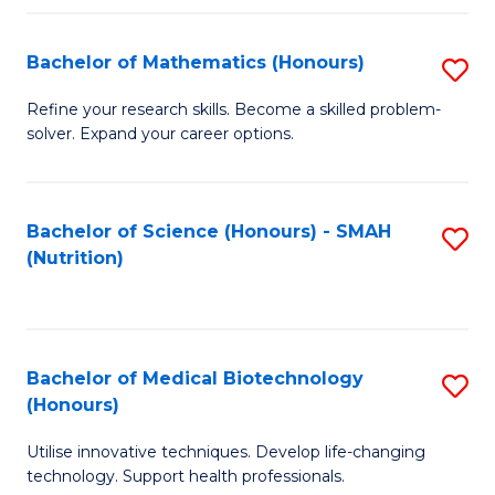
P
(
Bachelor of Mathematics (Honours)
S
to
B
Refine your research skills. Become a skilled problem-
C
solver. Expand your career options.
of
Fa
M
(
Bachelor of Science (Honours) - SMAH
S
(Nutrition)
to
to
C
C
Fa
Fa
Bachelor of Medical Biotechnology
S
(Honours)
B
Utilise innovative techniques. Develop life-changing
of
technology. Support health professionals.