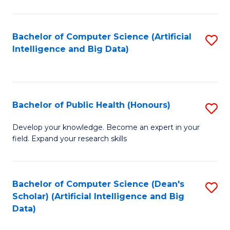
M
B
Bachelor of Computer Science (Artificial
S
(
Intelligence and Big Data)
to
to
C
C
Fa
Fa
Bachelor of Public Health (Honours)
S
B
Develop your knowledge. Become an expert in your
field. Expand your research skills
of
Pu
H
Bachelor of Computer Science (Dean's
S
Scholar) (Artificial Intelligence and Big
(
to
Data)
to
C