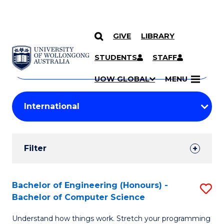
GIVE
LIBRARY
Search
SKIP TO CONTENT
Courses
STUDENTS
STAFF
Search
courses
Searc
UOW GLOBAL
MENU
by
Student
keyword
Filters
Filter
Results
Search
Bachelor of Engineering (Honours) -
S
Bachelor of Computer Science
Results
B
Understand how things work. Stretch your programming
of