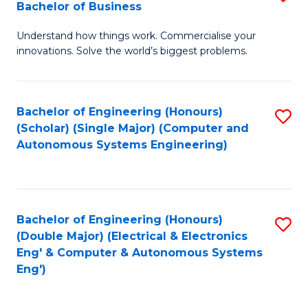
Bachelor of Business
C
B
Fa
Understand how things work. Commercialise your
of
innovations. Solve the world’s biggest problems.
E
(
Bachelor of Engineering (Honours)
S
-
(Scholar) (Single Major) (Computer and
to
B
Autonomous Systems Engineering)
C
of
Fa
B
to
Bachelor of Engineering (Honours)
S
(Double Major) (Electrical & Electronics
C
to
Eng' & Computer & Autonomous Systems
Fa
Eng')
C
Fa