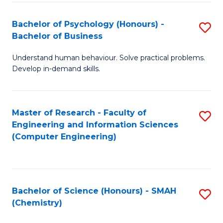
Fa
Bachelor of Psychology (Honours) -
S
Bachelor of Business
B
Understand human behaviour. Solve practical problems.
of
Develop in-demand skills.
P
(
Master of Research - Faculty of
S
-
Engineering and Information Sciences
to
B
(Computer Engineering)
C
of
Fa
B
to
Bachelor of Science (Honours) - SMAH
S
(Chemistry)
C
to