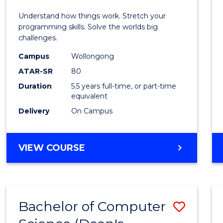
E
E
E
E
(Hono
Understand how things work. Stretch your
"
"
"
"
-
programming skills. Solve the worlds big
challenges.
Bache
Campus
Wollongong
of
ATAR-SR
80
Compu
Duration
5.5 years full-time, or part-time
equivalent
Scien
Delivery
On Campus
to
Cours
BACHELOR
VIEW COURSE
Favour
OF
ENGINEERING
(HONOURS)
-
Bachelor of Computer
Save
BACHELOR
OF