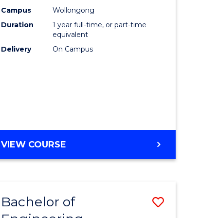
urs)
Science
Campus
Wollongong
Duration
1 year full-time, or part-time
(Honours
equivalent
lor
to
Delivery
On Campus
Course
ter
Favourite
ce
e
BACHELOR
VIEW COURSE
ites
OF
COMPUTER
SCIENCE
(HONOURS)
Bachelor of
Save