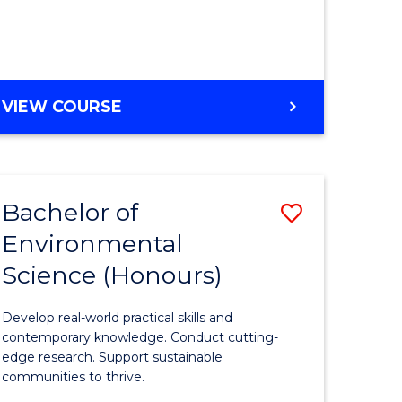
ce
Course
)
Favourite
BACHELOR
VIEW COURSE
e
OF
ites
SCIENCE
(HONOURS)
-
Bachelor of
Save
SMAH
Environmental
lor
Bachelor
Science (Honours)
of
Environm
Develop real-world practical skills and
ce
Science
contemporary knowledge. Conduct cutting-
edge research. Support sustainable
urs)
(Honours
communities to thrive.