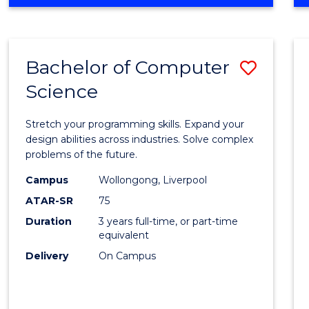
OF
Favour
ENGINEERING
(HONOURS)
-
Bachelor of Computer
Save
BACHELOR
OF
Science
Bache
SCIENCE
of
(PHYSICS)
Stretch your programming skills. Expand your
Compu
design abilities across industries. Solve complex
problems of the future.
Scien
Campus
Wollongong, Liverpool
to
ATAR-SR
75
Cours
Duration
3 years full-time, or part-time
equivalent
Favour
Delivery
On Campus