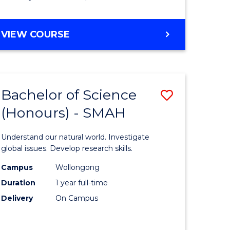
Course
Favourite
BACHELOR
VIEW COURSE
OF
MATHEMATICS
-
BACHELOR
Bachelor of Science
Save
OF
COMPUTER
(Honours) - SMAH
lor
Bachelor
SCIENCE
of
Understand our natural world. Investigate
ter
Science
global issues. Develop research skills.
ce
(Honours
Campus
Wollongong
Duration
1 year full-time
-
Delivery
On Campus
lor
SMAH
to