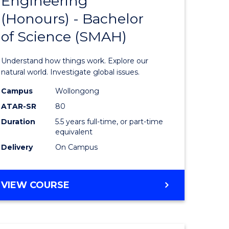
Engineering
lor
Bachelor
(Honours) - Bachelor
of
of Science (SMAH)
ter
Engineer
ce
(Honours
Understand how things work. Explore our
s
-
natural world. Investigate global issues.
r)
Bachelor
Campus
Wollongong
ATAR-SR
80
of
Duration
5.5 years full-time, or part-time
e
Science
equivalent
ites
(SMAH)
Delivery
On Campus
to
Course
BACHELOR
VIEW COURSE
OF
Favourite
ENGINEERING
(HONOURS)