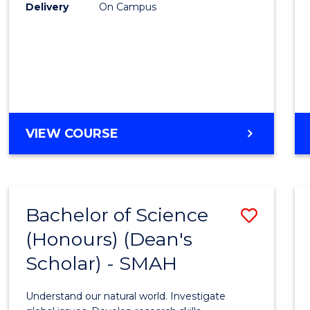
to
Delivery
On Campus
Cours
Favour
BACHELOR
VIEW COURSE
OF
SOCIAL
SCIENCE
(HONOURS)
Bachelor of Science
Save
(Honours) (Dean's
Bache
Scholar) - SMAH
of
Scien
Understand our natural world. Investigate