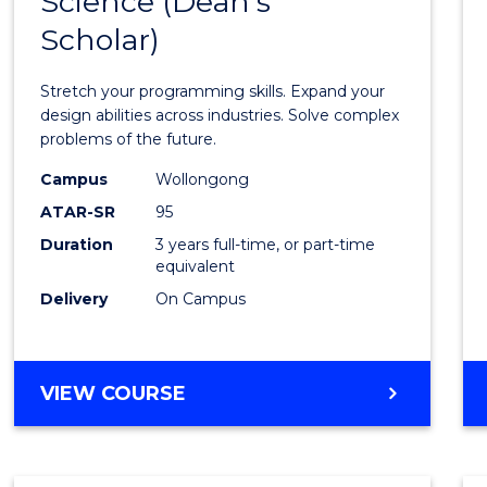
Science (Dean's
Bache
COMPUTER
Scholar)
of
SCIENCE
Compu
Stretch your programming skills. Expand your
Scien
design abilities across industries. Solve complex
problems of the future.
(Dean'
Campus
Wollongong
Schola
ATAR-SR
95
to
Duration
3 years full-time, or part-time
equivalent
Cours
Delivery
On Campus
Favour
BACHELOR
VIEW COURSE
OF
COMPUTER
SCIENCE