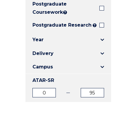
Postgraduate
E
E
E
"
"
"
Coursework
?
Postgraduate Research
?
Year
Delivery
Campus
ATAR-SR
ATAR
ATAR
from
to