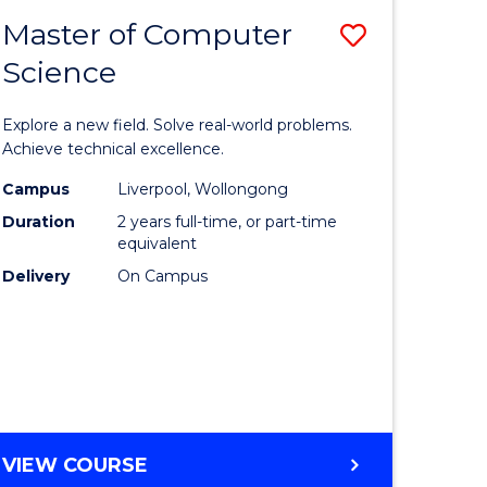
-
Master of Computer
Save
BACHELOR
OF
Science
lor
Master
SCIENCE
of
(SMAH)
Explore a new field. Solve real-world problems.
eering
Compute
Achieve technical excellence.
urs)
Science
Campus
Liverpool, Wollongong
Duration
2 years full-time, or part-time
to
equivalent
lor
Course
Delivery
On Campus
Favourite
ce
cs)
e
MASTER
VIEW COURSE