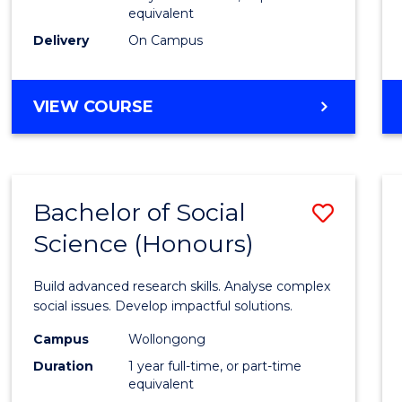
equivalent
Scien
Delivery
On Campus
(SMAH
to
BACHELOR
VIEW COURSE
Cours
OF
Favour
COMPUTER
SCIENCE
-
Bachelor of Social
Save
BACHELOR
OF
Science (Honours)
Bache
SCIENCE
of
(SMAH)
Build advanced research skills. Analyse complex
Social
social issues. Develop impactful solutions.
Scien
Campus
Wollongong
Duration
1 year full-time, or part-time
(Hono
equivalent