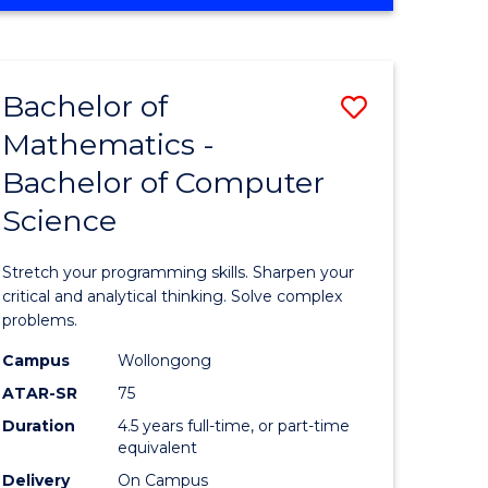
OF
ites
COMPUTER
SCIENCE
Bachelor of
Save
Mathematics -
lor
Bachelor
Bachelor of Computer
of
Science
ter
Mathema
ce
-
Stretch your programming skills. Sharpen your
Bachelor
critical and analytical thinking. Solve complex
problems.
e
of
Campus
Wollongong
ites
Compute
ATAR-SR
75
Science
Duration
4.5 years full-time, or part-time
equivalent
to
Delivery
On Campus