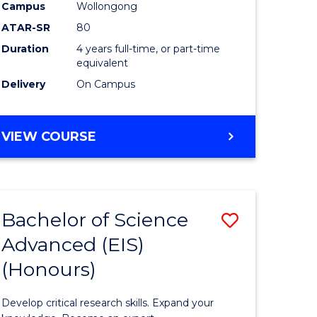
to
Campus
Wollongong
e
Course
ATAR-SR
80
Duration
4 years full-time, or part-time
ites
Favourite
equivalent
Delivery
On Campus
BACHELOR
VIEW COURSE
OF
ENVIRONMENTAL
SCIENCE
(HONOURS)
Bachelor of Science
Save
Advanced (EIS)
lor
Bachelor
(Honours)
of
ce
Science
Develop critical research skills. Expand your