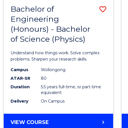
(DEAN'S
Bachelor of
Save
SCHOLAR)
Engineering
Bache
(Honours) - Bachelor
of
of Science (Physics)
Engin
(Hono
Understand how things work. Solve complex
-
problems. Sharpen your research skills.
Bache
Campus
Wollongong
ATAR-SR
80
of
Duration
5.5 years full-time, or part-time
Scien
equivalent
(Physi
Delivery
On Campus
to
Cours
BACHELOR
VIEW COURSE