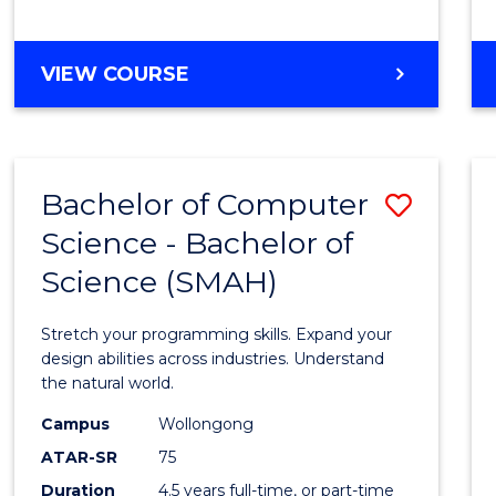
BACHELOR
VIEW COURSE
OF
COMPUTER
SCIENCE
Bachelor of Computer
Save
Science - Bachelor of
Bache
Science (SMAH)
of
Compu
Stretch your programming skills. Expand your
Scien
design abilities across industries. Understand
the natural world.
-
Campus
Wollongong
Bache
ATAR-SR
75
of
Duration
4.5 years full-time, or part-time