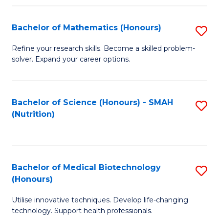
P
(
Bachelor of Mathematics (Honours)
S
to
B
Refine your research skills. Become a skilled problem-
C
solver. Expand your career options.
of
Fa
M
(
Bachelor of Science (Honours) - SMAH
S
(Nutrition)
to
to
C
C
Fa
Fa
Bachelor of Medical Biotechnology
S
(Honours)
B
Utilise innovative techniques. Develop life-changing
of
technology. Support health professionals.