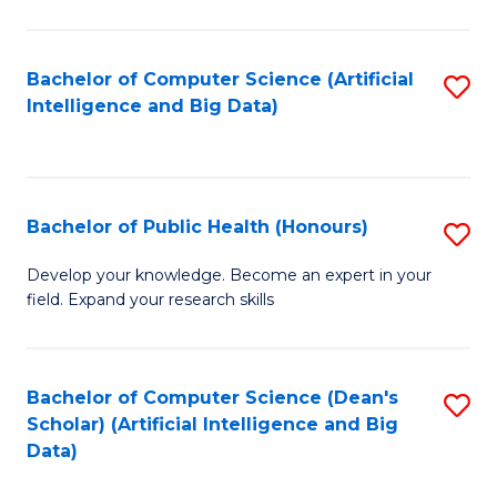
M
B
Bachelor of Computer Science (Artificial
S
(
Intelligence and Big Data)
to
to
C
C
Fa
Fa
Bachelor of Public Health (Honours)
S
B
Develop your knowledge. Become an expert in your
field. Expand your research skills
of
Pu
H
Bachelor of Computer Science (Dean's
S
Scholar) (Artificial Intelligence and Big
(
to
Data)
to
C