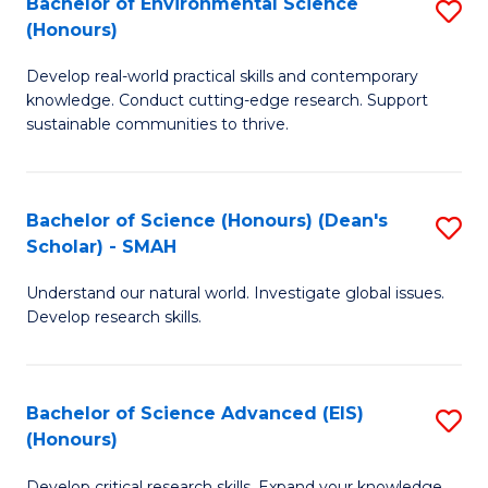
Bachelor of Environmental Science
S
Fa
(Honours)
(
B
to
Develop real-world practical skills and contemporary
of
knowledge. Conduct cutting-edge research. Support
C
E
sustainable communities to thrive.
Fa
S
(
Bachelor of Science (Honours) (Dean's
S
to
Scholar) - SMAH
B
C
Understand our natural world. Investigate global issues.
of
Fa
Develop research skills.
S
(
Bachelor of Science Advanced (EIS)
S
(
(Honours)
B
Sc
Develop critical research skills. Expand your knowledge.