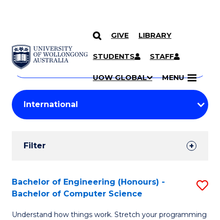
GIVE
LIBRARY
Search
SKIP TO CONTENT
Courses
STUDENTS
STAFF
Search
courses
Searc
UOW GLOBAL
MENU
by
Student
keyword
Filters
Filter
Results
Search
Bachelor of Engineering (Honours) -
S
Bachelor of Computer Science
Results
B
Understand how things work. Stretch your programming
of