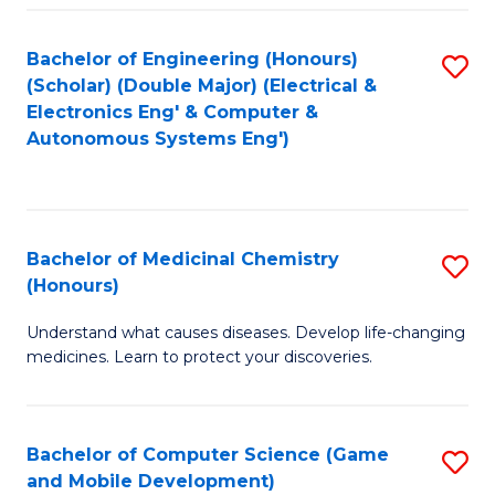
Bachelor of Engineering (Honours)
S
(Scholar) (Double Major) (Electrical &
to
Electronics Eng' & Computer &
Autonomous Systems Eng')
C
Fa
Bachelor of Medicinal Chemistry
S
(Honours)
B
Understand what causes diseases. Develop life-changing
of
medicines. Learn to protect your discoveries.
M
C
Bachelor of Computer Science (Game
S
(
and Mobile Development)