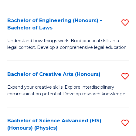
C
Fa
Fa
Bachelor of Engineering (Honours) -
S
Bachelor of Laws
B
Understand how things work. Build practical skills in a
of
legal context. Develop a comprehensive legal education.
E
(
Bachelor of Creative Arts (Honours)
S
-
B
B
Expand your creative skills. Explore interdisciplinary
communication potential. Develop research knowledge.
of
of
Cr
L
Ar
to
Bachelor of Science Advanced (EIS)
S
(Honours) (Physics)
(
C
to