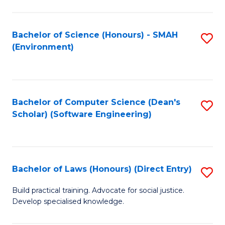
So
W
Bachelor of Science (Honours) - SMAH
S
(Environment)
(
to
to
C
C
Fa
Bachelor of Computer Science (Dean's
S
Fa
Scholar) (Software Engineering)
to
C
Fa
Bachelor of Laws (Honours) (Direct Entry)
S
B
Build practical training. Advocate for social justice.
Develop specialised knowledge.
of