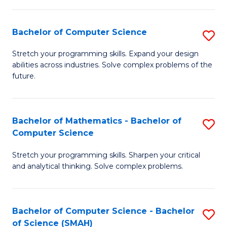
C
S
S
(P
Bachelor of Computer Science
S
to
to
B
Stretch your programming skills. Expand your design
C
abilities across industries. Solve complex problems of the
C
of
future.
Fa
Fa
C
S
Bachelor of Mathematics - Bachelor of
S
to
Computer Science
B
C
Stretch your programming skills. Sharpen your critical
of
Fa
and analytical thinking. Solve complex problems.
M
-
Bachelor of Computer Science - Bachelor
S
B
of Science (SMAH)