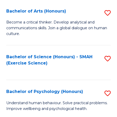
Fa
Fa
Bachelor of Arts (Honours)
S
B
Become a critical thinker. Develop analytical and
communications skills. Join a global dialogue on human
of
culture.
Ar
(
Bachelor of Science (Honours) - SMAH
S
to
(Exercise Science)
to
C
C
Fa
Fa
Bachelor of Psychology (Honours)
S
B
Understand human behaviour. Solve practical problems.
Improve wellbeing and psychological health.
of