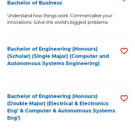
Bachelor of Business
C
B
Fa
Understand how things work. Commercialise your
of
innovations. Solve the world’s biggest problems.
E
(
Bachelor of Engineering (Honours)
S
-
(Scholar) (Single Major) (Computer and
to
B
Autonomous Systems Engineering)
C
of
Fa
B
to
Bachelor of Engineering (Honours)
S
(Double Major) (Electrical & Electronics
C
to
Eng' & Computer & Autonomous Systems
Fa
Eng')
C
Fa