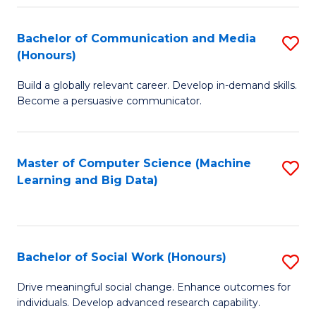
N
(
Bachelor of Communication and Media
S
(Honours)
to
B
C
Build a globally relevant career. Develop in-demand skills.
of
Become a persuasive communicator.
Fa
C
a
Master of Computer Science (Machine
S
M
Learning and Big Data)
to
(
C
to
Fa
C
Bachelor of Social Work (Honours)
S
Fa
B
Drive meaningful social change. Enhance outcomes for
individuals. Develop advanced research capability.
of