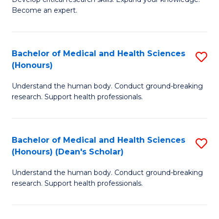
of
-
Become an expert.
S
S
A
to
Bachelor of Medical and Health Sciences
S
(E
C
(Honours)
B
(
Fa
Understand the human body. Conduct ground-breaking
of
to
research. Support health professionals.
M
C
a
Fa
Bachelor of Medical and Health Sciences
S
H
(Honours) (Dean's Scholar)
B
S
Understand the human body. Conduct ground-breaking
of
(
research. Support health professionals.
M
to
a
C