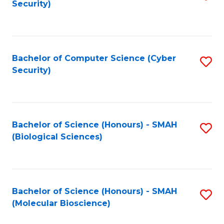
Security)
to
B
C
of
Fa
Ar
Bachelor of Computer Science (Cyber
S
to
Security)
to
C
C
Fa
Fa
Bachelor of Science (Honours) - SMAH
S
(Biological Sciences)
to
C
Fa
Bachelor of Science (Honours) - SMAH
S
(Molecular Bioscience)
to