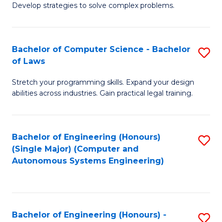
of
Develop strategies to solve complex problems.
P
M
S
to
Bachelor of Computer Science - Bachelor
S
(
C
of Laws
B
to
Fa
Stretch your programming skills. Expand your design
of
C
abilities across industries. Gain practical legal training.
C
Fa
S
Bachelor of Engineering (Honours)
S
-
(Single Major) (Computer and
to
B
Autonomous Systems Engineering)
C
of
Fa
L
to
Bachelor of Engineering (Honours) -
S