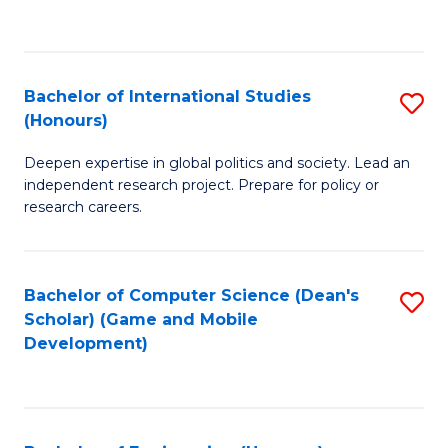
to
to
C
C
Fa
Fa
Bachelor of International Studies
S
(Honours)
B
Deepen expertise in global politics and society. Lead an
of
independent research project. Prepare for policy or
In
research careers.
S
(
Bachelor of Computer Science (Dean's
S
to
Scholar) (Game and Mobile
to
Development)
C
C
Fa
Fa