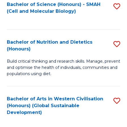
Bachelor of Science (Honours) - SMAH
S
(Cell and Molecular Biology)
to
C
Fa
Bachelor of Nutrition and Dietetics
S
(Honours)
B
Build critical thinking and research skills. Manage, prevent
of
and optimise the health of individuals, communities and
Nu
populations using diet.
a
Di
Bachelor of Arts in Western Civilisation
S
(
(Honours) (Global Sustainable
to
Development)
to
C
C