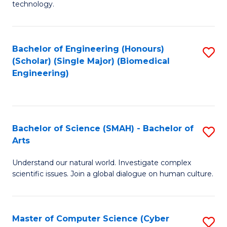
technology.
of
C
to
Bachelor of Engineering (Honours)
S
(Scholar) (Single Major) (Biomedical
C
to
Engineering)
Fa
C
Fa
Bachelor of Science (SMAH) - Bachelor of
S
Arts
B
Understand our natural world. Investigate complex
of
scientific issues. Join a global dialogue on human culture.
S
(
Master of Computer Science (Cyber
S
-