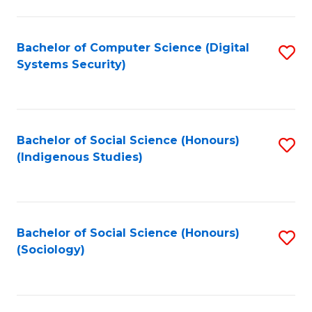
Fa
C
Fa
Bachelor of Computer Science (Digital
S
Systems Security)
to
C
Fa
Bachelor of Social Science (Honours)
S
(Indigenous Studies)
to
C
Fa
Bachelor of Social Science (Honours)
S
(Sociology)
to
C
Fa