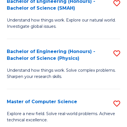
Bachelor of Engineering (Honours) -
S
Sc
Bachelor of Science (SMAH)
B
to
Understand how things work. Explore our natural world.
of
C
Investigate global issues.
E
Fa
(
Bachelor of Engineering (Honours) -
S
-
Bachelor of Science (Physics)
B
B
Understand how things work. Solve complex problems.
of
of
Sharpen your research skills.
E
S
(
(
Master of Computer Science
S
-
to
M
B
C
Explore a new field. Solve real-world problems. Achieve
technical excellence.
of
of
Fa