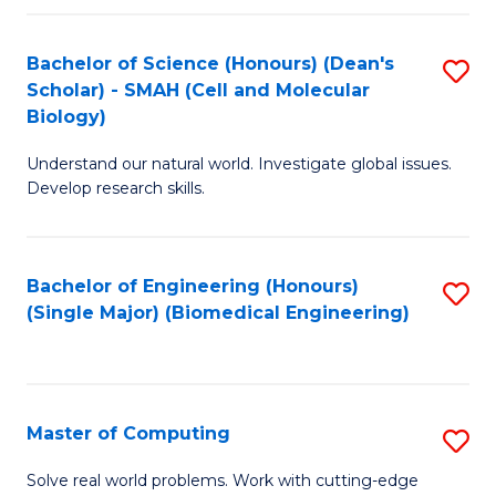
Fa
Fa
Bachelor of Science (Honours) (Dean's
S
Scholar) - SMAH (Cell and Molecular
to
Biology)
C
Understand our natural world. Investigate global issues.
Fa
Develop research skills.
Bachelor of Engineering (Honours)
S
(Single Major) (Biomedical Engineering)
to
C
Fa
Master of Computing
S
M
Solve real world problems. Work with cutting-edge