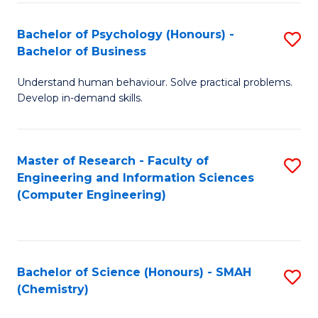
Fa
Bachelor of Psychology (Honours) -
S
Bachelor of Business
B
Understand human behaviour. Solve practical problems.
of
Develop in-demand skills.
P
(
Master of Research - Faculty of
S
-
Engineering and Information Sciences
to
B
(Computer Engineering)
C
of
Fa
B
to
Bachelor of Science (Honours) - SMAH
S
(Chemistry)
C
to