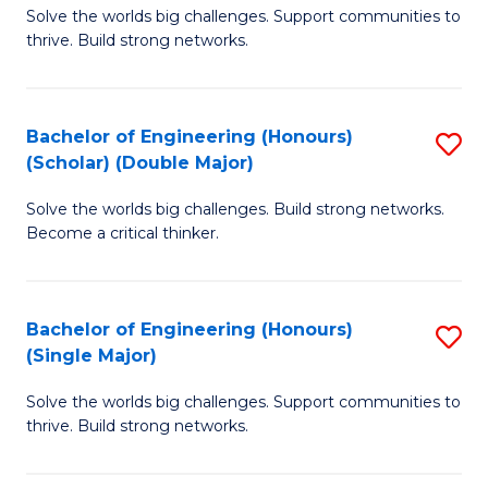
Solve the worlds big challenges. Support communities to
of
(
thrive. Build strong networks.
E
to
(
C
Bachelor of Engineering (Honours)
S
(
Fa
(Scholar) (Double Major)
B
M
Solve the worlds big challenges. Build strong networks.
of
to
Become a critical thinker.
E
C
(
Fa
Bachelor of Engineering (Honours)
S
(S
(Single Major)
B
(
Solve the worlds big challenges. Support communities to
of
M
thrive. Build strong networks.
E
to