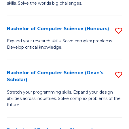
skills. Solve the worlds big challenges.
E
(
Bachelor of Computer Science (Honours)
S
-
B
B
Expand your research skills. Solve complex problems.
Develop critical knowledge.
of
of
C
C
S
S
Bachelor of Computer Science (Dean's
S
Scholar)
(
to
B
to
C
Stretch your programming skills. Expand your design
of
abilities across industries. Solve complex problems of the
C
Fa
C
future.
Fa
S
(