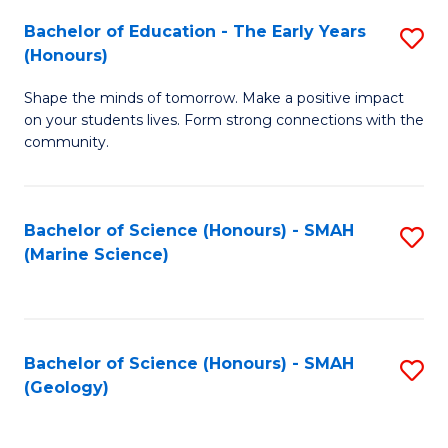
(
C
Bachelor of Education - The Early Years
S
(S
Fa
(Honours)
B
M
Shape the minds of tomorrow. Make a positive impact
of
to
on your students lives. Form strong connections with the
E
C
community.
-
Fa
T
Bachelor of Science (Honours) - SMAH
S
Ea
(Marine Science)
to
Y
C
(
Fa
to
Bachelor of Science (Honours) - SMAH
S
(Geology)
C
to
Fa
C