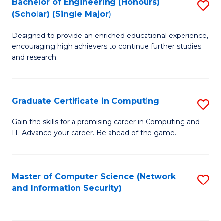
Bachelor of Engineering (Honours)
S
(Scholar) (Single Major)
B
Designed to provide an enriched educational experience,
of
encouraging high achievers to continue further studies
E
and research.
(
(S
Graduate Certificate in Computing
S
(S
G
Gain the skills for a promising career in Computing and
M
IT. Advance your career. Be ahead of the game.
Ce
to
in
C
C
Master of Computer Science (Network
S
Fa
and Information Security)
to
to
C
C