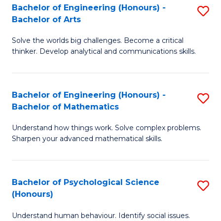
Bachelor of Engineering (Honours) -
S
H
Fa
Bachelor of Arts
B
S
Solve the worlds big challenges. Become a critical
of
(
thinker. Develop analytical and communications skills.
E
(
(
Sc
Bachelor of Engineering (Honours) -
S
-
to
Bachelor of Mathematics
B
B
C
Understand how things work. Solve complex problems.
of
of
Fa
Sharpen your advanced mathematical skills.
E
Ar
(
to
Bachelor of Psychological Science
S
-
C
(Honours)
B
B
Fa
Understand human behaviour. Identify social issues.
of