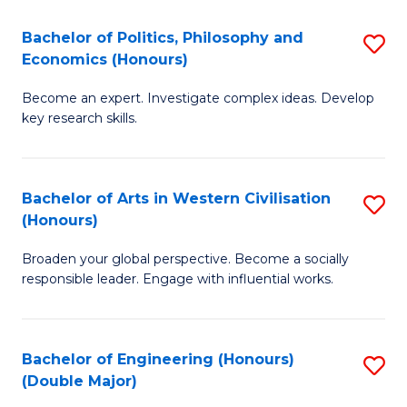
L
(
Bachelor of Politics, Philosophy and
S
Economics (Honours)
(D
B
En
Become an expert. Investigate complex ideas. Develop
of
key research skills.
to
Po
C
P
Fa
Bachelor of Arts in Western Civilisation
S
a
(Honours)
B
E
Broaden your global perspective. Become a socially
of
(
responsible leader. Engage with influential works.
Ar
to
in
C
Bachelor of Engineering (Honours)
S
W
Fa
(Double Major)
B
Ci