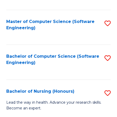
to
Fa
C
C
Fa
Master of Computer Science (Software
S
Fa
Engineering)
to
C
Fa
Bachelor of Computer Science (Software
S
Engineering)
to
C
Fa
Bachelor of Nursing (Honours)
S
B
Lead the way in health. Advance your research skills.
Become an expert.
of