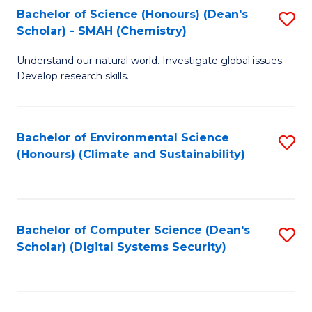
Bachelor of Science (Honours) (Dean's
S
Scholar) - SMAH (Chemistry)
to
Understand our natural world. Investigate global issues.
C
Develop research skills.
Fa
Bachelor of Environmental Science
S
(Honours) (Climate and Sustainability)
to
C
Fa
Bachelor of Computer Science (Dean's
S
Scholar) (Digital Systems Security)
to
C
Fa