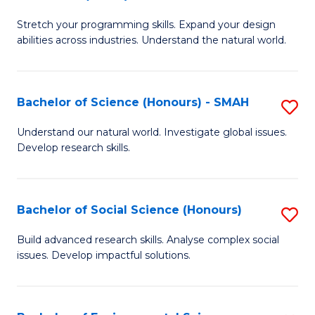
B
of
Stretch your programming skills. Expand your design
of
C
abilities across industries. Understand the natural world.
C
S
S
to
Bachelor of Science (Honours) - SMAH
S
-
C
B
B
Fa
Understand our natural world. Investigate global issues.
Develop research skills.
of
of
S
S
(
(
Bachelor of Social Science (Honours)
S
-
to
B
Build advanced research skills. Analyse complex social
S
issues. Develop impactful solutions.
C
of
to
Fa
So
C
S