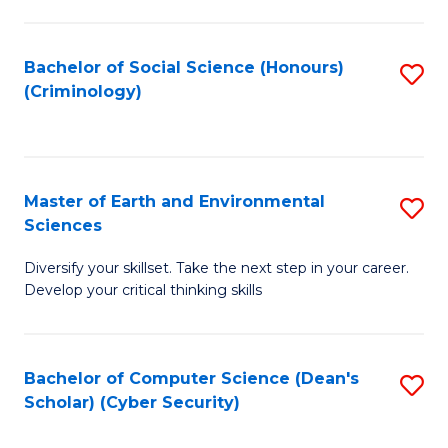
C
Fa
Bachelor of Social Science (Honours)
S
(Criminology)
to
C
Fa
Master of Earth and Environmental
S
Sciences
M
Diversify your skillset. Take the next step in your career.
of
Develop your critical thinking skills
E
a
Bachelor of Computer Science (Dean's
S
E
Scholar) (Cyber Security)
to
S