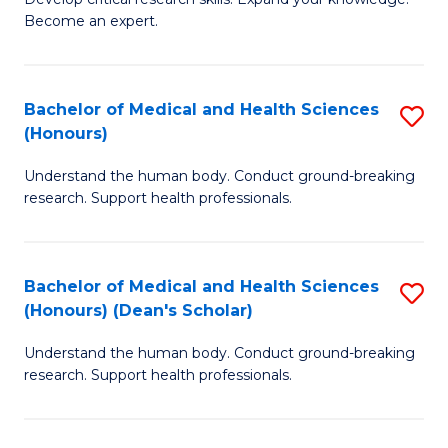
of
-
Become an expert.
S
S
A
to
Bachelor of Medical and Health Sciences
S
(E
C
(Honours)
B
(
Fa
Understand the human body. Conduct ground-breaking
of
to
research. Support health professionals.
M
C
a
Fa
Bachelor of Medical and Health Sciences
S
H
(Honours) (Dean's Scholar)
B
S
Understand the human body. Conduct ground-breaking
of
(
research. Support health professionals.
M
to
a
C