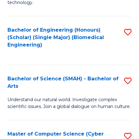
technology.
of
C
to
Bachelor of Engineering (Honours)
S
(Scholar) (Single Major) (Biomedical
C
to
Engineering)
Fa
C
Fa
Bachelor of Science (SMAH) - Bachelor of
S
Arts
B
Understand our natural world. Investigate complex
of
scientific issues. Join a global dialogue on human culture.
S
(
Master of Computer Science (Cyber
S
-