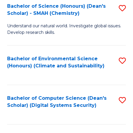
Bachelor of Science (Honours) (Dean's
S
Scholar) - SMAH (Chemistry)
to
Understand our natural world. Investigate global issues.
C
Develop research skills.
Fa
Bachelor of Environmental Science
S
(Honours) (Climate and Sustainability)
to
C
Fa
Bachelor of Computer Science (Dean's
S
Scholar) (Digital Systems Security)
to
C
Fa