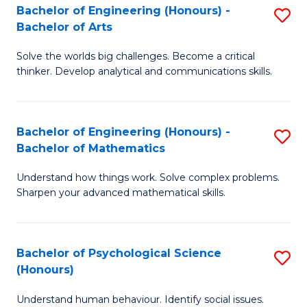
Bachelor of Engineering (Honours) -
S
H
Fa
Bachelor of Arts
B
S
Solve the worlds big challenges. Become a critical
of
(
thinker. Develop analytical and communications skills.
E
(
(
Sc
Bachelor of Engineering (Honours) -
S
-
to
Bachelor of Mathematics
B
B
C
Understand how things work. Solve complex problems.
of
of
Fa
Sharpen your advanced mathematical skills.
E
Ar
(
to
Bachelor of Psychological Science
S
-
C
(Honours)
B
B
Fa
Understand human behaviour. Identify social issues.
of