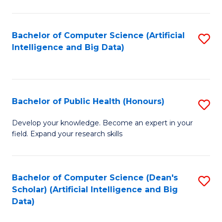
M
B
Bachelor of Computer Science (Artificial
S
(
Intelligence and Big Data)
to
to
C
C
Fa
Fa
Bachelor of Public Health (Honours)
S
B
Develop your knowledge. Become an expert in your
field. Expand your research skills
of
Pu
H
Bachelor of Computer Science (Dean's
S
Scholar) (Artificial Intelligence and Big
(
to
Data)
to
C