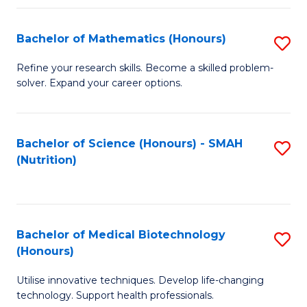
P
(
Bachelor of Mathematics (Honours)
S
to
B
Refine your research skills. Become a skilled problem-
C
solver. Expand your career options.
of
Fa
M
(
Bachelor of Science (Honours) - SMAH
S
(Nutrition)
to
to
C
C
Fa
Fa
Bachelor of Medical Biotechnology
S
(Honours)
B
Utilise innovative techniques. Develop life-changing
of
technology. Support health professionals.