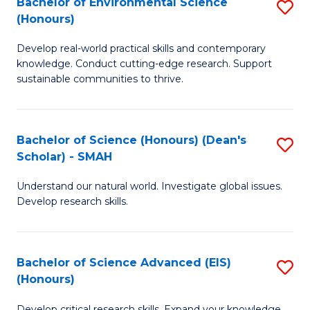
Bachelor of Environmental Science
S
Fa
(Honours)
(
B
to
Develop real-world practical skills and contemporary
of
knowledge. Conduct cutting-edge research. Support
C
E
sustainable communities to thrive.
Fa
S
(
Bachelor of Science (Honours) (Dean's
S
to
Scholar) - SMAH
B
C
Understand our natural world. Investigate global issues.
of
Fa
Develop research skills.
S
(
Bachelor of Science Advanced (EIS)
S
(
(Honours)
B
Sc
Develop critical research skills. Expand your knowledge.