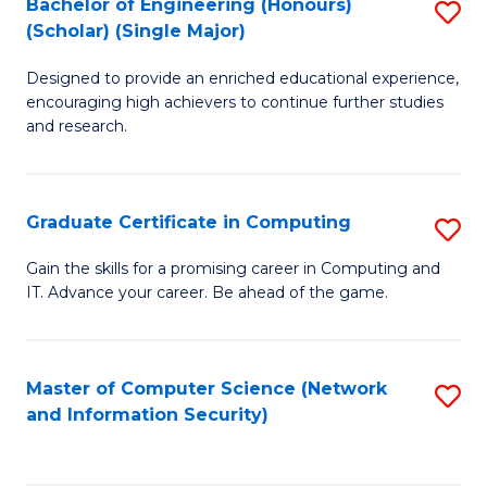
Bachelor of Engineering (Honours)
S
(Scholar) (Single Major)
B
Designed to provide an enriched educational experience,
of
encouraging high achievers to continue further studies
E
and research.
(
(S
Graduate Certificate in Computing
S
(S
G
Gain the skills for a promising career in Computing and
M
IT. Advance your career. Be ahead of the game.
Ce
to
in
C
C
Master of Computer Science (Network
S
Fa
and Information Security)
to
to
C
C