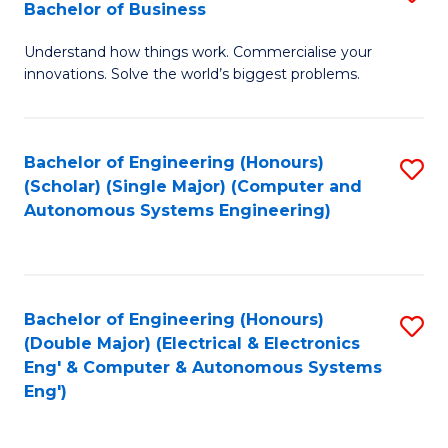
Bachelor of Business
C
B
Fa
Understand how things work. Commercialise your
of
innovations. Solve the world’s biggest problems.
E
(
Bachelor of Engineering (Honours)
S
-
(Scholar) (Single Major) (Computer and
to
B
Autonomous Systems Engineering)
C
of
Fa
B
to
Bachelor of Engineering (Honours)
S
(Double Major) (Electrical & Electronics
C
to
Eng' & Computer & Autonomous Systems
Fa
Eng')
C
Fa