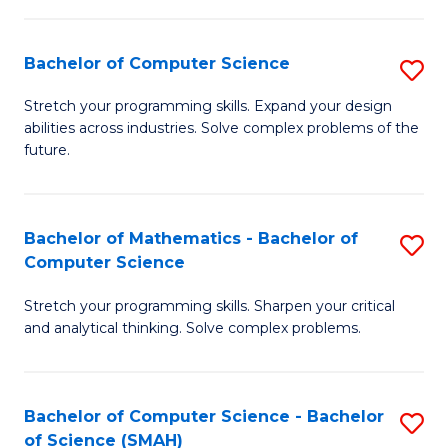
C
S
S
(P
Bachelor of Computer Science
S
to
to
B
Stretch your programming skills. Expand your design
C
abilities across industries. Solve complex problems of the
C
of
future.
Fa
Fa
C
S
Bachelor of Mathematics - Bachelor of
S
to
Computer Science
B
C
Stretch your programming skills. Sharpen your critical
of
Fa
and analytical thinking. Solve complex problems.
M
-
Bachelor of Computer Science - Bachelor
S
B
of Science (SMAH)