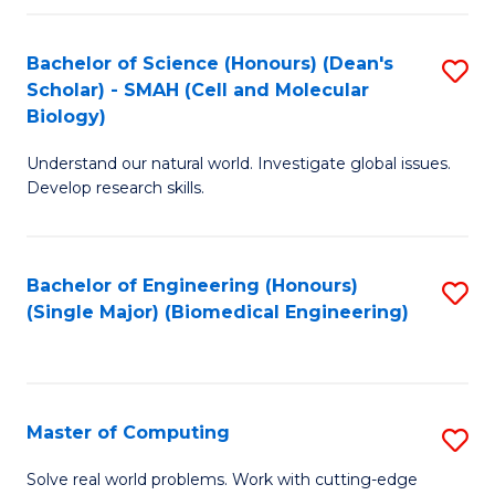
Fa
Fa
Bachelor of Science (Honours) (Dean's
S
Scholar) - SMAH (Cell and Molecular
to
Biology)
C
Understand our natural world. Investigate global issues.
Fa
Develop research skills.
Bachelor of Engineering (Honours)
S
(Single Major) (Biomedical Engineering)
to
C
Fa
Master of Computing
S
M
Solve real world problems. Work with cutting-edge