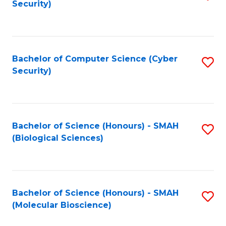
Security)
to
B
C
of
Fa
Ar
Bachelor of Computer Science (Cyber
S
to
Security)
to
C
C
Fa
Fa
Bachelor of Science (Honours) - SMAH
S
(Biological Sciences)
to
C
Fa
Bachelor of Science (Honours) - SMAH
S
(Molecular Bioscience)
to