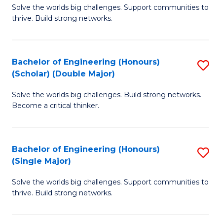
Solve the worlds big challenges. Support communities to
of
(
thrive. Build strong networks.
E
to
(
C
Bachelor of Engineering (Honours)
S
(
Fa
(Scholar) (Double Major)
B
M
Solve the worlds big challenges. Build strong networks.
of
to
Become a critical thinker.
E
C
(
Fa
Bachelor of Engineering (Honours)
S
(S
(Single Major)
B
(
Solve the worlds big challenges. Support communities to
of
M
thrive. Build strong networks.
E
to