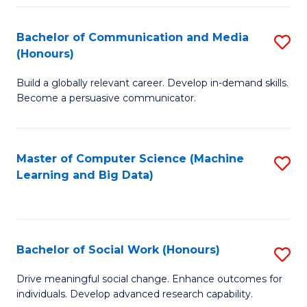
N
(
Bachelor of Communication and Media
S
(Honours)
to
B
C
Build a globally relevant career. Develop in-demand skills.
of
Become a persuasive communicator.
Fa
C
a
Master of Computer Science (Machine
S
M
Learning and Big Data)
to
(
C
to
Fa
C
Bachelor of Social Work (Honours)
S
Fa
B
Drive meaningful social change. Enhance outcomes for
individuals. Develop advanced research capability.
of