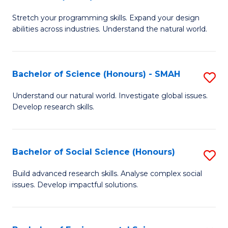
B
of
Stretch your programming skills. Expand your design
of
C
abilities across industries. Understand the natural world.
C
S
S
to
Bachelor of Science (Honours) - SMAH
S
-
C
B
B
Fa
Understand our natural world. Investigate global issues.
Develop research skills.
of
of
S
S
(
(
Bachelor of Social Science (Honours)
S
-
to
B
Build advanced research skills. Analyse complex social
S
issues. Develop impactful solutions.
C
of
to
Fa
So
C
S