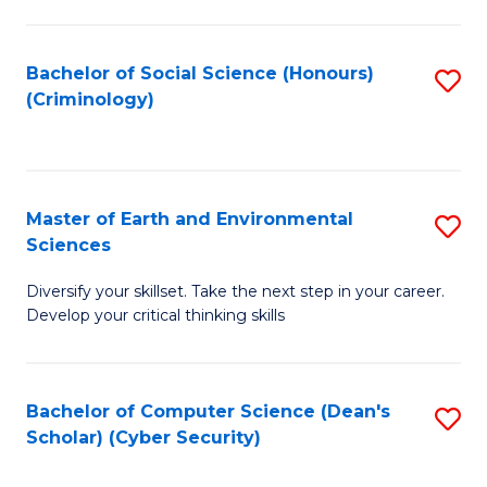
C
Fa
Bachelor of Social Science (Honours)
S
(Criminology)
to
C
Fa
Master of Earth and Environmental
S
Sciences
M
Diversify your skillset. Take the next step in your career.
of
Develop your critical thinking skills
E
a
Bachelor of Computer Science (Dean's
S
E
Scholar) (Cyber Security)
to
S