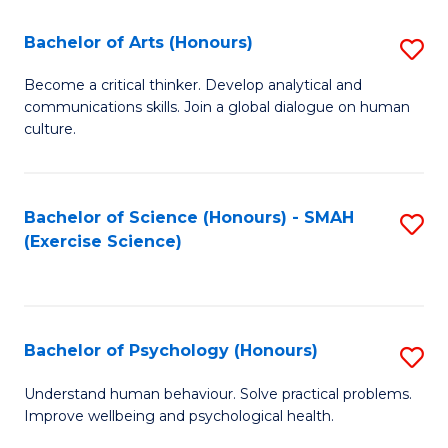
Fa
Fa
Bachelor of Arts (Honours)
S
B
Become a critical thinker. Develop analytical and
communications skills. Join a global dialogue on human
of
culture.
Ar
(
Bachelor of Science (Honours) - SMAH
S
to
(Exercise Science)
to
C
C
Fa
Fa
Bachelor of Psychology (Honours)
S
B
Understand human behaviour. Solve practical problems.
Improve wellbeing and psychological health.
of