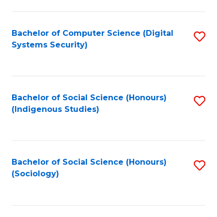
Fa
C
Fa
Bachelor of Computer Science (Digital
S
Systems Security)
to
C
Fa
Bachelor of Social Science (Honours)
S
(Indigenous Studies)
to
C
Fa
Bachelor of Social Science (Honours)
S
(Sociology)
to
C
Fa