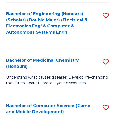
Bachelor of Engineering (Honours)
S
(Scholar) (Double Major) (Electrical &
to
Electronics Eng' & Computer &
Autonomous Systems Eng')
C
Fa
Bachelor of Medicinal Chemistry
S
(Honours)
B
Understand what causes diseases. Develop life-changing
of
medicines. Learn to protect your discoveries.
M
C
Bachelor of Computer Science (Game
S
(
and Mobile Development)