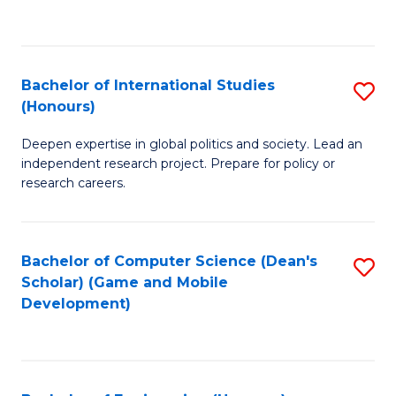
to
to
C
C
Fa
Fa
Bachelor of International Studies
S
(Honours)
B
Deepen expertise in global politics and society. Lead an
of
independent research project. Prepare for policy or
In
research careers.
S
(
Bachelor of Computer Science (Dean's
S
to
Scholar) (Game and Mobile
to
Development)
C
C
Fa
Fa