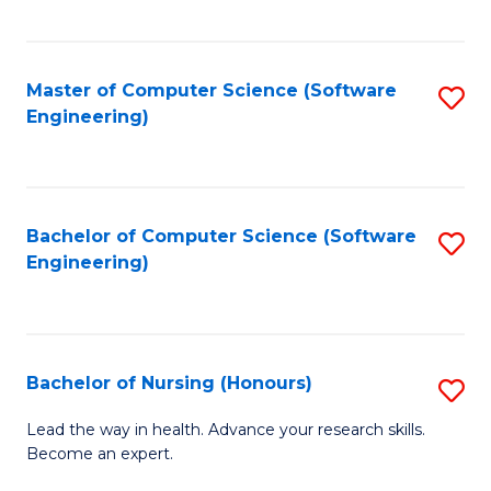
to
Fa
C
C
Fa
Master of Computer Science (Software
S
Fa
Engineering)
to
C
Fa
Bachelor of Computer Science (Software
S
Engineering)
to
C
Fa
Bachelor of Nursing (Honours)
S
B
Lead the way in health. Advance your research skills.
Become an expert.
of