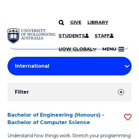
GIVE
LIBRARY
Search
SKIP TO CONTENT
Courses
STUDENTS
STAFF
Search
courses
Searc
UOW GLOBAL
MENU
by
Student
keyword
Filters
Filter
Results
Search
Bachelor of Engineering (Honours) -
S
Bachelor of Computer Science
Results
B
Understand how things work. Stretch your programming
of