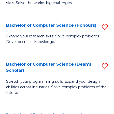
skills. Solve the worlds big challenges.
E
(
Bachelor of Computer Science (Honours)
S
-
B
B
Expand your research skills. Solve complex problems.
Develop critical knowledge.
of
of
C
C
S
S
Bachelor of Computer Science (Dean's
S
Scholar)
(
to
B
to
C
Stretch your programming skills. Expand your design
of
abilities across industries. Solve complex problems of the
C
Fa
C
future.
Fa
S
(