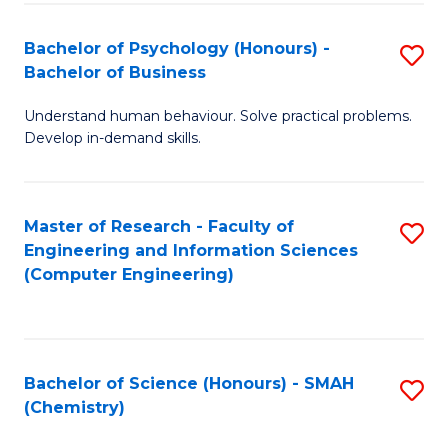
Fa
Bachelor of Psychology (Honours) -
S
Bachelor of Business
B
Understand human behaviour. Solve practical problems.
of
Develop in-demand skills.
P
(
Master of Research - Faculty of
S
-
Engineering and Information Sciences
to
B
(Computer Engineering)
C
of
Fa
B
to
Bachelor of Science (Honours) - SMAH
S
(Chemistry)
C
to