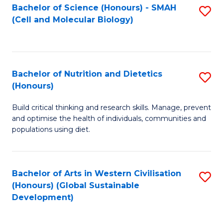
Bachelor of Science (Honours) - SMAH
S
(Cell and Molecular Biology)
to
C
Fa
Bachelor of Nutrition and Dietetics
S
(Honours)
B
Build critical thinking and research skills. Manage, prevent
of
and optimise the health of individuals, communities and
Nu
populations using diet.
a
Di
Bachelor of Arts in Western Civilisation
S
(
(Honours) (Global Sustainable
to
Development)
to
C
C