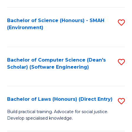
So
W
Bachelor of Science (Honours) - SMAH
S
(Environment)
(
to
to
C
C
Fa
Bachelor of Computer Science (Dean's
S
Fa
Scholar) (Software Engineering)
to
C
Fa
Bachelor of Laws (Honours) (Direct Entry)
S
B
Build practical training. Advocate for social justice.
Develop specialised knowledge.
of