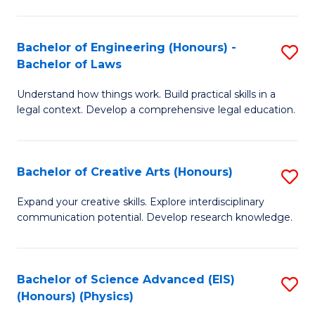
C
Fa
Fa
Bachelor of Engineering (Honours) -
S
Bachelor of Laws
B
Understand how things work. Build practical skills in a
of
legal context. Develop a comprehensive legal education.
E
(
Bachelor of Creative Arts (Honours)
S
-
B
B
Expand your creative skills. Explore interdisciplinary
communication potential. Develop research knowledge.
of
of
Cr
L
Ar
to
Bachelor of Science Advanced (EIS)
S
(Honours) (Physics)
(
C
to