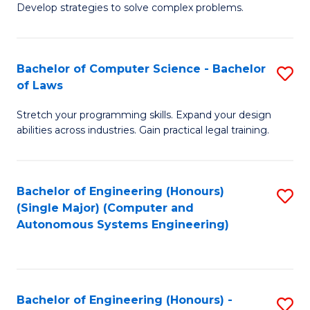
of
Develop strategies to solve complex problems.
P
M
S
to
Bachelor of Computer Science - Bachelor
S
(
C
of Laws
B
to
Fa
Stretch your programming skills. Expand your design
of
C
abilities across industries. Gain practical legal training.
C
Fa
S
Bachelor of Engineering (Honours)
S
-
(Single Major) (Computer and
to
B
Autonomous Systems Engineering)
C
of
Fa
L
to
Bachelor of Engineering (Honours) -
S