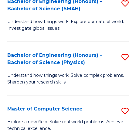
Bachelor of Engineering (Honours) -
S
Sc
Bachelor of Science (SMAH)
B
to
Understand how things work. Explore our natural world.
of
C
Investigate global issues.
E
Fa
(
Bachelor of Engineering (Honours) -
S
-
Bachelor of Science (Physics)
B
B
Understand how things work. Solve complex problems.
of
of
Sharpen your research skills.
E
S
(
(
Master of Computer Science
S
-
to
M
B
C
Explore a new field. Solve real-world problems. Achieve
technical excellence.
of
of
Fa