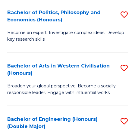
L
(
Bachelor of Politics, Philosophy and
S
Economics (Honours)
(D
B
En
Become an expert. Investigate complex ideas. Develop
of
key research skills.
to
Po
C
P
Fa
Bachelor of Arts in Western Civilisation
S
a
(Honours)
B
E
Broaden your global perspective. Become a socially
of
(
responsible leader. Engage with influential works.
Ar
to
in
C
Bachelor of Engineering (Honours)
S
W
Fa
(Double Major)
B
Ci