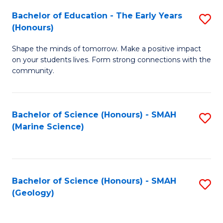
(
C
Bachelor of Education - The Early Years
S
(S
Fa
(Honours)
B
M
Shape the minds of tomorrow. Make a positive impact
of
to
on your students lives. Form strong connections with the
E
C
community.
-
Fa
T
Bachelor of Science (Honours) - SMAH
S
Ea
(Marine Science)
to
Y
C
(
Fa
to
Bachelor of Science (Honours) - SMAH
S
(Geology)
C
to
Fa
C