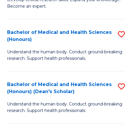
of
-
Become an expert.
S
S
A
to
Bachelor of Medical and Health Sciences
S
(E
C
(Honours)
B
(
Fa
Understand the human body. Conduct ground-breaking
of
to
research. Support health professionals.
M
C
a
Fa
Bachelor of Medical and Health Sciences
S
H
(Honours) (Dean's Scholar)
B
S
Understand the human body. Conduct ground-breaking
of
(
research. Support health professionals.
M
to
a
C