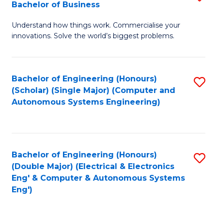
Bachelor of Business
C
B
Fa
Understand how things work. Commercialise your
of
innovations. Solve the world’s biggest problems.
E
(
Bachelor of Engineering (Honours)
S
-
(Scholar) (Single Major) (Computer and
to
B
Autonomous Systems Engineering)
C
of
Fa
B
to
Bachelor of Engineering (Honours)
S
(Double Major) (Electrical & Electronics
C
to
Eng' & Computer & Autonomous Systems
Fa
Eng')
C
Fa