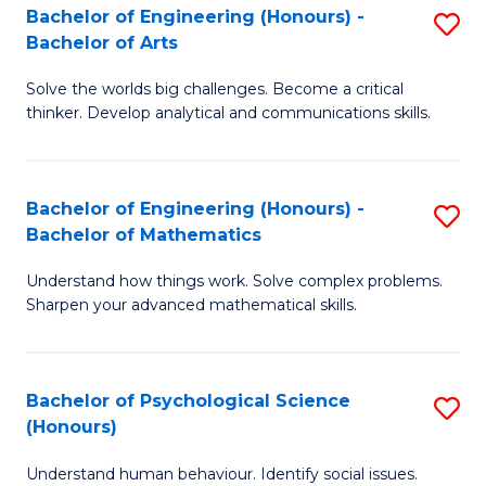
Bachelor of Engineering (Honours) -
S
H
Fa
Bachelor of Arts
B
S
Solve the worlds big challenges. Become a critical
of
(
thinker. Develop analytical and communications skills.
E
(
(
Sc
Bachelor of Engineering (Honours) -
S
-
to
Bachelor of Mathematics
B
B
C
Understand how things work. Solve complex problems.
of
of
Fa
Sharpen your advanced mathematical skills.
E
Ar
(
to
Bachelor of Psychological Science
S
-
C
(Honours)
B
B
Fa
Understand human behaviour. Identify social issues.
of