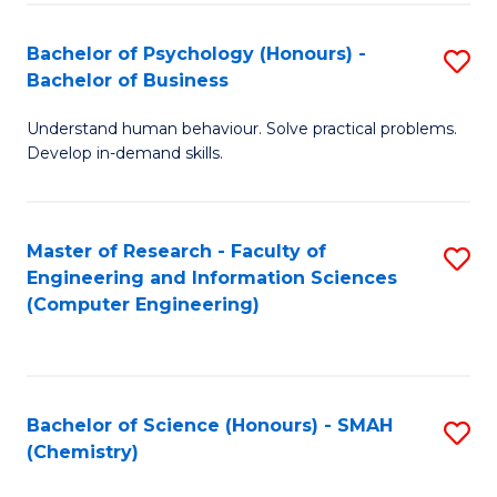
Fa
Bachelor of Psychology (Honours) -
S
Bachelor of Business
B
Understand human behaviour. Solve practical problems.
of
Develop in-demand skills.
P
(
Master of Research - Faculty of
S
-
Engineering and Information Sciences
to
B
(Computer Engineering)
C
of
Fa
B
to
Bachelor of Science (Honours) - SMAH
S
(Chemistry)
C
to