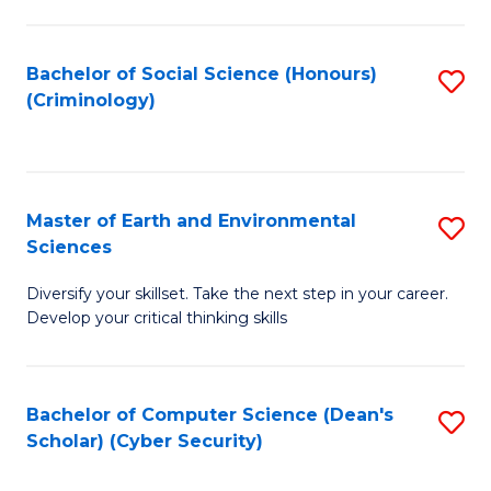
C
Fa
Bachelor of Social Science (Honours)
S
(Criminology)
to
C
Fa
Master of Earth and Environmental
S
Sciences
M
Diversify your skillset. Take the next step in your career.
of
Develop your critical thinking skills
E
a
Bachelor of Computer Science (Dean's
S
E
Scholar) (Cyber Security)
to
S