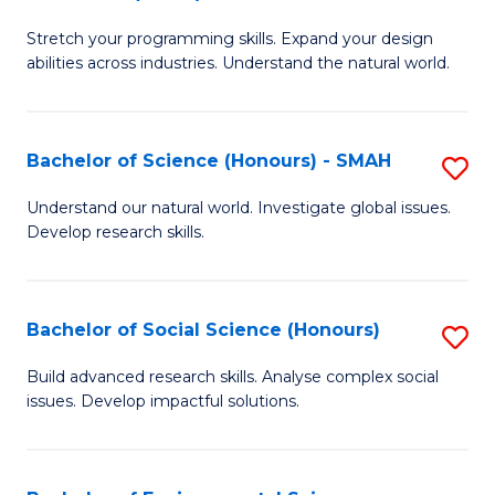
B
of
Stretch your programming skills. Expand your design
of
C
abilities across industries. Understand the natural world.
C
S
S
to
Bachelor of Science (Honours) - SMAH
S
-
C
B
B
Fa
Understand our natural world. Investigate global issues.
Develop research skills.
of
of
S
S
(
(
Bachelor of Social Science (Honours)
S
-
to
B
Build advanced research skills. Analyse complex social
S
issues. Develop impactful solutions.
C
of
to
Fa
So
C
S