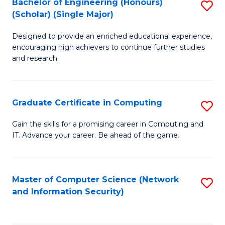
Bachelor of Engineering (Honours)
S
(Scholar) (Single Major)
B
Designed to provide an enriched educational experience,
of
encouraging high achievers to continue further studies
E
and research.
(
(S
Graduate Certificate in Computing
S
(S
G
Gain the skills for a promising career in Computing and
M
IT. Advance your career. Be ahead of the game.
Ce
to
in
C
C
Master of Computer Science (Network
S
Fa
and Information Security)
to
to
C
C