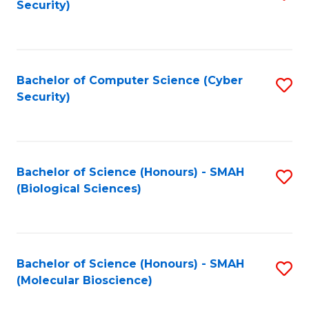
Security)
to
B
C
of
Fa
Ar
Bachelor of Computer Science (Cyber
S
to
Security)
to
C
C
Fa
Fa
Bachelor of Science (Honours) - SMAH
S
(Biological Sciences)
to
C
Fa
Bachelor of Science (Honours) - SMAH
S
(Molecular Bioscience)
to