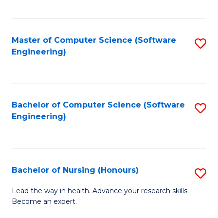
to
Fa
C
C
Fa
Master of Computer Science (Software
S
Fa
Engineering)
to
C
Fa
Bachelor of Computer Science (Software
S
Engineering)
to
C
Fa
Bachelor of Nursing (Honours)
S
B
Lead the way in health. Advance your research skills.
Become an expert.
of