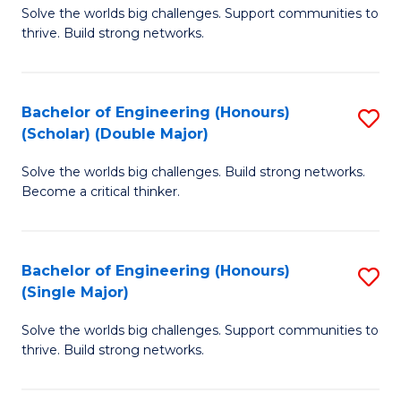
Solve the worlds big challenges. Support communities to
of
(
thrive. Build strong networks.
E
to
(
C
Bachelor of Engineering (Honours)
S
(
Fa
(Scholar) (Double Major)
B
M
Solve the worlds big challenges. Build strong networks.
of
to
Become a critical thinker.
E
C
(
Fa
Bachelor of Engineering (Honours)
S
(S
(Single Major)
B
(
Solve the worlds big challenges. Support communities to
of
M
thrive. Build strong networks.
E
to