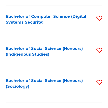
Fa
C
Fa
Bachelor of Computer Science (Digital
S
Systems Security)
to
C
Fa
Bachelor of Social Science (Honours)
S
(Indigenous Studies)
to
C
Fa
Bachelor of Social Science (Honours)
S
(Sociology)
to
C
Fa