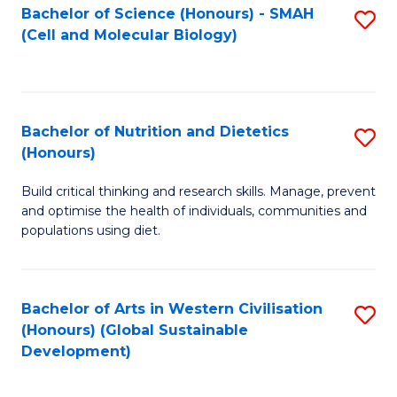
Bachelor of Science (Honours) - SMAH
S
(Cell and Molecular Biology)
to
C
Fa
Bachelor of Nutrition and Dietetics
S
(Honours)
B
Build critical thinking and research skills. Manage, prevent
of
and optimise the health of individuals, communities and
Nu
populations using diet.
a
Di
Bachelor of Arts in Western Civilisation
S
(
(Honours) (Global Sustainable
to
Development)
to
C
C