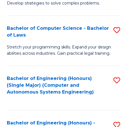
of
Develop strategies to solve complex problems.
P
M
S
to
Bachelor of Computer Science - Bachelor
S
(
C
of Laws
B
to
Fa
Stretch your programming skills. Expand your design
of
C
abilities across industries. Gain practical legal training.
C
Fa
S
Bachelor of Engineering (Honours)
S
-
(Single Major) (Computer and
to
B
Autonomous Systems Engineering)
C
of
Fa
L
to
Bachelor of Engineering (Honours) -
S