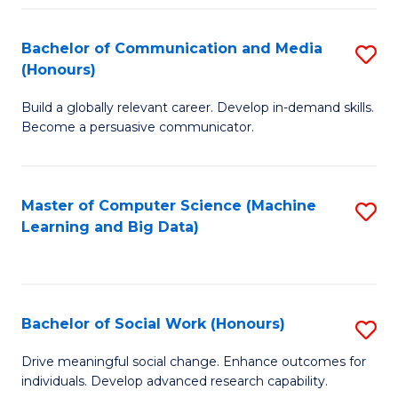
N
(
Bachelor of Communication and Media
S
(Honours)
to
B
C
Build a globally relevant career. Develop in-demand skills.
of
Become a persuasive communicator.
Fa
C
a
Master of Computer Science (Machine
S
M
Learning and Big Data)
to
(
C
to
Fa
C
Bachelor of Social Work (Honours)
S
Fa
B
Drive meaningful social change. Enhance outcomes for
individuals. Develop advanced research capability.
of