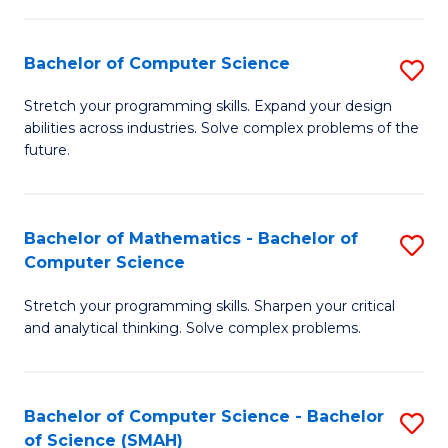
C
S
S
(P
Bachelor of Computer Science
S
to
to
B
Stretch your programming skills. Expand your design
C
abilities across industries. Solve complex problems of the
C
of
future.
Fa
Fa
C
S
Bachelor of Mathematics - Bachelor of
S
to
Computer Science
B
C
Stretch your programming skills. Sharpen your critical
of
Fa
and analytical thinking. Solve complex problems.
M
-
Bachelor of Computer Science - Bachelor
S
B
of Science (SMAH)