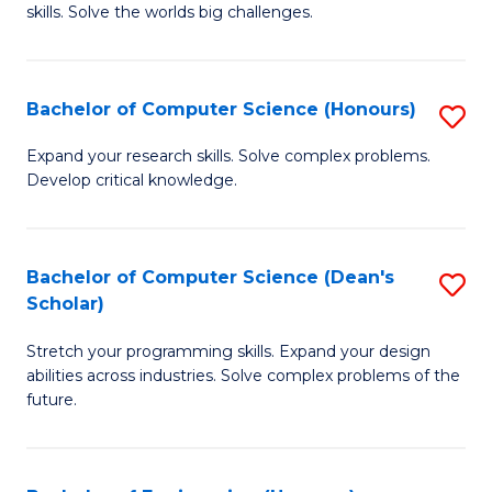
skills. Solve the worlds big challenges.
E
(
Bachelor of Computer Science (Honours)
S
-
B
B
Expand your research skills. Solve complex problems.
Develop critical knowledge.
of
of
C
C
S
S
Bachelor of Computer Science (Dean's
S
Scholar)
(
to
B
to
C
Stretch your programming skills. Expand your design
of
abilities across industries. Solve complex problems of the
C
Fa
C
future.
Fa
S
(