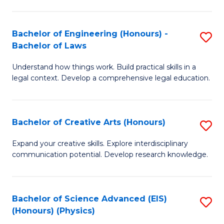
C
Fa
Fa
Bachelor of Engineering (Honours) -
S
Bachelor of Laws
B
Understand how things work. Build practical skills in a
of
legal context. Develop a comprehensive legal education.
E
(
Bachelor of Creative Arts (Honours)
S
-
B
B
Expand your creative skills. Explore interdisciplinary
communication potential. Develop research knowledge.
of
of
Cr
L
Ar
to
Bachelor of Science Advanced (EIS)
S
(Honours) (Physics)
(
C
to