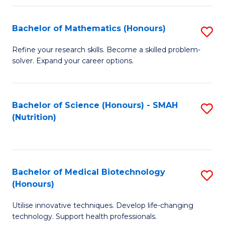
P
(
Bachelor of Mathematics (Honours)
S
to
B
Refine your research skills. Become a skilled problem-
C
solver. Expand your career options.
of
Fa
M
(
Bachelor of Science (Honours) - SMAH
S
(Nutrition)
to
to
C
C
Fa
Fa
Bachelor of Medical Biotechnology
S
(Honours)
B
Utilise innovative techniques. Develop life-changing
of
technology. Support health professionals.