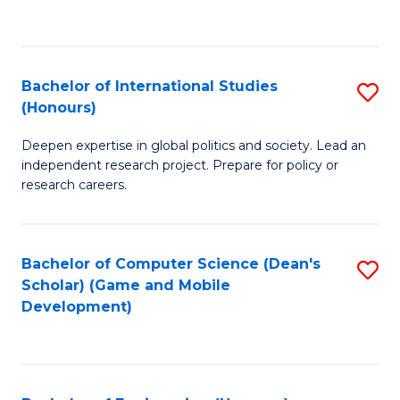
to
to
C
C
Fa
Fa
Bachelor of International Studies
S
(Honours)
B
Deepen expertise in global politics and society. Lead an
of
independent research project. Prepare for policy or
In
research careers.
S
(
Bachelor of Computer Science (Dean's
S
to
Scholar) (Game and Mobile
to
Development)
C
C
Fa
Fa