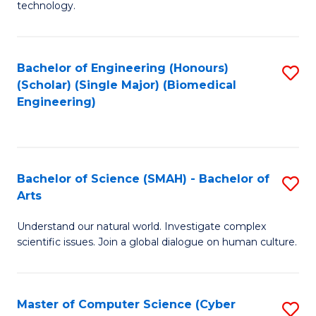
technology.
of
C
to
Bachelor of Engineering (Honours)
S
(Scholar) (Single Major) (Biomedical
C
to
Engineering)
Fa
C
Fa
Bachelor of Science (SMAH) - Bachelor of
S
Arts
B
Understand our natural world. Investigate complex
of
scientific issues. Join a global dialogue on human culture.
S
(
Master of Computer Science (Cyber
S
-