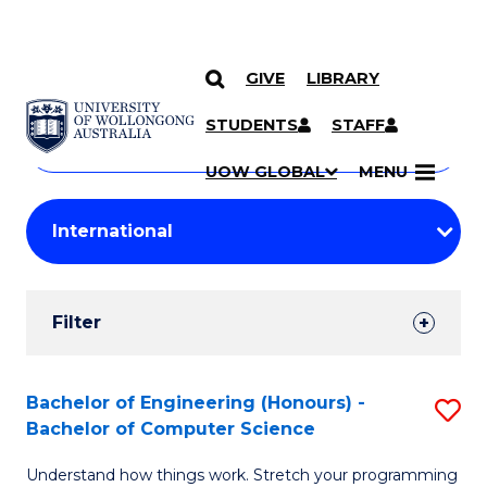
GIVE
LIBRARY
Search
SKIP TO CONTENT
Courses
STUDENTS
STAFF
Search
courses
Searc
UOW GLOBAL
MENU
by
Student
keyword
Filters
Filter
Results
Search
Bachelor of Engineering (Honours) -
S
Bachelor of Computer Science
Results
B
Understand how things work. Stretch your programming
of