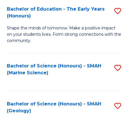
(
C
Bachelor of Education - The Early Years
S
(S
Fa
(Honours)
B
M
Shape the minds of tomorrow. Make a positive impact
of
to
on your students lives. Form strong connections with the
E
C
community.
-
Fa
T
Bachelor of Science (Honours) - SMAH
S
Ea
(Marine Science)
to
Y
C
(
Fa
to
Bachelor of Science (Honours) - SMAH
S
(Geology)
C
to
Fa
C