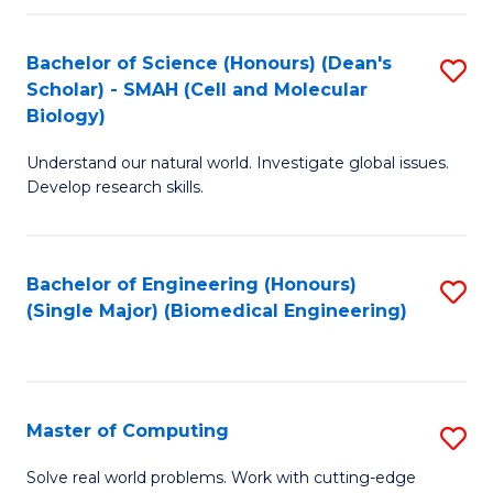
Fa
Fa
Bachelor of Science (Honours) (Dean's
S
Scholar) - SMAH (Cell and Molecular
to
Biology)
C
Understand our natural world. Investigate global issues.
Fa
Develop research skills.
Bachelor of Engineering (Honours)
S
(Single Major) (Biomedical Engineering)
to
C
Fa
Master of Computing
S
M
Solve real world problems. Work with cutting-edge