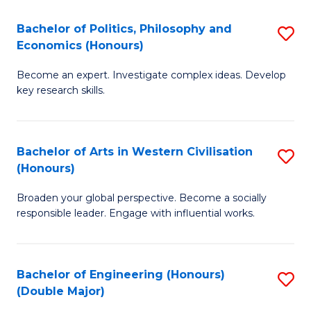
L
(
Bachelor of Politics, Philosophy and
S
Economics (Honours)
(D
B
En
Become an expert. Investigate complex ideas. Develop
of
key research skills.
to
Po
C
P
Fa
Bachelor of Arts in Western Civilisation
S
a
(Honours)
B
E
Broaden your global perspective. Become a socially
of
(
responsible leader. Engage with influential works.
Ar
to
in
C
Bachelor of Engineering (Honours)
S
W
Fa
(Double Major)
B
Ci