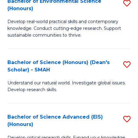
Bachelor of Environmental Science
S
Fa
(Honours)
(
B
to
Develop real-world practical skills and contemporary
of
knowledge. Conduct cutting-edge research. Support
C
E
sustainable communities to thrive.
Fa
S
(
Bachelor of Science (Honours) (Dean's
S
to
Scholar) - SMAH
B
C
Understand our natural world. Investigate global issues.
of
Fa
Develop research skills.
S
(
Bachelor of Science Advanced (EIS)
S
(
(Honours)
B
Sc
Develop critical research skills. Expand your knowledge.