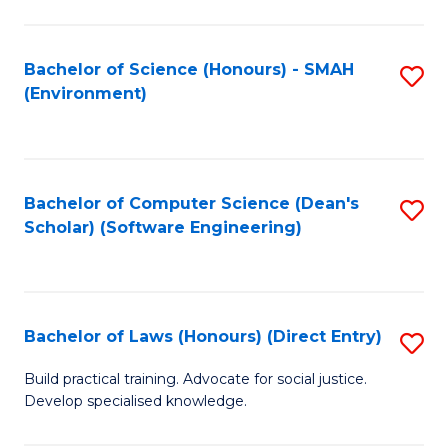
So
W
Bachelor of Science (Honours) - SMAH
S
(Environment)
(
to
to
C
C
Fa
Bachelor of Computer Science (Dean's
S
Fa
Scholar) (Software Engineering)
to
C
Fa
Bachelor of Laws (Honours) (Direct Entry)
S
B
Build practical training. Advocate for social justice.
Develop specialised knowledge.
of