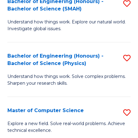
Bachelor of Engineering (Honours) -
S
Sc
Bachelor of Science (SMAH)
B
to
Understand how things work. Explore our natural world.
of
C
Investigate global issues.
E
Fa
(
Bachelor of Engineering (Honours) -
S
-
Bachelor of Science (Physics)
B
B
Understand how things work. Solve complex problems.
of
of
Sharpen your research skills.
E
S
(
(
Master of Computer Science
S
-
to
M
B
C
Explore a new field. Solve real-world problems. Achieve
technical excellence.
of
of
Fa