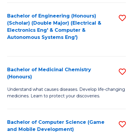
Bachelor of Engineering (Honours)
S
(Scholar) (Double Major) (Electrical &
to
Electronics Eng' & Computer &
Autonomous Systems Eng')
C
Fa
Bachelor of Medicinal Chemistry
S
(Honours)
B
Understand what causes diseases. Develop life-changing
of
medicines. Learn to protect your discoveries.
M
C
Bachelor of Computer Science (Game
S
(
and Mobile Development)