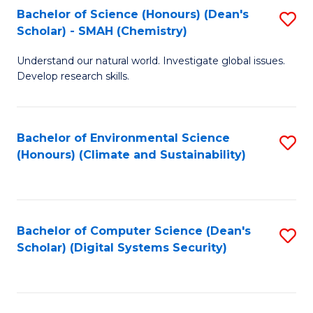
Bachelor of Science (Honours) (Dean's
S
Scholar) - SMAH (Chemistry)
to
Understand our natural world. Investigate global issues.
C
Develop research skills.
Fa
Bachelor of Environmental Science
S
(Honours) (Climate and Sustainability)
to
C
Fa
Bachelor of Computer Science (Dean's
S
Scholar) (Digital Systems Security)
to
C
Fa