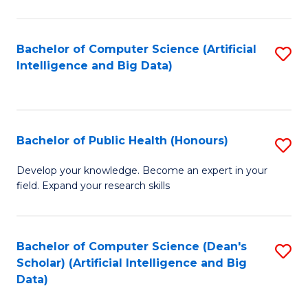
M
B
Bachelor of Computer Science (Artificial
S
(
Intelligence and Big Data)
to
to
C
C
Fa
Fa
Bachelor of Public Health (Honours)
S
B
Develop your knowledge. Become an expert in your
field. Expand your research skills
of
Pu
H
Bachelor of Computer Science (Dean's
S
Scholar) (Artificial Intelligence and Big
(
to
Data)
to
C