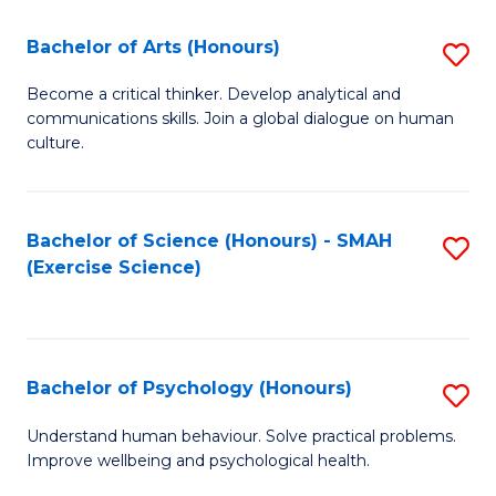
Fa
Fa
Bachelor of Arts (Honours)
S
B
Become a critical thinker. Develop analytical and
communications skills. Join a global dialogue on human
of
culture.
Ar
(
Bachelor of Science (Honours) - SMAH
S
to
(Exercise Science)
to
C
C
Fa
Fa
Bachelor of Psychology (Honours)
S
B
Understand human behaviour. Solve practical problems.
Improve wellbeing and psychological health.
of