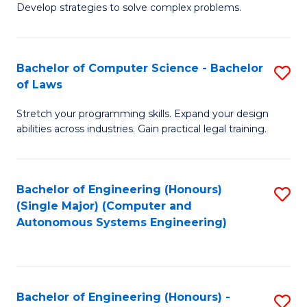
of
Develop strategies to solve complex problems.
P
M
S
to
Bachelor of Computer Science - Bachelor
S
(
C
of Laws
B
to
Fa
Stretch your programming skills. Expand your design
of
C
abilities across industries. Gain practical legal training.
C
Fa
S
Bachelor of Engineering (Honours)
S
-
(Single Major) (Computer and
to
B
Autonomous Systems Engineering)
C
of
Fa
L
to
Bachelor of Engineering (Honours) -
S