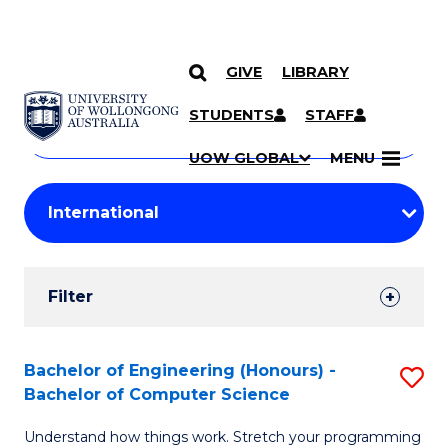
GIVE
LIBRARY
Search
SKIP TO CONTENT
Courses
STUDENTS
STAFF
Search
courses
Searc
UOW GLOBAL
MENU
by
Student
keyword
Filters
Filter
Results
Search
Bachelor of Engineering (Honours) -
S
Bachelor of Computer Science
Results
B
Understand how things work. Stretch your programming
of