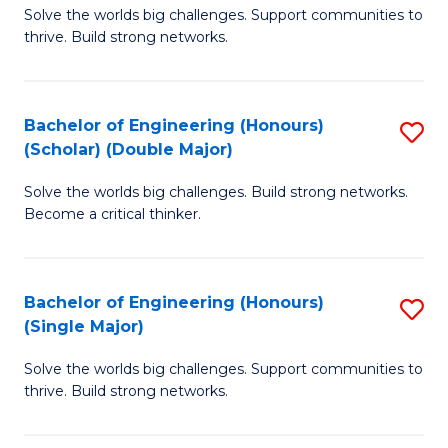
Solve the worlds big challenges. Support communities to
of
(
thrive. Build strong networks.
E
to
(
C
Bachelor of Engineering (Honours)
S
(
Fa
(Scholar) (Double Major)
B
M
Solve the worlds big challenges. Build strong networks.
of
to
Become a critical thinker.
E
C
(
Fa
Bachelor of Engineering (Honours)
S
(S
(Single Major)
B
(
Solve the worlds big challenges. Support communities to
of
M
thrive. Build strong networks.
E
to