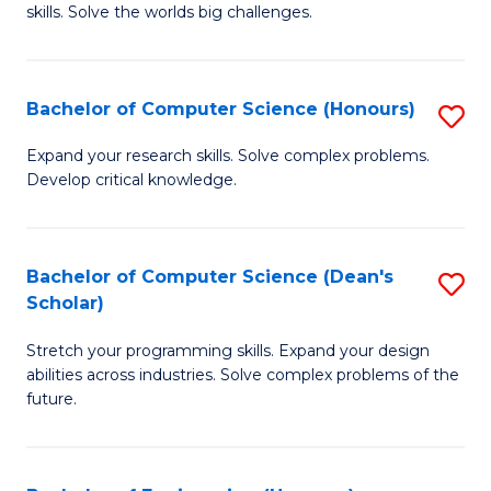
skills. Solve the worlds big challenges.
E
(
Bachelor of Computer Science (Honours)
S
-
B
B
Expand your research skills. Solve complex problems.
Develop critical knowledge.
of
of
C
C
S
S
Bachelor of Computer Science (Dean's
S
Scholar)
(
to
B
to
C
Stretch your programming skills. Expand your design
of
abilities across industries. Solve complex problems of the
C
Fa
C
future.
Fa
S
(