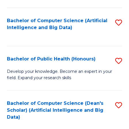
M
B
Bachelor of Computer Science (Artificial
S
(
Intelligence and Big Data)
to
to
C
C
Fa
Fa
Bachelor of Public Health (Honours)
S
B
Develop your knowledge. Become an expert in your
field. Expand your research skills
of
Pu
H
Bachelor of Computer Science (Dean's
S
Scholar) (Artificial Intelligence and Big
(
to
Data)
to
C