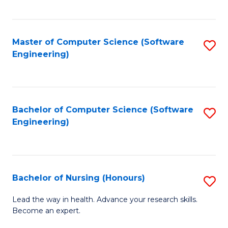
to
Fa
C
C
Fa
Master of Computer Science (Software
S
Fa
Engineering)
to
C
Fa
Bachelor of Computer Science (Software
S
Engineering)
to
C
Fa
Bachelor of Nursing (Honours)
S
B
Lead the way in health. Advance your research skills.
Become an expert.
of