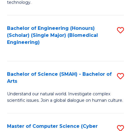
technology.
of
C
to
Bachelor of Engineering (Honours)
S
(Scholar) (Single Major) (Biomedical
C
to
Engineering)
Fa
C
Fa
Bachelor of Science (SMAH) - Bachelor of
S
Arts
B
Understand our natural world. Investigate complex
of
scientific issues. Join a global dialogue on human culture.
S
(
Master of Computer Science (Cyber
S
-