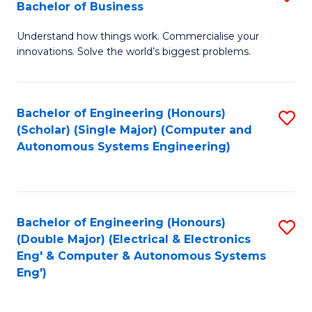
Bachelor of Business
C
B
Fa
Understand how things work. Commercialise your
of
innovations. Solve the world’s biggest problems.
E
(
Bachelor of Engineering (Honours)
S
-
(Scholar) (Single Major) (Computer and
to
B
Autonomous Systems Engineering)
C
of
Fa
B
to
Bachelor of Engineering (Honours)
S
(Double Major) (Electrical & Electronics
C
to
Eng' & Computer & Autonomous Systems
Fa
Eng')
C
Fa