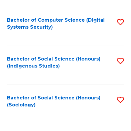
Fa
C
Fa
Bachelor of Computer Science (Digital
S
Systems Security)
to
C
Fa
Bachelor of Social Science (Honours)
S
(Indigenous Studies)
to
C
Fa
Bachelor of Social Science (Honours)
S
(Sociology)
to
C
Fa