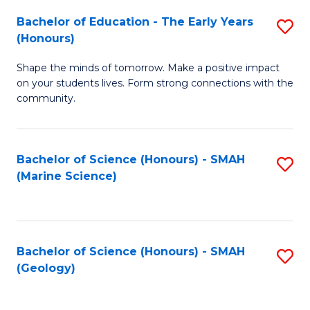
(
C
Bachelor of Education - The Early Years
S
(S
Fa
(Honours)
B
M
Shape the minds of tomorrow. Make a positive impact
of
to
on your students lives. Form strong connections with the
E
C
community.
-
Fa
T
Bachelor of Science (Honours) - SMAH
S
Ea
(Marine Science)
to
Y
C
(
Fa
to
Bachelor of Science (Honours) - SMAH
S
(Geology)
C
to
Fa
C