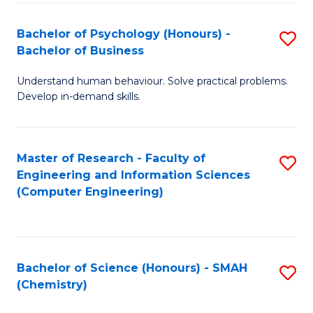
Fa
Bachelor of Psychology (Honours) -
S
Bachelor of Business
B
Understand human behaviour. Solve practical problems.
of
Develop in-demand skills.
P
(
Master of Research - Faculty of
S
-
Engineering and Information Sciences
to
B
(Computer Engineering)
C
of
Fa
B
to
Bachelor of Science (Honours) - SMAH
S
(Chemistry)
C
to