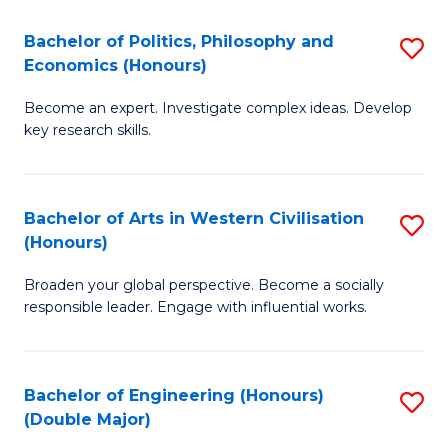
L
(
Bachelor of Politics, Philosophy and
S
Economics (Honours)
(D
B
En
Become an expert. Investigate complex ideas. Develop
of
key research skills.
to
Po
C
P
Fa
Bachelor of Arts in Western Civilisation
S
a
(Honours)
B
E
Broaden your global perspective. Become a socially
of
(
responsible leader. Engage with influential works.
Ar
to
in
C
Bachelor of Engineering (Honours)
S
W
Fa
(Double Major)
B
Ci