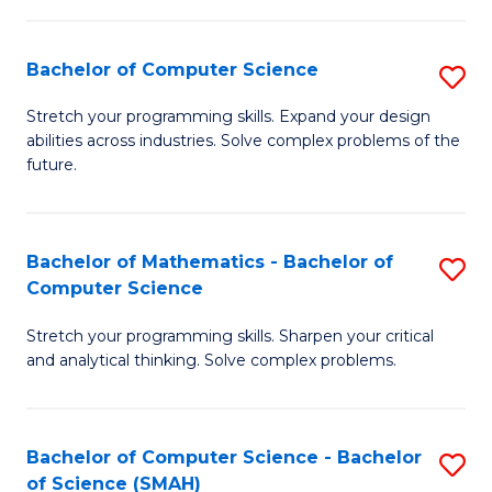
C
S
S
(P
Bachelor of Computer Science
S
to
to
B
Stretch your programming skills. Expand your design
C
abilities across industries. Solve complex problems of the
C
of
future.
Fa
Fa
C
S
Bachelor of Mathematics - Bachelor of
S
to
Computer Science
B
C
Stretch your programming skills. Sharpen your critical
of
Fa
and analytical thinking. Solve complex problems.
M
-
Bachelor of Computer Science - Bachelor
S
B
of Science (SMAH)