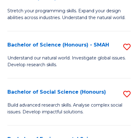
B
of
Stretch your programming skills. Expand your design
of
C
abilities across industries. Understand the natural world.
C
S
S
to
Bachelor of Science (Honours) - SMAH
S
-
C
B
B
Fa
Understand our natural world. Investigate global issues.
Develop research skills.
of
of
S
S
(
(
Bachelor of Social Science (Honours)
S
-
to
B
Build advanced research skills. Analyse complex social
S
issues. Develop impactful solutions.
C
of
to
Fa
So
C
S