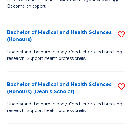
of
-
Become an expert.
S
S
A
to
Bachelor of Medical and Health Sciences
S
(E
C
(Honours)
B
(
Fa
Understand the human body. Conduct ground-breaking
of
to
research. Support health professionals.
M
C
a
Fa
Bachelor of Medical and Health Sciences
S
H
(Honours) (Dean's Scholar)
B
S
Understand the human body. Conduct ground-breaking
of
(
research. Support health professionals.
M
to
a
C