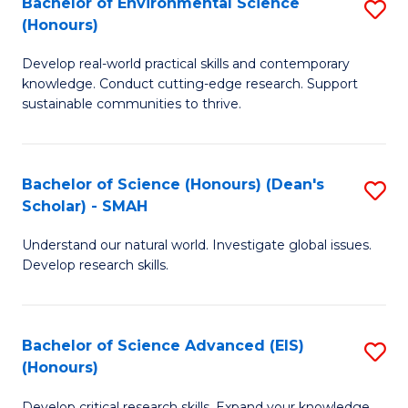
Bachelor of Environmental Science
S
Fa
(Honours)
(
B
to
Develop real-world practical skills and contemporary
of
knowledge. Conduct cutting-edge research. Support
C
E
sustainable communities to thrive.
Fa
S
(
Bachelor of Science (Honours) (Dean's
S
to
Scholar) - SMAH
B
C
Understand our natural world. Investigate global issues.
of
Fa
Develop research skills.
S
(
Bachelor of Science Advanced (EIS)
S
(
(Honours)
B
Sc
Develop critical research skills. Expand your knowledge.