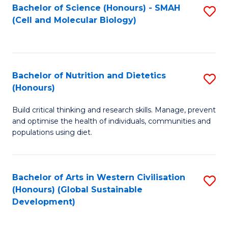
Bachelor of Science (Honours) - SMAH
S
(Cell and Molecular Biology)
to
C
Fa
Bachelor of Nutrition and Dietetics
S
(Honours)
B
Build critical thinking and research skills. Manage, prevent
of
and optimise the health of individuals, communities and
Nu
populations using diet.
a
Di
Bachelor of Arts in Western Civilisation
S
(
(Honours) (Global Sustainable
to
Development)
to
C
C