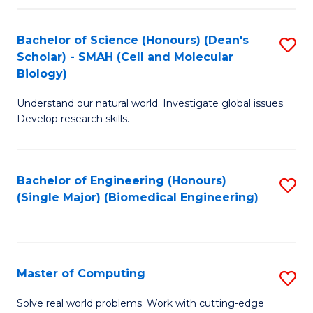
Fa
Fa
Bachelor of Science (Honours) (Dean's
S
Scholar) - SMAH (Cell and Molecular
to
Biology)
C
Understand our natural world. Investigate global issues.
Fa
Develop research skills.
Bachelor of Engineering (Honours)
S
(Single Major) (Biomedical Engineering)
to
C
Fa
Master of Computing
S
M
Solve real world problems. Work with cutting-edge