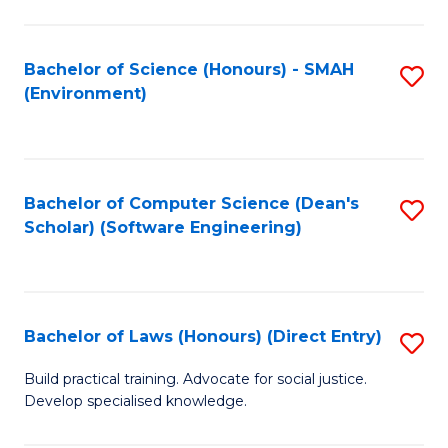
So
W
Bachelor of Science (Honours) - SMAH
S
(Environment)
(
to
to
C
C
Fa
Bachelor of Computer Science (Dean's
S
Fa
Scholar) (Software Engineering)
to
C
Fa
Bachelor of Laws (Honours) (Direct Entry)
S
B
Build practical training. Advocate for social justice.
Develop specialised knowledge.
of