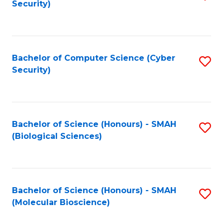
Security)
to
B
C
of
Fa
Ar
Bachelor of Computer Science (Cyber
S
to
Security)
to
C
C
Fa
Fa
Bachelor of Science (Honours) - SMAH
S
(Biological Sciences)
to
C
Fa
Bachelor of Science (Honours) - SMAH
S
(Molecular Bioscience)
to