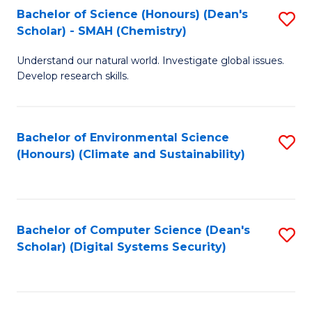
Bachelor of Science (Honours) (Dean's
S
Scholar) - SMAH (Chemistry)
to
Understand our natural world. Investigate global issues.
C
Develop research skills.
Fa
Bachelor of Environmental Science
S
(Honours) (Climate and Sustainability)
to
C
Fa
Bachelor of Computer Science (Dean's
S
Scholar) (Digital Systems Security)
to
C
Fa