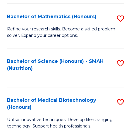
P
(
Bachelor of Mathematics (Honours)
S
to
B
Refine your research skills. Become a skilled problem-
C
solver. Expand your career options.
of
Fa
M
(
Bachelor of Science (Honours) - SMAH
S
(Nutrition)
to
to
C
C
Fa
Fa
Bachelor of Medical Biotechnology
S
(Honours)
B
Utilise innovative techniques. Develop life-changing
of
technology. Support health professionals.