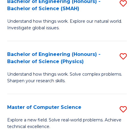
Bachelor of Engineering (Honours) -
S
Sc
Bachelor of Science (SMAH)
B
to
Understand how things work. Explore our natural world.
of
C
Investigate global issues.
E
Fa
(
Bachelor of Engineering (Honours) -
S
-
Bachelor of Science (Physics)
B
B
Understand how things work. Solve complex problems.
of
of
Sharpen your research skills.
E
S
(
(
Master of Computer Science
S
-
to
M
B
C
Explore a new field. Solve real-world problems. Achieve
technical excellence.
of
of
Fa