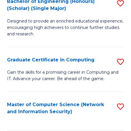
Bachelor of Engineering (Honours)
S
(Scholar) (Single Major)
B
Designed to provide an enriched educational experience,
of
encouraging high achievers to continue further studies
E
and research.
(
(S
Graduate Certificate in Computing
S
(S
G
Gain the skills for a promising career in Computing and
M
IT. Advance your career. Be ahead of the game.
Ce
to
in
C
C
Master of Computer Science (Network
S
Fa
and Information Security)
to
to
C
C