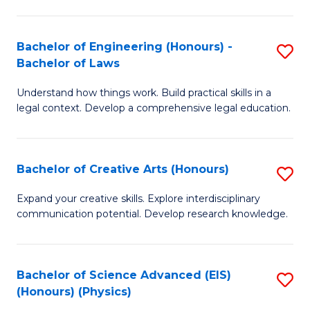
C
Fa
Fa
Bachelor of Engineering (Honours) -
S
Bachelor of Laws
B
Understand how things work. Build practical skills in a
of
legal context. Develop a comprehensive legal education.
E
(
Bachelor of Creative Arts (Honours)
S
-
B
B
Expand your creative skills. Explore interdisciplinary
communication potential. Develop research knowledge.
of
of
Cr
L
Ar
to
Bachelor of Science Advanced (EIS)
S
(Honours) (Physics)
(
C
to