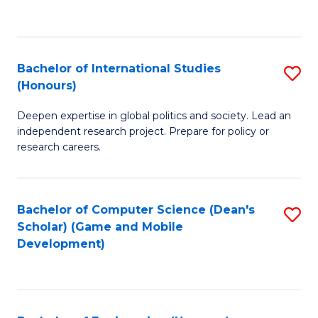
to
to
C
C
Fa
Fa
Bachelor of International Studies
S
(Honours)
B
Deepen expertise in global politics and society. Lead an
of
independent research project. Prepare for policy or
In
research careers.
S
(
Bachelor of Computer Science (Dean's
S
to
Scholar) (Game and Mobile
to
Development)
C
C
Fa
Fa