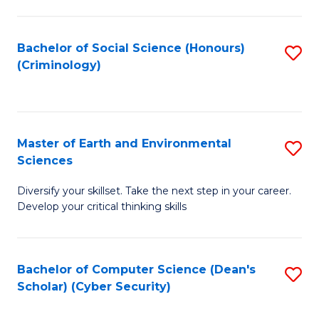
C
Fa
Bachelor of Social Science (Honours)
S
(Criminology)
to
C
Fa
Master of Earth and Environmental
S
Sciences
M
Diversify your skillset. Take the next step in your career.
of
Develop your critical thinking skills
E
a
Bachelor of Computer Science (Dean's
S
E
Scholar) (Cyber Security)
to
S