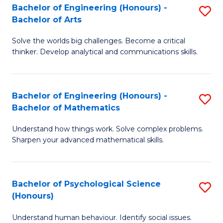
Bachelor of Engineering (Honours) -
S
H
Fa
Bachelor of Arts
B
S
Solve the worlds big challenges. Become a critical
of
(
thinker. Develop analytical and communications skills.
E
(
(
Sc
Bachelor of Engineering (Honours) -
S
-
to
Bachelor of Mathematics
B
B
C
Understand how things work. Solve complex problems.
of
of
Fa
Sharpen your advanced mathematical skills.
E
Ar
(
to
Bachelor of Psychological Science
S
-
C
(Honours)
B
B
Fa
Understand human behaviour. Identify social issues.
of