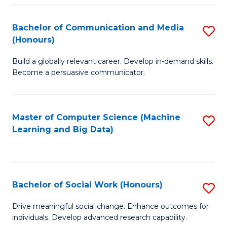
N
(
Bachelor of Communication and Media
S
(Honours)
to
B
C
Build a globally relevant career. Develop in-demand skills.
of
Become a persuasive communicator.
Fa
C
a
Master of Computer Science (Machine
S
M
Learning and Big Data)
to
(
C
to
Fa
C
Bachelor of Social Work (Honours)
S
Fa
B
Drive meaningful social change. Enhance outcomes for
individuals. Develop advanced research capability.
of