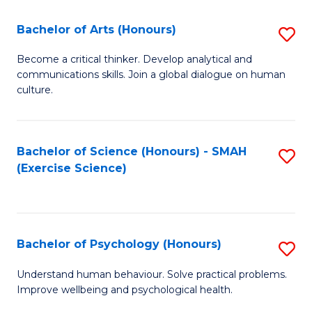
Fa
Fa
Bachelor of Arts (Honours)
S
B
Become a critical thinker. Develop analytical and
communications skills. Join a global dialogue on human
of
culture.
Ar
(
Bachelor of Science (Honours) - SMAH
S
to
(Exercise Science)
to
C
C
Fa
Fa
Bachelor of Psychology (Honours)
S
B
Understand human behaviour. Solve practical problems.
Improve wellbeing and psychological health.
of