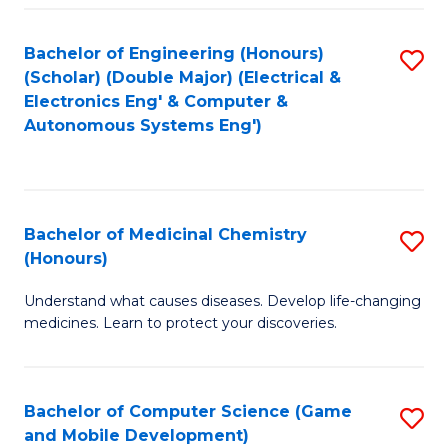
Bachelor of Engineering (Honours)
S
(Scholar) (Double Major) (Electrical &
to
Electronics Eng' & Computer &
Autonomous Systems Eng')
C
Fa
Bachelor of Medicinal Chemistry
S
(Honours)
B
Understand what causes diseases. Develop life-changing
of
medicines. Learn to protect your discoveries.
M
C
Bachelor of Computer Science (Game
S
(
and Mobile Development)