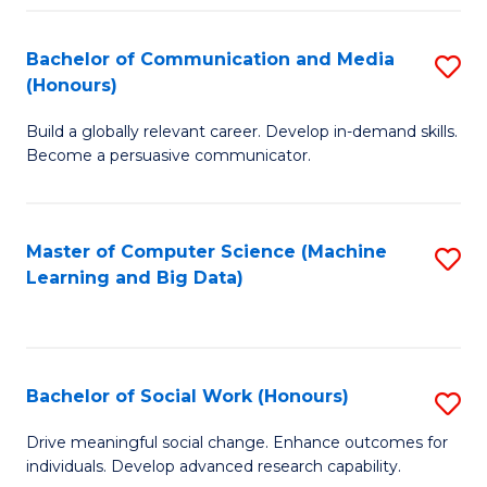
N
(
Bachelor of Communication and Media
S
(Honours)
to
B
C
Build a globally relevant career. Develop in-demand skills.
of
Become a persuasive communicator.
Fa
C
a
Master of Computer Science (Machine
S
M
Learning and Big Data)
to
(
C
to
Fa
C
Bachelor of Social Work (Honours)
S
Fa
B
Drive meaningful social change. Enhance outcomes for
individuals. Develop advanced research capability.
of