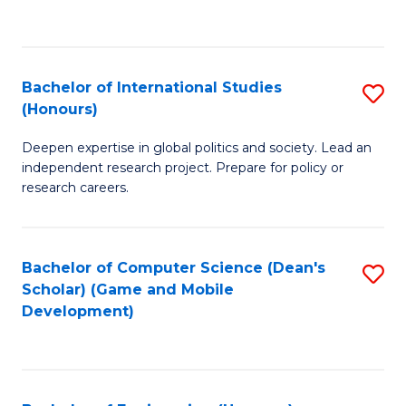
to
to
C
C
Fa
Fa
Bachelor of International Studies
S
(Honours)
B
Deepen expertise in global politics and society. Lead an
of
independent research project. Prepare for policy or
In
research careers.
S
(
Bachelor of Computer Science (Dean's
S
to
Scholar) (Game and Mobile
to
Development)
C
C
Fa
Fa