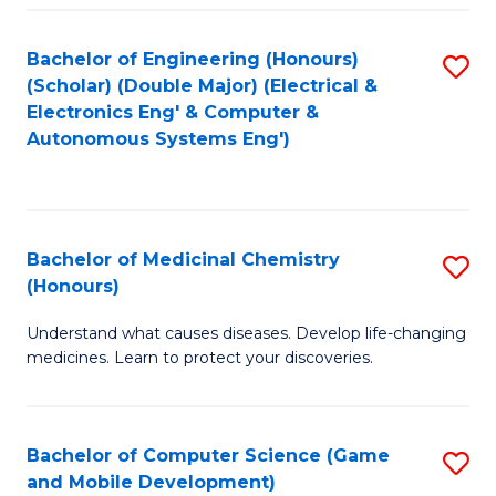
Bachelor of Engineering (Honours)
S
(Scholar) (Double Major) (Electrical &
to
Electronics Eng' & Computer &
Autonomous Systems Eng')
C
Fa
Bachelor of Medicinal Chemistry
S
(Honours)
B
Understand what causes diseases. Develop life-changing
of
medicines. Learn to protect your discoveries.
M
C
Bachelor of Computer Science (Game
S
(
and Mobile Development)