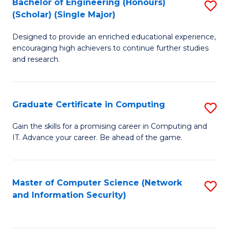
Bachelor of Engineering (Honours)
S
(Scholar) (Single Major)
B
Designed to provide an enriched educational experience,
of
encouraging high achievers to continue further studies
E
and research.
(
(S
Graduate Certificate in Computing
S
(S
G
Gain the skills for a promising career in Computing and
M
IT. Advance your career. Be ahead of the game.
Ce
to
in
C
C
Master of Computer Science (Network
S
Fa
and Information Security)
to
to
C
C