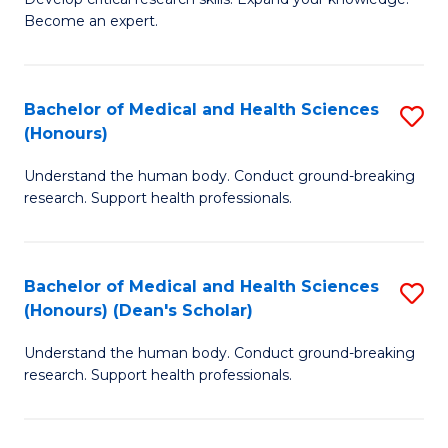
of
-
Become an expert.
S
S
A
to
Bachelor of Medical and Health Sciences
S
(E
C
(Honours)
B
(
Fa
Understand the human body. Conduct ground-breaking
of
to
research. Support health professionals.
M
C
a
Fa
Bachelor of Medical and Health Sciences
S
H
(Honours) (Dean's Scholar)
B
S
Understand the human body. Conduct ground-breaking
of
(
research. Support health professionals.
M
to
a
C