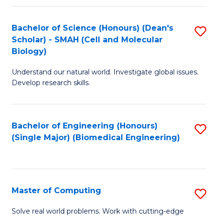
Fa
Fa
Bachelor of Science (Honours) (Dean's
S
Scholar) - SMAH (Cell and Molecular
to
Biology)
C
Understand our natural world. Investigate global issues.
Fa
Develop research skills.
Bachelor of Engineering (Honours)
S
(Single Major) (Biomedical Engineering)
to
C
Fa
Master of Computing
S
M
Solve real world problems. Work with cutting-edge