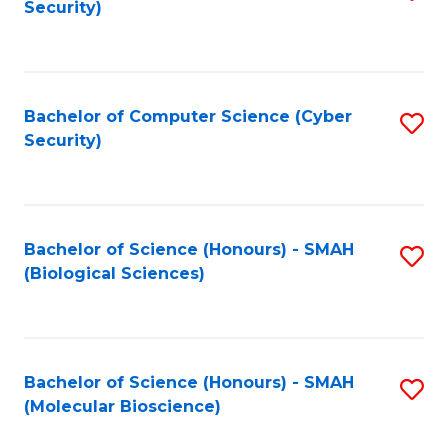
Security)
to
B
C
of
Fa
Ar
Bachelor of Computer Science (Cyber
S
to
Security)
to
C
C
Fa
Fa
Bachelor of Science (Honours) - SMAH
S
(Biological Sciences)
to
C
Fa
Bachelor of Science (Honours) - SMAH
S
(Molecular Bioscience)
to