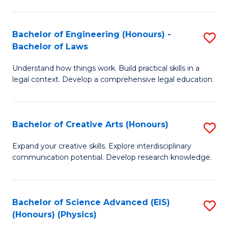
C
Fa
Fa
Bachelor of Engineering (Honours) -
S
Bachelor of Laws
B
Understand how things work. Build practical skills in a
of
legal context. Develop a comprehensive legal education.
E
(
Bachelor of Creative Arts (Honours)
S
-
B
B
Expand your creative skills. Explore interdisciplinary
communication potential. Develop research knowledge.
of
of
Cr
L
Ar
to
Bachelor of Science Advanced (EIS)
S
(Honours) (Physics)
(
C
to