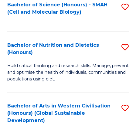
Bachelor of Science (Honours) - SMAH
S
(Cell and Molecular Biology)
to
C
Fa
Bachelor of Nutrition and Dietetics
S
(Honours)
B
Build critical thinking and research skills. Manage, prevent
of
and optimise the health of individuals, communities and
Nu
populations using diet.
a
Di
Bachelor of Arts in Western Civilisation
S
(
(Honours) (Global Sustainable
to
Development)
to
C
C