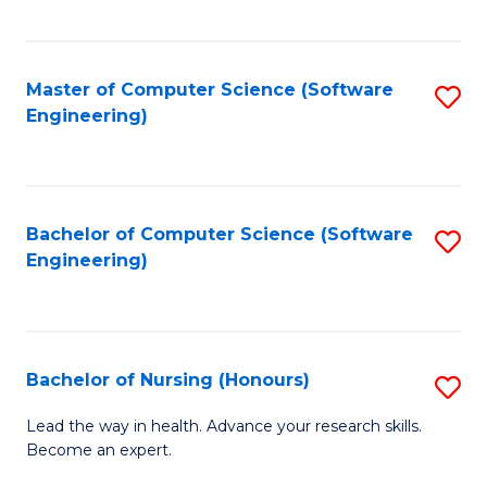
to
Fa
C
C
Fa
Master of Computer Science (Software
S
Fa
Engineering)
to
C
Fa
Bachelor of Computer Science (Software
S
Engineering)
to
C
Fa
Bachelor of Nursing (Honours)
S
B
Lead the way in health. Advance your research skills.
Become an expert.
of