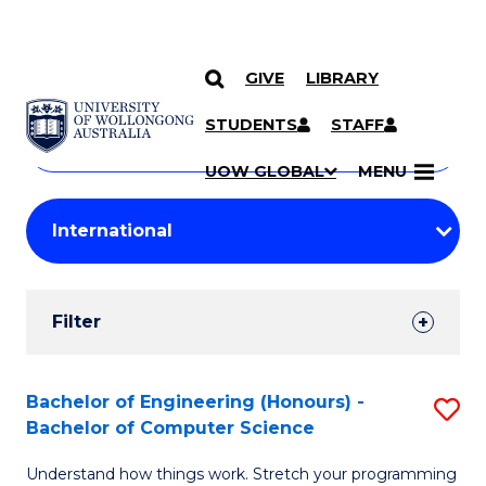
GIVE
LIBRARY
Search
SKIP TO CONTENT
Courses
STUDENTS
STAFF
Search
courses
Searc
UOW GLOBAL
MENU
by
Student
keyword
Filters
Filter
Results
Search
Bachelor of Engineering (Honours) -
S
Bachelor of Computer Science
Results
B
Understand how things work. Stretch your programming
of