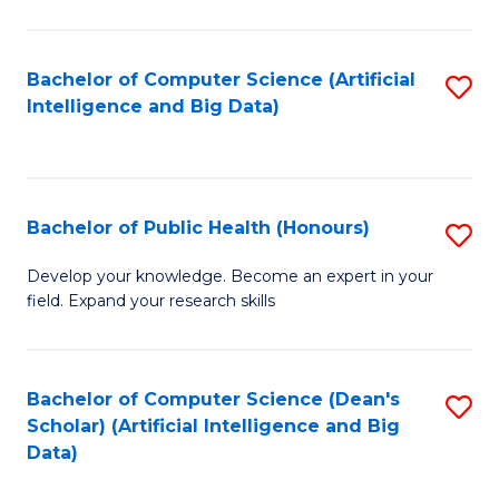
M
B
Bachelor of Computer Science (Artificial
S
(
Intelligence and Big Data)
to
to
C
C
Fa
Fa
Bachelor of Public Health (Honours)
S
B
Develop your knowledge. Become an expert in your
field. Expand your research skills
of
Pu
H
Bachelor of Computer Science (Dean's
S
Scholar) (Artificial Intelligence and Big
(
to
Data)
to
C