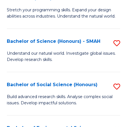
B
of
Stretch your programming skills. Expand your design
of
C
abilities across industries. Understand the natural world.
C
S
S
to
Bachelor of Science (Honours) - SMAH
S
-
C
B
B
Fa
Understand our natural world. Investigate global issues.
Develop research skills.
of
of
S
S
(
(
Bachelor of Social Science (Honours)
S
-
to
B
Build advanced research skills. Analyse complex social
S
issues. Develop impactful solutions.
C
of
to
Fa
So
C
S