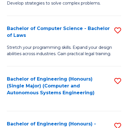
of
Develop strategies to solve complex problems.
P
M
S
to
Bachelor of Computer Science - Bachelor
S
(
C
of Laws
B
to
Fa
Stretch your programming skills. Expand your design
of
C
abilities across industries. Gain practical legal training.
C
Fa
S
Bachelor of Engineering (Honours)
S
-
(Single Major) (Computer and
to
B
Autonomous Systems Engineering)
C
of
Fa
L
to
Bachelor of Engineering (Honours) -
S