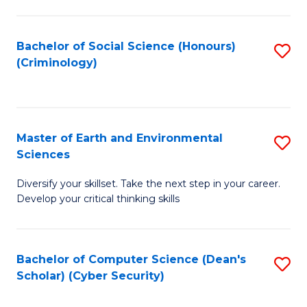
C
Fa
Bachelor of Social Science (Honours)
S
(Criminology)
to
C
Fa
Master of Earth and Environmental
S
Sciences
M
Diversify your skillset. Take the next step in your career.
of
Develop your critical thinking skills
E
a
Bachelor of Computer Science (Dean's
S
E
Scholar) (Cyber Security)
to
S