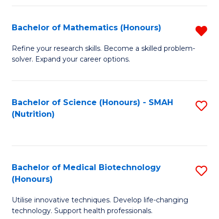
P
(
Bachelor of Mathematics (Honours)
R
to
B
Refine your research skills. Become a skilled problem-
C
solver. Expand your career options.
of
Fa
M
(
Bachelor of Science (Honours) - SMAH
S
(Nutrition)
f
to
C
C
Fa
Fa
Bachelor of Medical Biotechnology
S
(Honours)
B
Utilise innovative techniques. Develop life-changing
of
technology. Support health professionals.