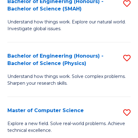
Bachelor of Engineering (Honours) -
S
Sc
Bachelor of Science (SMAH)
B
to
Understand how things work. Explore our natural world.
of
C
Investigate global issues.
E
Fa
(
Bachelor of Engineering (Honours) -
S
-
Bachelor of Science (Physics)
B
B
Understand how things work. Solve complex problems.
of
of
Sharpen your research skills.
E
S
(
(
Master of Computer Science
S
-
to
M
B
C
Explore a new field. Solve real-world problems. Achieve
technical excellence.
of
of
Fa