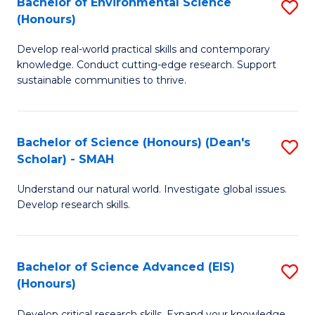
Bachelor of Environmental Science
S
Fa
(Honours)
(
B
to
Develop real-world practical skills and contemporary
of
knowledge. Conduct cutting-edge research. Support
C
E
sustainable communities to thrive.
Fa
S
(
Bachelor of Science (Honours) (Dean's
S
to
Scholar) - SMAH
B
C
Understand our natural world. Investigate global issues.
of
Fa
Develop research skills.
S
(
Bachelor of Science Advanced (EIS)
S
(
(Honours)
B
Sc
Develop critical research skills. Expand your knowledge.