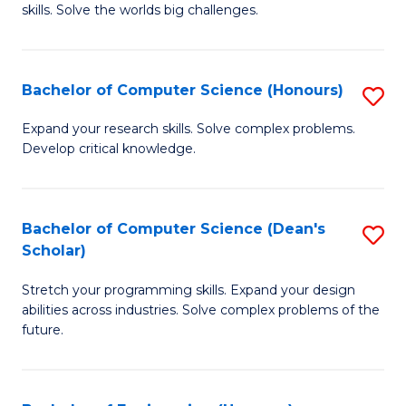
skills. Solve the worlds big challenges.
E
(
Bachelor of Computer Science (Honours)
S
-
B
B
Expand your research skills. Solve complex problems.
Develop critical knowledge.
of
of
C
C
S
S
Bachelor of Computer Science (Dean's
S
Scholar)
(
to
B
to
C
Stretch your programming skills. Expand your design
of
abilities across industries. Solve complex problems of the
C
Fa
C
future.
Fa
S
(