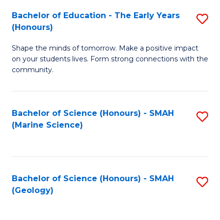
(
C
Bachelor of Education - The Early Years
S
(S
Fa
(Honours)
B
M
Shape the minds of tomorrow. Make a positive impact
of
to
on your students lives. Form strong connections with the
E
C
community.
-
Fa
T
Bachelor of Science (Honours) - SMAH
S
Ea
(Marine Science)
to
Y
C
(
Fa
to
Bachelor of Science (Honours) - SMAH
S
(Geology)
C
to
Fa
C