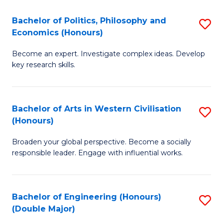
L
(
Bachelor of Politics, Philosophy and
S
Economics (Honours)
(D
B
En
Become an expert. Investigate complex ideas. Develop
of
key research skills.
to
Po
C
P
Fa
Bachelor of Arts in Western Civilisation
S
a
(Honours)
B
E
Broaden your global perspective. Become a socially
of
(
responsible leader. Engage with influential works.
Ar
to
in
C
Bachelor of Engineering (Honours)
S
W
Fa
(Double Major)
B
Ci