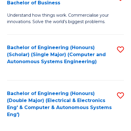
Bachelor of Business
C
B
Fa
Understand how things work. Commercialise your
of
innovations. Solve the world’s biggest problems.
E
(
Bachelor of Engineering (Honours)
S
-
(Scholar) (Single Major) (Computer and
to
B
Autonomous Systems Engineering)
C
of
Fa
B
to
Bachelor of Engineering (Honours)
S
(Double Major) (Electrical & Electronics
C
to
Eng' & Computer & Autonomous Systems
Fa
Eng')
C
Fa