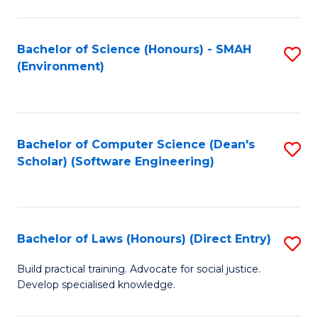
So
W
Bachelor of Science (Honours) - SMAH
S
(Environment)
(
to
to
C
C
Fa
Bachelor of Computer Science (Dean's
S
Fa
Scholar) (Software Engineering)
to
C
Fa
Bachelor of Laws (Honours) (Direct Entry)
S
B
Build practical training. Advocate for social justice.
Develop specialised knowledge.
of