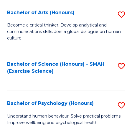
Fa
Fa
Bachelor of Arts (Honours)
S
B
Become a critical thinker. Develop analytical and
communications skills. Join a global dialogue on human
of
culture.
Ar
(
Bachelor of Science (Honours) - SMAH
S
to
(Exercise Science)
to
C
C
Fa
Fa
Bachelor of Psychology (Honours)
S
B
Understand human behaviour. Solve practical problems.
Improve wellbeing and psychological health.
of