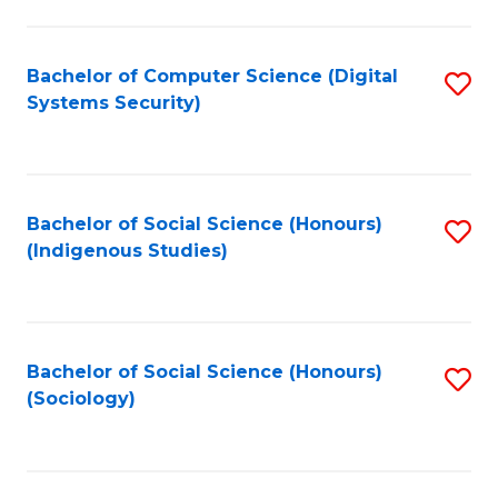
Fa
C
Fa
Bachelor of Computer Science (Digital
S
Systems Security)
to
C
Fa
Bachelor of Social Science (Honours)
S
(Indigenous Studies)
to
C
Fa
Bachelor of Social Science (Honours)
S
(Sociology)
to
C
Fa