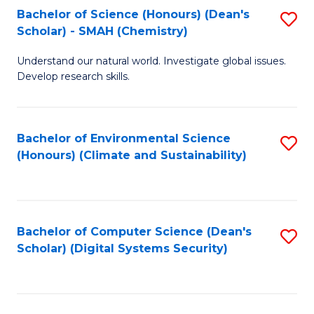
Bachelor of Science (Honours) (Dean's
S
Scholar) - SMAH (Chemistry)
to
Understand our natural world. Investigate global issues.
C
Develop research skills.
Fa
Bachelor of Environmental Science
S
(Honours) (Climate and Sustainability)
to
C
Fa
Bachelor of Computer Science (Dean's
S
Scholar) (Digital Systems Security)
to
C
Fa