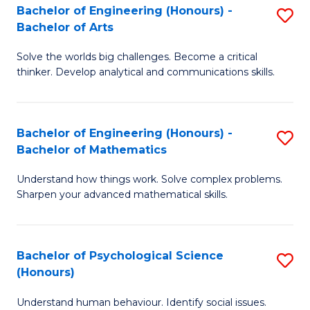
Bachelor of Engineering (Honours) -
S
H
Fa
Bachelor of Arts
B
S
Solve the worlds big challenges. Become a critical
of
(
thinker. Develop analytical and communications skills.
E
(
(
Sc
Bachelor of Engineering (Honours) -
S
-
to
Bachelor of Mathematics
B
B
C
Understand how things work. Solve complex problems.
of
of
Fa
Sharpen your advanced mathematical skills.
E
Ar
(
to
Bachelor of Psychological Science
S
-
C
(Honours)
B
B
Fa
Understand human behaviour. Identify social issues.
of