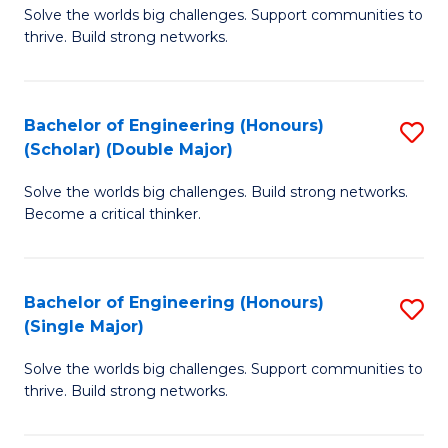
Solve the worlds big challenges. Support communities to
of
(
thrive. Build strong networks.
E
to
(
C
Bachelor of Engineering (Honours)
S
(
Fa
(Scholar) (Double Major)
B
M
Solve the worlds big challenges. Build strong networks.
of
to
Become a critical thinker.
E
C
(
Fa
Bachelor of Engineering (Honours)
S
(S
(Single Major)
B
(
Solve the worlds big challenges. Support communities to
of
M
thrive. Build strong networks.
E
to