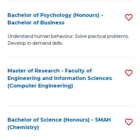
Fa
Bachelor of Psychology (Honours) -
S
Bachelor of Business
B
Understand human behaviour. Solve practical problems.
of
Develop in-demand skills.
P
(
Master of Research - Faculty of
S
-
Engineering and Information Sciences
to
B
(Computer Engineering)
C
of
Fa
B
to
Bachelor of Science (Honours) - SMAH
S
(Chemistry)
C
to