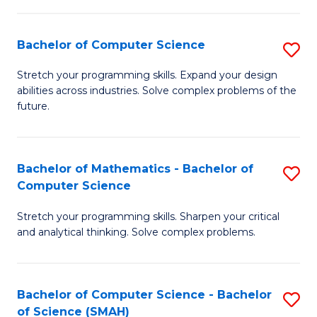
C
S
S
(P
Bachelor of Computer Science
S
to
to
B
Stretch your programming skills. Expand your design
C
abilities across industries. Solve complex problems of the
C
of
future.
Fa
Fa
C
S
Bachelor of Mathematics - Bachelor of
S
to
Computer Science
B
C
Stretch your programming skills. Sharpen your critical
of
Fa
and analytical thinking. Solve complex problems.
M
-
Bachelor of Computer Science - Bachelor
S
B
of Science (SMAH)