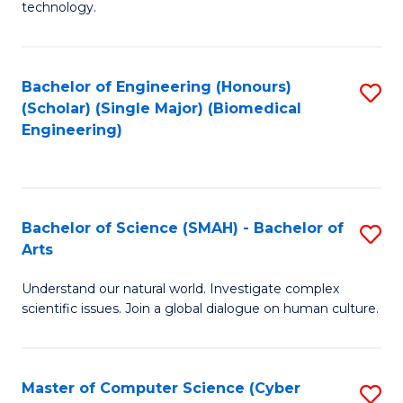
technology.
of
C
to
Bachelor of Engineering (Honours)
S
(Scholar) (Single Major) (Biomedical
C
to
Engineering)
Fa
C
Fa
Bachelor of Science (SMAH) - Bachelor of
S
Arts
B
Understand our natural world. Investigate complex
of
scientific issues. Join a global dialogue on human culture.
S
(
Master of Computer Science (Cyber
S
-