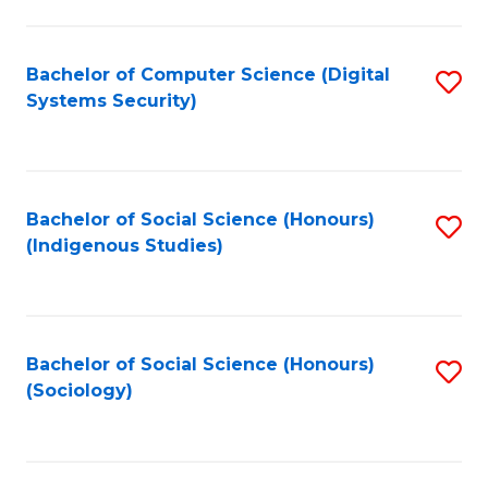
Fa
C
Fa
Bachelor of Computer Science (Digital
S
Systems Security)
to
C
Fa
Bachelor of Social Science (Honours)
S
(Indigenous Studies)
to
C
Fa
Bachelor of Social Science (Honours)
S
(Sociology)
to
C
Fa