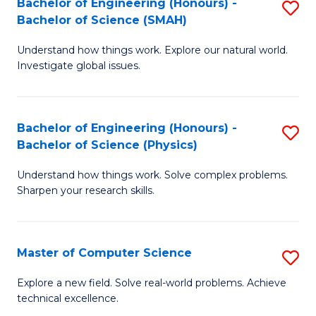
Bachelor of Engineering (Honours) -
S
Sc
Bachelor of Science (SMAH)
B
to
Understand how things work. Explore our natural world.
of
C
Investigate global issues.
E
Fa
(
Bachelor of Engineering (Honours) -
S
-
Bachelor of Science (Physics)
B
B
Understand how things work. Solve complex problems.
of
of
Sharpen your research skills.
E
S
(
(
Master of Computer Science
S
-
to
M
B
C
Explore a new field. Solve real-world problems. Achieve
technical excellence.
of
of
Fa