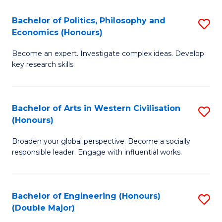
L
(
Bachelor of Politics, Philosophy and
S
Economics (Honours)
(D
B
En
Become an expert. Investigate complex ideas. Develop
of
key research skills.
to
Po
C
P
Fa
Bachelor of Arts in Western Civilisation
S
a
(Honours)
B
E
Broaden your global perspective. Become a socially
of
(
responsible leader. Engage with influential works.
Ar
to
in
C
Bachelor of Engineering (Honours)
S
W
Fa
(Double Major)
B
Ci