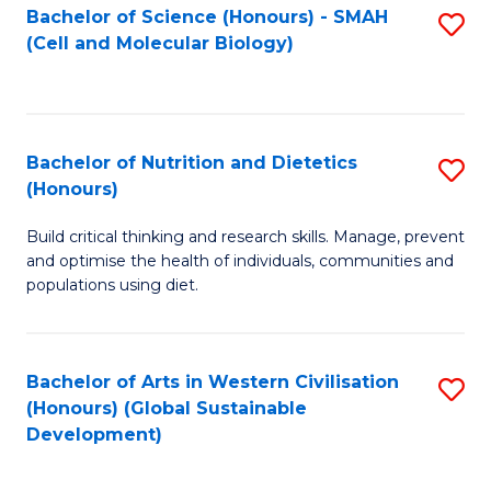
Bachelor of Science (Honours) - SMAH
S
(Cell and Molecular Biology)
to
C
Fa
Bachelor of Nutrition and Dietetics
S
(Honours)
B
Build critical thinking and research skills. Manage, prevent
of
and optimise the health of individuals, communities and
Nu
populations using diet.
a
Di
Bachelor of Arts in Western Civilisation
S
(
(Honours) (Global Sustainable
to
Development)
to
C
C