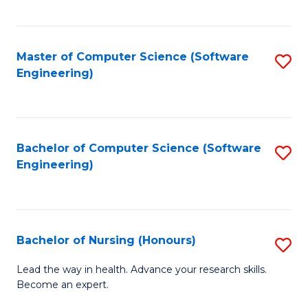
to
Fa
C
C
Fa
Master of Computer Science (Software
S
Fa
Engineering)
to
C
Fa
Bachelor of Computer Science (Software
S
Engineering)
to
C
Fa
Bachelor of Nursing (Honours)
S
B
Lead the way in health. Advance your research skills.
Become an expert.
of