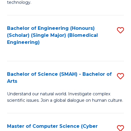
technology.
of
C
to
Bachelor of Engineering (Honours)
S
(Scholar) (Single Major) (Biomedical
C
to
Engineering)
Fa
C
Fa
Bachelor of Science (SMAH) - Bachelor of
S
Arts
B
Understand our natural world. Investigate complex
of
scientific issues. Join a global dialogue on human culture.
S
(
Master of Computer Science (Cyber
S
-