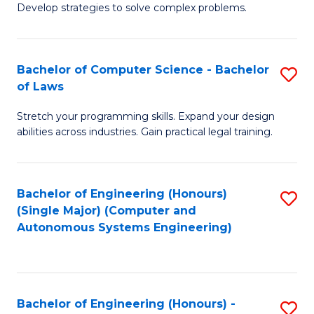
of
Develop strategies to solve complex problems.
P
M
S
to
Bachelor of Computer Science - Bachelor
S
(
C
of Laws
B
to
Fa
Stretch your programming skills. Expand your design
of
C
abilities across industries. Gain practical legal training.
C
Fa
S
Bachelor of Engineering (Honours)
S
-
(Single Major) (Computer and
to
B
Autonomous Systems Engineering)
C
of
Fa
L
to
Bachelor of Engineering (Honours) -
S