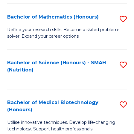
P
(
Bachelor of Mathematics (Honours)
S
to
B
Refine your research skills. Become a skilled problem-
C
solver. Expand your career options.
of
Fa
M
(
Bachelor of Science (Honours) - SMAH
S
(Nutrition)
to
to
C
C
Fa
Fa
Bachelor of Medical Biotechnology
S
(Honours)
B
Utilise innovative techniques. Develop life-changing
of
technology. Support health professionals.