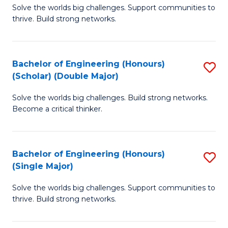
Solve the worlds big challenges. Support communities to
of
(
thrive. Build strong networks.
E
to
(
C
Bachelor of Engineering (Honours)
S
(
Fa
(Scholar) (Double Major)
B
M
Solve the worlds big challenges. Build strong networks.
of
to
Become a critical thinker.
E
C
(
Fa
Bachelor of Engineering (Honours)
S
(S
(Single Major)
B
(
Solve the worlds big challenges. Support communities to
of
M
thrive. Build strong networks.
E
to