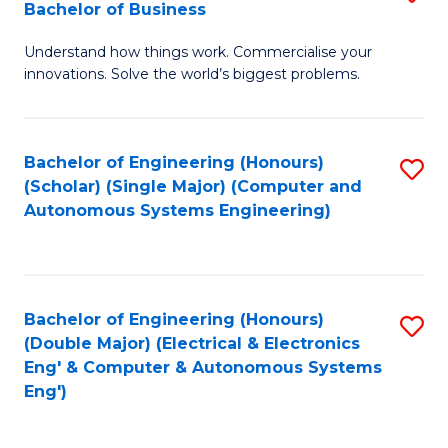
Bachelor of Business
C
B
Fa
Understand how things work. Commercialise your
of
innovations. Solve the world’s biggest problems.
E
(
Bachelor of Engineering (Honours)
S
-
(Scholar) (Single Major) (Computer and
to
B
Autonomous Systems Engineering)
C
of
Fa
B
to
Bachelor of Engineering (Honours)
S
(Double Major) (Electrical & Electronics
C
to
Eng' & Computer & Autonomous Systems
Fa
Eng')
C
Fa