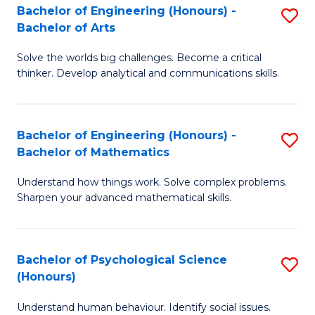
Bachelor of Engineering (Honours) -
S
H
Fa
Bachelor of Arts
B
S
Solve the worlds big challenges. Become a critical
of
(
thinker. Develop analytical and communications skills.
E
(
(
Sc
Bachelor of Engineering (Honours) -
S
-
to
Bachelor of Mathematics
B
B
C
Understand how things work. Solve complex problems.
of
of
Fa
Sharpen your advanced mathematical skills.
E
Ar
(
to
Bachelor of Psychological Science
S
-
C
(Honours)
B
B
Fa
Understand human behaviour. Identify social issues.
of