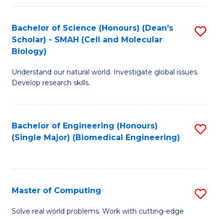
Fa
Fa
Bachelor of Science (Honours) (Dean's
S
Scholar) - SMAH (Cell and Molecular
to
Biology)
C
Understand our natural world. Investigate global issues.
Fa
Develop research skills.
Bachelor of Engineering (Honours)
S
(Single Major) (Biomedical Engineering)
to
C
Fa
Master of Computing
S
M
Solve real world problems. Work with cutting-edge