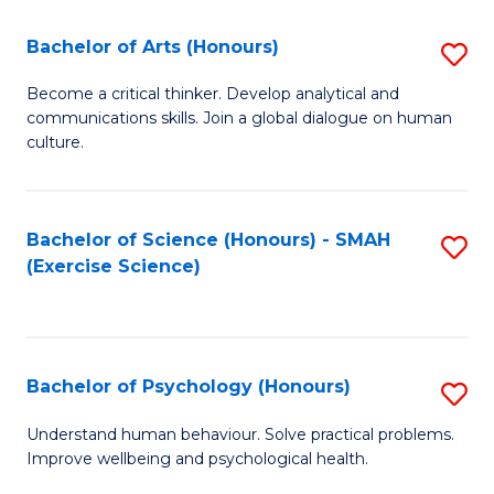
Fa
Fa
Bachelor of Arts (Honours)
S
B
Become a critical thinker. Develop analytical and
communications skills. Join a global dialogue on human
of
culture.
Ar
(
Bachelor of Science (Honours) - SMAH
S
to
(Exercise Science)
to
C
C
Fa
Fa
Bachelor of Psychology (Honours)
S
B
Understand human behaviour. Solve practical problems.
Improve wellbeing and psychological health.
of