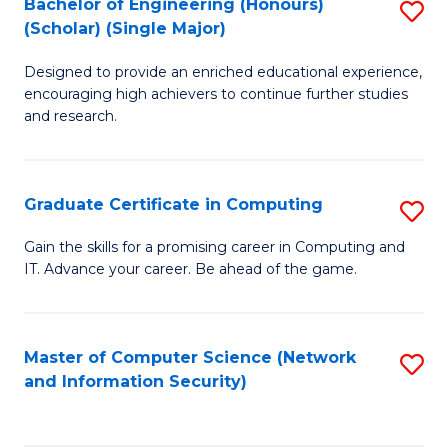
Bachelor of Engineering (Honours)
S
(Scholar) (Single Major)
B
Designed to provide an enriched educational experience,
of
encouraging high achievers to continue further studies
E
and research.
(
(S
Graduate Certificate in Computing
S
(S
G
Gain the skills for a promising career in Computing and
M
IT. Advance your career. Be ahead of the game.
Ce
to
in
C
C
Master of Computer Science (Network
S
Fa
and Information Security)
to
to
C
C