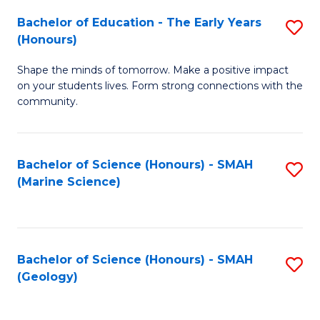
(
C
Bachelor of Education - The Early Years
S
(S
Fa
(Honours)
B
M
Shape the minds of tomorrow. Make a positive impact
of
to
on your students lives. Form strong connections with the
E
C
community.
-
Fa
T
Bachelor of Science (Honours) - SMAH
S
Ea
(Marine Science)
to
Y
C
(
Fa
to
Bachelor of Science (Honours) - SMAH
S
(Geology)
C
to
Fa
C