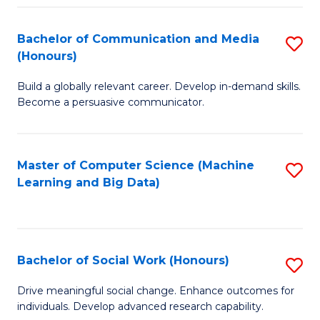
N
(
Bachelor of Communication and Media
S
(Honours)
to
B
C
Build a globally relevant career. Develop in-demand skills.
of
Become a persuasive communicator.
Fa
C
a
Master of Computer Science (Machine
S
M
Learning and Big Data)
to
(
C
to
Fa
C
Bachelor of Social Work (Honours)
S
Fa
B
Drive meaningful social change. Enhance outcomes for
individuals. Develop advanced research capability.
of