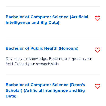
M
B
Bachelor of Computer Science (Artificial
S
(
Intelligence and Big Data)
to
to
C
C
Fa
Fa
Bachelor of Public Health (Honours)
S
B
Develop your knowledge. Become an expert in your
field. Expand your research skills
of
Pu
H
Bachelor of Computer Science (Dean's
S
Scholar) (Artificial Intelligence and Big
(
to
Data)
to
C