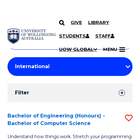
GIVE
LIBRARY
Search
SKIP TO CONTENT
Courses
STUDENTS
STAFF
Search
courses
Searc
UOW GLOBAL
MENU
by
Student
keyword
Filters
Filter
Results
Search
Bachelor of Engineering (Honours) -
S
Bachelor of Computer Science
Results
B
Understand how things work. Stretch your programming
of