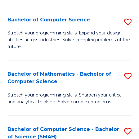
C
S
S
(P
Bachelor of Computer Science
S
to
to
B
Stretch your programming skills. Expand your design
C
abilities across industries. Solve complex problems of the
C
of
future.
Fa
Fa
C
S
Bachelor of Mathematics - Bachelor of
S
to
Computer Science
B
C
Stretch your programming skills. Sharpen your critical
of
Fa
and analytical thinking. Solve complex problems.
M
-
Bachelor of Computer Science - Bachelor
S
B
of Science (SMAH)