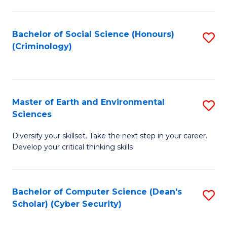
C
Fa
Bachelor of Social Science (Honours)
S
(Criminology)
to
C
Fa
Master of Earth and Environmental
S
Sciences
M
Diversify your skillset. Take the next step in your career.
of
Develop your critical thinking skills
E
a
Bachelor of Computer Science (Dean's
S
E
Scholar) (Cyber Security)
to
S