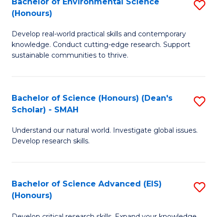
Bachelor of Environmental Science
S
Fa
(Honours)
(
B
to
Develop real-world practical skills and contemporary
of
knowledge. Conduct cutting-edge research. Support
C
E
sustainable communities to thrive.
Fa
S
(
Bachelor of Science (Honours) (Dean's
S
to
Scholar) - SMAH
B
C
Understand our natural world. Investigate global issues.
of
Fa
Develop research skills.
S
(
Bachelor of Science Advanced (EIS)
S
(
(Honours)
B
Sc
Develop critical research skills. Expand your knowledge.