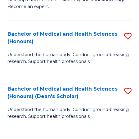
of
-
Become an expert.
S
S
A
to
Bachelor of Medical and Health Sciences
S
(E
C
(Honours)
B
(
Fa
Understand the human body. Conduct ground-breaking
of
to
research. Support health professionals.
M
C
a
Fa
Bachelor of Medical and Health Sciences
S
H
(Honours) (Dean's Scholar)
B
S
Understand the human body. Conduct ground-breaking
of
(
research. Support health professionals.
M
to
a
C