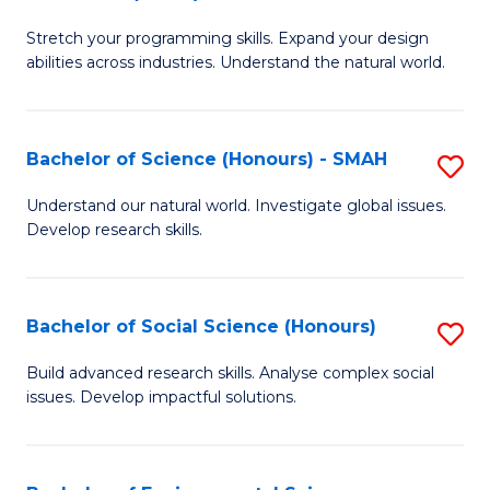
B
of
Stretch your programming skills. Expand your design
of
C
abilities across industries. Understand the natural world.
C
S
S
to
Bachelor of Science (Honours) - SMAH
S
-
C
B
B
Fa
Understand our natural world. Investigate global issues.
Develop research skills.
of
of
S
S
(
(
Bachelor of Social Science (Honours)
S
-
to
B
Build advanced research skills. Analyse complex social
S
issues. Develop impactful solutions.
C
of
to
Fa
So
C
S