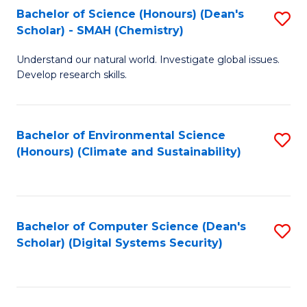
Bachelor of Science (Honours) (Dean's
S
Scholar) - SMAH (Chemistry)
to
Understand our natural world. Investigate global issues.
C
Develop research skills.
Fa
Bachelor of Environmental Science
S
(Honours) (Climate and Sustainability)
to
C
Fa
Bachelor of Computer Science (Dean's
S
Scholar) (Digital Systems Security)
to
C
Fa