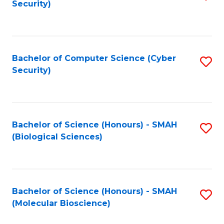
Security)
to
B
C
of
Fa
Ar
Bachelor of Computer Science (Cyber
S
to
Security)
to
C
C
Fa
Fa
Bachelor of Science (Honours) - SMAH
S
(Biological Sciences)
to
C
Fa
Bachelor of Science (Honours) - SMAH
S
(Molecular Bioscience)
to