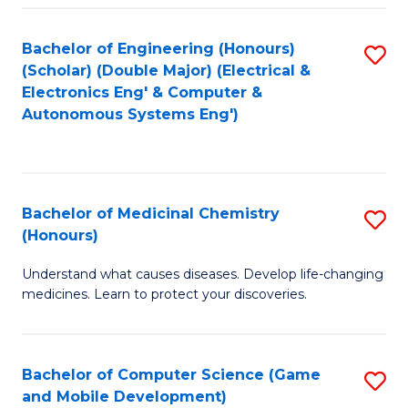
Bachelor of Engineering (Honours)
S
(Scholar) (Double Major) (Electrical &
to
Electronics Eng' & Computer &
Autonomous Systems Eng')
C
Fa
Bachelor of Medicinal Chemistry
S
(Honours)
B
Understand what causes diseases. Develop life-changing
of
medicines. Learn to protect your discoveries.
M
C
Bachelor of Computer Science (Game
S
(
and Mobile Development)