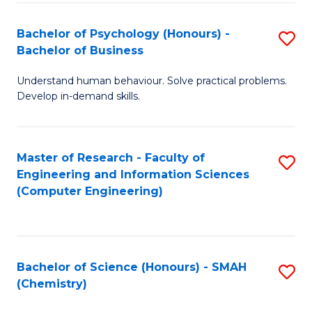
Fa
Bachelor of Psychology (Honours) -
S
Bachelor of Business
B
Understand human behaviour. Solve practical problems.
of
Develop in-demand skills.
P
(
Master of Research - Faculty of
S
-
Engineering and Information Sciences
to
B
(Computer Engineering)
C
of
Fa
B
to
Bachelor of Science (Honours) - SMAH
S
(Chemistry)
C
to