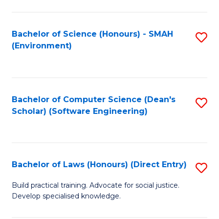
So
W
Bachelor of Science (Honours) - SMAH
S
(Environment)
(
to
to
C
C
Fa
Bachelor of Computer Science (Dean's
S
Fa
Scholar) (Software Engineering)
to
C
Fa
Bachelor of Laws (Honours) (Direct Entry)
S
B
Build practical training. Advocate for social justice.
Develop specialised knowledge.
of