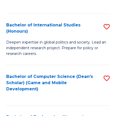
to
to
C
C
Fa
Fa
Bachelor of International Studies
S
(Honours)
B
Deepen expertise in global politics and society. Lead an
of
independent research project. Prepare for policy or
In
research careers.
S
(
Bachelor of Computer Science (Dean's
S
to
Scholar) (Game and Mobile
to
Development)
C
C
Fa
Fa