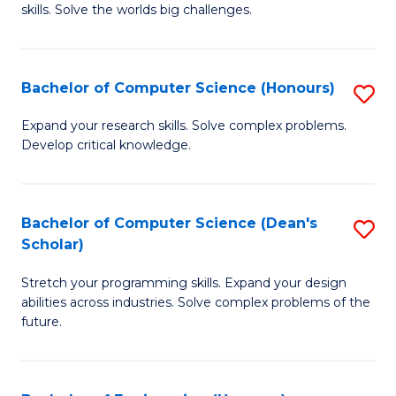
skills. Solve the worlds big challenges.
E
(
Bachelor of Computer Science (Honours)
S
-
B
B
Expand your research skills. Solve complex problems.
Develop critical knowledge.
of
of
C
C
S
S
Bachelor of Computer Science (Dean's
S
Scholar)
(
to
B
to
C
Stretch your programming skills. Expand your design
of
abilities across industries. Solve complex problems of the
C
Fa
C
future.
Fa
S
(