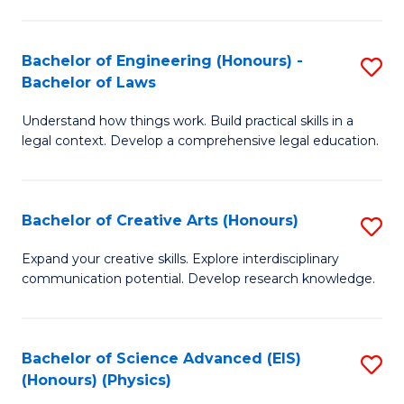
C
Fa
Fa
Bachelor of Engineering (Honours) -
S
Bachelor of Laws
B
Understand how things work. Build practical skills in a
of
legal context. Develop a comprehensive legal education.
E
(
Bachelor of Creative Arts (Honours)
S
-
B
B
Expand your creative skills. Explore interdisciplinary
communication potential. Develop research knowledge.
of
of
Cr
L
Ar
to
Bachelor of Science Advanced (EIS)
S
(Honours) (Physics)
(
C
to