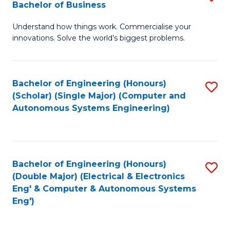
Bachelor of Business
C
B
Fa
Understand how things work. Commercialise your
of
innovations. Solve the world’s biggest problems.
E
(
Bachelor of Engineering (Honours)
S
-
(Scholar) (Single Major) (Computer and
to
B
Autonomous Systems Engineering)
C
of
Fa
B
to
Bachelor of Engineering (Honours)
S
(Double Major) (Electrical & Electronics
C
to
Eng' & Computer & Autonomous Systems
Fa
Eng')
C
Fa