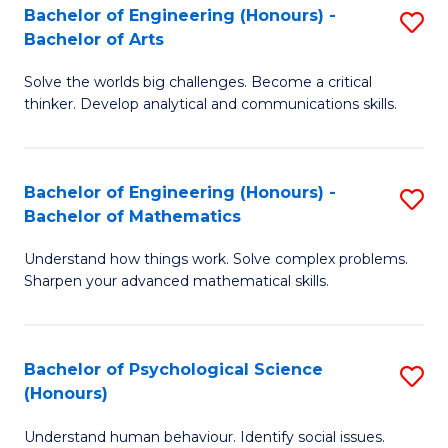
Bachelor of Engineering (Honours) -
S
H
Fa
Bachelor of Arts
B
S
Solve the worlds big challenges. Become a critical
of
(
thinker. Develop analytical and communications skills.
E
(
(
Sc
Bachelor of Engineering (Honours) -
S
-
to
Bachelor of Mathematics
B
B
C
Understand how things work. Solve complex problems.
of
of
Fa
Sharpen your advanced mathematical skills.
E
Ar
(
to
Bachelor of Psychological Science
S
-
C
(Honours)
B
B
Fa
Understand human behaviour. Identify social issues.
of