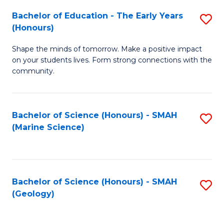
(
C
Bachelor of Education - The Early Years
S
(S
Fa
(Honours)
B
M
Shape the minds of tomorrow. Make a positive impact
of
to
on your students lives. Form strong connections with the
E
C
community.
-
Fa
T
Bachelor of Science (Honours) - SMAH
S
Ea
(Marine Science)
to
Y
C
(
Fa
to
Bachelor of Science (Honours) - SMAH
S
(Geology)
C
to
Fa
C