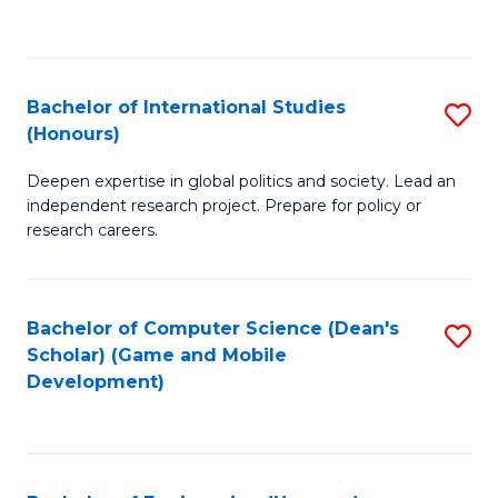
to
to
C
C
Fa
Fa
Bachelor of International Studies
S
(Honours)
B
Deepen expertise in global politics and society. Lead an
of
independent research project. Prepare for policy or
In
research careers.
S
(
Bachelor of Computer Science (Dean's
S
to
Scholar) (Game and Mobile
to
Development)
C
C
Fa
Fa