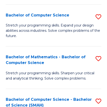
C
S
S
(P
Bachelor of Computer Science
S
to
to
B
Stretch your programming skills. Expand your design
C
abilities across industries. Solve complex problems of the
C
of
future.
Fa
Fa
C
S
Bachelor of Mathematics - Bachelor of
S
to
Computer Science
B
C
Stretch your programming skills. Sharpen your critical
of
Fa
and analytical thinking. Solve complex problems.
M
-
Bachelor of Computer Science - Bachelor
S
B
of Science (SMAH)