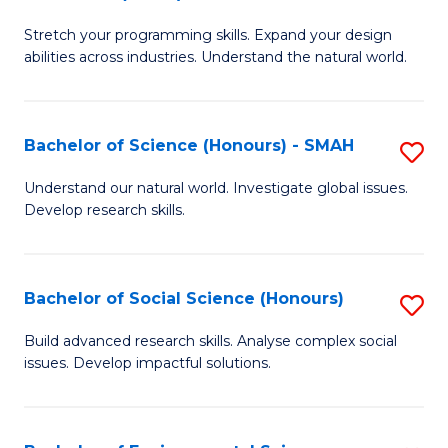
B
of
Stretch your programming skills. Expand your design
of
C
abilities across industries. Understand the natural world.
C
S
S
to
Bachelor of Science (Honours) - SMAH
S
-
C
B
B
Fa
Understand our natural world. Investigate global issues.
Develop research skills.
of
of
S
S
(
(
Bachelor of Social Science (Honours)
S
-
to
B
Build advanced research skills. Analyse complex social
S
issues. Develop impactful solutions.
C
of
to
Fa
So
C
S