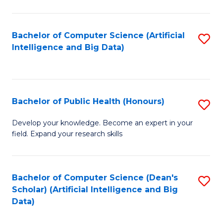
M
B
Bachelor of Computer Science (Artificial
S
(
Intelligence and Big Data)
to
to
C
C
Fa
Fa
Bachelor of Public Health (Honours)
S
B
Develop your knowledge. Become an expert in your
field. Expand your research skills
of
Pu
H
Bachelor of Computer Science (Dean's
S
Scholar) (Artificial Intelligence and Big
(
to
Data)
to
C