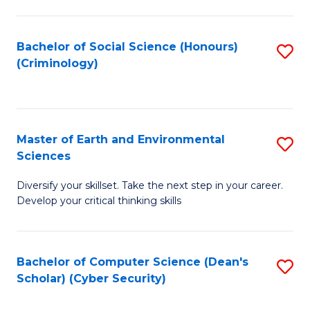
C
Fa
Bachelor of Social Science (Honours)
S
(Criminology)
to
C
Fa
Master of Earth and Environmental
S
Sciences
M
Diversify your skillset. Take the next step in your career.
of
Develop your critical thinking skills
E
a
Bachelor of Computer Science (Dean's
S
E
Scholar) (Cyber Security)
to
S