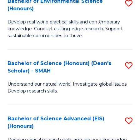
Bachelor of Environmental Science
S
Fa
(Honours)
(
B
to
Develop real-world practical skills and contemporary
of
knowledge. Conduct cutting-edge research. Support
C
E
sustainable communities to thrive.
Fa
S
(
Bachelor of Science (Honours) (Dean's
S
to
Scholar) - SMAH
B
C
Understand our natural world. Investigate global issues.
of
Fa
Develop research skills.
S
(
Bachelor of Science Advanced (EIS)
S
(
(Honours)
B
Sc
Develop critical research skills. Expand your knowledge.