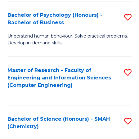
Fa
Bachelor of Psychology (Honours) -
S
Bachelor of Business
B
Understand human behaviour. Solve practical problems.
of
Develop in-demand skills.
P
(
Master of Research - Faculty of
S
-
Engineering and Information Sciences
to
B
(Computer Engineering)
C
of
Fa
B
to
Bachelor of Science (Honours) - SMAH
S
(Chemistry)
C
to