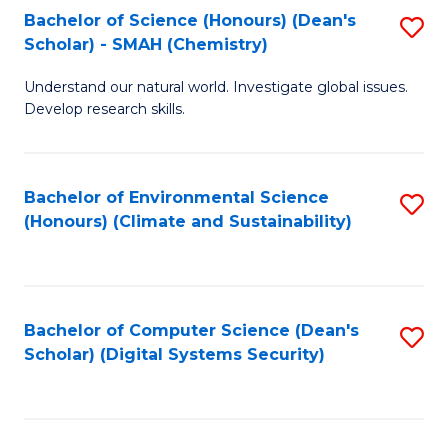
Bachelor of Science (Honours) (Dean's
S
Scholar) - SMAH (Chemistry)
to
Understand our natural world. Investigate global issues.
C
Develop research skills.
Fa
Bachelor of Environmental Science
S
(Honours) (Climate and Sustainability)
to
C
Fa
Bachelor of Computer Science (Dean's
S
Scholar) (Digital Systems Security)
to
C
Fa