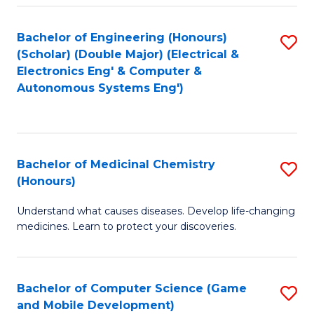
Bachelor of Engineering (Honours)
S
(Scholar) (Double Major) (Electrical &
to
Electronics Eng' & Computer &
Autonomous Systems Eng')
C
Fa
Bachelor of Medicinal Chemistry
S
(Honours)
B
Understand what causes diseases. Develop life-changing
of
medicines. Learn to protect your discoveries.
M
C
Bachelor of Computer Science (Game
S
(
and Mobile Development)