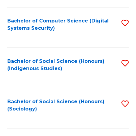
Fa
C
Fa
Bachelor of Computer Science (Digital
S
Systems Security)
to
C
Fa
Bachelor of Social Science (Honours)
S
(Indigenous Studies)
to
C
Fa
Bachelor of Social Science (Honours)
S
(Sociology)
to
C
Fa