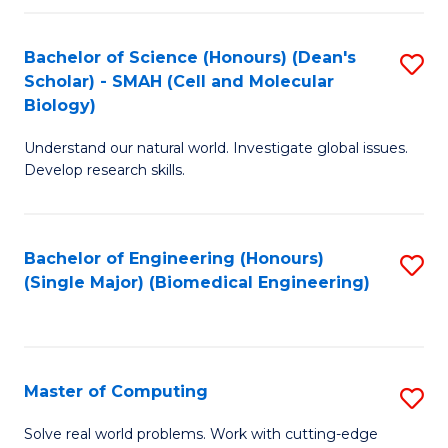
Fa
Fa
Bachelor of Science (Honours) (Dean's
S
Scholar) - SMAH (Cell and Molecular
to
Biology)
C
Understand our natural world. Investigate global issues.
Fa
Develop research skills.
Bachelor of Engineering (Honours)
S
(Single Major) (Biomedical Engineering)
to
C
Fa
Master of Computing
S
M
Solve real world problems. Work with cutting-edge