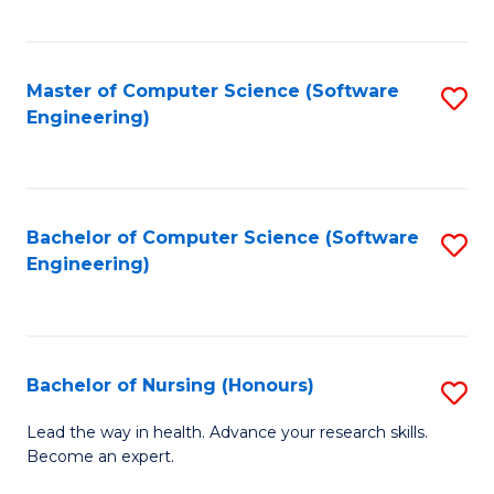
to
Fa
C
C
Fa
Master of Computer Science (Software
S
Fa
Engineering)
to
C
Fa
Bachelor of Computer Science (Software
S
Engineering)
to
C
Fa
Bachelor of Nursing (Honours)
S
B
Lead the way in health. Advance your research skills.
Become an expert.
of