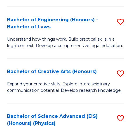
C
Fa
Fa
Bachelor of Engineering (Honours) -
S
Bachelor of Laws
B
Understand how things work. Build practical skills in a
of
legal context. Develop a comprehensive legal education.
E
(
Bachelor of Creative Arts (Honours)
S
-
B
B
Expand your creative skills. Explore interdisciplinary
communication potential. Develop research knowledge.
of
of
Cr
L
Ar
to
Bachelor of Science Advanced (EIS)
S
(Honours) (Physics)
(
C
to