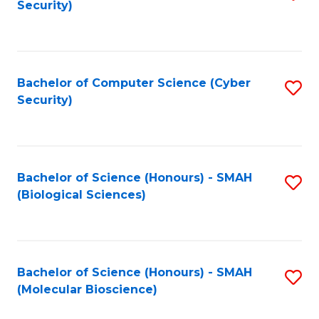
Security)
to
B
C
of
Fa
Ar
Bachelor of Computer Science (Cyber
S
to
Security)
to
C
C
Fa
Fa
Bachelor of Science (Honours) - SMAH
S
(Biological Sciences)
to
C
Fa
Bachelor of Science (Honours) - SMAH
S
(Molecular Bioscience)
to