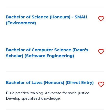
So
W
Bachelor of Science (Honours) - SMAH
S
(Environment)
(
to
to
C
C
Fa
Bachelor of Computer Science (Dean's
S
Fa
Scholar) (Software Engineering)
to
C
Fa
Bachelor of Laws (Honours) (Direct Entry)
S
B
Build practical training. Advocate for social justice.
Develop specialised knowledge.
of