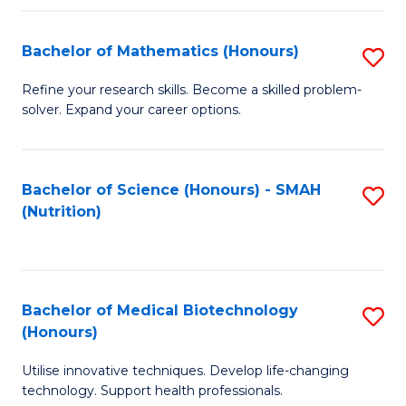
P
(
Bachelor of Mathematics (Honours)
S
to
B
Refine your research skills. Become a skilled problem-
C
solver. Expand your career options.
of
Fa
M
(
Bachelor of Science (Honours) - SMAH
S
(Nutrition)
to
to
C
C
Fa
Fa
Bachelor of Medical Biotechnology
S
(Honours)
B
Utilise innovative techniques. Develop life-changing
of
technology. Support health professionals.