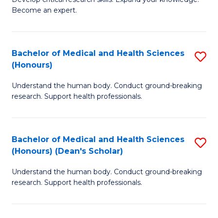
of
-
Become an expert.
S
S
A
to
Bachelor of Medical and Health Sciences
S
(E
C
(Honours)
B
(
Fa
Understand the human body. Conduct ground-breaking
of
to
research. Support health professionals.
M
C
a
Fa
Bachelor of Medical and Health Sciences
S
H
(Honours) (Dean's Scholar)
B
S
Understand the human body. Conduct ground-breaking
of
(
research. Support health professionals.
M
to
a
C