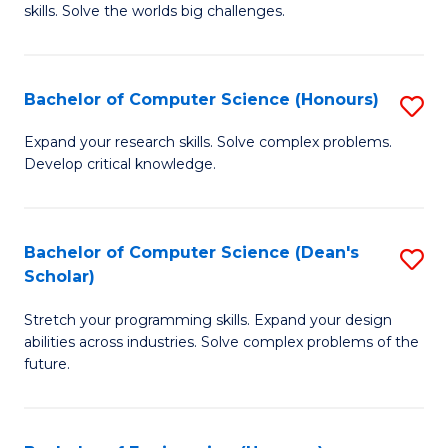
skills. Solve the worlds big challenges.
E
(
Bachelor of Computer Science (Honours)
S
-
B
B
Expand your research skills. Solve complex problems.
Develop critical knowledge.
of
of
C
C
S
S
Bachelor of Computer Science (Dean's
S
Scholar)
(
to
B
to
C
Stretch your programming skills. Expand your design
of
abilities across industries. Solve complex problems of the
C
Fa
C
future.
Fa
S
(