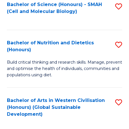
Bachelor of Science (Honours) - SMAH
S
(Cell and Molecular Biology)
to
C
Fa
Bachelor of Nutrition and Dietetics
S
(Honours)
B
Build critical thinking and research skills. Manage, prevent
of
and optimise the health of individuals, communities and
Nu
populations using diet.
a
Di
Bachelor of Arts in Western Civilisation
S
(
(Honours) (Global Sustainable
to
Development)
to
C
C