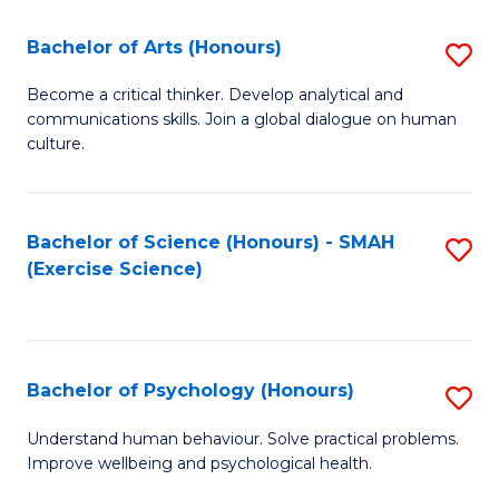
Fa
Fa
Bachelor of Arts (Honours)
S
B
Become a critical thinker. Develop analytical and
communications skills. Join a global dialogue on human
of
culture.
Ar
(
Bachelor of Science (Honours) - SMAH
S
to
(Exercise Science)
to
C
C
Fa
Fa
Bachelor of Psychology (Honours)
S
B
Understand human behaviour. Solve practical problems.
Improve wellbeing and psychological health.
of