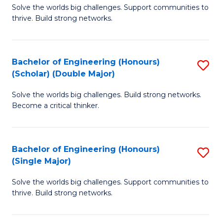
Solve the worlds big challenges. Support communities to
of
(
thrive. Build strong networks.
E
to
(
C
Bachelor of Engineering (Honours)
S
(
Fa
(Scholar) (Double Major)
B
M
Solve the worlds big challenges. Build strong networks.
of
to
Become a critical thinker.
E
C
(
Fa
Bachelor of Engineering (Honours)
S
(S
(Single Major)
B
(
Solve the worlds big challenges. Support communities to
of
M
thrive. Build strong networks.
E
to