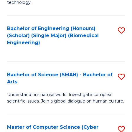
technology.
of
C
to
Bachelor of Engineering (Honours)
S
(Scholar) (Single Major) (Biomedical
C
to
Engineering)
Fa
C
Fa
Bachelor of Science (SMAH) - Bachelor of
S
Arts
B
Understand our natural world. Investigate complex
of
scientific issues. Join a global dialogue on human culture.
S
(
Master of Computer Science (Cyber
S
-