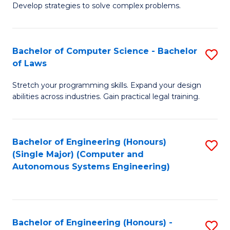
of
Develop strategies to solve complex problems.
P
M
S
to
Bachelor of Computer Science - Bachelor
S
(
C
of Laws
B
to
Fa
Stretch your programming skills. Expand your design
of
C
abilities across industries. Gain practical legal training.
C
Fa
S
Bachelor of Engineering (Honours)
S
-
(Single Major) (Computer and
to
B
Autonomous Systems Engineering)
C
of
Fa
L
to
Bachelor of Engineering (Honours) -
S