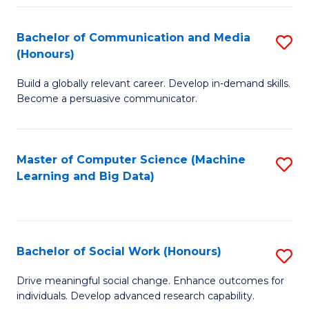
N
(
Bachelor of Communication and Media
S
(Honours)
to
B
C
Build a globally relevant career. Develop in-demand skills.
of
Become a persuasive communicator.
Fa
C
a
Master of Computer Science (Machine
S
M
Learning and Big Data)
to
(
C
to
Fa
C
Bachelor of Social Work (Honours)
S
Fa
B
Drive meaningful social change. Enhance outcomes for
individuals. Develop advanced research capability.
of