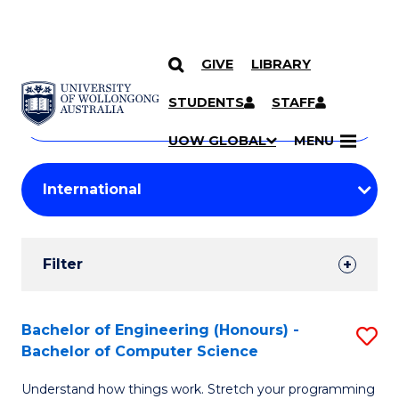
GIVE
LIBRARY
Search
SKIP TO CONTENT
Courses
STUDENTS
STAFF
Search
courses
Searc
UOW GLOBAL
MENU
by
Student
keyword
Filters
Filter
Results
Search
Bachelor of Engineering (Honours) -
S
Bachelor of Computer Science
Results
B
Understand how things work. Stretch your programming
of