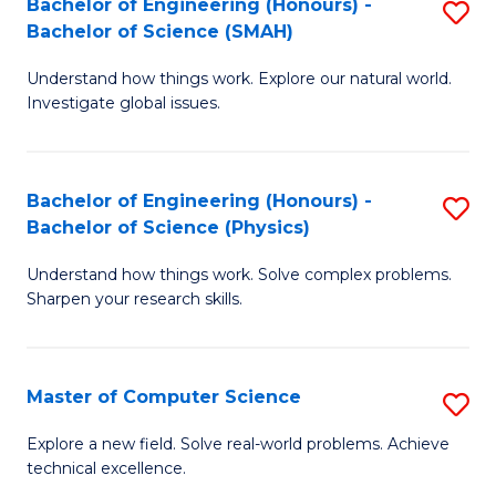
Bachelor of Engineering (Honours) -
S
Sc
Bachelor of Science (SMAH)
B
to
Understand how things work. Explore our natural world.
of
C
Investigate global issues.
E
Fa
(
Bachelor of Engineering (Honours) -
S
-
Bachelor of Science (Physics)
B
B
Understand how things work. Solve complex problems.
of
of
Sharpen your research skills.
E
S
(
(
Master of Computer Science
S
-
to
M
B
C
Explore a new field. Solve real-world problems. Achieve
technical excellence.
of
of
Fa