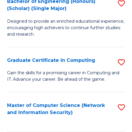
Bachelor of Engineering (Honours)
S
(Scholar) (Single Major)
B
Designed to provide an enriched educational experience,
of
encouraging high achievers to continue further studies
E
and research.
(
(S
Graduate Certificate in Computing
S
(S
G
Gain the skills for a promising career in Computing and
M
IT. Advance your career. Be ahead of the game.
Ce
to
in
C
C
Master of Computer Science (Network
S
Fa
and Information Security)
to
to
C
C