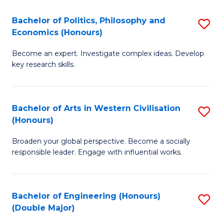
L
(
Bachelor of Politics, Philosophy and
S
Economics (Honours)
(D
B
En
Become an expert. Investigate complex ideas. Develop
of
key research skills.
to
Po
C
P
Fa
Bachelor of Arts in Western Civilisation
S
a
(Honours)
B
E
Broaden your global perspective. Become a socially
of
(
responsible leader. Engage with influential works.
Ar
to
in
C
Bachelor of Engineering (Honours)
S
W
Fa
(Double Major)
B
Ci