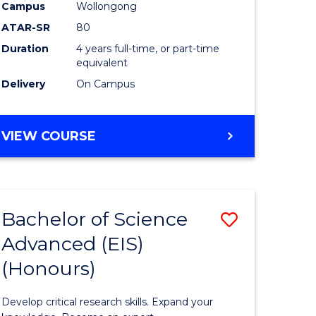
to
Campus
Wollongong
e
Course
ATAR-SR
80
Duration
4 years full-time, or part-time
ites
Favourite
equivalent
Delivery
On Campus
BACHELOR
VIEW COURSE
OF
ENVIRONMENTAL
SCIENCE
(HONOURS)
Bachelor of Science
Save
Advanced (EIS)
lor
Bachelor
(Honours)
of
ce
Science
Develop critical research skills. Expand your