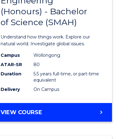
Engineering
lor
Bachelor
(Honours) - Bachelor
of
of Science (SMAH)
ter
Engineer
ce
(Honours
Understand how things work. Explore our
s
-
natural world. Investigate global issues.
r)
Bachelor
Campus
Wollongong
ATAR-SR
80
of
Duration
5.5 years full-time, or part-time
e
Science
equivalent
ites
(SMAH)
Delivery
On Campus
to
Course
BACHELOR
VIEW COURSE
OF
Favourite
ENGINEERING
(HONOURS)