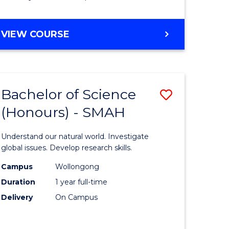
Course
Favourite
BACHELOR
VIEW COURSE
OF
MATHEMATICS
-
BACHELOR
Bachelor of Science
Save
OF
COMPUTER
(Honours) - SMAH
lor
Bachelor
SCIENCE
of
Understand our natural world. Investigate
ter
Science
global issues. Develop research skills.
ce
(Honours
Campus
Wollongong
Duration
1 year full-time
-
Delivery
On Campus
lor
SMAH
to