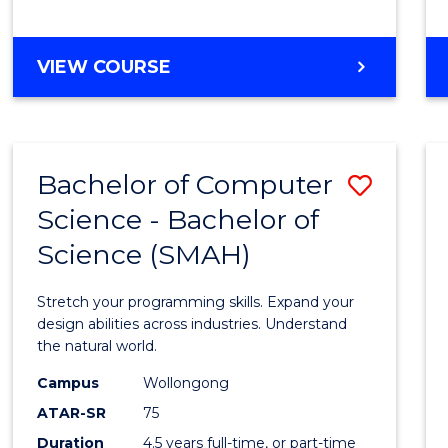
BACHELOR
VIEW COURSE
OF
COMPUTER
SCIENCE
Bachelor of Computer
Save
Science - Bachelor of
Bache
Science (SMAH)
of
Compu
Stretch your programming skills. Expand your
Scien
design abilities across industries. Understand
the natural world.
-
Campus
Wollongong
Bache
ATAR-SR
75
of
Duration
4.5 years full-time, or part-time