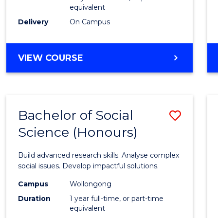
equivalent
Scien
Delivery
On Campus
(SMAH
to
BACHELOR
VIEW COURSE
Cours
OF
Favour
COMPUTER
SCIENCE
-
Bachelor of Social
Save
BACHELOR
OF
Science (Honours)
Bache
SCIENCE
of
(SMAH)
Build advanced research skills. Analyse complex
Social
social issues. Develop impactful solutions.
Scien
Campus
Wollongong
Duration
1 year full-time, or part-time
(Hono
equivalent