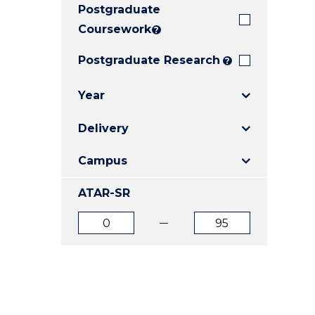
Postgraduate
E
E
E
"
"
"
Coursework
?
Postgraduate Research
?
Year
Delivery
Campus
ATAR-SR
ATAR
ATAR
from
to