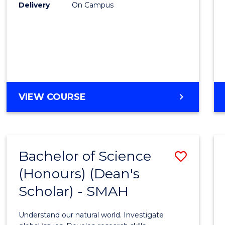
to
Delivery
On Campus
Cours
Favour
BACHELOR
VIEW COURSE
OF
SOCIAL
SCIENCE
(HONOURS)
Bachelor of Science
Save
(Honours) (Dean's
Bache
Scholar) - SMAH
of
Scien
Understand our natural world. Investigate