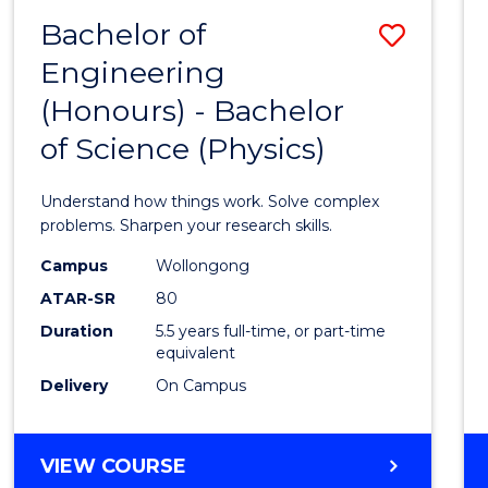
(DEAN'S
Bachelor of
Save
SCHOLAR)
Engineering
Bache
(Honours) - Bachelor
of
of Science (Physics)
Engin
(Hono
Understand how things work. Solve complex
-
problems. Sharpen your research skills.
Bache
Campus
Wollongong
ATAR-SR
80
of
Duration
5.5 years full-time, or part-time
Scien
equivalent
(Physi
Delivery
On Campus
to
Cours
BACHELOR
VIEW COURSE