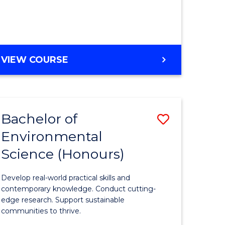
ce
Course
)
Favourite
BACHELOR
VIEW COURSE
e
OF
ites
SCIENCE
(HONOURS)
-
Bachelor of
Save
SMAH
Environmental
lor
Bachelor
Science (Honours)
of
Environm
Develop real-world practical skills and
ce
Science
contemporary knowledge. Conduct cutting-
edge research. Support sustainable
urs)
(Honours
communities to thrive.