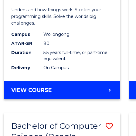
E
E
E
E
(Hono
Understand how things work. Stretch your
"
"
"
"
-
programming skills. Solve the worlds big
challenges.
Bache
Campus
Wollongong
of
ATAR-SR
80
Compu
Duration
5.5 years full-time, or part-time
equivalent
Scien
Delivery
On Campus
to
Cours
BACHELOR
VIEW COURSE
Favour
OF
ENGINEERING
(HONOURS)
-
Bachelor of Computer
Save
BACHELOR
OF