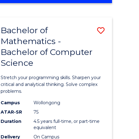
OF
ites
COMPUTER
SCIENCE
Bachelor of
Save
Mathematics -
lor
Bachelor
Bachelor of Computer
of
Science
ter
Mathema
ce
-
Stretch your programming skills. Sharpen your
Bachelor
critical and analytical thinking. Solve complex
problems.
e
of
Campus
Wollongong
ites
Compute
ATAR-SR
75
Science
Duration
4.5 years full-time, or part-time
equivalent
to
Delivery
On Campus