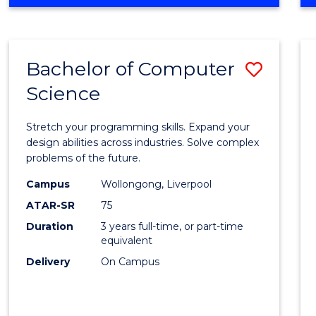
OF
Favour
ENGINEERING
(HONOURS)
-
Bachelor of Computer
Save
BACHELOR
OF
Science
Bache
SCIENCE
of
(PHYSICS)
Stretch your programming skills. Expand your
Compu
design abilities across industries. Solve complex
problems of the future.
Scien
Campus
Wollongong, Liverpool
to
ATAR-SR
75
Cours
Duration
3 years full-time, or part-time
equivalent
Favour
Delivery
On Campus