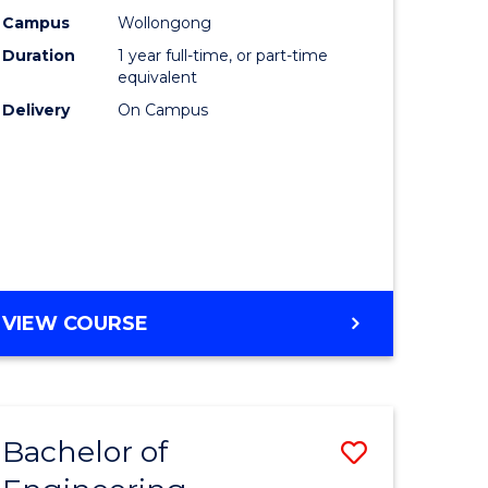
urs)
Science
Campus
Wollongong
Duration
1 year full-time, or part-time
(Honours
equivalent
lor
to
Delivery
On Campus
Course
ter
Favourite
ce
e
BACHELOR
VIEW COURSE
ites
OF
COMPUTER
SCIENCE
(HONOURS)
Bachelor of
Save