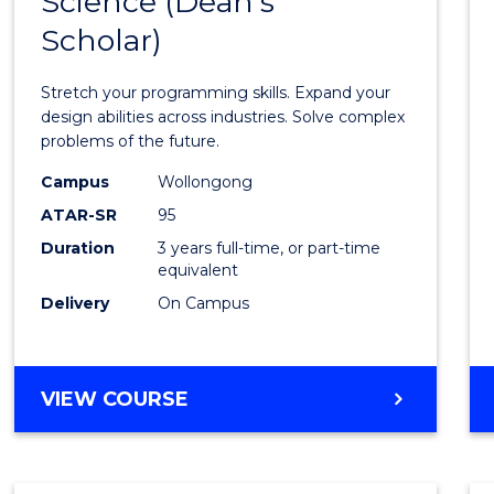
Science (Dean's
Bache
COMPUTER
Scholar)
of
SCIENCE
Compu
Stretch your programming skills. Expand your
Scien
design abilities across industries. Solve complex
problems of the future.
(Dean'
Campus
Wollongong
Schola
ATAR-SR
95
to
Duration
3 years full-time, or part-time
equivalent
Cours
Delivery
On Campus
Favour
BACHELOR
VIEW COURSE
OF
COMPUTER
SCIENCE