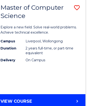
-
Master of Computer
Save
BACHELOR
OF
Science
lor
Master
SCIENCE
of
(SMAH)
Explore a new field. Solve real-world problems.
eering
Compute
Achieve technical excellence.
urs)
Science
Campus
Liverpool, Wollongong
Duration
2 years full-time, or part-time
to
equivalent
lor
Course
Delivery
On Campus
Favourite
ce
cs)
e
MASTER
VIEW COURSE