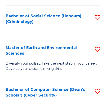
C
Fa
Bachelor of Social Science (Honours)
S
(Criminology)
to
C
Fa
Master of Earth and Environmental
S
Sciences
M
Diversify your skillset. Take the next step in your career.
of
Develop your critical thinking skills
E
a
Bachelor of Computer Science (Dean's
S
E
Scholar) (Cyber Security)
to
S