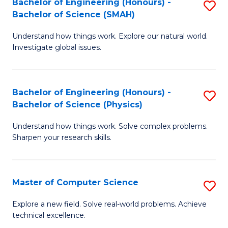
Bachelor of Engineering (Honours) -
S
Sc
Bachelor of Science (SMAH)
B
to
Understand how things work. Explore our natural world.
of
C
Investigate global issues.
E
Fa
(
Bachelor of Engineering (Honours) -
S
-
Bachelor of Science (Physics)
B
B
Understand how things work. Solve complex problems.
of
of
Sharpen your research skills.
E
S
(
(
Master of Computer Science
S
-
to
M
B
C
Explore a new field. Solve real-world problems. Achieve
technical excellence.
of
of
Fa