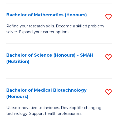
P
(
Bachelor of Mathematics (Honours)
S
to
B
Refine your research skills. Become a skilled problem-
C
solver. Expand your career options.
of
Fa
M
(
Bachelor of Science (Honours) - SMAH
S
(Nutrition)
to
to
C
C
Fa
Fa
Bachelor of Medical Biotechnology
S
(Honours)
B
Utilise innovative techniques. Develop life-changing
of
technology. Support health professionals.