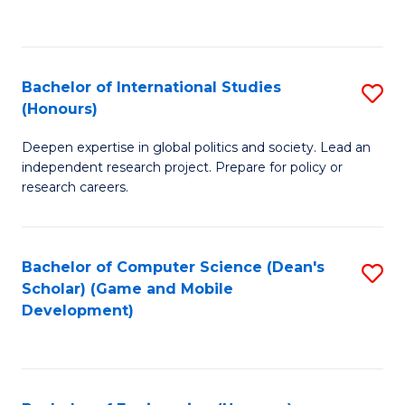
to
to
C
C
Fa
Fa
Bachelor of International Studies
S
(Honours)
B
Deepen expertise in global politics and society. Lead an
of
independent research project. Prepare for policy or
In
research careers.
S
(
Bachelor of Computer Science (Dean's
S
to
Scholar) (Game and Mobile
to
Development)
C
C
Fa
Fa