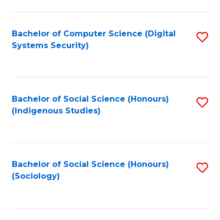
Fa
C
Fa
Bachelor of Computer Science (Digital
S
Systems Security)
to
C
Fa
Bachelor of Social Science (Honours)
S
(Indigenous Studies)
to
C
Fa
Bachelor of Social Science (Honours)
S
(Sociology)
to
C
Fa