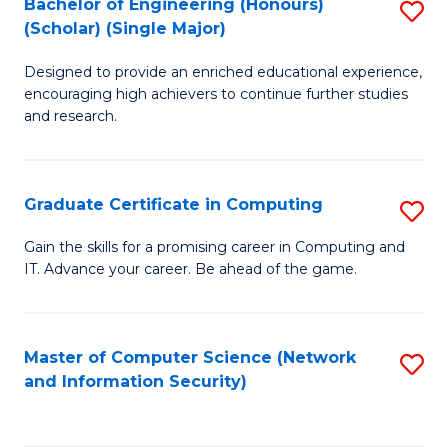
Bachelor of Engineering (Honours)
S
(Scholar) (Single Major)
B
Designed to provide an enriched educational experience,
of
encouraging high achievers to continue further studies
E
and research.
(
(S
Graduate Certificate in Computing
S
(S
G
Gain the skills for a promising career in Computing and
M
IT. Advance your career. Be ahead of the game.
Ce
to
in
C
C
Master of Computer Science (Network
S
Fa
and Information Security)
to
to
C
C