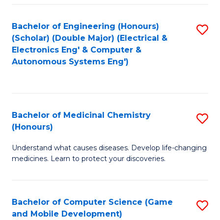
Bachelor of Engineering (Honours)
S
(Scholar) (Double Major) (Electrical &
to
Electronics Eng' & Computer &
Autonomous Systems Eng')
C
Fa
Bachelor of Medicinal Chemistry
S
(Honours)
B
Understand what causes diseases. Develop life-changing
of
medicines. Learn to protect your discoveries.
M
C
Bachelor of Computer Science (Game
S
(
and Mobile Development)