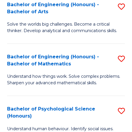
Bachelor of Engineering (Honours) -
S
H
Fa
Bachelor of Arts
B
S
Solve the worlds big challenges. Become a critical
of
(
thinker. Develop analytical and communications skills.
E
(
(
Sc
Bachelor of Engineering (Honours) -
S
-
to
Bachelor of Mathematics
B
B
C
Understand how things work. Solve complex problems.
of
of
Fa
Sharpen your advanced mathematical skills.
E
Ar
(
to
Bachelor of Psychological Science
S
-
C
(Honours)
B
B
Fa
Understand human behaviour. Identify social issues.
of