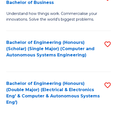
Bachelor of Business
C
B
Fa
Understand how things work. Commercialise your
of
innovations. Solve the world’s biggest problems.
E
(
Bachelor of Engineering (Honours)
S
-
(Scholar) (Single Major) (Computer and
to
B
Autonomous Systems Engineering)
C
of
Fa
B
to
Bachelor of Engineering (Honours)
S
(Double Major) (Electrical & Electronics
C
to
Eng' & Computer & Autonomous Systems
Fa
Eng')
C
Fa