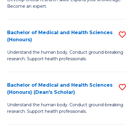
of
-
Become an expert.
S
S
A
to
Bachelor of Medical and Health Sciences
S
(E
C
(Honours)
B
(
Fa
Understand the human body. Conduct ground-breaking
of
to
research. Support health professionals.
M
C
a
Fa
Bachelor of Medical and Health Sciences
S
H
(Honours) (Dean's Scholar)
B
S
Understand the human body. Conduct ground-breaking
of
(
research. Support health professionals.
M
to
a
C