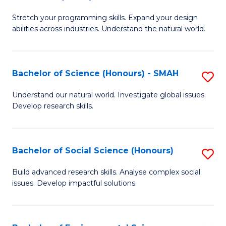
B
of
Stretch your programming skills. Expand your design
of
C
abilities across industries. Understand the natural world.
C
S
S
to
Bachelor of Science (Honours) - SMAH
S
-
C
B
B
Fa
Understand our natural world. Investigate global issues.
Develop research skills.
of
of
S
S
(
(
Bachelor of Social Science (Honours)
S
-
to
B
Build advanced research skills. Analyse complex social
S
issues. Develop impactful solutions.
C
of
to
Fa
So
C
S