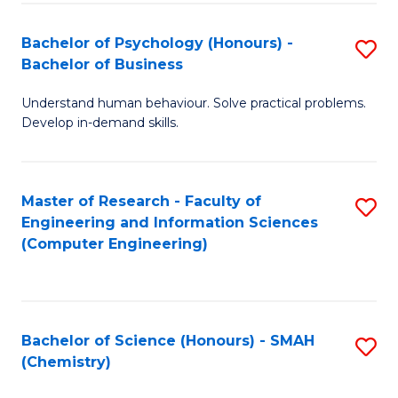
Fa
Bachelor of Psychology (Honours) -
S
Bachelor of Business
B
Understand human behaviour. Solve practical problems.
of
Develop in-demand skills.
P
(
Master of Research - Faculty of
S
-
Engineering and Information Sciences
to
B
(Computer Engineering)
C
of
Fa
B
to
Bachelor of Science (Honours) - SMAH
S
(Chemistry)
C
to