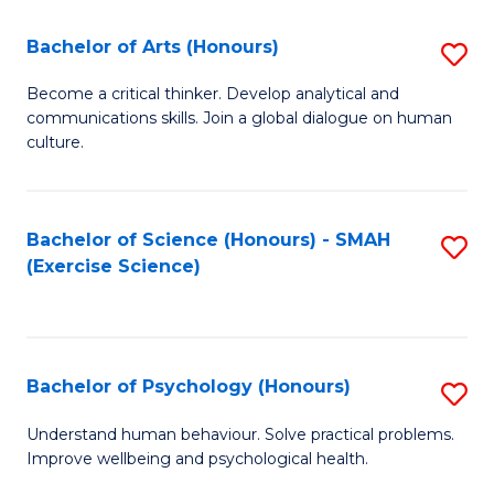
Fa
Fa
Bachelor of Arts (Honours)
S
B
Become a critical thinker. Develop analytical and
communications skills. Join a global dialogue on human
of
culture.
Ar
(
Bachelor of Science (Honours) - SMAH
S
to
(Exercise Science)
to
C
C
Fa
Fa
Bachelor of Psychology (Honours)
S
B
Understand human behaviour. Solve practical problems.
Improve wellbeing and psychological health.
of