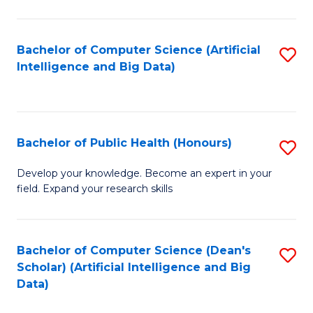
M
B
Bachelor of Computer Science (Artificial
S
(
Intelligence and Big Data)
to
to
C
C
Fa
Fa
Bachelor of Public Health (Honours)
S
B
Develop your knowledge. Become an expert in your
field. Expand your research skills
of
Pu
H
Bachelor of Computer Science (Dean's
S
Scholar) (Artificial Intelligence and Big
(
to
Data)
to
C