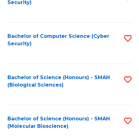
Security)
to
B
C
of
Fa
Ar
Bachelor of Computer Science (Cyber
S
to
Security)
to
C
C
Fa
Fa
Bachelor of Science (Honours) - SMAH
S
(Biological Sciences)
to
C
Fa
Bachelor of Science (Honours) - SMAH
S
(Molecular Bioscience)
to