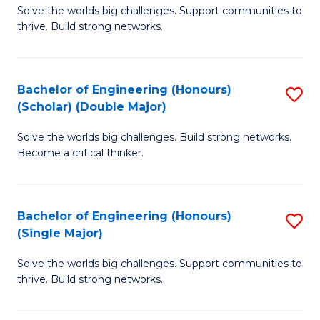
Solve the worlds big challenges. Support communities to
of
(
thrive. Build strong networks.
E
to
(
C
Bachelor of Engineering (Honours)
S
(
Fa
(Scholar) (Double Major)
B
M
Solve the worlds big challenges. Build strong networks.
of
to
Become a critical thinker.
E
C
(
Fa
Bachelor of Engineering (Honours)
S
(S
(Single Major)
B
(
Solve the worlds big challenges. Support communities to
of
M
thrive. Build strong networks.
E
to