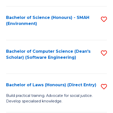
So
W
Bachelor of Science (Honours) - SMAH
S
(Environment)
(
to
to
C
C
Fa
Bachelor of Computer Science (Dean's
S
Fa
Scholar) (Software Engineering)
to
C
Fa
Bachelor of Laws (Honours) (Direct Entry)
S
B
Build practical training. Advocate for social justice.
Develop specialised knowledge.
of