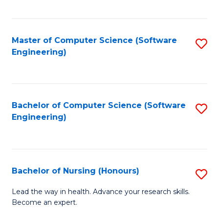
to
Fa
C
C
Fa
Master of Computer Science (Software
S
Fa
Engineering)
to
C
Fa
Bachelor of Computer Science (Software
S
Engineering)
to
C
Fa
Bachelor of Nursing (Honours)
S
B
Lead the way in health. Advance your research skills.
Become an expert.
of