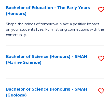
(
C
Bachelor of Education - The Early Years
S
(S
Fa
(Honours)
B
M
Shape the minds of tomorrow. Make a positive impact
of
to
on your students lives. Form strong connections with the
E
C
community.
-
Fa
T
Bachelor of Science (Honours) - SMAH
S
Ea
(Marine Science)
to
Y
C
(
Fa
to
Bachelor of Science (Honours) - SMAH
S
(Geology)
C
to
Fa
C