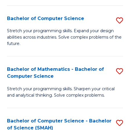
C
S
S
(P
Bachelor of Computer Science
S
to
to
B
Stretch your programming skills. Expand your design
C
abilities across industries. Solve complex problems of the
C
of
future.
Fa
Fa
C
S
Bachelor of Mathematics - Bachelor of
S
to
Computer Science
B
C
Stretch your programming skills. Sharpen your critical
of
Fa
and analytical thinking. Solve complex problems.
M
-
Bachelor of Computer Science - Bachelor
S
B
of Science (SMAH)