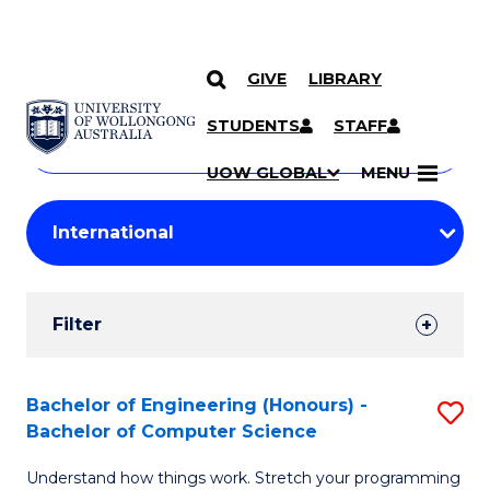
GIVE
LIBRARY
Search
SKIP TO CONTENT
Courses
STUDENTS
STAFF
Search
courses
Searc
UOW GLOBAL
MENU
by
Student
keyword
Filters
Filter
Results
Search
Bachelor of Engineering (Honours) -
S
Bachelor of Computer Science
Results
B
Understand how things work. Stretch your programming
of