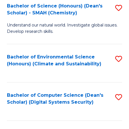
Bachelor of Science (Honours) (Dean's
S
Scholar) - SMAH (Chemistry)
to
Understand our natural world. Investigate global issues.
C
Develop research skills.
Fa
Bachelor of Environmental Science
S
(Honours) (Climate and Sustainability)
to
C
Fa
Bachelor of Computer Science (Dean's
S
Scholar) (Digital Systems Security)
to
C
Fa