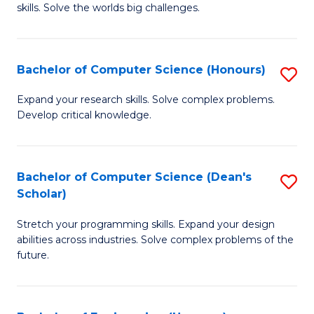
skills. Solve the worlds big challenges.
E
(
Bachelor of Computer Science (Honours)
S
-
B
B
Expand your research skills. Solve complex problems.
Develop critical knowledge.
of
of
C
C
S
S
Bachelor of Computer Science (Dean's
S
Scholar)
(
to
B
to
C
Stretch your programming skills. Expand your design
of
abilities across industries. Solve complex problems of the
C
Fa
C
future.
Fa
S
(