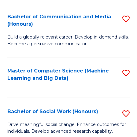
N
(
Bachelor of Communication and Media
S
(Honours)
to
B
C
Build a globally relevant career. Develop in-demand skills.
of
Become a persuasive communicator.
Fa
C
a
Master of Computer Science (Machine
S
M
Learning and Big Data)
to
(
C
to
Fa
C
Bachelor of Social Work (Honours)
S
Fa
B
Drive meaningful social change. Enhance outcomes for
individuals. Develop advanced research capability.
of