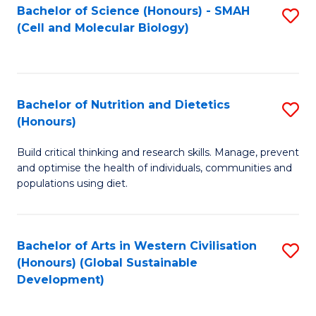
Bachelor of Science (Honours) - SMAH
S
(Cell and Molecular Biology)
to
C
Fa
Bachelor of Nutrition and Dietetics
S
(Honours)
B
Build critical thinking and research skills. Manage, prevent
of
and optimise the health of individuals, communities and
Nu
populations using diet.
a
Di
Bachelor of Arts in Western Civilisation
S
(
(Honours) (Global Sustainable
to
Development)
to
C
C