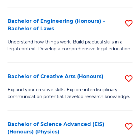
C
Fa
Fa
Bachelor of Engineering (Honours) -
S
Bachelor of Laws
B
Understand how things work. Build practical skills in a
of
legal context. Develop a comprehensive legal education.
E
(
Bachelor of Creative Arts (Honours)
S
-
B
B
Expand your creative skills. Explore interdisciplinary
communication potential. Develop research knowledge.
of
of
Cr
L
Ar
to
Bachelor of Science Advanced (EIS)
S
(Honours) (Physics)
(
C
to