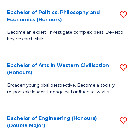
L
(
Bachelor of Politics, Philosophy and
S
Economics (Honours)
(D
B
En
Become an expert. Investigate complex ideas. Develop
of
key research skills.
to
Po
C
P
Fa
Bachelor of Arts in Western Civilisation
S
a
(Honours)
B
E
Broaden your global perspective. Become a socially
of
(
responsible leader. Engage with influential works.
Ar
to
in
C
Bachelor of Engineering (Honours)
S
W
Fa
(Double Major)
B
Ci