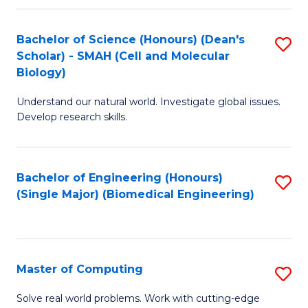
Fa
Fa
Bachelor of Science (Honours) (Dean's
S
Scholar) - SMAH (Cell and Molecular
to
Biology)
C
Understand our natural world. Investigate global issues.
Fa
Develop research skills.
Bachelor of Engineering (Honours)
S
(Single Major) (Biomedical Engineering)
to
C
Fa
Master of Computing
S
M
Solve real world problems. Work with cutting-edge