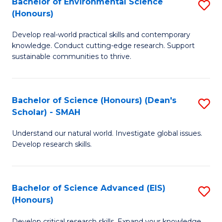
Bachelor of Environmental Science
S
Fa
(Honours)
(
B
to
Develop real-world practical skills and contemporary
of
knowledge. Conduct cutting-edge research. Support
C
E
sustainable communities to thrive.
Fa
S
(
Bachelor of Science (Honours) (Dean's
S
to
Scholar) - SMAH
B
C
Understand our natural world. Investigate global issues.
of
Fa
Develop research skills.
S
(
Bachelor of Science Advanced (EIS)
S
(
(Honours)
B
Sc
Develop critical research skills. Expand your knowledge.