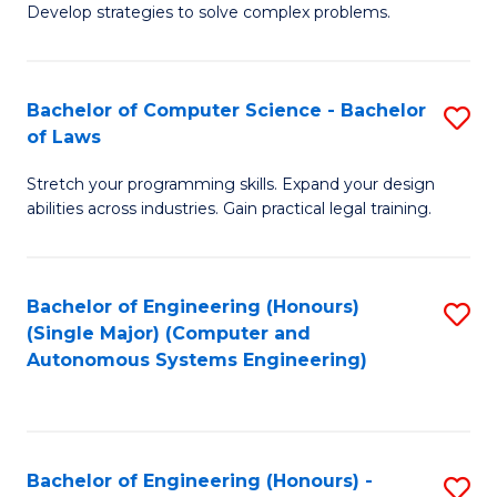
of
Develop strategies to solve complex problems.
P
M
S
to
Bachelor of Computer Science - Bachelor
S
(
C
of Laws
B
to
Fa
Stretch your programming skills. Expand your design
of
C
abilities across industries. Gain practical legal training.
C
Fa
S
Bachelor of Engineering (Honours)
S
-
(Single Major) (Computer and
to
B
Autonomous Systems Engineering)
C
of
Fa
L
to
Bachelor of Engineering (Honours) -
S