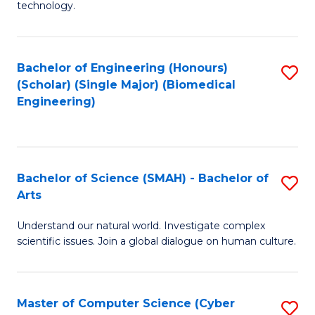
technology.
of
C
to
Bachelor of Engineering (Honours)
S
(Scholar) (Single Major) (Biomedical
C
to
Engineering)
Fa
C
Fa
Bachelor of Science (SMAH) - Bachelor of
S
Arts
B
Understand our natural world. Investigate complex
of
scientific issues. Join a global dialogue on human culture.
S
(
Master of Computer Science (Cyber
S
-