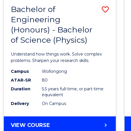
(DEAN'S
Bachelor of
Save
SCHOLAR)
Engineering
Bache
(Honours) - Bachelor
of
of Science (Physics)
Engin
(Hono
Understand how things work. Solve complex
-
problems. Sharpen your research skills.
Bache
Campus
Wollongong
ATAR-SR
80
of
Duration
5.5 years full-time, or part-time
Scien
equivalent
(Physi
Delivery
On Campus
to
Cours
BACHELOR
VIEW COURSE