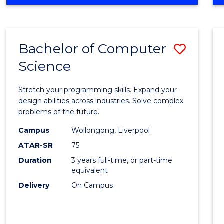
OF
Favour
ENGINEERING
(HONOURS)
-
Bachelor of Computer
Save
BACHELOR
OF
Science
Bache
SCIENCE
of
(PHYSICS)
Stretch your programming skills. Expand your
Compu
design abilities across industries. Solve complex
problems of the future.
Scien
Campus
Wollongong, Liverpool
to
ATAR-SR
75
Cours
Duration
3 years full-time, or part-time
equivalent
Favour
Delivery
On Campus