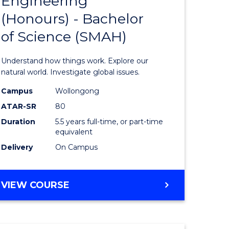
Engineering
lor
Bachelor
(Honours) - Bachelor
of
of Science (SMAH)
ter
Engineer
ce
(Honours
Understand how things work. Explore our
s
-
natural world. Investigate global issues.
r)
Bachelor
Campus
Wollongong
ATAR-SR
80
of
Duration
5.5 years full-time, or part-time
e
Science
equivalent
ites
(SMAH)
Delivery
On Campus
to
Course
BACHELOR
VIEW COURSE
OF
Favourite
ENGINEERING
(HONOURS)