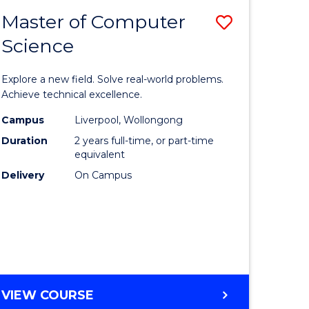
-
Master of Computer
Save
BACHELOR
OF
Science
lor
Master
SCIENCE
of
(SMAH)
Explore a new field. Solve real-world problems.
eering
Compute
Achieve technical excellence.
urs)
Science
Campus
Liverpool, Wollongong
Duration
2 years full-time, or part-time
to
equivalent
lor
Course
Delivery
On Campus
Favourite
ce
cs)
e
MASTER
VIEW COURSE