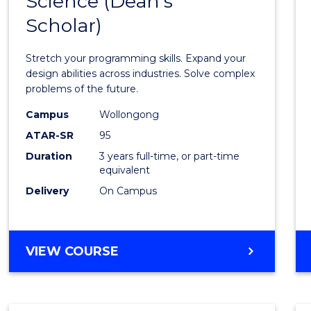
Science (Dean's
Bache
COMPUTER
Scholar)
of
SCIENCE
Compu
Stretch your programming skills. Expand your
Scien
design abilities across industries. Solve complex
problems of the future.
(Dean'
Campus
Wollongong
Schola
ATAR-SR
95
to
Duration
3 years full-time, or part-time
equivalent
Cours
Delivery
On Campus
Favour
BACHELOR
VIEW COURSE
OF
COMPUTER
SCIENCE