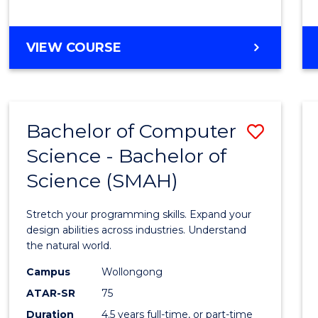
BACHELOR
VIEW COURSE
OF
COMPUTER
SCIENCE
Bachelor of Computer
Save
Science - Bachelor of
Bache
Science (SMAH)
of
Compu
Stretch your programming skills. Expand your
Scien
design abilities across industries. Understand
the natural world.
-
Campus
Wollongong
Bache
ATAR-SR
75
of
Duration
4.5 years full-time, or part-time