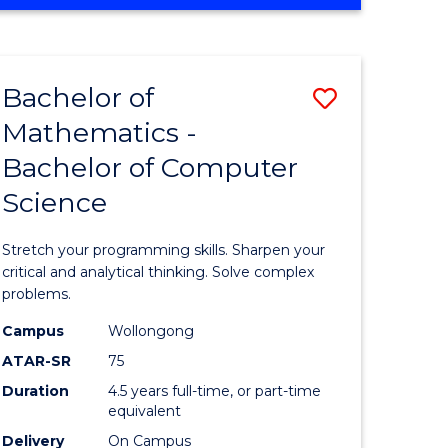
OF
ites
COMPUTER
SCIENCE
Bachelor of
Save
Mathematics -
lor
Bachelor
Bachelor of Computer
of
Science
ter
Mathema
ce
-
Stretch your programming skills. Sharpen your
Bachelor
critical and analytical thinking. Solve complex
problems.
e
of
Campus
Wollongong
ites
Compute
ATAR-SR
75
Science
Duration
4.5 years full-time, or part-time
equivalent
to
Delivery
On Campus