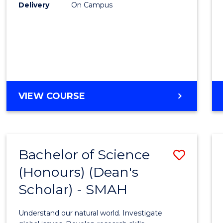
to
Delivery
On Campus
Cours
Favour
BACHELOR
VIEW COURSE
OF
SOCIAL
SCIENCE
(HONOURS)
Bachelor of Science
Save
(Honours) (Dean's
Bache
Scholar) - SMAH
of
Scien
Understand our natural world. Investigate