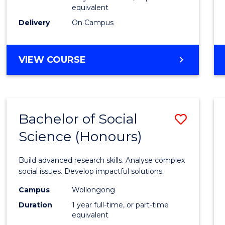
equivalent
Scien
Delivery
On Campus
(SMAH
to
BACHELOR
VIEW COURSE
Cours
OF
Favour
COMPUTER
SCIENCE
-
Bachelor of Social
Save
BACHELOR
OF
Science (Honours)
Bache
SCIENCE
of
(SMAH)
Build advanced research skills. Analyse complex
Social
social issues. Develop impactful solutions.
Scien
Campus
Wollongong
Duration
1 year full-time, or part-time
(Hono
equivalent