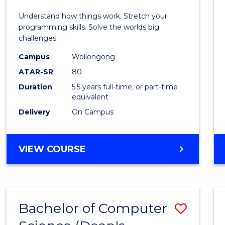
E
E
E
E
(Hono
Understand how things work. Stretch your
"
"
"
"
-
programming skills. Solve the worlds big
challenges.
Bache
Campus
Wollongong
of
ATAR-SR
80
Compu
Duration
5.5 years full-time, or part-time
equivalent
Scien
Delivery
On Campus
to
Cours
BACHELOR
VIEW COURSE
Favour
OF
ENGINEERING
(HONOURS)
-
Bachelor of Computer
Save
BACHELOR
OF