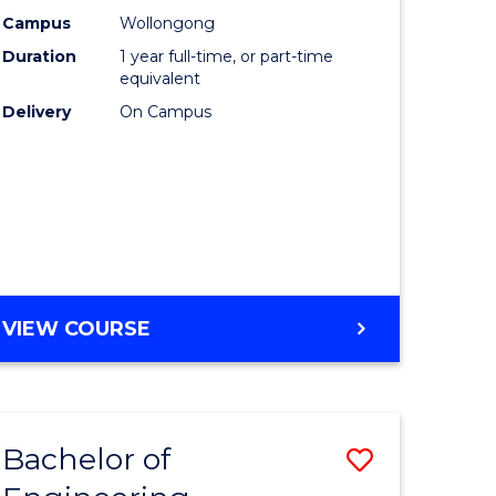
urs)
Science
Campus
Wollongong
Duration
1 year full-time, or part-time
(Honours
equivalent
lor
to
Delivery
On Campus
Course
ter
Favourite
ce
e
BACHELOR
VIEW COURSE
ites
OF
COMPUTER
SCIENCE
(HONOURS)
Bachelor of
Save