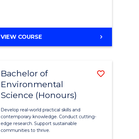
ce
Course
)
Favourite
BACHELOR
VIEW COURSE
e
OF
ites
SCIENCE
(HONOURS)
-
Bachelor of
Save
SMAH
Environmental
lor
Bachelor
Science (Honours)
of
Environm
Develop real-world practical skills and
ce
Science
contemporary knowledge. Conduct cutting-
edge research. Support sustainable
urs)
(Honours
communities to thrive.