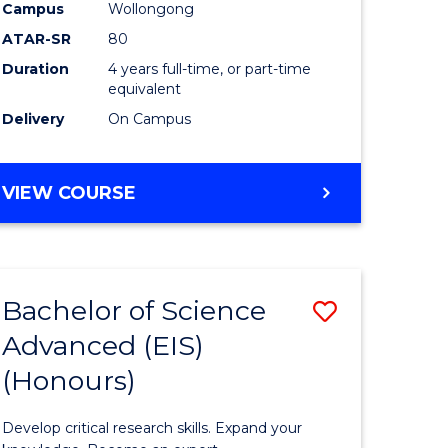
to
Campus
Wollongong
e
Course
ATAR-SR
80
Duration
4 years full-time, or part-time
ites
Favourite
equivalent
Delivery
On Campus
BACHELOR
VIEW COURSE
OF
ENVIRONMENTAL
SCIENCE
(HONOURS)
Bachelor of Science
Save
Advanced (EIS)
lor
Bachelor
(Honours)
of
ce
Science
Develop critical research skills. Expand your