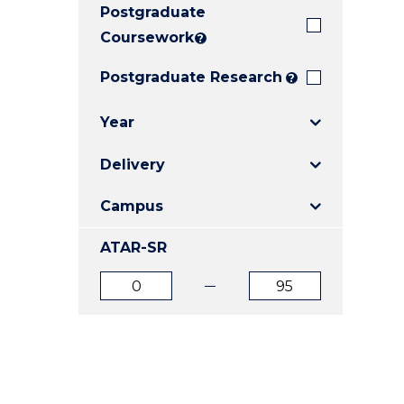
Postgraduate
E
E
E
"
"
"
Coursework
?
Postgraduate Research
?
Year
Delivery
Campus
ATAR-SR
ATAR
ATAR
from
to