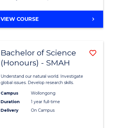
Course
Favourite
BACHELOR
VIEW COURSE
OF
MATHEMATICS
-
BACHELOR
Bachelor of Science
Save
OF
COMPUTER
(Honours) - SMAH
lor
Bachelor
SCIENCE
of
Understand our natural world. Investigate
ter
Science
global issues. Develop research skills.
ce
(Honours
Campus
Wollongong
Duration
1 year full-time
-
Delivery
On Campus
lor
SMAH
to