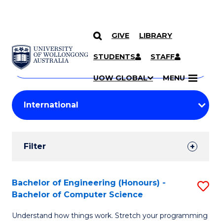
GIVE
LIBRARY
Search
SKIP TO CONTENT
Courses
STUDENTS
STAFF
Search
courses
Searc
UOW GLOBAL
MENU
by
Student
keyword
Filters
Filter
Results
Search
Bachelor of Engineering (Honours) -
S
Bachelor of Computer Science
Results
B
Understand how things work. Stretch your programming
of