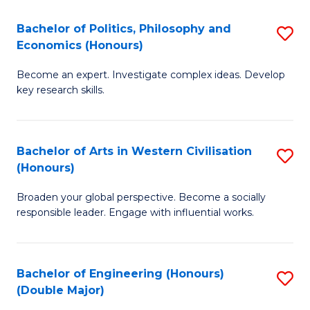
L
(
Bachelor of Politics, Philosophy and
S
Economics (Honours)
(D
B
En
Become an expert. Investigate complex ideas. Develop
of
key research skills.
to
Po
C
P
Fa
Bachelor of Arts in Western Civilisation
S
a
(Honours)
B
E
Broaden your global perspective. Become a socially
of
(
responsible leader. Engage with influential works.
Ar
to
in
C
Bachelor of Engineering (Honours)
S
W
Fa
(Double Major)
B
Ci