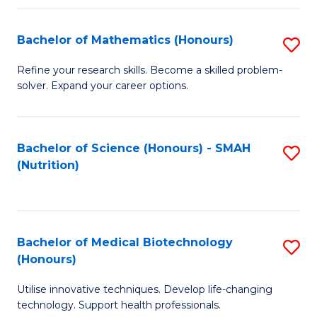
P
(
Bachelor of Mathematics (Honours)
S
to
B
Refine your research skills. Become a skilled problem-
C
solver. Expand your career options.
of
Fa
M
(
Bachelor of Science (Honours) - SMAH
S
(Nutrition)
to
to
C
C
Fa
Fa
Bachelor of Medical Biotechnology
S
(Honours)
B
Utilise innovative techniques. Develop life-changing
of
technology. Support health professionals.