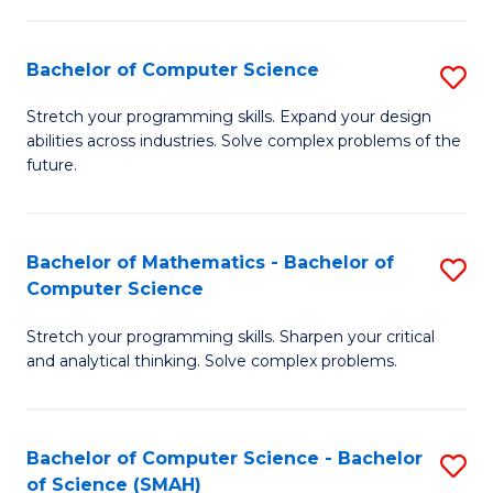
C
S
S
(P
Bachelor of Computer Science
S
to
to
B
Stretch your programming skills. Expand your design
C
abilities across industries. Solve complex problems of the
C
of
future.
Fa
Fa
C
S
Bachelor of Mathematics - Bachelor of
S
to
Computer Science
B
C
Stretch your programming skills. Sharpen your critical
of
Fa
and analytical thinking. Solve complex problems.
M
-
Bachelor of Computer Science - Bachelor
S
B
of Science (SMAH)