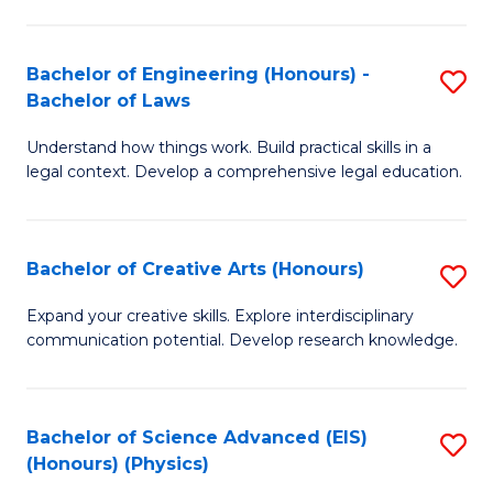
C
Fa
Fa
Bachelor of Engineering (Honours) -
S
Bachelor of Laws
B
Understand how things work. Build practical skills in a
of
legal context. Develop a comprehensive legal education.
E
(
Bachelor of Creative Arts (Honours)
S
-
B
B
Expand your creative skills. Explore interdisciplinary
communication potential. Develop research knowledge.
of
of
Cr
L
Ar
to
Bachelor of Science Advanced (EIS)
S
(Honours) (Physics)
(
C
to