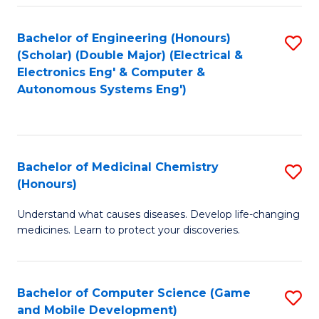
Bachelor of Engineering (Honours)
S
(Scholar) (Double Major) (Electrical &
to
Electronics Eng' & Computer &
Autonomous Systems Eng')
C
Fa
Bachelor of Medicinal Chemistry
S
(Honours)
B
Understand what causes diseases. Develop life-changing
of
medicines. Learn to protect your discoveries.
M
C
Bachelor of Computer Science (Game
S
(
and Mobile Development)