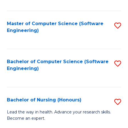
to
Fa
C
C
Fa
Master of Computer Science (Software
S
Fa
Engineering)
to
C
Fa
Bachelor of Computer Science (Software
S
Engineering)
to
C
Fa
Bachelor of Nursing (Honours)
S
B
Lead the way in health. Advance your research skills.
Become an expert.
of