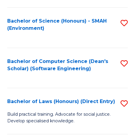
So
W
Bachelor of Science (Honours) - SMAH
S
(Environment)
(
to
to
C
C
Fa
Bachelor of Computer Science (Dean's
S
Fa
Scholar) (Software Engineering)
to
C
Fa
Bachelor of Laws (Honours) (Direct Entry)
S
B
Build practical training. Advocate for social justice.
Develop specialised knowledge.
of