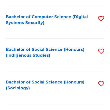
Fa
C
Fa
Bachelor of Computer Science (Digital
S
Systems Security)
to
C
Fa
Bachelor of Social Science (Honours)
S
(Indigenous Studies)
to
C
Fa
Bachelor of Social Science (Honours)
S
(Sociology)
to
C
Fa