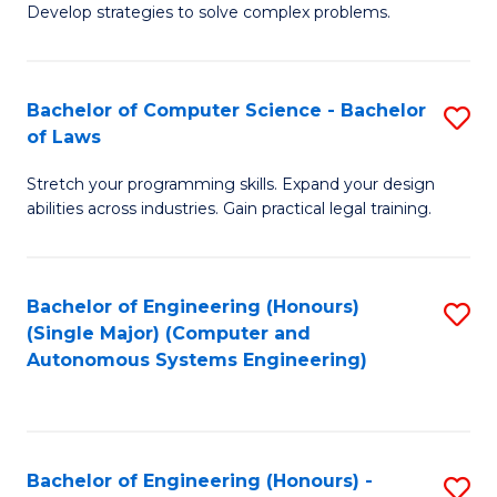
of
Develop strategies to solve complex problems.
P
M
S
to
Bachelor of Computer Science - Bachelor
S
(
C
of Laws
B
to
Fa
Stretch your programming skills. Expand your design
of
C
abilities across industries. Gain practical legal training.
C
Fa
S
Bachelor of Engineering (Honours)
S
-
(Single Major) (Computer and
to
B
Autonomous Systems Engineering)
C
of
Fa
L
to
Bachelor of Engineering (Honours) -
S