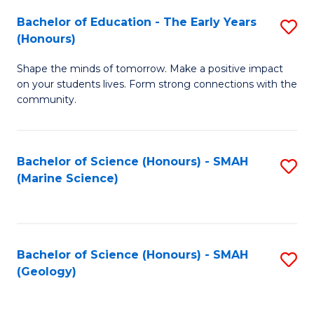
(
C
Bachelor of Education - The Early Years
S
(S
Fa
(Honours)
B
M
Shape the minds of tomorrow. Make a positive impact
of
to
on your students lives. Form strong connections with the
E
C
community.
-
Fa
T
Bachelor of Science (Honours) - SMAH
S
Ea
(Marine Science)
to
Y
C
(
Fa
to
Bachelor of Science (Honours) - SMAH
S
(Geology)
C
to
Fa
C