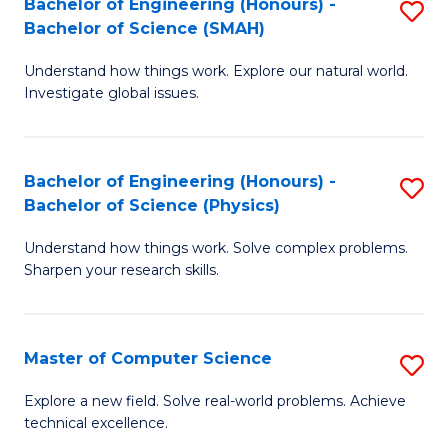
Bachelor of Engineering (Honours) -
S
Sc
Bachelor of Science (SMAH)
B
to
Understand how things work. Explore our natural world.
of
C
Investigate global issues.
E
Fa
(
Bachelor of Engineering (Honours) -
S
-
Bachelor of Science (Physics)
B
B
Understand how things work. Solve complex problems.
of
of
Sharpen your research skills.
E
S
(
(
Master of Computer Science
S
-
to
M
B
C
Explore a new field. Solve real-world problems. Achieve
technical excellence.
of
of
Fa