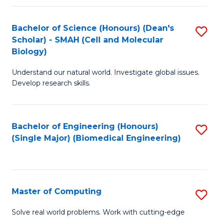
Fa
Fa
Bachelor of Science (Honours) (Dean's
S
Scholar) - SMAH (Cell and Molecular
to
Biology)
C
Understand our natural world. Investigate global issues.
Fa
Develop research skills.
Bachelor of Engineering (Honours)
S
(Single Major) (Biomedical Engineering)
to
C
Fa
Master of Computing
S
M
Solve real world problems. Work with cutting-edge