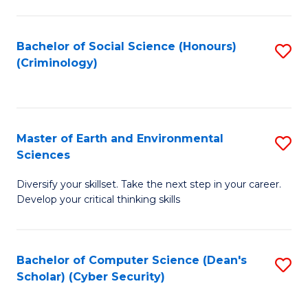
C
Fa
Bachelor of Social Science (Honours)
S
(Criminology)
to
C
Fa
Master of Earth and Environmental
S
Sciences
M
Diversify your skillset. Take the next step in your career.
of
Develop your critical thinking skills
E
a
Bachelor of Computer Science (Dean's
S
E
Scholar) (Cyber Security)
to
S