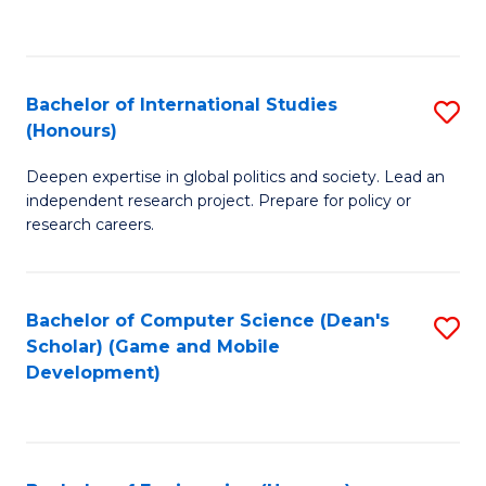
to
to
C
C
Fa
Fa
Bachelor of International Studies
S
(Honours)
B
Deepen expertise in global politics and society. Lead an
of
independent research project. Prepare for policy or
In
research careers.
S
(
Bachelor of Computer Science (Dean's
S
to
Scholar) (Game and Mobile
to
Development)
C
C
Fa
Fa