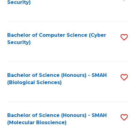
Security)
to
B
C
of
Fa
Ar
Bachelor of Computer Science (Cyber
S
to
Security)
to
C
C
Fa
Fa
Bachelor of Science (Honours) - SMAH
S
(Biological Sciences)
to
C
Fa
Bachelor of Science (Honours) - SMAH
S
(Molecular Bioscience)
to