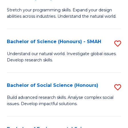
B
of
Stretch your programming skills. Expand your design
of
C
abilities across industries. Understand the natural world.
C
S
S
to
Bachelor of Science (Honours) - SMAH
S
-
C
B
B
Fa
Understand our natural world. Investigate global issues.
Develop research skills.
of
of
S
S
(
(
Bachelor of Social Science (Honours)
S
-
to
B
Build advanced research skills. Analyse complex social
S
issues. Develop impactful solutions.
C
of
to
Fa
So
C
S