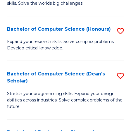
skills. Solve the worlds big challenges.
E
(
Bachelor of Computer Science (Honours)
S
-
B
B
Expand your research skills. Solve complex problems.
Develop critical knowledge.
of
of
C
C
S
S
Bachelor of Computer Science (Dean's
S
Scholar)
(
to
B
to
C
Stretch your programming skills. Expand your design
of
abilities across industries. Solve complex problems of the
C
Fa
C
future.
Fa
S
(