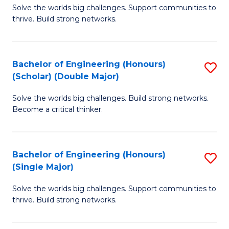
Solve the worlds big challenges. Support communities to
of
(
thrive. Build strong networks.
E
to
(
C
Bachelor of Engineering (Honours)
S
(
Fa
(Scholar) (Double Major)
B
M
Solve the worlds big challenges. Build strong networks.
of
to
Become a critical thinker.
E
C
(
Fa
Bachelor of Engineering (Honours)
S
(S
(Single Major)
B
(
Solve the worlds big challenges. Support communities to
of
M
thrive. Build strong networks.
E
to