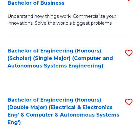
Bachelor of Business
C
B
Fa
Understand how things work. Commercialise your
of
innovations. Solve the world’s biggest problems.
E
(
Bachelor of Engineering (Honours)
S
-
(Scholar) (Single Major) (Computer and
to
B
Autonomous Systems Engineering)
C
of
Fa
B
to
Bachelor of Engineering (Honours)
S
(Double Major) (Electrical & Electronics
C
to
Eng' & Computer & Autonomous Systems
Fa
Eng')
C
Fa