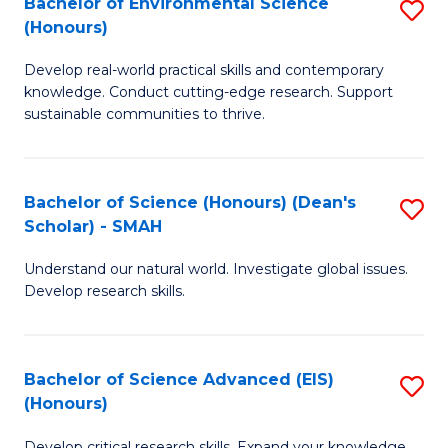
Bachelor of Environmental Science
S
Fa
(Honours)
(
B
to
Develop real-world practical skills and contemporary
of
knowledge. Conduct cutting-edge research. Support
C
E
sustainable communities to thrive.
Fa
S
(
Bachelor of Science (Honours) (Dean's
S
to
Scholar) - SMAH
B
C
Understand our natural world. Investigate global issues.
of
Fa
Develop research skills.
S
(
Bachelor of Science Advanced (EIS)
S
(
(Honours)
B
Sc
Develop critical research skills. Expand your knowledge.