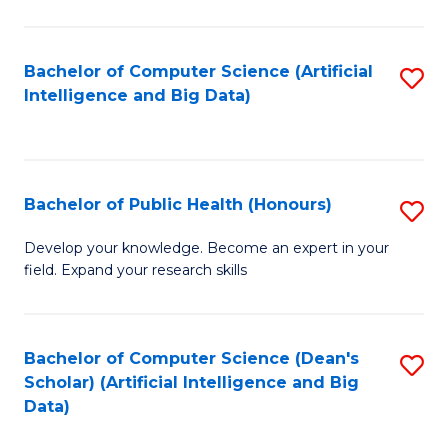
M
B
Bachelor of Computer Science (Artificial
S
(
Intelligence and Big Data)
to
to
C
C
Fa
Fa
Bachelor of Public Health (Honours)
S
B
Develop your knowledge. Become an expert in your
field. Expand your research skills
of
Pu
H
Bachelor of Computer Science (Dean's
S
Scholar) (Artificial Intelligence and Big
(
to
Data)
to
C