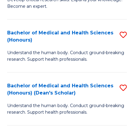
of
-
Become an expert.
S
S
A
to
Bachelor of Medical and Health Sciences
S
(E
C
(Honours)
B
(
Fa
Understand the human body. Conduct ground-breaking
of
to
research. Support health professionals.
M
C
a
Fa
Bachelor of Medical and Health Sciences
S
H
(Honours) (Dean's Scholar)
B
S
Understand the human body. Conduct ground-breaking
of
(
research. Support health professionals.
M
to
a
C