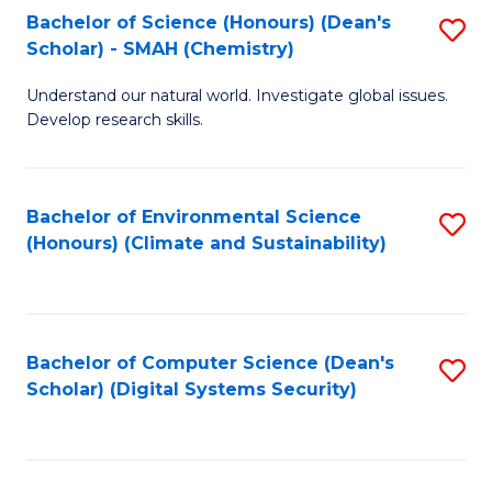
Bachelor of Science (Honours) (Dean's
S
Scholar) - SMAH (Chemistry)
to
Understand our natural world. Investigate global issues.
C
Develop research skills.
Fa
Bachelor of Environmental Science
S
(Honours) (Climate and Sustainability)
to
C
Fa
Bachelor of Computer Science (Dean's
S
Scholar) (Digital Systems Security)
to
C
Fa