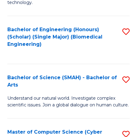
technology.
of
C
to
Bachelor of Engineering (Honours)
S
(Scholar) (Single Major) (Biomedical
C
to
Engineering)
Fa
C
Fa
Bachelor of Science (SMAH) - Bachelor of
S
Arts
B
Understand our natural world. Investigate complex
of
scientific issues. Join a global dialogue on human culture.
S
(
Master of Computer Science (Cyber
S
-