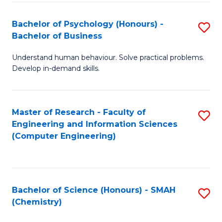
Fa
Bachelor of Psychology (Honours) -
S
Bachelor of Business
B
Understand human behaviour. Solve practical problems.
of
Develop in-demand skills.
P
(
Master of Research - Faculty of
S
-
Engineering and Information Sciences
to
B
(Computer Engineering)
C
of
Fa
B
to
Bachelor of Science (Honours) - SMAH
S
(Chemistry)
C
to