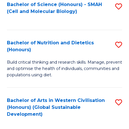
Bachelor of Science (Honours) - SMAH
S
(Cell and Molecular Biology)
to
C
Fa
Bachelor of Nutrition and Dietetics
S
(Honours)
B
Build critical thinking and research skills. Manage, prevent
of
and optimise the health of individuals, communities and
Nu
populations using diet.
a
Di
Bachelor of Arts in Western Civilisation
S
(
(Honours) (Global Sustainable
to
Development)
to
C
C