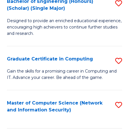
Bachelor of Engineering (Honours)
S
(Scholar) (Single Major)
B
Designed to provide an enriched educational experience,
of
encouraging high achievers to continue further studies
E
and research.
(
(S
Graduate Certificate in Computing
S
(S
G
Gain the skills for a promising career in Computing and
M
IT. Advance your career. Be ahead of the game.
Ce
to
in
C
C
Master of Computer Science (Network
S
Fa
and Information Security)
to
to
C
C