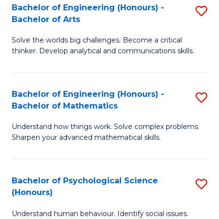
Bachelor of Engineering (Honours) -
S
H
Fa
Bachelor of Arts
B
S
Solve the worlds big challenges. Become a critical
of
(
thinker. Develop analytical and communications skills.
E
(
(
Sc
Bachelor of Engineering (Honours) -
S
-
to
Bachelor of Mathematics
B
B
C
Understand how things work. Solve complex problems.
of
of
Fa
Sharpen your advanced mathematical skills.
E
Ar
(
to
Bachelor of Psychological Science
S
-
C
(Honours)
B
B
Fa
Understand human behaviour. Identify social issues.
of