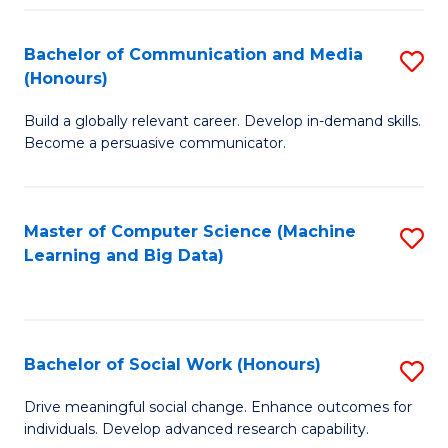
N
(
Bachelor of Communication and Media
S
(Honours)
to
B
C
Build a globally relevant career. Develop in-demand skills.
of
Become a persuasive communicator.
Fa
C
a
Master of Computer Science (Machine
S
M
Learning and Big Data)
to
(
C
to
Fa
C
Bachelor of Social Work (Honours)
S
Fa
B
Drive meaningful social change. Enhance outcomes for
individuals. Develop advanced research capability.
of