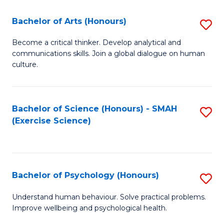
Fa
Fa
Bachelor of Arts (Honours)
S
B
Become a critical thinker. Develop analytical and
communications skills. Join a global dialogue on human
of
culture.
Ar
(
Bachelor of Science (Honours) - SMAH
S
to
(Exercise Science)
to
C
C
Fa
Fa
Bachelor of Psychology (Honours)
S
B
Understand human behaviour. Solve practical problems.
Improve wellbeing and psychological health.
of