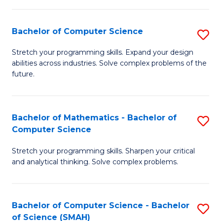
C
S
S
(P
Bachelor of Computer Science
S
to
to
B
Stretch your programming skills. Expand your design
C
abilities across industries. Solve complex problems of the
C
of
future.
Fa
Fa
C
S
Bachelor of Mathematics - Bachelor of
S
to
Computer Science
B
C
Stretch your programming skills. Sharpen your critical
of
Fa
and analytical thinking. Solve complex problems.
M
-
Bachelor of Computer Science - Bachelor
S
B
of Science (SMAH)