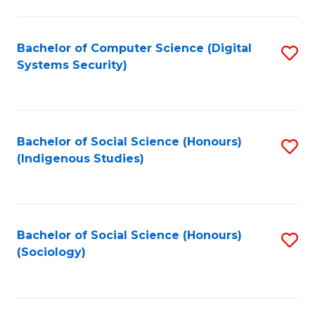
Fa
C
Fa
Bachelor of Computer Science (Digital
S
Systems Security)
to
C
Fa
Bachelor of Social Science (Honours)
S
(Indigenous Studies)
to
C
Fa
Bachelor of Social Science (Honours)
S
(Sociology)
to
C
Fa