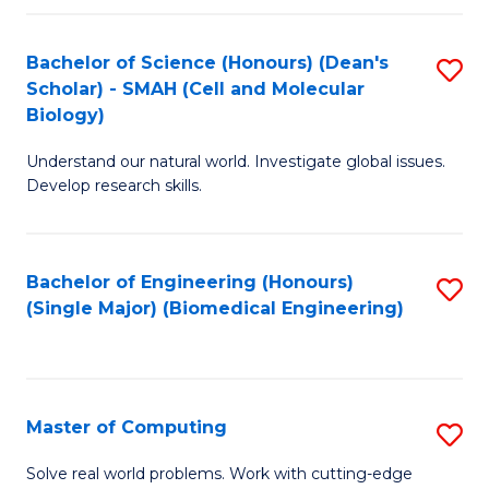
Fa
Fa
Bachelor of Science (Honours) (Dean's
S
Scholar) - SMAH (Cell and Molecular
to
Biology)
C
Understand our natural world. Investigate global issues.
Fa
Develop research skills.
Bachelor of Engineering (Honours)
S
(Single Major) (Biomedical Engineering)
to
C
Fa
Master of Computing
S
M
Solve real world problems. Work with cutting-edge