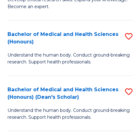
of
-
Become an expert.
S
S
A
to
Bachelor of Medical and Health Sciences
S
(E
C
(Honours)
B
(
Fa
Understand the human body. Conduct ground-breaking
of
to
research. Support health professionals.
M
C
a
Fa
Bachelor of Medical and Health Sciences
S
H
(Honours) (Dean's Scholar)
B
S
Understand the human body. Conduct ground-breaking
of
(
research. Support health professionals.
M
to
a
C