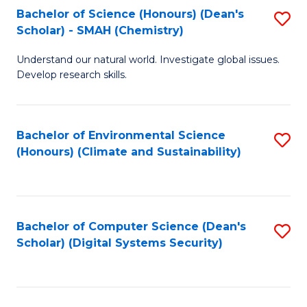
Bachelor of Science (Honours) (Dean's
S
Scholar) - SMAH (Chemistry)
to
Understand our natural world. Investigate global issues.
C
Develop research skills.
Fa
Bachelor of Environmental Science
S
(Honours) (Climate and Sustainability)
to
C
Fa
Bachelor of Computer Science (Dean's
S
Scholar) (Digital Systems Security)
to
C
Fa