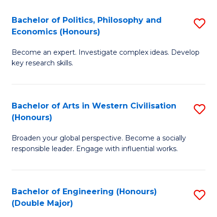
L
(
Bachelor of Politics, Philosophy and
S
Economics (Honours)
(D
B
En
Become an expert. Investigate complex ideas. Develop
of
key research skills.
to
Po
C
P
Fa
Bachelor of Arts in Western Civilisation
S
a
(Honours)
B
E
Broaden your global perspective. Become a socially
of
(
responsible leader. Engage with influential works.
Ar
to
in
C
Bachelor of Engineering (Honours)
S
W
Fa
(Double Major)
B
Ci