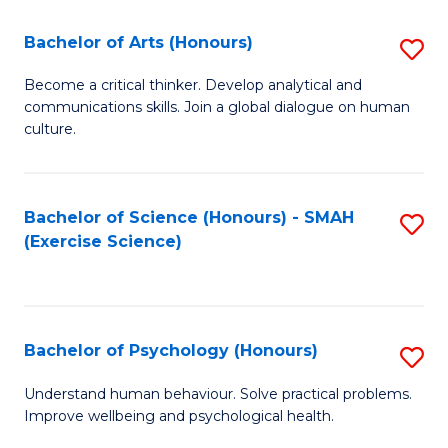
Fa
Fa
Bachelor of Arts (Honours)
S
B
Become a critical thinker. Develop analytical and
communications skills. Join a global dialogue on human
of
culture.
Ar
(
Bachelor of Science (Honours) - SMAH
S
to
(Exercise Science)
to
C
C
Fa
Fa
Bachelor of Psychology (Honours)
S
B
Understand human behaviour. Solve practical problems.
Improve wellbeing and psychological health.
of