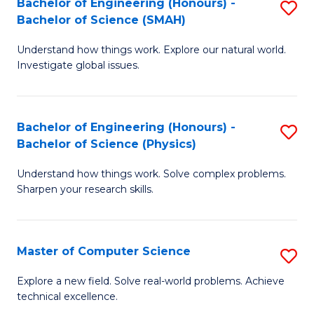
Bachelor of Engineering (Honours) -
S
Sc
Bachelor of Science (SMAH)
B
to
Understand how things work. Explore our natural world.
of
C
Investigate global issues.
E
Fa
(
Bachelor of Engineering (Honours) -
S
-
Bachelor of Science (Physics)
B
B
Understand how things work. Solve complex problems.
of
of
Sharpen your research skills.
E
S
(
(
Master of Computer Science
S
-
to
M
B
C
Explore a new field. Solve real-world problems. Achieve
technical excellence.
of
of
Fa