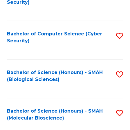
Security)
to
B
C
of
Fa
Ar
Bachelor of Computer Science (Cyber
S
to
Security)
to
C
C
Fa
Fa
Bachelor of Science (Honours) - SMAH
S
(Biological Sciences)
to
C
Fa
Bachelor of Science (Honours) - SMAH
S
(Molecular Bioscience)
to