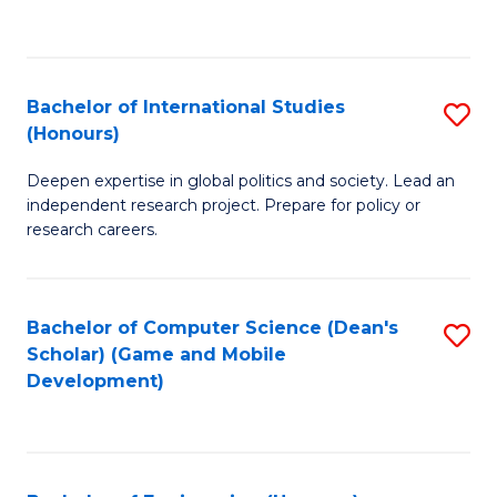
to
to
C
C
Fa
Fa
Bachelor of International Studies
S
(Honours)
B
Deepen expertise in global politics and society. Lead an
of
independent research project. Prepare for policy or
In
research careers.
S
(
Bachelor of Computer Science (Dean's
S
to
Scholar) (Game and Mobile
to
Development)
C
C
Fa
Fa