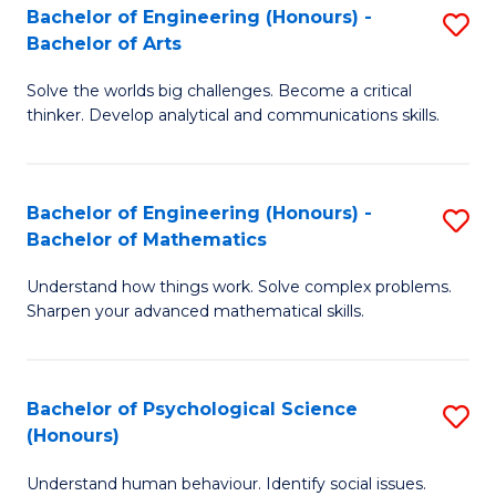
Bachelor of Engineering (Honours) -
S
H
Fa
Bachelor of Arts
B
S
Solve the worlds big challenges. Become a critical
of
(
thinker. Develop analytical and communications skills.
E
(
(
Sc
Bachelor of Engineering (Honours) -
S
-
to
Bachelor of Mathematics
B
B
C
Understand how things work. Solve complex problems.
of
of
Fa
Sharpen your advanced mathematical skills.
E
Ar
(
to
Bachelor of Psychological Science
S
-
C
(Honours)
B
B
Fa
Understand human behaviour. Identify social issues.
of