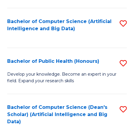
M
B
Bachelor of Computer Science (Artificial
S
(
Intelligence and Big Data)
to
to
C
C
Fa
Fa
Bachelor of Public Health (Honours)
S
B
Develop your knowledge. Become an expert in your
field. Expand your research skills
of
Pu
H
Bachelor of Computer Science (Dean's
S
Scholar) (Artificial Intelligence and Big
(
to
Data)
to
C