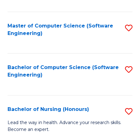
to
Fa
C
C
Fa
Master of Computer Science (Software
S
Fa
Engineering)
to
C
Fa
Bachelor of Computer Science (Software
S
Engineering)
to
C
Fa
Bachelor of Nursing (Honours)
S
B
Lead the way in health. Advance your research skills.
Become an expert.
of