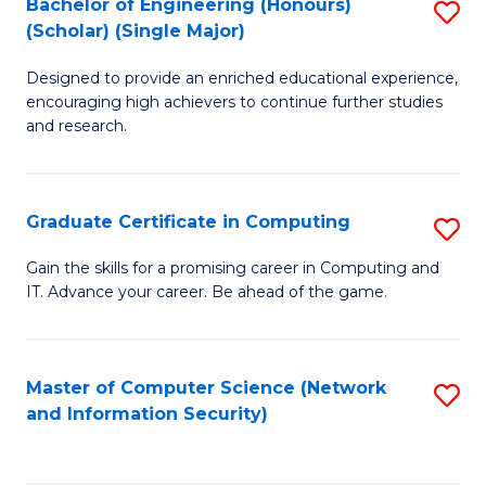
Bachelor of Engineering (Honours)
S
(Scholar) (Single Major)
B
Designed to provide an enriched educational experience,
of
encouraging high achievers to continue further studies
E
and research.
(
(S
Graduate Certificate in Computing
S
(S
G
Gain the skills for a promising career in Computing and
M
IT. Advance your career. Be ahead of the game.
Ce
to
in
C
C
Master of Computer Science (Network
S
Fa
and Information Security)
to
to
C
C