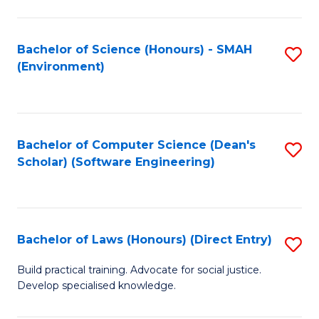
So
W
Bachelor of Science (Honours) - SMAH
S
(Environment)
(
to
to
C
C
Fa
Bachelor of Computer Science (Dean's
S
Fa
Scholar) (Software Engineering)
to
C
Fa
Bachelor of Laws (Honours) (Direct Entry)
S
B
Build practical training. Advocate for social justice.
Develop specialised knowledge.
of