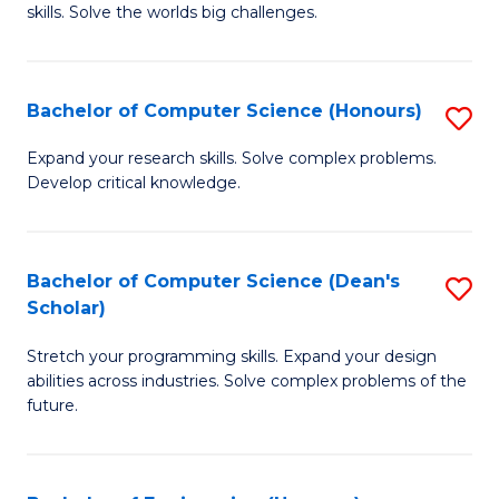
skills. Solve the worlds big challenges.
E
(
Bachelor of Computer Science (Honours)
S
-
B
B
Expand your research skills. Solve complex problems.
Develop critical knowledge.
of
of
C
C
S
S
Bachelor of Computer Science (Dean's
S
Scholar)
(
to
B
to
C
Stretch your programming skills. Expand your design
of
abilities across industries. Solve complex problems of the
C
Fa
C
future.
Fa
S
(