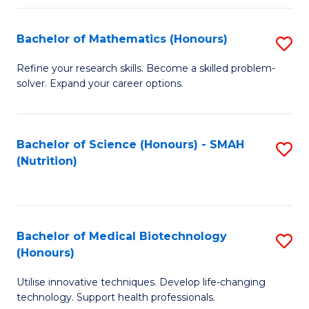
P
(
Bachelor of Mathematics (Honours)
S
to
B
Refine your research skills. Become a skilled problem-
C
solver. Expand your career options.
of
Fa
M
(
Bachelor of Science (Honours) - SMAH
S
(Nutrition)
to
to
C
C
Fa
Fa
Bachelor of Medical Biotechnology
S
(Honours)
B
Utilise innovative techniques. Develop life-changing
of
technology. Support health professionals.