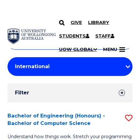
GIVE
LIBRARY
Search
SKIP TO CONTENT
Courses
STUDENTS
STAFF
Search
courses
Searc
UOW GLOBAL
MENU
by
Student
keyword
Filters
Filter
Results
Search
Bachelor of Engineering (Honours) -
S
Bachelor of Computer Science
Results
B
Understand how things work. Stretch your programming
of