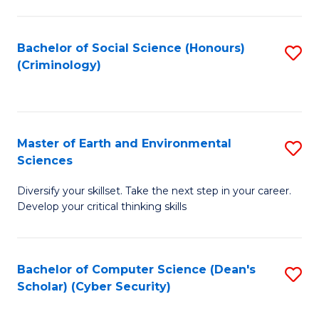
C
Fa
Bachelor of Social Science (Honours)
S
(Criminology)
to
C
Fa
Master of Earth and Environmental
S
Sciences
M
Diversify your skillset. Take the next step in your career.
of
Develop your critical thinking skills
E
a
Bachelor of Computer Science (Dean's
S
E
Scholar) (Cyber Security)
to
S