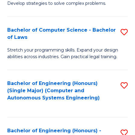
of
Develop strategies to solve complex problems.
P
M
S
to
Bachelor of Computer Science - Bachelor
S
(
C
of Laws
B
to
Fa
Stretch your programming skills. Expand your design
of
C
abilities across industries. Gain practical legal training.
C
Fa
S
Bachelor of Engineering (Honours)
S
-
(Single Major) (Computer and
to
B
Autonomous Systems Engineering)
C
of
Fa
L
to
Bachelor of Engineering (Honours) -
S