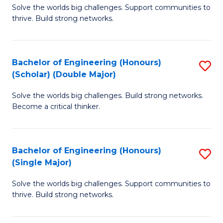
Solve the worlds big challenges. Support communities to
of
(
thrive. Build strong networks.
E
to
(
C
Bachelor of Engineering (Honours)
S
(
Fa
(Scholar) (Double Major)
B
M
Solve the worlds big challenges. Build strong networks.
of
to
Become a critical thinker.
E
C
(
Fa
Bachelor of Engineering (Honours)
S
(S
(Single Major)
B
(
Solve the worlds big challenges. Support communities to
of
M
thrive. Build strong networks.
E
to