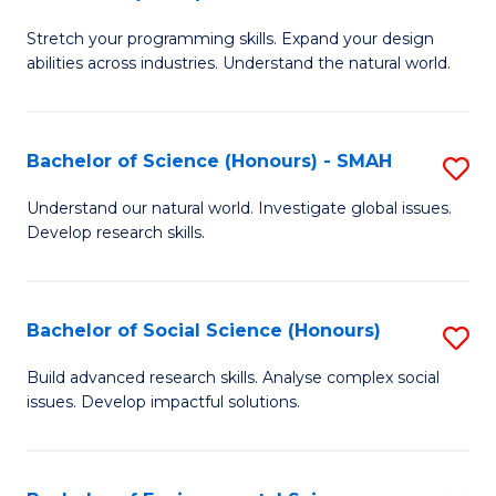
B
of
Stretch your programming skills. Expand your design
of
C
abilities across industries. Understand the natural world.
C
S
S
to
Bachelor of Science (Honours) - SMAH
S
-
C
B
B
Fa
Understand our natural world. Investigate global issues.
Develop research skills.
of
of
S
S
(
(
Bachelor of Social Science (Honours)
S
-
to
B
Build advanced research skills. Analyse complex social
S
issues. Develop impactful solutions.
C
of
to
Fa
So
C
S