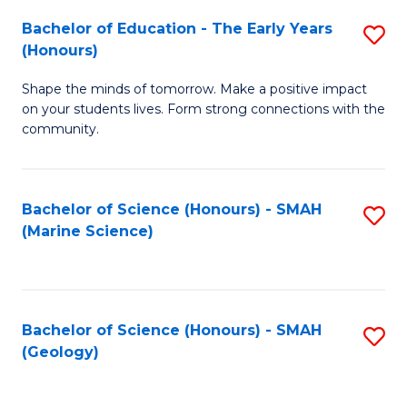
(
C
Bachelor of Education - The Early Years
S
(S
Fa
(Honours)
B
M
Shape the minds of tomorrow. Make a positive impact
of
to
on your students lives. Form strong connections with the
E
C
community.
-
Fa
T
Bachelor of Science (Honours) - SMAH
S
Ea
(Marine Science)
to
Y
C
(
Fa
to
Bachelor of Science (Honours) - SMAH
S
(Geology)
C
to
Fa
C