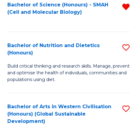
Bachelor of Science (Honours) - SMAH
R
(Cell and Molecular Biology)
f
C
Fa
Bachelor of Nutrition and Dietetics
S
(Honours)
B
Build critical thinking and research skills. Manage, prevent
of
and optimise the health of individuals, communities and
Nu
populations using diet.
a
Di
Bachelor of Arts in Western Civilisation
S
(
(Honours) (Global Sustainable
to
Development)
to
C
C