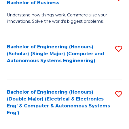
Bachelor of Business
C
B
Fa
Understand how things work. Commercialise your
of
innovations. Solve the world’s biggest problems.
E
(
Bachelor of Engineering (Honours)
S
-
(Scholar) (Single Major) (Computer and
to
B
Autonomous Systems Engineering)
C
of
Fa
B
to
Bachelor of Engineering (Honours)
S
(Double Major) (Electrical & Electronics
C
to
Eng' & Computer & Autonomous Systems
Fa
Eng')
C
Fa