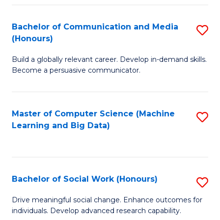
N
(
Bachelor of Communication and Media
S
(Honours)
to
B
C
Build a globally relevant career. Develop in-demand skills.
of
Become a persuasive communicator.
Fa
C
a
Master of Computer Science (Machine
S
M
Learning and Big Data)
to
(
C
to
Fa
C
Bachelor of Social Work (Honours)
S
Fa
B
Drive meaningful social change. Enhance outcomes for
individuals. Develop advanced research capability.
of