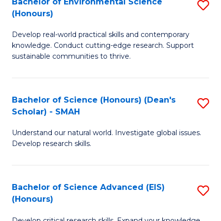
Bachelor of Environmental Science
S
Fa
(Honours)
(
B
to
Develop real-world practical skills and contemporary
of
knowledge. Conduct cutting-edge research. Support
C
E
sustainable communities to thrive.
Fa
S
(
Bachelor of Science (Honours) (Dean's
S
to
Scholar) - SMAH
B
C
Understand our natural world. Investigate global issues.
of
Fa
Develop research skills.
S
(
Bachelor of Science Advanced (EIS)
S
(
(Honours)
B
Sc
Develop critical research skills. Expand your knowledge.