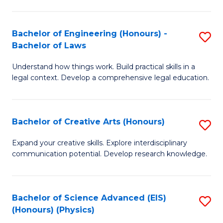
C
Fa
Fa
Bachelor of Engineering (Honours) -
S
Bachelor of Laws
B
Understand how things work. Build practical skills in a
of
legal context. Develop a comprehensive legal education.
E
(
Bachelor of Creative Arts (Honours)
S
-
B
B
Expand your creative skills. Explore interdisciplinary
communication potential. Develop research knowledge.
of
of
Cr
L
Ar
to
Bachelor of Science Advanced (EIS)
S
(Honours) (Physics)
(
C
to