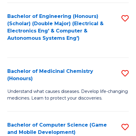
Bachelor of Engineering (Honours)
S
(Scholar) (Double Major) (Electrical &
to
Electronics Eng' & Computer &
Autonomous Systems Eng')
C
Fa
Bachelor of Medicinal Chemistry
S
(Honours)
B
Understand what causes diseases. Develop life-changing
of
medicines. Learn to protect your discoveries.
M
C
Bachelor of Computer Science (Game
S
(
and Mobile Development)