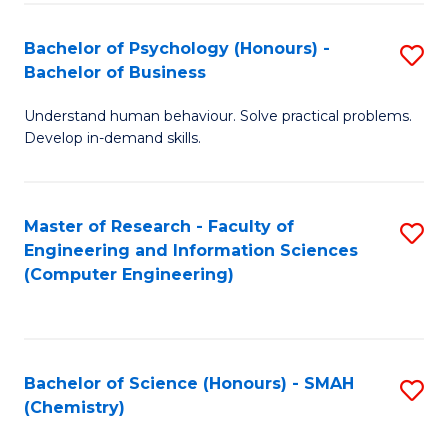
Fa
Bachelor of Psychology (Honours) -
S
Bachelor of Business
B
Understand human behaviour. Solve practical problems.
of
Develop in-demand skills.
P
(
Master of Research - Faculty of
S
-
Engineering and Information Sciences
to
B
(Computer Engineering)
C
of
Fa
B
to
Bachelor of Science (Honours) - SMAH
S
(Chemistry)
C
to