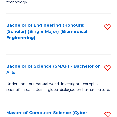
technology.
of
C
to
Bachelor of Engineering (Honours)
S
(Scholar) (Single Major) (Biomedical
C
to
Engineering)
Fa
C
Fa
Bachelor of Science (SMAH) - Bachelor of
S
Arts
B
Understand our natural world. Investigate complex
of
scientific issues. Join a global dialogue on human culture.
S
(
Master of Computer Science (Cyber
S
-