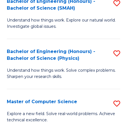
Bachelor of Engineering (Honours) -
S
Sc
Bachelor of Science (SMAH)
B
to
Understand how things work. Explore our natural world.
of
C
Investigate global issues.
E
Fa
(
Bachelor of Engineering (Honours) -
S
-
Bachelor of Science (Physics)
B
B
Understand how things work. Solve complex problems.
of
of
Sharpen your research skills.
E
S
(
(
Master of Computer Science
S
-
to
M
B
C
Explore a new field. Solve real-world problems. Achieve
technical excellence.
of
of
Fa