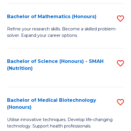
P
(
Bachelor of Mathematics (Honours)
S
to
B
Refine your research skills. Become a skilled problem-
C
solver. Expand your career options.
of
Fa
M
(
Bachelor of Science (Honours) - SMAH
S
(Nutrition)
to
to
C
C
Fa
Fa
Bachelor of Medical Biotechnology
S
(Honours)
B
Utilise innovative techniques. Develop life-changing
of
technology. Support health professionals.