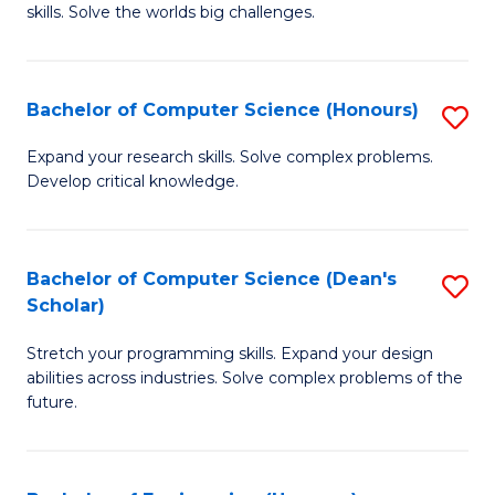
skills. Solve the worlds big challenges.
E
(
Bachelor of Computer Science (Honours)
S
-
B
B
Expand your research skills. Solve complex problems.
Develop critical knowledge.
of
of
C
C
S
S
Bachelor of Computer Science (Dean's
S
Scholar)
(
to
B
to
C
Stretch your programming skills. Expand your design
of
abilities across industries. Solve complex problems of the
C
Fa
C
future.
Fa
S
(