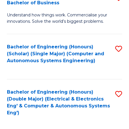
Bachelor of Business
C
B
Fa
Understand how things work. Commercialise your
of
innovations. Solve the world’s biggest problems.
E
(
Bachelor of Engineering (Honours)
S
-
(Scholar) (Single Major) (Computer and
to
B
Autonomous Systems Engineering)
C
of
Fa
B
to
Bachelor of Engineering (Honours)
S
(Double Major) (Electrical & Electronics
C
to
Eng' & Computer & Autonomous Systems
Fa
Eng')
C
Fa