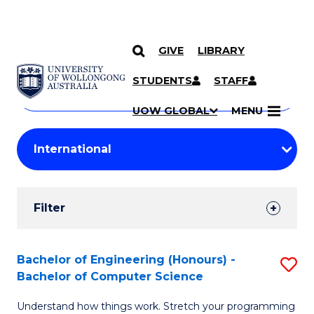
GIVE
LIBRARY
Search
SKIP TO CONTENT
Courses
STUDENTS
STAFF
Search
courses
Searc
UOW GLOBAL
MENU
by
Student
keyword
Filters
Filter
Results
Search
Bachelor of Engineering (Honours) -
S
Bachelor of Computer Science
Results
B
Understand how things work. Stretch your programming
of