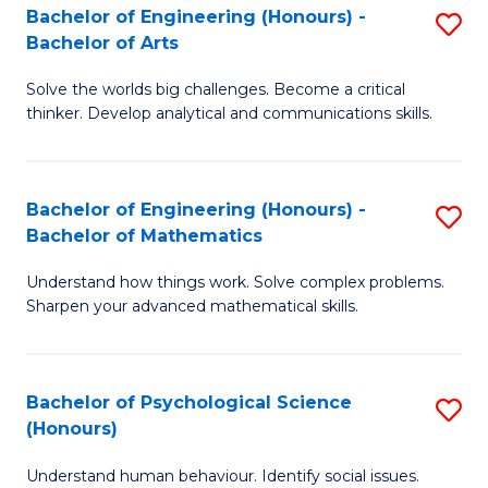
Bachelor of Engineering (Honours) -
S
H
Fa
Bachelor of Arts
B
S
Solve the worlds big challenges. Become a critical
of
(
thinker. Develop analytical and communications skills.
E
(
(
Sc
Bachelor of Engineering (Honours) -
S
-
to
Bachelor of Mathematics
B
B
C
Understand how things work. Solve complex problems.
of
of
Fa
Sharpen your advanced mathematical skills.
E
Ar
(
to
Bachelor of Psychological Science
S
-
C
(Honours)
B
B
Fa
Understand human behaviour. Identify social issues.
of