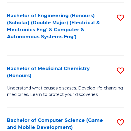
Bachelor of Engineering (Honours)
S
(Scholar) (Double Major) (Electrical &
to
Electronics Eng' & Computer &
Autonomous Systems Eng')
C
Fa
Bachelor of Medicinal Chemistry
S
(Honours)
B
Understand what causes diseases. Develop life-changing
of
medicines. Learn to protect your discoveries.
M
C
Bachelor of Computer Science (Game
S
(
and Mobile Development)