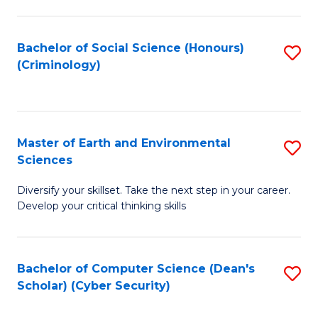
C
Fa
Bachelor of Social Science (Honours)
S
(Criminology)
to
C
Fa
Master of Earth and Environmental
S
Sciences
M
Diversify your skillset. Take the next step in your career.
of
Develop your critical thinking skills
E
a
Bachelor of Computer Science (Dean's
S
E
Scholar) (Cyber Security)
to
S