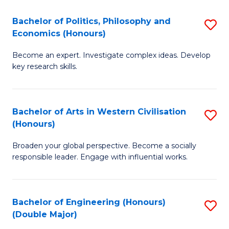
L
(
Bachelor of Politics, Philosophy and
S
Economics (Honours)
(D
B
En
Become an expert. Investigate complex ideas. Develop
of
key research skills.
to
Po
C
P
Fa
Bachelor of Arts in Western Civilisation
S
a
(Honours)
B
E
Broaden your global perspective. Become a socially
of
(
responsible leader. Engage with influential works.
Ar
to
in
C
Bachelor of Engineering (Honours)
S
W
Fa
(Double Major)
B
Ci