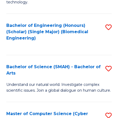
technology.
of
C
to
Bachelor of Engineering (Honours)
S
(Scholar) (Single Major) (Biomedical
C
to
Engineering)
Fa
C
Fa
Bachelor of Science (SMAH) - Bachelor of
S
Arts
B
Understand our natural world. Investigate complex
of
scientific issues. Join a global dialogue on human culture.
S
(
Master of Computer Science (Cyber
S
-