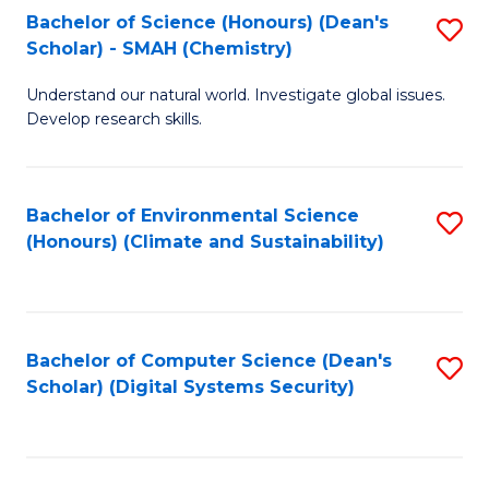
Bachelor of Science (Honours) (Dean's
S
Scholar) - SMAH (Chemistry)
to
Understand our natural world. Investigate global issues.
C
Develop research skills.
Fa
Bachelor of Environmental Science
S
(Honours) (Climate and Sustainability)
to
C
Fa
Bachelor of Computer Science (Dean's
S
Scholar) (Digital Systems Security)
to
C
Fa