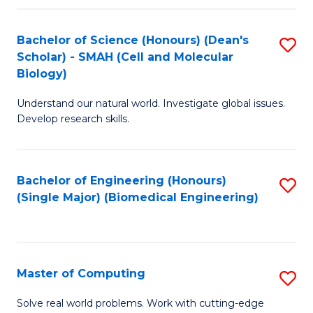
Fa
Fa
Bachelor of Science (Honours) (Dean's
S
Scholar) - SMAH (Cell and Molecular
to
Biology)
C
Understand our natural world. Investigate global issues.
Fa
Develop research skills.
Bachelor of Engineering (Honours)
S
(Single Major) (Biomedical Engineering)
to
C
Fa
Master of Computing
S
M
Solve real world problems. Work with cutting-edge