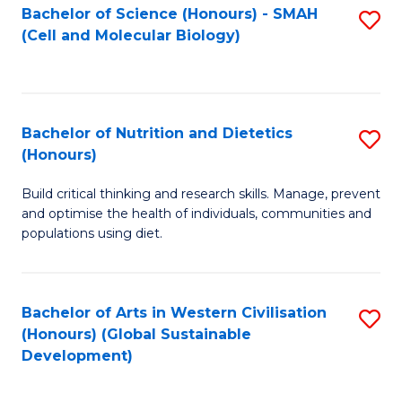
Bachelor of Science (Honours) - SMAH
S
(Cell and Molecular Biology)
to
C
Fa
Bachelor of Nutrition and Dietetics
S
(Honours)
B
Build critical thinking and research skills. Manage, prevent
of
and optimise the health of individuals, communities and
Nu
populations using diet.
a
Di
Bachelor of Arts in Western Civilisation
S
(
(Honours) (Global Sustainable
to
Development)
to
C
C