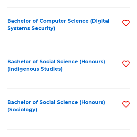
Fa
C
Fa
Bachelor of Computer Science (Digital
S
Systems Security)
to
C
Fa
Bachelor of Social Science (Honours)
S
(Indigenous Studies)
to
C
Fa
Bachelor of Social Science (Honours)
S
(Sociology)
to
C
Fa