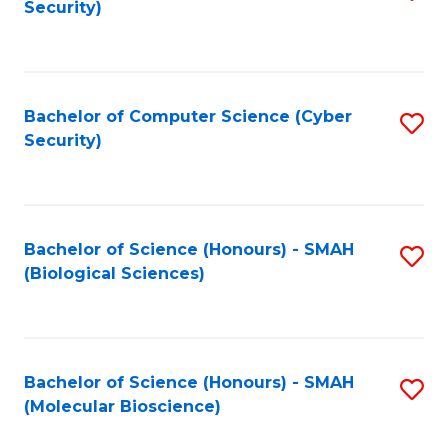
Security)
to
B
C
of
Fa
Ar
Bachelor of Computer Science (Cyber
S
to
Security)
to
C
C
Fa
Fa
Bachelor of Science (Honours) - SMAH
S
(Biological Sciences)
to
C
Fa
Bachelor of Science (Honours) - SMAH
S
(Molecular Bioscience)
to