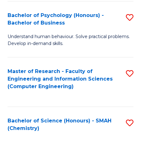
Fa
Bachelor of Psychology (Honours) -
S
Bachelor of Business
B
Understand human behaviour. Solve practical problems.
of
Develop in-demand skills.
P
(
Master of Research - Faculty of
S
-
Engineering and Information Sciences
to
B
(Computer Engineering)
C
of
Fa
B
to
Bachelor of Science (Honours) - SMAH
S
(Chemistry)
C
to