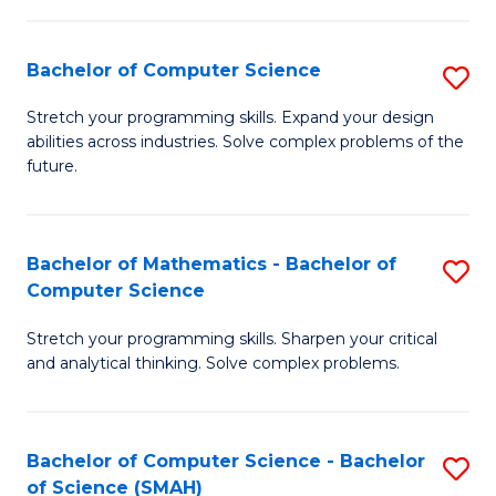
C
S
S
(P
Bachelor of Computer Science
S
to
to
B
Stretch your programming skills. Expand your design
C
abilities across industries. Solve complex problems of the
C
of
future.
Fa
Fa
C
S
Bachelor of Mathematics - Bachelor of
S
to
Computer Science
B
C
Stretch your programming skills. Sharpen your critical
of
Fa
and analytical thinking. Solve complex problems.
M
-
Bachelor of Computer Science - Bachelor
S
B
of Science (SMAH)