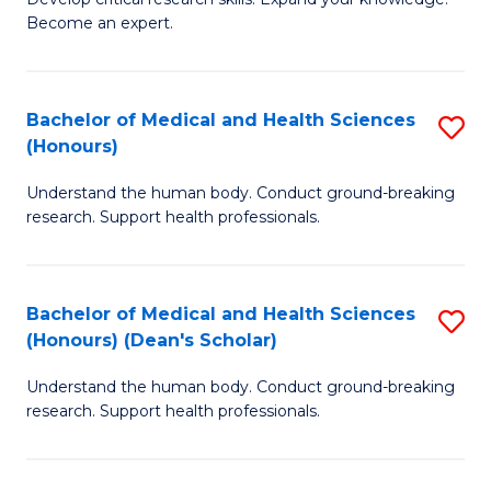
of
-
Become an expert.
S
S
A
to
Bachelor of Medical and Health Sciences
S
(E
C
(Honours)
B
(
Fa
Understand the human body. Conduct ground-breaking
of
to
research. Support health professionals.
M
C
a
Fa
Bachelor of Medical and Health Sciences
S
H
(Honours) (Dean's Scholar)
B
S
Understand the human body. Conduct ground-breaking
of
(
research. Support health professionals.
M
to
a
C