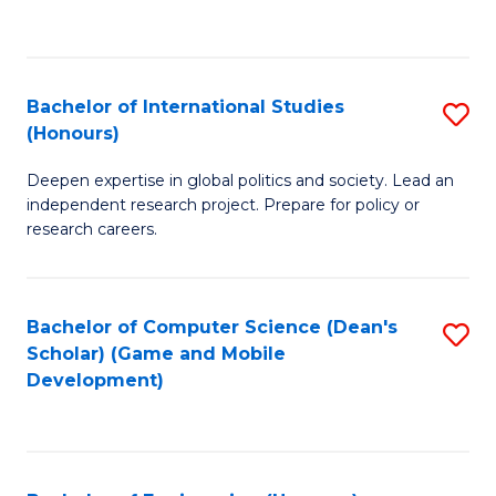
to
to
C
C
Fa
Fa
Bachelor of International Studies
S
(Honours)
B
Deepen expertise in global politics and society. Lead an
of
independent research project. Prepare for policy or
In
research careers.
S
(
Bachelor of Computer Science (Dean's
S
to
Scholar) (Game and Mobile
to
Development)
C
C
Fa
Fa