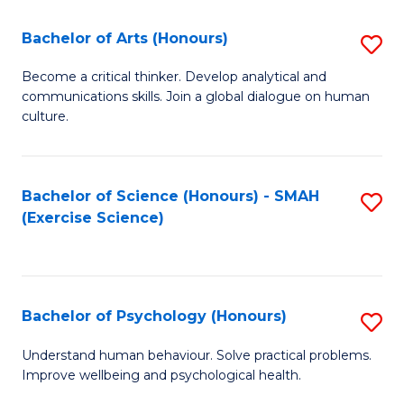
Fa
Fa
Bachelor of Arts (Honours)
S
B
Become a critical thinker. Develop analytical and
communications skills. Join a global dialogue on human
of
culture.
Ar
(
Bachelor of Science (Honours) - SMAH
S
to
(Exercise Science)
to
C
C
Fa
Fa
Bachelor of Psychology (Honours)
S
B
Understand human behaviour. Solve practical problems.
Improve wellbeing and psychological health.
of