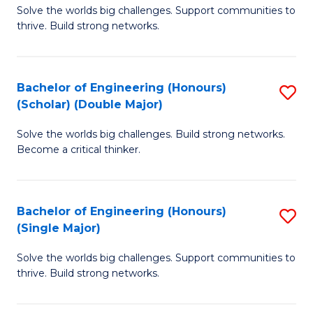
Solve the worlds big challenges. Support communities to
of
(
thrive. Build strong networks.
E
to
(
C
Bachelor of Engineering (Honours)
S
(
Fa
(Scholar) (Double Major)
B
M
Solve the worlds big challenges. Build strong networks.
of
to
Become a critical thinker.
E
C
(
Fa
Bachelor of Engineering (Honours)
S
(S
(Single Major)
B
(
Solve the worlds big challenges. Support communities to
of
M
thrive. Build strong networks.
E
to