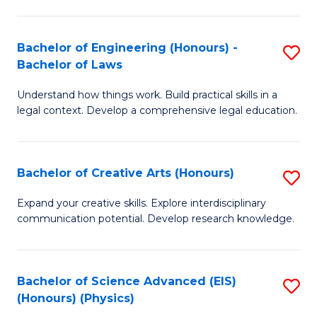
C
Fa
Fa
Bachelor of Engineering (Honours) -
S
Bachelor of Laws
B
Understand how things work. Build practical skills in a
of
legal context. Develop a comprehensive legal education.
E
(
Bachelor of Creative Arts (Honours)
S
-
B
B
Expand your creative skills. Explore interdisciplinary
communication potential. Develop research knowledge.
of
of
Cr
L
Ar
to
Bachelor of Science Advanced (EIS)
S
(Honours) (Physics)
(
C
to