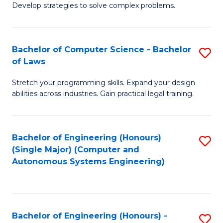
of
Develop strategies to solve complex problems.
P
M
S
to
Bachelor of Computer Science - Bachelor
S
(
C
of Laws
B
to
Fa
Stretch your programming skills. Expand your design
of
C
abilities across industries. Gain practical legal training.
C
Fa
S
Bachelor of Engineering (Honours)
S
-
(Single Major) (Computer and
to
B
Autonomous Systems Engineering)
C
of
Fa
L
to
Bachelor of Engineering (Honours) -
S