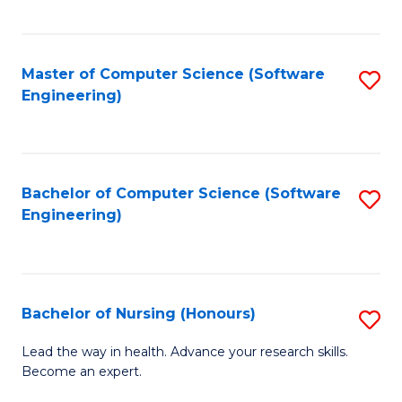
to
Fa
C
C
Fa
Master of Computer Science (Software
S
Fa
Engineering)
to
C
Fa
Bachelor of Computer Science (Software
S
Engineering)
to
C
Fa
Bachelor of Nursing (Honours)
S
B
Lead the way in health. Advance your research skills.
Become an expert.
of