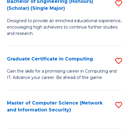
Bachelor of Engineering (Honours)
S
(Scholar) (Single Major)
B
Designed to provide an enriched educational experience,
of
encouraging high achievers to continue further studies
E
and research.
(
(S
Graduate Certificate in Computing
S
(S
G
Gain the skills for a promising career in Computing and
M
IT. Advance your career. Be ahead of the game.
Ce
to
in
C
C
Master of Computer Science (Network
S
Fa
and Information Security)
to
to
C
C