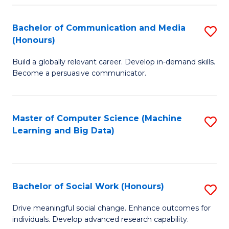
N
(
Bachelor of Communication and Media
S
(Honours)
to
B
C
Build a globally relevant career. Develop in-demand skills.
of
Become a persuasive communicator.
Fa
C
a
Master of Computer Science (Machine
S
M
Learning and Big Data)
to
(
C
to
Fa
C
Bachelor of Social Work (Honours)
S
Fa
B
Drive meaningful social change. Enhance outcomes for
individuals. Develop advanced research capability.
of