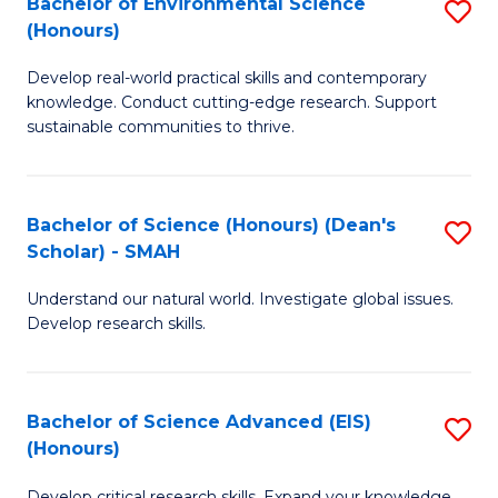
Bachelor of Environmental Science
S
Fa
(Honours)
(
B
to
Develop real-world practical skills and contemporary
of
knowledge. Conduct cutting-edge research. Support
C
E
sustainable communities to thrive.
Fa
S
(
Bachelor of Science (Honours) (Dean's
S
to
Scholar) - SMAH
B
C
Understand our natural world. Investigate global issues.
of
Fa
Develop research skills.
S
(
Bachelor of Science Advanced (EIS)
S
(
(Honours)
B
Sc
Develop critical research skills. Expand your knowledge.