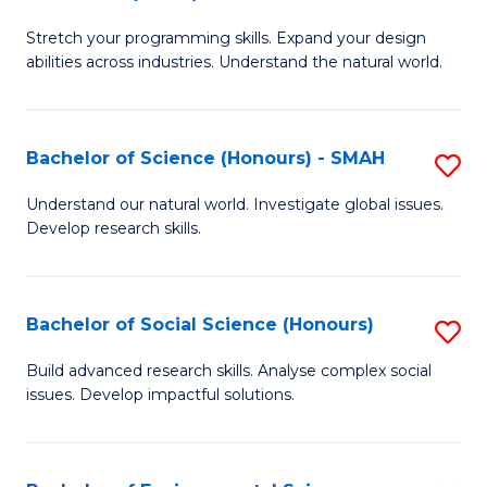
B
of
Stretch your programming skills. Expand your design
of
C
abilities across industries. Understand the natural world.
C
S
S
to
Bachelor of Science (Honours) - SMAH
S
-
C
B
B
Fa
Understand our natural world. Investigate global issues.
Develop research skills.
of
of
S
S
(
(
Bachelor of Social Science (Honours)
S
-
to
B
Build advanced research skills. Analyse complex social
S
issues. Develop impactful solutions.
C
of
to
Fa
So
C
S