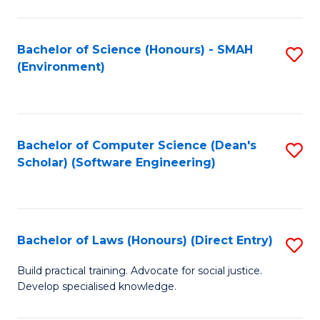
So
W
Bachelor of Science (Honours) - SMAH
S
(Environment)
(
to
to
C
C
Fa
Bachelor of Computer Science (Dean's
S
Fa
Scholar) (Software Engineering)
to
C
Fa
Bachelor of Laws (Honours) (Direct Entry)
S
B
Build practical training. Advocate for social justice.
Develop specialised knowledge.
of