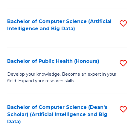
M
B
Bachelor of Computer Science (Artificial
S
(
Intelligence and Big Data)
to
to
C
C
Fa
Fa
Bachelor of Public Health (Honours)
S
B
Develop your knowledge. Become an expert in your
field. Expand your research skills
of
Pu
H
Bachelor of Computer Science (Dean's
S
Scholar) (Artificial Intelligence and Big
(
to
Data)
to
C