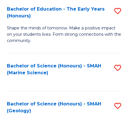
(
C
Bachelor of Education - The Early Years
S
(S
Fa
(Honours)
B
M
Shape the minds of tomorrow. Make a positive impact
of
to
on your students lives. Form strong connections with the
E
C
community.
-
Fa
T
Bachelor of Science (Honours) - SMAH
S
Ea
(Marine Science)
to
Y
C
(
Fa
to
Bachelor of Science (Honours) - SMAH
S
(Geology)
C
to
Fa
C