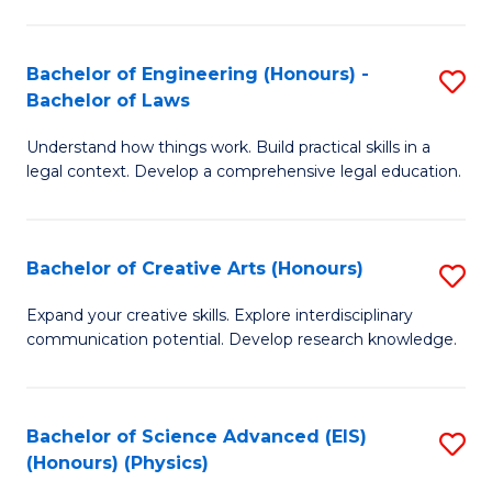
C
Fa
Fa
Bachelor of Engineering (Honours) -
S
Bachelor of Laws
B
Understand how things work. Build practical skills in a
of
legal context. Develop a comprehensive legal education.
E
(
Bachelor of Creative Arts (Honours)
S
-
B
B
Expand your creative skills. Explore interdisciplinary
communication potential. Develop research knowledge.
of
of
Cr
L
Ar
to
Bachelor of Science Advanced (EIS)
S
(Honours) (Physics)
(
C
to