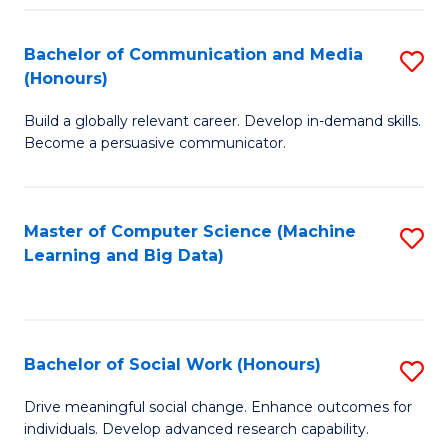
N
(
Bachelor of Communication and Media
S
(Honours)
to
B
C
Build a globally relevant career. Develop in-demand skills.
of
Become a persuasive communicator.
Fa
C
a
Master of Computer Science (Machine
S
M
Learning and Big Data)
to
(
C
to
Fa
C
Bachelor of Social Work (Honours)
S
Fa
B
Drive meaningful social change. Enhance outcomes for
individuals. Develop advanced research capability.
of