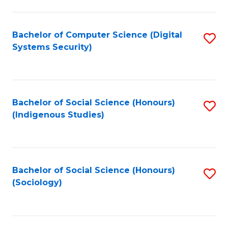
Fa
C
Fa
Bachelor of Computer Science (Digital
S
Systems Security)
to
C
Fa
Bachelor of Social Science (Honours)
S
(Indigenous Studies)
to
C
Fa
Bachelor of Social Science (Honours)
S
(Sociology)
to
C
Fa