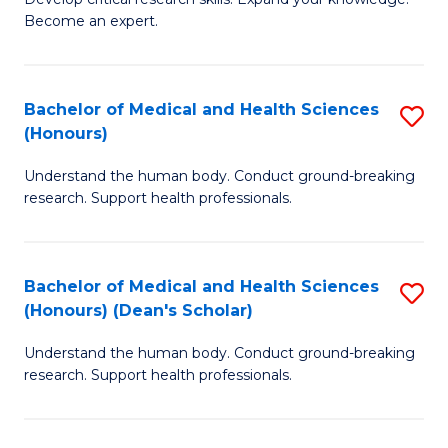
of
-
Become an expert.
S
S
A
to
Bachelor of Medical and Health Sciences
S
(E
C
(Honours)
B
(
Fa
Understand the human body. Conduct ground-breaking
of
to
research. Support health professionals.
M
C
a
Fa
Bachelor of Medical and Health Sciences
S
H
(Honours) (Dean's Scholar)
B
S
Understand the human body. Conduct ground-breaking
of
(
research. Support health professionals.
M
to
a
C