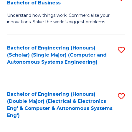
Bachelor of Business
C
B
Fa
Understand how things work. Commercialise your
of
innovations. Solve the world’s biggest problems.
E
(
Bachelor of Engineering (Honours)
S
-
(Scholar) (Single Major) (Computer and
to
B
Autonomous Systems Engineering)
C
of
Fa
B
to
Bachelor of Engineering (Honours)
S
(Double Major) (Electrical & Electronics
C
to
Eng' & Computer & Autonomous Systems
Fa
Eng')
C
Fa