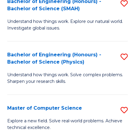
Bachelor of Engineering (Honours) -
S
Sc
Bachelor of Science (SMAH)
B
to
Understand how things work. Explore our natural world.
of
C
Investigate global issues.
E
Fa
(
Bachelor of Engineering (Honours) -
S
-
Bachelor of Science (Physics)
B
B
Understand how things work. Solve complex problems.
of
of
Sharpen your research skills.
E
S
(
(
Master of Computer Science
S
-
to
M
B
C
Explore a new field. Solve real-world problems. Achieve
technical excellence.
of
of
Fa