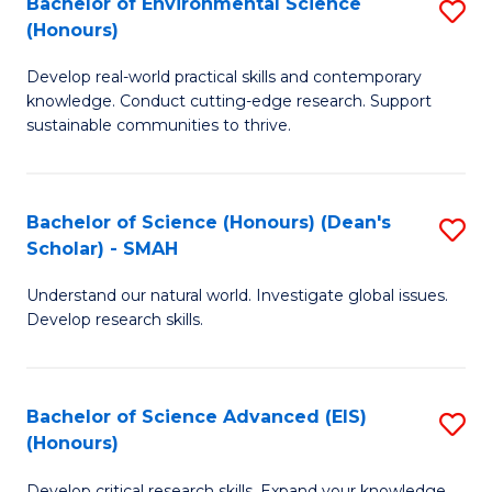
Bachelor of Environmental Science
S
Fa
(Honours)
(
B
to
Develop real-world practical skills and contemporary
of
knowledge. Conduct cutting-edge research. Support
C
E
sustainable communities to thrive.
Fa
S
(
Bachelor of Science (Honours) (Dean's
S
to
Scholar) - SMAH
B
C
Understand our natural world. Investigate global issues.
of
Fa
Develop research skills.
S
(
Bachelor of Science Advanced (EIS)
S
(
(Honours)
B
Sc
Develop critical research skills. Expand your knowledge.