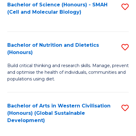
Bachelor of Science (Honours) - SMAH
S
(Cell and Molecular Biology)
to
C
Fa
Bachelor of Nutrition and Dietetics
S
(Honours)
B
Build critical thinking and research skills. Manage, prevent
of
and optimise the health of individuals, communities and
Nu
populations using diet.
a
Di
Bachelor of Arts in Western Civilisation
S
(
(Honours) (Global Sustainable
to
Development)
to
C
C