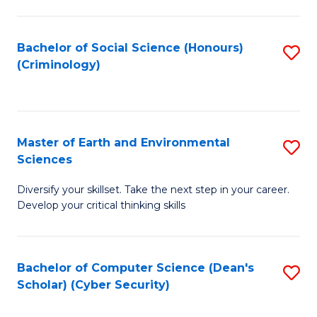
C
Fa
Bachelor of Social Science (Honours)
S
(Criminology)
to
C
Fa
Master of Earth and Environmental
S
Sciences
M
Diversify your skillset. Take the next step in your career.
of
Develop your critical thinking skills
E
a
Bachelor of Computer Science (Dean's
S
E
Scholar) (Cyber Security)
to
S