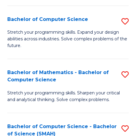
C
S
S
(P
Bachelor of Computer Science
S
to
to
B
Stretch your programming skills. Expand your design
C
abilities across industries. Solve complex problems of the
C
of
future.
Fa
Fa
C
S
Bachelor of Mathematics - Bachelor of
S
to
Computer Science
B
C
Stretch your programming skills. Sharpen your critical
of
Fa
and analytical thinking. Solve complex problems.
M
-
Bachelor of Computer Science - Bachelor
S
B
of Science (SMAH)