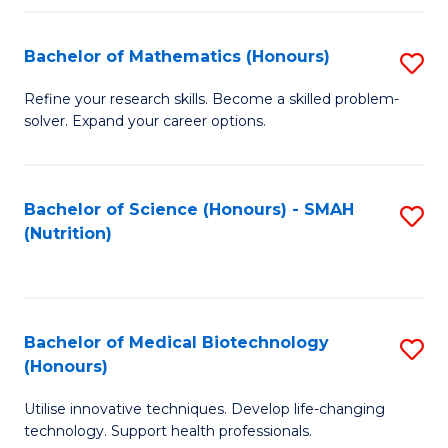
P
(
Bachelor of Mathematics (Honours)
S
to
B
Refine your research skills. Become a skilled problem-
C
solver. Expand your career options.
of
Fa
M
(
Bachelor of Science (Honours) - SMAH
S
(Nutrition)
to
to
C
C
Fa
Fa
Bachelor of Medical Biotechnology
S
(Honours)
B
Utilise innovative techniques. Develop life-changing
of
technology. Support health professionals.