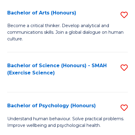
Fa
Fa
Bachelor of Arts (Honours)
S
B
Become a critical thinker. Develop analytical and
communications skills. Join a global dialogue on human
of
culture.
Ar
(
Bachelor of Science (Honours) - SMAH
S
to
(Exercise Science)
to
C
C
Fa
Fa
Bachelor of Psychology (Honours)
S
B
Understand human behaviour. Solve practical problems.
Improve wellbeing and psychological health.
of