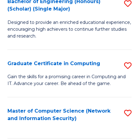
Bachelor of Engineering (Honours)
S
(Scholar) (Single Major)
B
Designed to provide an enriched educational experience,
of
encouraging high achievers to continue further studies
E
and research.
(
(S
Graduate Certificate in Computing
S
(S
G
Gain the skills for a promising career in Computing and
M
IT. Advance your career. Be ahead of the game.
Ce
to
in
C
C
Master of Computer Science (Network
S
Fa
and Information Security)
to
to
C
C