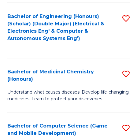
Bachelor of Engineering (Honours)
S
(Scholar) (Double Major) (Electrical &
to
Electronics Eng' & Computer &
Autonomous Systems Eng')
C
Fa
Bachelor of Medicinal Chemistry
S
(Honours)
B
Understand what causes diseases. Develop life-changing
of
medicines. Learn to protect your discoveries.
M
C
Bachelor of Computer Science (Game
S
(
and Mobile Development)