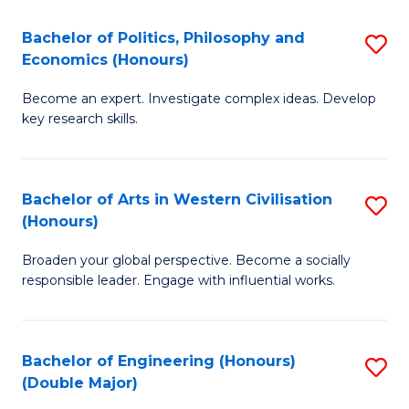
L
(
Bachelor of Politics, Philosophy and
S
Economics (Honours)
(D
B
En
Become an expert. Investigate complex ideas. Develop
of
key research skills.
to
Po
C
P
Fa
Bachelor of Arts in Western Civilisation
S
a
(Honours)
B
E
Broaden your global perspective. Become a socially
of
(
responsible leader. Engage with influential works.
Ar
to
in
C
Bachelor of Engineering (Honours)
S
W
Fa
(Double Major)
B
Ci