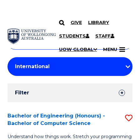
GIVE
LIBRARY
Search
SKIP TO CONTENT
Courses
STUDENTS
STAFF
Search
courses
Searc
UOW GLOBAL
MENU
by
Student
keyword
Filters
Filter
Results
Search
Bachelor of Engineering (Honours) -
S
Bachelor of Computer Science
Results
B
Understand how things work. Stretch your programming
of