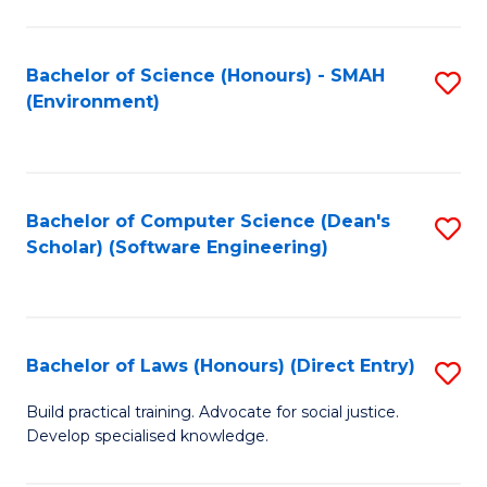
So
W
Bachelor of Science (Honours) - SMAH
S
(Environment)
(
to
to
C
C
Fa
Bachelor of Computer Science (Dean's
S
Fa
Scholar) (Software Engineering)
to
C
Fa
Bachelor of Laws (Honours) (Direct Entry)
S
B
Build practical training. Advocate for social justice.
Develop specialised knowledge.
of