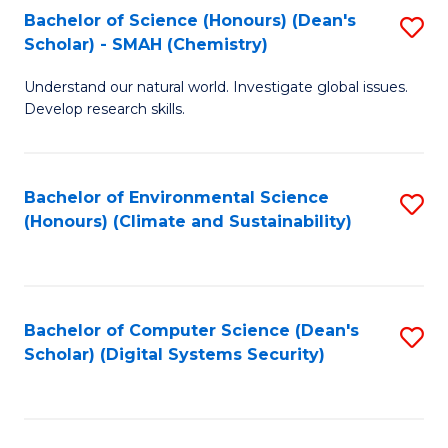
Bachelor of Science (Honours) (Dean's
S
Scholar) - SMAH (Chemistry)
to
Understand our natural world. Investigate global issues.
C
Develop research skills.
Fa
Bachelor of Environmental Science
S
(Honours) (Climate and Sustainability)
to
C
Fa
Bachelor of Computer Science (Dean's
S
Scholar) (Digital Systems Security)
to
C
Fa