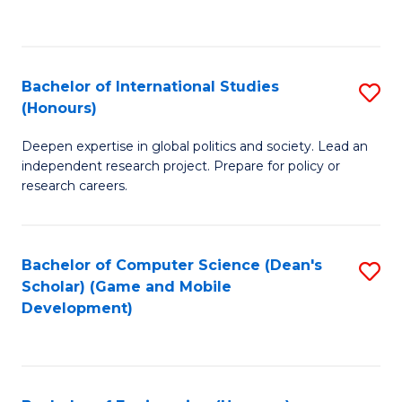
to
to
C
C
Fa
Fa
Bachelor of International Studies
S
(Honours)
B
Deepen expertise in global politics and society. Lead an
of
independent research project. Prepare for policy or
In
research careers.
S
(
Bachelor of Computer Science (Dean's
S
to
Scholar) (Game and Mobile
to
Development)
C
C
Fa
Fa