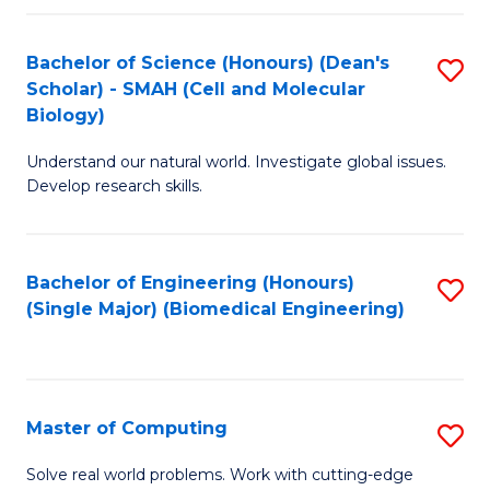
Fa
Fa
Bachelor of Science (Honours) (Dean's
S
Scholar) - SMAH (Cell and Molecular
to
Biology)
C
Understand our natural world. Investigate global issues.
Fa
Develop research skills.
Bachelor of Engineering (Honours)
S
(Single Major) (Biomedical Engineering)
to
C
Fa
Master of Computing
S
M
Solve real world problems. Work with cutting-edge