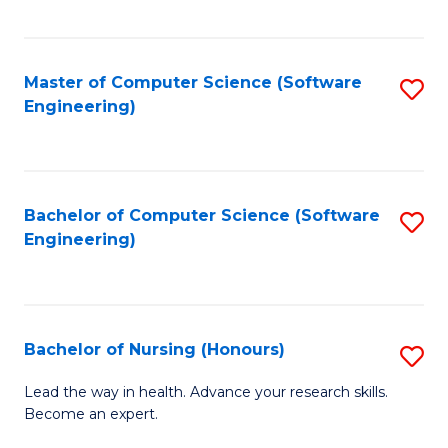
to
Fa
C
C
Fa
Master of Computer Science (Software
S
Fa
Engineering)
to
C
Fa
Bachelor of Computer Science (Software
S
Engineering)
to
C
Fa
Bachelor of Nursing (Honours)
S
B
Lead the way in health. Advance your research skills.
Become an expert.
of