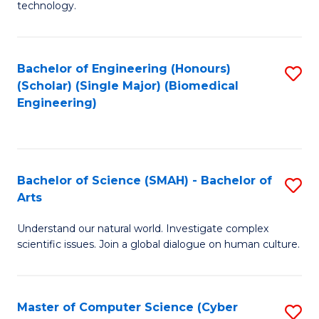
technology.
of
C
to
Bachelor of Engineering (Honours)
S
(Scholar) (Single Major) (Biomedical
C
to
Engineering)
Fa
C
Fa
Bachelor of Science (SMAH) - Bachelor of
S
Arts
B
Understand our natural world. Investigate complex
of
scientific issues. Join a global dialogue on human culture.
S
(
Master of Computer Science (Cyber
S
-