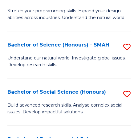
B
of
Stretch your programming skills. Expand your design
of
C
abilities across industries. Understand the natural world.
C
S
S
to
Bachelor of Science (Honours) - SMAH
S
-
C
B
B
Fa
Understand our natural world. Investigate global issues.
Develop research skills.
of
of
S
S
(
(
Bachelor of Social Science (Honours)
S
-
to
B
Build advanced research skills. Analyse complex social
S
issues. Develop impactful solutions.
C
of
to
Fa
So
C
S