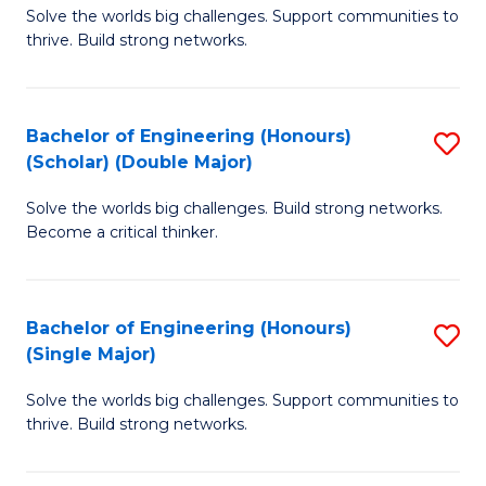
Solve the worlds big challenges. Support communities to
of
(
thrive. Build strong networks.
E
to
(
C
Bachelor of Engineering (Honours)
S
(
Fa
(Scholar) (Double Major)
B
M
Solve the worlds big challenges. Build strong networks.
of
to
Become a critical thinker.
E
C
(
Fa
Bachelor of Engineering (Honours)
S
(S
(Single Major)
B
(
Solve the worlds big challenges. Support communities to
of
M
thrive. Build strong networks.
E
to