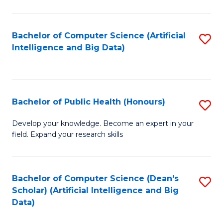
M
B
Bachelor of Computer Science (Artificial
S
(
Intelligence and Big Data)
to
to
C
C
Fa
Fa
Bachelor of Public Health (Honours)
S
B
Develop your knowledge. Become an expert in your
field. Expand your research skills
of
Pu
H
Bachelor of Computer Science (Dean's
S
Scholar) (Artificial Intelligence and Big
(
to
Data)
to
C