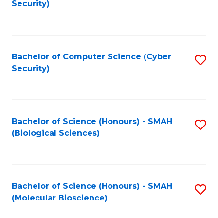
Security)
to
B
C
of
Fa
Ar
Bachelor of Computer Science (Cyber
S
to
Security)
to
C
C
Fa
Fa
Bachelor of Science (Honours) - SMAH
S
(Biological Sciences)
to
C
Fa
Bachelor of Science (Honours) - SMAH
S
(Molecular Bioscience)
to