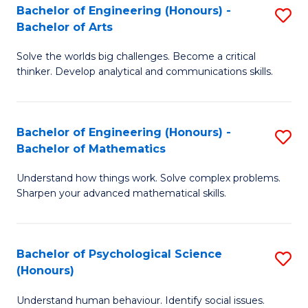
Bachelor of Engineering (Honours) -
S
H
Fa
Bachelor of Arts
B
S
Solve the worlds big challenges. Become a critical
of
(
thinker. Develop analytical and communications skills.
E
(
(
Sc
Bachelor of Engineering (Honours) -
S
-
to
Bachelor of Mathematics
B
B
C
Understand how things work. Solve complex problems.
of
of
Fa
Sharpen your advanced mathematical skills.
E
Ar
(
to
Bachelor of Psychological Science
S
-
C
(Honours)
B
B
Fa
Understand human behaviour. Identify social issues.
of