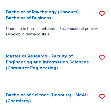
Fa
Bachelor of Psychology (Honours) -
S
Bachelor of Business
B
Understand human behaviour. Solve practical problems.
of
Develop in-demand skills.
P
(
Master of Research - Faculty of
S
-
Engineering and Information Sciences
to
B
(Computer Engineering)
C
of
Fa
B
to
Bachelor of Science (Honours) - SMAH
S
(Chemistry)
C
to