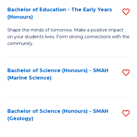
(
C
Bachelor of Education - The Early Years
S
(S
Fa
(Honours)
B
M
Shape the minds of tomorrow. Make a positive impact
of
to
on your students lives. Form strong connections with the
E
C
community.
-
Fa
T
Bachelor of Science (Honours) - SMAH
S
Ea
(Marine Science)
to
Y
C
(
Fa
to
Bachelor of Science (Honours) - SMAH
S
(Geology)
C
to
Fa
C