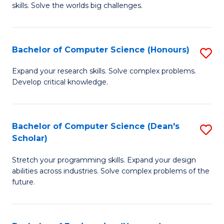
skills. Solve the worlds big challenges.
E
(
Bachelor of Computer Science (Honours)
S
-
B
B
Expand your research skills. Solve complex problems.
Develop critical knowledge.
of
of
C
C
S
S
Bachelor of Computer Science (Dean's
S
Scholar)
(
to
B
to
C
Stretch your programming skills. Expand your design
of
abilities across industries. Solve complex problems of the
C
Fa
C
future.
Fa
S
(