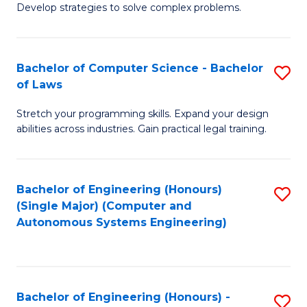
of
Develop strategies to solve complex problems.
P
M
S
to
Bachelor of Computer Science - Bachelor
S
(
C
of Laws
B
to
Fa
Stretch your programming skills. Expand your design
of
C
abilities across industries. Gain practical legal training.
C
Fa
S
Bachelor of Engineering (Honours)
S
-
(Single Major) (Computer and
to
B
Autonomous Systems Engineering)
C
of
Fa
L
to
Bachelor of Engineering (Honours) -
S