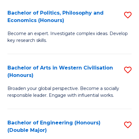
L
(
Bachelor of Politics, Philosophy and
S
Economics (Honours)
(D
B
En
Become an expert. Investigate complex ideas. Develop
of
key research skills.
to
Po
C
P
Fa
Bachelor of Arts in Western Civilisation
S
a
(Honours)
B
E
Broaden your global perspective. Become a socially
of
(
responsible leader. Engage with influential works.
Ar
to
in
C
Bachelor of Engineering (Honours)
S
W
Fa
(Double Major)
B
Ci