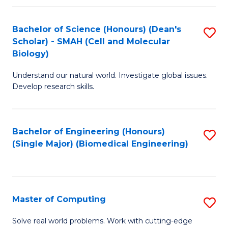
Fa
Fa
Bachelor of Science (Honours) (Dean's
S
Scholar) - SMAH (Cell and Molecular
to
Biology)
C
Understand our natural world. Investigate global issues.
Fa
Develop research skills.
Bachelor of Engineering (Honours)
S
(Single Major) (Biomedical Engineering)
to
C
Fa
Master of Computing
S
M
Solve real world problems. Work with cutting-edge