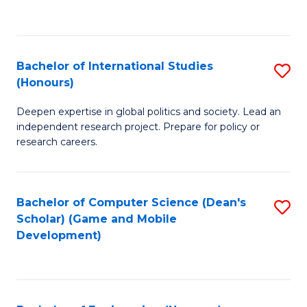
to
to
C
C
Fa
Fa
Bachelor of International Studies
S
(Honours)
B
Deepen expertise in global politics and society. Lead an
of
independent research project. Prepare for policy or
In
research careers.
S
(
Bachelor of Computer Science (Dean's
S
to
Scholar) (Game and Mobile
to
Development)
C
C
Fa
Fa