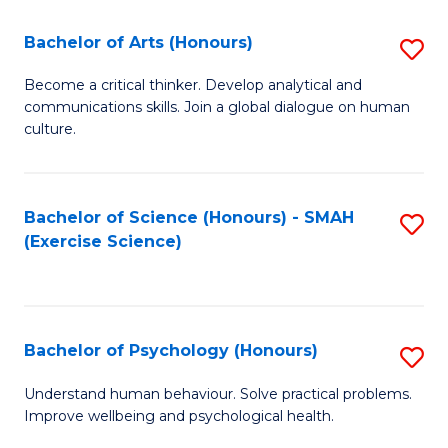
Fa
Fa
Bachelor of Arts (Honours)
S
B
Become a critical thinker. Develop analytical and
communications skills. Join a global dialogue on human
of
culture.
Ar
(
Bachelor of Science (Honours) - SMAH
S
to
(Exercise Science)
to
C
C
Fa
Fa
Bachelor of Psychology (Honours)
S
B
Understand human behaviour. Solve practical problems.
Improve wellbeing and psychological health.
of