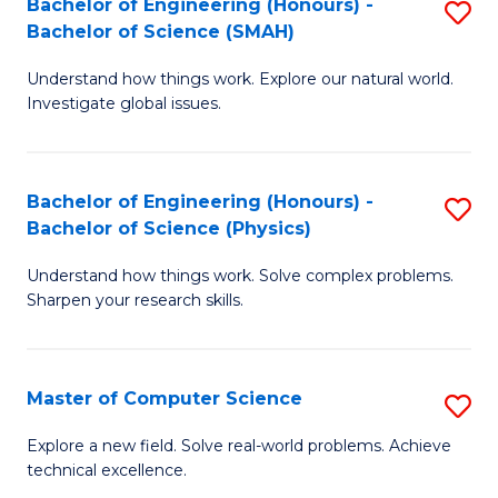
Bachelor of Engineering (Honours) -
S
Sc
Bachelor of Science (SMAH)
B
to
Understand how things work. Explore our natural world.
of
C
Investigate global issues.
E
Fa
(
Bachelor of Engineering (Honours) -
S
-
Bachelor of Science (Physics)
B
B
Understand how things work. Solve complex problems.
of
of
Sharpen your research skills.
E
S
(
(
Master of Computer Science
S
-
to
M
B
C
Explore a new field. Solve real-world problems. Achieve
technical excellence.
of
of
Fa