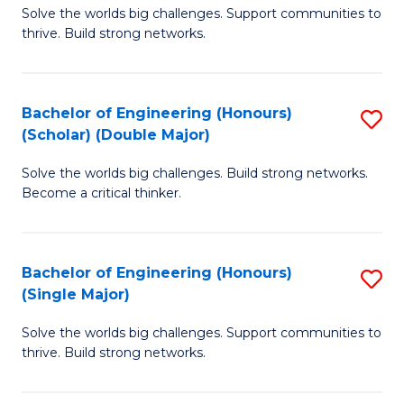
Solve the worlds big challenges. Support communities to
of
(
thrive. Build strong networks.
E
to
(
C
Bachelor of Engineering (Honours)
S
(
Fa
(Scholar) (Double Major)
B
M
Solve the worlds big challenges. Build strong networks.
of
to
Become a critical thinker.
E
C
(
Fa
Bachelor of Engineering (Honours)
S
(S
(Single Major)
B
(
Solve the worlds big challenges. Support communities to
of
M
thrive. Build strong networks.
E
to