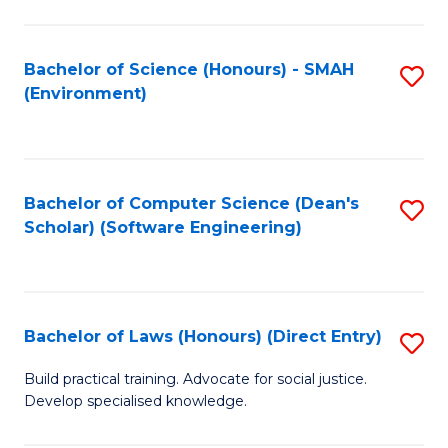
So
W
Bachelor of Science (Honours) - SMAH
S
(Environment)
(
to
to
C
C
Fa
Bachelor of Computer Science (Dean's
S
Fa
Scholar) (Software Engineering)
to
C
Fa
Bachelor of Laws (Honours) (Direct Entry)
S
B
Build practical training. Advocate for social justice.
Develop specialised knowledge.
of