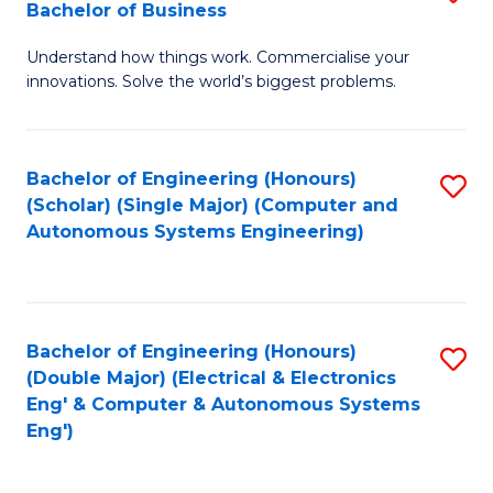
Bachelor of Business
C
B
Fa
Understand how things work. Commercialise your
of
innovations. Solve the world’s biggest problems.
E
(
Bachelor of Engineering (Honours)
S
-
(Scholar) (Single Major) (Computer and
to
B
Autonomous Systems Engineering)
C
of
Fa
B
to
Bachelor of Engineering (Honours)
S
(Double Major) (Electrical & Electronics
C
to
Eng' & Computer & Autonomous Systems
Fa
Eng')
C
Fa