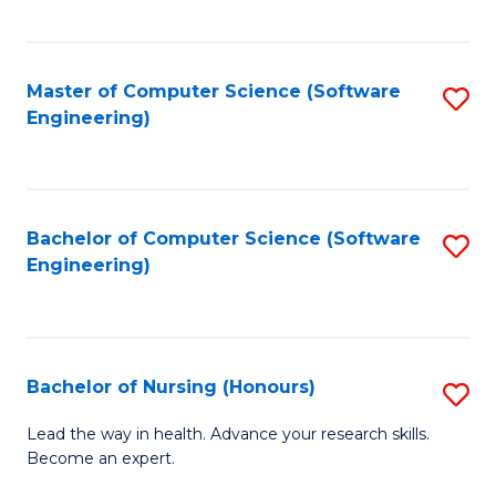
to
Fa
C
C
Fa
Master of Computer Science (Software
S
Fa
Engineering)
to
C
Fa
Bachelor of Computer Science (Software
S
Engineering)
to
C
Fa
Bachelor of Nursing (Honours)
S
B
Lead the way in health. Advance your research skills.
Become an expert.
of