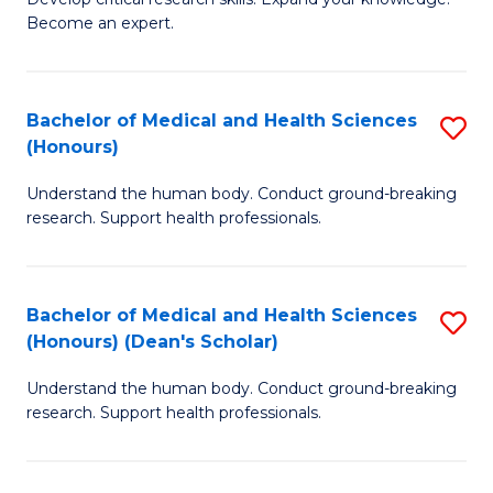
of
-
Become an expert.
S
S
A
to
Bachelor of Medical and Health Sciences
S
(E
C
(Honours)
B
(
Fa
Understand the human body. Conduct ground-breaking
of
to
research. Support health professionals.
M
C
a
Fa
Bachelor of Medical and Health Sciences
S
H
(Honours) (Dean's Scholar)
B
S
Understand the human body. Conduct ground-breaking
of
(
research. Support health professionals.
M
to
a
C