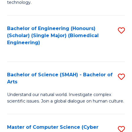
technology.
of
C
to
Bachelor of Engineering (Honours)
S
(Scholar) (Single Major) (Biomedical
C
to
Engineering)
Fa
C
Fa
Bachelor of Science (SMAH) - Bachelor of
S
Arts
B
Understand our natural world. Investigate complex
of
scientific issues. Join a global dialogue on human culture.
S
(
Master of Computer Science (Cyber
S
-