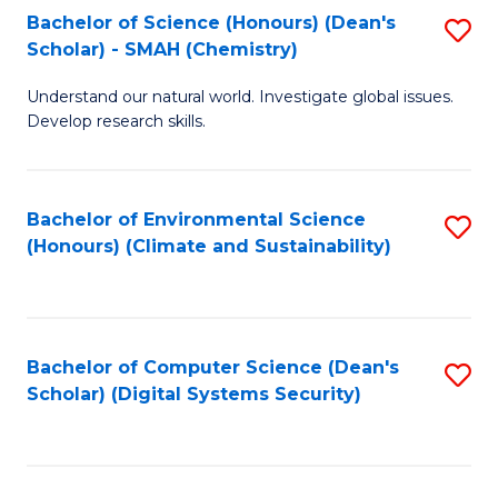
Bachelor of Science (Honours) (Dean's
S
Scholar) - SMAH (Chemistry)
to
Understand our natural world. Investigate global issues.
C
Develop research skills.
Fa
Bachelor of Environmental Science
S
(Honours) (Climate and Sustainability)
to
C
Fa
Bachelor of Computer Science (Dean's
S
Scholar) (Digital Systems Security)
to
C
Fa