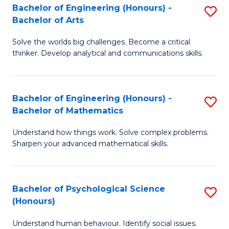
Bachelor of Engineering (Honours) -
S
H
Fa
Bachelor of Arts
B
S
Solve the worlds big challenges. Become a critical
of
(
thinker. Develop analytical and communications skills.
E
(
(
Sc
Bachelor of Engineering (Honours) -
S
-
to
Bachelor of Mathematics
B
B
C
Understand how things work. Solve complex problems.
of
of
Fa
Sharpen your advanced mathematical skills.
E
Ar
(
to
Bachelor of Psychological Science
S
-
C
(Honours)
B
B
Fa
Understand human behaviour. Identify social issues.
of