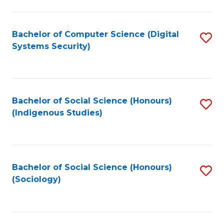
Fa
C
Fa
Bachelor of Computer Science (Digital
S
Systems Security)
to
C
Fa
Bachelor of Social Science (Honours)
S
(Indigenous Studies)
to
C
Fa
Bachelor of Social Science (Honours)
S
(Sociology)
to
C
Fa