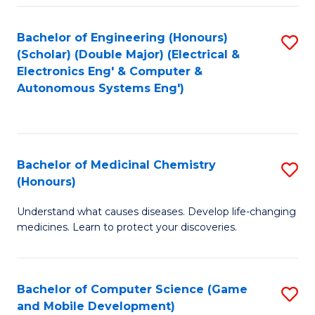
Bachelor of Engineering (Honours)
S
(Scholar) (Double Major) (Electrical &
to
Electronics Eng' & Computer &
Autonomous Systems Eng')
C
Fa
Bachelor of Medicinal Chemistry
S
(Honours)
B
Understand what causes diseases. Develop life-changing
of
medicines. Learn to protect your discoveries.
M
C
Bachelor of Computer Science (Game
S
(
and Mobile Development)