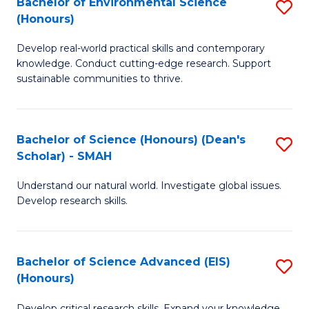
Bachelor of Environmental Science
S
Fa
(Honours)
(
B
to
Develop real-world practical skills and contemporary
of
knowledge. Conduct cutting-edge research. Support
C
E
sustainable communities to thrive.
Fa
S
(
Bachelor of Science (Honours) (Dean's
S
to
Scholar) - SMAH
B
C
Understand our natural world. Investigate global issues.
of
Fa
Develop research skills.
S
(
Bachelor of Science Advanced (EIS)
S
(
(Honours)
B
Sc
Develop critical research skills. Expand your knowledge.