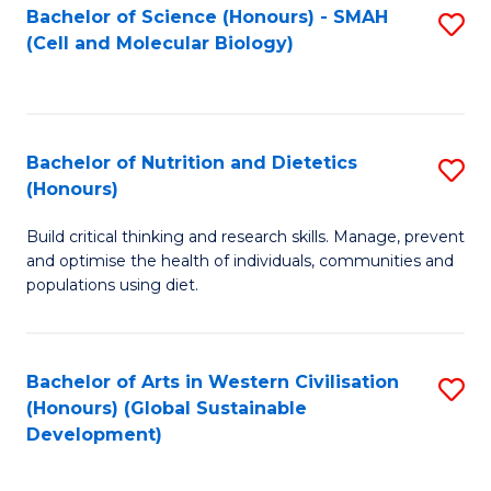
Bachelor of Science (Honours) - SMAH
S
(Cell and Molecular Biology)
to
C
Fa
Bachelor of Nutrition and Dietetics
S
(Honours)
B
Build critical thinking and research skills. Manage, prevent
of
and optimise the health of individuals, communities and
Nu
populations using diet.
a
Di
Bachelor of Arts in Western Civilisation
S
(
(Honours) (Global Sustainable
to
Development)
to
C
C