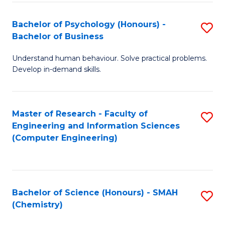
Fa
Bachelor of Psychology (Honours) -
S
Bachelor of Business
B
Understand human behaviour. Solve practical problems.
of
Develop in-demand skills.
P
(
Master of Research - Faculty of
S
-
Engineering and Information Sciences
to
B
(Computer Engineering)
C
of
Fa
B
to
Bachelor of Science (Honours) - SMAH
S
(Chemistry)
C
to