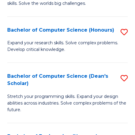
skills. Solve the worlds big challenges.
E
(
Bachelor of Computer Science (Honours)
S
-
B
B
Expand your research skills. Solve complex problems.
Develop critical knowledge.
of
of
C
C
S
S
Bachelor of Computer Science (Dean's
S
Scholar)
(
to
B
to
C
Stretch your programming skills. Expand your design
of
abilities across industries. Solve complex problems of the
C
Fa
C
future.
Fa
S
(