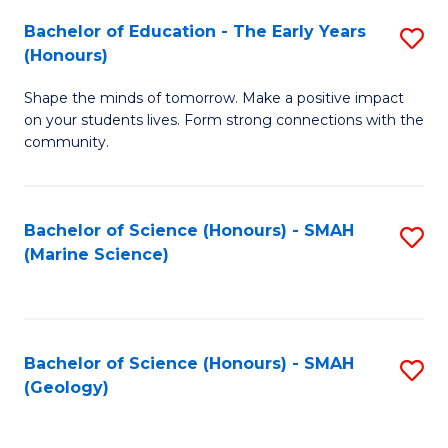
(
C
Bachelor of Education - The Early Years
S
(S
Fa
(Honours)
B
M
Shape the minds of tomorrow. Make a positive impact
of
to
on your students lives. Form strong connections with the
E
C
community.
-
Fa
T
Bachelor of Science (Honours) - SMAH
S
Ea
(Marine Science)
to
Y
C
(
Fa
to
Bachelor of Science (Honours) - SMAH
S
(Geology)
C
to
Fa
C