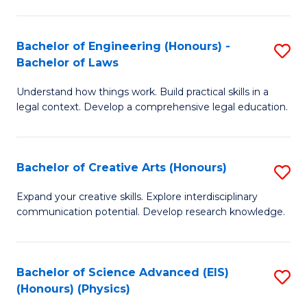
C
Fa
Fa
Bachelor of Engineering (Honours) -
S
Bachelor of Laws
B
Understand how things work. Build practical skills in a
of
legal context. Develop a comprehensive legal education.
E
(
Bachelor of Creative Arts (Honours)
S
-
B
B
Expand your creative skills. Explore interdisciplinary
communication potential. Develop research knowledge.
of
of
Cr
L
Ar
to
Bachelor of Science Advanced (EIS)
S
(Honours) (Physics)
(
C
to