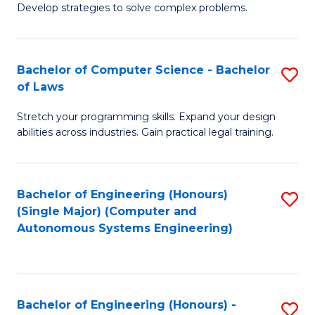
of
Develop strategies to solve complex problems.
P
M
S
to
Bachelor of Computer Science - Bachelor
S
(
C
of Laws
B
to
Fa
Stretch your programming skills. Expand your design
of
C
abilities across industries. Gain practical legal training.
C
Fa
S
Bachelor of Engineering (Honours)
S
-
(Single Major) (Computer and
to
B
Autonomous Systems Engineering)
C
of
Fa
L
to
Bachelor of Engineering (Honours) -
S