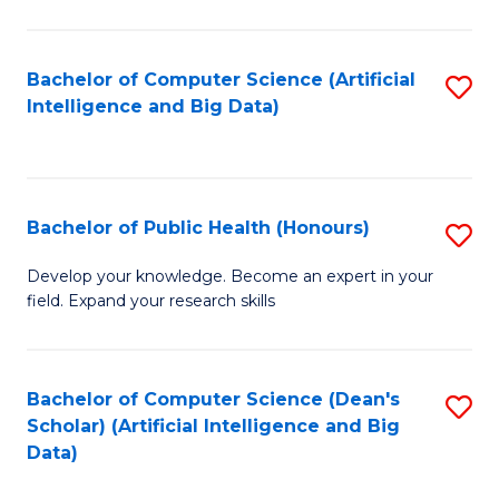
M
B
Bachelor of Computer Science (Artificial
S
(
Intelligence and Big Data)
to
to
C
C
Fa
Fa
Bachelor of Public Health (Honours)
S
B
Develop your knowledge. Become an expert in your
field. Expand your research skills
of
Pu
H
Bachelor of Computer Science (Dean's
S
Scholar) (Artificial Intelligence and Big
(
to
Data)
to
C