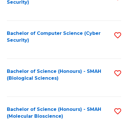
Security)
to
B
C
of
Fa
Ar
Bachelor of Computer Science (Cyber
S
to
Security)
to
C
C
Fa
Fa
Bachelor of Science (Honours) - SMAH
S
(Biological Sciences)
to
C
Fa
Bachelor of Science (Honours) - SMAH
S
(Molecular Bioscience)
to