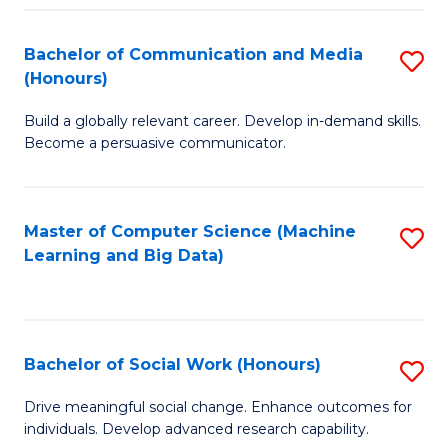
N
(
Bachelor of Communication and Media
S
(Honours)
to
B
C
Build a globally relevant career. Develop in-demand skills.
of
Become a persuasive communicator.
Fa
C
a
Master of Computer Science (Machine
S
M
Learning and Big Data)
to
(
C
to
Fa
C
Bachelor of Social Work (Honours)
S
Fa
B
Drive meaningful social change. Enhance outcomes for
individuals. Develop advanced research capability.
of