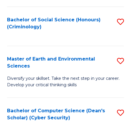
C
Fa
Bachelor of Social Science (Honours)
S
(Criminology)
to
C
Fa
Master of Earth and Environmental
S
Sciences
M
Diversify your skillset. Take the next step in your career.
of
Develop your critical thinking skills
E
a
Bachelor of Computer Science (Dean's
S
E
Scholar) (Cyber Security)
to
S