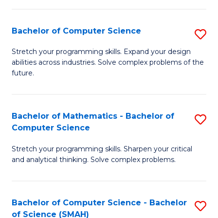
C
S
S
(P
Bachelor of Computer Science
S
to
to
B
Stretch your programming skills. Expand your design
C
abilities across industries. Solve complex problems of the
C
of
future.
Fa
Fa
C
S
Bachelor of Mathematics - Bachelor of
S
to
Computer Science
B
C
Stretch your programming skills. Sharpen your critical
of
Fa
and analytical thinking. Solve complex problems.
M
-
Bachelor of Computer Science - Bachelor
S
B
of Science (SMAH)