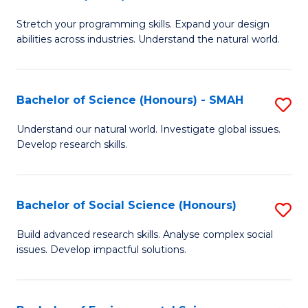
B
of
Stretch your programming skills. Expand your design
of
C
abilities across industries. Understand the natural world.
C
S
S
to
Bachelor of Science (Honours) - SMAH
S
-
C
B
B
Fa
Understand our natural world. Investigate global issues.
Develop research skills.
of
of
S
S
(
(
Bachelor of Social Science (Honours)
S
-
to
B
Build advanced research skills. Analyse complex social
S
issues. Develop impactful solutions.
C
of
to
Fa
So
C
S