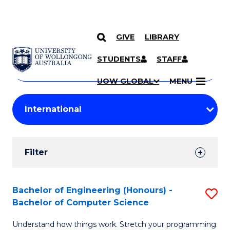
GIVE
LIBRARY
Search
SKIP TO CONTENT
Courses
STUDENTS
STAFF
Search
courses
Searc
UOW GLOBAL
MENU
by
Student
keyword
Filters
Filter
Results
Search
Bachelor of Engineering (Honours) -
S
Bachelor of Computer Science
Results
B
Understand how things work. Stretch your programming
of