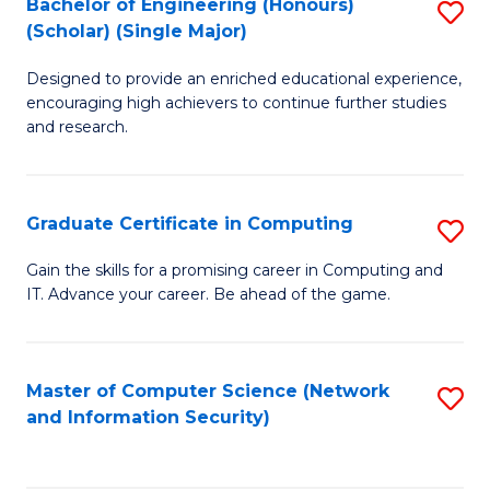
Bachelor of Engineering (Honours)
S
(Scholar) (Single Major)
B
Designed to provide an enriched educational experience,
of
encouraging high achievers to continue further studies
E
and research.
(
(S
Graduate Certificate in Computing
S
(S
G
Gain the skills for a promising career in Computing and
M
IT. Advance your career. Be ahead of the game.
Ce
to
in
C
C
Master of Computer Science (Network
S
Fa
and Information Security)
to
to
C
C