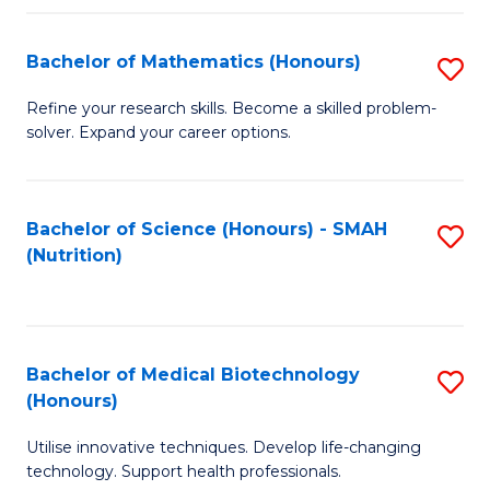
P
(
Bachelor of Mathematics (Honours)
S
to
B
Refine your research skills. Become a skilled problem-
C
solver. Expand your career options.
of
Fa
M
(
Bachelor of Science (Honours) - SMAH
S
(Nutrition)
to
to
C
C
Fa
Fa
Bachelor of Medical Biotechnology
S
(Honours)
B
Utilise innovative techniques. Develop life-changing
of
technology. Support health professionals.