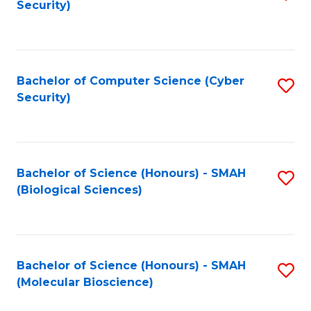
Security)
to
B
C
of
Fa
Ar
Bachelor of Computer Science (Cyber
S
to
Security)
to
C
C
Fa
Fa
Bachelor of Science (Honours) - SMAH
S
(Biological Sciences)
to
C
Fa
Bachelor of Science (Honours) - SMAH
S
(Molecular Bioscience)
to