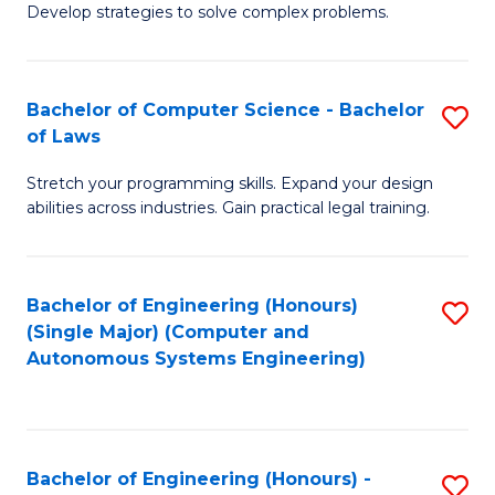
of
Develop strategies to solve complex problems.
P
M
S
to
Bachelor of Computer Science - Bachelor
S
(
C
of Laws
B
to
Fa
Stretch your programming skills. Expand your design
of
C
abilities across industries. Gain practical legal training.
C
Fa
S
Bachelor of Engineering (Honours)
S
-
(Single Major) (Computer and
to
B
Autonomous Systems Engineering)
C
of
Fa
L
to
Bachelor of Engineering (Honours) -
S