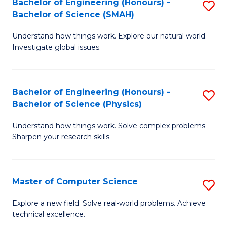
Bachelor of Engineering (Honours) -
S
Sc
Bachelor of Science (SMAH)
B
to
Understand how things work. Explore our natural world.
of
C
Investigate global issues.
E
Fa
(
Bachelor of Engineering (Honours) -
S
-
Bachelor of Science (Physics)
B
B
Understand how things work. Solve complex problems.
of
of
Sharpen your research skills.
E
S
(
(
Master of Computer Science
S
-
to
M
B
C
Explore a new field. Solve real-world problems. Achieve
technical excellence.
of
of
Fa