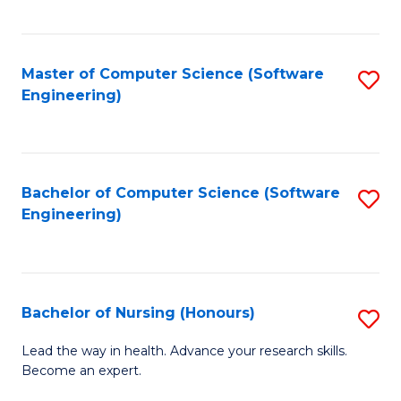
to
Fa
C
C
Fa
Master of Computer Science (Software
S
Fa
Engineering)
to
C
Fa
Bachelor of Computer Science (Software
S
Engineering)
to
C
Fa
Bachelor of Nursing (Honours)
S
B
Lead the way in health. Advance your research skills.
Become an expert.
of