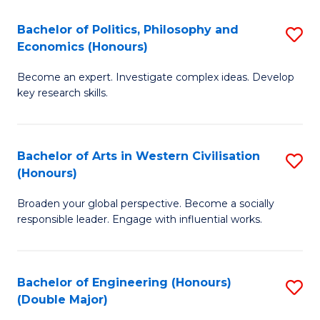
L
(
Bachelor of Politics, Philosophy and
S
Economics (Honours)
(D
B
En
Become an expert. Investigate complex ideas. Develop
of
key research skills.
to
Po
C
P
Fa
Bachelor of Arts in Western Civilisation
S
a
(Honours)
B
E
Broaden your global perspective. Become a socially
of
(
responsible leader. Engage with influential works.
Ar
to
in
C
Bachelor of Engineering (Honours)
S
W
Fa
(Double Major)
B
Ci