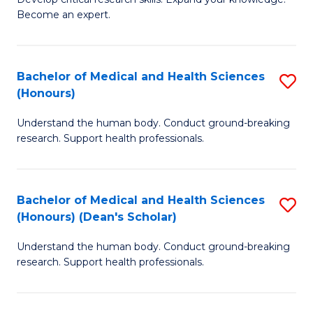
of
-
Become an expert.
S
S
A
to
Bachelor of Medical and Health Sciences
S
(E
C
(Honours)
B
(
Fa
Understand the human body. Conduct ground-breaking
of
to
research. Support health professionals.
M
C
a
Fa
Bachelor of Medical and Health Sciences
S
H
(Honours) (Dean's Scholar)
B
S
Understand the human body. Conduct ground-breaking
of
(
research. Support health professionals.
M
to
a
C