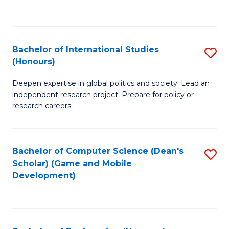
to
to
C
C
Fa
Fa
Bachelor of International Studies
S
(Honours)
B
Deepen expertise in global politics and society. Lead an
of
independent research project. Prepare for policy or
In
research careers.
S
(
Bachelor of Computer Science (Dean's
S
to
Scholar) (Game and Mobile
to
Development)
C
C
Fa
Fa