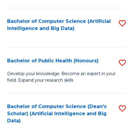
M
B
Bachelor of Computer Science (Artificial
S
(
Intelligence and Big Data)
to
to
C
C
Fa
Fa
Bachelor of Public Health (Honours)
S
B
Develop your knowledge. Become an expert in your
field. Expand your research skills
of
Pu
H
Bachelor of Computer Science (Dean's
S
Scholar) (Artificial Intelligence and Big
(
to
Data)
to
C