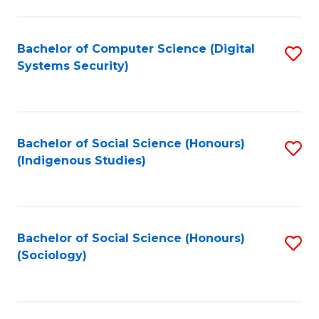
Fa
C
Fa
Bachelor of Computer Science (Digital
S
Systems Security)
to
C
Fa
Bachelor of Social Science (Honours)
S
(Indigenous Studies)
to
C
Fa
Bachelor of Social Science (Honours)
S
(Sociology)
to
C
Fa