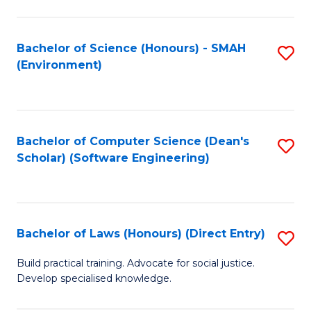
So
W
Bachelor of Science (Honours) - SMAH
S
(Environment)
(
to
to
C
C
Fa
Bachelor of Computer Science (Dean's
S
Fa
Scholar) (Software Engineering)
to
C
Fa
Bachelor of Laws (Honours) (Direct Entry)
S
B
Build practical training. Advocate for social justice.
Develop specialised knowledge.
of