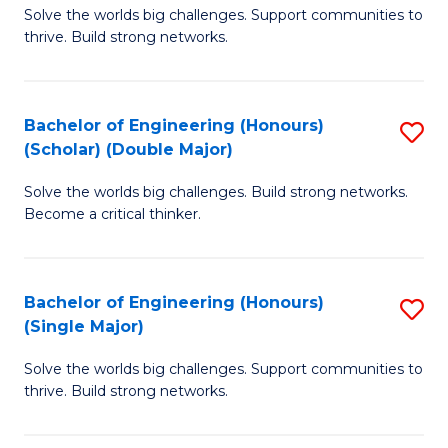
Solve the worlds big challenges. Support communities to
of
(
thrive. Build strong networks.
E
to
(
C
Bachelor of Engineering (Honours)
S
(
Fa
(Scholar) (Double Major)
B
M
Solve the worlds big challenges. Build strong networks.
of
to
Become a critical thinker.
E
C
(
Fa
Bachelor of Engineering (Honours)
S
(S
(Single Major)
B
(
Solve the worlds big challenges. Support communities to
of
M
thrive. Build strong networks.
E
to