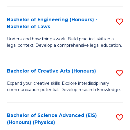
C
Fa
Fa
Bachelor of Engineering (Honours) -
S
Bachelor of Laws
B
Understand how things work. Build practical skills in a
of
legal context. Develop a comprehensive legal education.
E
(
Bachelor of Creative Arts (Honours)
S
-
B
B
Expand your creative skills. Explore interdisciplinary
communication potential. Develop research knowledge.
of
of
Cr
L
Ar
to
Bachelor of Science Advanced (EIS)
S
(Honours) (Physics)
(
C
to