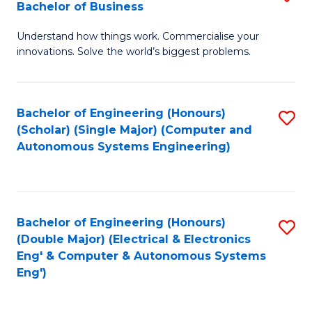
Bachelor of Business
C
B
Fa
Understand how things work. Commercialise your
of
innovations. Solve the world’s biggest problems.
E
(
Bachelor of Engineering (Honours)
S
-
(Scholar) (Single Major) (Computer and
to
B
Autonomous Systems Engineering)
C
of
Fa
B
to
Bachelor of Engineering (Honours)
S
(Double Major) (Electrical & Electronics
C
to
Eng' & Computer & Autonomous Systems
Fa
Eng')
C
Fa