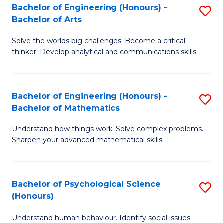
Bachelor of Engineering (Honours) -
S
H
Fa
Bachelor of Arts
B
S
Solve the worlds big challenges. Become a critical
of
(
thinker. Develop analytical and communications skills.
E
(
(
Sc
Bachelor of Engineering (Honours) -
S
-
to
Bachelor of Mathematics
B
B
C
Understand how things work. Solve complex problems.
of
of
Fa
Sharpen your advanced mathematical skills.
E
Ar
(
to
Bachelor of Psychological Science
S
-
C
(Honours)
B
B
Fa
Understand human behaviour. Identify social issues.
of