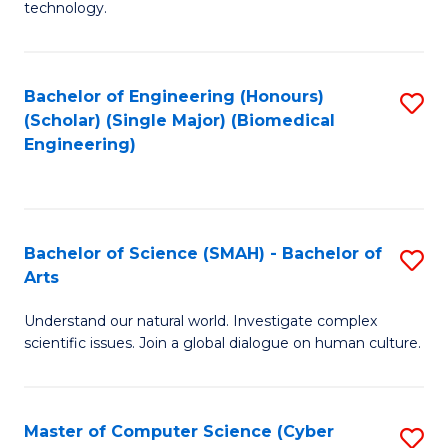
technology.
of
C
to
Bachelor of Engineering (Honours)
S
(Scholar) (Single Major) (Biomedical
C
to
Engineering)
Fa
C
Fa
Bachelor of Science (SMAH) - Bachelor of
S
Arts
B
Understand our natural world. Investigate complex
of
scientific issues. Join a global dialogue on human culture.
S
(
Master of Computer Science (Cyber
S
-