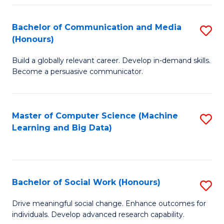
N
(
Bachelor of Communication and Media
S
(Honours)
to
B
C
Build a globally relevant career. Develop in-demand skills.
of
Become a persuasive communicator.
Fa
C
a
Master of Computer Science (Machine
S
M
Learning and Big Data)
to
(
C
to
Fa
C
Bachelor of Social Work (Honours)
S
Fa
B
Drive meaningful social change. Enhance outcomes for
individuals. Develop advanced research capability.
of