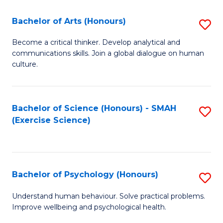
Fa
Fa
Bachelor of Arts (Honours)
S
B
Become a critical thinker. Develop analytical and
communications skills. Join a global dialogue on human
of
culture.
Ar
(
Bachelor of Science (Honours) - SMAH
S
to
(Exercise Science)
to
C
C
Fa
Fa
Bachelor of Psychology (Honours)
S
B
Understand human behaviour. Solve practical problems.
Improve wellbeing and psychological health.
of