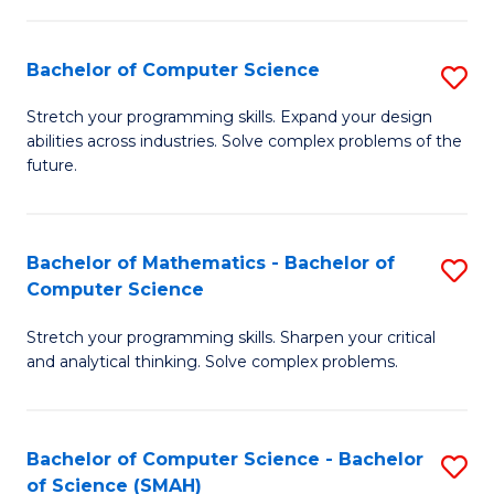
C
S
S
(P
Bachelor of Computer Science
S
to
to
B
Stretch your programming skills. Expand your design
C
abilities across industries. Solve complex problems of the
C
of
future.
Fa
Fa
C
S
Bachelor of Mathematics - Bachelor of
S
to
Computer Science
B
C
Stretch your programming skills. Sharpen your critical
of
Fa
and analytical thinking. Solve complex problems.
M
-
Bachelor of Computer Science - Bachelor
S
B
of Science (SMAH)