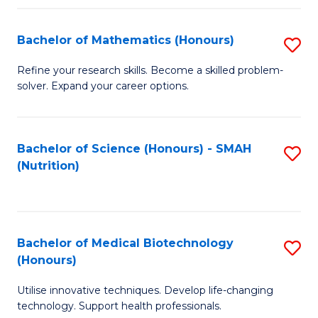
P
(
Bachelor of Mathematics (Honours)
S
to
B
Refine your research skills. Become a skilled problem-
C
solver. Expand your career options.
of
Fa
M
(
Bachelor of Science (Honours) - SMAH
S
(Nutrition)
to
to
C
C
Fa
Fa
Bachelor of Medical Biotechnology
S
(Honours)
B
Utilise innovative techniques. Develop life-changing
of
technology. Support health professionals.