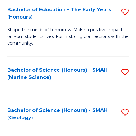
(
C
Bachelor of Education - The Early Years
S
(S
Fa
(Honours)
B
M
Shape the minds of tomorrow. Make a positive impact
of
to
on your students lives. Form strong connections with the
E
C
community.
-
Fa
T
Bachelor of Science (Honours) - SMAH
S
Ea
(Marine Science)
to
Y
C
(
Fa
to
Bachelor of Science (Honours) - SMAH
S
(Geology)
C
to
Fa
C