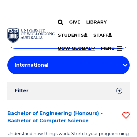
GIVE
LIBRARY
Search
SKIP TO CONTENT
Courses
STUDENTS
STAFF
Search
courses
Searc
UOW GLOBAL
MENU
by
Student
keyword
Filters
Filter
Results
Search
Bachelor of Engineering (Honours) -
S
Bachelor of Computer Science
Results
B
Understand how things work. Stretch your programming
of