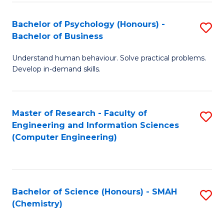
Fa
Bachelor of Psychology (Honours) -
S
Bachelor of Business
B
Understand human behaviour. Solve practical problems.
of
Develop in-demand skills.
P
(
Master of Research - Faculty of
S
-
Engineering and Information Sciences
to
B
(Computer Engineering)
C
of
Fa
B
to
Bachelor of Science (Honours) - SMAH
S
(Chemistry)
C
to