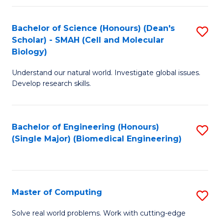
Fa
Fa
Bachelor of Science (Honours) (Dean's
S
Scholar) - SMAH (Cell and Molecular
to
Biology)
C
Understand our natural world. Investigate global issues.
Fa
Develop research skills.
Bachelor of Engineering (Honours)
S
(Single Major) (Biomedical Engineering)
to
C
Fa
Master of Computing
S
M
Solve real world problems. Work with cutting-edge