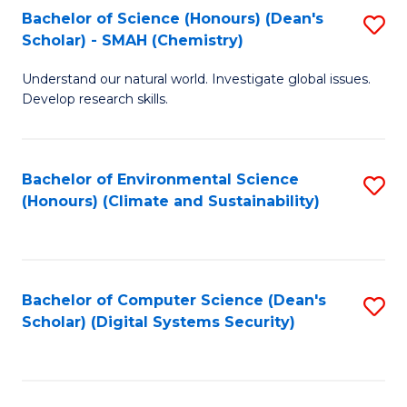
Bachelor of Science (Honours) (Dean's
S
Scholar) - SMAH (Chemistry)
to
Understand our natural world. Investigate global issues.
C
Develop research skills.
Fa
Bachelor of Environmental Science
S
(Honours) (Climate and Sustainability)
to
C
Fa
Bachelor of Computer Science (Dean's
S
Scholar) (Digital Systems Security)
to
C
Fa