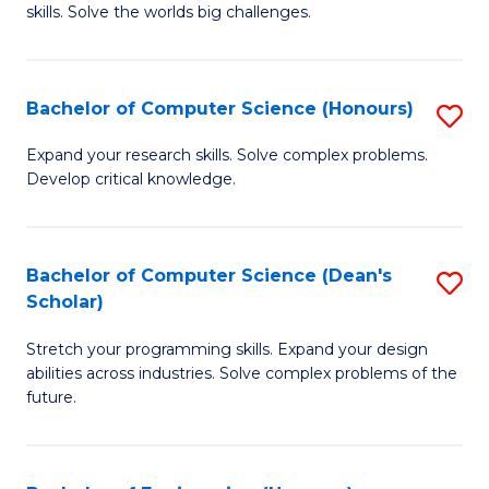
skills. Solve the worlds big challenges.
E
(
Bachelor of Computer Science (Honours)
S
-
B
B
Expand your research skills. Solve complex problems.
Develop critical knowledge.
of
of
C
C
S
S
Bachelor of Computer Science (Dean's
S
Scholar)
(
to
B
to
C
Stretch your programming skills. Expand your design
of
abilities across industries. Solve complex problems of the
C
Fa
C
future.
Fa
S
(