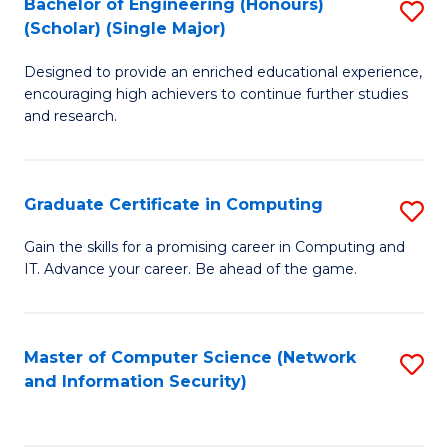
Bachelor of Engineering (Honours)
S
(Scholar) (Single Major)
B
Designed to provide an enriched educational experience,
of
encouraging high achievers to continue further studies
E
and research.
(
(S
Graduate Certificate in Computing
S
(S
G
Gain the skills for a promising career in Computing and
M
IT. Advance your career. Be ahead of the game.
Ce
to
in
C
C
Master of Computer Science (Network
S
Fa
and Information Security)
to
to
C
C