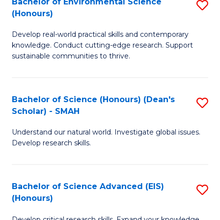
Bachelor of Environmental Science
S
Fa
(Honours)
(
B
to
Develop real-world practical skills and contemporary
of
knowledge. Conduct cutting-edge research. Support
C
E
sustainable communities to thrive.
Fa
S
(
Bachelor of Science (Honours) (Dean's
S
to
Scholar) - SMAH
B
C
Understand our natural world. Investigate global issues.
of
Fa
Develop research skills.
S
(
Bachelor of Science Advanced (EIS)
S
(
(Honours)
B
Sc
Develop critical research skills. Expand your knowledge.