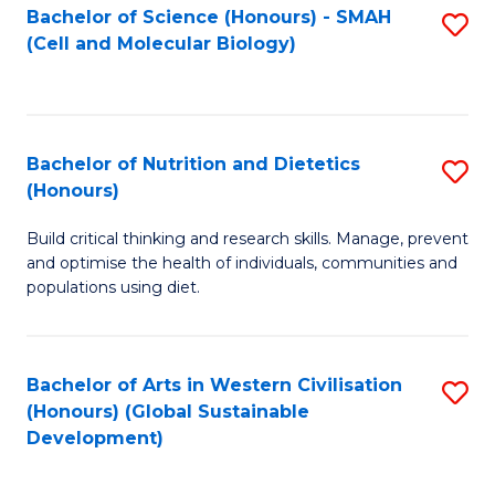
Bachelor of Science (Honours) - SMAH
S
(Cell and Molecular Biology)
to
C
Fa
Bachelor of Nutrition and Dietetics
S
(Honours)
B
Build critical thinking and research skills. Manage, prevent
of
and optimise the health of individuals, communities and
Nu
populations using diet.
a
Di
Bachelor of Arts in Western Civilisation
S
(
(Honours) (Global Sustainable
to
Development)
to
C
C