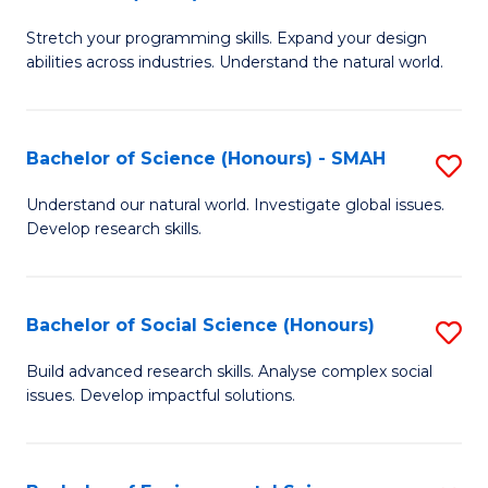
B
of
Stretch your programming skills. Expand your design
of
C
abilities across industries. Understand the natural world.
C
S
S
to
Bachelor of Science (Honours) - SMAH
S
-
C
B
B
Fa
Understand our natural world. Investigate global issues.
Develop research skills.
of
of
S
S
(
(
Bachelor of Social Science (Honours)
S
-
to
B
Build advanced research skills. Analyse complex social
S
issues. Develop impactful solutions.
C
of
to
Fa
So
C
S