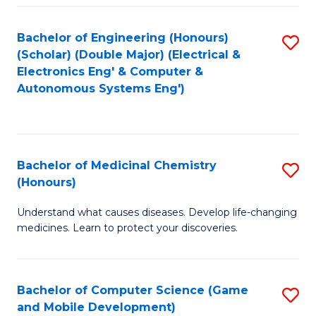
Bachelor of Engineering (Honours)
S
(Scholar) (Double Major) (Electrical &
to
Electronics Eng' & Computer &
Autonomous Systems Eng')
C
Fa
Bachelor of Medicinal Chemistry
S
(Honours)
B
Understand what causes diseases. Develop life-changing
of
medicines. Learn to protect your discoveries.
M
C
Bachelor of Computer Science (Game
S
(
and Mobile Development)