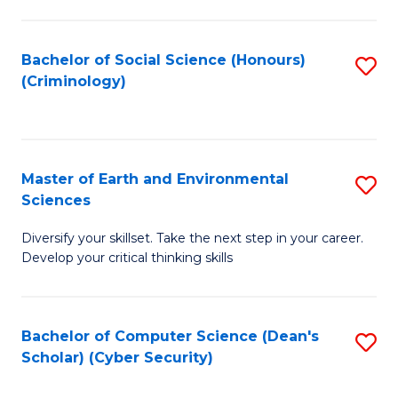
C
Fa
Bachelor of Social Science (Honours)
S
(Criminology)
to
C
Fa
Master of Earth and Environmental
S
Sciences
M
Diversify your skillset. Take the next step in your career.
of
Develop your critical thinking skills
E
a
Bachelor of Computer Science (Dean's
S
E
Scholar) (Cyber Security)
to
S