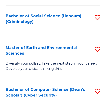
C
Fa
Bachelor of Social Science (Honours)
S
(Criminology)
to
C
Fa
Master of Earth and Environmental
S
Sciences
M
Diversify your skillset. Take the next step in your career.
of
Develop your critical thinking skills
E
a
Bachelor of Computer Science (Dean's
S
E
Scholar) (Cyber Security)
to
S