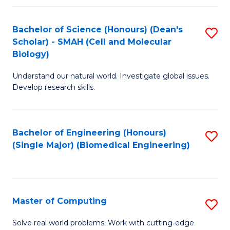
Fa
Fa
Bachelor of Science (Honours) (Dean's
S
Scholar) - SMAH (Cell and Molecular
to
Biology)
C
Understand our natural world. Investigate global issues.
Fa
Develop research skills.
Bachelor of Engineering (Honours)
S
(Single Major) (Biomedical Engineering)
to
C
Fa
Master of Computing
S
M
Solve real world problems. Work with cutting-edge