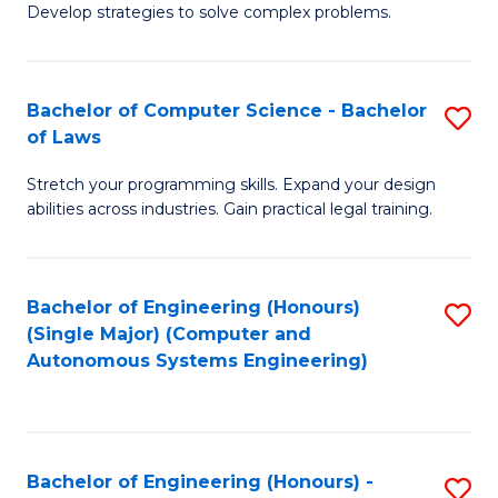
of
Develop strategies to solve complex problems.
P
M
S
to
Bachelor of Computer Science - Bachelor
S
(
C
of Laws
B
to
Fa
Stretch your programming skills. Expand your design
of
C
abilities across industries. Gain practical legal training.
C
Fa
S
Bachelor of Engineering (Honours)
S
-
(Single Major) (Computer and
to
B
Autonomous Systems Engineering)
C
of
Fa
L
to
Bachelor of Engineering (Honours) -
S