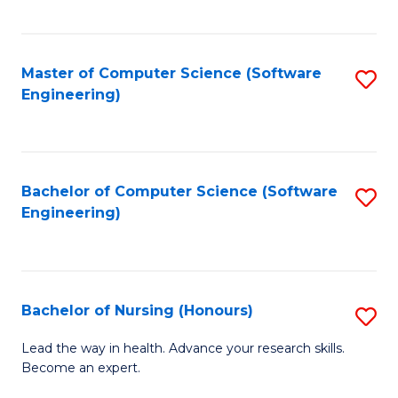
to
Fa
C
C
Fa
Master of Computer Science (Software
S
Fa
Engineering)
to
C
Fa
Bachelor of Computer Science (Software
S
Engineering)
to
C
Fa
Bachelor of Nursing (Honours)
S
B
Lead the way in health. Advance your research skills.
Become an expert.
of