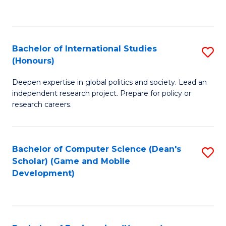
to
to
C
C
Fa
Fa
Bachelor of International Studies
S
(Honours)
B
Deepen expertise in global politics and society. Lead an
of
independent research project. Prepare for policy or
In
research careers.
S
(
Bachelor of Computer Science (Dean's
S
to
Scholar) (Game and Mobile
to
Development)
C
C
Fa
Fa