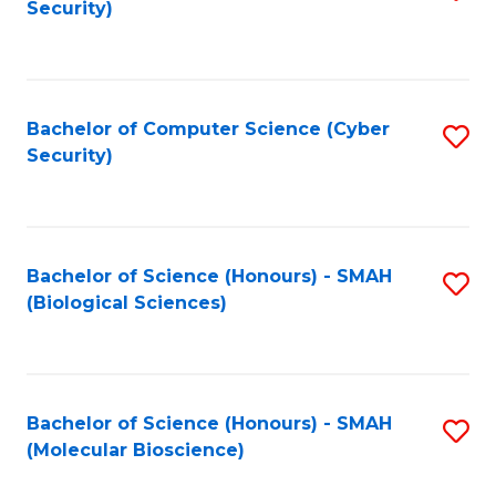
Security)
to
B
C
of
Fa
Ar
Bachelor of Computer Science (Cyber
S
to
Security)
to
C
C
Fa
Fa
Bachelor of Science (Honours) - SMAH
S
(Biological Sciences)
to
C
Fa
Bachelor of Science (Honours) - SMAH
S
(Molecular Bioscience)
to