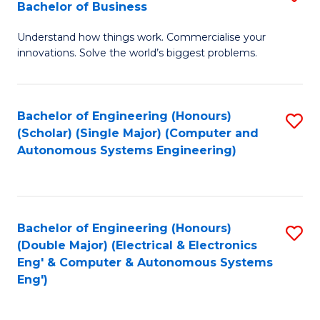
Bachelor of Business
C
B
Fa
Understand how things work. Commercialise your
of
innovations. Solve the world’s biggest problems.
E
(
Bachelor of Engineering (Honours)
S
-
(Scholar) (Single Major) (Computer and
to
B
Autonomous Systems Engineering)
C
of
Fa
B
to
Bachelor of Engineering (Honours)
S
(Double Major) (Electrical & Electronics
C
to
Eng' & Computer & Autonomous Systems
Fa
Eng')
C
Fa