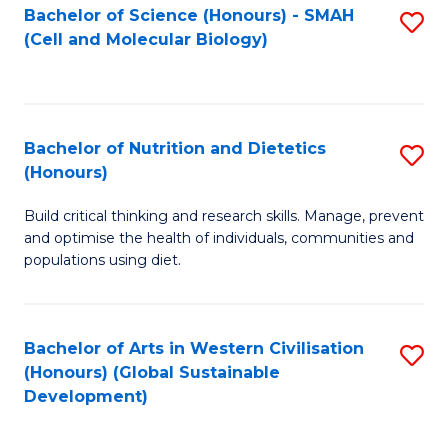
Bachelor of Science (Honours) - SMAH
S
(Cell and Molecular Biology)
to
C
Fa
Bachelor of Nutrition and Dietetics
S
(Honours)
B
Build critical thinking and research skills. Manage, prevent
of
and optimise the health of individuals, communities and
Nu
populations using diet.
a
Di
Bachelor of Arts in Western Civilisation
S
(
(Honours) (Global Sustainable
to
Development)
to
C
C