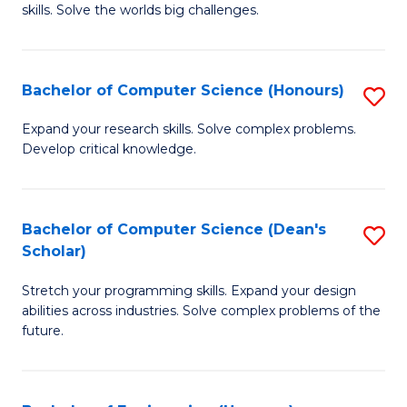
skills. Solve the worlds big challenges.
E
(
Bachelor of Computer Science (Honours)
S
-
B
B
Expand your research skills. Solve complex problems.
Develop critical knowledge.
of
of
C
C
S
S
Bachelor of Computer Science (Dean's
S
Scholar)
(
to
B
to
C
Stretch your programming skills. Expand your design
of
abilities across industries. Solve complex problems of the
C
Fa
C
future.
Fa
S
(