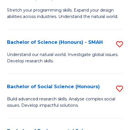
B
of
Stretch your programming skills. Expand your design
of
C
abilities across industries. Understand the natural world.
C
S
S
to
Bachelor of Science (Honours) - SMAH
S
-
C
B
B
Fa
Understand our natural world. Investigate global issues.
Develop research skills.
of
of
S
S
(
(
Bachelor of Social Science (Honours)
S
-
to
B
Build advanced research skills. Analyse complex social
S
issues. Develop impactful solutions.
C
of
to
Fa
So
C
S