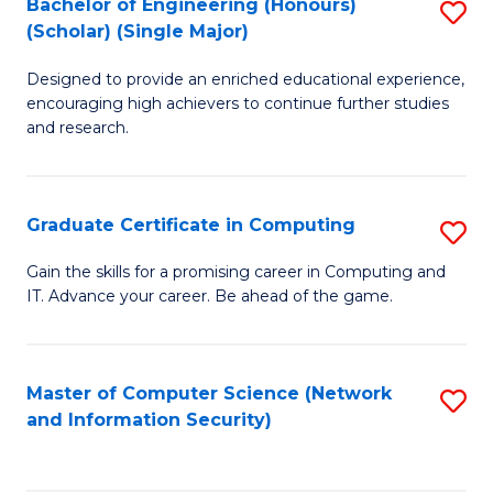
Bachelor of Engineering (Honours)
S
(Scholar) (Single Major)
B
Designed to provide an enriched educational experience,
of
encouraging high achievers to continue further studies
E
and research.
(
(S
Graduate Certificate in Computing
S
(S
G
Gain the skills for a promising career in Computing and
M
IT. Advance your career. Be ahead of the game.
Ce
to
in
C
C
Master of Computer Science (Network
S
Fa
and Information Security)
to
to
C
C