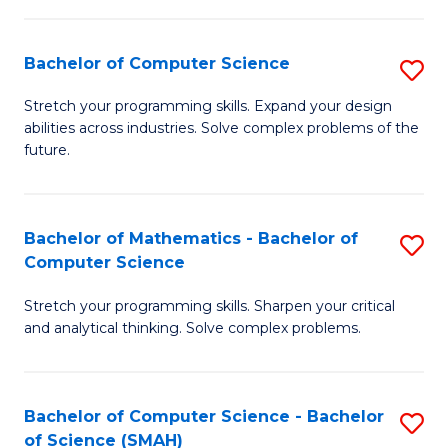
C
S
S
(P
Bachelor of Computer Science
S
to
to
B
Stretch your programming skills. Expand your design
C
abilities across industries. Solve complex problems of the
C
of
future.
Fa
Fa
C
S
Bachelor of Mathematics - Bachelor of
S
to
Computer Science
B
C
Stretch your programming skills. Sharpen your critical
of
Fa
and analytical thinking. Solve complex problems.
M
-
Bachelor of Computer Science - Bachelor
S
B
of Science (SMAH)