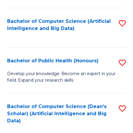
M
B
Bachelor of Computer Science (Artificial
S
(
Intelligence and Big Data)
to
to
C
C
Fa
Fa
Bachelor of Public Health (Honours)
S
B
Develop your knowledge. Become an expert in your
field. Expand your research skills
of
Pu
H
Bachelor of Computer Science (Dean's
S
Scholar) (Artificial Intelligence and Big
(
to
Data)
to
C