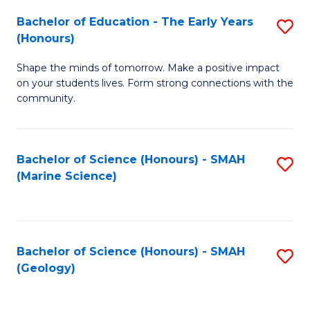
(
C
Bachelor of Education - The Early Years
S
(S
Fa
(Honours)
B
M
Shape the minds of tomorrow. Make a positive impact
of
to
on your students lives. Form strong connections with the
E
C
community.
-
Fa
T
Bachelor of Science (Honours) - SMAH
S
Ea
(Marine Science)
to
Y
C
(
Fa
to
Bachelor of Science (Honours) - SMAH
S
(Geology)
C
to
Fa
C