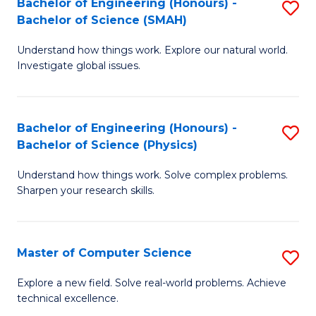
Bachelor of Engineering (Honours) -
S
Sc
Bachelor of Science (SMAH)
B
to
Understand how things work. Explore our natural world.
of
C
Investigate global issues.
E
Fa
(
Bachelor of Engineering (Honours) -
S
-
Bachelor of Science (Physics)
B
B
Understand how things work. Solve complex problems.
of
of
Sharpen your research skills.
E
S
(
(
Master of Computer Science
S
-
to
M
B
C
Explore a new field. Solve real-world problems. Achieve
technical excellence.
of
of
Fa