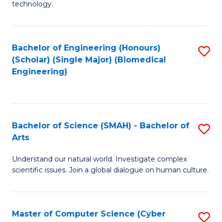
technology.
of
C
to
Bachelor of Engineering (Honours)
S
(Scholar) (Single Major) (Biomedical
C
to
Engineering)
Fa
C
Fa
Bachelor of Science (SMAH) - Bachelor of
S
Arts
B
Understand our natural world. Investigate complex
of
scientific issues. Join a global dialogue on human culture.
S
(
Master of Computer Science (Cyber
S
-