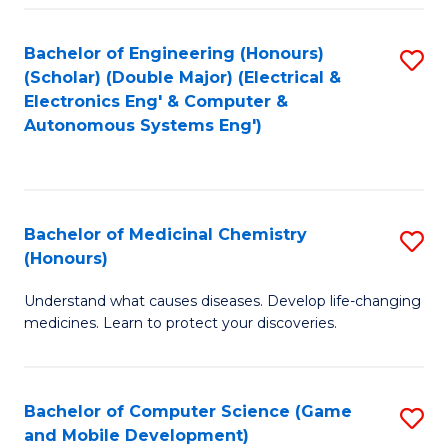
Bachelor of Engineering (Honours)
S
(Scholar) (Double Major) (Electrical &
to
Electronics Eng' & Computer &
Autonomous Systems Eng')
C
Fa
Bachelor of Medicinal Chemistry
S
(Honours)
B
Understand what causes diseases. Develop life-changing
of
medicines. Learn to protect your discoveries.
M
C
Bachelor of Computer Science (Game
S
(
and Mobile Development)