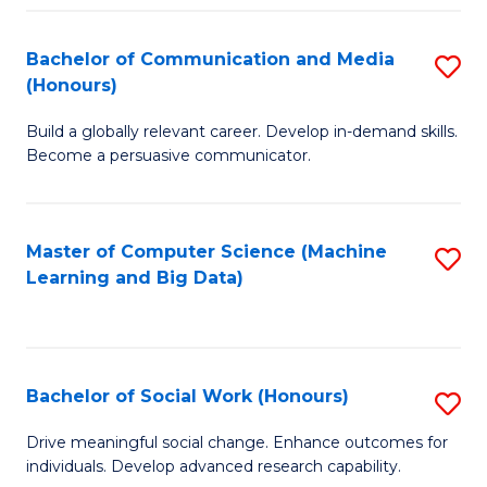
N
(
Bachelor of Communication and Media
S
(Honours)
to
B
C
Build a globally relevant career. Develop in-demand skills.
of
Become a persuasive communicator.
Fa
C
a
Master of Computer Science (Machine
S
M
Learning and Big Data)
to
(
C
to
Fa
C
Bachelor of Social Work (Honours)
S
Fa
B
Drive meaningful social change. Enhance outcomes for
individuals. Develop advanced research capability.
of