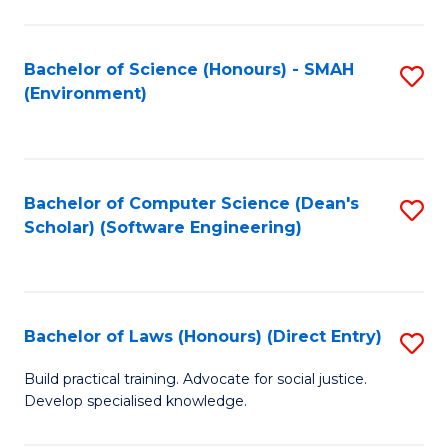
So
W
Bachelor of Science (Honours) - SMAH
S
(Environment)
(
to
to
C
C
Fa
Bachelor of Computer Science (Dean's
S
Fa
Scholar) (Software Engineering)
to
C
Fa
Bachelor of Laws (Honours) (Direct Entry)
S
B
Build practical training. Advocate for social justice.
Develop specialised knowledge.
of