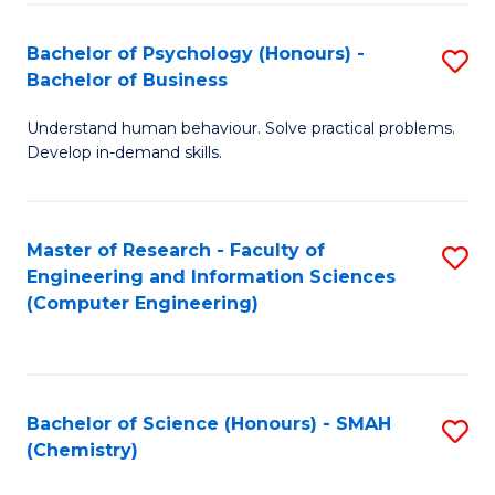
Fa
Bachelor of Psychology (Honours) -
S
Bachelor of Business
B
Understand human behaviour. Solve practical problems.
of
Develop in-demand skills.
P
(
Master of Research - Faculty of
S
-
Engineering and Information Sciences
to
B
(Computer Engineering)
C
of
Fa
B
to
Bachelor of Science (Honours) - SMAH
S
(Chemistry)
C
to