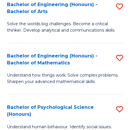
Bachelor of Engineering (Honours) -
S
H
Fa
Bachelor of Arts
B
S
Solve the worlds big challenges. Become a critical
of
(
thinker. Develop analytical and communications skills.
E
(
(
Sc
Bachelor of Engineering (Honours) -
S
-
to
Bachelor of Mathematics
B
B
C
Understand how things work. Solve complex problems.
of
of
Fa
Sharpen your advanced mathematical skills.
E
Ar
(
to
Bachelor of Psychological Science
S
-
C
(Honours)
B
B
Fa
Understand human behaviour. Identify social issues.
of