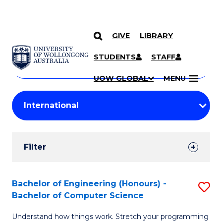
GIVE
LIBRARY
Search
SKIP TO CONTENT
Courses
STUDENTS
STAFF
Search
courses
Searc
UOW GLOBAL
MENU
by
Student
keyword
Filters
Filter
Results
Search
Bachelor of Engineering (Honours) -
S
Bachelor of Computer Science
Results
B
Understand how things work. Stretch your programming
of