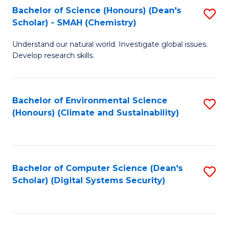
Bachelor of Science (Honours) (Dean's
S
Scholar) - SMAH (Chemistry)
to
Understand our natural world. Investigate global issues.
C
Develop research skills.
Fa
Bachelor of Environmental Science
S
(Honours) (Climate and Sustainability)
to
C
Fa
Bachelor of Computer Science (Dean's
S
Scholar) (Digital Systems Security)
to
C
Fa