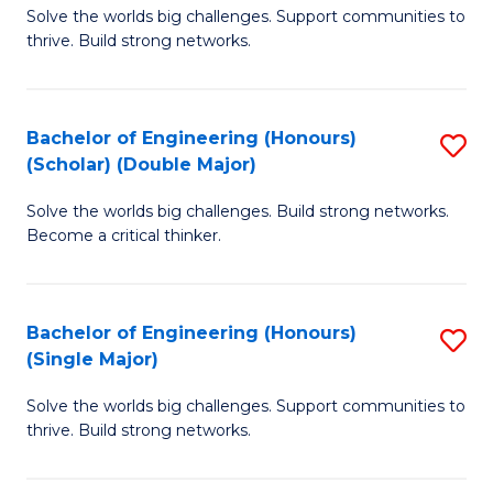
Solve the worlds big challenges. Support communities to
of
(
thrive. Build strong networks.
E
to
(
C
Bachelor of Engineering (Honours)
S
(
Fa
(Scholar) (Double Major)
B
M
Solve the worlds big challenges. Build strong networks.
of
to
Become a critical thinker.
E
C
(
Fa
Bachelor of Engineering (Honours)
S
(S
(Single Major)
B
(
Solve the worlds big challenges. Support communities to
of
M
thrive. Build strong networks.
E
to