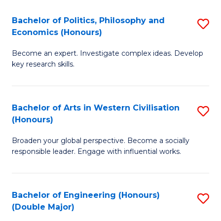
L
(
Bachelor of Politics, Philosophy and
S
Economics (Honours)
(D
B
En
Become an expert. Investigate complex ideas. Develop
of
key research skills.
to
Po
C
P
Fa
Bachelor of Arts in Western Civilisation
S
a
(Honours)
B
E
Broaden your global perspective. Become a socially
of
(
responsible leader. Engage with influential works.
Ar
to
in
C
Bachelor of Engineering (Honours)
S
W
Fa
(Double Major)
B
Ci