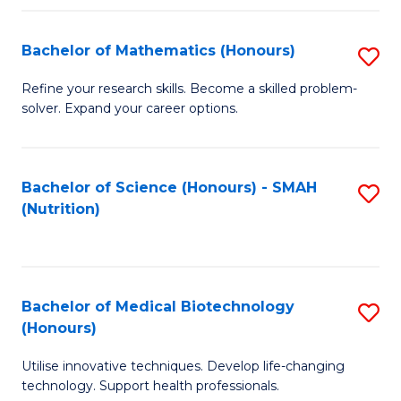
P
(
Bachelor of Mathematics (Honours)
S
to
B
Refine your research skills. Become a skilled problem-
C
solver. Expand your career options.
of
Fa
M
(
Bachelor of Science (Honours) - SMAH
S
(Nutrition)
to
to
C
C
Fa
Fa
Bachelor of Medical Biotechnology
S
(Honours)
B
Utilise innovative techniques. Develop life-changing
of
technology. Support health professionals.