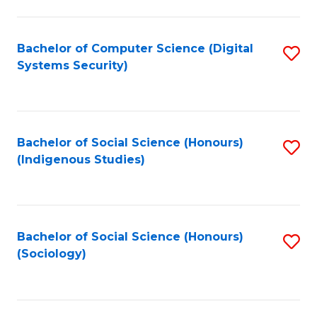
Fa
C
Fa
Bachelor of Computer Science (Digital
S
Systems Security)
to
C
Fa
Bachelor of Social Science (Honours)
S
(Indigenous Studies)
to
C
Fa
Bachelor of Social Science (Honours)
S
(Sociology)
to
C
Fa