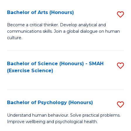
Fa
Fa
Bachelor of Arts (Honours)
S
B
Become a critical thinker. Develop analytical and
communications skills. Join a global dialogue on human
of
culture.
Ar
(
Bachelor of Science (Honours) - SMAH
S
to
(Exercise Science)
to
C
C
Fa
Fa
Bachelor of Psychology (Honours)
S
B
Understand human behaviour. Solve practical problems.
Improve wellbeing and psychological health.
of