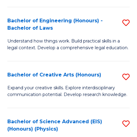
C
Fa
Fa
Bachelor of Engineering (Honours) -
S
Bachelor of Laws
B
Understand how things work. Build practical skills in a
of
legal context. Develop a comprehensive legal education.
E
(
Bachelor of Creative Arts (Honours)
S
-
B
B
Expand your creative skills. Explore interdisciplinary
communication potential. Develop research knowledge.
of
of
Cr
L
Ar
to
Bachelor of Science Advanced (EIS)
S
(Honours) (Physics)
(
C
to