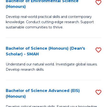
Bachelor of Environmental Science
S
Fa
(Honours)
(
B
to
Develop real-world practical skills and contemporary
of
knowledge. Conduct cutting-edge research. Support
C
E
sustainable communities to thrive.
Fa
S
(
Bachelor of Science (Honours) (Dean's
S
to
Scholar) - SMAH
B
C
Understand our natural world. Investigate global issues.
of
Fa
Develop research skills.
S
(
Bachelor of Science Advanced (EIS)
S
(
(Honours)
B
Sc
Develop critical research skills. Expand your knowledge.