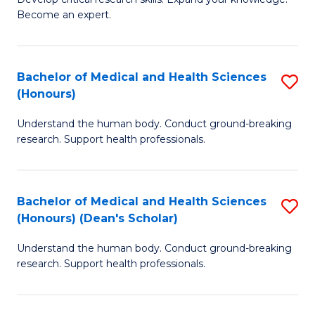
of
-
Become an expert.
S
S
A
to
Bachelor of Medical and Health Sciences
S
(E
C
(Honours)
B
(
Fa
Understand the human body. Conduct ground-breaking
of
to
research. Support health professionals.
M
C
a
Fa
Bachelor of Medical and Health Sciences
S
H
(Honours) (Dean's Scholar)
B
S
Understand the human body. Conduct ground-breaking
of
(
research. Support health professionals.
M
to
a
C