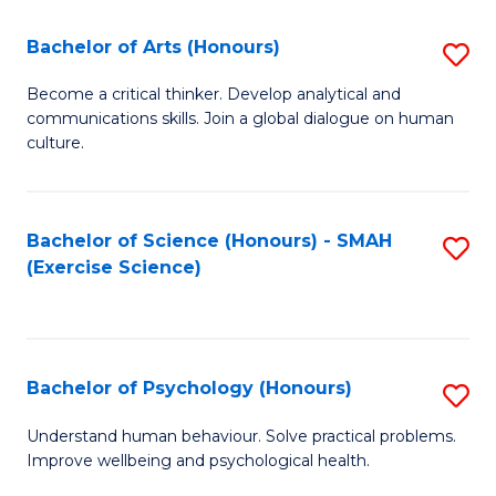
Fa
Fa
Bachelor of Arts (Honours)
S
B
Become a critical thinker. Develop analytical and
communications skills. Join a global dialogue on human
of
culture.
Ar
(
Bachelor of Science (Honours) - SMAH
S
to
(Exercise Science)
to
C
C
Fa
Fa
Bachelor of Psychology (Honours)
S
B
Understand human behaviour. Solve practical problems.
Improve wellbeing and psychological health.
of