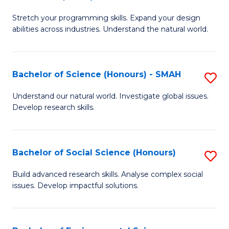
B
of
Stretch your programming skills. Expand your design
of
C
abilities across industries. Understand the natural world.
C
S
S
to
Bachelor of Science (Honours) - SMAH
S
-
C
B
B
Fa
Understand our natural world. Investigate global issues.
Develop research skills.
of
of
S
S
(
(
Bachelor of Social Science (Honours)
S
-
to
B
Build advanced research skills. Analyse complex social
S
issues. Develop impactful solutions.
C
of
to
Fa
So
C
S