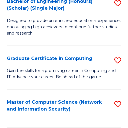
Bachelor of Engineering (Honours)
S
(Scholar) (Single Major)
B
Designed to provide an enriched educational experience,
of
encouraging high achievers to continue further studies
E
and research.
(
(S
Graduate Certificate in Computing
S
(S
G
Gain the skills for a promising career in Computing and
M
IT. Advance your career. Be ahead of the game.
Ce
to
in
C
C
Master of Computer Science (Network
S
Fa
and Information Security)
to
to
C
C