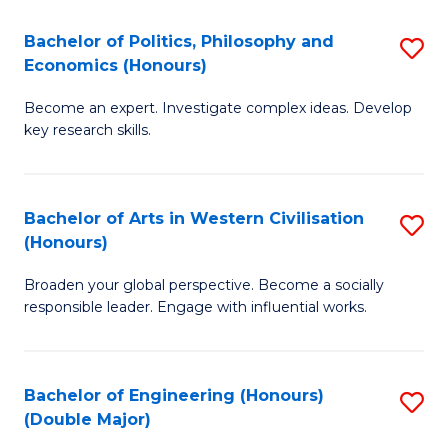
L
(
Bachelor of Politics, Philosophy and
S
Economics (Honours)
(D
B
En
Become an expert. Investigate complex ideas. Develop
of
key research skills.
to
Po
C
P
Fa
Bachelor of Arts in Western Civilisation
S
a
(Honours)
B
E
Broaden your global perspective. Become a socially
of
(
responsible leader. Engage with influential works.
Ar
to
in
C
Bachelor of Engineering (Honours)
S
W
Fa
(Double Major)
B
Ci