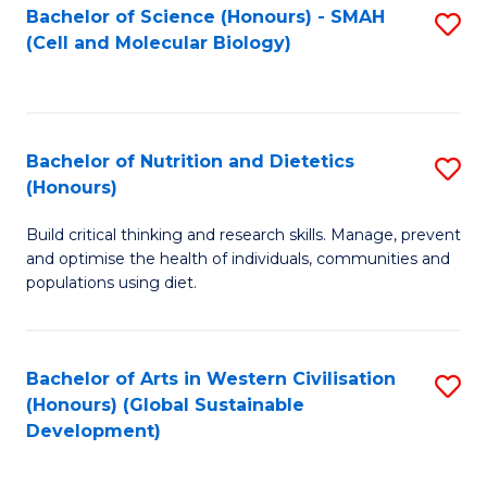
Bachelor of Science (Honours) - SMAH
S
(Cell and Molecular Biology)
to
C
Fa
Bachelor of Nutrition and Dietetics
S
(Honours)
B
Build critical thinking and research skills. Manage, prevent
of
and optimise the health of individuals, communities and
Nu
populations using diet.
a
Di
Bachelor of Arts in Western Civilisation
S
(
(Honours) (Global Sustainable
to
Development)
to
C
C