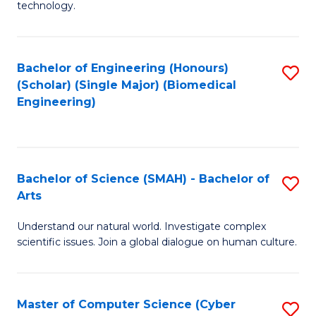
technology.
of
C
to
Bachelor of Engineering (Honours)
S
(Scholar) (Single Major) (Biomedical
C
to
Engineering)
Fa
C
Fa
Bachelor of Science (SMAH) - Bachelor of
S
Arts
B
Understand our natural world. Investigate complex
of
scientific issues. Join a global dialogue on human culture.
S
(
Master of Computer Science (Cyber
S
-