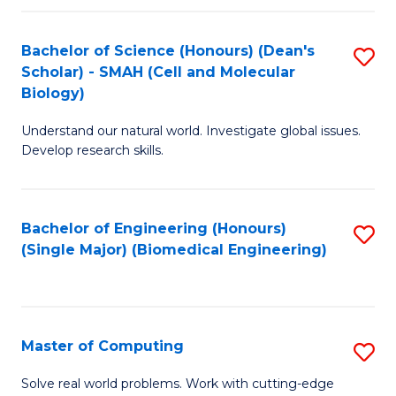
Fa
Fa
Bachelor of Science (Honours) (Dean's
S
Scholar) - SMAH (Cell and Molecular
to
Biology)
C
Understand our natural world. Investigate global issues.
Fa
Develop research skills.
Bachelor of Engineering (Honours)
S
(Single Major) (Biomedical Engineering)
to
C
Fa
Master of Computing
S
M
Solve real world problems. Work with cutting-edge