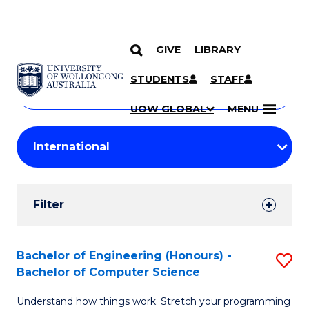
GIVE
LIBRARY
Search
SKIP TO CONTENT
Courses
STUDENTS
STAFF
Search
courses
Searc
UOW GLOBAL
MENU
by
Student
keyword
Filters
Filter
Results
Search
Bachelor of Engineering (Honours) -
S
Bachelor of Computer Science
Results
B
Understand how things work. Stretch your programming
of