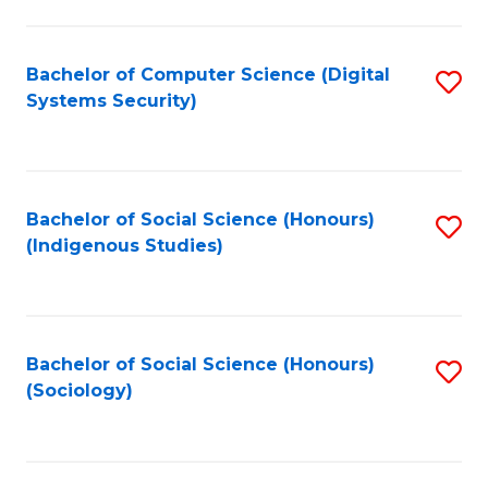
Fa
C
Fa
Bachelor of Computer Science (Digital
S
Systems Security)
to
C
Fa
Bachelor of Social Science (Honours)
S
(Indigenous Studies)
to
C
Fa
Bachelor of Social Science (Honours)
S
(Sociology)
to
C
Fa