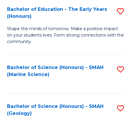
(
C
Bachelor of Education - The Early Years
S
(S
Fa
(Honours)
B
M
Shape the minds of tomorrow. Make a positive impact
of
to
on your students lives. Form strong connections with the
E
C
community.
-
Fa
T
Bachelor of Science (Honours) - SMAH
S
Ea
(Marine Science)
to
Y
C
(
Fa
to
Bachelor of Science (Honours) - SMAH
S
(Geology)
C
to
Fa
C