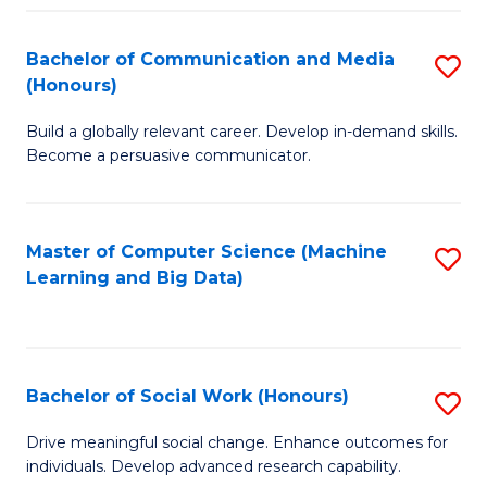
N
(
Bachelor of Communication and Media
S
(Honours)
to
B
C
Build a globally relevant career. Develop in-demand skills.
of
Become a persuasive communicator.
Fa
C
a
Master of Computer Science (Machine
S
M
Learning and Big Data)
to
(
C
to
Fa
C
Bachelor of Social Work (Honours)
S
Fa
B
Drive meaningful social change. Enhance outcomes for
individuals. Develop advanced research capability.
of