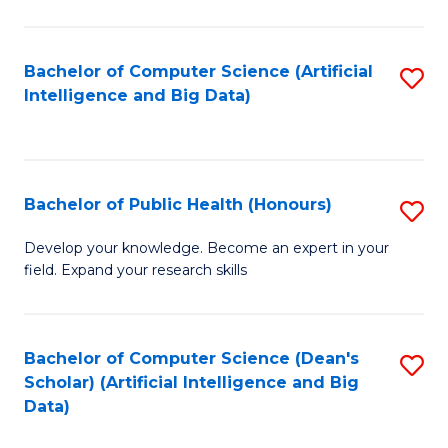
M
B
Bachelor of Computer Science (Artificial
S
(
Intelligence and Big Data)
to
to
C
C
Fa
Fa
Bachelor of Public Health (Honours)
S
B
Develop your knowledge. Become an expert in your
field. Expand your research skills
of
Pu
H
Bachelor of Computer Science (Dean's
S
Scholar) (Artificial Intelligence and Big
(
to
Data)
to
C