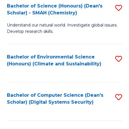
Bachelor of Science (Honours) (Dean's
S
Scholar) - SMAH (Chemistry)
to
Understand our natural world. Investigate global issues.
C
Develop research skills.
Fa
Bachelor of Environmental Science
S
(Honours) (Climate and Sustainability)
to
C
Fa
Bachelor of Computer Science (Dean's
S
Scholar) (Digital Systems Security)
to
C
Fa