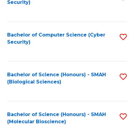
Security)
to
B
C
of
Fa
Ar
Bachelor of Computer Science (Cyber
S
to
Security)
to
C
C
Fa
Fa
Bachelor of Science (Honours) - SMAH
S
(Biological Sciences)
to
C
Fa
Bachelor of Science (Honours) - SMAH
S
(Molecular Bioscience)
to