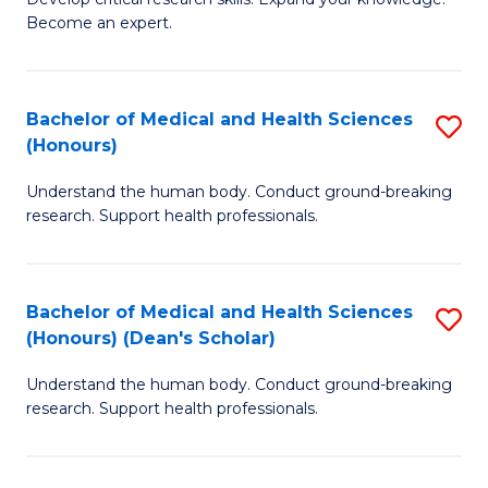
of
-
Become an expert.
S
S
A
to
Bachelor of Medical and Health Sciences
S
(E
C
(Honours)
B
(
Fa
Understand the human body. Conduct ground-breaking
of
to
research. Support health professionals.
M
C
a
Fa
Bachelor of Medical and Health Sciences
S
H
(Honours) (Dean's Scholar)
B
S
Understand the human body. Conduct ground-breaking
of
(
research. Support health professionals.
M
to
a
C