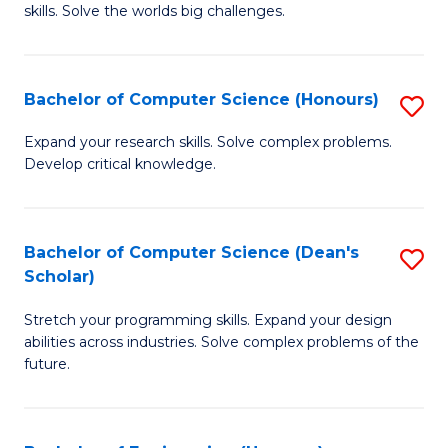
skills. Solve the worlds big challenges.
E
(
Bachelor of Computer Science (Honours)
S
-
B
B
Expand your research skills. Solve complex problems.
Develop critical knowledge.
of
of
C
C
S
S
Bachelor of Computer Science (Dean's
S
Scholar)
(
to
B
to
C
Stretch your programming skills. Expand your design
of
abilities across industries. Solve complex problems of the
C
Fa
C
future.
Fa
S
(