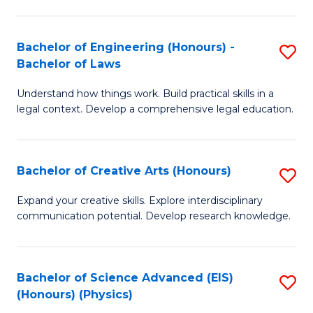
C
Fa
Fa
Bachelor of Engineering (Honours) -
S
Bachelor of Laws
B
Understand how things work. Build practical skills in a
of
legal context. Develop a comprehensive legal education.
E
(
Bachelor of Creative Arts (Honours)
S
-
B
B
Expand your creative skills. Explore interdisciplinary
communication potential. Develop research knowledge.
of
of
Cr
L
Ar
to
Bachelor of Science Advanced (EIS)
S
(Honours) (Physics)
(
C
to