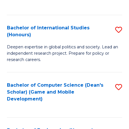
to
to
C
C
Fa
Fa
Bachelor of International Studies
S
(Honours)
B
Deepen expertise in global politics and society. Lead an
of
independent research project. Prepare for policy or
In
research careers.
S
(
Bachelor of Computer Science (Dean's
S
to
Scholar) (Game and Mobile
to
Development)
C
C
Fa
Fa