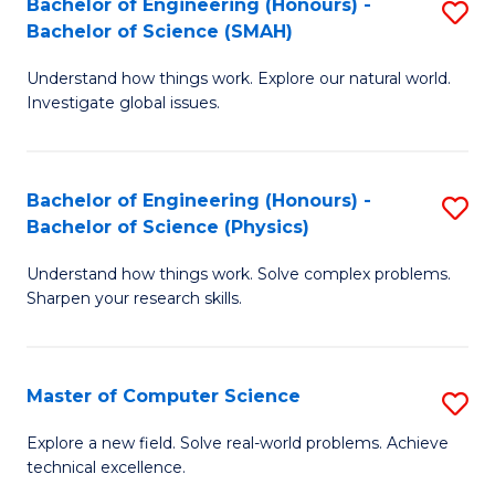
Bachelor of Engineering (Honours) -
S
Sc
Bachelor of Science (SMAH)
B
to
Understand how things work. Explore our natural world.
of
C
Investigate global issues.
E
Fa
(
Bachelor of Engineering (Honours) -
S
-
Bachelor of Science (Physics)
B
B
Understand how things work. Solve complex problems.
of
of
Sharpen your research skills.
E
S
(
(
Master of Computer Science
S
-
to
M
B
C
Explore a new field. Solve real-world problems. Achieve
technical excellence.
of
of
Fa