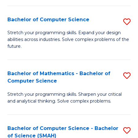
C
S
S
(P
Bachelor of Computer Science
S
to
to
B
Stretch your programming skills. Expand your design
C
abilities across industries. Solve complex problems of the
C
of
future.
Fa
Fa
C
S
Bachelor of Mathematics - Bachelor of
S
to
Computer Science
B
C
Stretch your programming skills. Sharpen your critical
of
Fa
and analytical thinking. Solve complex problems.
M
-
Bachelor of Computer Science - Bachelor
S
B
of Science (SMAH)