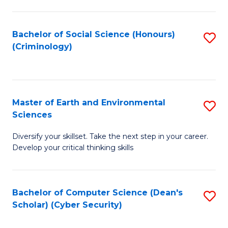
C
Fa
Bachelor of Social Science (Honours)
S
(Criminology)
to
C
Fa
Master of Earth and Environmental
S
Sciences
M
Diversify your skillset. Take the next step in your career.
of
Develop your critical thinking skills
E
a
Bachelor of Computer Science (Dean's
S
E
Scholar) (Cyber Security)
to
S