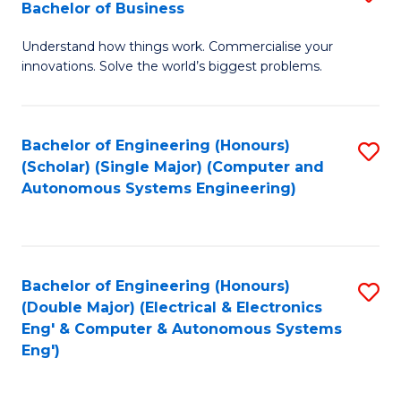
Bachelor of Business
C
B
Fa
Understand how things work. Commercialise your
of
innovations. Solve the world’s biggest problems.
E
(
Bachelor of Engineering (Honours)
S
-
(Scholar) (Single Major) (Computer and
to
B
Autonomous Systems Engineering)
C
of
Fa
B
to
Bachelor of Engineering (Honours)
S
(Double Major) (Electrical & Electronics
C
to
Eng' & Computer & Autonomous Systems
Fa
Eng')
C
Fa