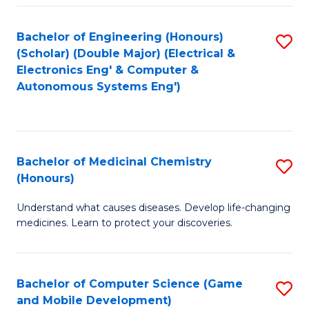
Bachelor of Engineering (Honours)
S
(Scholar) (Double Major) (Electrical &
to
Electronics Eng' & Computer &
Autonomous Systems Eng')
C
Fa
Bachelor of Medicinal Chemistry
S
(Honours)
B
Understand what causes diseases. Develop life-changing
of
medicines. Learn to protect your discoveries.
M
C
Bachelor of Computer Science (Game
S
(
and Mobile Development)