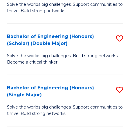
Solve the worlds big challenges. Support communities to
of
(
thrive. Build strong networks.
E
to
(
C
Bachelor of Engineering (Honours)
S
(
Fa
(Scholar) (Double Major)
B
M
Solve the worlds big challenges. Build strong networks.
of
to
Become a critical thinker.
E
C
(
Fa
Bachelor of Engineering (Honours)
S
(S
(Single Major)
B
(
Solve the worlds big challenges. Support communities to
of
M
thrive. Build strong networks.
E
to