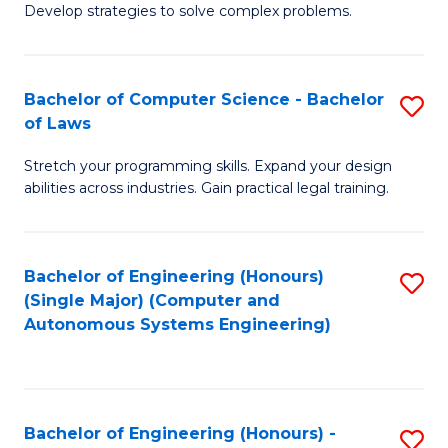
of
Develop strategies to solve complex problems.
P
M
S
to
Bachelor of Computer Science - Bachelor
S
(
C
of Laws
B
to
Fa
Stretch your programming skills. Expand your design
of
C
abilities across industries. Gain practical legal training.
C
Fa
S
Bachelor of Engineering (Honours)
S
-
(Single Major) (Computer and
to
B
Autonomous Systems Engineering)
C
of
Fa
L
to
Bachelor of Engineering (Honours) -
S