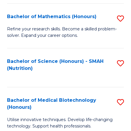
P
(
Bachelor of Mathematics (Honours)
S
to
B
Refine your research skills. Become a skilled problem-
C
solver. Expand your career options.
of
Fa
M
(
Bachelor of Science (Honours) - SMAH
S
(Nutrition)
to
to
C
C
Fa
Fa
Bachelor of Medical Biotechnology
S
(Honours)
B
Utilise innovative techniques. Develop life-changing
of
technology. Support health professionals.