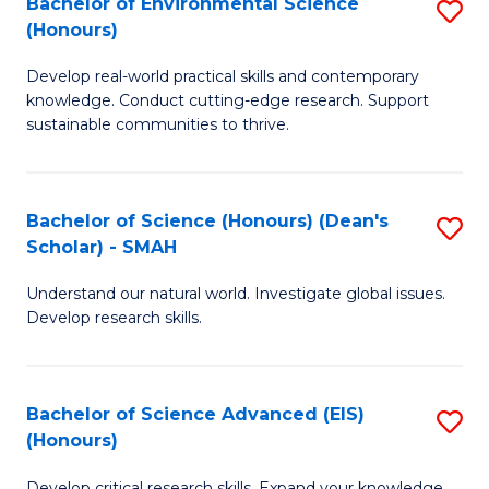
Bachelor of Environmental Science
S
Fa
(Honours)
(
B
to
Develop real-world practical skills and contemporary
of
knowledge. Conduct cutting-edge research. Support
C
E
sustainable communities to thrive.
Fa
S
(
Bachelor of Science (Honours) (Dean's
S
to
Scholar) - SMAH
B
C
Understand our natural world. Investigate global issues.
of
Fa
Develop research skills.
S
(
Bachelor of Science Advanced (EIS)
S
(
(Honours)
B
Sc
Develop critical research skills. Expand your knowledge.