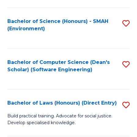
So
W
Bachelor of Science (Honours) - SMAH
S
(Environment)
(
to
to
C
C
Fa
Bachelor of Computer Science (Dean's
S
Fa
Scholar) (Software Engineering)
to
C
Fa
Bachelor of Laws (Honours) (Direct Entry)
S
B
Build practical training. Advocate for social justice.
Develop specialised knowledge.
of