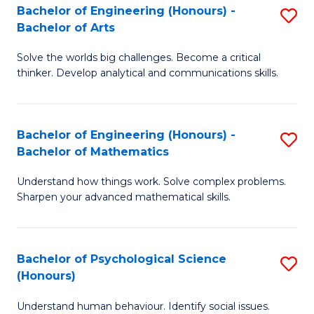
Bachelor of Engineering (Honours) -
S
H
Fa
Bachelor of Arts
B
S
Solve the worlds big challenges. Become a critical
of
(
thinker. Develop analytical and communications skills.
E
(
(
Sc
Bachelor of Engineering (Honours) -
S
-
to
Bachelor of Mathematics
B
B
C
Understand how things work. Solve complex problems.
of
of
Fa
Sharpen your advanced mathematical skills.
E
Ar
(
to
Bachelor of Psychological Science
S
-
C
(Honours)
B
B
Fa
Understand human behaviour. Identify social issues.
of