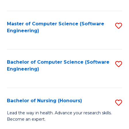
to
Fa
C
C
Fa
Master of Computer Science (Software
S
Fa
Engineering)
to
C
Fa
Bachelor of Computer Science (Software
S
Engineering)
to
C
Fa
Bachelor of Nursing (Honours)
S
B
Lead the way in health. Advance your research skills.
Become an expert.
of