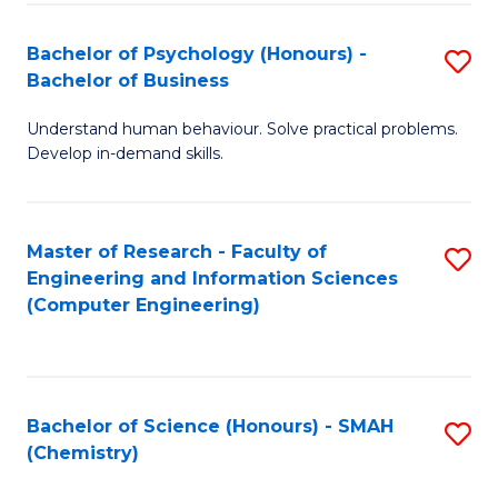
Fa
Bachelor of Psychology (Honours) -
S
Bachelor of Business
B
Understand human behaviour. Solve practical problems.
of
Develop in-demand skills.
P
(
Master of Research - Faculty of
S
-
Engineering and Information Sciences
to
B
(Computer Engineering)
C
of
Fa
B
to
Bachelor of Science (Honours) - SMAH
S
(Chemistry)
C
to