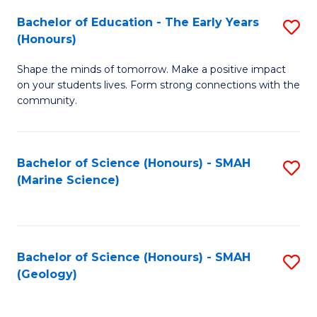
(
C
Bachelor of Education - The Early Years
S
(S
Fa
(Honours)
B
M
Shape the minds of tomorrow. Make a positive impact
of
to
on your students lives. Form strong connections with the
E
C
community.
-
Fa
T
Bachelor of Science (Honours) - SMAH
S
Ea
(Marine Science)
to
Y
C
(
Fa
to
Bachelor of Science (Honours) - SMAH
S
(Geology)
C
to
Fa
C