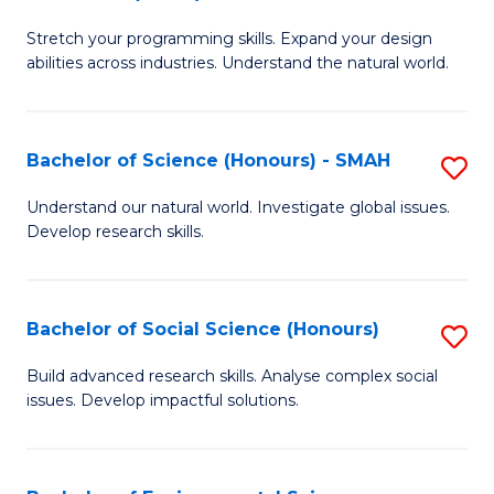
B
of
Stretch your programming skills. Expand your design
of
C
abilities across industries. Understand the natural world.
C
S
S
to
Bachelor of Science (Honours) - SMAH
S
-
C
B
B
Fa
Understand our natural world. Investigate global issues.
Develop research skills.
of
of
S
S
(
(
Bachelor of Social Science (Honours)
S
-
to
B
Build advanced research skills. Analyse complex social
S
issues. Develop impactful solutions.
C
of
to
Fa
So
C
S