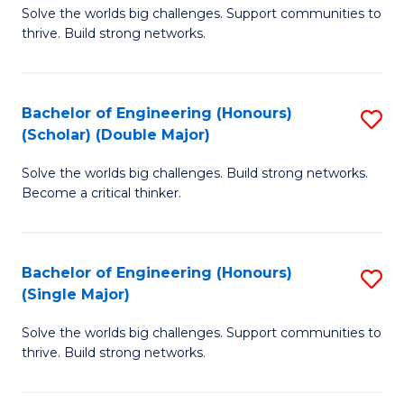
Solve the worlds big challenges. Support communities to
of
(
thrive. Build strong networks.
E
to
(
C
Bachelor of Engineering (Honours)
S
(
Fa
(Scholar) (Double Major)
B
M
Solve the worlds big challenges. Build strong networks.
of
to
Become a critical thinker.
E
C
(
Fa
Bachelor of Engineering (Honours)
S
(S
(Single Major)
B
(
Solve the worlds big challenges. Support communities to
of
M
thrive. Build strong networks.
E
to