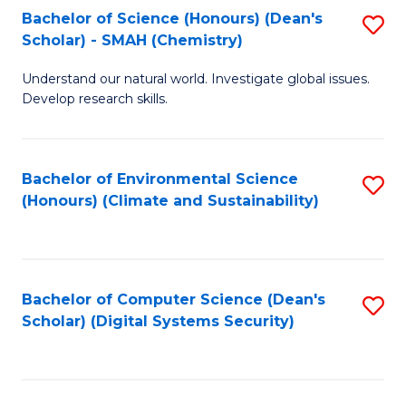
Bachelor of Science (Honours) (Dean's
S
Scholar) - SMAH (Chemistry)
to
Understand our natural world. Investigate global issues.
C
Develop research skills.
Fa
Bachelor of Environmental Science
S
(Honours) (Climate and Sustainability)
to
C
Fa
Bachelor of Computer Science (Dean's
S
Scholar) (Digital Systems Security)
to
C
Fa