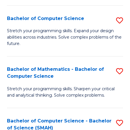
C
S
S
(P
Bachelor of Computer Science
S
to
to
B
Stretch your programming skills. Expand your design
C
abilities across industries. Solve complex problems of the
C
of
future.
Fa
Fa
C
S
Bachelor of Mathematics - Bachelor of
S
to
Computer Science
B
C
Stretch your programming skills. Sharpen your critical
of
Fa
and analytical thinking. Solve complex problems.
M
-
Bachelor of Computer Science - Bachelor
S
B
of Science (SMAH)