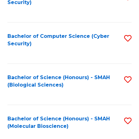
Security)
to
B
C
of
Fa
Ar
Bachelor of Computer Science (Cyber
S
to
Security)
to
C
C
Fa
Fa
Bachelor of Science (Honours) - SMAH
S
(Biological Sciences)
to
C
Fa
Bachelor of Science (Honours) - SMAH
S
(Molecular Bioscience)
to