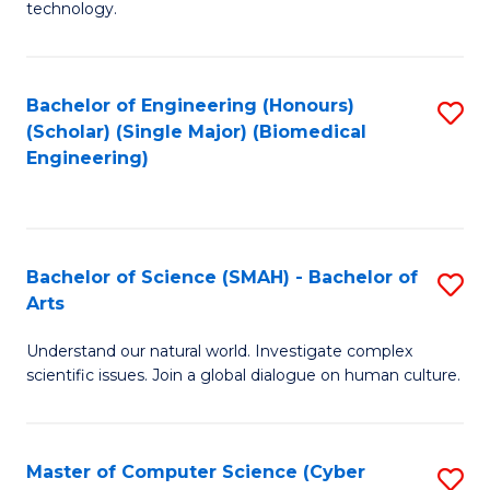
technology.
of
C
to
Bachelor of Engineering (Honours)
S
(Scholar) (Single Major) (Biomedical
C
to
Engineering)
Fa
C
Fa
Bachelor of Science (SMAH) - Bachelor of
S
Arts
B
Understand our natural world. Investigate complex
of
scientific issues. Join a global dialogue on human culture.
S
(
Master of Computer Science (Cyber
S
-