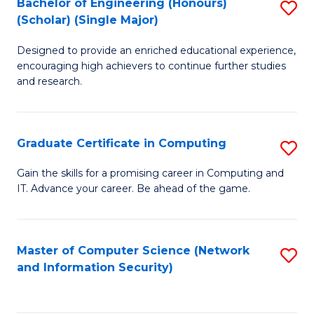
Bachelor of Engineering (Honours)
S
(Scholar) (Single Major)
B
Designed to provide an enriched educational experience,
of
encouraging high achievers to continue further studies
E
and research.
(
(S
Graduate Certificate in Computing
S
(S
G
Gain the skills for a promising career in Computing and
M
IT. Advance your career. Be ahead of the game.
Ce
to
in
C
C
Master of Computer Science (Network
S
Fa
and Information Security)
to
to
C
C