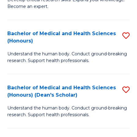
of
-
Become an expert.
S
S
A
to
Bachelor of Medical and Health Sciences
S
(E
C
(Honours)
B
(
Fa
Understand the human body. Conduct ground-breaking
of
to
research. Support health professionals.
M
C
a
Fa
Bachelor of Medical and Health Sciences
S
H
(Honours) (Dean's Scholar)
B
S
Understand the human body. Conduct ground-breaking
of
(
research. Support health professionals.
M
to
a
C