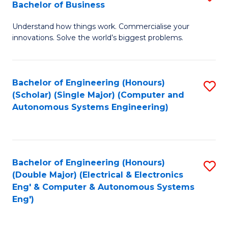
Bachelor of Business
C
B
Fa
Understand how things work. Commercialise your
of
innovations. Solve the world’s biggest problems.
E
(
Bachelor of Engineering (Honours)
S
-
(Scholar) (Single Major) (Computer and
to
B
Autonomous Systems Engineering)
C
of
Fa
B
to
Bachelor of Engineering (Honours)
S
(Double Major) (Electrical & Electronics
C
to
Eng' & Computer & Autonomous Systems
Fa
Eng')
C
Fa