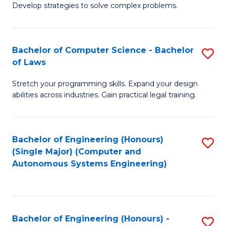
of
Develop strategies to solve complex problems.
P
M
S
to
Bachelor of Computer Science - Bachelor
S
(
C
of Laws
B
to
Fa
Stretch your programming skills. Expand your design
of
C
abilities across industries. Gain practical legal training.
C
Fa
S
Bachelor of Engineering (Honours)
S
-
(Single Major) (Computer and
to
B
Autonomous Systems Engineering)
C
of
Fa
L
to
Bachelor of Engineering (Honours) -
S