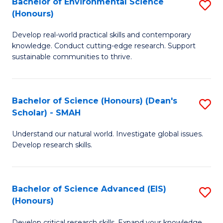
Bachelor of Environmental Science
S
Fa
(Honours)
(
B
to
Develop real-world practical skills and contemporary
of
knowledge. Conduct cutting-edge research. Support
C
E
sustainable communities to thrive.
Fa
S
(
Bachelor of Science (Honours) (Dean's
S
to
Scholar) - SMAH
B
C
Understand our natural world. Investigate global issues.
of
Fa
Develop research skills.
S
(
Bachelor of Science Advanced (EIS)
S
(
(Honours)
B
Sc
Develop critical research skills. Expand your knowledge.