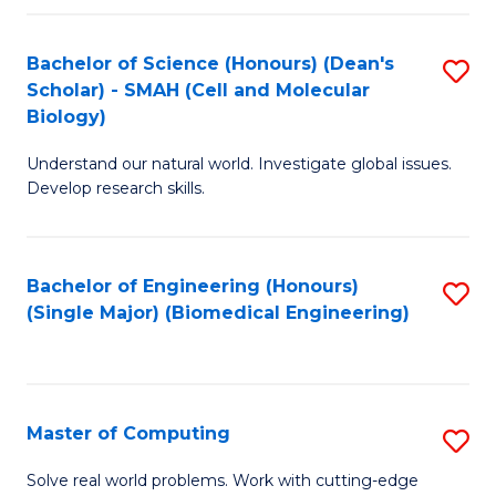
Fa
Fa
Bachelor of Science (Honours) (Dean's
S
Scholar) - SMAH (Cell and Molecular
to
Biology)
C
Understand our natural world. Investigate global issues.
Fa
Develop research skills.
Bachelor of Engineering (Honours)
S
(Single Major) (Biomedical Engineering)
to
C
Fa
Master of Computing
S
M
Solve real world problems. Work with cutting-edge