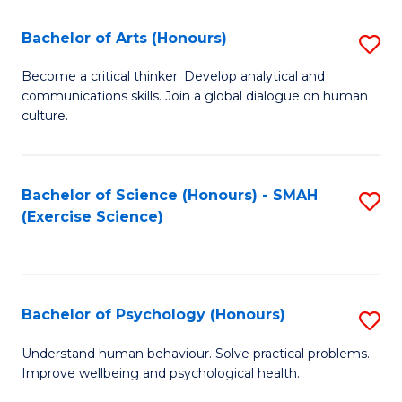
Fa
Fa
Bachelor of Arts (Honours)
S
B
Become a critical thinker. Develop analytical and
communications skills. Join a global dialogue on human
of
culture.
Ar
(
Bachelor of Science (Honours) - SMAH
S
to
(Exercise Science)
to
C
C
Fa
Fa
Bachelor of Psychology (Honours)
S
B
Understand human behaviour. Solve practical problems.
Improve wellbeing and psychological health.
of