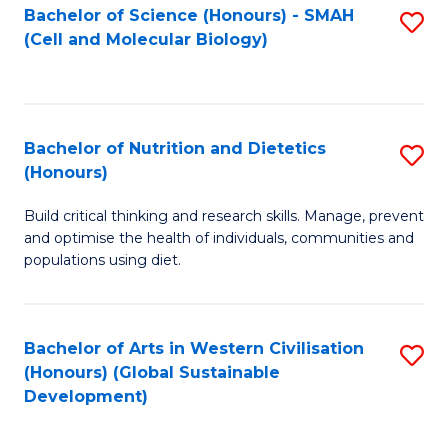
Bachelor of Science (Honours) - SMAH
S
(Cell and Molecular Biology)
to
C
Fa
Bachelor of Nutrition and Dietetics
S
(Honours)
B
Build critical thinking and research skills. Manage, prevent
of
and optimise the health of individuals, communities and
Nu
populations using diet.
a
Di
Bachelor of Arts in Western Civilisation
S
(
(Honours) (Global Sustainable
to
Development)
to
C
C