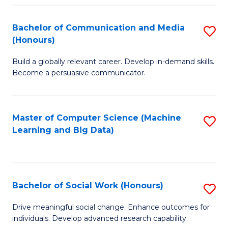
N
(
Bachelor of Communication and Media
S
(Honours)
to
B
C
Build a globally relevant career. Develop in-demand skills.
of
Become a persuasive communicator.
Fa
C
a
Master of Computer Science (Machine
S
M
Learning and Big Data)
to
(
C
to
Fa
C
Bachelor of Social Work (Honours)
S
Fa
B
Drive meaningful social change. Enhance outcomes for
individuals. Develop advanced research capability.
of