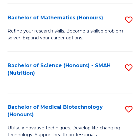
P
(
Bachelor of Mathematics (Honours)
S
to
B
Refine your research skills. Become a skilled problem-
C
solver. Expand your career options.
of
Fa
M
(
Bachelor of Science (Honours) - SMAH
S
(Nutrition)
to
to
C
C
Fa
Fa
Bachelor of Medical Biotechnology
S
(Honours)
B
Utilise innovative techniques. Develop life-changing
of
technology. Support health professionals.