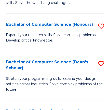
skills. Solve the worlds big challenges.
E
(
Bachelor of Computer Science (Honours)
S
-
B
B
Expand your research skills. Solve complex problems.
Develop critical knowledge.
of
of
C
C
S
S
Bachelor of Computer Science (Dean's
S
Scholar)
(
to
B
to
C
Stretch your programming skills. Expand your design
of
abilities across industries. Solve complex problems of the
C
Fa
C
future.
Fa
S
(