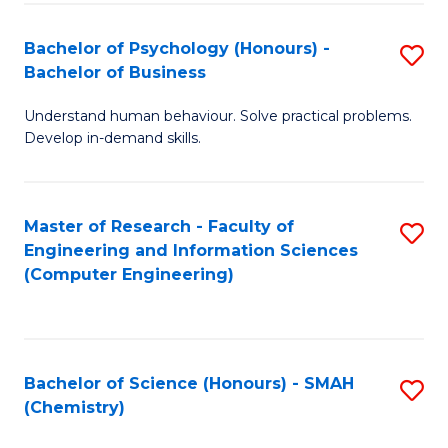
Fa
Bachelor of Psychology (Honours) -
S
Bachelor of Business
B
Understand human behaviour. Solve practical problems.
of
Develop in-demand skills.
P
(
Master of Research - Faculty of
S
-
Engineering and Information Sciences
to
B
(Computer Engineering)
C
of
Fa
B
to
Bachelor of Science (Honours) - SMAH
S
(Chemistry)
C
to