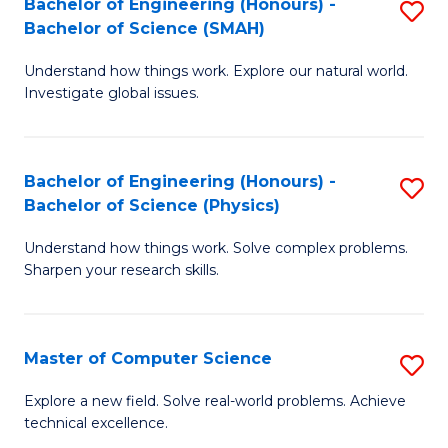
Bachelor of Engineering (Honours) -
S
Sc
Bachelor of Science (SMAH)
B
to
Understand how things work. Explore our natural world.
of
C
Investigate global issues.
E
Fa
(
Bachelor of Engineering (Honours) -
S
-
Bachelor of Science (Physics)
B
B
Understand how things work. Solve complex problems.
of
of
Sharpen your research skills.
E
S
(
(
Master of Computer Science
S
-
to
M
B
C
Explore a new field. Solve real-world problems. Achieve
technical excellence.
of
of
Fa