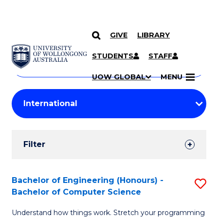
GIVE
LIBRARY
Search
SKIP TO CONTENT
Courses
STUDENTS
STAFF
Search
courses
Searc
UOW GLOBAL
MENU
by
Student
keyword
Filters
Filter
Results
Search
Bachelor of Engineering (Honours) -
S
Bachelor of Computer Science
Results
B
Understand how things work. Stretch your programming
of