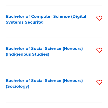
Fa
C
Fa
Bachelor of Computer Science (Digital
S
Systems Security)
to
C
Fa
Bachelor of Social Science (Honours)
S
(Indigenous Studies)
to
C
Fa
Bachelor of Social Science (Honours)
S
(Sociology)
to
C
Fa