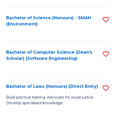
So
W
Bachelor of Science (Honours) - SMAH
S
(Environment)
(
to
to
C
C
Fa
Bachelor of Computer Science (Dean's
S
Fa
Scholar) (Software Engineering)
to
C
Fa
Bachelor of Laws (Honours) (Direct Entry)
S
B
Build practical training. Advocate for social justice.
Develop specialised knowledge.
of