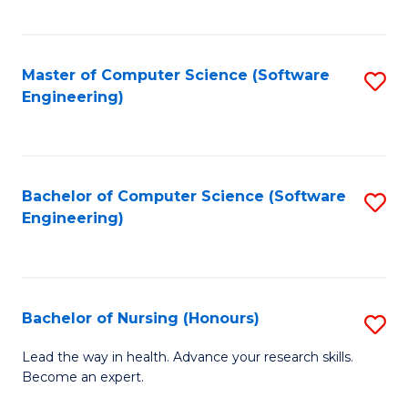
to
Fa
C
C
Fa
Master of Computer Science (Software
S
Fa
Engineering)
to
C
Fa
Bachelor of Computer Science (Software
S
Engineering)
to
C
Fa
Bachelor of Nursing (Honours)
S
B
Lead the way in health. Advance your research skills.
Become an expert.
of