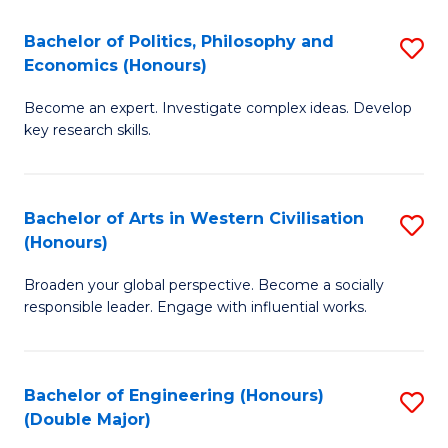
L
(
Bachelor of Politics, Philosophy and
S
Economics (Honours)
(D
B
En
Become an expert. Investigate complex ideas. Develop
of
key research skills.
to
Po
C
P
Fa
Bachelor of Arts in Western Civilisation
S
a
(Honours)
B
E
Broaden your global perspective. Become a socially
of
(
responsible leader. Engage with influential works.
Ar
to
in
C
Bachelor of Engineering (Honours)
S
W
Fa
(Double Major)
B
Ci