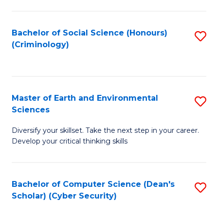
C
Fa
Bachelor of Social Science (Honours)
S
(Criminology)
to
C
Fa
Master of Earth and Environmental
S
Sciences
M
Diversify your skillset. Take the next step in your career.
of
Develop your critical thinking skills
E
a
Bachelor of Computer Science (Dean's
S
E
Scholar) (Cyber Security)
to
S