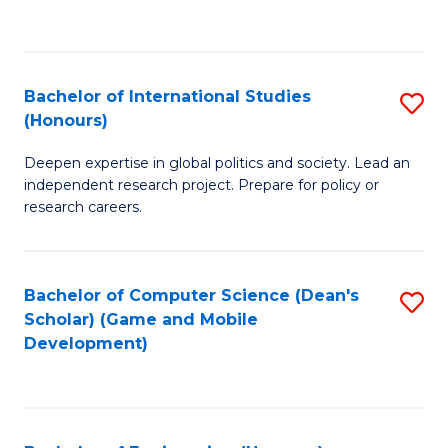
to
to
C
C
Fa
Fa
Bachelor of International Studies
S
(Honours)
B
Deepen expertise in global politics and society. Lead an
of
independent research project. Prepare for policy or
In
research careers.
S
(
Bachelor of Computer Science (Dean's
S
to
Scholar) (Game and Mobile
to
Development)
C
C
Fa
Fa