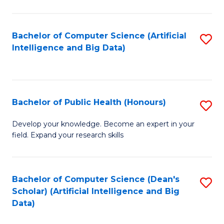
M
B
Bachelor of Computer Science (Artificial
S
(
Intelligence and Big Data)
to
to
C
C
Fa
Fa
Bachelor of Public Health (Honours)
S
B
Develop your knowledge. Become an expert in your
field. Expand your research skills
of
Pu
H
Bachelor of Computer Science (Dean's
S
Scholar) (Artificial Intelligence and Big
(
to
Data)
to
C