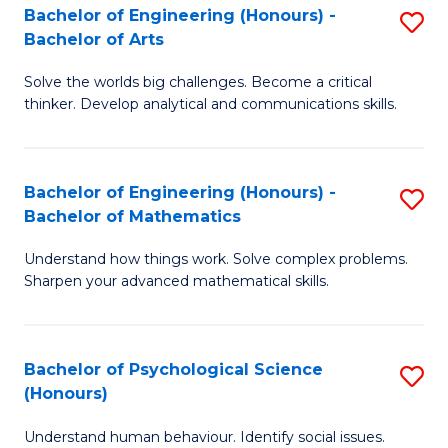
Bachelor of Engineering (Honours) -
S
H
Fa
Bachelor of Arts
B
S
Solve the worlds big challenges. Become a critical
of
(
thinker. Develop analytical and communications skills.
E
(
(
Sc
Bachelor of Engineering (Honours) -
S
-
to
Bachelor of Mathematics
B
B
C
Understand how things work. Solve complex problems.
of
of
Fa
Sharpen your advanced mathematical skills.
E
Ar
(
to
Bachelor of Psychological Science
S
-
C
(Honours)
B
B
Fa
Understand human behaviour. Identify social issues.
of