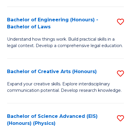
C
Fa
Fa
Bachelor of Engineering (Honours) -
S
Bachelor of Laws
B
Understand how things work. Build practical skills in a
of
legal context. Develop a comprehensive legal education.
E
(
Bachelor of Creative Arts (Honours)
S
-
B
B
Expand your creative skills. Explore interdisciplinary
communication potential. Develop research knowledge.
of
of
Cr
L
Ar
to
Bachelor of Science Advanced (EIS)
S
(Honours) (Physics)
(
C
to