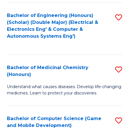
Bachelor of Engineering (Honours)
S
(Scholar) (Double Major) (Electrical &
to
Electronics Eng' & Computer &
Autonomous Systems Eng')
C
Fa
Bachelor of Medicinal Chemistry
S
(Honours)
B
Understand what causes diseases. Develop life-changing
of
medicines. Learn to protect your discoveries.
M
C
Bachelor of Computer Science (Game
S
(
and Mobile Development)