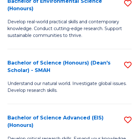
Bachelor of Environmental Science
S
Fa
(Honours)
(
B
to
Develop real-world practical skills and contemporary
of
knowledge. Conduct cutting-edge research. Support
C
E
sustainable communities to thrive.
Fa
S
(
Bachelor of Science (Honours) (Dean's
S
to
Scholar) - SMAH
B
C
Understand our natural world. Investigate global issues.
of
Fa
Develop research skills.
S
(
Bachelor of Science Advanced (EIS)
S
(
(Honours)
B
Sc
Develop critical research skills. Expand your knowledge.