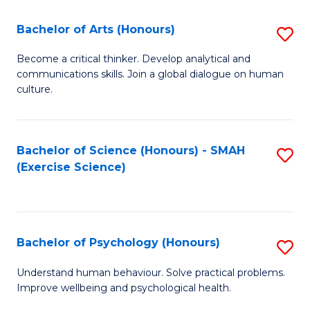
Fa
Fa
Bachelor of Arts (Honours)
S
B
Become a critical thinker. Develop analytical and
communications skills. Join a global dialogue on human
of
culture.
Ar
(
Bachelor of Science (Honours) - SMAH
S
to
(Exercise Science)
to
C
C
Fa
Fa
Bachelor of Psychology (Honours)
S
B
Understand human behaviour. Solve practical problems.
Improve wellbeing and psychological health.
of