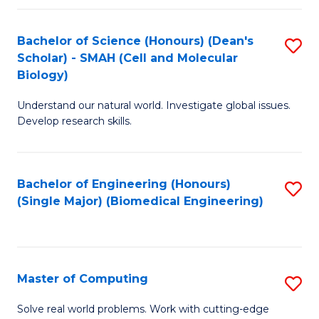
Fa
Fa
Bachelor of Science (Honours) (Dean's
S
Scholar) - SMAH (Cell and Molecular
to
Biology)
C
Understand our natural world. Investigate global issues.
Fa
Develop research skills.
Bachelor of Engineering (Honours)
S
(Single Major) (Biomedical Engineering)
to
C
Fa
Master of Computing
S
M
Solve real world problems. Work with cutting-edge