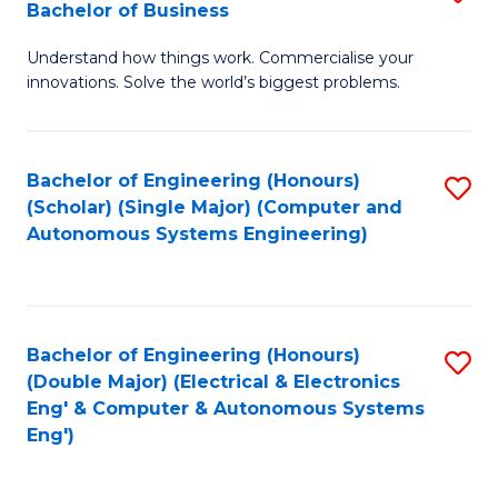
Bachelor of Business
C
B
Fa
Understand how things work. Commercialise your
of
innovations. Solve the world’s biggest problems.
E
(
Bachelor of Engineering (Honours)
S
-
(Scholar) (Single Major) (Computer and
to
B
Autonomous Systems Engineering)
C
of
Fa
B
to
Bachelor of Engineering (Honours)
S
(Double Major) (Electrical & Electronics
C
to
Eng' & Computer & Autonomous Systems
Fa
Eng')
C
Fa