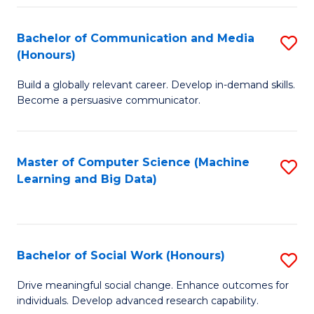
N
(
Bachelor of Communication and Media
S
(Honours)
to
B
C
Build a globally relevant career. Develop in-demand skills.
of
Become a persuasive communicator.
Fa
C
a
Master of Computer Science (Machine
S
M
Learning and Big Data)
to
(
C
to
Fa
C
Bachelor of Social Work (Honours)
S
Fa
B
Drive meaningful social change. Enhance outcomes for
individuals. Develop advanced research capability.
of