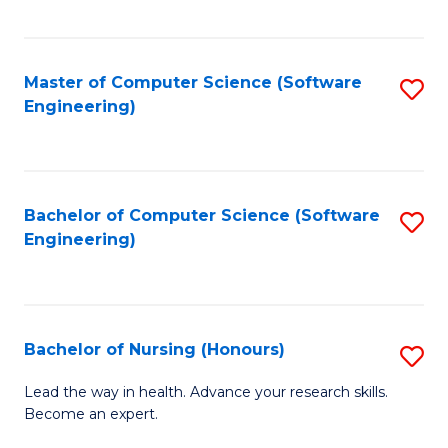
to
Fa
C
C
Fa
Master of Computer Science (Software
S
Fa
Engineering)
to
C
Fa
Bachelor of Computer Science (Software
S
Engineering)
to
C
Fa
Bachelor of Nursing (Honours)
S
B
Lead the way in health. Advance your research skills.
Become an expert.
of