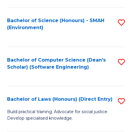
So
W
Bachelor of Science (Honours) - SMAH
S
(Environment)
(
to
to
C
C
Fa
Bachelor of Computer Science (Dean's
S
Fa
Scholar) (Software Engineering)
to
C
Fa
Bachelor of Laws (Honours) (Direct Entry)
S
B
Build practical training. Advocate for social justice.
Develop specialised knowledge.
of