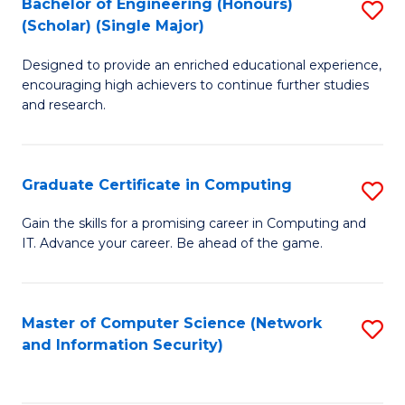
Bachelor of Engineering (Honours)
S
(Scholar) (Single Major)
B
Designed to provide an enriched educational experience,
of
encouraging high achievers to continue further studies
E
and research.
(
(S
Graduate Certificate in Computing
S
(S
G
Gain the skills for a promising career in Computing and
M
IT. Advance your career. Be ahead of the game.
Ce
to
in
C
C
Master of Computer Science (Network
S
Fa
and Information Security)
to
to
C
C