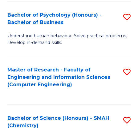
Fa
Bachelor of Psychology (Honours) -
S
Bachelor of Business
B
Understand human behaviour. Solve practical problems.
of
Develop in-demand skills.
P
(
Master of Research - Faculty of
S
-
Engineering and Information Sciences
to
B
(Computer Engineering)
C
of
Fa
B
to
Bachelor of Science (Honours) - SMAH
S
(Chemistry)
C
to