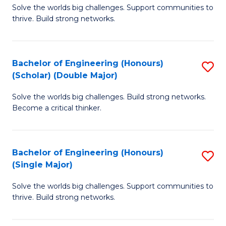
Solve the worlds big challenges. Support communities to
of
(
thrive. Build strong networks.
E
to
(
C
Bachelor of Engineering (Honours)
S
(
Fa
(Scholar) (Double Major)
B
M
Solve the worlds big challenges. Build strong networks.
of
to
Become a critical thinker.
E
C
(
Fa
Bachelor of Engineering (Honours)
S
(S
(Single Major)
B
(
Solve the worlds big challenges. Support communities to
of
M
thrive. Build strong networks.
E
to