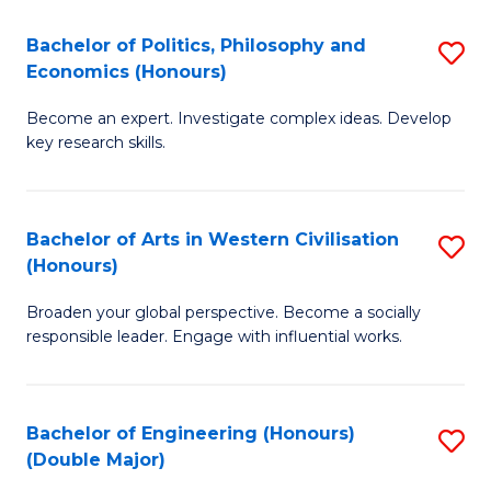
L
(
Bachelor of Politics, Philosophy and
S
Economics (Honours)
(D
B
En
Become an expert. Investigate complex ideas. Develop
of
key research skills.
to
Po
C
P
Fa
Bachelor of Arts in Western Civilisation
S
a
(Honours)
B
E
Broaden your global perspective. Become a socially
of
(
responsible leader. Engage with influential works.
Ar
to
in
C
Bachelor of Engineering (Honours)
S
W
Fa
(Double Major)
B
Ci