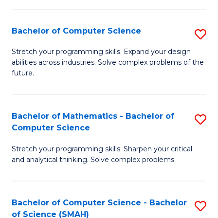
C
S
S
(P
Bachelor of Computer Science
S
to
to
B
Stretch your programming skills. Expand your design
C
abilities across industries. Solve complex problems of the
C
of
future.
Fa
Fa
C
S
Bachelor of Mathematics - Bachelor of
S
to
Computer Science
B
C
Stretch your programming skills. Sharpen your critical
of
Fa
and analytical thinking. Solve complex problems.
M
-
Bachelor of Computer Science - Bachelor
S
B
of Science (SMAH)