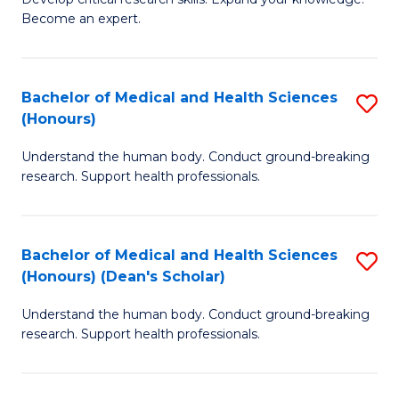
of
-
Become an expert.
S
S
A
to
Bachelor of Medical and Health Sciences
S
(E
C
(Honours)
B
(
Fa
Understand the human body. Conduct ground-breaking
of
to
research. Support health professionals.
M
C
a
Fa
Bachelor of Medical and Health Sciences
S
H
(Honours) (Dean's Scholar)
B
S
Understand the human body. Conduct ground-breaking
of
(
research. Support health professionals.
M
to
a
C