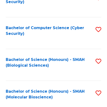
Security)
to
B
C
of
Fa
Ar
Bachelor of Computer Science (Cyber
S
to
Security)
to
C
C
Fa
Fa
Bachelor of Science (Honours) - SMAH
S
(Biological Sciences)
to
C
Fa
Bachelor of Science (Honours) - SMAH
S
(Molecular Bioscience)
to