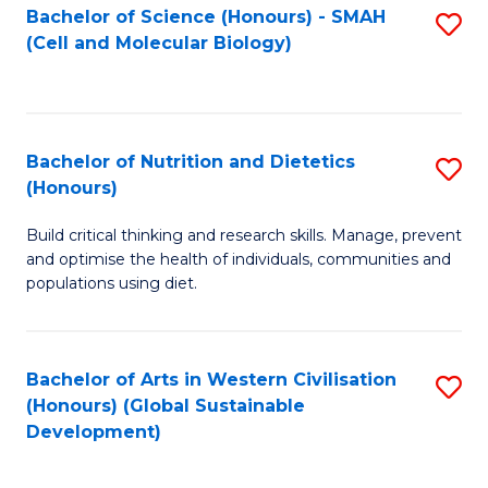
Bachelor of Science (Honours) - SMAH
S
(Cell and Molecular Biology)
to
C
Fa
Bachelor of Nutrition and Dietetics
S
(Honours)
B
Build critical thinking and research skills. Manage, prevent
of
and optimise the health of individuals, communities and
Nu
populations using diet.
a
Di
Bachelor of Arts in Western Civilisation
S
(
(Honours) (Global Sustainable
to
Development)
to
C
C