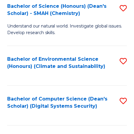
Bachelor of Science (Honours) (Dean's
S
Scholar) - SMAH (Chemistry)
to
Understand our natural world. Investigate global issues.
C
Develop research skills.
Fa
Bachelor of Environmental Science
S
(Honours) (Climate and Sustainability)
to
C
Fa
Bachelor of Computer Science (Dean's
S
Scholar) (Digital Systems Security)
to
C
Fa