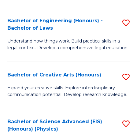
C
Fa
Fa
Bachelor of Engineering (Honours) -
S
Bachelor of Laws
B
Understand how things work. Build practical skills in a
of
legal context. Develop a comprehensive legal education.
E
(
Bachelor of Creative Arts (Honours)
S
-
B
B
Expand your creative skills. Explore interdisciplinary
communication potential. Develop research knowledge.
of
of
Cr
L
Ar
to
Bachelor of Science Advanced (EIS)
S
(Honours) (Physics)
(
C
to