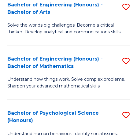
Bachelor of Engineering (Honours) -
S
H
Fa
Bachelor of Arts
B
S
Solve the worlds big challenges. Become a critical
of
(
thinker. Develop analytical and communications skills.
E
(
(
Sc
Bachelor of Engineering (Honours) -
S
-
to
Bachelor of Mathematics
B
B
C
Understand how things work. Solve complex problems.
of
of
Fa
Sharpen your advanced mathematical skills.
E
Ar
(
to
Bachelor of Psychological Science
S
-
C
(Honours)
B
B
Fa
Understand human behaviour. Identify social issues.
of