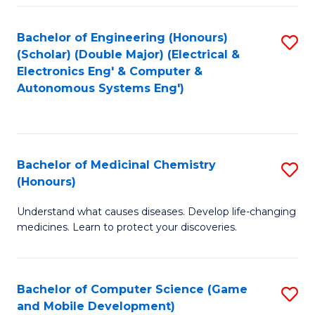
Bachelor of Engineering (Honours)
S
(Scholar) (Double Major) (Electrical &
to
Electronics Eng' & Computer &
Autonomous Systems Eng')
C
Fa
Bachelor of Medicinal Chemistry
S
(Honours)
B
Understand what causes diseases. Develop life-changing
of
medicines. Learn to protect your discoveries.
M
C
Bachelor of Computer Science (Game
S
(
and Mobile Development)