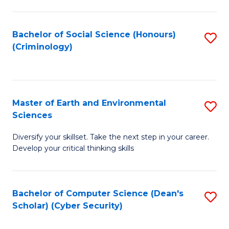
C
Fa
Bachelor of Social Science (Honours)
S
(Criminology)
to
C
Fa
Master of Earth and Environmental
S
Sciences
M
Diversify your skillset. Take the next step in your career.
of
Develop your critical thinking skills
E
a
Bachelor of Computer Science (Dean's
S
E
Scholar) (Cyber Security)
to
S