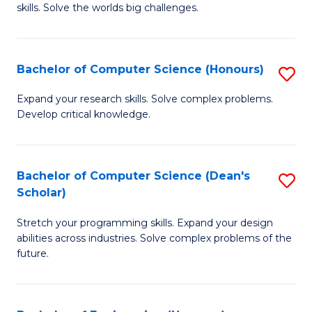
skills. Solve the worlds big challenges.
E
(
Bachelor of Computer Science (Honours)
S
-
B
B
Expand your research skills. Solve complex problems.
Develop critical knowledge.
of
of
C
C
S
S
Bachelor of Computer Science (Dean's
S
Scholar)
(
to
B
to
C
Stretch your programming skills. Expand your design
of
abilities across industries. Solve complex problems of the
C
Fa
C
future.
Fa
S
(