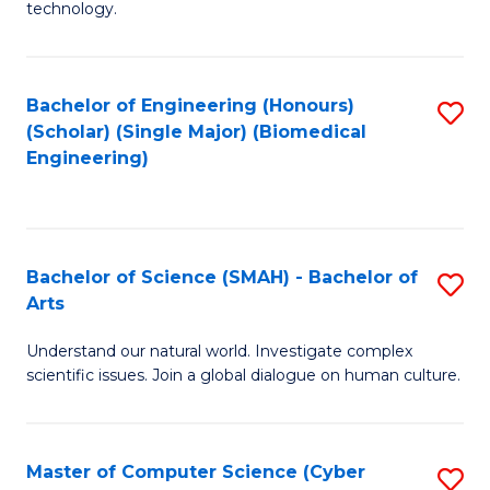
technology.
of
C
to
Bachelor of Engineering (Honours)
S
(Scholar) (Single Major) (Biomedical
C
to
Engineering)
Fa
C
Fa
Bachelor of Science (SMAH) - Bachelor of
S
Arts
B
Understand our natural world. Investigate complex
of
scientific issues. Join a global dialogue on human culture.
S
(
Master of Computer Science (Cyber
S
-