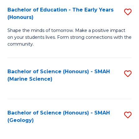
(
C
Bachelor of Education - The Early Years
S
(S
Fa
(Honours)
B
M
Shape the minds of tomorrow. Make a positive impact
of
to
on your students lives. Form strong connections with the
E
C
community.
-
Fa
T
Bachelor of Science (Honours) - SMAH
S
Ea
(Marine Science)
to
Y
C
(
Fa
to
Bachelor of Science (Honours) - SMAH
S
(Geology)
C
to
Fa
C