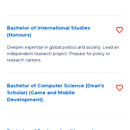
to
to
C
C
Fa
Fa
Bachelor of International Studies
S
(Honours)
B
Deepen expertise in global politics and society. Lead an
of
independent research project. Prepare for policy or
In
research careers.
S
(
Bachelor of Computer Science (Dean's
S
to
Scholar) (Game and Mobile
to
Development)
C
C
Fa
Fa