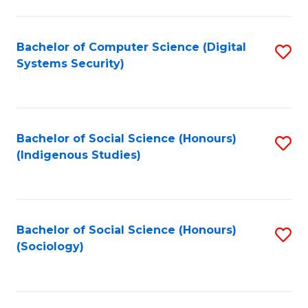
Fa
C
Fa
Bachelor of Computer Science (Digital
S
Systems Security)
to
C
Fa
Bachelor of Social Science (Honours)
S
(Indigenous Studies)
to
C
Fa
Bachelor of Social Science (Honours)
S
(Sociology)
to
C
Fa