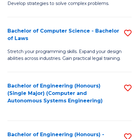
of
Develop strategies to solve complex problems.
P
M
S
to
Bachelor of Computer Science - Bachelor
S
(
C
of Laws
B
to
Fa
Stretch your programming skills. Expand your design
of
C
abilities across industries. Gain practical legal training.
C
Fa
S
Bachelor of Engineering (Honours)
S
-
(Single Major) (Computer and
to
B
Autonomous Systems Engineering)
C
of
Fa
L
to
Bachelor of Engineering (Honours) -
S