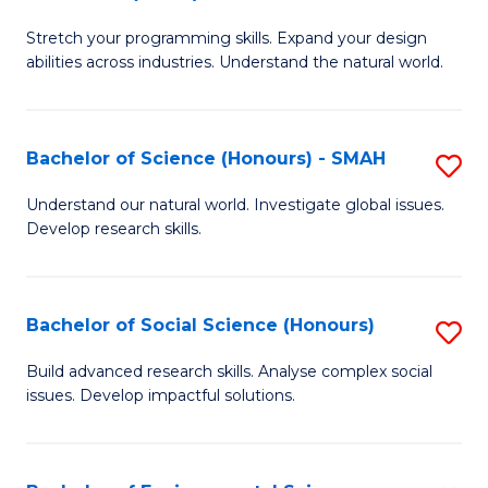
B
of
Stretch your programming skills. Expand your design
of
C
abilities across industries. Understand the natural world.
C
S
S
to
Bachelor of Science (Honours) - SMAH
S
-
C
B
B
Fa
Understand our natural world. Investigate global issues.
Develop research skills.
of
of
S
S
(
(
Bachelor of Social Science (Honours)
S
-
to
B
Build advanced research skills. Analyse complex social
S
issues. Develop impactful solutions.
C
of
to
Fa
So
C
S