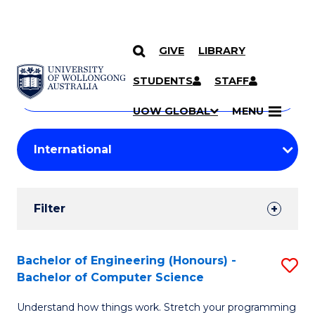
GIVE
LIBRARY
Search
SKIP TO CONTENT
Courses
STUDENTS
STAFF
Search
courses
Searc
UOW GLOBAL
MENU
by
Student
keyword
Filters
Filter
Results
Search
Bachelor of Engineering (Honours) -
S
Bachelor of Computer Science
Results
B
Understand how things work. Stretch your programming
of