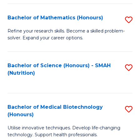
P
(
Bachelor of Mathematics (Honours)
S
to
B
Refine your research skills. Become a skilled problem-
C
solver. Expand your career options.
of
Fa
M
(
Bachelor of Science (Honours) - SMAH
S
(Nutrition)
to
to
C
C
Fa
Fa
Bachelor of Medical Biotechnology
S
(Honours)
B
Utilise innovative techniques. Develop life-changing
of
technology. Support health professionals.