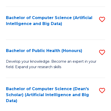
M
B
Bachelor of Computer Science (Artificial
S
(
Intelligence and Big Data)
to
to
C
C
Fa
Fa
Bachelor of Public Health (Honours)
S
B
Develop your knowledge. Become an expert in your
field. Expand your research skills
of
Pu
H
Bachelor of Computer Science (Dean's
S
Scholar) (Artificial Intelligence and Big
(
to
Data)
to
C