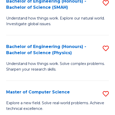
Bachelor of Engineering (Honours) -
S
Sc
Bachelor of Science (SMAH)
B
to
Understand how things work. Explore our natural world.
of
C
Investigate global issues.
E
Fa
(
Bachelor of Engineering (Honours) -
S
-
Bachelor of Science (Physics)
B
B
Understand how things work. Solve complex problems.
of
of
Sharpen your research skills.
E
S
(
(
Master of Computer Science
S
-
to
M
B
C
Explore a new field. Solve real-world problems. Achieve
technical excellence.
of
of
Fa