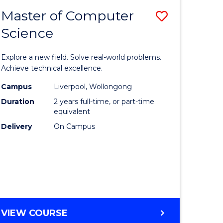
-
Master of Computer
Save
BACHELOR
OF
Science
lor
Master
SCIENCE
of
(SMAH)
Explore a new field. Solve real-world problems.
eering
Compute
Achieve technical excellence.
urs)
Science
Campus
Liverpool, Wollongong
Duration
2 years full-time, or part-time
to
equivalent
lor
Course
Delivery
On Campus
Favourite
ce
cs)
e
MASTER
VIEW COURSE