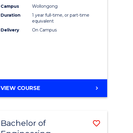
urs)
Science
Campus
Wollongong
Duration
1 year full-time, or part-time
(Honours
equivalent
lor
to
Delivery
On Campus
Course
ter
Favourite
ce
e
BACHELOR
VIEW COURSE
ites
OF
COMPUTER
SCIENCE
(HONOURS)
Bachelor of
Save