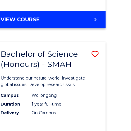
Course
Favourite
BACHELOR
VIEW COURSE
OF
MATHEMATICS
-
BACHELOR
Bachelor of Science
Save
OF
COMPUTER
(Honours) - SMAH
lor
Bachelor
SCIENCE
of
Understand our natural world. Investigate
ter
Science
global issues. Develop research skills.
ce
(Honours
Campus
Wollongong
Duration
1 year full-time
-
Delivery
On Campus
lor
SMAH
to