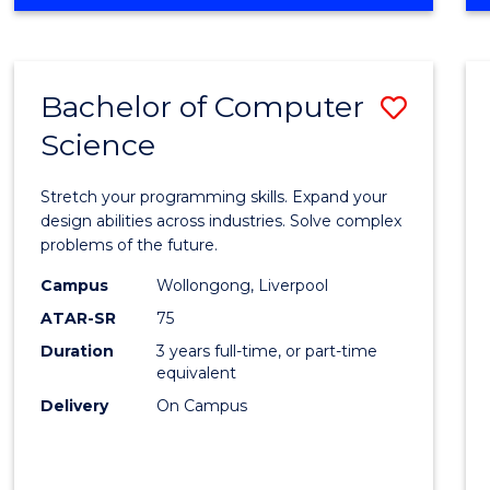
OF
Favour
ENGINEERING
(HONOURS)
-
Bachelor of Computer
Save
BACHELOR
OF
Science
Bache
SCIENCE
of
(PHYSICS)
Stretch your programming skills. Expand your
Compu
design abilities across industries. Solve complex
problems of the future.
Scien
Campus
Wollongong, Liverpool
to
ATAR-SR
75
Cours
Duration
3 years full-time, or part-time
equivalent
Favour
Delivery
On Campus