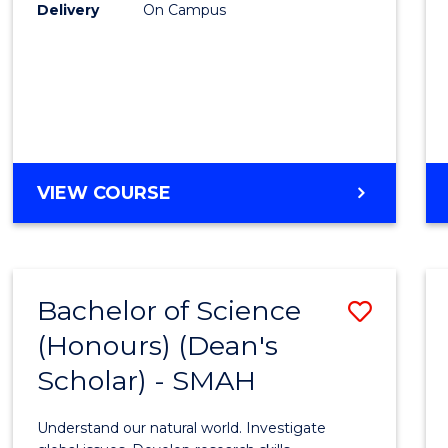
to
Delivery
On Campus
Cours
Favour
BACHELOR
VIEW COURSE
OF
SOCIAL
SCIENCE
(HONOURS)
Bachelor of Science
Save
(Honours) (Dean's
Bache
Scholar) - SMAH
of
Scien
Understand our natural world. Investigate