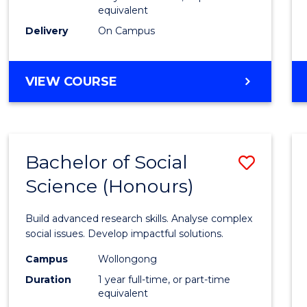
equivalent
Scien
Delivery
On Campus
(SMAH
to
BACHELOR
VIEW COURSE
Cours
OF
Favour
COMPUTER
SCIENCE
-
Bachelor of Social
Save
BACHELOR
OF
Science (Honours)
Bache
SCIENCE
of
(SMAH)
Build advanced research skills. Analyse complex
Social
social issues. Develop impactful solutions.
Scien
Campus
Wollongong
Duration
1 year full-time, or part-time
(Hono
equivalent