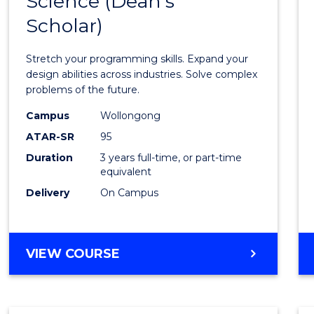
Science (Dean's
Bache
COMPUTER
Scholar)
of
SCIENCE
Compu
Stretch your programming skills. Expand your
Scien
design abilities across industries. Solve complex
problems of the future.
(Dean'
Campus
Wollongong
Schola
ATAR-SR
95
to
Duration
3 years full-time, or part-time
equivalent
Cours
Delivery
On Campus
Favour
BACHELOR
VIEW COURSE
OF
COMPUTER
SCIENCE