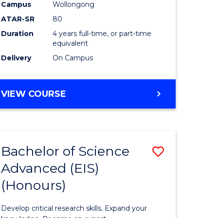
to
Campus
Wollongong
e
Course
ATAR-SR
80
Duration
4 years full-time, or part-time
ites
Favourite
equivalent
Delivery
On Campus
BACHELOR
VIEW COURSE
OF
ENVIRONMENTAL
SCIENCE
(HONOURS)
Bachelor of Science
Save
Advanced (EIS)
lor
Bachelor
(Honours)
of
ce
Science
Develop critical research skills. Expand your