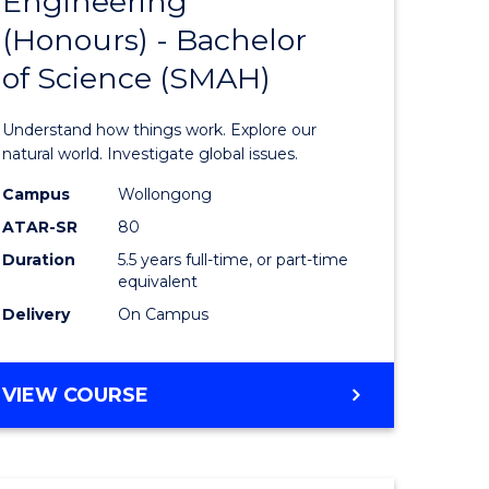
Engineering
lor
Bachelor
(Honours) - Bachelor
of
of Science (SMAH)
ter
Engineer
ce
(Honours
Understand how things work. Explore our
s
-
natural world. Investigate global issues.
r)
Bachelor
Campus
Wollongong
ATAR-SR
80
of
Duration
5.5 years full-time, or part-time
e
Science
equivalent
ites
(SMAH)
Delivery
On Campus
to
Course
BACHELOR
VIEW COURSE
OF
Favourite
ENGINEERING
(HONOURS)