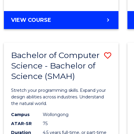
BACHELOR
VIEW COURSE
OF
COMPUTER
SCIENCE
Bachelor of Computer
Save
Science - Bachelor of
Bache
Science (SMAH)
of
Compu
Stretch your programming skills. Expand your
Scien
design abilities across industries. Understand
the natural world.
-
Campus
Wollongong
Bache
ATAR-SR
75
of
Duration
4.5 years full-time, or part-time