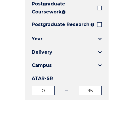
Postgraduate
E
E
E
"
"
"
Coursework
?
Postgraduate Research
?
Year
Delivery
Campus
ATAR-SR
ATAR
ATAR
from
to