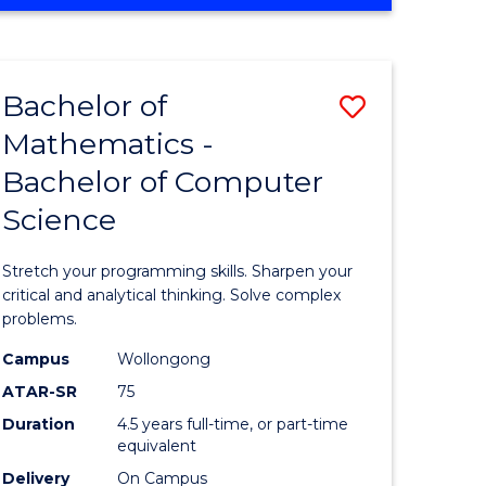
OF
ites
COMPUTER
SCIENCE
Bachelor of
Save
Mathematics -
lor
Bachelor
Bachelor of Computer
of
Science
ter
Mathema
ce
-
Stretch your programming skills. Sharpen your
Bachelor
critical and analytical thinking. Solve complex
problems.
e
of
Campus
Wollongong
ites
Compute
ATAR-SR
75
Science
Duration
4.5 years full-time, or part-time
equivalent
to
Delivery
On Campus