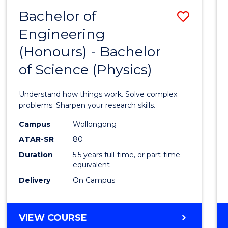
(DEAN'S
Bachelor of
Save
SCHOLAR)
Engineering
Bache
(Honours) - Bachelor
of
of Science (Physics)
Engin
(Hono
Understand how things work. Solve complex
-
problems. Sharpen your research skills.
Bache
Campus
Wollongong
ATAR-SR
80
of
Duration
5.5 years full-time, or part-time
Scien
equivalent
(Physi
Delivery
On Campus
to
Cours
BACHELOR
VIEW COURSE