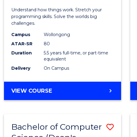
E
E
E
E
(Hono
Understand how things work. Stretch your
"
"
"
"
-
programming skills. Solve the worlds big
challenges.
Bache
Campus
Wollongong
of
ATAR-SR
80
Compu
Duration
5.5 years full-time, or part-time
equivalent
Scien
Delivery
On Campus
to
Cours
BACHELOR
VIEW COURSE
Favour
OF
ENGINEERING
(HONOURS)
-
Bachelor of Computer
Save
BACHELOR
OF