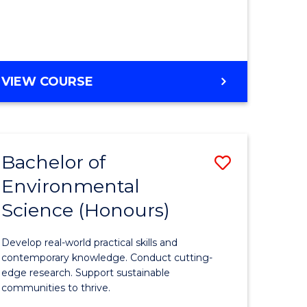
ce
Course
)
Favourite
BACHELOR
VIEW COURSE
e
OF
ites
SCIENCE
(HONOURS)
-
Bachelor of
Save
SMAH
Environmental
lor
Bachelor
Science (Honours)
of
Environm
Develop real-world practical skills and
ce
Science
contemporary knowledge. Conduct cutting-
edge research. Support sustainable
urs)
(Honours
communities to thrive.