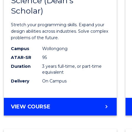
Science (Dean's
Bache
COMPUTER
Scholar)
of
SCIENCE
Compu
Stretch your programming skills. Expand your
Scien
design abilities across industries. Solve complex
problems of the future.
(Dean'
Campus
Wollongong
Schola
ATAR-SR
95
to
Duration
3 years full-time, or part-time
equivalent
Cours
Delivery
On Campus
Favour
BACHELOR
VIEW COURSE
OF
COMPUTER
SCIENCE