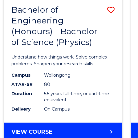
(DEAN'S
Bachelor of
Save
SCHOLAR)
Engineering
Bache
(Honours) - Bachelor
of
of Science (Physics)
Engin
(Hono
Understand how things work. Solve complex
-
problems. Sharpen your research skills.
Bache
Campus
Wollongong
ATAR-SR
80
of
Duration
5.5 years full-time, or part-time
Scien
equivalent
(Physi
Delivery
On Campus
to
Cours
BACHELOR
VIEW COURSE