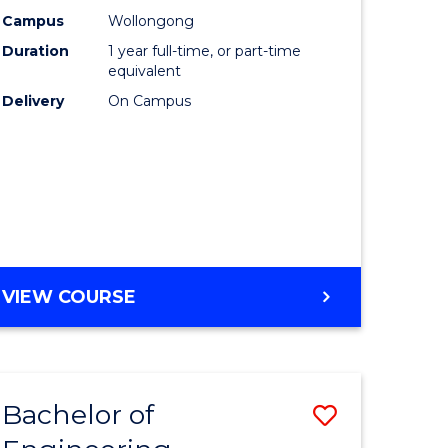
urs)
Science
Campus
Wollongong
Duration
1 year full-time, or part-time
(Honours
equivalent
lor
to
Delivery
On Campus
Course
ter
Favourite
ce
e
BACHELOR
VIEW COURSE
ites
OF
COMPUTER
SCIENCE
(HONOURS)
Bachelor of
Save