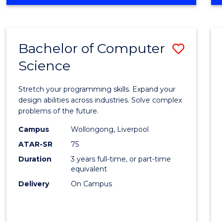
OF
Favour
ENGINEERING
(HONOURS)
-
Bachelor of Computer
Save
BACHELOR
OF
Science
Bache
SCIENCE
of
(PHYSICS)
Stretch your programming skills. Expand your
Compu
design abilities across industries. Solve complex
problems of the future.
Scien
Campus
Wollongong, Liverpool
to
ATAR-SR
75
Cours
Duration
3 years full-time, or part-time
equivalent
Favour
Delivery
On Campus