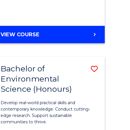
ce
Course
)
Favourite
BACHELOR
VIEW COURSE
e
OF
ites
SCIENCE
(HONOURS)
-
Bachelor of
Save
SMAH
Environmental
lor
Bachelor
Science (Honours)
of
Environm
Develop real-world practical skills and
ce
Science
contemporary knowledge. Conduct cutting-
edge research. Support sustainable
urs)
(Honours
communities to thrive.