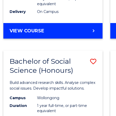
equivalent
Scien
Delivery
On Campus
(SMAH
to
BACHELOR
VIEW COURSE
Cours
OF
Favour
COMPUTER
SCIENCE
-
Bachelor of Social
Save
BACHELOR
OF
Science (Honours)
Bache
SCIENCE
of
(SMAH)
Build advanced research skills. Analyse complex
Social
social issues. Develop impactful solutions.
Scien
Campus
Wollongong
Duration
1 year full-time, or part-time
(Hono
equivalent