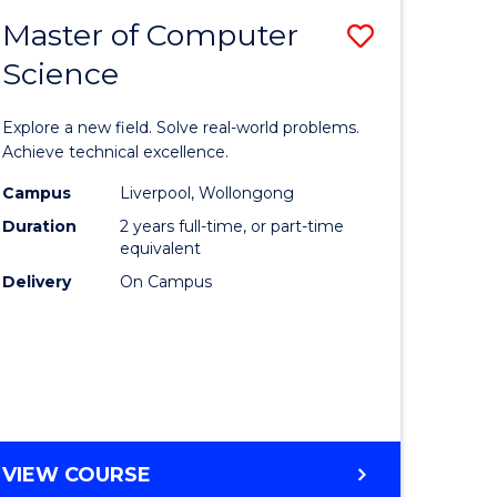
-
Master of Computer
Save
BACHELOR
OF
Science
lor
Master
SCIENCE
of
(SMAH)
Explore a new field. Solve real-world problems.
eering
Compute
Achieve technical excellence.
urs)
Science
Campus
Liverpool, Wollongong
Duration
2 years full-time, or part-time
to
equivalent
lor
Course
Delivery
On Campus
Favourite
ce
cs)
e
MASTER
VIEW COURSE