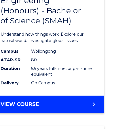
Engineering
lor
Bachelor
(Honours) - Bachelor
of
of Science (SMAH)
ter
Engineer
ce
(Honours
Understand how things work. Explore our
s
-
natural world. Investigate global issues.
r)
Bachelor
Campus
Wollongong
ATAR-SR
80
of
Duration
5.5 years full-time, or part-time
e
Science
equivalent
ites
(SMAH)
Delivery
On Campus
to
Course
BACHELOR
VIEW COURSE
OF
Favourite
ENGINEERING
(HONOURS)