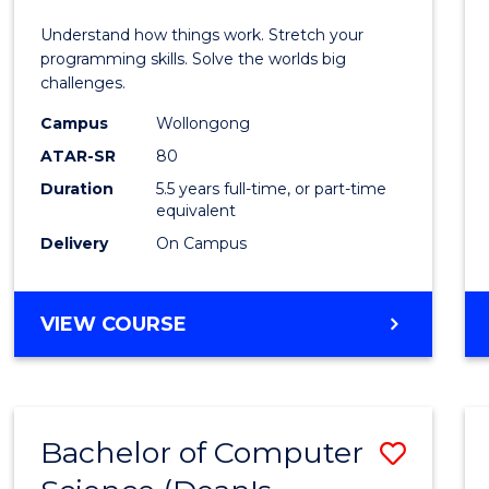
E
E
E
E
(Hono
Understand how things work. Stretch your
"
"
"
"
-
programming skills. Solve the worlds big
challenges.
Bache
Campus
Wollongong
of
ATAR-SR
80
Compu
Duration
5.5 years full-time, or part-time
equivalent
Scien
Delivery
On Campus
to
Cours
BACHELOR
VIEW COURSE
Favour
OF
ENGINEERING
(HONOURS)
-
Bachelor of Computer
Save
BACHELOR
OF