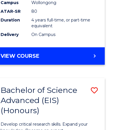
to
Campus
Wollongong
e
Course
ATAR-SR
80
Duration
4 years full-time, or part-time
ites
Favourite
equivalent
Delivery
On Campus
BACHELOR
VIEW COURSE
OF
ENVIRONMENTAL
SCIENCE
(HONOURS)
Bachelor of Science
Save
Advanced (EIS)
lor
Bachelor
(Honours)
of
ce
Science
Develop critical research skills. Expand your