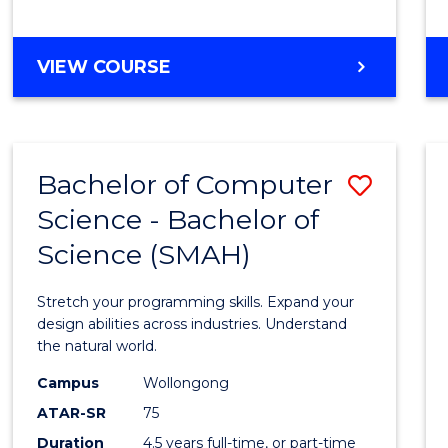
BACHELOR
VIEW COURSE
OF
COMPUTER
SCIENCE
Bachelor of Computer
Save
Science - Bachelor of
Bache
Science (SMAH)
of
Compu
Stretch your programming skills. Expand your
Scien
design abilities across industries. Understand
the natural world.
-
Campus
Wollongong
Bache
ATAR-SR
75
of
Duration
4.5 years full-time, or part-time