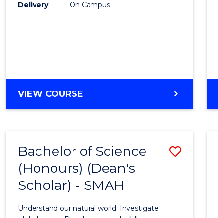
to
Delivery
On Campus
Cours
Favour
BACHELOR
VIEW COURSE
OF
SOCIAL
SCIENCE
(HONOURS)
Bachelor of Science
Save
(Honours) (Dean's
Bache
Scholar) - SMAH
of
Scien
Understand our natural world. Investigate