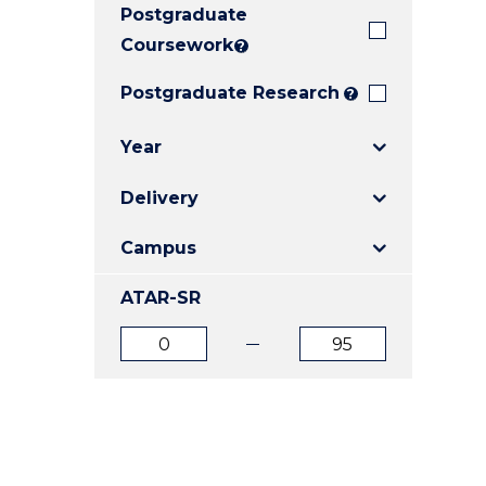
Postgraduate
E
E
E
"
"
"
Coursework
?
Postgraduate Research
?
Year
Delivery
Campus
ATAR-SR
ATAR
ATAR
from
to