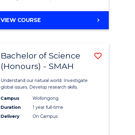
Course
Favourite
BACHELOR
VIEW COURSE
OF
MATHEMATICS
-
BACHELOR
Bachelor of Science
Save
OF
COMPUTER
(Honours) - SMAH
lor
Bachelor
SCIENCE
of
Understand our natural world. Investigate
ter
Science
global issues. Develop research skills.
ce
(Honours
Campus
Wollongong
Duration
1 year full-time
-
Delivery
On Campus
lor
SMAH
to