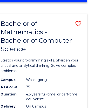
OF
ites
COMPUTER
SCIENCE
Bachelor of
Save
Mathematics -
lor
Bachelor
Bachelor of Computer
of
Science
ter
Mathema
ce
-
Stretch your programming skills. Sharpen your
Bachelor
critical and analytical thinking. Solve complex
problems.
e
of
Campus
Wollongong
ites
Compute
ATAR-SR
75
Science
Duration
4.5 years full-time, or part-time
equivalent
to
Delivery
On Campus