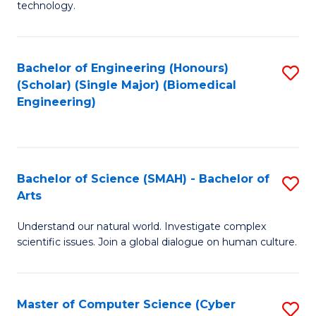
technology.
of
C
to
Bachelor of Engineering (Honours)
S
(Scholar) (Single Major) (Biomedical
C
to
Engineering)
Fa
C
Fa
Bachelor of Science (SMAH) - Bachelor of
S
Arts
B
Understand our natural world. Investigate complex
of
scientific issues. Join a global dialogue on human culture.
S
(
Master of Computer Science (Cyber
S
-