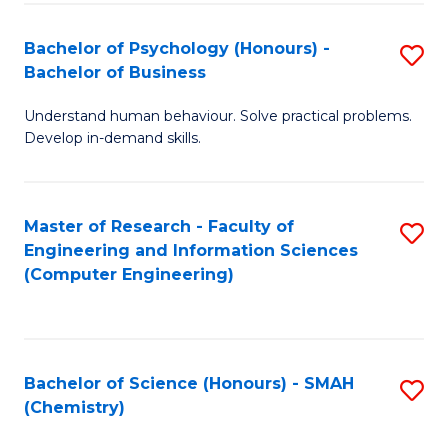
Fa
Bachelor of Psychology (Honours) -
S
Bachelor of Business
B
Understand human behaviour. Solve practical problems.
of
Develop in-demand skills.
P
(
Master of Research - Faculty of
S
-
Engineering and Information Sciences
to
B
(Computer Engineering)
C
of
Fa
B
to
Bachelor of Science (Honours) - SMAH
S
(Chemistry)
C
to