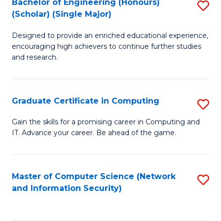
Bachelor of Engineering (Honours)
S
(Scholar) (Single Major)
B
Designed to provide an enriched educational experience,
of
encouraging high achievers to continue further studies
E
and research.
(
(S
Graduate Certificate in Computing
S
(S
G
Gain the skills for a promising career in Computing and
M
IT. Advance your career. Be ahead of the game.
Ce
to
in
C
C
Master of Computer Science (Network
S
Fa
and Information Security)
to
to
C
C