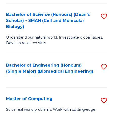
Fa
Fa
Bachelor of Science (Honours) (Dean's
S
Scholar) - SMAH (Cell and Molecular
to
Biology)
C
Understand our natural world. Investigate global issues.
Fa
Develop research skills.
Bachelor of Engineering (Honours)
S
(Single Major) (Biomedical Engineering)
to
C
Fa
Master of Computing
S
M
Solve real world problems. Work with cutting-edge