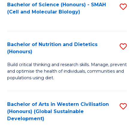
Bachelor of Science (Honours) - SMAH
S
(Cell and Molecular Biology)
to
C
Fa
Bachelor of Nutrition and Dietetics
S
(Honours)
B
Build critical thinking and research skills. Manage, prevent
of
and optimise the health of individuals, communities and
Nu
populations using diet.
a
Di
Bachelor of Arts in Western Civilisation
S
(
(Honours) (Global Sustainable
to
Development)
to
C
C