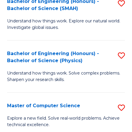
Bachelor of Engineering (Honours) -
S
Sc
Bachelor of Science (SMAH)
B
to
Understand how things work. Explore our natural world.
of
C
Investigate global issues.
E
Fa
(
Bachelor of Engineering (Honours) -
S
-
Bachelor of Science (Physics)
B
B
Understand how things work. Solve complex problems.
of
of
Sharpen your research skills.
E
S
(
(
Master of Computer Science
S
-
to
M
B
C
Explore a new field. Solve real-world problems. Achieve
technical excellence.
of
of
Fa