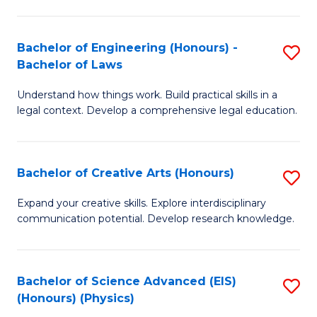
C
Fa
Fa
Bachelor of Engineering (Honours) -
S
Bachelor of Laws
B
Understand how things work. Build practical skills in a
of
legal context. Develop a comprehensive legal education.
E
(
Bachelor of Creative Arts (Honours)
S
-
B
B
Expand your creative skills. Explore interdisciplinary
communication potential. Develop research knowledge.
of
of
Cr
L
Ar
to
Bachelor of Science Advanced (EIS)
S
(Honours) (Physics)
(
C
to