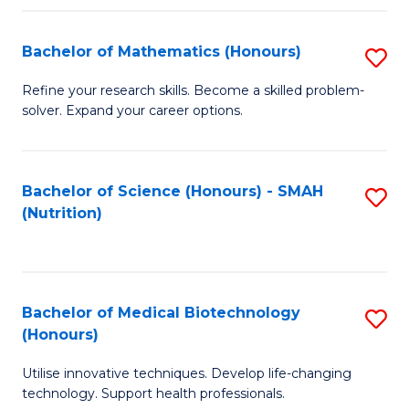
P
(
Bachelor of Mathematics (Honours)
S
to
B
Refine your research skills. Become a skilled problem-
C
solver. Expand your career options.
of
Fa
M
(
Bachelor of Science (Honours) - SMAH
S
(Nutrition)
to
to
C
C
Fa
Fa
Bachelor of Medical Biotechnology
S
(Honours)
B
Utilise innovative techniques. Develop life-changing
of
technology. Support health professionals.