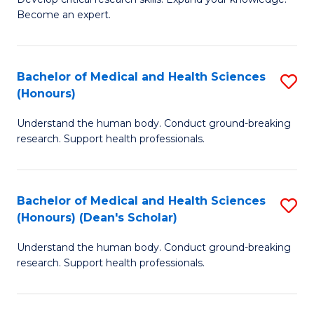
of
-
Become an expert.
S
S
A
to
Bachelor of Medical and Health Sciences
S
(E
C
(Honours)
B
(
Fa
Understand the human body. Conduct ground-breaking
of
to
research. Support health professionals.
M
C
a
Fa
Bachelor of Medical and Health Sciences
S
H
(Honours) (Dean's Scholar)
B
S
Understand the human body. Conduct ground-breaking
of
(
research. Support health professionals.
M
to
a
C