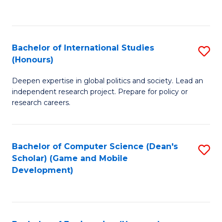
to
to
C
C
Fa
Fa
Bachelor of International Studies
S
(Honours)
B
Deepen expertise in global politics and society. Lead an
of
independent research project. Prepare for policy or
In
research careers.
S
(
Bachelor of Computer Science (Dean's
S
to
Scholar) (Game and Mobile
to
Development)
C
C
Fa
Fa