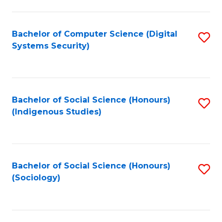
Fa
C
Fa
Bachelor of Computer Science (Digital
S
Systems Security)
to
C
Fa
Bachelor of Social Science (Honours)
S
(Indigenous Studies)
to
C
Fa
Bachelor of Social Science (Honours)
S
(Sociology)
to
C
Fa