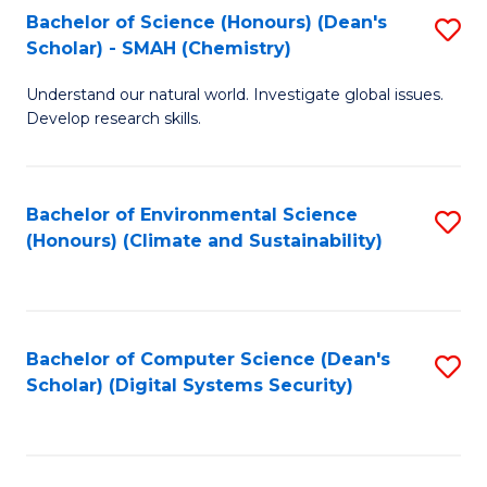
Bachelor of Science (Honours) (Dean's
S
Scholar) - SMAH (Chemistry)
to
Understand our natural world. Investigate global issues.
C
Develop research skills.
Fa
Bachelor of Environmental Science
S
(Honours) (Climate and Sustainability)
to
C
Fa
Bachelor of Computer Science (Dean's
S
Scholar) (Digital Systems Security)
to
C
Fa