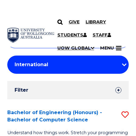
GIVE
LIBRARY
Search
SKIP TO CONTENT
Courses
STUDENTS
STAFF
Search
courses
Searc
UOW GLOBAL
MENU
by
Student
keyword
Filters
Filter
Results
Search
Bachelor of Engineering (Honours) -
S
Bachelor of Computer Science
Results
B
Understand how things work. Stretch your programming
of