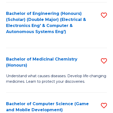
Bachelor of Engineering (Honours)
S
(Scholar) (Double Major) (Electrical &
to
Electronics Eng' & Computer &
Autonomous Systems Eng')
C
Fa
Bachelor of Medicinal Chemistry
S
(Honours)
B
Understand what causes diseases. Develop life-changing
of
medicines. Learn to protect your discoveries.
M
C
Bachelor of Computer Science (Game
S
(
and Mobile Development)