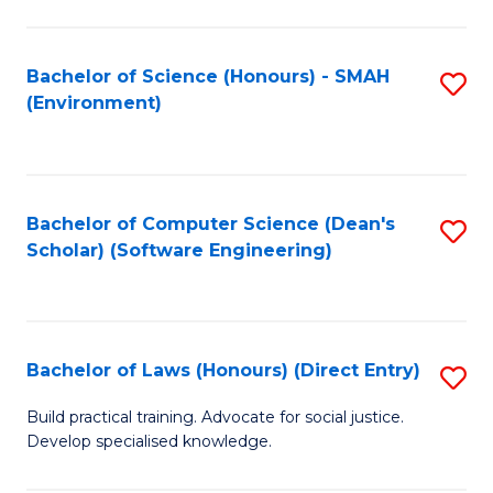
So
W
Bachelor of Science (Honours) - SMAH
S
(Environment)
(
to
to
C
C
Fa
Bachelor of Computer Science (Dean's
S
Fa
Scholar) (Software Engineering)
to
C
Fa
Bachelor of Laws (Honours) (Direct Entry)
S
B
Build practical training. Advocate for social justice.
Develop specialised knowledge.
of