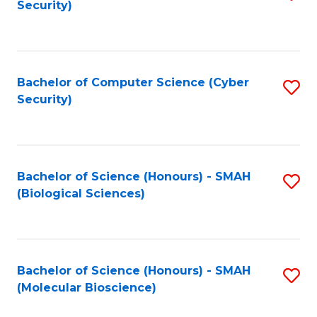
Security)
to
B
C
of
Fa
Ar
Bachelor of Computer Science (Cyber
S
to
Security)
to
C
C
Fa
Fa
Bachelor of Science (Honours) - SMAH
S
(Biological Sciences)
to
C
Fa
Bachelor of Science (Honours) - SMAH
S
(Molecular Bioscience)
to