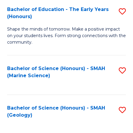
(
C
Bachelor of Education - The Early Years
S
(S
Fa
(Honours)
B
M
Shape the minds of tomorrow. Make a positive impact
of
to
on your students lives. Form strong connections with the
E
C
community.
-
Fa
T
Bachelor of Science (Honours) - SMAH
S
Ea
(Marine Science)
to
Y
C
(
Fa
to
Bachelor of Science (Honours) - SMAH
S
(Geology)
C
to
Fa
C