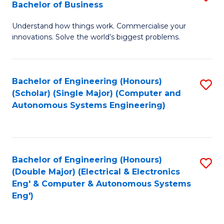
Bachelor of Business
C
B
Fa
Understand how things work. Commercialise your
of
innovations. Solve the world’s biggest problems.
E
(
Bachelor of Engineering (Honours)
S
-
(Scholar) (Single Major) (Computer and
to
B
Autonomous Systems Engineering)
C
of
Fa
B
to
Bachelor of Engineering (Honours)
S
(Double Major) (Electrical & Electronics
C
to
Eng' & Computer & Autonomous Systems
Fa
Eng')
C
Fa