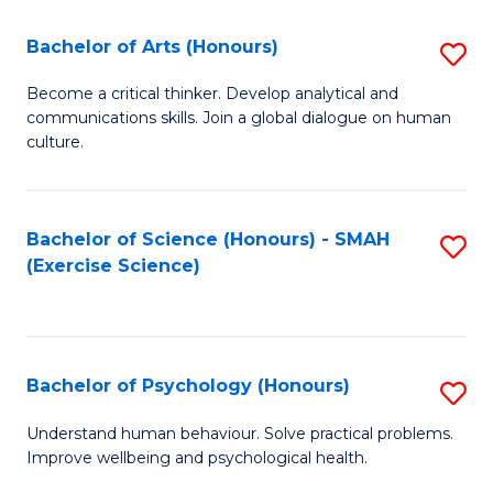
Fa
Fa
Bachelor of Arts (Honours)
S
B
Become a critical thinker. Develop analytical and
communications skills. Join a global dialogue on human
of
culture.
Ar
(
Bachelor of Science (Honours) - SMAH
S
to
(Exercise Science)
to
C
C
Fa
Fa
Bachelor of Psychology (Honours)
S
B
Understand human behaviour. Solve practical problems.
Improve wellbeing and psychological health.
of