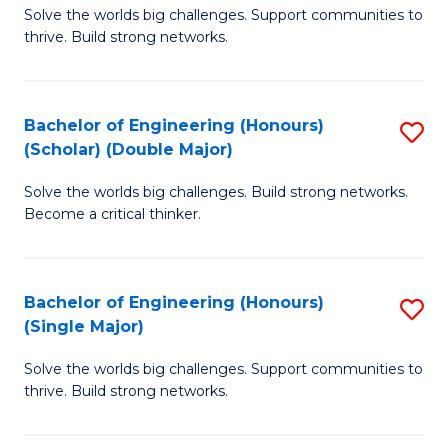
Solve the worlds big challenges. Support communities to
of
(
thrive. Build strong networks.
E
to
(
C
Bachelor of Engineering (Honours)
S
(
Fa
(Scholar) (Double Major)
B
M
Solve the worlds big challenges. Build strong networks.
of
to
Become a critical thinker.
E
C
(
Fa
Bachelor of Engineering (Honours)
S
(S
(Single Major)
B
(
Solve the worlds big challenges. Support communities to
of
M
thrive. Build strong networks.
E
to