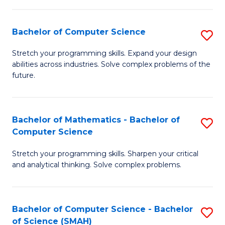
C
S
S
(P
Bachelor of Computer Science
S
to
to
B
Stretch your programming skills. Expand your design
C
abilities across industries. Solve complex problems of the
C
of
future.
Fa
Fa
C
S
Bachelor of Mathematics - Bachelor of
S
to
Computer Science
B
C
Stretch your programming skills. Sharpen your critical
of
Fa
and analytical thinking. Solve complex problems.
M
-
Bachelor of Computer Science - Bachelor
S
B
of Science (SMAH)