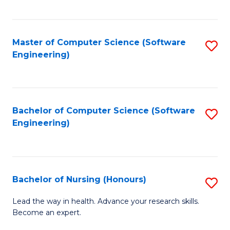
to
Fa
C
C
Fa
Master of Computer Science (Software
S
Fa
Engineering)
to
C
Fa
Bachelor of Computer Science (Software
S
Engineering)
to
C
Fa
Bachelor of Nursing (Honours)
S
B
Lead the way in health. Advance your research skills.
Become an expert.
of