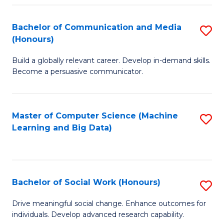
N
(
Bachelor of Communication and Media
S
(Honours)
to
B
C
Build a globally relevant career. Develop in-demand skills.
of
Become a persuasive communicator.
Fa
C
a
Master of Computer Science (Machine
S
M
Learning and Big Data)
to
(
C
to
Fa
C
Bachelor of Social Work (Honours)
S
Fa
B
Drive meaningful social change. Enhance outcomes for
individuals. Develop advanced research capability.
of