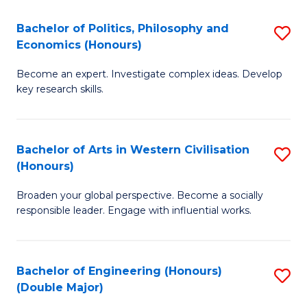
L
(
Bachelor of Politics, Philosophy and
S
Economics (Honours)
(D
B
En
Become an expert. Investigate complex ideas. Develop
of
key research skills.
to
Po
C
P
Fa
Bachelor of Arts in Western Civilisation
S
a
(Honours)
B
E
Broaden your global perspective. Become a socially
of
(
responsible leader. Engage with influential works.
Ar
to
in
C
Bachelor of Engineering (Honours)
S
W
Fa
(Double Major)
B
Ci