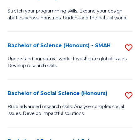
B
of
Stretch your programming skills. Expand your design
of
C
abilities across industries. Understand the natural world.
C
S
S
to
Bachelor of Science (Honours) - SMAH
S
-
C
B
B
Fa
Understand our natural world. Investigate global issues.
Develop research skills.
of
of
S
S
(
(
Bachelor of Social Science (Honours)
S
-
to
B
Build advanced research skills. Analyse complex social
S
issues. Develop impactful solutions.
C
of
to
Fa
So
C
S