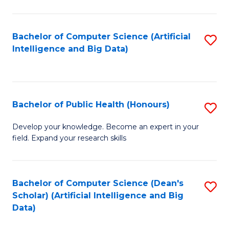
M
B
Bachelor of Computer Science (Artificial
S
(
Intelligence and Big Data)
to
to
C
C
Fa
Fa
Bachelor of Public Health (Honours)
S
B
Develop your knowledge. Become an expert in your
field. Expand your research skills
of
Pu
H
Bachelor of Computer Science (Dean's
S
Scholar) (Artificial Intelligence and Big
(
to
Data)
to
C