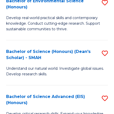
Bachelor of Environmental Science
S
Fa
(Honours)
(
B
to
Develop real-world practical skills and contemporary
of
knowledge. Conduct cutting-edge research. Support
C
E
sustainable communities to thrive.
Fa
S
(
Bachelor of Science (Honours) (Dean's
S
to
Scholar) - SMAH
B
C
Understand our natural world. Investigate global issues.
of
Fa
Develop research skills.
S
(
Bachelor of Science Advanced (EIS)
S
(
(Honours)
B
Sc
Develop critical research skills. Expand your knowledge.