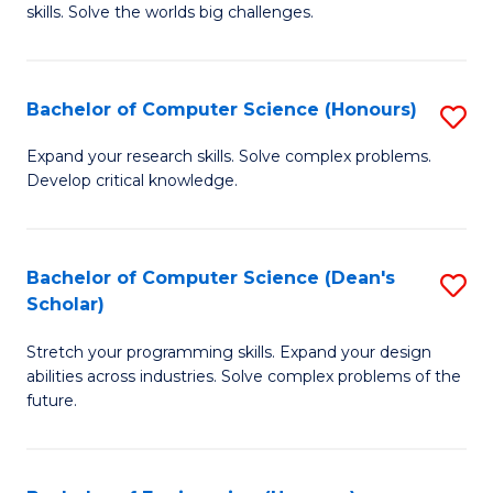
skills. Solve the worlds big challenges.
E
(
Bachelor of Computer Science (Honours)
S
-
B
B
Expand your research skills. Solve complex problems.
Develop critical knowledge.
of
of
C
C
S
S
Bachelor of Computer Science (Dean's
S
Scholar)
(
to
B
to
C
Stretch your programming skills. Expand your design
of
abilities across industries. Solve complex problems of the
C
Fa
C
future.
Fa
S
(