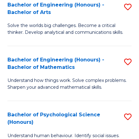
Bachelor of Engineering (Honours) -
S
H
Fa
Bachelor of Arts
B
S
Solve the worlds big challenges. Become a critical
of
(
thinker. Develop analytical and communications skills.
E
(
(
Sc
Bachelor of Engineering (Honours) -
S
-
to
Bachelor of Mathematics
B
B
C
Understand how things work. Solve complex problems.
of
of
Fa
Sharpen your advanced mathematical skills.
E
Ar
(
to
Bachelor of Psychological Science
S
-
C
(Honours)
B
B
Fa
Understand human behaviour. Identify social issues.
of