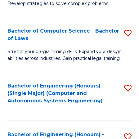
of
Develop strategies to solve complex problems.
P
M
S
to
Bachelor of Computer Science - Bachelor
S
(
C
of Laws
B
to
Fa
Stretch your programming skills. Expand your design
of
C
abilities across industries. Gain practical legal training.
C
Fa
S
Bachelor of Engineering (Honours)
S
-
(Single Major) (Computer and
to
B
Autonomous Systems Engineering)
C
of
Fa
L
to
Bachelor of Engineering (Honours) -
S