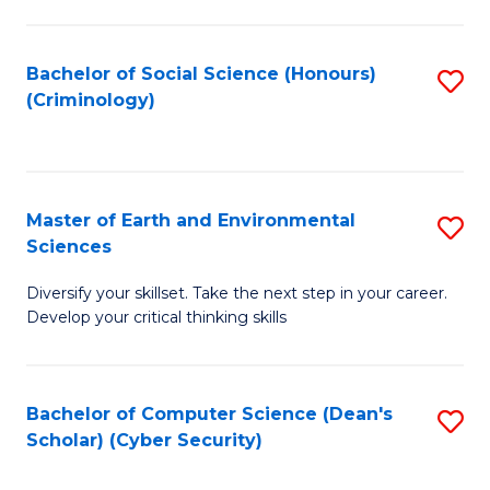
C
Fa
Bachelor of Social Science (Honours)
S
(Criminology)
to
C
Fa
Master of Earth and Environmental
S
Sciences
M
Diversify your skillset. Take the next step in your career.
of
Develop your critical thinking skills
E
a
Bachelor of Computer Science (Dean's
S
E
Scholar) (Cyber Security)
to
S