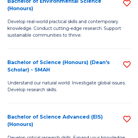
Bachelor of Environmental Science
S
Fa
(Honours)
(
B
to
Develop real-world practical skills and contemporary
of
knowledge. Conduct cutting-edge research. Support
C
E
sustainable communities to thrive.
Fa
S
(
Bachelor of Science (Honours) (Dean's
S
to
Scholar) - SMAH
B
C
Understand our natural world. Investigate global issues.
of
Fa
Develop research skills.
S
(
Bachelor of Science Advanced (EIS)
S
(
(Honours)
B
Sc
Develop critical research skills. Expand your knowledge.