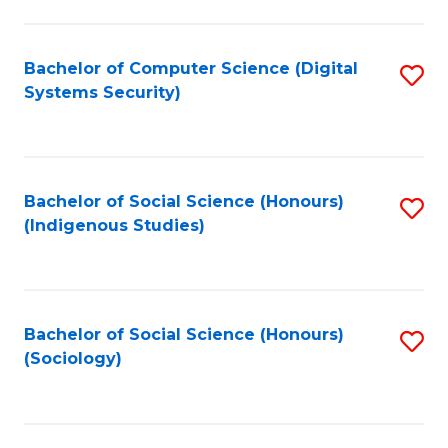
Fa
C
Fa
Bachelor of Computer Science (Digital
S
Systems Security)
to
C
Fa
Bachelor of Social Science (Honours)
S
(Indigenous Studies)
to
C
Fa
Bachelor of Social Science (Honours)
S
(Sociology)
to
C
Fa