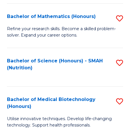
P
(
Bachelor of Mathematics (Honours)
S
to
B
Refine your research skills. Become a skilled problem-
C
solver. Expand your career options.
of
Fa
M
(
Bachelor of Science (Honours) - SMAH
S
(Nutrition)
to
to
C
C
Fa
Fa
Bachelor of Medical Biotechnology
S
(Honours)
B
Utilise innovative techniques. Develop life-changing
of
technology. Support health professionals.