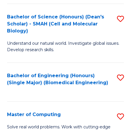
Fa
Fa
Bachelor of Science (Honours) (Dean's
S
Scholar) - SMAH (Cell and Molecular
to
Biology)
C
Understand our natural world. Investigate global issues.
Fa
Develop research skills.
Bachelor of Engineering (Honours)
S
(Single Major) (Biomedical Engineering)
to
C
Fa
Master of Computing
S
M
Solve real world problems. Work with cutting-edge