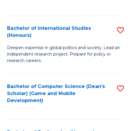
to
to
C
C
Fa
Fa
Bachelor of International Studies
S
(Honours)
B
Deepen expertise in global politics and society. Lead an
of
independent research project. Prepare for policy or
In
research careers.
S
(
Bachelor of Computer Science (Dean's
S
to
Scholar) (Game and Mobile
to
Development)
C
C
Fa
Fa