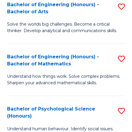
Bachelor of Engineering (Honours) -
S
H
Fa
Bachelor of Arts
B
S
Solve the worlds big challenges. Become a critical
of
(
thinker. Develop analytical and communications skills.
E
(
(
Sc
Bachelor of Engineering (Honours) -
S
-
to
Bachelor of Mathematics
B
B
C
Understand how things work. Solve complex problems.
of
of
Fa
Sharpen your advanced mathematical skills.
E
Ar
(
to
Bachelor of Psychological Science
S
-
C
(Honours)
B
B
Fa
Understand human behaviour. Identify social issues.
of