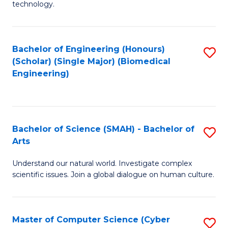
technology.
of
C
to
Bachelor of Engineering (Honours)
S
(Scholar) (Single Major) (Biomedical
C
to
Engineering)
Fa
C
Fa
Bachelor of Science (SMAH) - Bachelor of
S
Arts
B
Understand our natural world. Investigate complex
of
scientific issues. Join a global dialogue on human culture.
S
(
Master of Computer Science (Cyber
S
-