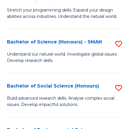
B
of
Stretch your programming skills. Expand your design
of
C
abilities across industries. Understand the natural world.
C
S
S
to
Bachelor of Science (Honours) - SMAH
S
-
C
B
B
Fa
Understand our natural world. Investigate global issues.
Develop research skills.
of
of
S
S
(
(
Bachelor of Social Science (Honours)
S
-
to
B
Build advanced research skills. Analyse complex social
S
issues. Develop impactful solutions.
C
of
to
Fa
So
C
S