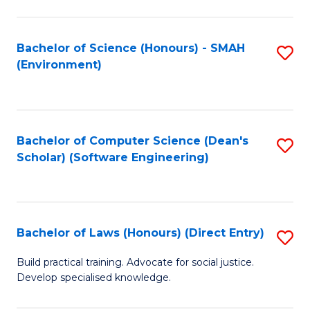
So
W
Bachelor of Science (Honours) - SMAH
S
(Environment)
(
to
to
C
C
Fa
Bachelor of Computer Science (Dean's
S
Fa
Scholar) (Software Engineering)
to
C
Fa
Bachelor of Laws (Honours) (Direct Entry)
S
B
Build practical training. Advocate for social justice.
Develop specialised knowledge.
of