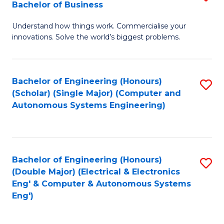
Bachelor of Business
C
B
Fa
Understand how things work. Commercialise your
of
innovations. Solve the world’s biggest problems.
E
(
Bachelor of Engineering (Honours)
S
-
(Scholar) (Single Major) (Computer and
to
B
Autonomous Systems Engineering)
C
of
Fa
B
to
Bachelor of Engineering (Honours)
S
(Double Major) (Electrical & Electronics
C
to
Eng' & Computer & Autonomous Systems
Fa
Eng')
C
Fa