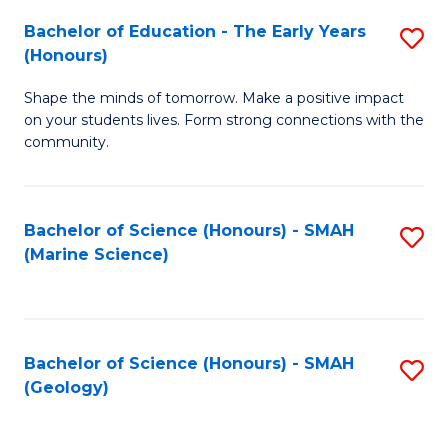
(
C
Bachelor of Education - The Early Years
S
(S
Fa
(Honours)
B
M
Shape the minds of tomorrow. Make a positive impact
of
to
on your students lives. Form strong connections with the
E
C
community.
-
Fa
T
Bachelor of Science (Honours) - SMAH
S
Ea
(Marine Science)
to
Y
C
(
Fa
to
Bachelor of Science (Honours) - SMAH
S
(Geology)
C
to
Fa
C