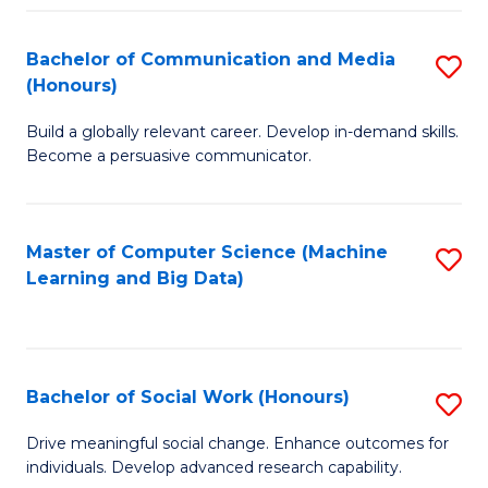
N
(
Bachelor of Communication and Media
S
(Honours)
to
B
C
Build a globally relevant career. Develop in-demand skills.
of
Become a persuasive communicator.
Fa
C
a
Master of Computer Science (Machine
S
M
Learning and Big Data)
to
(
C
to
Fa
C
Bachelor of Social Work (Honours)
S
Fa
B
Drive meaningful social change. Enhance outcomes for
individuals. Develop advanced research capability.
of