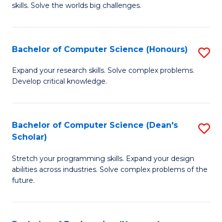
skills. Solve the worlds big challenges.
E
(
Bachelor of Computer Science (Honours)
S
-
B
B
Expand your research skills. Solve complex problems.
Develop critical knowledge.
of
of
C
C
S
S
Bachelor of Computer Science (Dean's
S
Scholar)
(
to
B
to
C
Stretch your programming skills. Expand your design
of
abilities across industries. Solve complex problems of the
C
Fa
C
future.
Fa
S
(