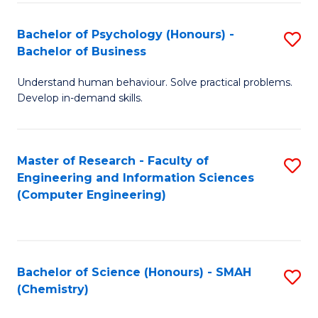
Fa
Bachelor of Psychology (Honours) -
S
Bachelor of Business
B
Understand human behaviour. Solve practical problems.
of
Develop in-demand skills.
P
(
Master of Research - Faculty of
S
-
Engineering and Information Sciences
to
B
(Computer Engineering)
C
of
Fa
B
to
Bachelor of Science (Honours) - SMAH
S
(Chemistry)
C
to