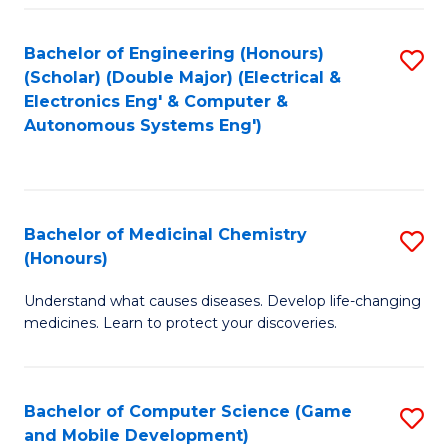
Bachelor of Engineering (Honours)
S
(Scholar) (Double Major) (Electrical &
to
Electronics Eng' & Computer &
Autonomous Systems Eng')
C
Fa
Bachelor of Medicinal Chemistry
S
(Honours)
B
Understand what causes diseases. Develop life-changing
of
medicines. Learn to protect your discoveries.
M
C
Bachelor of Computer Science (Game
S
(
and Mobile Development)