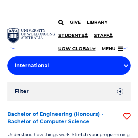
GIVE
LIBRARY
Search
SKIP TO CONTENT
Courses
STUDENTS
STAFF
Search
courses
Searc
UOW GLOBAL
MENU
by
Student
keyword
Filters
Filter
Results
Search
Bachelor of Engineering (Honours) -
S
Bachelor of Computer Science
Results
B
Understand how things work. Stretch your programming
of