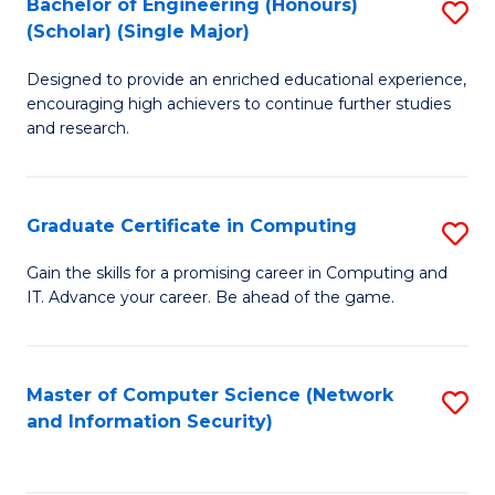
Bachelor of Engineering (Honours)
S
(Scholar) (Single Major)
B
Designed to provide an enriched educational experience,
of
encouraging high achievers to continue further studies
E
and research.
(
(S
Graduate Certificate in Computing
S
(S
G
Gain the skills for a promising career in Computing and
M
IT. Advance your career. Be ahead of the game.
Ce
to
in
C
C
Master of Computer Science (Network
S
Fa
and Information Security)
to
to
C
C