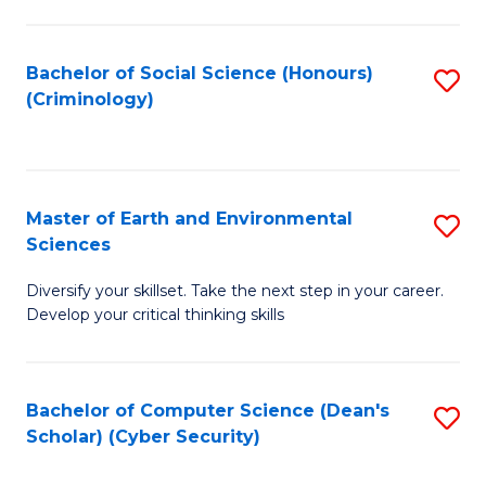
C
Fa
Bachelor of Social Science (Honours)
S
(Criminology)
to
C
Fa
Master of Earth and Environmental
S
Sciences
M
Diversify your skillset. Take the next step in your career.
of
Develop your critical thinking skills
E
a
Bachelor of Computer Science (Dean's
S
E
Scholar) (Cyber Security)
to
S