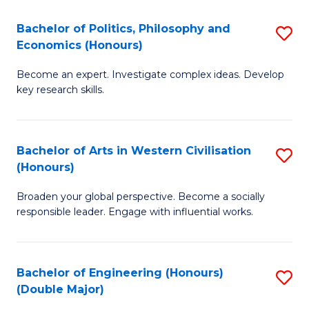
L
(
Bachelor of Politics, Philosophy and
S
Economics (Honours)
(D
B
En
Become an expert. Investigate complex ideas. Develop
of
key research skills.
to
Po
C
P
Fa
Bachelor of Arts in Western Civilisation
S
a
(Honours)
B
E
Broaden your global perspective. Become a socially
of
(
responsible leader. Engage with influential works.
Ar
to
in
C
Bachelor of Engineering (Honours)
S
W
Fa
(Double Major)
B
Ci