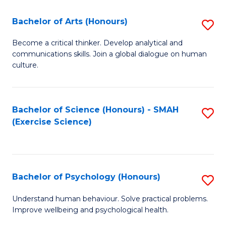
Fa
Fa
Bachelor of Arts (Honours)
S
B
Become a critical thinker. Develop analytical and
communications skills. Join a global dialogue on human
of
culture.
Ar
(
Bachelor of Science (Honours) - SMAH
S
to
(Exercise Science)
to
C
C
Fa
Fa
Bachelor of Psychology (Honours)
S
B
Understand human behaviour. Solve practical problems.
Improve wellbeing and psychological health.
of