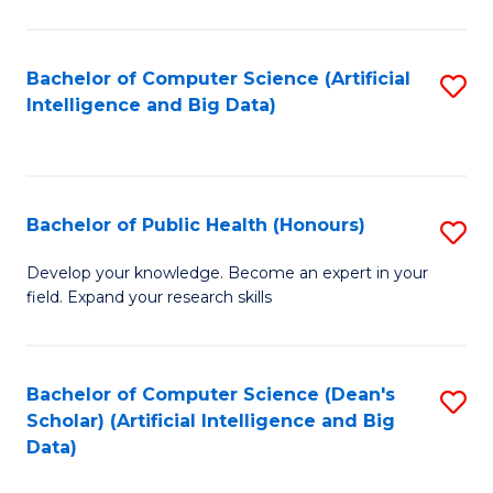
M
B
Bachelor of Computer Science (Artificial
S
(
Intelligence and Big Data)
to
to
C
C
Fa
Fa
Bachelor of Public Health (Honours)
S
B
Develop your knowledge. Become an expert in your
field. Expand your research skills
of
Pu
H
Bachelor of Computer Science (Dean's
S
Scholar) (Artificial Intelligence and Big
(
to
Data)
to
C