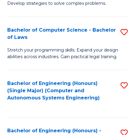
of
Develop strategies to solve complex problems.
P
M
S
to
Bachelor of Computer Science - Bachelor
S
(
C
of Laws
B
to
Fa
Stretch your programming skills. Expand your design
of
C
abilities across industries. Gain practical legal training.
C
Fa
S
Bachelor of Engineering (Honours)
S
-
(Single Major) (Computer and
to
B
Autonomous Systems Engineering)
C
of
Fa
L
to
Bachelor of Engineering (Honours) -
S