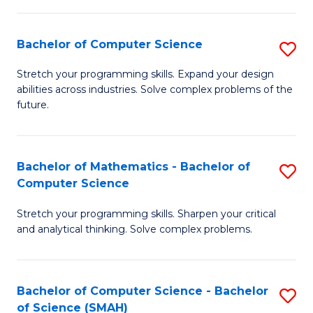
C
S
S
(P
Bachelor of Computer Science
S
to
to
B
Stretch your programming skills. Expand your design
C
abilities across industries. Solve complex problems of the
C
of
future.
Fa
Fa
C
S
Bachelor of Mathematics - Bachelor of
S
to
Computer Science
B
C
Stretch your programming skills. Sharpen your critical
of
Fa
and analytical thinking. Solve complex problems.
M
-
Bachelor of Computer Science - Bachelor
S
B
of Science (SMAH)