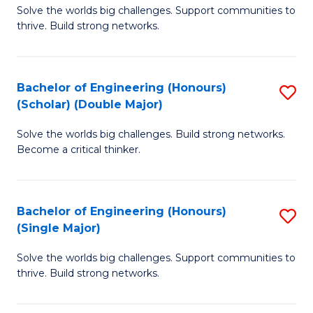
Solve the worlds big challenges. Support communities to
of
(
thrive. Build strong networks.
E
to
(
C
Bachelor of Engineering (Honours)
S
(
Fa
(Scholar) (Double Major)
B
M
Solve the worlds big challenges. Build strong networks.
of
to
Become a critical thinker.
E
C
(
Fa
Bachelor of Engineering (Honours)
S
(S
(Single Major)
B
(
Solve the worlds big challenges. Support communities to
of
M
thrive. Build strong networks.
E
to