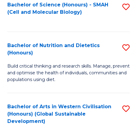
Bachelor of Science (Honours) - SMAH
S
(Cell and Molecular Biology)
to
C
Fa
Bachelor of Nutrition and Dietetics
S
(Honours)
B
Build critical thinking and research skills. Manage, prevent
of
and optimise the health of individuals, communities and
Nu
populations using diet.
a
Di
Bachelor of Arts in Western Civilisation
S
(
(Honours) (Global Sustainable
to
Development)
to
C
C