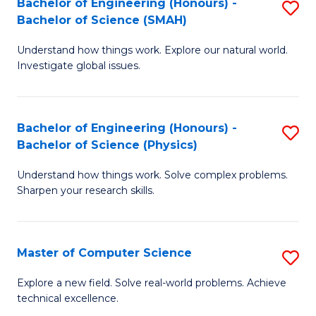
Bachelor of Engineering (Honours) -
S
Sc
Bachelor of Science (SMAH)
B
to
Understand how things work. Explore our natural world.
of
C
Investigate global issues.
E
Fa
(
Bachelor of Engineering (Honours) -
S
-
Bachelor of Science (Physics)
B
B
Understand how things work. Solve complex problems.
of
of
Sharpen your research skills.
E
S
(
(
Master of Computer Science
S
-
to
M
B
C
Explore a new field. Solve real-world problems. Achieve
technical excellence.
of
of
Fa