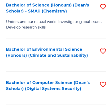
Bachelor of Science (Honours) (Dean's
S
Scholar) - SMAH (Chemistry)
to
Understand our natural world. Investigate global issues.
C
Develop research skills.
Fa
Bachelor of Environmental Science
S
(Honours) (Climate and Sustainability)
to
C
Fa
Bachelor of Computer Science (Dean's
S
Scholar) (Digital Systems Security)
to
C
Fa