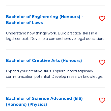
C
Fa
Fa
Bachelor of Engineering (Honours) -
S
Bachelor of Laws
B
Understand how things work. Build practical skills in a
of
legal context. Develop a comprehensive legal education.
E
(
Bachelor of Creative Arts (Honours)
S
-
B
B
Expand your creative skills. Explore interdisciplinary
communication potential. Develop research knowledge.
of
of
Cr
L
Ar
to
Bachelor of Science Advanced (EIS)
S
(Honours) (Physics)
(
C
to