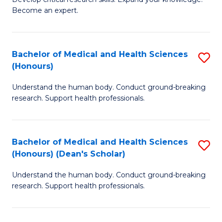
of
-
Become an expert.
S
S
A
to
Bachelor of Medical and Health Sciences
S
(E
C
(Honours)
B
(
Fa
Understand the human body. Conduct ground-breaking
of
to
research. Support health professionals.
M
C
a
Fa
Bachelor of Medical and Health Sciences
S
H
(Honours) (Dean's Scholar)
B
S
Understand the human body. Conduct ground-breaking
of
(
research. Support health professionals.
M
to
a
C