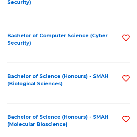
Security)
to
B
C
of
Fa
Ar
Bachelor of Computer Science (Cyber
S
to
Security)
to
C
C
Fa
Fa
Bachelor of Science (Honours) - SMAH
S
(Biological Sciences)
to
C
Fa
Bachelor of Science (Honours) - SMAH
S
(Molecular Bioscience)
to