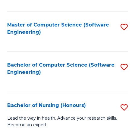
to
Fa
C
C
Fa
Master of Computer Science (Software
S
Fa
Engineering)
to
C
Fa
Bachelor of Computer Science (Software
S
Engineering)
to
C
Fa
Bachelor of Nursing (Honours)
S
B
Lead the way in health. Advance your research skills.
Become an expert.
of