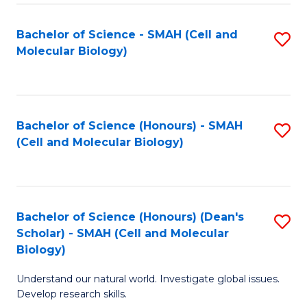
M
I
C
S
Bachelor of Science - SMAH (Cell and
S
Molecular Biology)
to
to
to
C
C
C
Fa
Fa
Fa
Bachelor of Science (Honours) - SMAH
S
(Cell and Molecular Biology)
to
C
Fa
Bachelor of Science (Honours) (Dean's
S
Scholar) - SMAH (Cell and Molecular
to
Biology)
C
Understand our natural world. Investigate global issues.
Fa
Develop research skills.