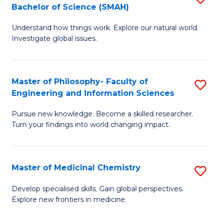
C
Bachelor of Science (SMAH)
B
S
Fa
Understand how things work. Explore our natural world.
of
(
Investigate global issues.
E
(
(
Sc
Master of Philosophy- Faculty of
S
-
to
Engineering and Information Sciences
M
B
C
Pursue new knowledge. Become a skilled researcher.
of
of
Fa
Turn your findings into world changing impact.
P
S
Fa
(
Master of Medicinal Chemistry
S
of
to
M
E
C
Develop specialised skills. Gain global perspectives.
Explore new frontiers in medicine.
of
a
Fa