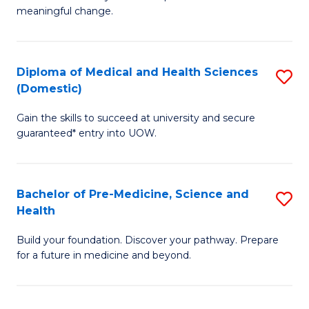
to
meaningful change.
of
C
So
Fa
S
Diploma of Medical and Health Sciences
S
(Domestic)
to
D
C
Gain the skills to succeed at university and secure
of
guaranteed* entry into UOW.
Fa
M
a
Bachelor of Pre-Medicine, Science and
S
H
Health
B
S
Build your foundation. Discover your pathway. Prepare
of
(
for a future in medicine and beyond.
Pr
to
M
C