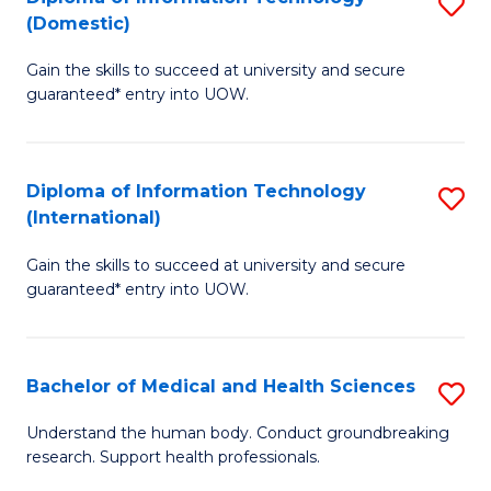
S
(Domestic)
E
to
D
to
C
Gain the skills to succeed at university and secure
of
guaranteed* entry into UOW.
C
Fa
I
Fa
T
Diploma of Information Technology
S
(
(International)
D
to
Gain the skills to succeed at university and secure
of
C
guaranteed* entry into UOW.
I
Fa
T
Bachelor of Medical and Health Sciences
S
(I
B
to
Understand the human body. Conduct groundbreaking
research. Support health professionals.
of
C