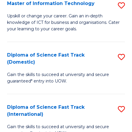
S
Master of Information Technology
S
to
M
Upskill or change your career. Gain an in-depth
C
knowledge of ICT for business and organisations. Cater
of
your learning to your career goals.
Fa
I
T
Diploma of Science Fast Track
S
to
(Domestic)
D
C
Gain the skills to succeed at university and secure
of
Fa
guaranteed* entry into UOW.
S
Fa
Diploma of Science Fast Track
S
T
(International)
D
(
Gain the skills to succeed at university and secure
of
to