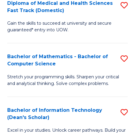
Diploma of Medical and Health Sciences
S
S
Fa
Fast Track (Domestic)
D
a
Gain the skills to succeed at university and secure
of
H
guaranteed* entry into UOW.
M
to
a
C
Bachelor of Mathematics - Bachelor of
S
H
Fa
Computer Science
B
S
Stretch your programming skills. Sharpen your critical
of
Fa
and analytical thinking. Solve complex problems.
M
T
-
(
Bachelor of Information Technology
S
B
to
(Dean's Scholar)
B
of
C
Excel in your studies. Unlock career pathways. Build your
of
C
Fa