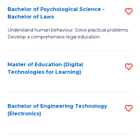
S
L
Bachelor of Psychological Science -
S
-
to
Bachelor of Laws
B
B
C
Understand human behaviour. Solve practical problems.
of
of
Fa
Develop a comprehensive legal education.
P
B
S
to
Master of Education (Digital
S
-
C
Technologies for Learning)
to
B
Fa
C
of
Fa
L
Bachelor of Engineering Technology
S
to
(Electronics)
to
C
C
Fa