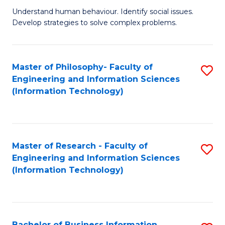
Fa
Understand human behaviour. Identify social issues.
of
Develop strategies to solve complex problems.
P
S
Master of Philosophy- Faculty of
S
(
Engineering and Information Sciences
to
to
(Information Technology)
C
C
Fa
Fa
Master of Research - Faculty of
S
Engineering and Information Sciences
to
(Information Technology)
C
Fa
Bachelor of Business Information