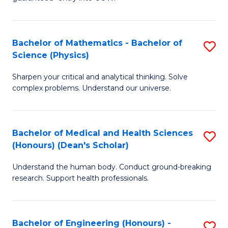
Ar
(
So
to
Bachelor of Mathematics - Bachelor of
S
S
C
Science (Physics)
B
a
Fa
Sharpen your critical and analytical thinking. Solve
of
H
complex problems. Understand our universe.
M
Fa
-
T
Bachelor of Medical and Health Sciences
S
B
to
(Honours) (Dean's Scholar)
B
of
C
Understand the human body. Conduct ground-breaking
of
S
Fa
research. Support health professionals.
M
(P
a
to
Bachelor of Engineering (Honours) -
S
H