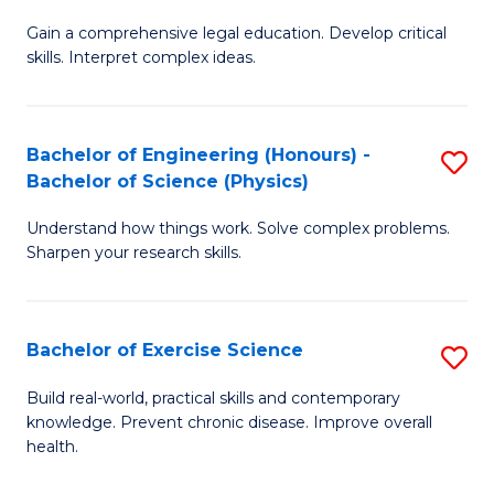
B
T
Gain a comprehensive legal education. Develop critical
of
(
skills. Interpret complex ideas.
S
to
(
C
Bachelor of Engineering (Honours) -
S
-
Fa
Bachelor of Science (Physics)
B
B
Understand how things work. Solve complex problems.
of
of
Sharpen your research skills.
E
L
(
to
Bachelor of Exercise Science
S
-
C
B
B
Fa
Build real-world, practical skills and contemporary
knowledge. Prevent chronic disease. Improve overall
of
of
health.
Ex
S