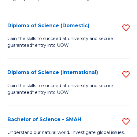
of
S
to
Diploma of Science (Domestic)
S
C
D
Gain the skills to succeed at university and secure
Fa
guaranteed* entry into UOW.
of
S
(
Diploma of Science (International)
S
to
D
Gain the skills to succeed at university and secure
C
guaranteed* entry into UOW.
of
Fa
S
(I
Bachelor of Science - SMAH
S
to
B
Understand our natural world. Investigate global issues.