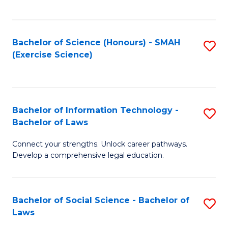
C
So
S
S
Bachelor of Science (Honours) - SMAH
S
-
to
(Exercise Science)
to
B
C
C
of
Fa
Fa
S
Bachelor of Information Technology -
S
(
Bachelor of Laws
B
to
Connect your strengths. Unlock career pathways.
of
C
Develop a comprehensive legal education.
I
Fa
T
Bachelor of Social Science - Bachelor of
S
-
Laws
B
B