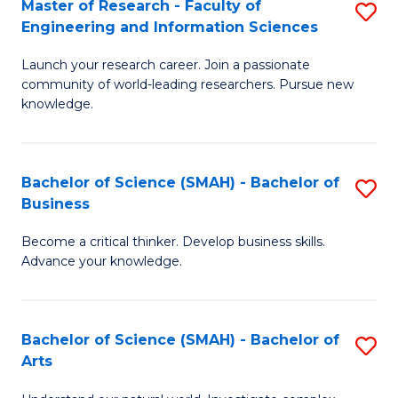
Master of Research - Faculty of
S
Sc
Engineering and Information Sciences
M
to
Launch your research career. Join a passionate
of
C
community of world-leading researchers. Pursue new
R
knowledge.
Fa
-
Fa
Bachelor of Science (SMAH) - Bachelor of
S
of
Business
B
E
Become a critical thinker. Develop business skills.
of
a
Advance your knowledge.
S
I
(
S
Bachelor of Science (SMAH) - Bachelor of
S
-
to
Arts
B
B
C