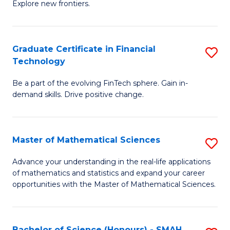
C
Explore new frontiers.
of
Fa
S
-
Graduate Certificate in Financial
S
Technology
S
G
to
Be a part of the evolving FinTech sphere. Gain in-
Ce
demand skills. Drive positive change.
C
in
Fa
Fi
Master of Mathematical Sciences
S
T
M
to
Advance your understanding in the real-life applications
of mathematics and statistics and expand your career
of
C
opportunities with the Master of Mathematical Sciences.
M
Fa
S
Bachelor of Science (Honours) - SMAH