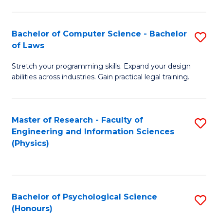
Bachelor of Computer Science - Bachelor
S
of Laws
B
Stretch your programming skills. Expand your design
of
abilities across industries. Gain practical legal training.
C
S
Master of Research - Faculty of
S
-
Engineering and Information Sciences
to
B
(Physics)
C
of
Fa
L
to
Bachelor of Psychological Science
S
(Honours)
C
B