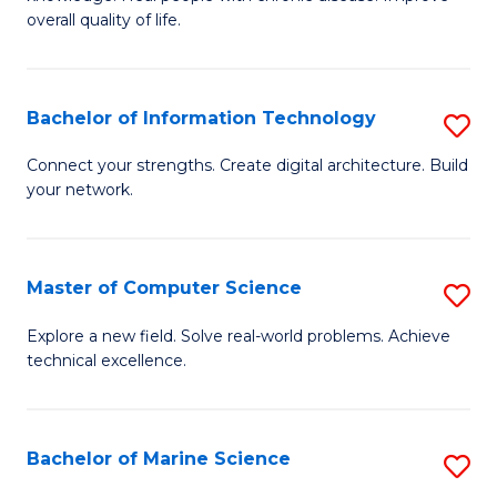
Ex
C
overall quality of life.
S
Fa
a
Bachelor of Information Technology
S
Re
B
Connect your strengths. Create digital architecture. Build
to
your network.
of
C
I
Fa
T
Master of Computer Science
S
to
M
Explore a new field. Solve real-world problems. Achieve
C
technical excellence.
of
Fa
C
S
Bachelor of Marine Science
S
to