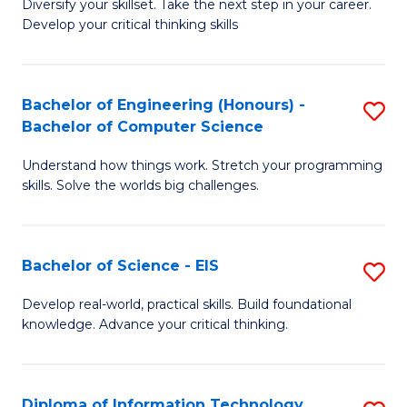
Diversify your skillset. Take the next step in your career.
of
C
Develop your critical thinking skills
E
Fa
a
Bachelor of Engineering (Honours) -
S
E
Bachelor of Computer Science
B
S
Understand how things work. Stretch your programming
of
to
skills. Solve the worlds big challenges.
E
C
(
Fa
Bachelor of Science - EIS
S
-
B
B
Develop real-world, practical skills. Build foundational
knowledge. Advance your critical thinking.
of
of
S
C
-
S
Diploma of Information Technology