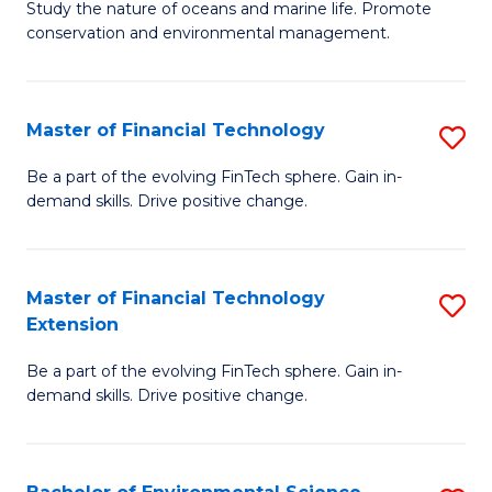
B
Study the nature of oceans and marine life. Promote
C
conservation and environmental management.
of
Fa
M
S
Master of Financial Technology
S
to
M
Be a part of the evolving FinTech sphere. Gain in-
C
demand skills. Drive positive change.
of
Fa
Fi
T
Master of Financial Technology
S
Extension
to
M
C
Be a part of the evolving FinTech sphere. Gain in-
of
demand skills. Drive positive change.
Fa
Fi
T