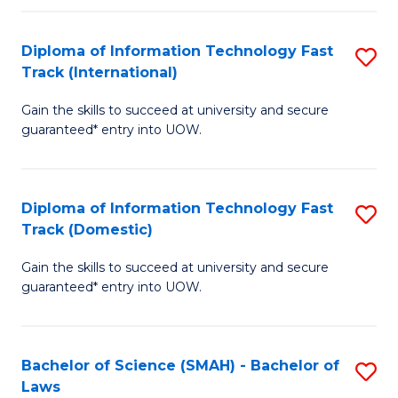
M
Fa
a
Diploma of Information Technology Fast
S
Track (International)
H
D
S
Gain the skills to succeed at university and secure
of
guaranteed* entry into UOW.
to
I
C
T
Fa
Diploma of Information Technology Fast
S
Fa
Track (Domestic)
D
T
Gain the skills to succeed at university and secure
of
(I
guaranteed* entry into UOW.
I
to
T
C
Bachelor of Science (SMAH) - Bachelor of
S
Fa
Fa
Laws