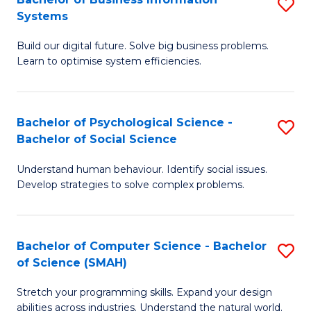
S
Systems
B
Build our digital future. Solve big business problems.
of
Learn to optimise system efficiencies.
B
I
Bachelor of Psychological Science -
S
S
Bachelor of Social Science
B
to
Understand human behaviour. Identify social issues.
of
C
Develop strategies to solve complex problems.
P
Fa
S
Bachelor of Computer Science - Bachelor
S
-
of Science (SMAH)
B
B
Stretch your programming skills. Expand your design
of
of
abilities across industries. Understand the natural world.