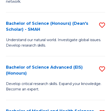
network.
I
S
T
to
Bachelor of Science (Honours) (Dean's
S
(
C
Scholar) - SMAH
B
Sc
Fa
Understand our natural world. Investigate global issues.
of
to
Develop research skills.
S
C
(
Fa
Bachelor of Science Advanced (EIS)
S
(
(Honours)
B
Sc
Develop critical research skills. Expand your knowledge.
of
-
Become an expert.
S
S
A
to