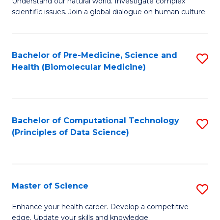
Understand our natural world. Investigate complex
of
of
scientific issues. Join a global dialogue on human culture.
Fa
S
B
(
to
Bachelor of Pre-Medicine, Science and
S
-
C
Health (Biomolecular Medicine)
to
B
Fa
C
of
Fa
Ar
Bachelor of Computational Technology
S
to
(Principles of Data Science)
to
C
C
Fa
Fa
Master of Science
S
M
Enhance your health career. Develop a competitive
edge. Update your skills and knowledge.