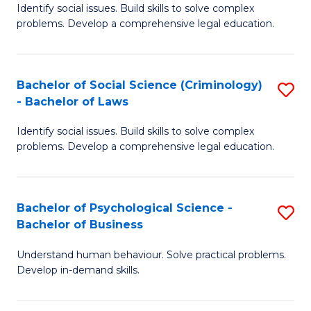
Identify social issues. Build skills to solve complex
of
of
problems. Develop a comprehensive legal education.
So
L
S
to
Bachelor of Social Science (Criminology)
S
-
C
- Bachelor of Laws
B
B
Fa
Identify social issues. Build skills to solve complex
of
of
problems. Develop a comprehensive legal education.
So
L
S
to
Bachelor of Psychological Science -
S
(C
C
Bachelor of Business
B
-
Fa
Understand human behaviour. Solve practical problems.
of
B
Develop in-demand skills.
P
of