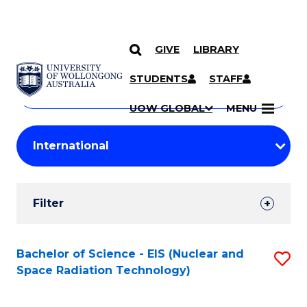
GIVE
LIBRARY
Search
SKIP TO CONTENT
Courses
STUDENTS
STAFF
Search
courses
Searc
UOW GLOBAL
MENU
by
Student
keyword
Filters
Filter
Results
Search
Bachelor of Science - EIS (Nuclear and
S
Space Radiation Technology)
Results
to
C