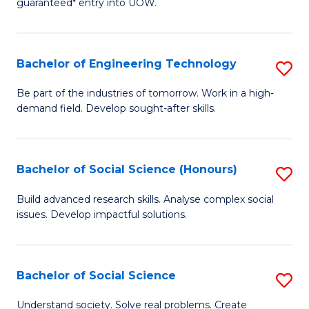
guaranteed* entry into UOW.
S
C
Fa
Fa
Bachelor of Engineering Technology
S
T
B
(I
Be part of the industries of tomorrow. Work in a high-
demand field. Develop sought-after skills.
of
to
E
C
T
Fa
Bachelor of Social Science (Honours)
S
to
B
Build advanced research skills. Analyse complex social
C
issues. Develop impactful solutions.
of
Fa
So
S
Bachelor of Social Science
S
(
B
Understand society. Solve real problems. Create