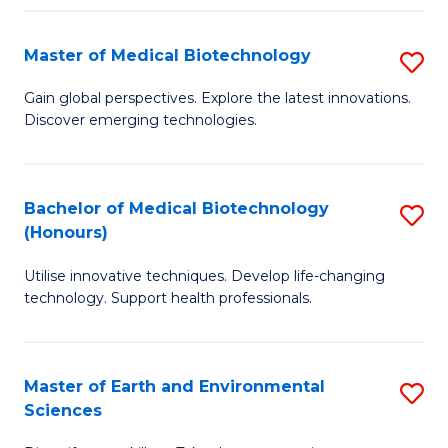
Fa
Master of Medical Biotechnology
S
M
Gain global perspectives. Explore the latest innovations.
Discover emerging technologies.
of
M
B
Bachelor of Medical Biotechnology
S
(Honours)
to
B
C
Utilise innovative techniques. Develop life-changing
of
technology. Support health professionals.
Fa
M
B
Master of Earth and Environmental
S
(
Sciences
M
to