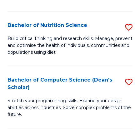
of
Fa
C
T
Bachelor of Nutrition Science
S
f
B
Build critical thinking and research skills. Manage, prevent
C
and optimise the health of individuals, communities and
of
populations using diet.
Fa
Nu
S
Bachelor of Computer Science (Dean's
S
to
Scholar)
B
C
Stretch your programming skills. Expand your design
of
Fa
abilities across industries. Solve complex problems of the
C
future.
S
(