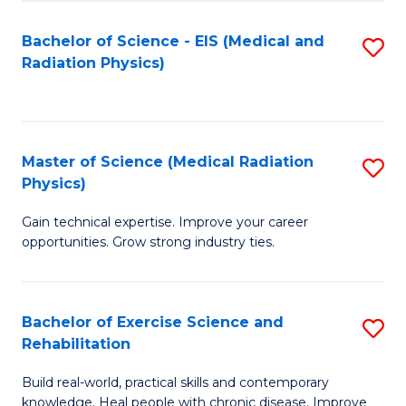
S
(P
Bachelor of Science - EIS (Medical and
S
to
to
Radiation Physics)
to
C
C
C
Fa
Fa
Fa
Master of Science (Medical Radiation
S
Physics)
M
Gain technical expertise. Improve your career
of
opportunities. Grow strong industry ties.
S
(M
Bachelor of Exercise Science and
S
R
Rehabilitation
B
Ph
Build real-world, practical skills and contemporary
of
to
knowledge. Heal people with chronic disease. Improve