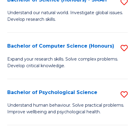
S
to
B
C
Understand our natural world. Investigate global issues.
Develop research skills.
of
Fa
S
(
Bachelor of Computer Science (Honours)
S
-
B
Expand your research skills. Solve complex problems.
S
Develop critical knowledge.
of
to
C
C
S
Bachelor of Psychological Science
S
Fa
(
B
Understand human behaviour. Solve practical problems.
to
Improve wellbeing and psychological health.
of
C
P
Fa