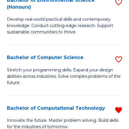
Bachelor of Environmental Science
S
E
(Honours)
B
to
Develop real-world practical skills and contemporary
of
C
knowledge. Conduct cutting-edge research. Support
E
Fa
sustainable communities to thrive.
S
(
Bachelor of Computer Science
S
to
B
Stretch your programming skills. Expand your design
C
abilities across industries. Solve complex problems of the
of
future.
Fa
C
S
Bachelor of Computational Technology
R
to
B
C
Innovate the future. Master problem solving. Build skills
for the industries of tomorrow.