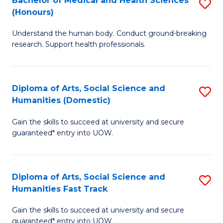
Bachelor of Medical and Health Sciences
S
(E
C
(Honours)
B
(
Fa
Understand the human body. Conduct ground-breaking
of
to
research. Support health professionals.
M
C
a
Fa
Diploma of Arts, Social Science and
S
H
Humanities (Domestic)
D
S
Gain the skills to succeed at university and secure
of
(
guaranteed* entry into UOW.
Ar
to
So
C
Diploma of Arts, Social Science and
S
S
Fa
Humanities Fast Track
D
a
Gain the skills to succeed at university and secure
of
H
guaranteed* entry into UOW.