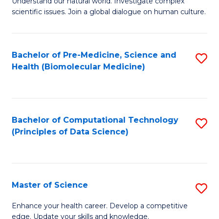
Understand our natural world. Investigate complex
of
of
scientific issues. Join a global dialogue on human culture.
Fa
S
B
(
to
Bachelor of Pre-Medicine, Science and
S
-
C
Health (Biomolecular Medicine)
to
B
Fa
C
of
Fa
Ar
Bachelor of Computational Technology
S
to
(Principles of Data Science)
to
C
C
Fa
Fa
Master of Science
S
M
Enhance your health career. Develop a competitive
edge. Update your skills and knowledge.