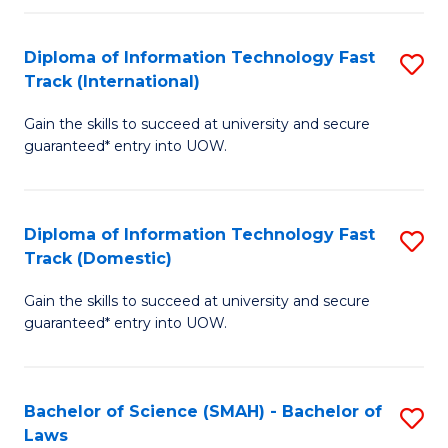
M
Fa
a
Diploma of Information Technology Fast
S
Track (International)
H
D
S
Gain the skills to succeed at university and secure
of
guaranteed* entry into UOW.
to
I
C
T
Fa
Diploma of Information Technology Fast
S
Fa
Track (Domestic)
D
T
Gain the skills to succeed at university and secure
of
(I
guaranteed* entry into UOW.
I
to
T
C
Bachelor of Science (SMAH) - Bachelor of
S
Fa
Fa
Laws