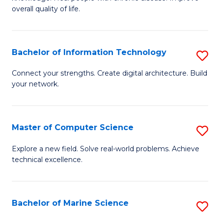
Ex
C
overall quality of life.
S
Fa
a
Bachelor of Information Technology
S
Re
B
Connect your strengths. Create digital architecture. Build
to
your network.
of
C
I
Fa
T
Master of Computer Science
S
to
M
Explore a new field. Solve real-world problems. Achieve
C
technical excellence.
of
Fa
C
S
Bachelor of Marine Science
S
to