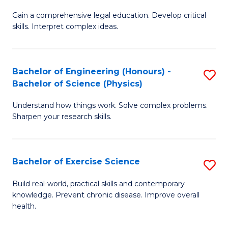
B
T
Gain a comprehensive legal education. Develop critical
of
(
skills. Interpret complex ideas.
S
to
(
C
Bachelor of Engineering (Honours) -
S
-
Fa
Bachelor of Science (Physics)
B
B
Understand how things work. Solve complex problems.
of
of
Sharpen your research skills.
E
L
(
to
Bachelor of Exercise Science
S
-
C
B
B
Fa
Build real-world, practical skills and contemporary
knowledge. Prevent chronic disease. Improve overall
of
of
health.
Ex
S