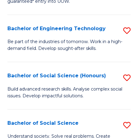
guaranteed* entry into UOW.
S
C
Fa
Fa
Bachelor of Engineering Technology
S
T
B
(I
Be part of the industries of tomorrow. Work in a high-
demand field. Develop sought-after skills.
of
to
E
C
T
Fa
Bachelor of Social Science (Honours)
S
to
B
Build advanced research skills. Analyse complex social
C
issues. Develop impactful solutions.
of
Fa
So
S
Bachelor of Social Science
S
(
B
Understand society. Solve real problems. Create