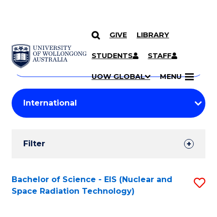
GIVE
LIBRARY
Search
SKIP TO CONTENT
Courses
STUDENTS
STAFF
Search
courses
Searc
UOW GLOBAL
MENU
by
Student
keyword
Filters
Filter
Results
Search
Bachelor of Science - EIS (Nuclear and
S
Space Radiation Technology)
Results
to
C