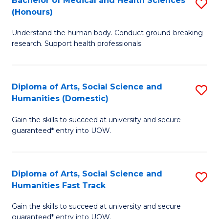
Bachelor of Medical and Health Sciences
S
(E
C
(Honours)
B
(
Fa
Understand the human body. Conduct ground-breaking
of
to
research. Support health professionals.
M
C
a
Fa
Diploma of Arts, Social Science and
S
H
Humanities (Domestic)
D
S
Gain the skills to succeed at university and secure
of
(
guaranteed* entry into UOW.
Ar
to
So
C
Diploma of Arts, Social Science and
S
S
Fa
Humanities Fast Track
D
a
Gain the skills to succeed at university and secure
of
H
guaranteed* entry into UOW.