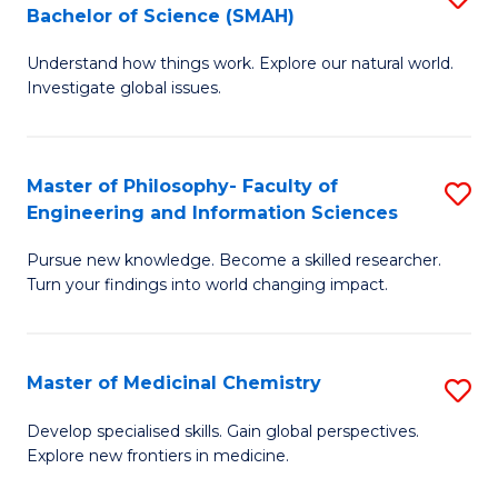
C
Bachelor of Science (SMAH)
B
S
Fa
Understand how things work. Explore our natural world.
of
(
Investigate global issues.
E
(
(
Sc
Master of Philosophy- Faculty of
S
-
to
Engineering and Information Sciences
M
B
C
Pursue new knowledge. Become a skilled researcher.
of
of
Fa
Turn your findings into world changing impact.
P
S
Fa
(
Master of Medicinal Chemistry
S
of
to
M
E
C
Develop specialised skills. Gain global perspectives.
Explore new frontiers in medicine.
of
a
Fa