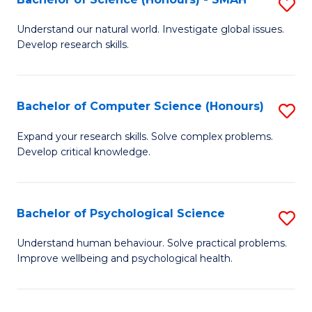
S
to
B
C
Understand our natural world. Investigate global issues.
Develop research skills.
of
Fa
S
(
Bachelor of Computer Science (Honours)
S
-
B
Expand your research skills. Solve complex problems.
S
Develop critical knowledge.
of
to
C
C
S
Bachelor of Psychological Science
S
Fa
(
B
Understand human behaviour. Solve practical problems.
to
Improve wellbeing and psychological health.
of
C
P
Fa