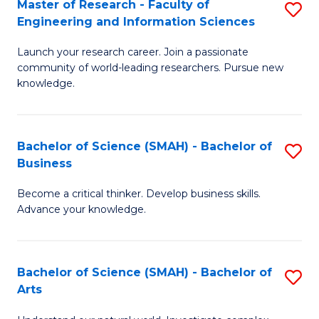
Master of Research - Faculty of
S
Sc
Engineering and Information Sciences
M
to
Launch your research career. Join a passionate
of
C
community of world-leading researchers. Pursue new
R
knowledge.
Fa
-
Fa
Bachelor of Science (SMAH) - Bachelor of
S
of
Business
B
E
Become a critical thinker. Develop business skills.
of
a
Advance your knowledge.
S
I
(
S
Bachelor of Science (SMAH) - Bachelor of
S
-
to
Arts
B
B
C