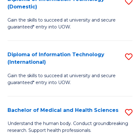
S
(Domestic)
E
f
D
to
C
Gain the skills to succeed at university and secure
of
guaranteed* entry into UOW.
C
Fa
I
Fa
T
Diploma of Information Technology
S
(
(International)
D
to
Gain the skills to succeed at university and secure
of
C
guaranteed* entry into UOW.
I
Fa
T
Bachelor of Medical and Health Sciences
S
(I
B
to
Understand the human body. Conduct groundbreaking
research. Support health professionals.
of
C