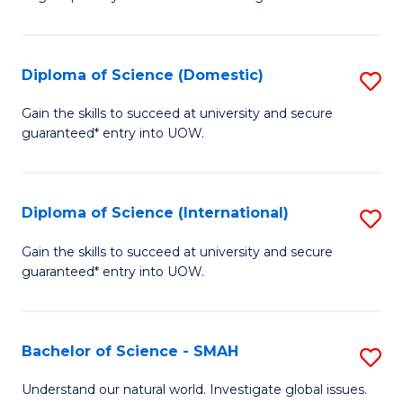
of
S
to
Diploma of Science (Domestic)
S
C
D
Gain the skills to succeed at university and secure
Fa
guaranteed* entry into UOW.
of
S
(
Diploma of Science (International)
S
to
D
Gain the skills to succeed at university and secure
C
guaranteed* entry into UOW.
of
Fa
S
(I
Bachelor of Science - SMAH
S
to
B
Understand our natural world. Investigate global issues.