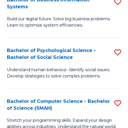
S
Systems
B
Build our digital future. Solve big business problems.
of
Learn to optimise system efficiencies.
B
I
Bachelor of Psychological Science -
S
S
Bachelor of Social Science
B
to
Understand human behaviour. Identify social issues.
of
C
Develop strategies to solve complex problems.
P
Fa
S
Bachelor of Computer Science - Bachelor
S
-
of Science (SMAH)
B
B
Stretch your programming skills. Expand your design
of
of
abilities across industries. Understand the natural world.