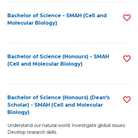
M
I
C
S
Bachelor of Science - SMAH (Cell and
S
Molecular Biology)
to
to
to
C
C
C
Fa
Fa
Fa
Bachelor of Science (Honours) - SMAH
S
(Cell and Molecular Biology)
to
C
Fa
Bachelor of Science (Honours) (Dean's
S
Scholar) - SMAH (Cell and Molecular
to
Biology)
C
Understand our natural world. Investigate global issues.
Fa
Develop research skills.