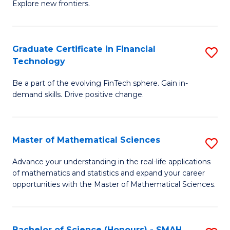
C
Explore new frontiers.
of
Fa
S
-
Graduate Certificate in Financial
S
Technology
S
G
to
Be a part of the evolving FinTech sphere. Gain in-
Ce
demand skills. Drive positive change.
C
in
Fa
Fi
Master of Mathematical Sciences
S
T
M
to
Advance your understanding in the real-life applications
of mathematics and statistics and expand your career
of
C
opportunities with the Master of Mathematical Sciences.
M
Fa
S
Bachelor of Science (Honours) - SMAH