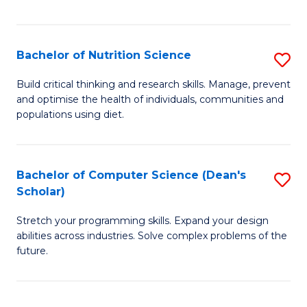
of
Fa
C
T
Bachelor of Nutrition Science
S
to
B
Build critical thinking and research skills. Manage, prevent
C
and optimise the health of individuals, communities and
of
populations using diet.
Fa
Nu
S
Bachelor of Computer Science (Dean's
S
to
Scholar)
B
C
Stretch your programming skills. Expand your design
of
Fa
abilities across industries. Solve complex problems of the
C
future.
S
(