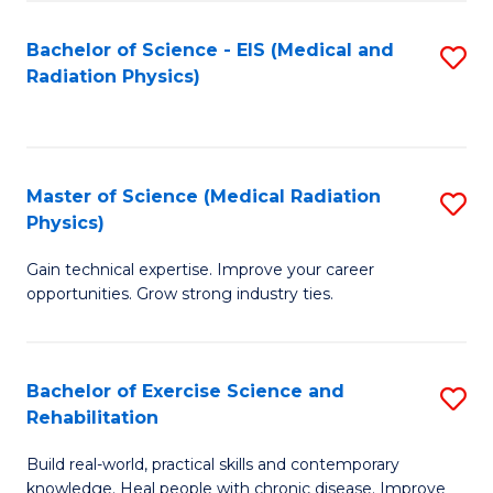
S
(P
Bachelor of Science - EIS (Medical and
S
to
to
Radiation Physics)
to
C
C
C
Fa
Fa
Fa
Master of Science (Medical Radiation
S
Physics)
M
Gain technical expertise. Improve your career
of
opportunities. Grow strong industry ties.
S
(M
Bachelor of Exercise Science and
S
R
Rehabilitation
B
Ph
Build real-world, practical skills and contemporary
of
to
knowledge. Heal people with chronic disease. Improve