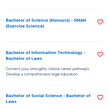
C
So
S
S
Bachelor of Science (Honours) - SMAH
S
-
to
(Exercise Science)
to
B
C
C
of
Fa
Fa
S
Bachelor of Information Technology -
S
(
Bachelor of Laws
B
to
Connect your strengths. Unlock career pathways.
of
C
Develop a comprehensive legal education.
I
Fa
T
Bachelor of Social Science - Bachelor of
S
-
Laws
B
B