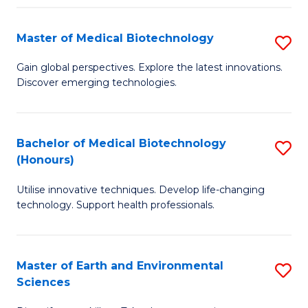
Fa
Master of Medical Biotechnology
S
M
Gain global perspectives. Explore the latest innovations.
Discover emerging technologies.
of
M
B
Bachelor of Medical Biotechnology
S
(Honours)
to
B
C
Utilise innovative techniques. Develop life-changing
of
technology. Support health professionals.
Fa
M
B
Master of Earth and Environmental
S
(
Sciences
M
to