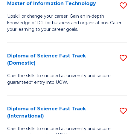
S
Master of Information Technology
S
to
M
Upskill or change your career. Gain an in-depth
C
knowledge of ICT for business and organisations. Cater
of
your learning to your career goals.
Fa
I
T
Diploma of Science Fast Track
S
to
(Domestic)
D
C
Gain the skills to succeed at university and secure
of
Fa
guaranteed* entry into UOW.
S
Fa
Diploma of Science Fast Track
S
T
(International)
D
(
Gain the skills to succeed at university and secure
of
to