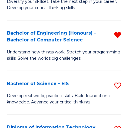
Diversify your skillset. Take the next step in your career.
of
C
Develop your critical thinking skills
E
Fa
a
Bachelor of Engineering (Honours) -
R
E
Bachelor of Computer Science
B
S
Understand how things work. Stretch your programming
of
to
skills. Solve the worlds big challenges.
E
C
(
Fa
Bachelor of Science - EIS
S
-
B
B
Develop real-world, practical skills. Build foundational
knowledge. Advance your critical thinking.
of
of
S
C
-
S
Diploma of Information Technology