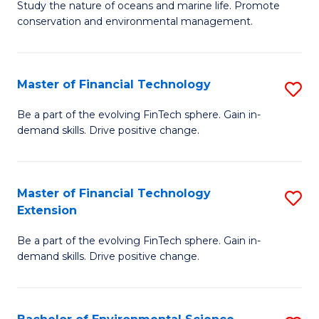
B
Study the nature of oceans and marine life. Promote
C
conservation and environmental management.
of
Fa
M
S
Master of Financial Technology
S
to
M
Be a part of the evolving FinTech sphere. Gain in-
C
demand skills. Drive positive change.
of
Fa
Fi
T
Master of Financial Technology
S
Extension
to
M
C
Be a part of the evolving FinTech sphere. Gain in-
of
demand skills. Drive positive change.
Fa
Fi
T