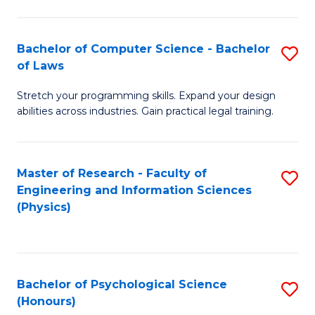
Bachelor of Computer Science - Bachelor
S
of Laws
B
Stretch your programming skills. Expand your design
of
abilities across industries. Gain practical legal training.
C
S
Master of Research - Faculty of
S
-
Engineering and Information Sciences
to
B
(Physics)
C
of
Fa
L
to
Bachelor of Psychological Science
S
(Honours)
C
B