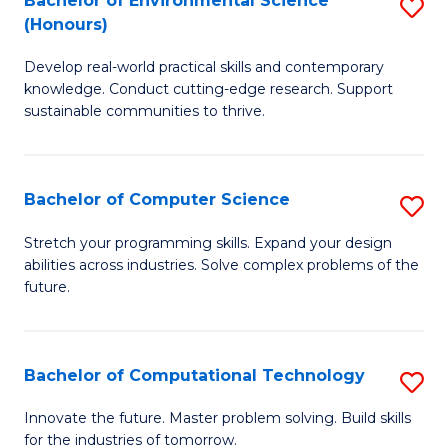
Bachelor of Environmental Science
S
E
(Honours)
B
to
Develop real-world practical skills and contemporary
of
C
knowledge. Conduct cutting-edge research. Support
E
Fa
sustainable communities to thrive.
S
(
Bachelor of Computer Science
S
to
B
Stretch your programming skills. Expand your design
C
abilities across industries. Solve complex problems of the
of
future.
Fa
C
S
Bachelor of Computational Technology
S
to
B
C
Innovate the future. Master problem solving. Build skills
for the industries of tomorrow.