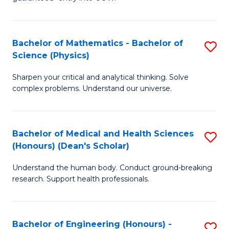
Ar
(
So
to
Bachelor of Mathematics - Bachelor of
S
S
C
Science (Physics)
B
a
Fa
Sharpen your critical and analytical thinking. Solve
of
H
complex problems. Understand our universe.
M
Fa
-
T
Bachelor of Medical and Health Sciences
S
B
to
(Honours) (Dean's Scholar)
B
of
C
Understand the human body. Conduct ground-breaking
of
S
Fa
research. Support health professionals.
M
(P
a
to
Bachelor of Engineering (Honours) -
S
H