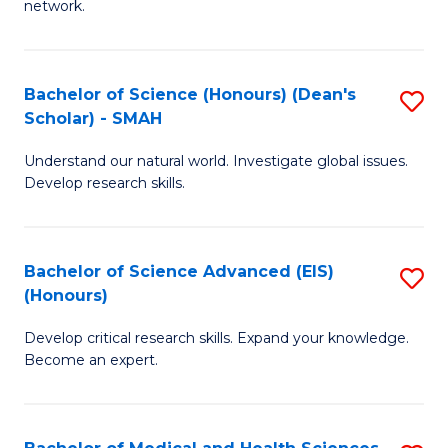
network.
I
S
T
to
Bachelor of Science (Honours) (Dean's
S
(
C
Scholar) - SMAH
B
Sc
Fa
Understand our natural world. Investigate global issues.
of
to
Develop research skills.
S
C
(
Fa
Bachelor of Science Advanced (EIS)
S
(
(Honours)
B
Sc
Develop critical research skills. Expand your knowledge.
of
-
Become an expert.
S
S
A
to