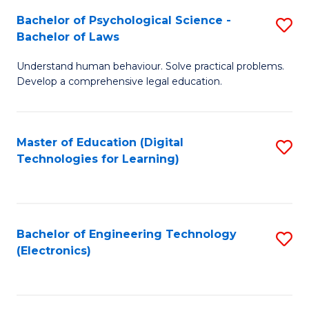
S
L
Bachelor of Psychological Science -
S
-
to
Bachelor of Laws
B
B
C
Understand human behaviour. Solve practical problems.
of
of
Fa
Develop a comprehensive legal education.
P
B
S
to
Master of Education (Digital
S
-
C
Technologies for Learning)
to
B
Fa
C
of
Fa
L
Bachelor of Engineering Technology
S
to
(Electronics)
to
C
C
Fa