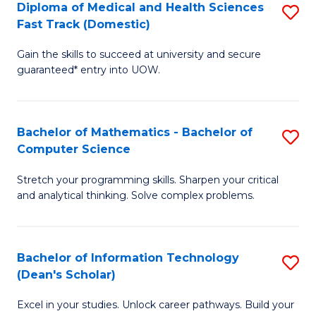
Diploma of Medical and Health Sciences
S
S
Fa
Fast Track (Domestic)
D
a
Gain the skills to succeed at university and secure
of
H
guaranteed* entry into UOW.
M
to
a
C
Bachelor of Mathematics - Bachelor of
S
H
Fa
Computer Science
B
S
Stretch your programming skills. Sharpen your critical
of
Fa
and analytical thinking. Solve complex problems.
M
T
-
(
Bachelor of Information Technology
S
B
to
(Dean's Scholar)
B
of
C
Excel in your studies. Unlock career pathways. Build your
of
C
Fa