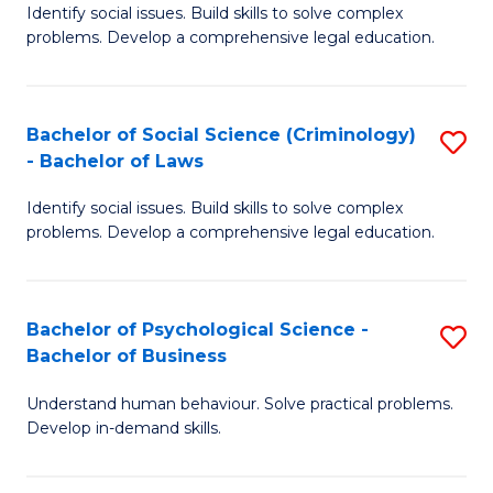
Identify social issues. Build skills to solve complex
of
of
problems. Develop a comprehensive legal education.
So
L
S
to
Bachelor of Social Science (Criminology)
S
-
C
- Bachelor of Laws
B
B
Fa
Identify social issues. Build skills to solve complex
of
of
problems. Develop a comprehensive legal education.
So
L
S
to
Bachelor of Psychological Science -
S
(C
C
Bachelor of Business
B
-
Fa
Understand human behaviour. Solve practical problems.
of
B
Develop in-demand skills.
P
of