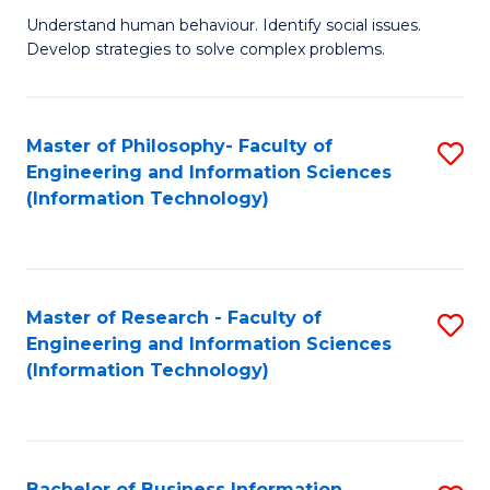
Fa
Understand human behaviour. Identify social issues.
of
Develop strategies to solve complex problems.
P
S
Master of Philosophy- Faculty of
S
(
Engineering and Information Sciences
to
to
(Information Technology)
C
C
Fa
Fa
Master of Research - Faculty of
S
Engineering and Information Sciences
to
(Information Technology)
C
Fa
Bachelor of Business Information