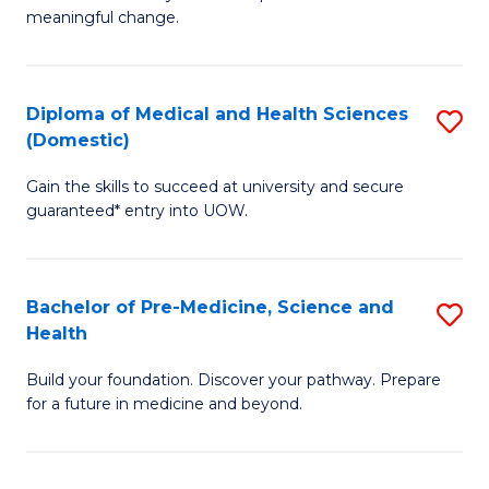
to
meaningful change.
of
C
So
Fa
S
Diploma of Medical and Health Sciences
S
(Domestic)
to
D
C
Gain the skills to succeed at university and secure
of
guaranteed* entry into UOW.
Fa
M
a
Bachelor of Pre-Medicine, Science and
S
H
Health
B
S
Build your foundation. Discover your pathway. Prepare
of
(
for a future in medicine and beyond.
Pr
to
M
C