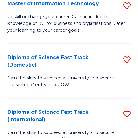
S
Master of Information Technology
S
to
M
Upskill or change your career. Gain an in-depth
C
knowledge of ICT for business and organisations. Cater
of
your learning to your career goals.
Fa
I
T
Diploma of Science Fast Track
S
to
(Domestic)
D
C
Gain the skills to succeed at university and secure
of
Fa
guaranteed* entry into UOW.
S
Fa
Diploma of Science Fast Track
S
T
(International)
D
(
Gain the skills to succeed at university and secure
of
to