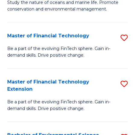
B
Study the nature of oceans and marine life. Promote
C
conservation and environmental management.
of
Fa
M
S
Master of Financial Technology
S
to
M
Be a part of the evolving FinTech sphere. Gain in-
C
demand skills. Drive positive change.
of
Fa
Fi
T
Master of Financial Technology
S
Extension
to
M
C
Be a part of the evolving FinTech sphere. Gain in-
of
demand skills. Drive positive change.
Fa
Fi
T