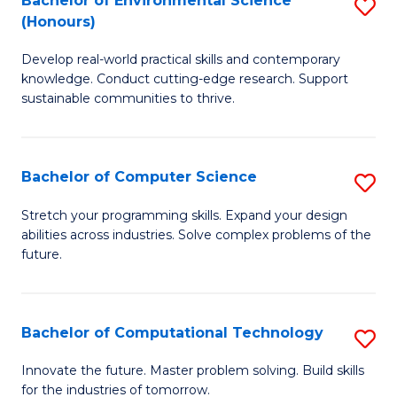
Bachelor of Environmental Science
S
E
(Honours)
B
to
Develop real-world practical skills and contemporary
of
C
knowledge. Conduct cutting-edge research. Support
E
Fa
sustainable communities to thrive.
S
(
Bachelor of Computer Science
S
to
B
Stretch your programming skills. Expand your design
C
abilities across industries. Solve complex problems of the
of
future.
Fa
C
S
Bachelor of Computational Technology
S
to
B
C
Innovate the future. Master problem solving. Build skills
for the industries of tomorrow.