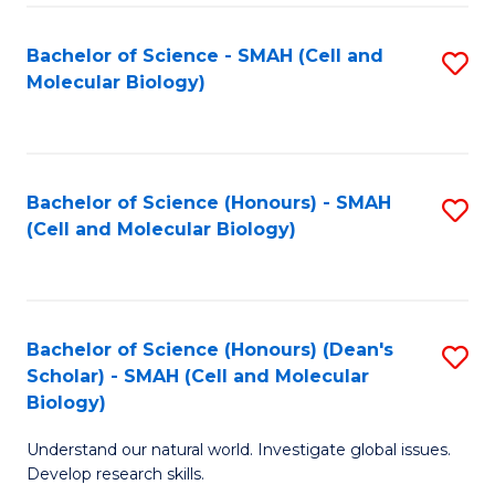
M
I
C
S
Bachelor of Science - SMAH (Cell and
S
Molecular Biology)
to
to
to
C
C
C
Fa
Fa
Fa
Bachelor of Science (Honours) - SMAH
S
(Cell and Molecular Biology)
to
C
Fa
Bachelor of Science (Honours) (Dean's
S
Scholar) - SMAH (Cell and Molecular
to
Biology)
C
Understand our natural world. Investigate global issues.
Fa
Develop research skills.