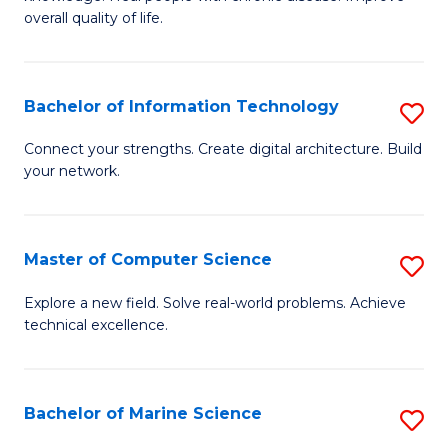
Ex
C
overall quality of life.
S
Fa
a
Bachelor of Information Technology
S
Re
B
Connect your strengths. Create digital architecture. Build
to
your network.
of
C
I
Fa
T
Master of Computer Science
S
to
M
Explore a new field. Solve real-world problems. Achieve
C
technical excellence.
of
Fa
C
S
Bachelor of Marine Science
S
to