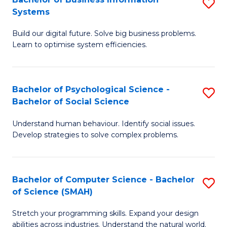
S
Systems
B
Build our digital future. Solve big business problems.
of
Learn to optimise system efficiencies.
B
I
Bachelor of Psychological Science -
S
S
Bachelor of Social Science
B
to
Understand human behaviour. Identify social issues.
of
C
Develop strategies to solve complex problems.
P
Fa
S
Bachelor of Computer Science - Bachelor
S
-
of Science (SMAH)
B
B
Stretch your programming skills. Expand your design
of
of
abilities across industries. Understand the natural world.