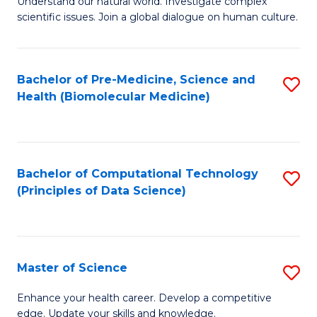
Understand our natural world. Investigate complex
of
of
scientific issues. Join a global dialogue on human culture.
Fa
S
B
(
to
Bachelor of Pre-Medicine, Science and
S
-
C
Health (Biomolecular Medicine)
to
B
Fa
C
of
Fa
Ar
Bachelor of Computational Technology
S
to
(Principles of Data Science)
to
C
C
Fa
Fa
Master of Science
S
M
Enhance your health career. Develop a competitive
edge. Update your skills and knowledge.