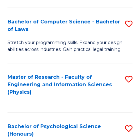
Bachelor of Computer Science - Bachelor
S
of Laws
B
Stretch your programming skills. Expand your design
of
abilities across industries. Gain practical legal training.
C
S
Master of Research - Faculty of
S
-
Engineering and Information Sciences
to
B
(Physics)
C
of
Fa
L
to
Bachelor of Psychological Science
S
(Honours)
C
B