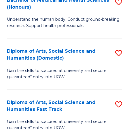
Bachelor of Medical and Health Sciences
S
(E
C
(Honours)
B
(
Fa
Understand the human body. Conduct ground-breaking
of
to
research. Support health professionals.
M
C
a
Fa
Diploma of Arts, Social Science and
S
H
Humanities (Domestic)
D
S
Gain the skills to succeed at university and secure
of
(
guaranteed* entry into UOW.
Ar
to
So
C
Diploma of Arts, Social Science and
S
S
Fa
Humanities Fast Track
D
a
Gain the skills to succeed at university and secure
of
H
guaranteed* entry into UOW.