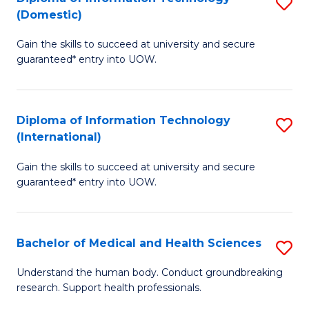
S
(Domestic)
E
to
D
to
C
Gain the skills to succeed at university and secure
of
guaranteed* entry into UOW.
C
Fa
I
Fa
T
Diploma of Information Technology
S
(
(International)
D
to
Gain the skills to succeed at university and secure
of
C
guaranteed* entry into UOW.
I
Fa
T
Bachelor of Medical and Health Sciences
S
(I
B
to
Understand the human body. Conduct groundbreaking
research. Support health professionals.
of
C