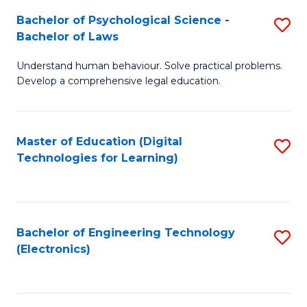
S
L
Bachelor of Psychological Science -
S
-
to
Bachelor of Laws
B
B
C
Understand human behaviour. Solve practical problems.
of
of
Fa
Develop a comprehensive legal education.
P
B
S
to
Master of Education (Digital
S
-
C
Technologies for Learning)
to
B
Fa
C
of
Fa
L
Bachelor of Engineering Technology
S
to
(Electronics)
to
C
C
Fa