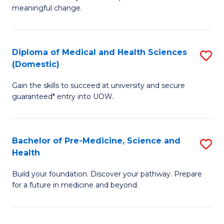
to
meaningful change.
of
C
So
Fa
S
Diploma of Medical and Health Sciences
S
(Domestic)
to
D
C
Gain the skills to succeed at university and secure
of
guaranteed* entry into UOW.
Fa
M
a
Bachelor of Pre-Medicine, Science and
S
H
Health
B
S
Build your foundation. Discover your pathway. Prepare
of
(
for a future in medicine and beyond.
Pr
to
M
C