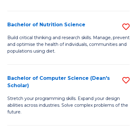
of
Fa
C
T
Bachelor of Nutrition Science
S
to
B
Build critical thinking and research skills. Manage, prevent
C
and optimise the health of individuals, communities and
of
populations using diet.
Fa
Nu
S
Bachelor of Computer Science (Dean's
S
to
Scholar)
B
C
Stretch your programming skills. Expand your design
of
Fa
abilities across industries. Solve complex problems of the
C
future.
S
(