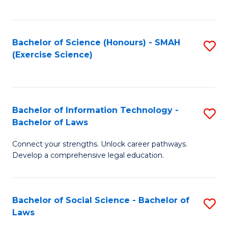
C
So
S
S
Bachelor of Science (Honours) - SMAH
S
-
to
(Exercise Science)
to
B
C
C
of
Fa
Fa
S
Bachelor of Information Technology -
S
(
Bachelor of Laws
B
to
Connect your strengths. Unlock career pathways.
of
C
Develop a comprehensive legal education.
I
Fa
T
Bachelor of Social Science - Bachelor of
S
-
Laws
B
B