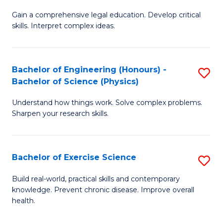
B
T
Gain a comprehensive legal education. Develop critical
of
(
skills. Interpret complex ideas.
S
to
(
C
Bachelor of Engineering (Honours) -
S
-
Fa
Bachelor of Science (Physics)
B
B
Understand how things work. Solve complex problems.
of
of
Sharpen your research skills.
E
L
(
to
Bachelor of Exercise Science
S
-
C
B
B
Fa
Build real-world, practical skills and contemporary
knowledge. Prevent chronic disease. Improve overall
of
of
health.
Ex
S