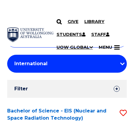
GIVE
LIBRARY
Search
SKIP TO CONTENT
Courses
STUDENTS
STAFF
Search
courses
Searc
UOW GLOBAL
MENU
by
Student
keyword
Filters
Filter
Results
Search
Bachelor of Science - EIS (Nuclear and
S
Space Radiation Technology)
Results
to
C