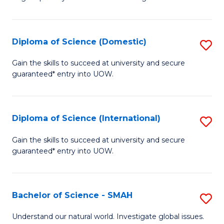
of
S
to
Diploma of Science (Domestic)
S
C
D
Gain the skills to succeed at university and secure
Fa
guaranteed* entry into UOW.
of
S
(
Diploma of Science (International)
S
to
D
Gain the skills to succeed at university and secure
C
guaranteed* entry into UOW.
of
Fa
S
(I
Bachelor of Science - SMAH
S
to
B
Understand our natural world. Investigate global issues.