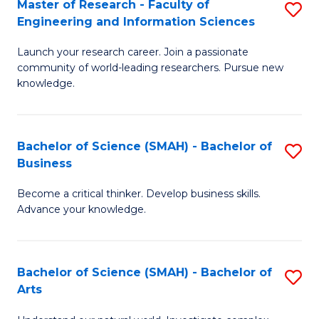
Master of Research - Faculty of
S
Sc
Engineering and Information Sciences
M
to
Launch your research career. Join a passionate
of
C
community of world-leading researchers. Pursue new
R
knowledge.
Fa
-
Fa
Bachelor of Science (SMAH) - Bachelor of
S
of
Business
B
E
Become a critical thinker. Develop business skills.
of
a
Advance your knowledge.
S
I
(
S
Bachelor of Science (SMAH) - Bachelor of
S
-
to
Arts
B
B
C