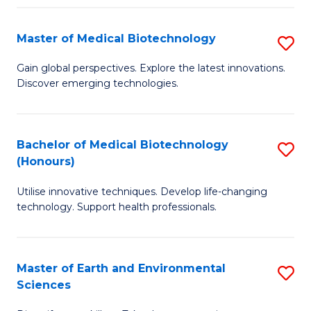
Fa
Master of Medical Biotechnology
S
M
Gain global perspectives. Explore the latest innovations.
Discover emerging technologies.
of
M
B
Bachelor of Medical Biotechnology
S
(Honours)
to
B
C
Utilise innovative techniques. Develop life-changing
of
technology. Support health professionals.
Fa
M
B
Master of Earth and Environmental
S
(
Sciences
M
to