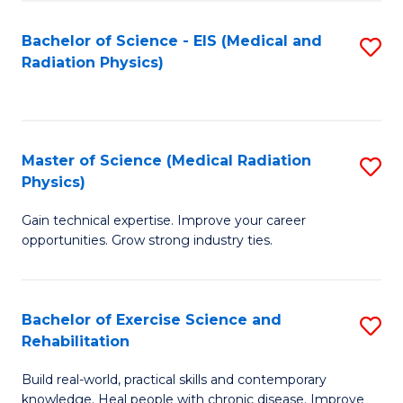
S
(P
Bachelor of Science - EIS (Medical and
S
to
to
Radiation Physics)
to
C
C
C
Fa
Fa
Fa
Master of Science (Medical Radiation
S
Physics)
M
Gain technical expertise. Improve your career
of
opportunities. Grow strong industry ties.
S
(M
Bachelor of Exercise Science and
S
R
Rehabilitation
B
Ph
Build real-world, practical skills and contemporary
of
to
knowledge. Heal people with chronic disease. Improve