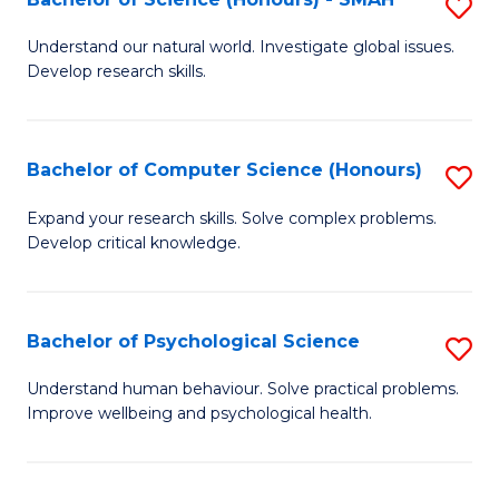
S
to
B
C
Understand our natural world. Investigate global issues.
Develop research skills.
of
Fa
S
(
Bachelor of Computer Science (Honours)
S
-
B
Expand your research skills. Solve complex problems.
S
Develop critical knowledge.
of
to
C
C
S
Bachelor of Psychological Science
S
Fa
(
B
Understand human behaviour. Solve practical problems.
to
Improve wellbeing and psychological health.
of
C
P
Fa