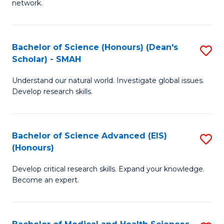
network.
I
S
T
to
Bachelor of Science (Honours) (Dean's
S
(
C
Scholar) - SMAH
B
Sc
Fa
Understand our natural world. Investigate global issues.
of
to
Develop research skills.
S
C
(
Fa
Bachelor of Science Advanced (EIS)
S
(
(Honours)
B
Sc
Develop critical research skills. Expand your knowledge.
of
-
Become an expert.
S
S
A
to