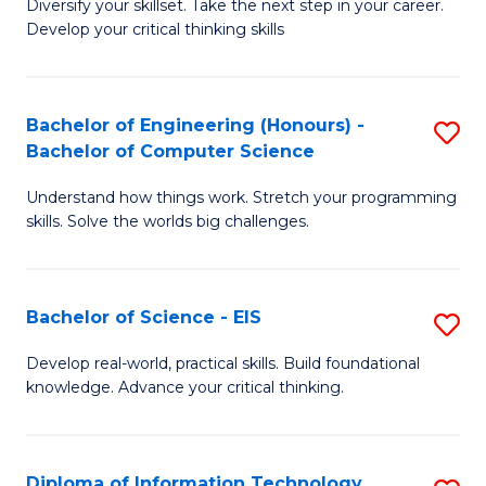
Diversify your skillset. Take the next step in your career.
of
C
Develop your critical thinking skills
E
Fa
a
Bachelor of Engineering (Honours) -
S
E
Bachelor of Computer Science
B
S
Understand how things work. Stretch your programming
of
to
skills. Solve the worlds big challenges.
E
C
(
Fa
Bachelor of Science - EIS
S
-
B
B
Develop real-world, practical skills. Build foundational
knowledge. Advance your critical thinking.
of
of
S
C
-
S
Diploma of Information Technology