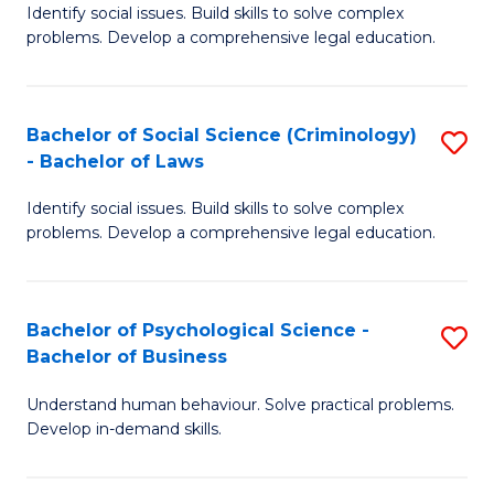
Identify social issues. Build skills to solve complex
of
of
problems. Develop a comprehensive legal education.
So
L
S
to
Bachelor of Social Science (Criminology)
S
-
C
- Bachelor of Laws
B
B
Fa
Identify social issues. Build skills to solve complex
of
of
problems. Develop a comprehensive legal education.
So
L
S
to
Bachelor of Psychological Science -
S
(C
C
Bachelor of Business
B
-
Fa
Understand human behaviour. Solve practical problems.
of
B
Develop in-demand skills.
P
of