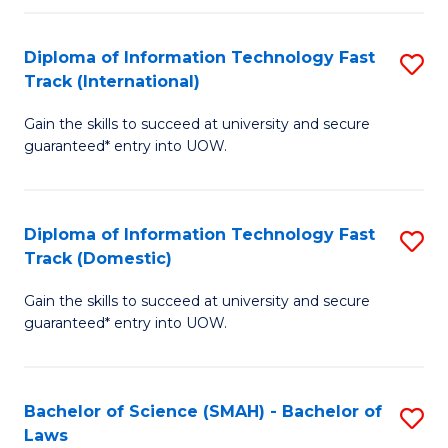
M
Fa
a
Diploma of Information Technology Fast
S
Track (International)
H
D
S
Gain the skills to succeed at university and secure
of
guaranteed* entry into UOW.
to
I
C
T
Fa
Diploma of Information Technology Fast
S
Fa
Track (Domestic)
D
T
Gain the skills to succeed at university and secure
of
(I
guaranteed* entry into UOW.
I
to
T
C
Bachelor of Science (SMAH) - Bachelor of
S
Fa
Fa
Laws