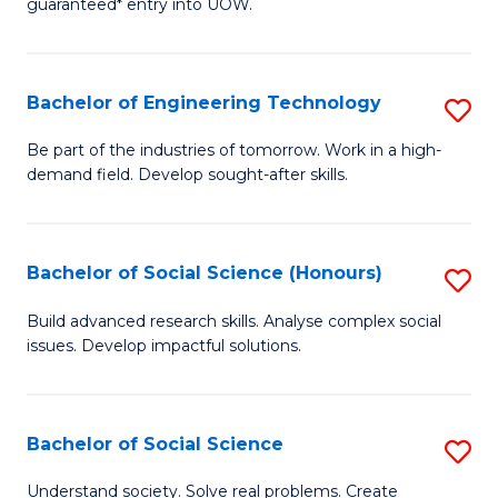
guaranteed* entry into UOW.
S
C
Fa
Fa
Bachelor of Engineering Technology
S
T
B
(I
Be part of the industries of tomorrow. Work in a high-
demand field. Develop sought-after skills.
of
to
E
C
T
Fa
Bachelor of Social Science (Honours)
S
to
B
Build advanced research skills. Analyse complex social
C
issues. Develop impactful solutions.
of
Fa
So
S
Bachelor of Social Science
S
(
B
Understand society. Solve real problems. Create