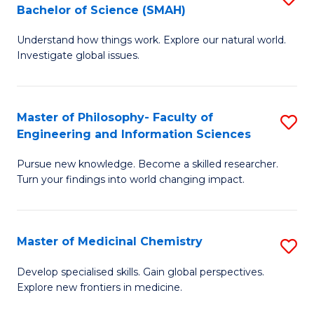
C
Bachelor of Science (SMAH)
B
S
Fa
Understand how things work. Explore our natural world.
of
(
Investigate global issues.
E
(
(
Sc
Master of Philosophy- Faculty of
S
-
to
Engineering and Information Sciences
M
B
C
Pursue new knowledge. Become a skilled researcher.
of
of
Fa
Turn your findings into world changing impact.
P
S
Fa
(
Master of Medicinal Chemistry
S
of
to
M
E
C
Develop specialised skills. Gain global perspectives.
Explore new frontiers in medicine.
of
a
Fa