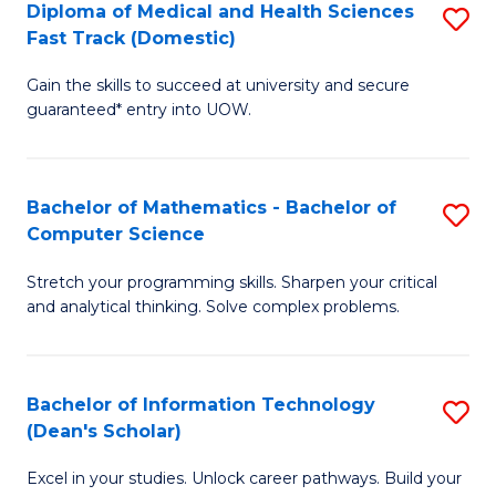
Diploma of Medical and Health Sciences
S
S
Fa
Fast Track (Domestic)
D
a
Gain the skills to succeed at university and secure
of
H
guaranteed* entry into UOW.
M
to
a
C
Bachelor of Mathematics - Bachelor of
S
H
Fa
Computer Science
B
S
Stretch your programming skills. Sharpen your critical
of
Fa
and analytical thinking. Solve complex problems.
M
T
-
(
Bachelor of Information Technology
S
B
to
(Dean's Scholar)
B
of
C
Excel in your studies. Unlock career pathways. Build your
of
C
Fa