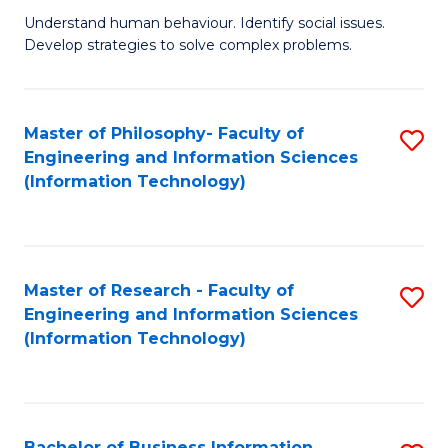
Fa
Understand human behaviour. Identify social issues.
of
Develop strategies to solve complex problems.
P
S
Master of Philosophy- Faculty of
S
(
Engineering and Information Sciences
to
to
(Information Technology)
C
C
Fa
Fa
Master of Research - Faculty of
S
Engineering and Information Sciences
to
(Information Technology)
C
Fa
Bachelor of Business Information