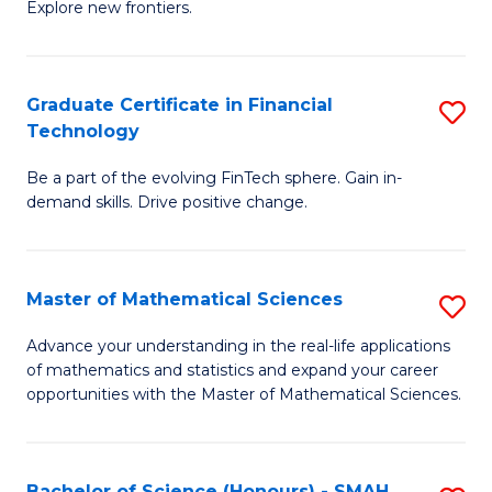
C
Explore new frontiers.
of
Fa
S
-
Graduate Certificate in Financial
S
Technology
S
G
to
Be a part of the evolving FinTech sphere. Gain in-
Ce
demand skills. Drive positive change.
C
in
Fa
Fi
Master of Mathematical Sciences
S
T
M
to
Advance your understanding in the real-life applications
of mathematics and statistics and expand your career
of
C
opportunities with the Master of Mathematical Sciences.
M
Fa
S
Bachelor of Science (Honours) - SMAH