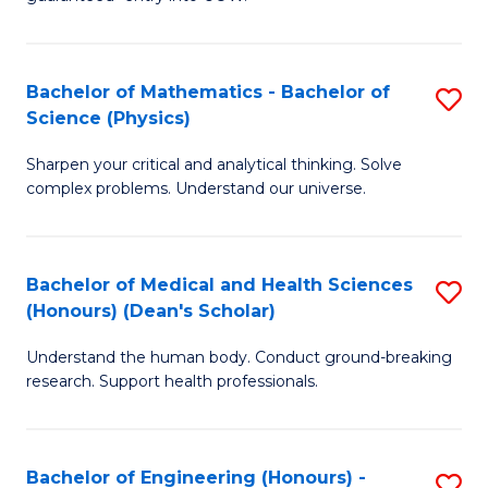
Ar
(
So
to
Bachelor of Mathematics - Bachelor of
S
S
C
Science (Physics)
B
a
Fa
Sharpen your critical and analytical thinking. Solve
of
H
complex problems. Understand our universe.
M
Fa
-
T
Bachelor of Medical and Health Sciences
S
B
to
(Honours) (Dean's Scholar)
B
of
C
Understand the human body. Conduct ground-breaking
of
S
Fa
research. Support health professionals.
M
(P
a
to
Bachelor of Engineering (Honours) -
S
H