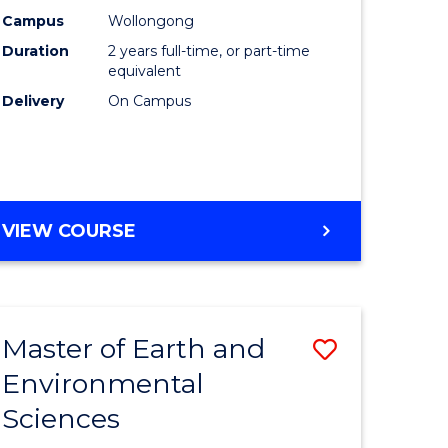
Biotechn
Campus
Wollongong
Duration
2 years full-time, or part-time
to
equivalent
Course
Delivery
On Campus
Favourite
MASTER
VIEW COURSE
OF
MEDICAL
BIOTECHNOLOGY
Master of Earth and
Save
Environmental
lor
Master
Sciences
of