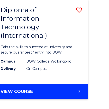
EIS
Diploma of
Save
Information
ma
Diploma
Technology
of
(International)
mation
Informat
ology
Technolo
Gain the skills to succeed at university and
stic)
(Internat
secure guaranteed* entry into UOW.
to
Campus
UOW College Wollongong
Delivery
On Campus
e
Course
ites
Favourite
DIPLOMA
VIEW COURSE
OF
INFORMATION
TECHNOLOGY