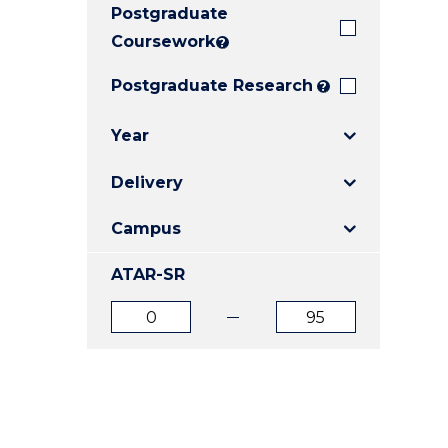
Postgraduate
E
E
E
"
"
"
Coursework
?
Postgraduate Research
?
Year
Delivery
Campus
ATAR-SR
ATAR
ATAR
from
to