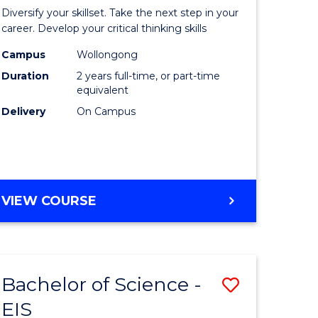
al
Earth
Diversify your skillset. Take the next step in your
chnology
and
career. Develop your critical thinking skills
urs)
Environm
Campus
Wollongong
Duration
2 years full-time, or part-time
Sciences
equivalent
e
to
Delivery
On Campus
ites
Course
Favourite
MASTER
VIEW COURSE
OF
EARTH
AND
ENVIRONMENTAL
Bachelor of Science -
Save
SCIENCES
EIS
lor
Bachelor