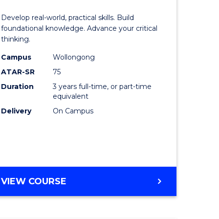
of
Develop real-world, practical skills. Build
eering
Science
foundational knowledge. Advance your critical
thinking.
urs)
-
Campus
Wollongong
EIS
ATAR-SR
75
lor
to
Duration
3 years full-time, or part-time
equivalent
Course
Delivery
On Campus
ter
Favourite
ce
e
BACHELOR
VIEW COURSE
ites
OF
SCIENCE
-