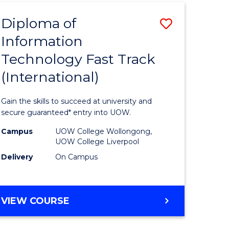
(INTERNATIONAL)
Diploma of
Save
Information
lor
Diploma
Technology Fast Track
of
(International)
al
Informat
Technolo
Gain the skills to succeed at university and
h
Fast
secure guaranteed* entry into UOW.
ces
Track
Campus
UOW College Wollongong,
UOW College Liverpool
(Internat
Delivery
On Campus
e
to
ites
Course
DIPLOMA
VIEW COURSE
Favourite
OF
INFORMATION