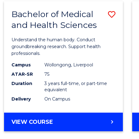
(DOMESTIC)
Bachelor of Medical
Save
and Health Sciences
Bache
of
Understand the human body. Conduct
Medic
groundbreaking research. Support health
professionals.
and
Campus
Wollongong, Liverpool
Healt
ATAR-SR
75
Scien
Duration
3 years full-time, or part-time
equivalent
to
Delivery
On Campus
Cours
Favour
BACHELOR
VIEW COURSE
OF
MEDICAL