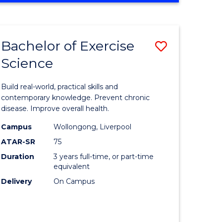
Favourite
SCIENCE
(SMAH)
-
Bachelor of Exercise
Save
BACHELOR
OF
Science
lor
Bachelor
LAWS
of
Build real-world, practical skills and
eering
Exercise
contemporary knowledge. Prevent chronic
disease. Improve overall health.
urs)
Science
Campus
Wollongong, Liverpool
to
ATAR-SR
75
lor
Course
Duration
3 years full-time, or part-time
equivalent
Favourite
Delivery
On Campus
ce
cs)