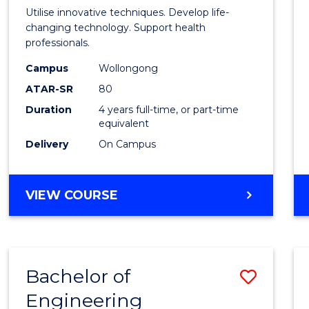
Medic
Utilise innovative techniques. Develop life-
Biote
changing technology. Support health
professionals.
(Hono
Campus
Wollongong
to
ATAR-SR
80
Cours
Duration
4 years full-time, or part-time
equivalent
Favour
Delivery
On Campus
BACHELOR
VIEW COURSE
OF
MEDICAL
BIOTECHNOLOGY
(HONOURS)
Bachelor of
Save
Engineering
Bache