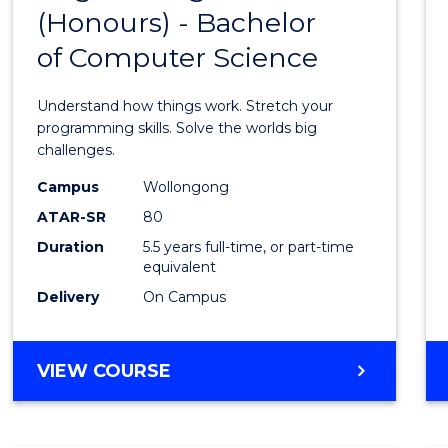
(Honours) - Bachelor
of
of Computer Science
Engin
(Hono
Understand how things work. Stretch your
-
programming skills. Solve the worlds big
challenges.
Bache
Campus
Wollongong
of
ATAR-SR
80
Compu
Duration
5.5 years full-time, or part-time
equivalent
Scien
Delivery
On Campus
to
Cours
BACHELOR
VIEW COURSE
Favour
OF
ENGINEERING
(HONOURS)