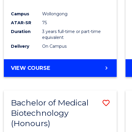
E
E
E
E
"
"
"
"
Campus
Wollongong
ATAR-SR
75
Duration
3 years full-time or part-time
equivalent
Delivery
On Campus
VIEW COURSE
Bachelor of Medical
Save
Biotechnology
Bache
(Honours)
of