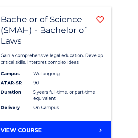
TECHNOLOGY
FAST
Bachelor of Science
Save
TRACK
(INTERNATIONAL)
(SMAH) - Bachelor of
ma
Bachelor
Laws
of
mation
Science
Gain a comprehensive legal education. Develop
ology
(SMAH)
critical skills. Interpret complex ideas.
-
Campus
Wollongong
ATAR-SR
90
Bachelor
Duration
5 years full-time, or part-time
stic)
of
equivalent
Laws
Delivery
On Campus
e
to
ites
Course
BACHELOR
VIEW COURSE
OF