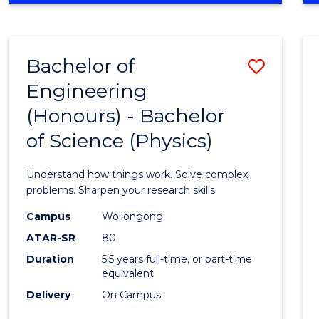
INFORMATION
TECHNOLOGY
FAST
Bachelor of
Save
TRACK
(DOMESTIC)
Engineering
Bache
(Honours) - Bachelor
of
of Science (Physics)
Engin
(Hono
Understand how things work. Solve complex
-
problems. Sharpen your research skills.
Bache
Campus
Wollongong
ATAR-SR
80
of
Duration
5.5 years full-time, or part-time
Scien
equivalent
(Physi
Delivery
On Campus