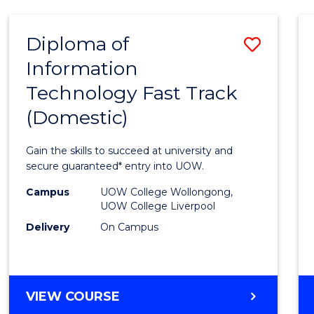
AND
HEALTH
Diploma of
Save
SCIENCES
Information
Diplo
Technology Fast Track
of
(Domestic)
Infor
Techn
Gain the skills to succeed at university and
Fast
secure guaranteed* entry into UOW.
Track
Campus
UOW College Wollongong,
UOW College Liverpool
(Dome
Delivery
On Campus
to
Cours
Favour
DIPLOMA
VIEW COURSE
OF