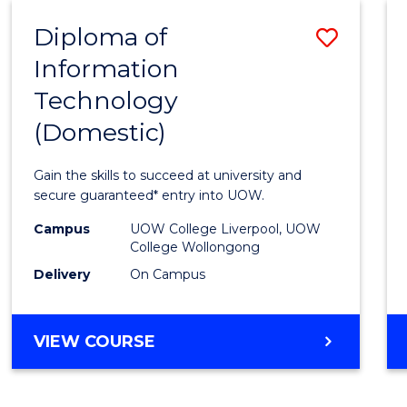
-
Diploma of
Save
BACHELOR
OF
Information
Diplo
COMPUTER
Technology
of
SCIENCE
(Domestic)
Infor
Techn
Gain the skills to succeed at university and
(Dome
secure guaranteed* entry into UOW.
to
Campus
UOW College Liverpool, UOW
College Wollongong
Cours
Delivery
On Campus
Favour
DIPLOMA
VIEW COURSE
OF
INFORMATION
TECHNOLOGY