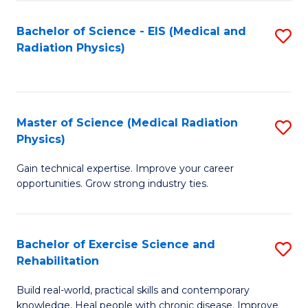
S
(P
Bachelor of Science - EIS (Medical and
S
to
to
Radiation Physics)
to
C
C
C
Fa
Fa
Fa
Master of Science (Medical Radiation
S
Physics)
M
Gain technical expertise. Improve your career
of
opportunities. Grow strong industry ties.
S
(M
Bachelor of Exercise Science and
S
R
Rehabilitation
B
Ph
Build real-world, practical skills and contemporary
of
to
knowledge. Heal people with chronic disease. Improve