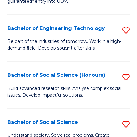
guaranteed* entry into UOW.
S
C
Fa
Fa
Bachelor of Engineering Technology
S
T
B
(I
Be part of the industries of tomorrow. Work in a high-
demand field. Develop sought-after skills.
of
to
E
C
T
Fa
Bachelor of Social Science (Honours)
S
to
B
Build advanced research skills. Analyse complex social
C
issues. Develop impactful solutions.
of
Fa
So
S
Bachelor of Social Science
S
(
B
Understand society. Solve real problems. Create