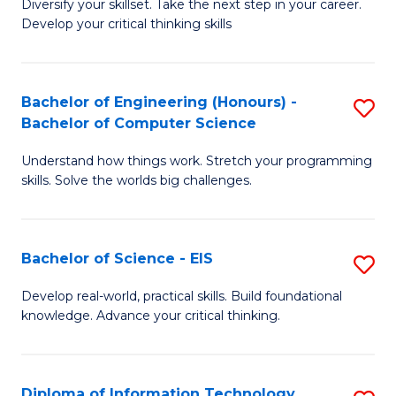
Diversify your skillset. Take the next step in your career.
of
C
Develop your critical thinking skills
E
Fa
a
Bachelor of Engineering (Honours) -
S
E
Bachelor of Computer Science
B
S
Understand how things work. Stretch your programming
of
to
skills. Solve the worlds big challenges.
E
C
(
Fa
Bachelor of Science - EIS
S
-
B
B
Develop real-world, practical skills. Build foundational
knowledge. Advance your critical thinking.
of
of
S
C
-
S
Diploma of Information Technology