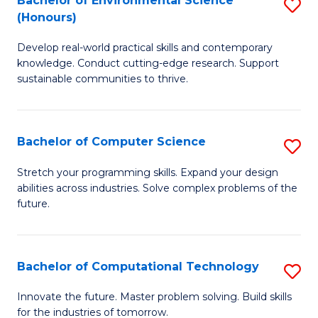
Bachelor of Environmental Science
S
E
(Honours)
B
to
Develop real-world practical skills and contemporary
of
C
knowledge. Conduct cutting-edge research. Support
E
Fa
sustainable communities to thrive.
S
(
Bachelor of Computer Science
S
to
B
Stretch your programming skills. Expand your design
C
abilities across industries. Solve complex problems of the
of
future.
Fa
C
S
Bachelor of Computational Technology
S
to
B
C
Innovate the future. Master problem solving. Build skills
for the industries of tomorrow.