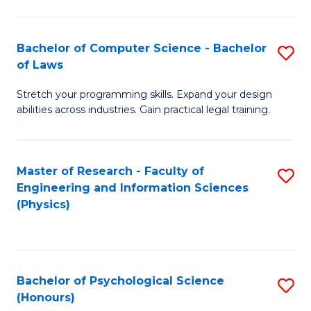
Bachelor of Computer Science - Bachelor
S
of Laws
B
Stretch your programming skills. Expand your design
of
abilities across industries. Gain practical legal training.
C
S
Master of Research - Faculty of
S
-
Engineering and Information Sciences
to
B
(Physics)
C
of
Fa
L
to
Bachelor of Psychological Science
S
(Honours)
C
B