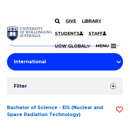
GIVE
LIBRARY
Search
SKIP TO CONTENT
Courses
STUDENTS
STAFF
Search
courses
Searc
UOW GLOBAL
MENU
by
Student
keyword
Filters
Filter
Results
Search
Bachelor of Science - EIS (Nuclear and
S
Space Radiation Technology)
Results
to
C