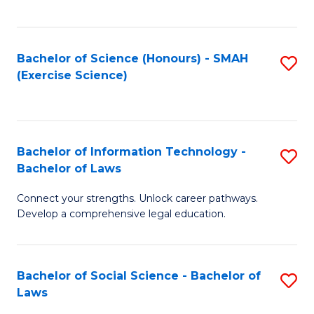
C
So
S
S
Bachelor of Science (Honours) - SMAH
S
-
to
(Exercise Science)
to
B
C
C
of
Fa
Fa
S
Bachelor of Information Technology -
S
(
Bachelor of Laws
B
to
Connect your strengths. Unlock career pathways.
of
C
Develop a comprehensive legal education.
I
Fa
T
Bachelor of Social Science - Bachelor of
S
-
Laws
B
B