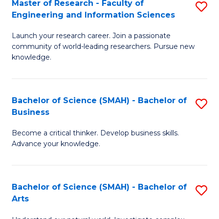
Master of Research - Faculty of
S
Sc
Engineering and Information Sciences
M
to
Launch your research career. Join a passionate
of
C
community of world-leading researchers. Pursue new
R
knowledge.
Fa
-
Fa
Bachelor of Science (SMAH) - Bachelor of
S
of
Business
B
E
Become a critical thinker. Develop business skills.
of
a
Advance your knowledge.
S
I
(
S
Bachelor of Science (SMAH) - Bachelor of
S
-
to
Arts
B
B
C