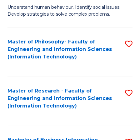
Fa
Understand human behaviour. Identify social issues.
of
Develop strategies to solve complex problems.
P
S
Master of Philosophy- Faculty of
S
(
Engineering and Information Sciences
to
to
(Information Technology)
C
C
Fa
Fa
Master of Research - Faculty of
S
Engineering and Information Sciences
to
(Information Technology)
C
Fa
Bachelor of Business Information