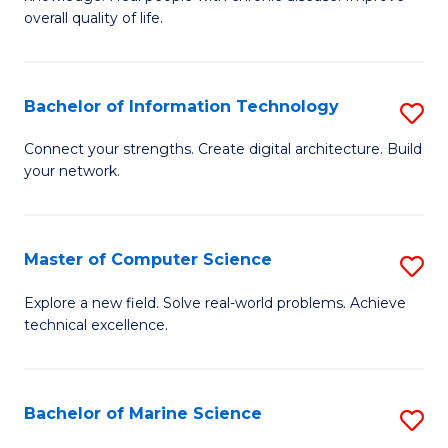
Ex
C
overall quality of life.
S
Fa
a
Bachelor of Information Technology
S
Re
B
Connect your strengths. Create digital architecture. Build
to
your network.
of
C
I
Fa
T
Master of Computer Science
S
to
M
Explore a new field. Solve real-world problems. Achieve
C
technical excellence.
of
Fa
C
S
Bachelor of Marine Science
S
to