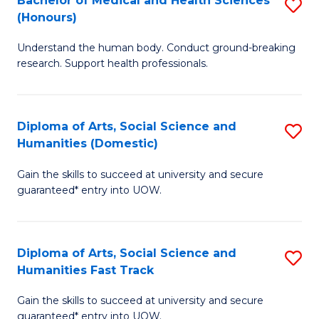
Bachelor of Medical and Health Sciences
S
(E
C
(Honours)
B
(
Fa
Understand the human body. Conduct ground-breaking
of
to
research. Support health professionals.
M
C
a
Fa
Diploma of Arts, Social Science and
S
H
Humanities (Domestic)
D
S
Gain the skills to succeed at university and secure
of
(
guaranteed* entry into UOW.
Ar
to
So
C
Diploma of Arts, Social Science and
S
S
Fa
Humanities Fast Track
D
a
Gain the skills to succeed at university and secure
of
H
guaranteed* entry into UOW.