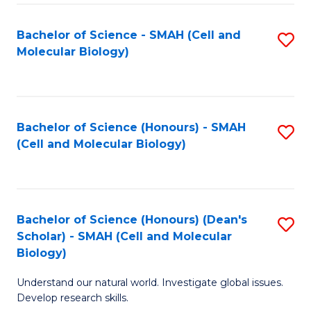
M
I
C
S
Bachelor of Science - SMAH (Cell and
S
Molecular Biology)
to
to
to
C
C
C
Fa
Fa
Fa
Bachelor of Science (Honours) - SMAH
S
(Cell and Molecular Biology)
to
C
Fa
Bachelor of Science (Honours) (Dean's
S
Scholar) - SMAH (Cell and Molecular
to
Biology)
C
Understand our natural world. Investigate global issues.
Fa
Develop research skills.