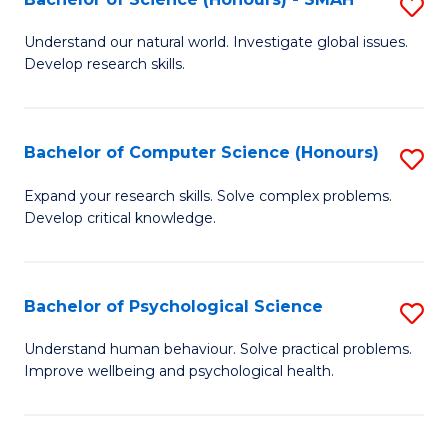
S
to
B
C
Understand our natural world. Investigate global issues.
Develop research skills.
of
Fa
S
(
Bachelor of Computer Science (Honours)
S
-
B
Expand your research skills. Solve complex problems.
S
Develop critical knowledge.
of
to
C
C
S
Bachelor of Psychological Science
S
Fa
(
B
Understand human behaviour. Solve practical problems.
to
Improve wellbeing and psychological health.
of
C
P
Fa