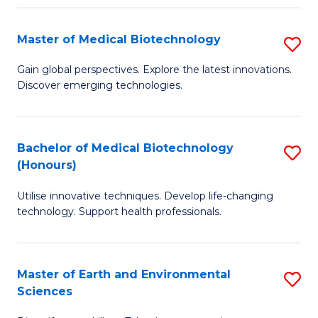
Fa
Master of Medical Biotechnology
S
M
Gain global perspectives. Explore the latest innovations.
Discover emerging technologies.
of
M
B
Bachelor of Medical Biotechnology
S
(Honours)
to
B
C
Utilise innovative techniques. Develop life-changing
of
technology. Support health professionals.
Fa
M
B
Master of Earth and Environmental
S
(
Sciences
M
to