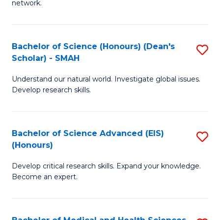
network.
I
S
T
to
Bachelor of Science (Honours) (Dean's
S
(
C
Scholar) - SMAH
B
Sc
Fa
Understand our natural world. Investigate global issues.
of
to
Develop research skills.
S
C
(
Fa
Bachelor of Science Advanced (EIS)
S
(
(Honours)
B
Sc
Develop critical research skills. Expand your knowledge.
of
-
Become an expert.
S
S
A
to