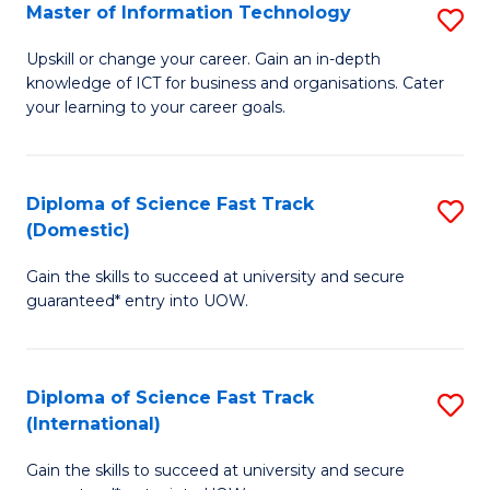
S
Master of Information Technology
S
to
M
Upskill or change your career. Gain an in-depth
C
knowledge of ICT for business and organisations. Cater
of
your learning to your career goals.
Fa
I
T
Diploma of Science Fast Track
S
to
(Domestic)
D
C
Gain the skills to succeed at university and secure
of
Fa
guaranteed* entry into UOW.
S
Fa
Diploma of Science Fast Track
S
T
(International)
D
(
Gain the skills to succeed at university and secure
of
to