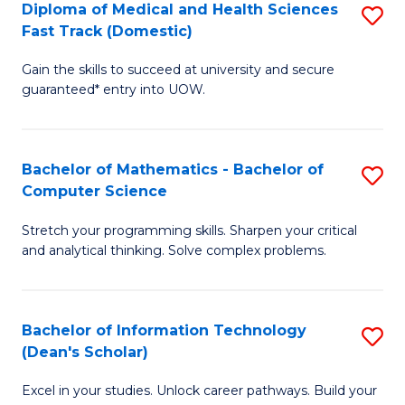
Diploma of Medical and Health Sciences
S
S
Fa
Fast Track (Domestic)
D
a
Gain the skills to succeed at university and secure
of
H
guaranteed* entry into UOW.
M
to
a
C
Bachelor of Mathematics - Bachelor of
S
H
Fa
Computer Science
B
S
Stretch your programming skills. Sharpen your critical
of
Fa
and analytical thinking. Solve complex problems.
M
T
-
(
Bachelor of Information Technology
S
B
to
(Dean's Scholar)
B
of
C
Excel in your studies. Unlock career pathways. Build your
of
C
Fa