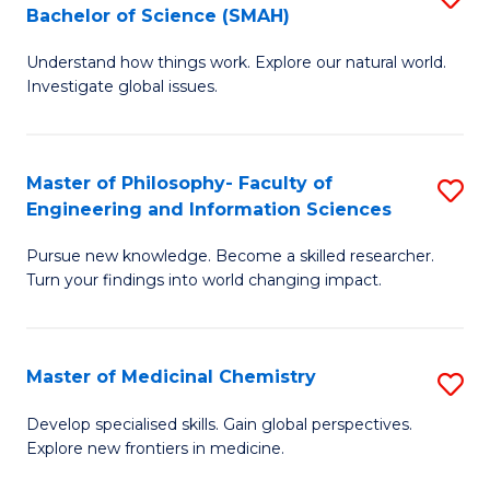
C
Bachelor of Science (SMAH)
B
S
Fa
Understand how things work. Explore our natural world.
of
(
Investigate global issues.
E
(
(
Sc
Master of Philosophy- Faculty of
S
-
to
Engineering and Information Sciences
M
B
C
Pursue new knowledge. Become a skilled researcher.
of
of
Fa
Turn your findings into world changing impact.
P
S
Fa
(
Master of Medicinal Chemistry
S
of
to
M
E
C
Develop specialised skills. Gain global perspectives.
Explore new frontiers in medicine.
of
a
Fa