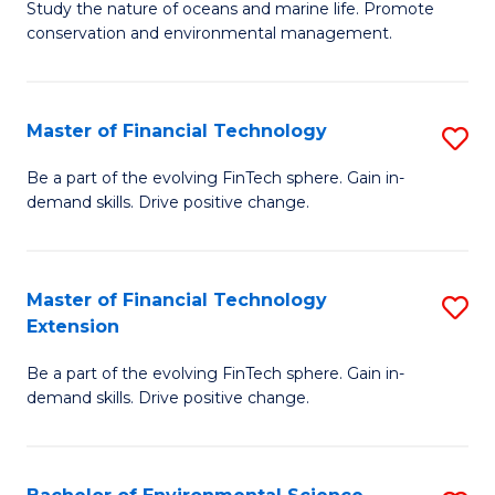
B
Study the nature of oceans and marine life. Promote
C
conservation and environmental management.
of
Fa
M
S
Master of Financial Technology
S
to
M
Be a part of the evolving FinTech sphere. Gain in-
C
demand skills. Drive positive change.
of
Fa
Fi
T
Master of Financial Technology
S
Extension
to
M
C
Be a part of the evolving FinTech sphere. Gain in-
of
demand skills. Drive positive change.
Fa
Fi
T