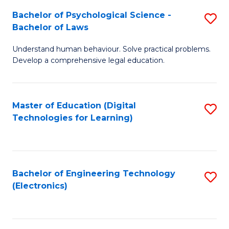
S
L
Bachelor of Psychological Science -
S
-
to
Bachelor of Laws
B
B
C
Understand human behaviour. Solve practical problems.
of
of
Fa
Develop a comprehensive legal education.
P
B
S
to
Master of Education (Digital
S
-
C
Technologies for Learning)
to
B
Fa
C
of
Fa
L
Bachelor of Engineering Technology
S
to
(Electronics)
to
C
C
Fa