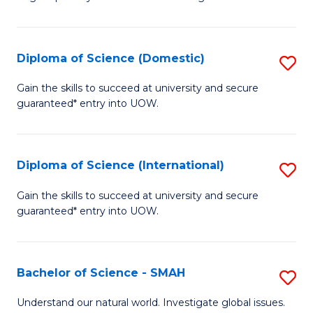
of
S
to
Diploma of Science (Domestic)
S
C
D
Gain the skills to succeed at university and secure
Fa
guaranteed* entry into UOW.
of
S
(
Diploma of Science (International)
S
to
D
Gain the skills to succeed at university and secure
C
guaranteed* entry into UOW.
of
Fa
S
(I
Bachelor of Science - SMAH
S
to
B
Understand our natural world. Investigate global issues.