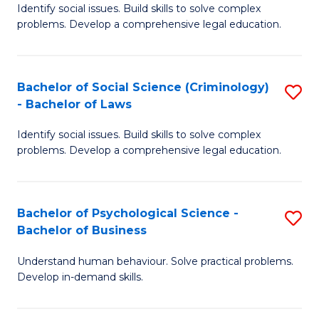
Identify social issues. Build skills to solve complex
of
of
problems. Develop a comprehensive legal education.
So
L
S
to
Bachelor of Social Science (Criminology)
S
-
C
- Bachelor of Laws
B
B
Fa
Identify social issues. Build skills to solve complex
of
of
problems. Develop a comprehensive legal education.
So
L
S
to
Bachelor of Psychological Science -
S
(C
C
Bachelor of Business
B
-
Fa
Understand human behaviour. Solve practical problems.
of
B
Develop in-demand skills.
P
of