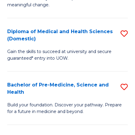
to
meaningful change.
of
C
So
Fa
S
Diploma of Medical and Health Sciences
S
(Domestic)
to
D
C
Gain the skills to succeed at university and secure
of
guaranteed* entry into UOW.
Fa
M
a
Bachelor of Pre-Medicine, Science and
S
H
Health
B
S
Build your foundation. Discover your pathway. Prepare
of
(
for a future in medicine and beyond.
Pr
to
M
C