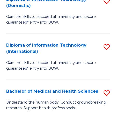
S
(Domestic)
E
to
D
to
C
Gain the skills to succeed at university and secure
of
guaranteed* entry into UOW.
C
Fa
I
Fa
T
Diploma of Information Technology
S
(
(International)
D
to
Gain the skills to succeed at university and secure
of
C
guaranteed* entry into UOW.
I
Fa
T
Bachelor of Medical and Health Sciences
S
(I
B
to
Understand the human body. Conduct groundbreaking
research. Support health professionals.
of
C