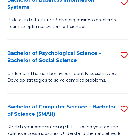
S
Systems
B
Build our digital future. Solve big business problems.
of
Learn to optimise system efficiencies.
B
I
Bachelor of Psychological Science -
S
S
Bachelor of Social Science
B
to
Understand human behaviour. Identify social issues.
of
C
Develop strategies to solve complex problems.
P
Fa
S
Bachelor of Computer Science - Bachelor
S
-
of Science (SMAH)
B
B
Stretch your programming skills. Expand your design
of
of
abilities across industries. Understand the natural world.