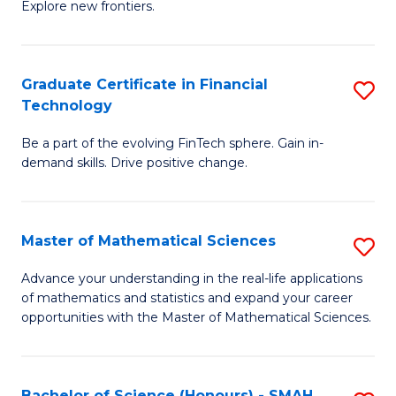
C
Explore new frontiers.
of
Fa
S
-
Graduate Certificate in Financial
S
Technology
S
G
to
Be a part of the evolving FinTech sphere. Gain in-
Ce
demand skills. Drive positive change.
C
in
Fa
Fi
Master of Mathematical Sciences
S
T
M
to
Advance your understanding in the real-life applications
of mathematics and statistics and expand your career
of
C
opportunities with the Master of Mathematical Sciences.
M
Fa
S
Bachelor of Science (Honours) - SMAH