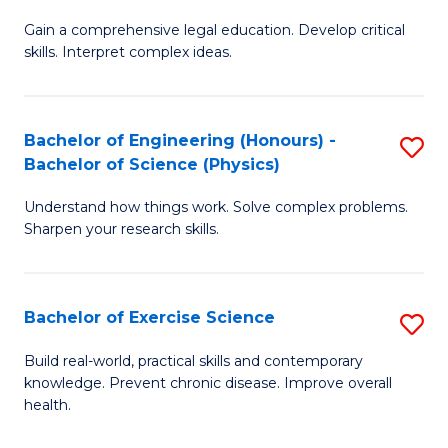
B
T
Gain a comprehensive legal education. Develop critical
of
(
skills. Interpret complex ideas.
S
to
(
C
Bachelor of Engineering (Honours) -
S
-
Fa
Bachelor of Science (Physics)
B
B
Understand how things work. Solve complex problems.
of
of
Sharpen your research skills.
E
L
(
to
Bachelor of Exercise Science
S
-
C
B
B
Fa
Build real-world, practical skills and contemporary
knowledge. Prevent chronic disease. Improve overall
of
of
health.
Ex
S