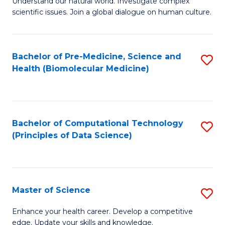
Understand our natural world. Investigate complex
of
of
scientific issues. Join a global dialogue on human culture.
Fa
S
B
(
to
Bachelor of Pre-Medicine, Science and
S
-
C
Health (Biomolecular Medicine)
to
B
Fa
C
of
Fa
Ar
Bachelor of Computational Technology
S
to
(Principles of Data Science)
to
C
C
Fa
Fa
Master of Science
S
M
Enhance your health career. Develop a competitive
edge. Update your skills and knowledge.