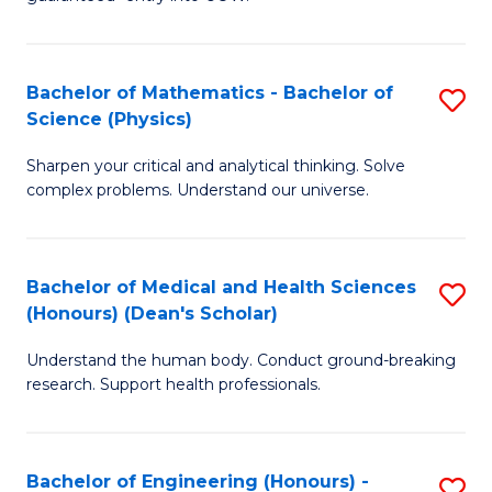
Ar
(
So
to
Bachelor of Mathematics - Bachelor of
S
S
C
Science (Physics)
B
a
Fa
Sharpen your critical and analytical thinking. Solve
of
H
complex problems. Understand our universe.
M
Fa
-
T
Bachelor of Medical and Health Sciences
S
B
to
(Honours) (Dean's Scholar)
B
of
C
Understand the human body. Conduct ground-breaking
of
S
Fa
research. Support health professionals.
M
(P
a
to
Bachelor of Engineering (Honours) -
S
H