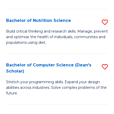
of
Fa
C
T
Bachelor of Nutrition Science
S
to
B
Build critical thinking and research skills. Manage, prevent
C
and optimise the health of individuals, communities and
of
populations using diet.
Fa
Nu
S
Bachelor of Computer Science (Dean's
S
to
Scholar)
B
C
Stretch your programming skills. Expand your design
of
Fa
abilities across industries. Solve complex problems of the
C
future.
S
(