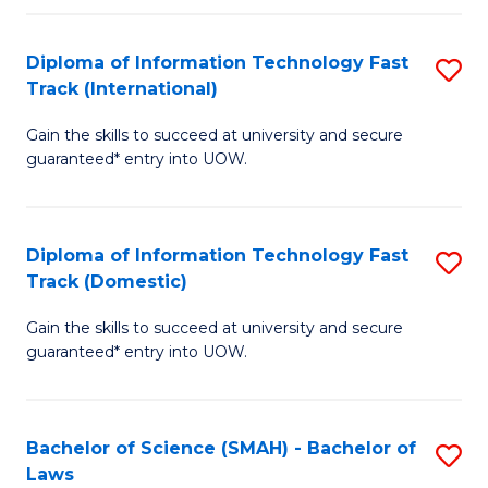
M
Fa
a
Diploma of Information Technology Fast
S
Track (International)
H
D
S
Gain the skills to succeed at university and secure
of
guaranteed* entry into UOW.
to
I
C
T
Fa
Diploma of Information Technology Fast
S
Fa
Track (Domestic)
D
T
Gain the skills to succeed at university and secure
of
(I
guaranteed* entry into UOW.
I
to
T
C
Bachelor of Science (SMAH) - Bachelor of
S
Fa
Fa
Laws