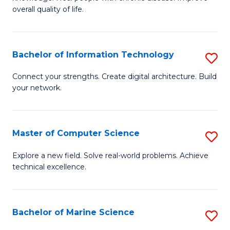
Ex
C
overall quality of life.
S
Fa
a
Bachelor of Information Technology
S
Re
B
Connect your strengths. Create digital architecture. Build
to
your network.
of
C
I
Fa
T
Master of Computer Science
S
to
M
Explore a new field. Solve real-world problems. Achieve
C
technical excellence.
of
Fa
C
S
Bachelor of Marine Science
S
to