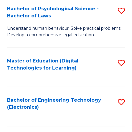
S
L
Bachelor of Psychological Science -
S
-
to
Bachelor of Laws
B
B
C
Understand human behaviour. Solve practical problems.
of
of
Fa
Develop a comprehensive legal education.
P
B
S
to
Master of Education (Digital
S
-
C
Technologies for Learning)
to
B
Fa
C
of
Fa
L
Bachelor of Engineering Technology
S
to
(Electronics)
to
C
C
Fa