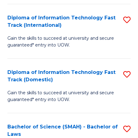
M
Fa
a
Diploma of Information Technology Fast
S
Track (International)
H
D
S
Gain the skills to succeed at university and secure
of
guaranteed* entry into UOW.
to
I
C
T
Fa
Diploma of Information Technology Fast
S
Fa
Track (Domestic)
D
T
Gain the skills to succeed at university and secure
of
(I
guaranteed* entry into UOW.
I
to
T
C
Bachelor of Science (SMAH) - Bachelor of
S
Fa
Fa
Laws