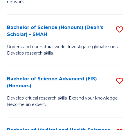
network.
I
S
T
to
Bachelor of Science (Honours) (Dean's
S
(
C
Scholar) - SMAH
B
Sc
Fa
Understand our natural world. Investigate global issues.
of
to
Develop research skills.
S
C
(
Fa
Bachelor of Science Advanced (EIS)
S
(
(Honours)
B
Sc
Develop critical research skills. Expand your knowledge.
of
-
Become an expert.
S
S
A
to