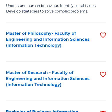
Fa
Understand human behaviour. Identify social issues.
of
Develop strategies to solve complex problems.
P
S
Master of Philosophy- Faculty of
S
(
Engineering and Information Sciences
to
to
(Information Technology)
C
C
Fa
Fa
Master of Research - Faculty of
S
Engineering and Information Sciences
to
(Information Technology)
C
Fa
Bachelor of Business Information