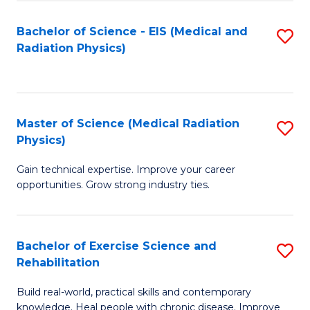
S
(P
Bachelor of Science - EIS (Medical and
S
to
to
Radiation Physics)
to
C
C
C
Fa
Fa
Fa
Master of Science (Medical Radiation
S
Physics)
M
Gain technical expertise. Improve your career
of
opportunities. Grow strong industry ties.
S
(M
Bachelor of Exercise Science and
S
R
Rehabilitation
B
Ph
Build real-world, practical skills and contemporary
of
to
knowledge. Heal people with chronic disease. Improve