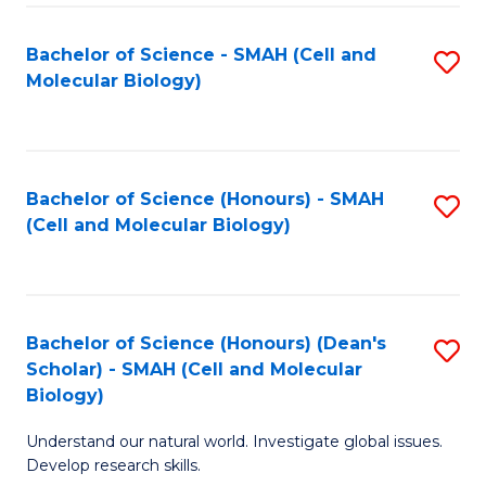
M
I
C
S
Bachelor of Science - SMAH (Cell and
S
Molecular Biology)
to
to
to
C
C
C
Fa
Fa
Fa
Bachelor of Science (Honours) - SMAH
S
(Cell and Molecular Biology)
to
C
Fa
Bachelor of Science (Honours) (Dean's
S
Scholar) - SMAH (Cell and Molecular
to
Biology)
C
Understand our natural world. Investigate global issues.
Fa
Develop research skills.