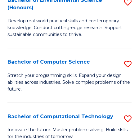
Bachelor of Environmental Science
S
E
(Honours)
B
to
Develop real-world practical skills and contemporary
of
C
knowledge. Conduct cutting-edge research. Support
E
Fa
sustainable communities to thrive.
S
(
Bachelor of Computer Science
S
to
B
Stretch your programming skills. Expand your design
C
abilities across industries. Solve complex problems of the
of
future.
Fa
C
S
Bachelor of Computational Technology
S
to
B
C
Innovate the future. Master problem solving. Build skills
for the industries of tomorrow.