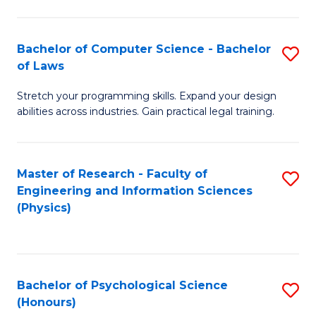
Bachelor of Computer Science - Bachelor
S
of Laws
B
Stretch your programming skills. Expand your design
of
abilities across industries. Gain practical legal training.
C
S
Master of Research - Faculty of
S
-
Engineering and Information Sciences
to
B
(Physics)
C
of
Fa
L
to
Bachelor of Psychological Science
S
(Honours)
C
B