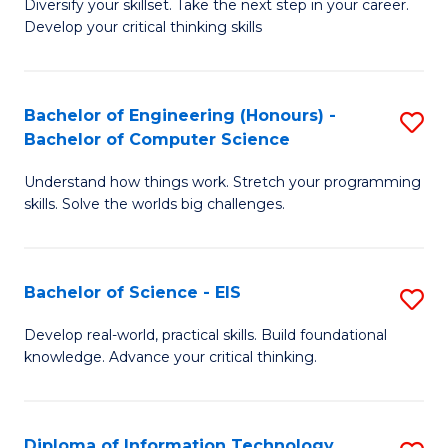
Diversify your skillset. Take the next step in your career.
of
C
Develop your critical thinking skills
E
Fa
a
Bachelor of Engineering (Honours) -
S
E
Bachelor of Computer Science
B
S
Understand how things work. Stretch your programming
of
to
skills. Solve the worlds big challenges.
E
C
(
Fa
Bachelor of Science - EIS
S
-
B
B
Develop real-world, practical skills. Build foundational
knowledge. Advance your critical thinking.
of
of
S
C
-
S
Diploma of Information Technology