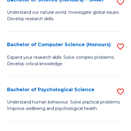
S
to
B
C
Understand our natural world. Investigate global issues.
Develop research skills.
of
Fa
S
(
Bachelor of Computer Science (Honours)
S
-
B
Expand your research skills. Solve complex problems.
S
Develop critical knowledge.
of
to
C
C
S
Bachelor of Psychological Science
S
Fa
(
B
Understand human behaviour. Solve practical problems.
to
Improve wellbeing and psychological health.
of
C
P
Fa