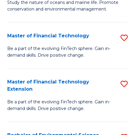
B
Study the nature of oceans and marine life. Promote
C
conservation and environmental management.
of
Fa
M
S
Master of Financial Technology
S
to
M
Be a part of the evolving FinTech sphere. Gain in-
C
demand skills. Drive positive change.
of
Fa
Fi
T
Master of Financial Technology
S
Extension
to
M
C
Be a part of the evolving FinTech sphere. Gain in-
of
demand skills. Drive positive change.
Fa
Fi
T