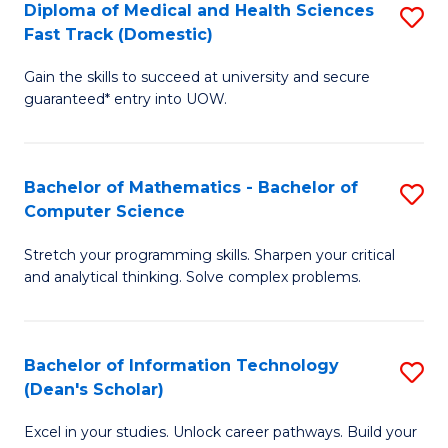
Diploma of Medical and Health Sciences
S
S
Fa
Fast Track (Domestic)
D
a
Gain the skills to succeed at university and secure
of
H
guaranteed* entry into UOW.
M
to
a
C
Bachelor of Mathematics - Bachelor of
S
H
Fa
Computer Science
B
S
Stretch your programming skills. Sharpen your critical
of
Fa
and analytical thinking. Solve complex problems.
M
T
-
(
Bachelor of Information Technology
S
B
to
(Dean's Scholar)
B
of
C
Excel in your studies. Unlock career pathways. Build your
of
C
Fa