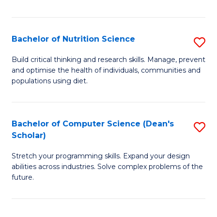
of
Fa
C
T
Bachelor of Nutrition Science
S
to
B
Build critical thinking and research skills. Manage, prevent
C
and optimise the health of individuals, communities and
of
populations using diet.
Fa
Nu
S
Bachelor of Computer Science (Dean's
S
to
Scholar)
B
C
Stretch your programming skills. Expand your design
of
Fa
abilities across industries. Solve complex problems of the
C
future.
S
(