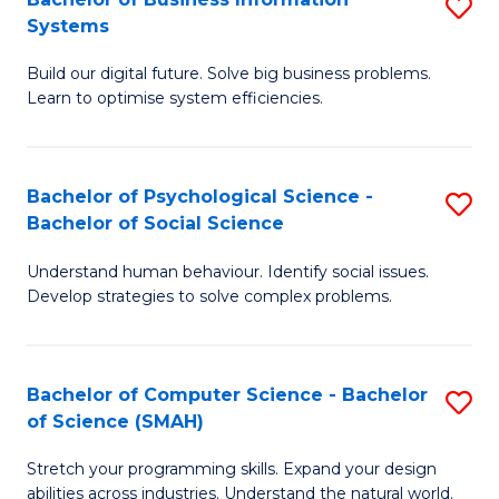
S
Systems
B
Build our digital future. Solve big business problems.
of
Learn to optimise system efficiencies.
B
I
Bachelor of Psychological Science -
S
S
Bachelor of Social Science
B
to
Understand human behaviour. Identify social issues.
of
C
Develop strategies to solve complex problems.
P
Fa
S
Bachelor of Computer Science - Bachelor
S
-
of Science (SMAH)
B
B
Stretch your programming skills. Expand your design
of
of
abilities across industries. Understand the natural world.