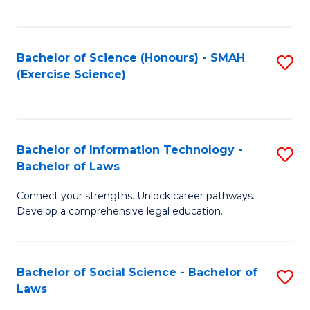
C
So
S
S
Bachelor of Science (Honours) - SMAH
S
-
to
(Exercise Science)
to
B
C
C
of
Fa
Fa
S
Bachelor of Information Technology -
S
(
Bachelor of Laws
B
to
Connect your strengths. Unlock career pathways.
of
C
Develop a comprehensive legal education.
I
Fa
T
Bachelor of Social Science - Bachelor of
S
-
Laws
B
B