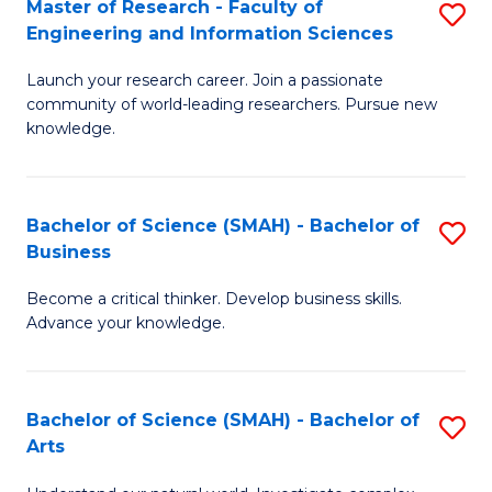
Master of Research - Faculty of
S
Sc
Engineering and Information Sciences
M
to
Launch your research career. Join a passionate
of
C
community of world-leading researchers. Pursue new
R
knowledge.
Fa
-
Fa
Bachelor of Science (SMAH) - Bachelor of
S
of
Business
B
E
Become a critical thinker. Develop business skills.
of
a
Advance your knowledge.
S
I
(
S
Bachelor of Science (SMAH) - Bachelor of
S
-
to
Arts
B
B
C