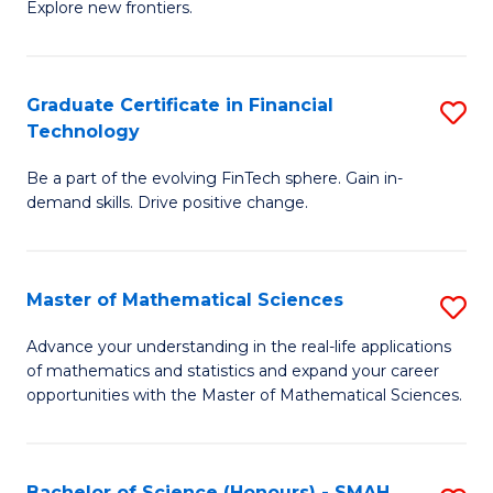
C
Explore new frontiers.
of
Fa
S
-
Graduate Certificate in Financial
S
Technology
S
G
to
Be a part of the evolving FinTech sphere. Gain in-
Ce
demand skills. Drive positive change.
C
in
Fa
Fi
Master of Mathematical Sciences
S
T
M
to
Advance your understanding in the real-life applications
of mathematics and statistics and expand your career
of
C
opportunities with the Master of Mathematical Sciences.
M
Fa
S
Bachelor of Science (Honours) - SMAH