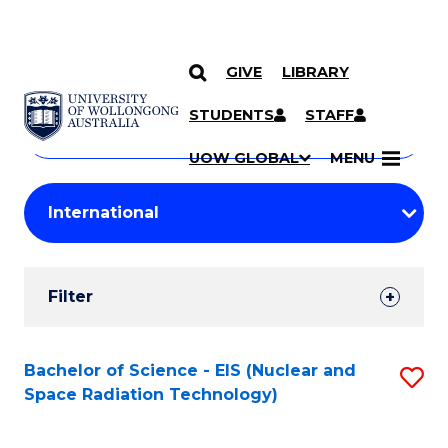
GIVE
LIBRARY
Search
SKIP TO CONTENT
Courses
STUDENTS
STAFF
Search
courses
Searc
UOW GLOBAL
MENU
by
Student
keyword
Filters
Filter
Results
Search
Bachelor of Science - EIS (Nuclear and
S
Space Radiation Technology)
Results
to
C