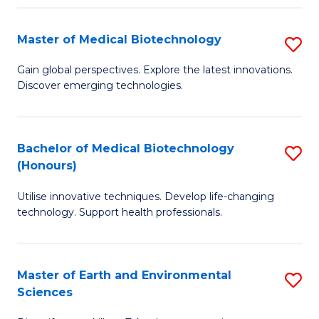
Fa
Master of Medical Biotechnology
S
M
Gain global perspectives. Explore the latest innovations.
Discover emerging technologies.
of
M
B
Bachelor of Medical Biotechnology
S
(Honours)
to
B
C
Utilise innovative techniques. Develop life-changing
of
technology. Support health professionals.
Fa
M
B
Master of Earth and Environmental
S
(
Sciences
M
to