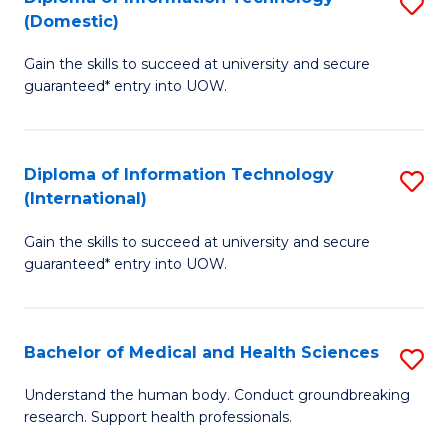
S
(Domestic)
E
to
D
to
C
Gain the skills to succeed at university and secure
of
guaranteed* entry into UOW.
C
Fa
I
Fa
T
Diploma of Information Technology
S
(
(International)
D
to
Gain the skills to succeed at university and secure
of
C
guaranteed* entry into UOW.
I
Fa
T
Bachelor of Medical and Health Sciences
S
(I
B
to
Understand the human body. Conduct groundbreaking
research. Support health professionals.
of
C