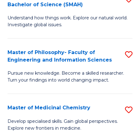
C
Bachelor of Science (SMAH)
B
S
Fa
Understand how things work. Explore our natural world.
of
(
Investigate global issues.
E
(
(
Sc
Master of Philosophy- Faculty of
S
-
to
Engineering and Information Sciences
M
B
C
Pursue new knowledge. Become a skilled researcher.
of
of
Fa
Turn your findings into world changing impact.
P
S
Fa
(
Master of Medicinal Chemistry
S
of
to
M
E
C
Develop specialised skills. Gain global perspectives.
Explore new frontiers in medicine.
of
a
Fa