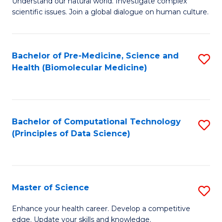
Understand our natural world. Investigate complex
of
of
scientific issues. Join a global dialogue on human culture.
Fa
S
B
(
to
Bachelor of Pre-Medicine, Science and
S
-
C
Health (Biomolecular Medicine)
to
B
Fa
C
of
Fa
Ar
Bachelor of Computational Technology
S
to
(Principles of Data Science)
to
C
C
Fa
Fa
Master of Science
S
M
Enhance your health career. Develop a competitive
edge. Update your skills and knowledge.