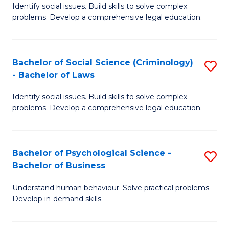
Identify social issues. Build skills to solve complex
of
of
problems. Develop a comprehensive legal education.
So
L
S
to
Bachelor of Social Science (Criminology)
S
-
C
- Bachelor of Laws
B
B
Fa
Identify social issues. Build skills to solve complex
of
of
problems. Develop a comprehensive legal education.
So
L
S
to
Bachelor of Psychological Science -
S
(C
C
Bachelor of Business
B
-
Fa
Understand human behaviour. Solve practical problems.
of
B
Develop in-demand skills.
P
of