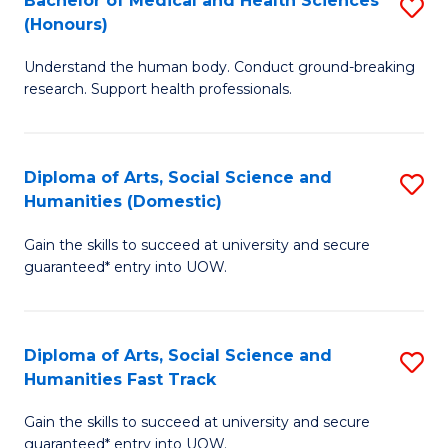
Bachelor of Medical and Health Sciences
S
(E
C
(Honours)
B
(
Fa
Understand the human body. Conduct ground-breaking
of
to
research. Support health professionals.
M
C
a
Fa
Diploma of Arts, Social Science and
S
H
Humanities (Domestic)
D
S
Gain the skills to succeed at university and secure
of
(
guaranteed* entry into UOW.
Ar
to
So
C
Diploma of Arts, Social Science and
S
S
Fa
Humanities Fast Track
D
a
Gain the skills to succeed at university and secure
of
H
guaranteed* entry into UOW.