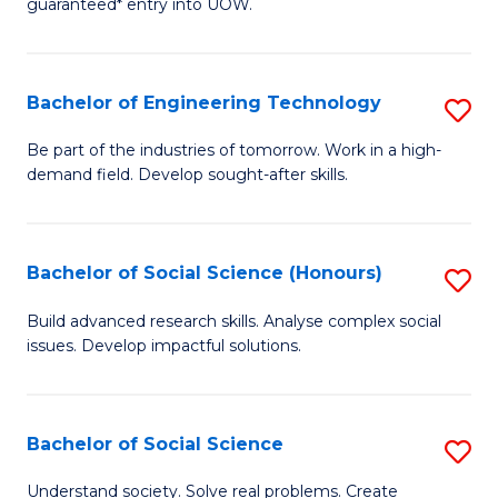
guaranteed* entry into UOW.
S
C
Fa
Fa
Bachelor of Engineering Technology
S
T
B
(I
Be part of the industries of tomorrow. Work in a high-
demand field. Develop sought-after skills.
of
to
E
C
T
Fa
Bachelor of Social Science (Honours)
S
to
B
Build advanced research skills. Analyse complex social
C
issues. Develop impactful solutions.
of
Fa
So
S
Bachelor of Social Science
S
(
B
Understand society. Solve real problems. Create