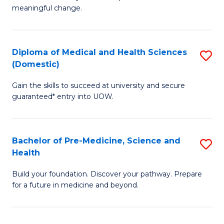
to
meaningful change.
of
C
So
Fa
S
Diploma of Medical and Health Sciences
S
(Domestic)
to
D
C
Gain the skills to succeed at university and secure
of
guaranteed* entry into UOW.
Fa
M
a
Bachelor of Pre-Medicine, Science and
S
H
Health
B
S
Build your foundation. Discover your pathway. Prepare
of
(
for a future in medicine and beyond.
Pr
to
M
C