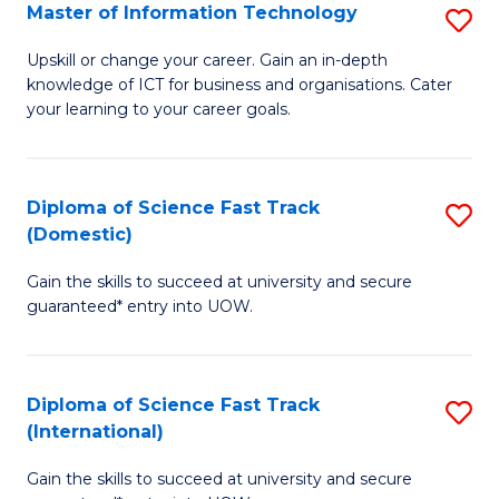
S
Master of Information Technology
S
to
M
Upskill or change your career. Gain an in-depth
C
knowledge of ICT for business and organisations. Cater
of
your learning to your career goals.
Fa
I
T
Diploma of Science Fast Track
S
to
(Domestic)
D
C
Gain the skills to succeed at university and secure
of
Fa
guaranteed* entry into UOW.
S
Fa
Diploma of Science Fast Track
S
T
(International)
D
(
Gain the skills to succeed at university and secure
of
to