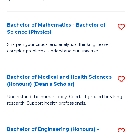
Ar
(
So
to
Bachelor of Mathematics - Bachelor of
S
S
C
Science (Physics)
B
a
Fa
Sharpen your critical and analytical thinking. Solve
of
H
complex problems. Understand our universe.
M
Fa
-
T
Bachelor of Medical and Health Sciences
S
B
to
(Honours) (Dean's Scholar)
B
of
C
Understand the human body. Conduct ground-breaking
of
S
Fa
research. Support health professionals.
M
(P
a
to
Bachelor of Engineering (Honours) -
S
H