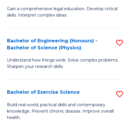
B
T
Gain a comprehensive legal education. Develop critical
of
(
skills. Interpret complex ideas.
S
to
(
C
Bachelor of Engineering (Honours) -
S
-
Fa
Bachelor of Science (Physics)
B
B
Understand how things work. Solve complex problems.
of
of
Sharpen your research skills.
E
L
(
to
Bachelor of Exercise Science
S
-
C
B
B
Fa
Build real-world, practical skills and contemporary
knowledge. Prevent chronic disease. Improve overall
of
of
health.
Ex
S