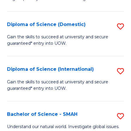
of
S
to
Diploma of Science (Domestic)
S
C
D
Gain the skills to succeed at university and secure
Fa
guaranteed* entry into UOW.
of
S
(
Diploma of Science (International)
S
to
D
Gain the skills to succeed at university and secure
C
guaranteed* entry into UOW.
of
Fa
S
(I
Bachelor of Science - SMAH
S
to
B
Understand our natural world. Investigate global issues.