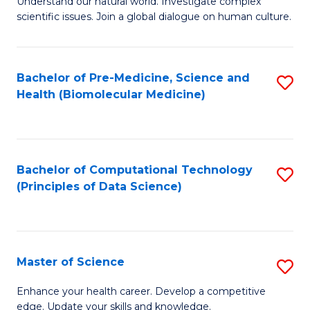
Understand our natural world. Investigate complex
of
of
scientific issues. Join a global dialogue on human culture.
Fa
S
B
(
to
Bachelor of Pre-Medicine, Science and
S
-
C
Health (Biomolecular Medicine)
to
B
Fa
C
of
Fa
Ar
Bachelor of Computational Technology
S
to
(Principles of Data Science)
to
C
C
Fa
Fa
Master of Science
S
M
Enhance your health career. Develop a competitive
edge. Update your skills and knowledge.