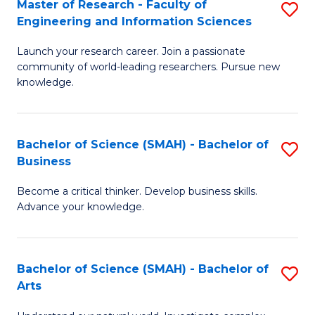
Master of Research - Faculty of
S
Sc
Engineering and Information Sciences
M
to
Launch your research career. Join a passionate
of
C
community of world-leading researchers. Pursue new
R
knowledge.
Fa
-
Fa
Bachelor of Science (SMAH) - Bachelor of
S
of
Business
B
E
Become a critical thinker. Develop business skills.
of
a
Advance your knowledge.
S
I
(
S
Bachelor of Science (SMAH) - Bachelor of
S
-
to
Arts
B
B
C