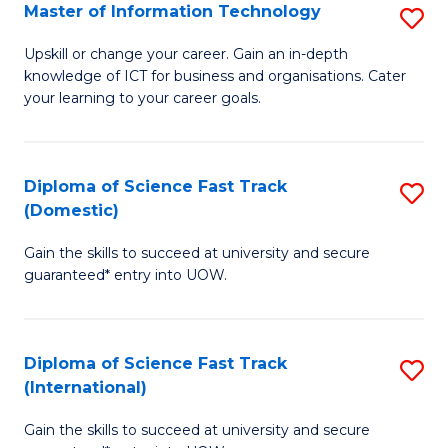
S
Master of Information Technology
S
to
M
Upskill or change your career. Gain an in-depth
C
knowledge of ICT for business and organisations. Cater
of
your learning to your career goals.
Fa
I
T
Diploma of Science Fast Track
S
to
(Domestic)
D
C
Gain the skills to succeed at university and secure
of
Fa
guaranteed* entry into UOW.
S
Fa
Diploma of Science Fast Track
S
T
(International)
D
(
Gain the skills to succeed at university and secure
of
to