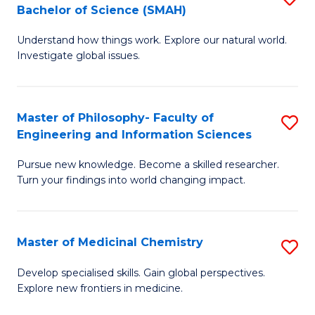
C
Bachelor of Science (SMAH)
B
S
Fa
Understand how things work. Explore our natural world.
of
(
Investigate global issues.
E
(
(
Sc
Master of Philosophy- Faculty of
S
-
to
Engineering and Information Sciences
M
B
C
Pursue new knowledge. Become a skilled researcher.
of
of
Fa
Turn your findings into world changing impact.
P
S
Fa
(
Master of Medicinal Chemistry
S
of
to
M
E
C
Develop specialised skills. Gain global perspectives.
Explore new frontiers in medicine.
of
a
Fa