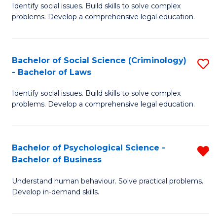
Identify social issues. Build skills to solve complex
of
of
problems. Develop a comprehensive legal education.
So
L
S
to
Bachelor of Social Science (Criminology)
S
-
C
- Bachelor of Laws
B
B
Fa
Identify social issues. Build skills to solve complex
of
of
problems. Develop a comprehensive legal education.
So
L
S
to
Bachelor of Psychological Science -
R
(C
C
Bachelor of Business
B
-
Fa
Understand human behaviour. Solve practical problems.
of
B
Develop in-demand skills.
P
of