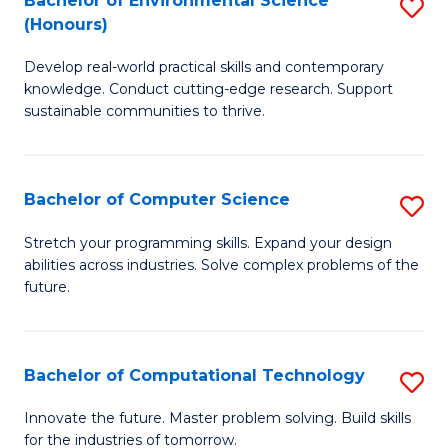
Bachelor of Environmental Science
S
E
(Honours)
B
to
Develop real-world practical skills and contemporary
of
C
knowledge. Conduct cutting-edge research. Support
E
Fa
sustainable communities to thrive.
S
(
Bachelor of Computer Science
S
to
B
Stretch your programming skills. Expand your design
C
abilities across industries. Solve complex problems of the
of
future.
Fa
C
S
Bachelor of Computational Technology
S
to
B
C
Innovate the future. Master problem solving. Build skills
for the industries of tomorrow.