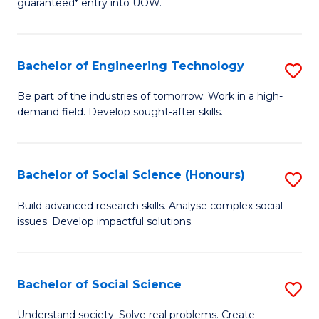
guaranteed* entry into UOW.
S
C
Fa
Fa
Bachelor of Engineering Technology
S
T
B
(I
Be part of the industries of tomorrow. Work in a high-
demand field. Develop sought-after skills.
of
to
E
C
T
Fa
Bachelor of Social Science (Honours)
S
to
B
Build advanced research skills. Analyse complex social
C
issues. Develop impactful solutions.
of
Fa
So
S
Bachelor of Social Science
S
(
B
Understand society. Solve real problems. Create