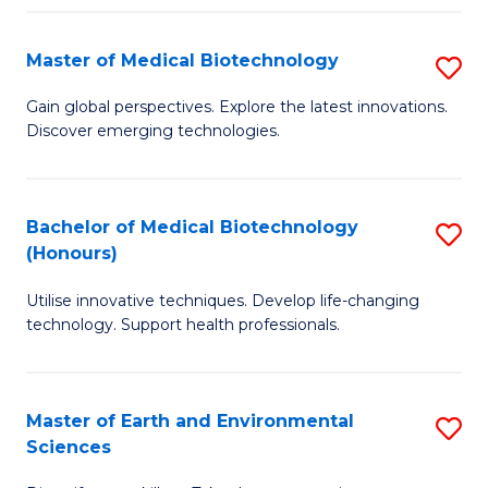
Fa
Master of Medical Biotechnology
S
M
Gain global perspectives. Explore the latest innovations.
Discover emerging technologies.
of
M
B
Bachelor of Medical Biotechnology
S
(Honours)
to
B
C
Utilise innovative techniques. Develop life-changing
of
technology. Support health professionals.
Fa
M
B
Master of Earth and Environmental
S
(
Sciences
M
to