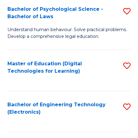
S
L
Bachelor of Psychological Science -
S
-
to
Bachelor of Laws
B
B
C
Understand human behaviour. Solve practical problems.
of
of
Fa
Develop a comprehensive legal education.
P
B
S
f
Master of Education (Digital
S
-
C
Technologies for Learning)
to
B
Fa
C
of
Fa
L
Bachelor of Engineering Technology
S
to
(Electronics)
to
C
C
Fa