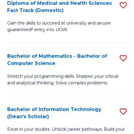
Diploma of Medical and Health Sciences
S
S
Fa
Fast Track (Domestic)
D
a
Gain the skills to succeed at university and secure
of
H
guaranteed* entry into UOW.
M
to
a
C
Bachelor of Mathematics - Bachelor of
S
H
Fa
Computer Science
B
S
Stretch your programming skills. Sharpen your critical
of
Fa
and analytical thinking. Solve complex problems.
M
T
-
(
Bachelor of Information Technology
S
B
to
(Dean's Scholar)
B
of
C
Excel in your studies. Unlock career pathways. Build your
of
C
Fa