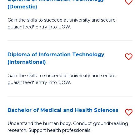
S
(Domestic)
E
to
D
to
C
Gain the skills to succeed at university and secure
of
guaranteed* entry into UOW.
C
Fa
I
Fa
T
Diploma of Information Technology
S
(
(International)
D
to
Gain the skills to succeed at university and secure
of
C
guaranteed* entry into UOW.
I
Fa
T
Bachelor of Medical and Health Sciences
S
(I
B
to
Understand the human body. Conduct groundbreaking
research. Support health professionals.
of
C