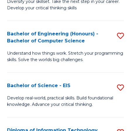
Diversify your skillset. Take the next step in your career.
of
C
Develop your critical thinking skills
E
Fa
a
Bachelor of Engineering (Honours) -
S
E
Bachelor of Computer Science
B
S
Understand how things work. Stretch your programming
of
to
skills. Solve the worlds big challenges.
E
C
(
Fa
Bachelor of Science - EIS
S
-
B
B
Develop real-world, practical skills. Build foundational
knowledge. Advance your critical thinking.
of
of
S
C
-
S
Diploma of Information Technology