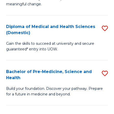
to
meaningful change.
of
C
So
Fa
S
Diploma of Medical and Health Sciences
S
(Domestic)
to
D
C
Gain the skills to succeed at university and secure
of
guaranteed* entry into UOW.
Fa
M
a
Bachelor of Pre-Medicine, Science and
S
H
Health
B
S
Build your foundation. Discover your pathway. Prepare
of
(
for a future in medicine and beyond.
Pr
to
M
C