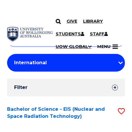
GIVE
LIBRARY
Search
SKIP TO CONTENT
Courses
STUDENTS
STAFF
Search
courses
Searc
UOW GLOBAL
MENU
by
Student
keyword
Filters
Filter
Results
Search
Bachelor of Science - EIS (Nuclear and
S
Space Radiation Technology)
Results
to
C