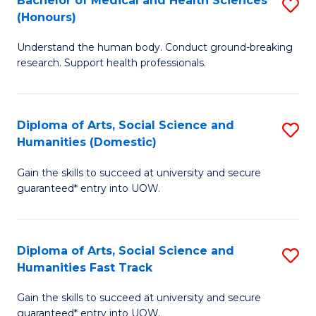
Bachelor of Medical and Health Sciences
S
(E
C
(Honours)
B
(
Fa
Understand the human body. Conduct ground-breaking
of
to
research. Support health professionals.
M
C
a
Fa
Diploma of Arts, Social Science and
S
H
Humanities (Domestic)
D
S
Gain the skills to succeed at university and secure
of
(
guaranteed* entry into UOW.
Ar
to
So
C
Diploma of Arts, Social Science and
S
S
Fa
Humanities Fast Track
D
a
Gain the skills to succeed at university and secure
of
H
guaranteed* entry into UOW.