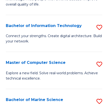
Ex
C
overall quality of life.
S
Fa
a
Bachelor of Information Technology
S
Re
B
Connect your strengths. Create digital architecture. Build
to
your network.
of
C
I
Fa
T
Master of Computer Science
S
to
M
Explore a new field. Solve real-world problems. Achieve
C
technical excellence.
of
Fa
C
S
Bachelor of Marine Science
S
to