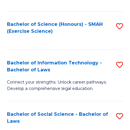
C
So
S
S
Bachelor of Science (Honours) - SMAH
S
-
to
(Exercise Science)
to
B
C
C
of
Fa
Fa
S
Bachelor of Information Technology -
S
(
Bachelor of Laws
B
to
Connect your strengths. Unlock career pathways.
of
C
Develop a comprehensive legal education.
I
Fa
T
Bachelor of Social Science - Bachelor of
S
-
Laws
B
B