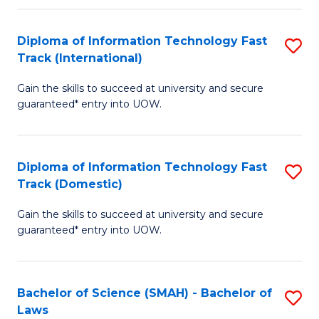
M
Fa
a
Diploma of Information Technology Fast
S
Track (International)
H
D
S
Gain the skills to succeed at university and secure
of
guaranteed* entry into UOW.
to
I
C
T
Fa
Diploma of Information Technology Fast
S
Fa
Track (Domestic)
D
T
Gain the skills to succeed at university and secure
of
(I
guaranteed* entry into UOW.
I
to
T
C
Bachelor of Science (SMAH) - Bachelor of
S
Fa
Fa
Laws