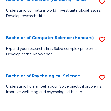
S
to
B
C
Understand our natural world. Investigate global issues.
Develop research skills.
of
Fa
S
(
Bachelor of Computer Science (Honours)
S
-
B
Expand your research skills. Solve complex problems.
S
Develop critical knowledge.
of
to
C
C
S
Bachelor of Psychological Science
S
Fa
(
B
Understand human behaviour. Solve practical problems.
to
Improve wellbeing and psychological health.
of
C
P
Fa