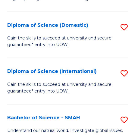
of
S
to
Diploma of Science (Domestic)
S
C
D
Gain the skills to succeed at university and secure
Fa
guaranteed* entry into UOW.
of
S
(
Diploma of Science (International)
S
to
D
Gain the skills to succeed at university and secure
C
guaranteed* entry into UOW.
of
Fa
S
(I
Bachelor of Science - SMAH
S
to
B
Understand our natural world. Investigate global issues.