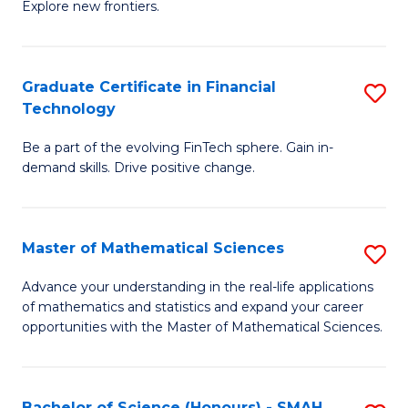
C
Explore new frontiers.
of
Fa
S
-
Graduate Certificate in Financial
S
Technology
S
G
to
Be a part of the evolving FinTech sphere. Gain in-
Ce
demand skills. Drive positive change.
C
in
Fa
Fi
Master of Mathematical Sciences
S
T
M
to
Advance your understanding in the real-life applications
of mathematics and statistics and expand your career
of
C
opportunities with the Master of Mathematical Sciences.
M
Fa
S
Bachelor of Science (Honours) - SMAH