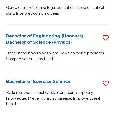
B
T
Gain a comprehensive legal education. Develop critical
of
(
skills. Interpret complex ideas.
S
to
(
C
Bachelor of Engineering (Honours) -
S
-
Fa
Bachelor of Science (Physics)
B
B
Understand how things work. Solve complex problems.
of
of
Sharpen your research skills.
E
L
(
to
Bachelor of Exercise Science
S
-
C
B
B
Fa
Build real-world, practical skills and contemporary
knowledge. Prevent chronic disease. Improve overall
of
of
health.
Ex
S