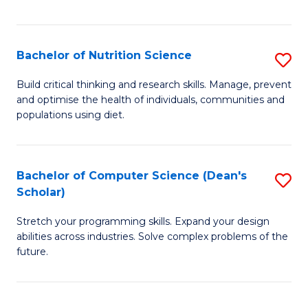
of
Fa
C
T
Bachelor of Nutrition Science
S
to
B
Build critical thinking and research skills. Manage, prevent
C
and optimise the health of individuals, communities and
of
populations using diet.
Fa
Nu
S
Bachelor of Computer Science (Dean's
S
to
Scholar)
B
C
Stretch your programming skills. Expand your design
of
Fa
abilities across industries. Solve complex problems of the
C
future.
S
(