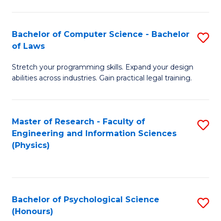
Bachelor of Computer Science - Bachelor
S
of Laws
B
Stretch your programming skills. Expand your design
of
abilities across industries. Gain practical legal training.
C
S
Master of Research - Faculty of
S
-
Engineering and Information Sciences
to
B
(Physics)
C
of
Fa
L
to
Bachelor of Psychological Science
S
(Honours)
C
B