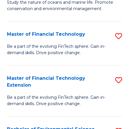
B
Study the nature of oceans and marine life. Promote
C
conservation and environmental management.
of
Fa
M
S
Master of Financial Technology
S
to
M
Be a part of the evolving FinTech sphere. Gain in-
C
demand skills. Drive positive change.
of
Fa
Fi
T
Master of Financial Technology
S
Extension
to
M
C
Be a part of the evolving FinTech sphere. Gain in-
of
demand skills. Drive positive change.
Fa
Fi
T