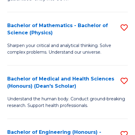
Ar
(
So
to
Bachelor of Mathematics - Bachelor of
S
S
C
Science (Physics)
B
a
Fa
Sharpen your critical and analytical thinking. Solve
of
H
complex problems. Understand our universe.
M
Fa
-
T
Bachelor of Medical and Health Sciences
S
B
to
(Honours) (Dean's Scholar)
B
of
C
Understand the human body. Conduct ground-breaking
of
S
Fa
research. Support health professionals.
M
(P
a
to
Bachelor of Engineering (Honours) -
S
H