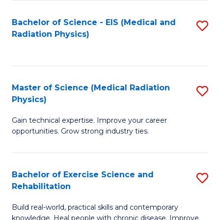
S
(P
Bachelor of Science - EIS (Medical and
S
to
to
Radiation Physics)
to
C
C
C
Fa
Fa
Fa
Master of Science (Medical Radiation
S
Physics)
M
Gain technical expertise. Improve your career
of
opportunities. Grow strong industry ties.
S
(M
Bachelor of Exercise Science and
S
R
Rehabilitation
B
Ph
Build real-world, practical skills and contemporary
of
to
knowledge. Heal people with chronic disease. Improve