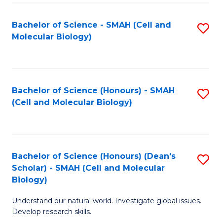
M
I
C
S
Bachelor of Science - SMAH (Cell and
S
Molecular Biology)
to
to
to
C
C
C
Fa
Fa
Fa
Bachelor of Science (Honours) - SMAH
S
(Cell and Molecular Biology)
to
C
Fa
Bachelor of Science (Honours) (Dean's
S
Scholar) - SMAH (Cell and Molecular
to
Biology)
C
Understand our natural world. Investigate global issues.
Fa
Develop research skills.