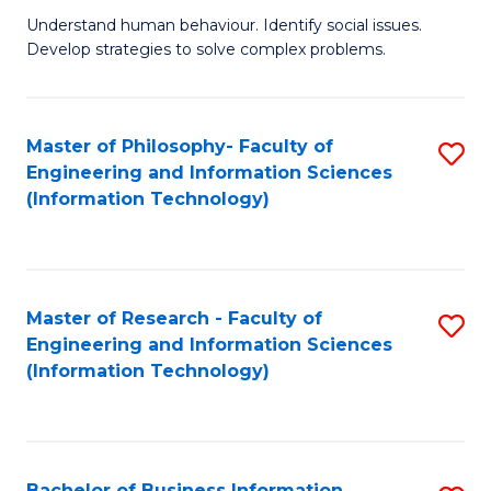
Fa
Understand human behaviour. Identify social issues.
of
Develop strategies to solve complex problems.
P
S
Master of Philosophy- Faculty of
S
(
Engineering and Information Sciences
to
to
(Information Technology)
C
C
Fa
Fa
Master of Research - Faculty of
S
Engineering and Information Sciences
to
(Information Technology)
C
Fa
Bachelor of Business Information