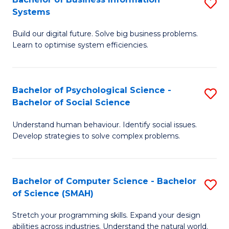
S
Systems
B
Build our digital future. Solve big business problems.
of
Learn to optimise system efficiencies.
B
I
Bachelor of Psychological Science -
S
S
Bachelor of Social Science
B
to
Understand human behaviour. Identify social issues.
of
C
Develop strategies to solve complex problems.
P
Fa
S
Bachelor of Computer Science - Bachelor
S
-
of Science (SMAH)
B
B
Stretch your programming skills. Expand your design
of
of
abilities across industries. Understand the natural world.