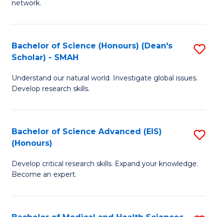
network.
I
S
T
to
Bachelor of Science (Honours) (Dean's
S
(
C
Scholar) - SMAH
B
Sc
Fa
Understand our natural world. Investigate global issues.
of
to
Develop research skills.
S
C
(
Fa
Bachelor of Science Advanced (EIS)
S
(
(Honours)
B
Sc
Develop critical research skills. Expand your knowledge.
of
-
Become an expert.
S
S
A
to