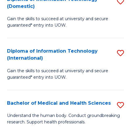
S
(Domestic)
E
to
D
to
C
Gain the skills to succeed at university and secure
of
guaranteed* entry into UOW.
C
Fa
I
Fa
T
Diploma of Information Technology
S
(
(International)
D
to
Gain the skills to succeed at university and secure
of
C
guaranteed* entry into UOW.
I
Fa
T
Bachelor of Medical and Health Sciences
S
(I
B
to
Understand the human body. Conduct groundbreaking
research. Support health professionals.
of
C