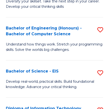
Diversify your skillset. Take the next step in your career.
of
C
Develop your critical thinking skills
E
Fa
a
Bachelor of Engineering (Honours) -
S
E
Bachelor of Computer Science
B
S
Understand how things work. Stretch your programming
of
to
skills. Solve the worlds big challenges.
E
C
(
Fa
Bachelor of Science - EIS
S
-
B
B
Develop real-world, practical skills. Build foundational
knowledge. Advance your critical thinking.
of
of
S
C
-
S
Diploma of Information Technology