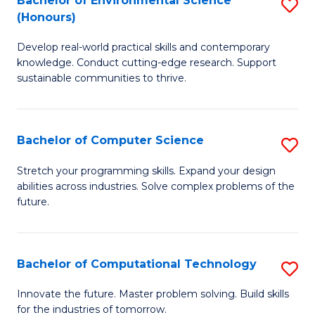
Bachelor of Environmental Science
S
E
(Honours)
B
to
Develop real-world practical skills and contemporary
of
C
knowledge. Conduct cutting-edge research. Support
E
Fa
sustainable communities to thrive.
S
(
Bachelor of Computer Science
S
to
B
Stretch your programming skills. Expand your design
C
abilities across industries. Solve complex problems of the
of
future.
Fa
C
S
Bachelor of Computational Technology
S
to
B
C
Innovate the future. Master problem solving. Build skills
for the industries of tomorrow.