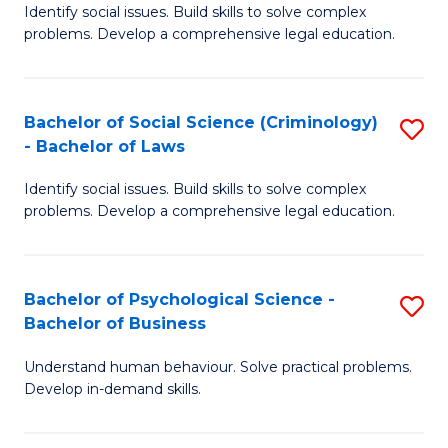
Identify social issues. Build skills to solve complex
of
of
problems. Develop a comprehensive legal education.
So
L
S
to
Bachelor of Social Science (Criminology)
S
-
C
- Bachelor of Laws
B
B
Fa
Identify social issues. Build skills to solve complex
of
of
problems. Develop a comprehensive legal education.
So
L
S
to
Bachelor of Psychological Science -
S
(C
C
Bachelor of Business
B
-
Fa
Understand human behaviour. Solve practical problems.
of
B
Develop in-demand skills.
P
of