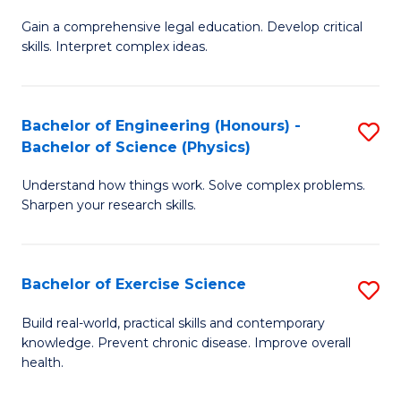
B
T
Gain a comprehensive legal education. Develop critical
of
(
skills. Interpret complex ideas.
S
to
(
C
Bachelor of Engineering (Honours) -
S
-
Fa
Bachelor of Science (Physics)
B
B
Understand how things work. Solve complex problems.
of
of
Sharpen your research skills.
E
L
(
to
Bachelor of Exercise Science
S
-
C
B
B
Fa
Build real-world, practical skills and contemporary
knowledge. Prevent chronic disease. Improve overall
of
of
health.
Ex
S