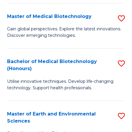
Fa
Master of Medical Biotechnology
S
M
Gain global perspectives. Explore the latest innovations.
Discover emerging technologies.
of
M
B
Bachelor of Medical Biotechnology
S
(Honours)
to
B
C
Utilise innovative techniques. Develop life-changing
of
technology. Support health professionals.
Fa
M
B
Master of Earth and Environmental
S
(
Sciences
M
to