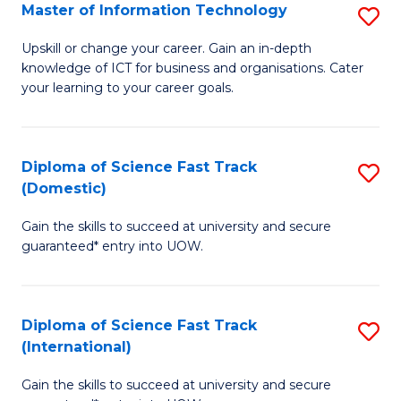
S
Master of Information Technology
S
to
M
Upskill or change your career. Gain an in-depth
C
knowledge of ICT for business and organisations. Cater
of
your learning to your career goals.
Fa
I
T
Diploma of Science Fast Track
S
to
(Domestic)
D
C
Gain the skills to succeed at university and secure
of
Fa
guaranteed* entry into UOW.
S
Fa
Diploma of Science Fast Track
S
T
(International)
D
(
Gain the skills to succeed at university and secure
of
to