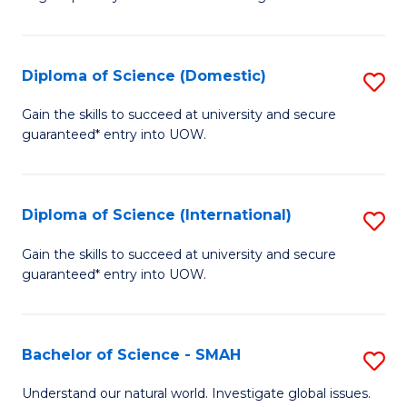
of
S
to
Diploma of Science (Domestic)
S
C
D
Gain the skills to succeed at university and secure
Fa
guaranteed* entry into UOW.
of
S
(
Diploma of Science (International)
S
to
D
Gain the skills to succeed at university and secure
C
guaranteed* entry into UOW.
of
Fa
S
(I
Bachelor of Science - SMAH
S
to
B
Understand our natural world. Investigate global issues.