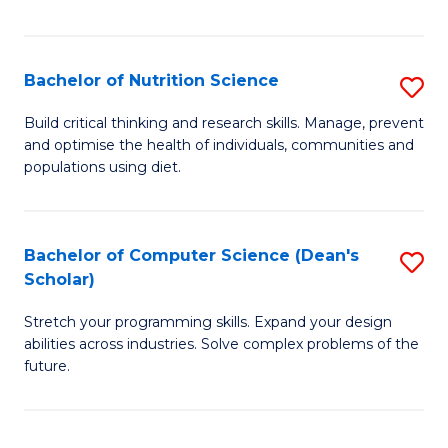
of
Fa
C
T
Bachelor of Nutrition Science
S
to
B
Build critical thinking and research skills. Manage, prevent
C
and optimise the health of individuals, communities and
of
populations using diet.
Fa
Nu
S
Bachelor of Computer Science (Dean's
S
to
Scholar)
B
C
Stretch your programming skills. Expand your design
of
Fa
abilities across industries. Solve complex problems of the
C
future.
S
(