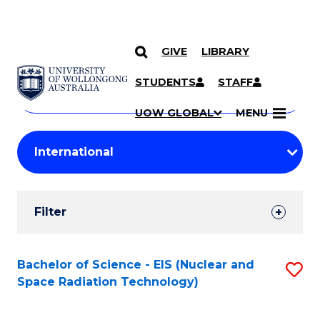
GIVE
LIBRARY
Search
SKIP TO CONTENT
Courses
STUDENTS
STAFF
Search
courses
Searc
UOW GLOBAL
MENU
by
Student
keyword
Filters
Filter
Results
Search
Bachelor of Science - EIS (Nuclear and
S
Space Radiation Technology)
Results
to
C