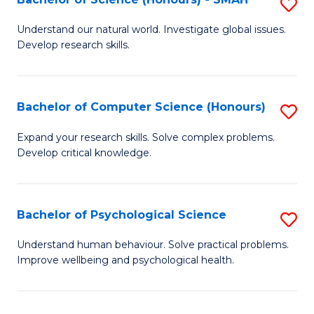
S
to
B
C
Understand our natural world. Investigate global issues.
Develop research skills.
of
Fa
S
(
Bachelor of Computer Science (Honours)
S
-
B
Expand your research skills. Solve complex problems.
S
Develop critical knowledge.
of
to
C
C
S
Bachelor of Psychological Science
S
Fa
(
B
Understand human behaviour. Solve practical problems.
to
Improve wellbeing and psychological health.
of
C
P
Fa