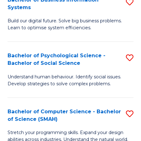
S
Systems
B
Build our digital future. Solve big business problems.
of
Learn to optimise system efficiencies.
B
I
Bachelor of Psychological Science -
S
S
Bachelor of Social Science
B
to
Understand human behaviour. Identify social issues.
of
C
Develop strategies to solve complex problems.
P
Fa
S
Bachelor of Computer Science - Bachelor
S
-
of Science (SMAH)
B
B
Stretch your programming skills. Expand your design
of
of
abilities across industries. Understand the natural world.