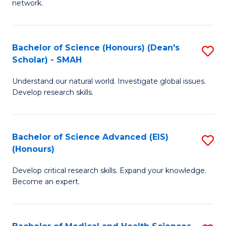
network.
I
S
T
to
Bachelor of Science (Honours) (Dean's
S
(
C
Scholar) - SMAH
B
Sc
Fa
Understand our natural world. Investigate global issues.
of
to
Develop research skills.
S
C
(
Fa
Bachelor of Science Advanced (EIS)
S
(
(Honours)
B
Sc
Develop critical research skills. Expand your knowledge.
of
-
Become an expert.
S
S
A
to