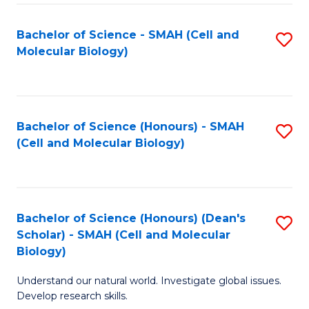
M
I
C
S
Bachelor of Science - SMAH (Cell and
S
Molecular Biology)
to
to
to
C
C
C
Fa
Fa
Fa
Bachelor of Science (Honours) - SMAH
S
(Cell and Molecular Biology)
to
C
Fa
Bachelor of Science (Honours) (Dean's
S
Scholar) - SMAH (Cell and Molecular
to
Biology)
C
Understand our natural world. Investigate global issues.
Fa
Develop research skills.