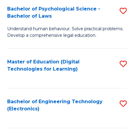
S
L
Bachelor of Psychological Science -
S
-
to
Bachelor of Laws
B
B
C
Understand human behaviour. Solve practical problems.
of
of
Fa
Develop a comprehensive legal education.
P
B
S
to
Master of Education (Digital
S
-
C
Technologies for Learning)
to
B
Fa
C
of
Fa
L
Bachelor of Engineering Technology
S
to
(Electronics)
to
C
C
Fa