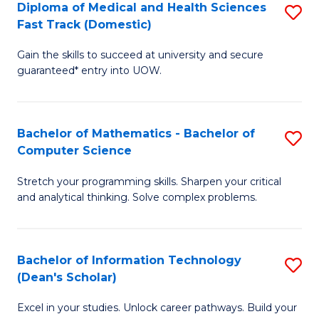
Diploma of Medical and Health Sciences
S
S
Fa
Fast Track (Domestic)
D
a
Gain the skills to succeed at university and secure
of
H
guaranteed* entry into UOW.
M
to
a
C
Bachelor of Mathematics - Bachelor of
S
H
Fa
Computer Science
B
S
Stretch your programming skills. Sharpen your critical
of
Fa
and analytical thinking. Solve complex problems.
M
T
-
(
Bachelor of Information Technology
S
B
to
(Dean's Scholar)
B
of
C
Excel in your studies. Unlock career pathways. Build your
of
C
Fa