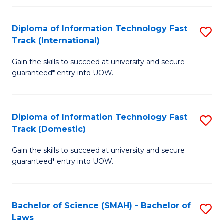
M
Fa
a
Diploma of Information Technology Fast
S
Track (International)
H
D
S
Gain the skills to succeed at university and secure
of
guaranteed* entry into UOW.
to
I
C
T
Fa
Diploma of Information Technology Fast
S
Fa
Track (Domestic)
D
T
Gain the skills to succeed at university and secure
of
(I
guaranteed* entry into UOW.
I
to
T
C
Bachelor of Science (SMAH) - Bachelor of
S
Fa
Fa
Laws