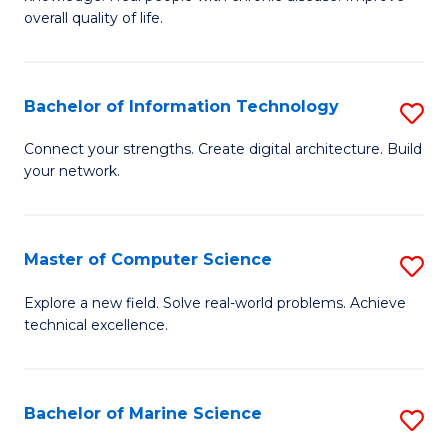
Ex
C
overall quality of life.
S
Fa
a
Bachelor of Information Technology
S
Re
B
Connect your strengths. Create digital architecture. Build
to
your network.
of
C
I
Fa
T
Master of Computer Science
S
to
M
Explore a new field. Solve real-world problems. Achieve
C
technical excellence.
of
Fa
C
S
Bachelor of Marine Science
S
to