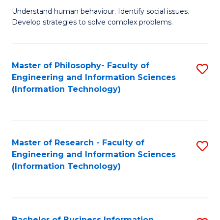
Fa
Understand human behaviour. Identify social issues.
of
Develop strategies to solve complex problems.
P
S
Master of Philosophy- Faculty of
S
(
Engineering and Information Sciences
to
to
(Information Technology)
C
C
Fa
Fa
Master of Research - Faculty of
S
Engineering and Information Sciences
to
(Information Technology)
C
Fa
Bachelor of Business Information