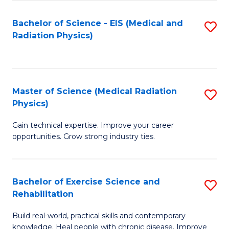
S
(P
Bachelor of Science - EIS (Medical and
S
to
to
Radiation Physics)
to
C
C
C
Fa
Fa
Fa
Master of Science (Medical Radiation
S
Physics)
M
Gain technical expertise. Improve your career
of
opportunities. Grow strong industry ties.
S
(M
Bachelor of Exercise Science and
S
R
Rehabilitation
B
Ph
Build real-world, practical skills and contemporary
of
to
knowledge. Heal people with chronic disease. Improve