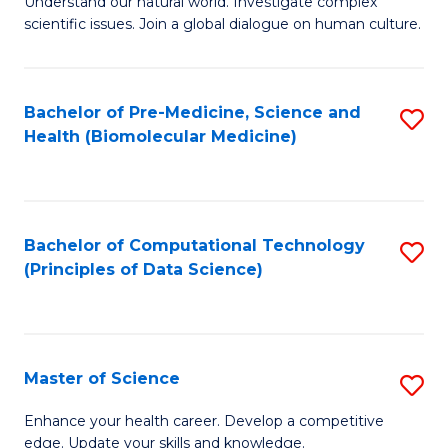
Understand our natural world. Investigate complex
of
of
scientific issues. Join a global dialogue on human culture.
Fa
S
B
(
to
Bachelor of Pre-Medicine, Science and
S
-
C
Health (Biomolecular Medicine)
to
B
Fa
C
of
Fa
Ar
Bachelor of Computational Technology
S
to
(Principles of Data Science)
to
C
C
Fa
Fa
Master of Science
S
M
Enhance your health career. Develop a competitive
edge. Update your skills and knowledge.