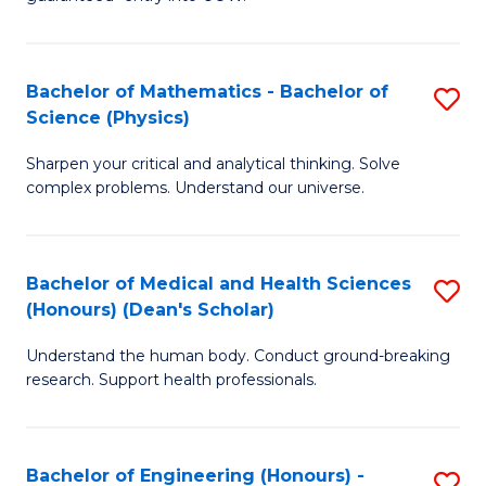
Ar
(
So
to
Bachelor of Mathematics - Bachelor of
S
S
C
Science (Physics)
B
a
Fa
Sharpen your critical and analytical thinking. Solve
of
H
complex problems. Understand our universe.
M
Fa
-
T
Bachelor of Medical and Health Sciences
S
B
to
(Honours) (Dean's Scholar)
B
of
C
Understand the human body. Conduct ground-breaking
of
S
Fa
research. Support health professionals.
M
(P
a
to
Bachelor of Engineering (Honours) -
S
H