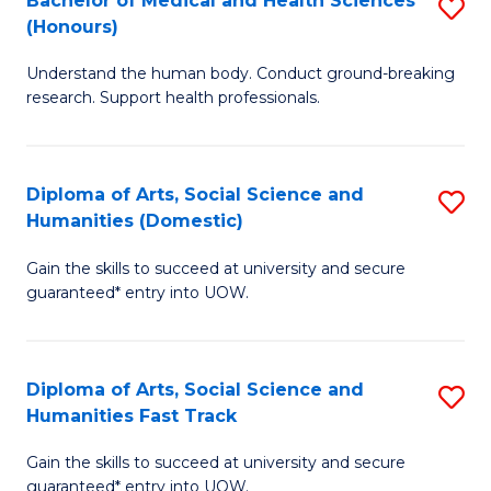
Bachelor of Medical and Health Sciences
S
(E
C
(Honours)
B
(
Fa
Understand the human body. Conduct ground-breaking
of
to
research. Support health professionals.
M
C
a
Fa
Diploma of Arts, Social Science and
S
H
Humanities (Domestic)
D
S
Gain the skills to succeed at university and secure
of
(
guaranteed* entry into UOW.
Ar
to
So
C
Diploma of Arts, Social Science and
S
S
Fa
Humanities Fast Track
D
a
Gain the skills to succeed at university and secure
of
H
guaranteed* entry into UOW.