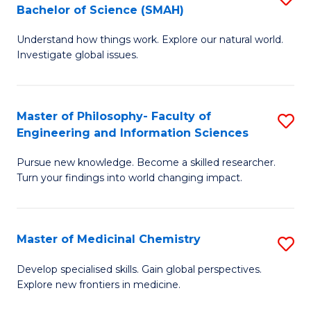
C
Bachelor of Science (SMAH)
B
S
Fa
Understand how things work. Explore our natural world.
of
(
Investigate global issues.
E
(
(
Sc
Master of Philosophy- Faculty of
S
-
to
Engineering and Information Sciences
M
B
C
Pursue new knowledge. Become a skilled researcher.
of
of
Fa
Turn your findings into world changing impact.
P
S
Fa
(
Master of Medicinal Chemistry
S
of
to
M
E
C
Develop specialised skills. Gain global perspectives.
Explore new frontiers in medicine.
of
a
Fa