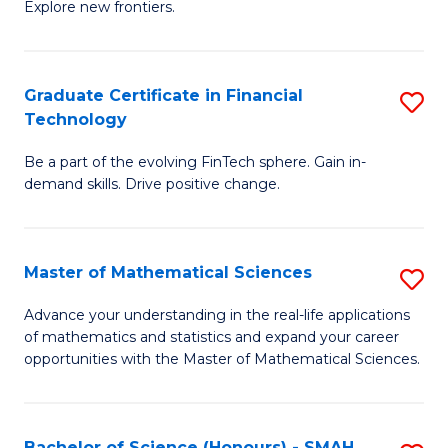
C
Explore new frontiers.
of
Fa
S
-
Graduate Certificate in Financial
S
Technology
S
G
to
Be a part of the evolving FinTech sphere. Gain in-
Ce
demand skills. Drive positive change.
C
in
Fa
Fi
Master of Mathematical Sciences
S
T
M
to
Advance your understanding in the real-life applications
of mathematics and statistics and expand your career
of
C
opportunities with the Master of Mathematical Sciences.
M
Fa
S
Bachelor of Science (Honours) - SMAH