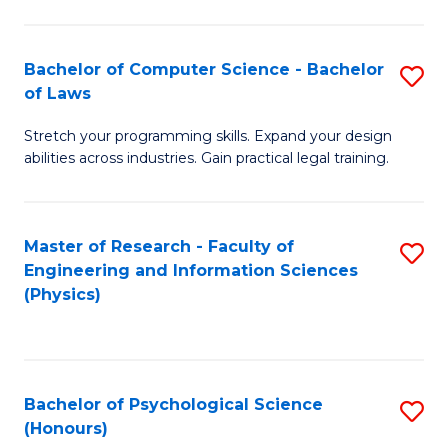
Bachelor of Computer Science - Bachelor
S
of Laws
B
Stretch your programming skills. Expand your design
of
abilities across industries. Gain practical legal training.
C
S
Master of Research - Faculty of
S
-
Engineering and Information Sciences
to
B
(Physics)
C
of
Fa
L
to
Bachelor of Psychological Science
S
(Honours)
C
B