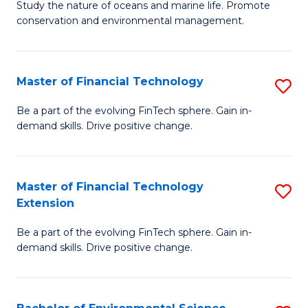
B
Study the nature of oceans and marine life. Promote
C
conservation and environmental management.
of
Fa
M
S
Master of Financial Technology
S
to
M
Be a part of the evolving FinTech sphere. Gain in-
C
demand skills. Drive positive change.
of
Fa
Fi
T
Master of Financial Technology
S
Extension
to
M
C
Be a part of the evolving FinTech sphere. Gain in-
of
demand skills. Drive positive change.
Fa
Fi
T