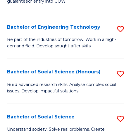
guaranteed* entry into UOW.
S
C
Fa
Fa
Bachelor of Engineering Technology
S
T
B
(I
Be part of the industries of tomorrow. Work in a high-
demand field. Develop sought-after skills.
of
to
E
C
T
Fa
Bachelor of Social Science (Honours)
S
to
B
Build advanced research skills. Analyse complex social
C
issues. Develop impactful solutions.
of
Fa
So
S
Bachelor of Social Science
S
(
B
Understand society. Solve real problems. Create