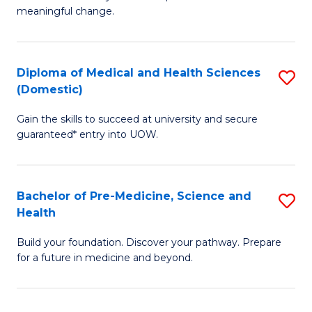
to
meaningful change.
of
C
So
Fa
S
Diploma of Medical and Health Sciences
S
(Domestic)
to
D
C
Gain the skills to succeed at university and secure
of
guaranteed* entry into UOW.
Fa
M
a
Bachelor of Pre-Medicine, Science and
S
H
Health
B
S
Build your foundation. Discover your pathway. Prepare
of
(
for a future in medicine and beyond.
Pr
to
M
C