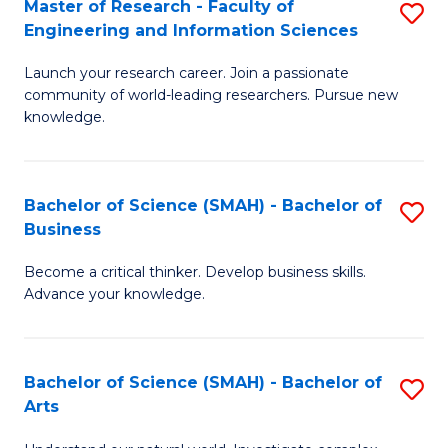
Master of Research - Faculty of
S
Sc
Engineering and Information Sciences
M
to
Launch your research career. Join a passionate
of
C
community of world-leading researchers. Pursue new
R
knowledge.
Fa
-
Fa
Bachelor of Science (SMAH) - Bachelor of
S
of
Business
B
E
Become a critical thinker. Develop business skills.
of
a
Advance your knowledge.
S
I
(
S
Bachelor of Science (SMAH) - Bachelor of
S
-
to
Arts
B
B
C