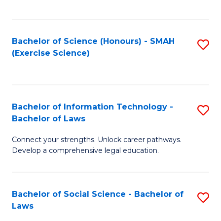
C
So
S
S
Bachelor of Science (Honours) - SMAH
S
-
to
(Exercise Science)
to
B
C
C
of
Fa
Fa
S
Bachelor of Information Technology -
S
(
Bachelor of Laws
B
to
Connect your strengths. Unlock career pathways.
of
C
Develop a comprehensive legal education.
I
Fa
T
Bachelor of Social Science - Bachelor of
S
-
Laws
B
B