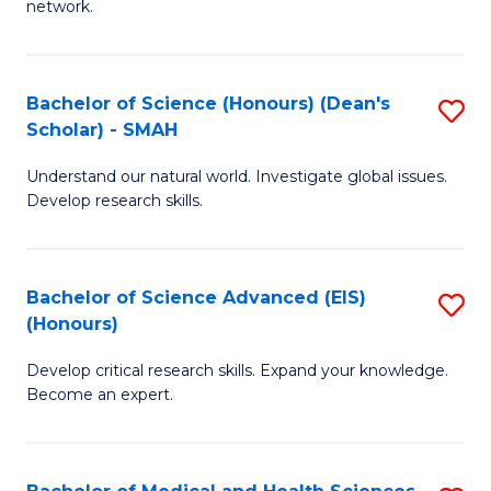
network.
I
S
T
to
Bachelor of Science (Honours) (Dean's
S
(
C
Scholar) - SMAH
B
Sc
Fa
Understand our natural world. Investigate global issues.
of
to
Develop research skills.
S
C
(
Fa
Bachelor of Science Advanced (EIS)
S
(
(Honours)
B
Sc
Develop critical research skills. Expand your knowledge.
of
-
Become an expert.
S
S
A
to