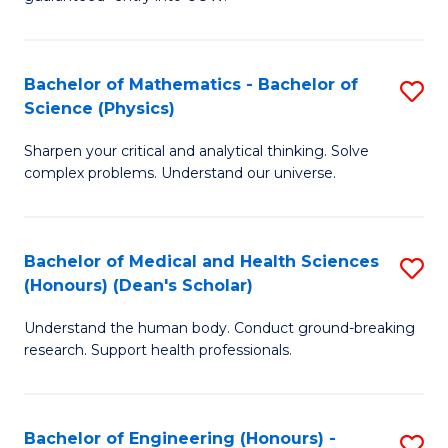
Ar
(
So
to
Bachelor of Mathematics - Bachelor of
S
S
C
Science (Physics)
B
a
Fa
Sharpen your critical and analytical thinking. Solve
of
H
complex problems. Understand our universe.
M
Fa
-
T
Bachelor of Medical and Health Sciences
S
B
to
(Honours) (Dean's Scholar)
B
of
C
Understand the human body. Conduct ground-breaking
of
S
Fa
research. Support health professionals.
M
(P
a
to
Bachelor of Engineering (Honours) -
S
H