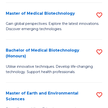
Fa
Master of Medical Biotechnology
S
M
Gain global perspectives. Explore the latest innovations.
Discover emerging technologies.
of
M
B
Bachelor of Medical Biotechnology
S
(Honours)
to
B
C
Utilise innovative techniques. Develop life-changing
of
technology. Support health professionals.
Fa
M
B
Master of Earth and Environmental
S
(
Sciences
M
to