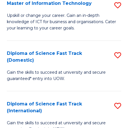
S
Master of Information Technology
S
to
M
Upskill or change your career. Gain an in-depth
C
knowledge of ICT for business and organisations. Cater
of
your learning to your career goals.
Fa
I
T
Diploma of Science Fast Track
S
to
(Domestic)
D
C
Gain the skills to succeed at university and secure
of
Fa
guaranteed* entry into UOW.
S
Fa
Diploma of Science Fast Track
S
T
(International)
D
(
Gain the skills to succeed at university and secure
of
to