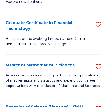
C
Explore new frontiers.
of
Fa
S
-
Graduate Certificate in Financial
S
Technology
S
G
to
Be a part of the evolving FinTech sphere. Gain in-
Ce
demand skills. Drive positive change.
C
in
Fa
Fi
Master of Mathematical Sciences
S
T
M
to
Advance your understanding in the real-life applications
of mathematics and statistics and expand your career
of
C
opportunities with the Master of Mathematical Sciences.
M
Fa
S
Bachelor of Science (Honours) - SMAH