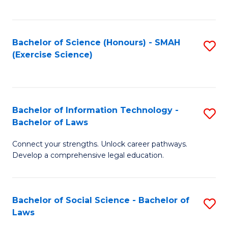
C
So
S
S
Bachelor of Science (Honours) - SMAH
S
-
to
(Exercise Science)
to
B
C
C
of
Fa
Fa
S
Bachelor of Information Technology -
S
(
Bachelor of Laws
B
to
Connect your strengths. Unlock career pathways.
of
C
Develop a comprehensive legal education.
I
Fa
T
Bachelor of Social Science - Bachelor of
S
-
Laws
B
B