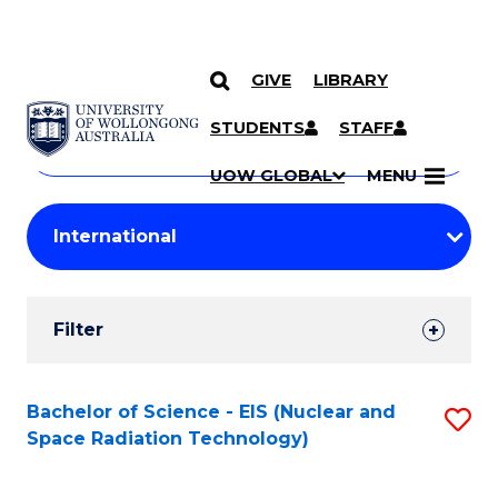
GIVE
LIBRARY
Search
SKIP TO CONTENT
Courses
STUDENTS
STAFF
Search
courses
Searc
UOW GLOBAL
MENU
by
Student
keyword
Filters
Filter
Results
Search
Bachelor of Science - EIS (Nuclear and
S
Space Radiation Technology)
Results
to
C