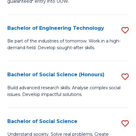
guaranteed* entry into UOW.
S
C
Fa
Fa
Bachelor of Engineering Technology
S
T
B
(I
Be part of the industries of tomorrow. Work in a high-
demand field. Develop sought-after skills.
of
to
E
C
T
Fa
Bachelor of Social Science (Honours)
S
to
B
Build advanced research skills. Analyse complex social
C
issues. Develop impactful solutions.
of
Fa
So
S
Bachelor of Social Science
S
(
B
Understand society. Solve real problems. Create