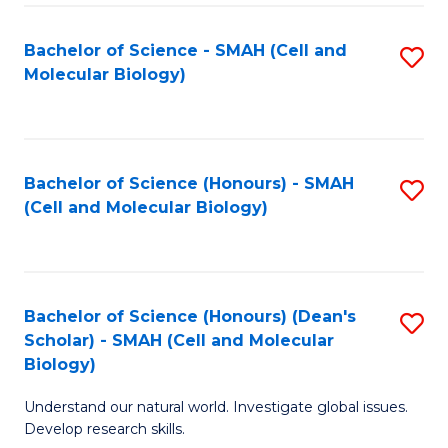
M
I
C
S
Bachelor of Science - SMAH (Cell and
S
Molecular Biology)
to
to
to
C
C
C
Fa
Fa
Fa
Bachelor of Science (Honours) - SMAH
S
(Cell and Molecular Biology)
to
C
Fa
Bachelor of Science (Honours) (Dean's
S
Scholar) - SMAH (Cell and Molecular
to
Biology)
C
Understand our natural world. Investigate global issues.
Fa
Develop research skills.