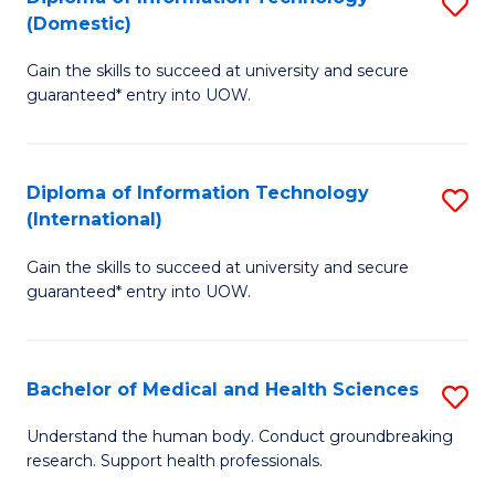
S
(Domestic)
E
to
D
to
C
Gain the skills to succeed at university and secure
of
guaranteed* entry into UOW.
C
Fa
I
Fa
T
Diploma of Information Technology
S
(
(International)
D
to
Gain the skills to succeed at university and secure
of
C
guaranteed* entry into UOW.
I
Fa
T
Bachelor of Medical and Health Sciences
S
(I
B
to
Understand the human body. Conduct groundbreaking
research. Support health professionals.
of
C