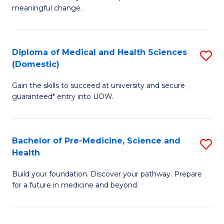
to
meaningful change.
of
C
So
Fa
S
Diploma of Medical and Health Sciences
S
(Domestic)
to
D
C
Gain the skills to succeed at university and secure
of
guaranteed* entry into UOW.
Fa
M
a
Bachelor of Pre-Medicine, Science and
S
H
Health
B
S
Build your foundation. Discover your pathway. Prepare
of
(
for a future in medicine and beyond.
Pr
to
M
C