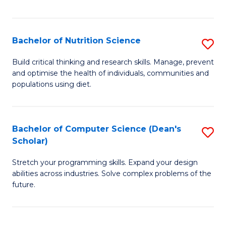
of
Fa
C
T
Bachelor of Nutrition Science
S
to
B
Build critical thinking and research skills. Manage, prevent
C
and optimise the health of individuals, communities and
of
populations using diet.
Fa
Nu
S
Bachelor of Computer Science (Dean's
S
to
Scholar)
B
C
Stretch your programming skills. Expand your design
of
Fa
abilities across industries. Solve complex problems of the
C
future.
S
(