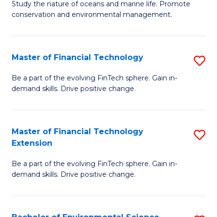
B
Study the nature of oceans and marine life. Promote
C
conservation and environmental management.
of
Fa
M
S
Master of Financial Technology
S
to
M
Be a part of the evolving FinTech sphere. Gain in-
C
demand skills. Drive positive change.
of
Fa
Fi
T
Master of Financial Technology
S
Extension
to
M
C
Be a part of the evolving FinTech sphere. Gain in-
of
demand skills. Drive positive change.
Fa
Fi
T