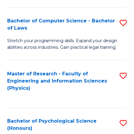
Bachelor of Computer Science - Bachelor
S
of Laws
B
Stretch your programming skills. Expand your design
of
abilities across industries. Gain practical legal training.
C
S
Master of Research - Faculty of
S
-
Engineering and Information Sciences
to
B
(Physics)
C
of
Fa
L
to
Bachelor of Psychological Science
S
(Honours)
C
B