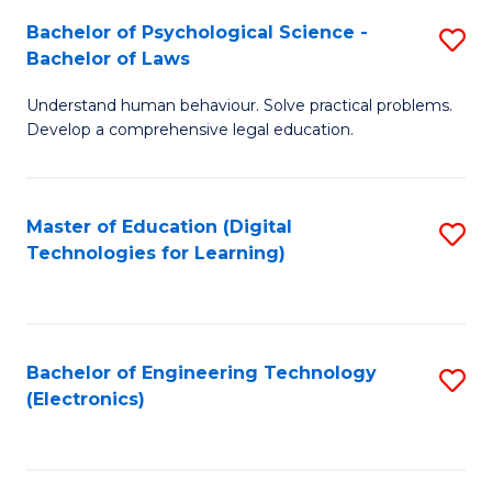
S
L
Bachelor of Psychological Science -
S
-
to
Bachelor of Laws
B
B
C
Understand human behaviour. Solve practical problems.
of
of
Fa
Develop a comprehensive legal education.
P
B
S
to
Master of Education (Digital
S
-
C
Technologies for Learning)
to
B
Fa
C
of
Fa
L
Bachelor of Engineering Technology
S
to
(Electronics)
to
C
C
Fa