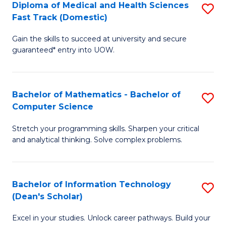
Diploma of Medical and Health Sciences
S
S
Fa
Fast Track (Domestic)
D
a
Gain the skills to succeed at university and secure
of
H
guaranteed* entry into UOW.
M
to
a
C
Bachelor of Mathematics - Bachelor of
S
H
Fa
Computer Science
B
S
Stretch your programming skills. Sharpen your critical
of
Fa
and analytical thinking. Solve complex problems.
M
T
-
(
Bachelor of Information Technology
S
B
to
(Dean's Scholar)
B
of
C
Excel in your studies. Unlock career pathways. Build your
of
C
Fa