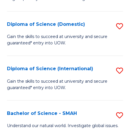
of
S
to
Diploma of Science (Domestic)
S
C
D
Gain the skills to succeed at university and secure
Fa
guaranteed* entry into UOW.
of
S
(
Diploma of Science (International)
S
to
D
Gain the skills to succeed at university and secure
C
guaranteed* entry into UOW.
of
Fa
S
(I
Bachelor of Science - SMAH
S
to
B
Understand our natural world. Investigate global issues.