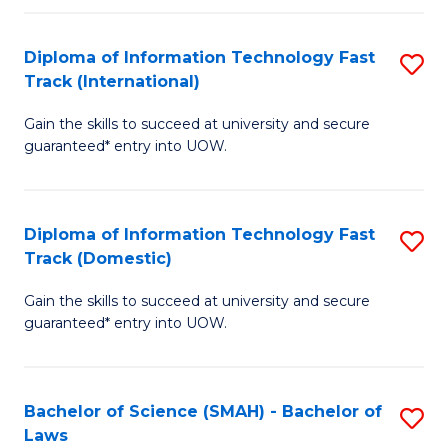
M
Fa
a
Diploma of Information Technology Fast
S
Track (International)
H
D
S
Gain the skills to succeed at university and secure
of
guaranteed* entry into UOW.
to
I
C
T
Fa
Diploma of Information Technology Fast
S
Fa
Track (Domestic)
D
T
Gain the skills to succeed at university and secure
of
(I
guaranteed* entry into UOW.
I
to
T
C
Bachelor of Science (SMAH) - Bachelor of
S
Fa
Fa
Laws