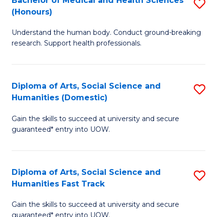
Bachelor of Medical and Health Sciences
S
(E
C
(Honours)
B
(
Fa
Understand the human body. Conduct ground-breaking
of
to
research. Support health professionals.
M
C
a
Fa
Diploma of Arts, Social Science and
S
H
Humanities (Domestic)
D
S
Gain the skills to succeed at university and secure
of
(
guaranteed* entry into UOW.
Ar
to
So
C
Diploma of Arts, Social Science and
S
S
Fa
Humanities Fast Track
D
a
Gain the skills to succeed at university and secure
of
H
guaranteed* entry into UOW.