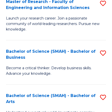
Master of Research - Faculty of
S
Sc
Engineering and Information Sciences
M
to
Launch your research career. Join a passionate
of
C
community of world-leading researchers. Pursue new
R
knowledge.
Fa
-
Fa
Bachelor of Science (SMAH) - Bachelor of
S
of
Business
B
E
Become a critical thinker. Develop business skills.
of
a
Advance your knowledge.
S
I
(
S
Bachelor of Science (SMAH) - Bachelor of
S
-
to
Arts
B
B
C