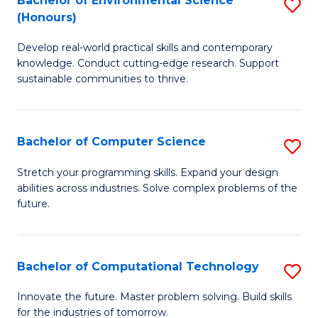
Bachelor of Environmental Science
S
E
(Honours)
B
to
Develop real-world practical skills and contemporary
of
C
knowledge. Conduct cutting-edge research. Support
E
Fa
sustainable communities to thrive.
S
(
Bachelor of Computer Science
S
to
B
Stretch your programming skills. Expand your design
C
abilities across industries. Solve complex problems of the
of
future.
Fa
C
S
Bachelor of Computational Technology
S
to
B
C
Innovate the future. Master problem solving. Build skills
for the industries of tomorrow.