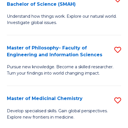
C
Bachelor of Science (SMAH)
B
S
Fa
Understand how things work. Explore our natural world.
of
(
Investigate global issues.
E
(
(
Sc
Master of Philosophy- Faculty of
S
-
to
Engineering and Information Sciences
M
B
C
Pursue new knowledge. Become a skilled researcher.
of
of
Fa
Turn your findings into world changing impact.
P
S
Fa
(
Master of Medicinal Chemistry
S
of
to
M
E
C
Develop specialised skills. Gain global perspectives.
Explore new frontiers in medicine.
of
a
Fa