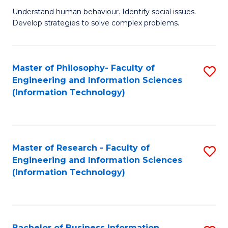
Fa
Understand human behaviour. Identify social issues.
of
Develop strategies to solve complex problems.
P
S
Master of Philosophy- Faculty of
S
(
Engineering and Information Sciences
to
to
(Information Technology)
C
C
Fa
Fa
Master of Research - Faculty of
S
Engineering and Information Sciences
to
(Information Technology)
C
Fa
Bachelor of Business Information