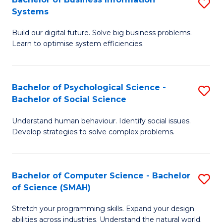
S
Systems
B
Build our digital future. Solve big business problems.
of
Learn to optimise system efficiencies.
B
I
Bachelor of Psychological Science -
S
S
Bachelor of Social Science
B
to
Understand human behaviour. Identify social issues.
of
C
Develop strategies to solve complex problems.
P
Fa
S
Bachelor of Computer Science - Bachelor
S
-
of Science (SMAH)
B
B
Stretch your programming skills. Expand your design
of
of
abilities across industries. Understand the natural world.