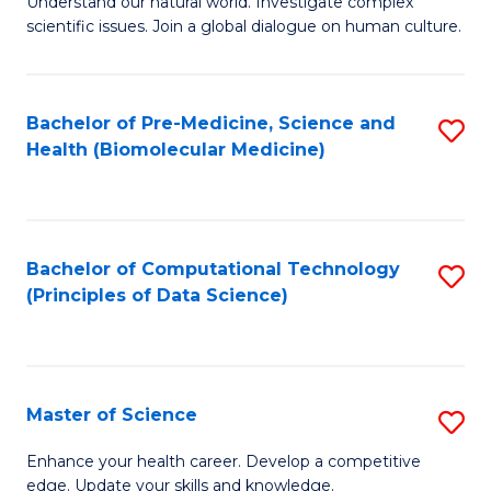
Understand our natural world. Investigate complex
of
of
scientific issues. Join a global dialogue on human culture.
Fa
S
B
(
to
Bachelor of Pre-Medicine, Science and
S
-
C
Health (Biomolecular Medicine)
to
B
Fa
C
of
Fa
Ar
Bachelor of Computational Technology
S
to
(Principles of Data Science)
to
C
C
Fa
Fa
Master of Science
S
M
Enhance your health career. Develop a competitive
edge. Update your skills and knowledge.