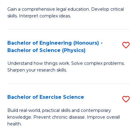
B
T
Gain a comprehensive legal education. Develop critical
of
(
skills. Interpret complex ideas.
S
to
(
C
Bachelor of Engineering (Honours) -
S
-
Fa
Bachelor of Science (Physics)
B
B
Understand how things work. Solve complex problems.
of
of
Sharpen your research skills.
E
L
(
to
Bachelor of Exercise Science
S
-
C
B
B
Fa
Build real-world, practical skills and contemporary
knowledge. Prevent chronic disease. Improve overall
of
of
health.
Ex
S