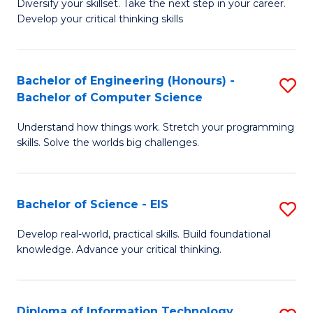
Diversify your skillset. Take the next step in your career.
of
C
Develop your critical thinking skills
E
Fa
a
Bachelor of Engineering (Honours) -
S
E
Bachelor of Computer Science
B
S
Understand how things work. Stretch your programming
of
to
skills. Solve the worlds big challenges.
E
C
(
Fa
Bachelor of Science - EIS
S
-
B
B
Develop real-world, practical skills. Build foundational
knowledge. Advance your critical thinking.
of
of
S
C
-
S
Diploma of Information Technology