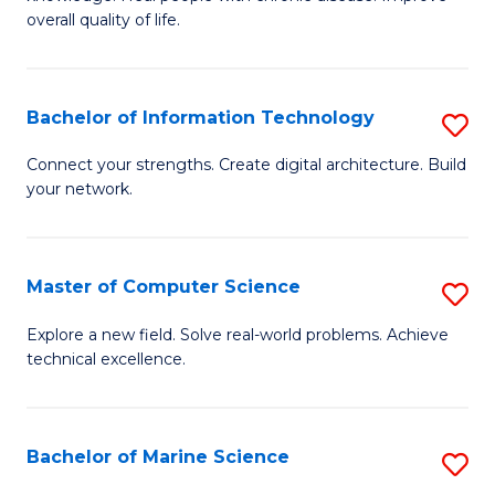
Ex
C
overall quality of life.
S
Fa
a
Bachelor of Information Technology
S
Re
B
Connect your strengths. Create digital architecture. Build
to
your network.
of
C
I
Fa
T
Master of Computer Science
S
to
M
Explore a new field. Solve real-world problems. Achieve
C
technical excellence.
of
Fa
C
S
Bachelor of Marine Science
S
to