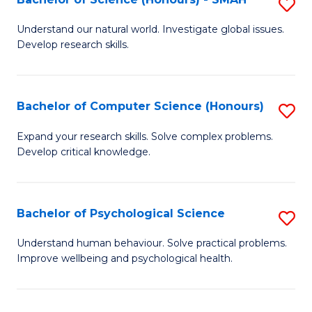
S
to
B
C
Understand our natural world. Investigate global issues.
Develop research skills.
of
Fa
S
(
Bachelor of Computer Science (Honours)
S
-
B
Expand your research skills. Solve complex problems.
S
Develop critical knowledge.
of
to
C
C
S
Bachelor of Psychological Science
S
Fa
(
B
Understand human behaviour. Solve practical problems.
to
Improve wellbeing and psychological health.
of
C
P
Fa