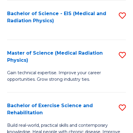
S
(P
Bachelor of Science - EIS (Medical and
S
to
to
Radiation Physics)
to
C
C
C
Fa
Fa
Fa
Master of Science (Medical Radiation
S
Physics)
M
Gain technical expertise. Improve your career
of
opportunities. Grow strong industry ties.
S
(M
Bachelor of Exercise Science and
S
R
Rehabilitation
B
Ph
Build real-world, practical skills and contemporary
of
to
knowledge. Heal people with chronic disease. Improve