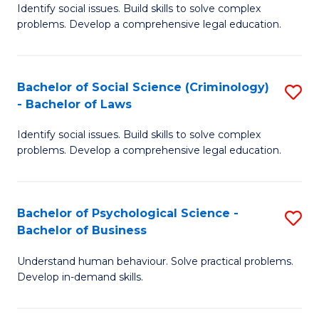
Identify social issues. Build skills to solve complex
of
of
problems. Develop a comprehensive legal education.
So
L
S
to
Bachelor of Social Science (Criminology)
S
-
C
- Bachelor of Laws
B
B
Fa
Identify social issues. Build skills to solve complex
of
of
problems. Develop a comprehensive legal education.
So
L
S
to
Bachelor of Psychological Science -
S
(C
C
Bachelor of Business
B
-
Fa
Understand human behaviour. Solve practical problems.
of
B
Develop in-demand skills.
P
of