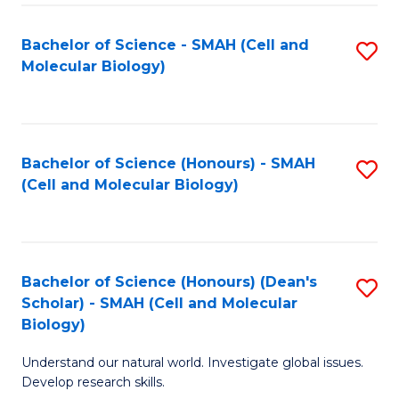
M
I
C
S
Bachelor of Science - SMAH (Cell and
S
Molecular Biology)
to
to
to
C
C
C
Fa
Fa
Fa
Bachelor of Science (Honours) - SMAH
S
(Cell and Molecular Biology)
to
C
Fa
Bachelor of Science (Honours) (Dean's
S
Scholar) - SMAH (Cell and Molecular
to
Biology)
C
Understand our natural world. Investigate global issues.
Fa
Develop research skills.