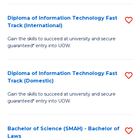
M
Fa
a
Diploma of Information Technology Fast
S
Track (International)
H
D
S
Gain the skills to succeed at university and secure
of
guaranteed* entry into UOW.
to
I
C
T
Fa
Diploma of Information Technology Fast
S
Fa
Track (Domestic)
D
T
Gain the skills to succeed at university and secure
of
(I
guaranteed* entry into UOW.
I
to
T
C
Bachelor of Science (SMAH) - Bachelor of
S
Fa
Fa
Laws