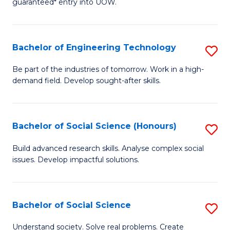
guaranteed* entry into UOW.
S
C
Fa
Fa
Bachelor of Engineering Technology
S
T
B
(I
Be part of the industries of tomorrow. Work in a high-
demand field. Develop sought-after skills.
of
to
E
C
T
Fa
Bachelor of Social Science (Honours)
S
to
B
Build advanced research skills. Analyse complex social
C
issues. Develop impactful solutions.
of
Fa
So
S
Bachelor of Social Science
S
(
B
Understand society. Solve real problems. Create