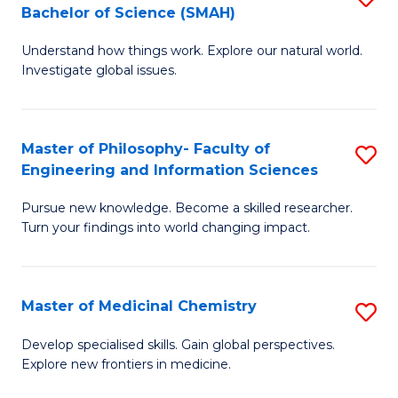
C
Bachelor of Science (SMAH)
B
S
Fa
Understand how things work. Explore our natural world.
of
(
Investigate global issues.
E
(
(
Sc
Master of Philosophy- Faculty of
S
-
to
Engineering and Information Sciences
M
B
C
Pursue new knowledge. Become a skilled researcher.
of
of
Fa
Turn your findings into world changing impact.
P
S
Fa
(
Master of Medicinal Chemistry
S
of
to
M
E
C
Develop specialised skills. Gain global perspectives.
Explore new frontiers in medicine.
of
a
Fa