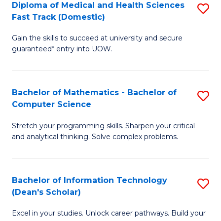
Diploma of Medical and Health Sciences
S
S
Fa
Fast Track (Domestic)
D
a
Gain the skills to succeed at university and secure
of
H
guaranteed* entry into UOW.
M
to
a
C
Bachelor of Mathematics - Bachelor of
S
H
Fa
Computer Science
B
S
Stretch your programming skills. Sharpen your critical
of
Fa
and analytical thinking. Solve complex problems.
M
T
-
(
Bachelor of Information Technology
S
B
to
(Dean's Scholar)
B
of
C
Excel in your studies. Unlock career pathways. Build your
of
C
Fa