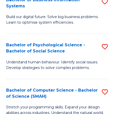
S
Systems
B
Build our digital future. Solve big business problems.
of
Learn to optimise system efficiencies.
B
I
Bachelor of Psychological Science -
S
S
Bachelor of Social Science
B
to
Understand human behaviour. Identify social issues.
of
C
Develop strategies to solve complex problems.
P
Fa
S
Bachelor of Computer Science - Bachelor
S
-
of Science (SMAH)
B
B
Stretch your programming skills. Expand your design
of
of
abilities across industries. Understand the natural world.