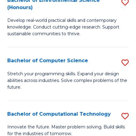
Bachelor of Environmental Science
S
E
(Honours)
B
to
Develop real-world practical skills and contemporary
of
C
knowledge. Conduct cutting-edge research. Support
E
Fa
sustainable communities to thrive.
S
(
Bachelor of Computer Science
S
to
B
Stretch your programming skills. Expand your design
C
abilities across industries. Solve complex problems of the
of
future.
Fa
C
S
Bachelor of Computational Technology
S
to
B
C
Innovate the future. Master problem solving. Build skills
for the industries of tomorrow.