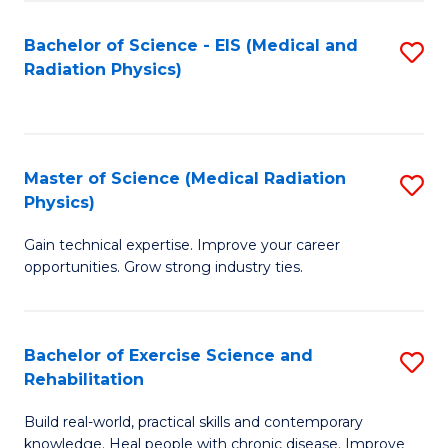
S
(P
Bachelor of Science - EIS (Medical and
S
to
to
Radiation Physics)
to
C
C
C
Fa
Fa
Fa
Master of Science (Medical Radiation
S
Physics)
M
Gain technical expertise. Improve your career
of
opportunities. Grow strong industry ties.
S
(M
Bachelor of Exercise Science and
S
R
Rehabilitation
B
Ph
Build real-world, practical skills and contemporary
of
to
knowledge. Heal people with chronic disease. Improve