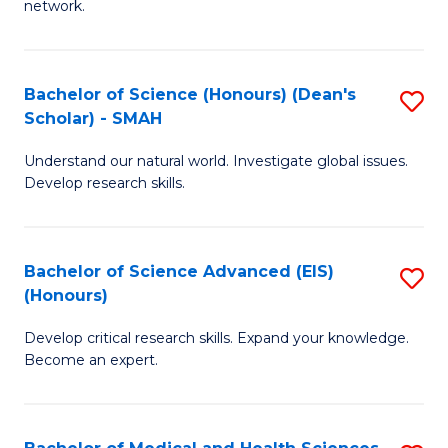
network.
I
S
T
to
Bachelor of Science (Honours) (Dean's
S
(
C
Scholar) - SMAH
B
Sc
Fa
Understand our natural world. Investigate global issues.
of
to
Develop research skills.
S
C
(
Fa
Bachelor of Science Advanced (EIS)
S
(
(Honours)
B
Sc
Develop critical research skills. Expand your knowledge.
of
-
Become an expert.
S
S
A
to