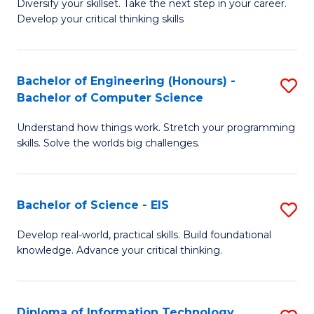
Diversify your skillset. Take the next step in your career.
of
C
Develop your critical thinking skills
E
Fa
a
Bachelor of Engineering (Honours) -
S
E
Bachelor of Computer Science
B
S
Understand how things work. Stretch your programming
of
to
skills. Solve the worlds big challenges.
E
C
(
Fa
Bachelor of Science - EIS
S
-
B
B
Develop real-world, practical skills. Build foundational
knowledge. Advance your critical thinking.
of
of
S
C
-
S
Diploma of Information Technology