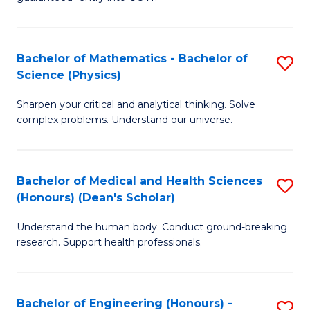
Ar
(
So
to
Bachelor of Mathematics - Bachelor of
S
S
C
Science (Physics)
B
a
Fa
Sharpen your critical and analytical thinking. Solve
of
H
complex problems. Understand our universe.
M
Fa
-
T
Bachelor of Medical and Health Sciences
S
B
to
(Honours) (Dean's Scholar)
B
of
C
Understand the human body. Conduct ground-breaking
of
S
Fa
research. Support health professionals.
M
(P
a
to
Bachelor of Engineering (Honours) -
S
H