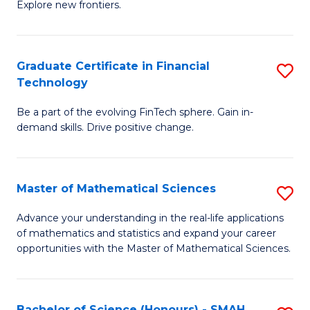
C
Explore new frontiers.
of
Fa
S
-
Graduate Certificate in Financial
S
Technology
S
G
to
Be a part of the evolving FinTech sphere. Gain in-
Ce
demand skills. Drive positive change.
C
in
Fa
Fi
Master of Mathematical Sciences
S
T
M
to
Advance your understanding in the real-life applications
of mathematics and statistics and expand your career
of
C
opportunities with the Master of Mathematical Sciences.
M
Fa
S
Bachelor of Science (Honours) - SMAH