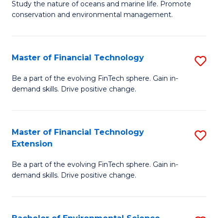
B
Study the nature of oceans and marine life. Promote
C
conservation and environmental management.
of
Fa
M
S
Master of Financial Technology
S
to
M
Be a part of the evolving FinTech sphere. Gain in-
C
demand skills. Drive positive change.
of
Fa
Fi
T
Master of Financial Technology
S
Extension
to
M
C
Be a part of the evolving FinTech sphere. Gain in-
of
demand skills. Drive positive change.
Fa
Fi
T