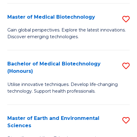
Fa
Master of Medical Biotechnology
S
M
Gain global perspectives. Explore the latest innovations.
Discover emerging technologies.
of
M
B
Bachelor of Medical Biotechnology
S
(Honours)
to
B
C
Utilise innovative techniques. Develop life-changing
of
technology. Support health professionals.
Fa
M
B
Master of Earth and Environmental
S
(
Sciences
M
to