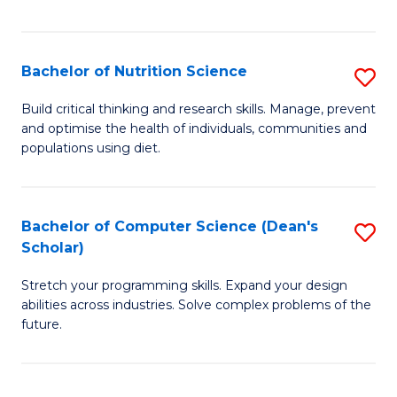
of
Fa
C
T
Bachelor of Nutrition Science
S
to
B
Build critical thinking and research skills. Manage, prevent
C
and optimise the health of individuals, communities and
of
populations using diet.
Fa
Nu
S
Bachelor of Computer Science (Dean's
S
to
Scholar)
B
C
Stretch your programming skills. Expand your design
of
Fa
abilities across industries. Solve complex problems of the
C
future.
S
(