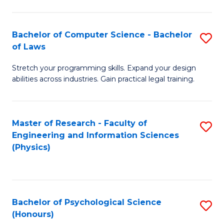
Bachelor of Computer Science - Bachelor
S
of Laws
B
Stretch your programming skills. Expand your design
of
abilities across industries. Gain practical legal training.
C
S
Master of Research - Faculty of
S
-
Engineering and Information Sciences
to
B
(Physics)
C
of
Fa
L
to
Bachelor of Psychological Science
S
(Honours)
C
B