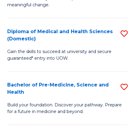
to
meaningful change.
of
C
So
Fa
S
Diploma of Medical and Health Sciences
S
(Domestic)
to
D
C
Gain the skills to succeed at university and secure
of
guaranteed* entry into UOW.
Fa
M
a
Bachelor of Pre-Medicine, Science and
S
H
Health
B
S
Build your foundation. Discover your pathway. Prepare
of
(
for a future in medicine and beyond.
Pr
to
M
C