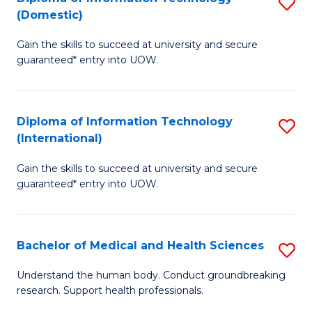
S
(Domestic)
E
to
D
to
C
Gain the skills to succeed at university and secure
of
guaranteed* entry into UOW.
C
Fa
I
Fa
T
Diploma of Information Technology
S
(
(International)
D
to
Gain the skills to succeed at university and secure
of
C
guaranteed* entry into UOW.
I
Fa
T
Bachelor of Medical and Health Sciences
S
(I
B
to
Understand the human body. Conduct groundbreaking
research. Support health professionals.
of
C