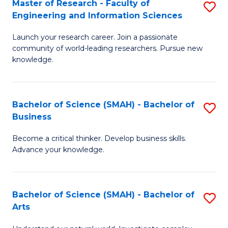
Master of Research - Faculty of
S
Sc
Engineering and Information Sciences
M
to
Launch your research career. Join a passionate
of
C
community of world-leading researchers. Pursue new
R
knowledge.
Fa
-
Fa
Bachelor of Science (SMAH) - Bachelor of
S
of
Business
B
E
Become a critical thinker. Develop business skills.
of
a
Advance your knowledge.
S
I
(
S
Bachelor of Science (SMAH) - Bachelor of
S
-
to
Arts
B
B
C