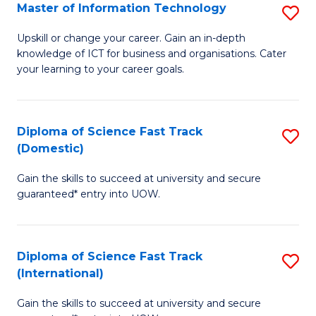
S
Master of Information Technology
S
to
M
Upskill or change your career. Gain an in-depth
C
knowledge of ICT for business and organisations. Cater
of
your learning to your career goals.
Fa
I
T
Diploma of Science Fast Track
S
to
(Domestic)
D
C
Gain the skills to succeed at university and secure
of
Fa
guaranteed* entry into UOW.
S
Fa
Diploma of Science Fast Track
S
T
(International)
D
(
Gain the skills to succeed at university and secure
of
to