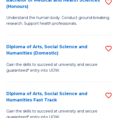
Bachelor of Medical and Health Sciences
S
(E
C
(Honours)
B
(
Fa
Understand the human body. Conduct ground-breaking
of
to
research. Support health professionals.
M
C
a
Fa
Diploma of Arts, Social Science and
S
H
Humanities (Domestic)
D
S
Gain the skills to succeed at university and secure
of
(
guaranteed* entry into UOW.
Ar
to
So
C
Diploma of Arts, Social Science and
S
S
Fa
Humanities Fast Track
D
a
Gain the skills to succeed at university and secure
of
H
guaranteed* entry into UOW.