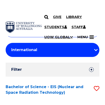
GIVE
LIBRARY
Search
SKIP TO CONTENT
Courses
STUDENTS
STAFF
Search
courses
Searc
UOW GLOBAL
MENU
by
Student
keyword
Filters
Filter
Results
Search
Bachelor of Science - EIS (Nuclear and
S
Space Radiation Technology)
Results
to
C