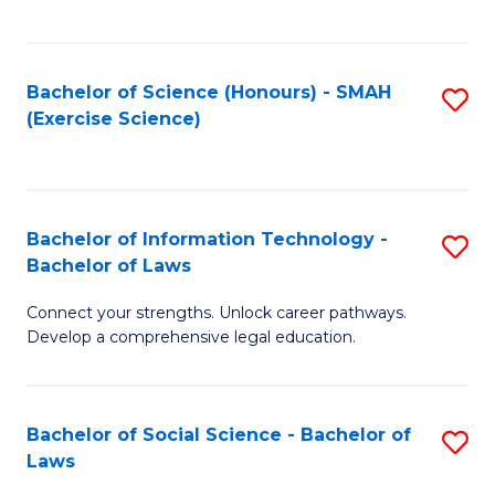
C
So
S
S
Bachelor of Science (Honours) - SMAH
S
-
to
(Exercise Science)
to
B
C
C
of
Fa
Fa
S
Bachelor of Information Technology -
S
(
Bachelor of Laws
B
to
Connect your strengths. Unlock career pathways.
of
C
Develop a comprehensive legal education.
I
Fa
T
Bachelor of Social Science - Bachelor of
S
-
Laws
B
B