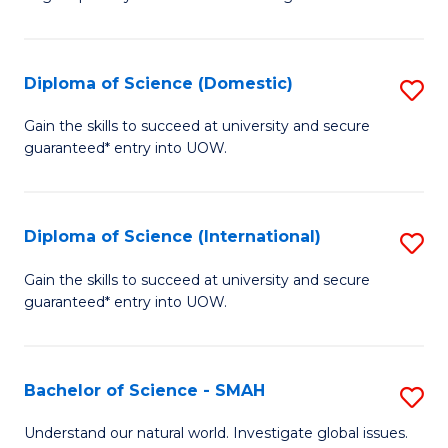
of
S
to
Diploma of Science (Domestic)
S
C
D
Gain the skills to succeed at university and secure
Fa
guaranteed* entry into UOW.
of
S
(
Diploma of Science (International)
S
to
D
Gain the skills to succeed at university and secure
C
guaranteed* entry into UOW.
of
Fa
S
(I
Bachelor of Science - SMAH
S
to
B
Understand our natural world. Investigate global issues.