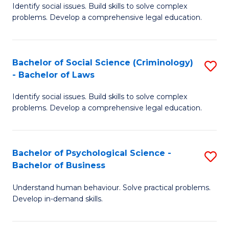
Identify social issues. Build skills to solve complex
of
of
problems. Develop a comprehensive legal education.
So
L
S
to
Bachelor of Social Science (Criminology)
S
-
C
- Bachelor of Laws
B
B
Fa
Identify social issues. Build skills to solve complex
of
of
problems. Develop a comprehensive legal education.
So
L
S
to
Bachelor of Psychological Science -
S
(C
C
Bachelor of Business
B
-
Fa
Understand human behaviour. Solve practical problems.
of
B
Develop in-demand skills.
P
of