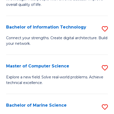
Ex
C
overall quality of life.
S
Fa
a
Bachelor of Information Technology
S
Re
B
Connect your strengths. Create digital architecture. Build
to
your network.
of
C
I
Fa
T
Master of Computer Science
S
to
M
Explore a new field. Solve real-world problems. Achieve
C
technical excellence.
of
Fa
C
S
Bachelor of Marine Science
S
to