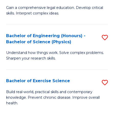
B
T
Gain a comprehensive legal education. Develop critical
of
(
skills. Interpret complex ideas.
S
to
(
C
Bachelor of Engineering (Honours) -
S
-
Fa
Bachelor of Science (Physics)
B
B
Understand how things work. Solve complex problems.
of
of
Sharpen your research skills.
E
L
(
to
Bachelor of Exercise Science
S
-
C
B
B
Fa
Build real-world, practical skills and contemporary
knowledge. Prevent chronic disease. Improve overall
of
of
health.
Ex
S