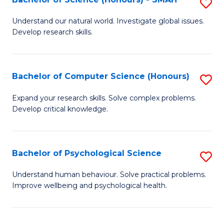
S
to
B
C
Understand our natural world. Investigate global issues.
Develop research skills.
of
Fa
S
(
Bachelor of Computer Science (Honours)
S
-
B
Expand your research skills. Solve complex problems.
S
Develop critical knowledge.
of
to
C
C
S
Bachelor of Psychological Science
S
Fa
(
B
Understand human behaviour. Solve practical problems.
to
Improve wellbeing and psychological health.
of
C
P
Fa