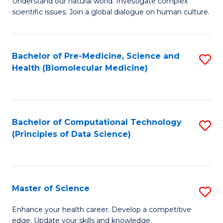
Understand our natural world. Investigate complex
of
of
scientific issues. Join a global dialogue on human culture.
Fa
S
B
(
to
Bachelor of Pre-Medicine, Science and
S
-
C
Health (Biomolecular Medicine)
to
B
Fa
C
of
Fa
Ar
Bachelor of Computational Technology
S
to
(Principles of Data Science)
to
C
C
Fa
Fa
Master of Science
S
M
Enhance your health career. Develop a competitive
edge. Update your skills and knowledge.