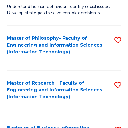
Fa
Understand human behaviour. Identify social issues.
of
Develop strategies to solve complex problems.
P
S
Master of Philosophy- Faculty of
S
(
Engineering and Information Sciences
to
to
(Information Technology)
C
C
Fa
Fa
Master of Research - Faculty of
S
Engineering and Information Sciences
to
(Information Technology)
C
Fa
Bachelor of Business Information