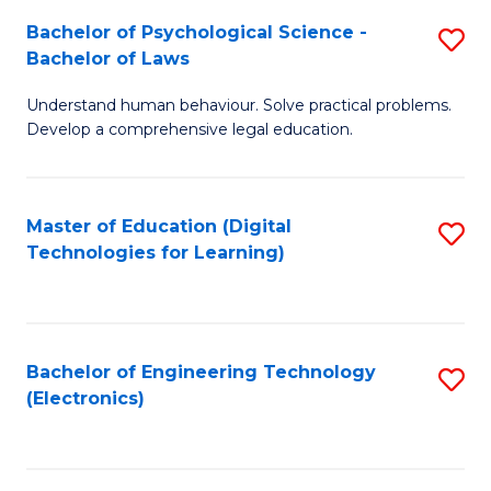
S
L
Bachelor of Psychological Science -
S
-
to
Bachelor of Laws
B
B
C
Understand human behaviour. Solve practical problems.
of
of
Fa
Develop a comprehensive legal education.
P
B
S
to
Master of Education (Digital
S
-
C
Technologies for Learning)
to
B
Fa
C
of
Fa
L
Bachelor of Engineering Technology
S
to
(Electronics)
to
C
C
Fa