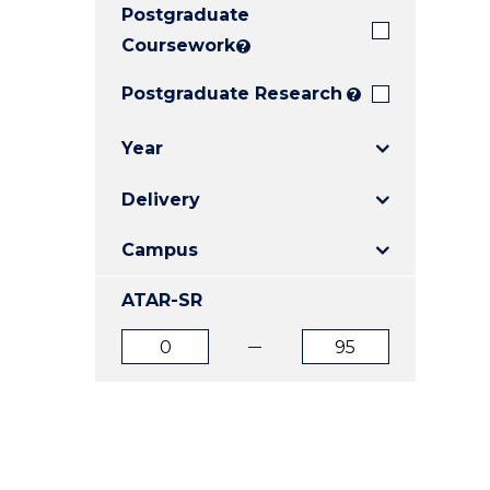
Postgraduate
E
E
E
"
"
"
Coursework
?
Postgraduate Research
?
Year
Delivery
Campus
ATAR-SR
ATAR
ATAR
from
to