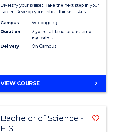
al
Earth
Diversify your skillset. Take the next step in your
chnology
and
career. Develop your critical thinking skills
urs)
Environm
Campus
Wollongong
Duration
2 years full-time, or part-time
Sciences
equivalent
e
to
Delivery
On Campus
ites
Course
Favourite
MASTER
VIEW COURSE
OF
EARTH
AND
ENVIRONMENTAL
Bachelor of Science -
Save
SCIENCES
EIS
lor
Bachelor