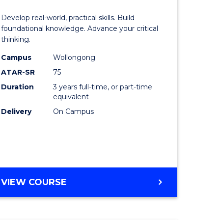
of
Develop real-world, practical skills. Build
eering
Science
foundational knowledge. Advance your critical
thinking.
urs)
-
Campus
Wollongong
EIS
ATAR-SR
75
lor
to
Duration
3 years full-time, or part-time
equivalent
Course
Delivery
On Campus
ter
Favourite
ce
e
BACHELOR
VIEW COURSE
ites
OF
SCIENCE
-