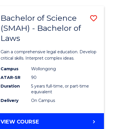
TECHNOLOGY
FAST
Bachelor of Science
Save
TRACK
(INTERNATIONAL)
(SMAH) - Bachelor of
ma
Bachelor
Laws
of
mation
Science
Gain a comprehensive legal education. Develop
ology
(SMAH)
critical skills. Interpret complex ideas.
-
Campus
Wollongong
ATAR-SR
90
Bachelor
Duration
5 years full-time, or part-time
stic)
of
equivalent
Laws
Delivery
On Campus
e
to
ites
Course
BACHELOR
VIEW COURSE
OF