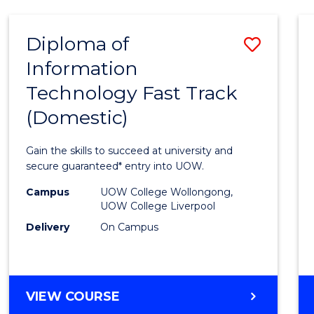
AND
HEALTH
Diploma of
Save
SCIENCES
Information
Diplo
Technology Fast Track
of
(Domestic)
Infor
Techn
Gain the skills to succeed at university and
Fast
secure guaranteed* entry into UOW.
Track
Campus
UOW College Wollongong,
UOW College Liverpool
(Dome
Delivery
On Campus
to
Cours
Favour
DIPLOMA
VIEW COURSE
OF