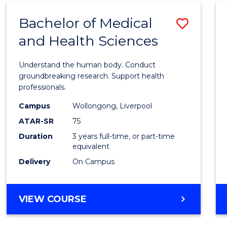
(DOMESTIC)
Bachelor of Medical
Save
and Health Sciences
Bache
of
Understand the human body. Conduct
Medic
groundbreaking research. Support health
professionals.
and
Campus
Wollongong, Liverpool
Healt
ATAR-SR
75
Scien
Duration
3 years full-time, or part-time
equivalent
to
Delivery
On Campus
Cours
Favour
BACHELOR
VIEW COURSE
OF
MEDICAL