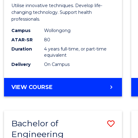
Medic
Utilise innovative techniques. Develop life-
Biote
changing technology. Support health
professionals.
(Hono
Campus
Wollongong
to
ATAR-SR
80
Cours
Duration
4 years full-time, or part-time
equivalent
Favour
Delivery
On Campus
BACHELOR
VIEW COURSE
OF
MEDICAL
BIOTECHNOLOGY
(HONOURS)
Bachelor of
Save
Engineering
Bache