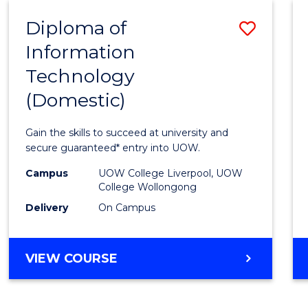
-
Diploma of
Save
BACHELOR
OF
Information
Diplo
COMPUTER
Technology
of
SCIENCE
(Domestic)
Infor
Techn
Gain the skills to succeed at university and
(Dome
secure guaranteed* entry into UOW.
to
Campus
UOW College Liverpool, UOW
College Wollongong
Cours
Delivery
On Campus
Favour
DIPLOMA
VIEW COURSE
OF
INFORMATION
TECHNOLOGY