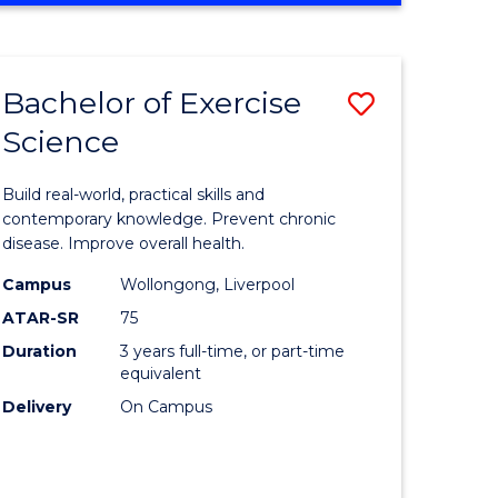
Favourite
SCIENCE
(SMAH)
-
Bachelor of Exercise
Save
BACHELOR
OF
Science
lor
Bachelor
LAWS
of
Build real-world, practical skills and
eering
Exercise
contemporary knowledge. Prevent chronic
disease. Improve overall health.
urs)
Science
Campus
Wollongong, Liverpool
to
ATAR-SR
75
lor
Course
Duration
3 years full-time, or part-time
equivalent
Favourite
Delivery
On Campus
ce
cs)