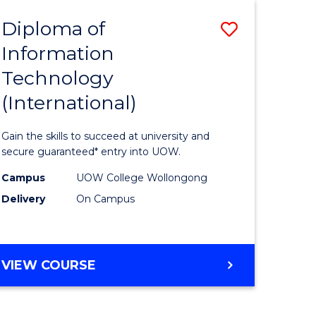
EIS
Diploma of
Save
Information
ma
Diploma
Technology
of
(International)
mation
Informat
ology
Technolo
Gain the skills to succeed at university and
stic)
(Internat
secure guaranteed* entry into UOW.
to
Campus
UOW College Wollongong
Delivery
On Campus
e
Course
ites
Favourite
DIPLOMA
VIEW COURSE
OF
INFORMATION
TECHNOLOGY