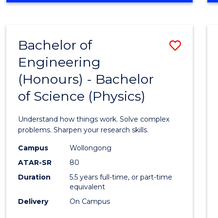
INFORMATION
TECHNOLOGY
FAST
Bachelor of
Save
TRACK
(DOMESTIC)
Engineering
Bache
(Honours) - Bachelor
of
of Science (Physics)
Engin
(Hono
Understand how things work. Solve complex
-
problems. Sharpen your research skills.
Bache
Campus
Wollongong
ATAR-SR
80
of
Duration
5.5 years full-time, or part-time
Scien
equivalent
(Physi
Delivery
On Campus