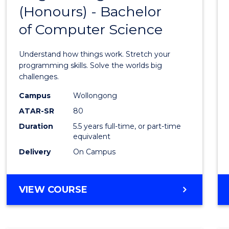
(Honours) - Bachelor
of
of Computer Science
Engin
(Hono
Understand how things work. Stretch your
-
programming skills. Solve the worlds big
challenges.
Bache
Campus
Wollongong
of
ATAR-SR
80
Compu
Duration
5.5 years full-time, or part-time
equivalent
Scien
Delivery
On Campus
to
Cours
BACHELOR
VIEW COURSE
Favour
OF
ENGINEERING
(HONOURS)