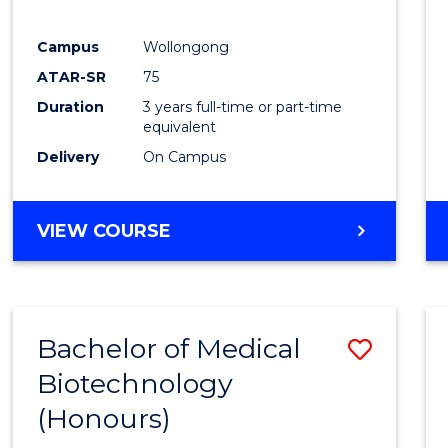
E
E
E
E
"
"
"
"
Campus
Wollongong
ATAR-SR
75
Duration
3 years full-time or part-time
equivalent
Delivery
On Campus
VIEW COURSE
Bachelor of Medical
Save
Biotechnology
Bache
(Honours)
of