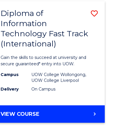
(INTERNATIONAL)
Diploma of
Save
Information
lor
Diploma
Technology Fast Track
of
(International)
al
Informat
Technolo
Gain the skills to succeed at university and
h
Fast
secure guaranteed* entry into UOW.
ces
Track
Campus
UOW College Wollongong,
UOW College Liverpool
(Internat
Delivery
On Campus
e
to
ites
Course
DIPLOMA
VIEW COURSE
Favourite
OF
INFORMATION