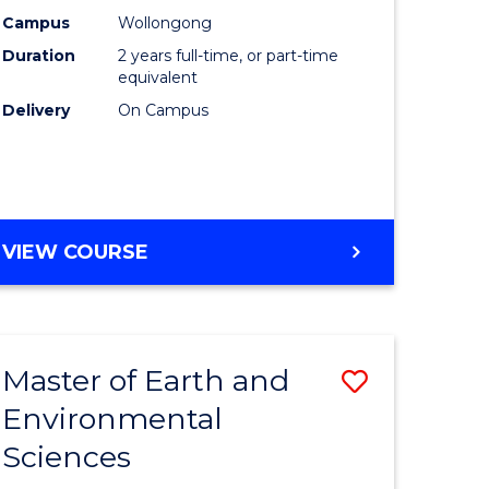
Biotechn
Campus
Wollongong
Duration
2 years full-time, or part-time
to
equivalent
Course
Delivery
On Campus
Favourite
MASTER
VIEW COURSE
OF
MEDICAL
BIOTECHNOLOGY
Master of Earth and
Save
Environmental
lor
Master
Sciences
of