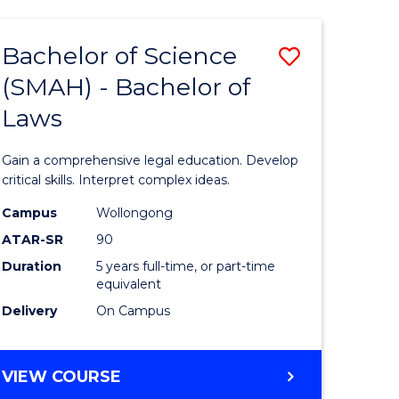
TECHNOLOGY
FAST
Bachelor of Science
Save
TRACK
(INTERNATIONAL)
(SMAH) - Bachelor of
ma
Bachelor
Laws
of
mation
Science
Gain a comprehensive legal education. Develop
ology
(SMAH)
critical skills. Interpret complex ideas.
-
Campus
Wollongong
ATAR-SR
90
Bachelor
Duration
5 years full-time, or part-time
stic)
of
equivalent
Laws
Delivery
On Campus
e
to
ites
Course
BACHELOR
VIEW COURSE
OF