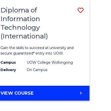
EIS
Diploma of
Save
Information
ma
Diploma
Technology
of
(International)
mation
Informat
ology
Technolo
Gain the skills to succeed at university and
stic)
(Internat
secure guaranteed* entry into UOW.
to
Campus
UOW College Wollongong
Delivery
On Campus
e
Course
ites
Favourite
DIPLOMA
VIEW COURSE
OF
INFORMATION
TECHNOLOGY