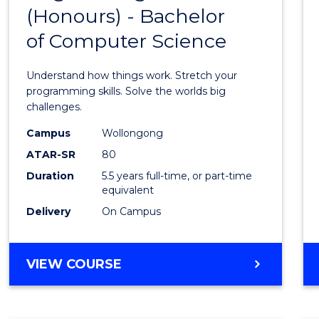
(Honours) - Bachelor
of
of Computer Science
Engin
(Hono
Understand how things work. Stretch your
-
programming skills. Solve the worlds big
challenges.
Bache
Campus
Wollongong
of
ATAR-SR
80
Compu
Duration
5.5 years full-time, or part-time
equivalent
Scien
Delivery
On Campus
to
Cours
BACHELOR
VIEW COURSE
Favour
OF
ENGINEERING
(HONOURS)