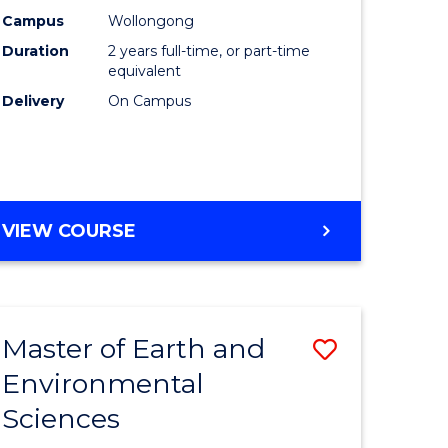
Biotechn
Campus
Wollongong
Duration
2 years full-time, or part-time
to
equivalent
Course
Delivery
On Campus
Favourite
MASTER
VIEW COURSE
OF
MEDICAL
BIOTECHNOLOGY
Master of Earth and
Save
Environmental
lor
Master
Sciences
of