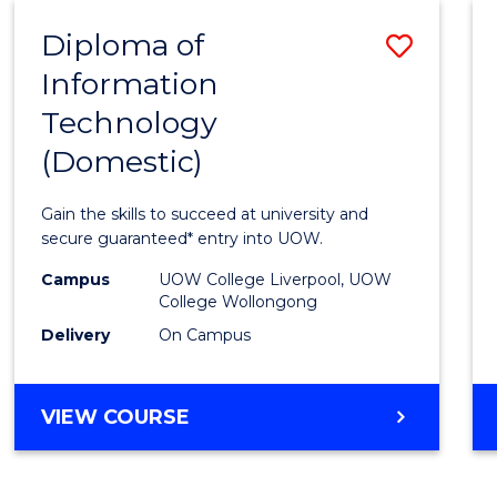
-
Diploma of
Save
BACHELOR
OF
Information
Diplo
COMPUTER
Technology
of
SCIENCE
(Domestic)
Infor
Techn
Gain the skills to succeed at university and
(Dome
secure guaranteed* entry into UOW.
to
Campus
UOW College Liverpool, UOW
College Wollongong
Cours
Delivery
On Campus
Favour
DIPLOMA
VIEW COURSE
OF
INFORMATION
TECHNOLOGY