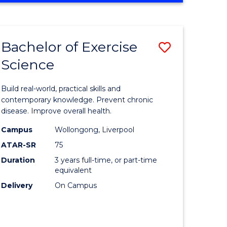
Favourite
SCIENCE
(SMAH)
-
Bachelor of Exercise
Save
BACHELOR
OF
Science
lor
Bachelor
LAWS
of
Build real-world, practical skills and
eering
Exercise
contemporary knowledge. Prevent chronic
disease. Improve overall health.
urs)
Science
Campus
Wollongong, Liverpool
to
ATAR-SR
75
lor
Course
Duration
3 years full-time, or part-time
equivalent
Favourite
Delivery
On Campus
ce
cs)