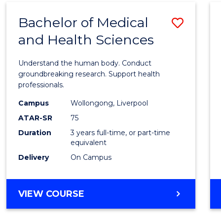
(DOMESTIC)
Bachelor of Medical
Save
and Health Sciences
Bache
of
Understand the human body. Conduct
Medic
groundbreaking research. Support health
professionals.
and
Campus
Wollongong, Liverpool
Healt
ATAR-SR
75
Scien
Duration
3 years full-time, or part-time
equivalent
to
Delivery
On Campus
Cours
Favour
BACHELOR
VIEW COURSE
OF
MEDICAL