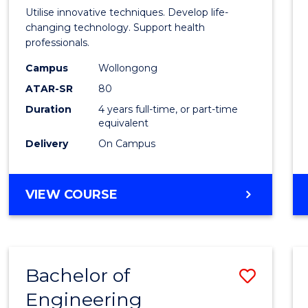
Medic
Utilise innovative techniques. Develop life-
Biote
changing technology. Support health
professionals.
(Hono
Campus
Wollongong
to
ATAR-SR
80
Cours
Duration
4 years full-time, or part-time
equivalent
Favour
Delivery
On Campus
BACHELOR
VIEW COURSE
OF
MEDICAL
BIOTECHNOLOGY
(HONOURS)
Bachelor of
Save
Engineering
Bache