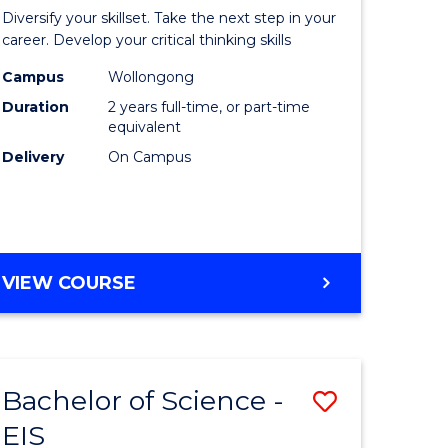
al
Earth
Diversify your skillset. Take the next step in your
chnology
and
career. Develop your critical thinking skills
urs)
Environm
Campus
Wollongong
Duration
2 years full-time, or part-time
Sciences
equivalent
e
to
Delivery
On Campus
ites
Course
Favourite
MASTER
VIEW COURSE
OF
EARTH
AND
ENVIRONMENTAL
Bachelor of Science -
Save
SCIENCES
EIS
lor
Bachelor