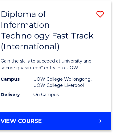
(INTERNATIONAL)
Diploma of
Save
Information
lor
Diploma
Technology Fast Track
of
(International)
al
Informat
Technolo
Gain the skills to succeed at university and
h
Fast
secure guaranteed* entry into UOW.
ces
Track
Campus
UOW College Wollongong,
UOW College Liverpool
(Internat
Delivery
On Campus
e
to
ites
Course
DIPLOMA
VIEW COURSE
Favourite
OF
INFORMATION