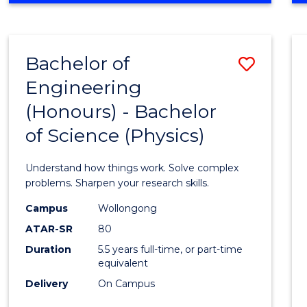
INFORMATION
TECHNOLOGY
FAST
Bachelor of
Save
TRACK
(DOMESTIC)
Engineering
Bache
(Honours) - Bachelor
of
of Science (Physics)
Engin
(Hono
Understand how things work. Solve complex
-
problems. Sharpen your research skills.
Bache
Campus
Wollongong
ATAR-SR
80
of
Duration
5.5 years full-time, or part-time
Scien
equivalent
(Physi
Delivery
On Campus