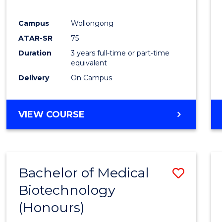
E
E
E
E
"
"
"
"
Campus
Wollongong
ATAR-SR
75
Duration
3 years full-time or part-time
equivalent
Delivery
On Campus
VIEW COURSE
Bachelor of Medical
Save
Biotechnology
Bache
(Honours)
of