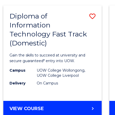
AND
HEALTH
Diploma of
Save
SCIENCES
Information
Diplo
Technology Fast Track
of
(Domestic)
Infor
Techn
Gain the skills to succeed at university and
Fast
secure guaranteed* entry into UOW.
Track
Campus
UOW College Wollongong,
UOW College Liverpool
(Dome
Delivery
On Campus
to
Cours
Favour
DIPLOMA
VIEW COURSE
OF