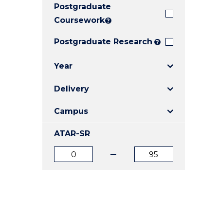
Postgraduate
E
E
E
"
"
"
Coursework
?
Postgraduate Research
?
Year
Delivery
Campus
ATAR-SR
ATAR
ATAR
from
to