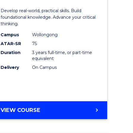
of
Develop real-world, practical skills. Build
eering
Science
foundational knowledge. Advance your critical
thinking.
urs)
-
Campus
Wollongong
EIS
ATAR-SR
75
lor
to
Duration
3 years full-time, or part-time
equivalent
Course
Delivery
On Campus
ter
Favourite
ce
e
BACHELOR
VIEW COURSE
ites
OF
SCIENCE
-