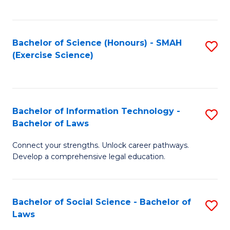
C
So
S
S
Bachelor of Science (Honours) - SMAH
S
-
to
(Exercise Science)
to
B
C
C
of
Fa
Fa
S
Bachelor of Information Technology -
S
(
Bachelor of Laws
B
to
Connect your strengths. Unlock career pathways.
of
C
Develop a comprehensive legal education.
I
Fa
T
Bachelor of Social Science - Bachelor of
S
-
Laws
B
B