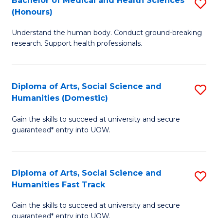
Bachelor of Medical and Health Sciences
S
(E
C
(Honours)
B
(
Fa
Understand the human body. Conduct ground-breaking
of
to
research. Support health professionals.
M
C
a
Fa
Diploma of Arts, Social Science and
S
H
Humanities (Domestic)
D
S
Gain the skills to succeed at university and secure
of
(
guaranteed* entry into UOW.
Ar
to
So
C
Diploma of Arts, Social Science and
S
S
Fa
Humanities Fast Track
D
a
Gain the skills to succeed at university and secure
of
H
guaranteed* entry into UOW.