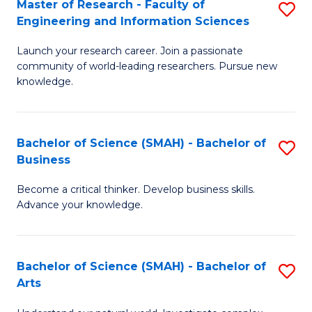
Master of Research - Faculty of
S
Sc
Engineering and Information Sciences
M
to
Launch your research career. Join a passionate
of
C
community of world-leading researchers. Pursue new
R
knowledge.
Fa
-
Fa
Bachelor of Science (SMAH) - Bachelor of
S
of
Business
B
E
Become a critical thinker. Develop business skills.
of
a
Advance your knowledge.
S
I
(
S
Bachelor of Science (SMAH) - Bachelor of
S
-
to
Arts
B
B
C