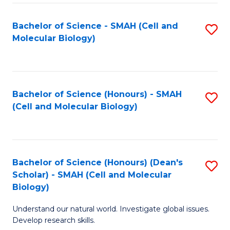
M
I
C
S
Bachelor of Science - SMAH (Cell and
S
Molecular Biology)
to
to
to
C
C
C
Fa
Fa
Fa
Bachelor of Science (Honours) - SMAH
S
(Cell and Molecular Biology)
to
C
Fa
Bachelor of Science (Honours) (Dean's
S
Scholar) - SMAH (Cell and Molecular
to
Biology)
C
Understand our natural world. Investigate global issues.
Fa
Develop research skills.