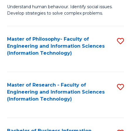
Fa
Understand human behaviour. Identify social issues.
of
Develop strategies to solve complex problems.
P
S
Master of Philosophy- Faculty of
S
(
Engineering and Information Sciences
to
to
(Information Technology)
C
C
Fa
Fa
Master of Research - Faculty of
S
Engineering and Information Sciences
to
(Information Technology)
C
Fa
Bachelor of Business Information