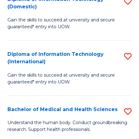
S
(Domestic)
E
to
D
to
C
Gain the skills to succeed at university and secure
of
guaranteed* entry into UOW.
C
Fa
I
Fa
T
Diploma of Information Technology
S
(
(International)
D
to
Gain the skills to succeed at university and secure
of
C
guaranteed* entry into UOW.
I
Fa
T
Bachelor of Medical and Health Sciences
S
(I
B
to
Understand the human body. Conduct groundbreaking
research. Support health professionals.
of
C