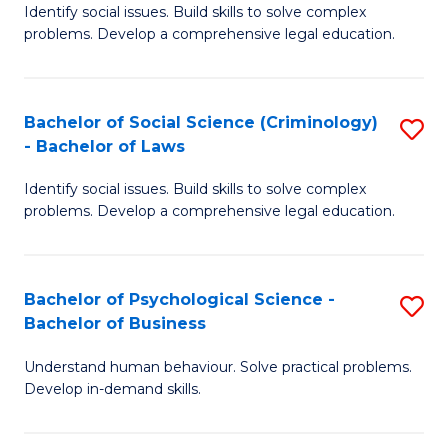
Identify social issues. Build skills to solve complex
of
of
problems. Develop a comprehensive legal education.
So
L
S
to
Bachelor of Social Science (Criminology)
S
-
C
- Bachelor of Laws
B
B
Fa
Identify social issues. Build skills to solve complex
of
of
problems. Develop a comprehensive legal education.
So
L
S
to
Bachelor of Psychological Science -
S
(C
C
Bachelor of Business
B
-
Fa
Understand human behaviour. Solve practical problems.
of
B
Develop in-demand skills.
P
of