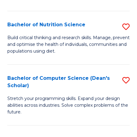
of
Fa
C
T
Bachelor of Nutrition Science
S
to
B
Build critical thinking and research skills. Manage, prevent
C
and optimise the health of individuals, communities and
of
populations using diet.
Fa
Nu
S
Bachelor of Computer Science (Dean's
S
to
Scholar)
B
C
Stretch your programming skills. Expand your design
of
Fa
abilities across industries. Solve complex problems of the
C
future.
S
(