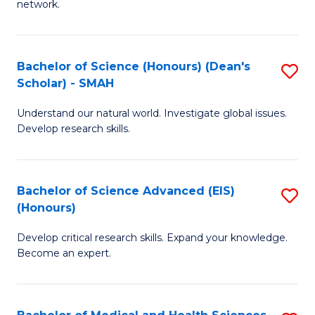
network.
I
S
T
to
Bachelor of Science (Honours) (Dean's
S
(
C
Scholar) - SMAH
B
Sc
Fa
Understand our natural world. Investigate global issues.
of
to
Develop research skills.
S
C
(
Fa
Bachelor of Science Advanced (EIS)
S
(
(Honours)
B
Sc
Develop critical research skills. Expand your knowledge.
of
-
Become an expert.
S
S
A
to