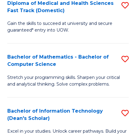
Diploma of Medical and Health Sciences
S
S
Fa
Fast Track (Domestic)
D
a
Gain the skills to succeed at university and secure
of
H
guaranteed* entry into UOW.
M
to
a
C
Bachelor of Mathematics - Bachelor of
S
H
Fa
Computer Science
B
S
Stretch your programming skills. Sharpen your critical
of
Fa
and analytical thinking. Solve complex problems.
M
T
-
(
Bachelor of Information Technology
S
B
to
(Dean's Scholar)
B
of
C
Excel in your studies. Unlock career pathways. Build your
of
C
Fa