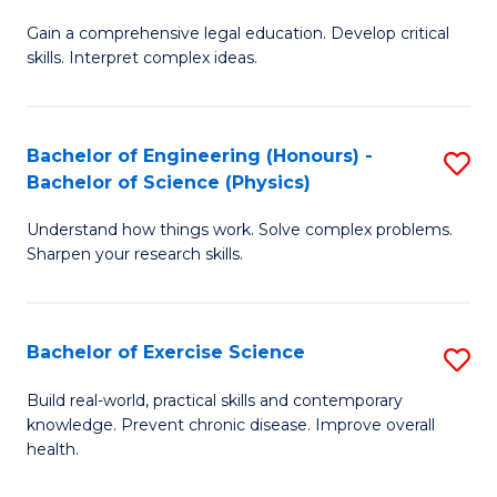
B
T
Gain a comprehensive legal education. Develop critical
of
(
skills. Interpret complex ideas.
S
to
(
C
Bachelor of Engineering (Honours) -
S
-
Fa
Bachelor of Science (Physics)
B
B
Understand how things work. Solve complex problems.
of
of
Sharpen your research skills.
E
L
(
to
Bachelor of Exercise Science
S
-
C
B
B
Fa
Build real-world, practical skills and contemporary
knowledge. Prevent chronic disease. Improve overall
of
of
health.
Ex
S