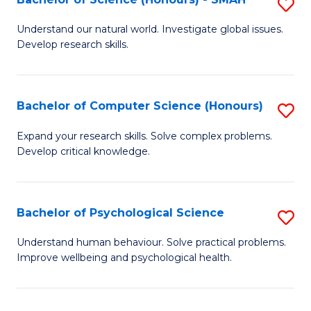
S
f
B
C
Understand our natural world. Investigate global issues.
Develop research skills.
of
Fa
S
(
Bachelor of Computer Science (Honours)
S
-
B
Expand your research skills. Solve complex problems.
S
Develop critical knowledge.
of
to
C
C
S
Bachelor of Psychological Science
S
Fa
(
B
Understand human behaviour. Solve practical problems.
to
Improve wellbeing and psychological health.
of
C
P
Fa