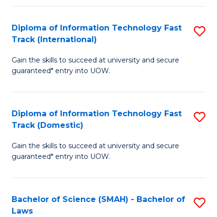
M
Fa
a
Diploma of Information Technology Fast
S
Track (International)
H
D
S
Gain the skills to succeed at university and secure
of
guaranteed* entry into UOW.
to
I
C
T
Fa
Diploma of Information Technology Fast
S
Fa
Track (Domestic)
D
T
Gain the skills to succeed at university and secure
of
(I
guaranteed* entry into UOW.
I
to
T
C
Bachelor of Science (SMAH) - Bachelor of
S
Fa
Fa
Laws