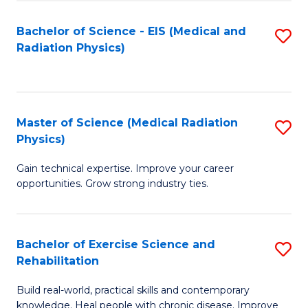
S
(P
Bachelor of Science - EIS (Medical and
S
to
to
Radiation Physics)
to
C
C
C
Fa
Fa
Fa
Master of Science (Medical Radiation
S
Physics)
M
Gain technical expertise. Improve your career
of
opportunities. Grow strong industry ties.
S
(M
Bachelor of Exercise Science and
S
R
Rehabilitation
B
Ph
Build real-world, practical skills and contemporary
of
to
knowledge. Heal people with chronic disease. Improve