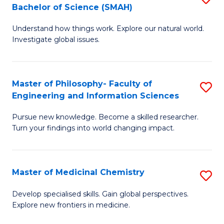
C
Bachelor of Science (SMAH)
B
S
Fa
Understand how things work. Explore our natural world.
of
(
Investigate global issues.
E
(
(
Sc
Master of Philosophy- Faculty of
S
-
to
Engineering and Information Sciences
M
B
C
Pursue new knowledge. Become a skilled researcher.
of
of
Fa
Turn your findings into world changing impact.
P
S
Fa
(
Master of Medicinal Chemistry
S
of
to
M
E
C
Develop specialised skills. Gain global perspectives.
Explore new frontiers in medicine.
of
a
Fa