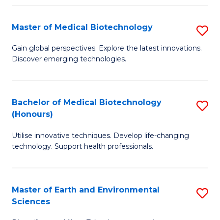
Fa
Master of Medical Biotechnology
S
M
Gain global perspectives. Explore the latest innovations.
Discover emerging technologies.
of
M
B
Bachelor of Medical Biotechnology
S
(Honours)
to
B
C
Utilise innovative techniques. Develop life-changing
of
technology. Support health professionals.
Fa
M
B
Master of Earth and Environmental
S
(
Sciences
M
to