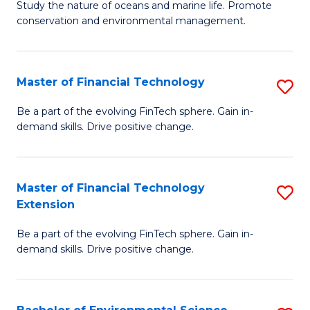
B
Study the nature of oceans and marine life. Promote
C
conservation and environmental management.
of
Fa
M
S
Master of Financial Technology
S
to
M
Be a part of the evolving FinTech sphere. Gain in-
C
demand skills. Drive positive change.
of
Fa
Fi
T
Master of Financial Technology
S
Extension
to
M
C
Be a part of the evolving FinTech sphere. Gain in-
of
demand skills. Drive positive change.
Fa
Fi
T