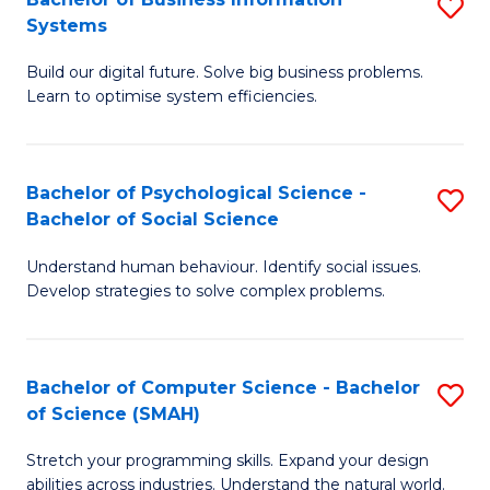
S
Systems
B
Build our digital future. Solve big business problems.
of
Learn to optimise system efficiencies.
B
I
Bachelor of Psychological Science -
S
S
Bachelor of Social Science
B
to
Understand human behaviour. Identify social issues.
of
C
Develop strategies to solve complex problems.
P
Fa
S
Bachelor of Computer Science - Bachelor
S
-
of Science (SMAH)
B
B
Stretch your programming skills. Expand your design
of
of
abilities across industries. Understand the natural world.