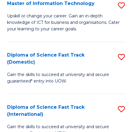
S
Master of Information Technology
S
to
M
Upskill or change your career. Gain an in-depth
C
knowledge of ICT for business and organisations. Cater
of
your learning to your career goals.
Fa
I
T
Diploma of Science Fast Track
S
to
(Domestic)
D
C
Gain the skills to succeed at university and secure
of
Fa
guaranteed* entry into UOW.
S
Fa
Diploma of Science Fast Track
S
T
(International)
D
(
Gain the skills to succeed at university and secure
of
to