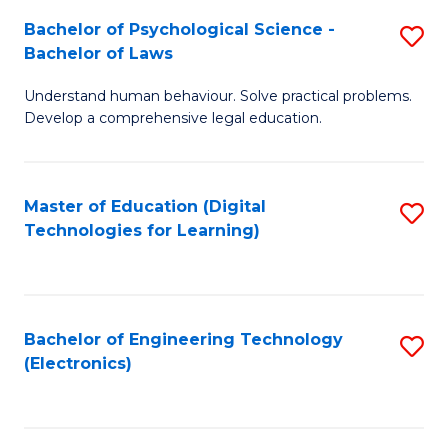
S
L
Bachelor of Psychological Science -
S
-
to
Bachelor of Laws
B
B
C
Understand human behaviour. Solve practical problems.
of
of
Fa
Develop a comprehensive legal education.
P
B
S
to
Master of Education (Digital
S
-
C
Technologies for Learning)
to
B
Fa
C
of
Fa
L
Bachelor of Engineering Technology
S
to
(Electronics)
to
C
C
Fa