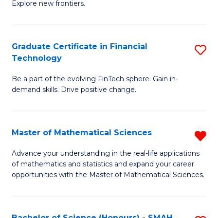
C
Explore new frontiers.
of
Fa
S
-
Graduate Certificate in Financial
S
Technology
S
G
to
Be a part of the evolving FinTech sphere. Gain in-
Ce
demand skills. Drive positive change.
C
in
Fa
Fi
Master of Mathematical Sciences
R
T
M
to
Advance your understanding in the real-life applications
of mathematics and statistics and expand your career
of
C
opportunities with the Master of Mathematical Sciences.
M
Fa
S
Bachelor of Science (Honours) - SMAH