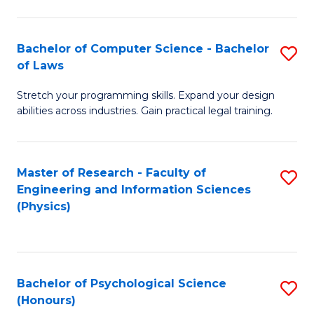
Bachelor of Computer Science - Bachelor
S
of Laws
B
Stretch your programming skills. Expand your design
of
abilities across industries. Gain practical legal training.
C
S
Master of Research - Faculty of
S
-
Engineering and Information Sciences
to
B
(Physics)
C
of
Fa
L
to
Bachelor of Psychological Science
S
(Honours)
C
B