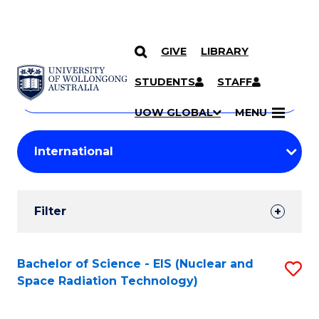
GIVE
LIBRARY
Search
SKIP TO CONTENT
Courses
STUDENTS
STAFF
Search
courses
Searc
UOW GLOBAL
MENU
by
Student
keyword
Filters
Filter
Results
Search
Bachelor of Science - EIS (Nuclear and
S
Space Radiation Technology)
Results
to
C