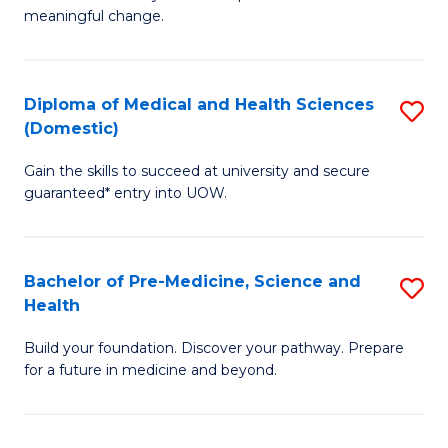
to
meaningful change.
of
C
So
Fa
S
Diploma of Medical and Health Sciences
S
(Domestic)
to
D
C
Gain the skills to succeed at university and secure
of
guaranteed* entry into UOW.
Fa
M
a
Bachelor of Pre-Medicine, Science and
S
H
Health
B
S
Build your foundation. Discover your pathway. Prepare
of
(
for a future in medicine and beyond.
Pr
to
M
C