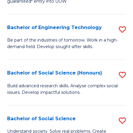
guaranteed* entry into UOW.
S
C
Fa
Fa
Bachelor of Engineering Technology
S
T
B
(I
Be part of the industries of tomorrow. Work in a high-
demand field. Develop sought-after skills.
of
to
E
C
T
Fa
Bachelor of Social Science (Honours)
S
to
B
Build advanced research skills. Analyse complex social
C
issues. Develop impactful solutions.
of
Fa
So
S
Bachelor of Social Science
S
(
B
Understand society. Solve real problems. Create