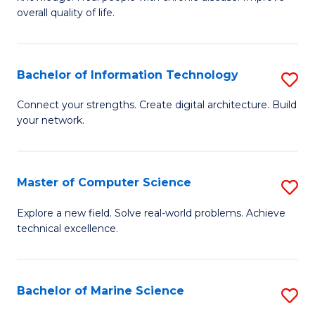
Ex
C
overall quality of life.
S
Fa
a
Bachelor of Information Technology
S
Re
B
Connect your strengths. Create digital architecture. Build
to
your network.
of
C
I
Fa
T
Master of Computer Science
S
to
M
Explore a new field. Solve real-world problems. Achieve
C
technical excellence.
of
Fa
C
S
Bachelor of Marine Science
S
to