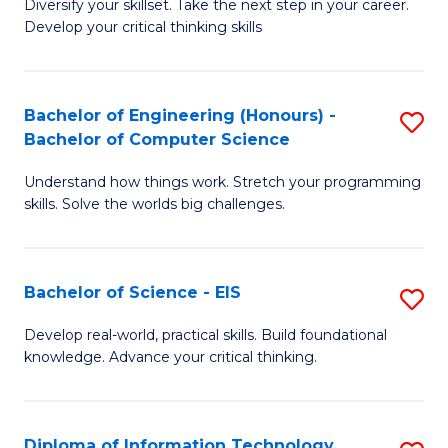
Diversify your skillset. Take the next step in your career.
of
C
Develop your critical thinking skills
E
Fa
a
Bachelor of Engineering (Honours) -
S
E
Bachelor of Computer Science
B
S
Understand how things work. Stretch your programming
of
to
skills. Solve the worlds big challenges.
E
C
(
Fa
Bachelor of Science - EIS
S
-
B
B
Develop real-world, practical skills. Build foundational
knowledge. Advance your critical thinking.
of
of
S
C
-
S
Diploma of Information Technology