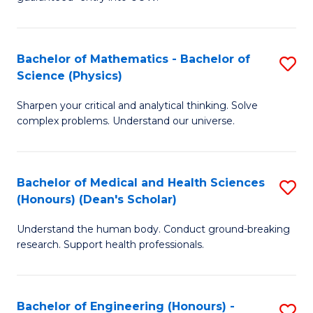
Ar
(
So
to
Bachelor of Mathematics - Bachelor of
S
S
C
Science (Physics)
B
a
Fa
Sharpen your critical and analytical thinking. Solve
of
H
complex problems. Understand our universe.
M
Fa
-
T
Bachelor of Medical and Health Sciences
S
B
to
(Honours) (Dean's Scholar)
B
of
C
Understand the human body. Conduct ground-breaking
of
S
Fa
research. Support health professionals.
M
(P
a
to
Bachelor of Engineering (Honours) -
S
H