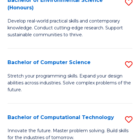
Bachelor of Environmental Science
S
E
(Honours)
B
to
Develop real-world practical skills and contemporary
of
C
knowledge. Conduct cutting-edge research. Support
E
Fa
sustainable communities to thrive.
S
(
Bachelor of Computer Science
S
to
B
Stretch your programming skills. Expand your design
C
abilities across industries. Solve complex problems of the
of
future.
Fa
C
S
Bachelor of Computational Technology
S
to
B
C
Innovate the future. Master problem solving. Build skills
for the industries of tomorrow.