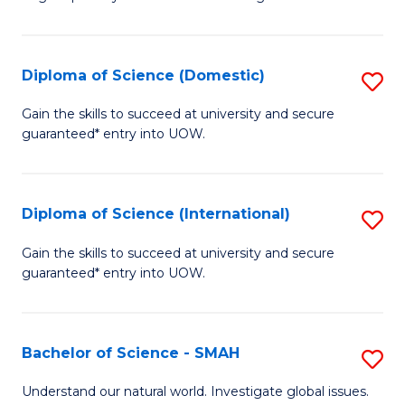
of
S
to
Diploma of Science (Domestic)
S
C
D
Gain the skills to succeed at university and secure
Fa
guaranteed* entry into UOW.
of
S
(
Diploma of Science (International)
S
to
D
Gain the skills to succeed at university and secure
C
guaranteed* entry into UOW.
of
Fa
S
(I
Bachelor of Science - SMAH
S
to
B
Understand our natural world. Investigate global issues.