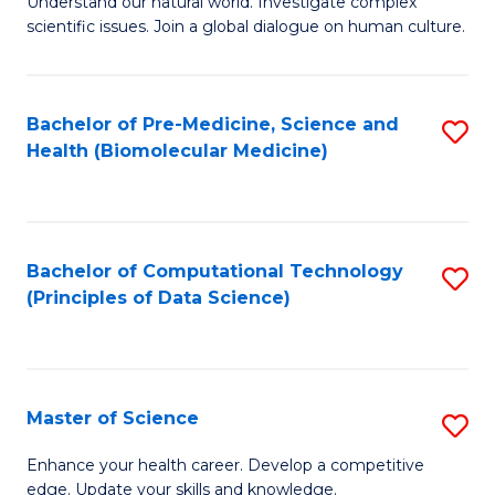
Understand our natural world. Investigate complex
of
of
scientific issues. Join a global dialogue on human culture.
Fa
S
B
(
to
Bachelor of Pre-Medicine, Science and
S
-
C
Health (Biomolecular Medicine)
to
B
Fa
C
of
Fa
Ar
Bachelor of Computational Technology
S
to
(Principles of Data Science)
to
C
C
Fa
Fa
Master of Science
S
M
Enhance your health career. Develop a competitive
edge. Update your skills and knowledge.