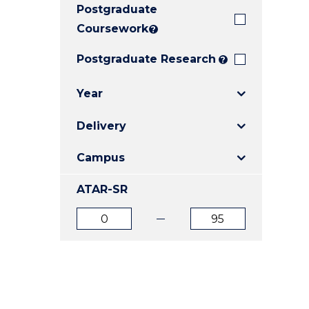
Postgraduate
E
E
E
"
"
"
Coursework
?
Postgraduate Research
?
Year
Delivery
Campus
ATAR-SR
ATAR
ATAR
from
to