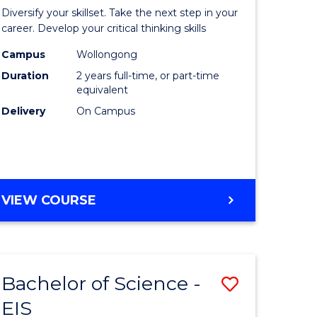
al
Earth
Diversify your skillset. Take the next step in your
chnology
and
career. Develop your critical thinking skills
urs)
Environm
Campus
Wollongong
Duration
2 years full-time, or part-time
Sciences
equivalent
e
to
Delivery
On Campus
ites
Course
Favourite
MASTER
VIEW COURSE
OF
EARTH
AND
ENVIRONMENTAL
Bachelor of Science -
Save
SCIENCES
EIS
lor
Bachelor