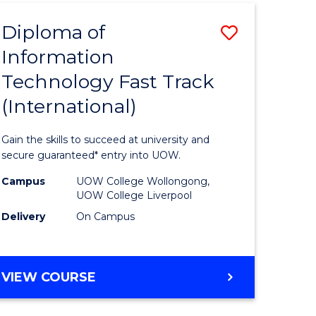
(INTERNATIONAL)
Diploma of
Save
Information
lor
Diploma
Technology Fast Track
of
(International)
al
Informat
Technolo
Gain the skills to succeed at university and
h
Fast
secure guaranteed* entry into UOW.
ces
Track
Campus
UOW College Wollongong,
UOW College Liverpool
(Internat
Delivery
On Campus
e
to
ites
Course
DIPLOMA
VIEW COURSE
Favourite
OF
INFORMATION