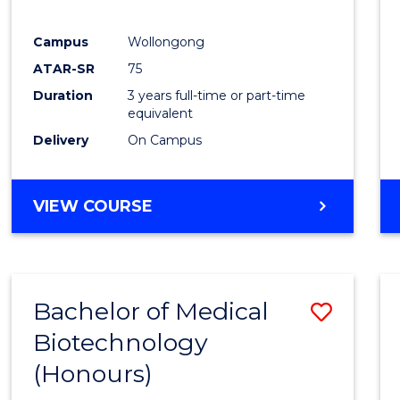
E
E
E
E
"
"
"
"
Campus
Wollongong
ATAR-SR
75
Duration
3 years full-time or part-time
equivalent
Delivery
On Campus
VIEW COURSE
Bachelor of Medical
Save
Biotechnology
Bache
(Honours)
of