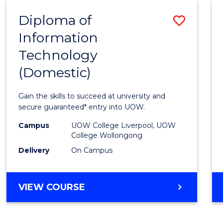
-
Diploma of
Save
BACHELOR
OF
Information
Diplo
COMPUTER
Technology
of
SCIENCE
(Domestic)
Infor
Techn
Gain the skills to succeed at university and
(Dome
secure guaranteed* entry into UOW.
to
Campus
UOW College Liverpool, UOW
College Wollongong
Cours
Delivery
On Campus
Favour
DIPLOMA
VIEW COURSE
OF
INFORMATION
TECHNOLOGY