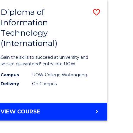
EIS
Diploma of
Save
Information
ma
Diploma
Technology
of
(International)
mation
Informat
ology
Technolo
Gain the skills to succeed at university and
stic)
(Internat
secure guaranteed* entry into UOW.
to
Campus
UOW College Wollongong
Delivery
On Campus
e
Course
ites
Favourite
DIPLOMA
VIEW COURSE
OF
INFORMATION
TECHNOLOGY