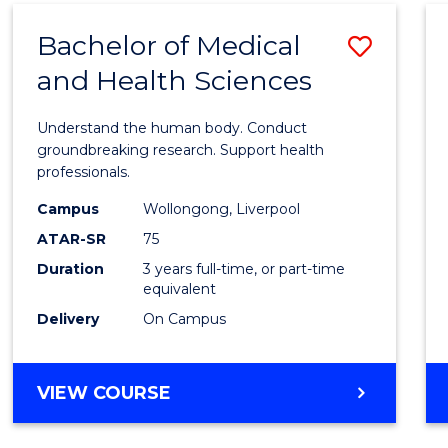
(DOMESTIC)
Bachelor of Medical
Save
and Health Sciences
Bache
of
Understand the human body. Conduct
Medic
groundbreaking research. Support health
professionals.
and
Campus
Wollongong, Liverpool
Healt
ATAR-SR
75
Scien
Duration
3 years full-time, or part-time
equivalent
to
Delivery
On Campus
Cours
Favour
BACHELOR
VIEW COURSE
OF
MEDICAL