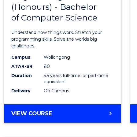
(Honours) - Bachelor
of
of Computer Science
Engin
(Hono
Understand how things work. Stretch your
-
programming skills. Solve the worlds big
challenges.
Bache
Campus
Wollongong
of
ATAR-SR
80
Compu
Duration
5.5 years full-time, or part-time
equivalent
Scien
Delivery
On Campus
to
Cours
BACHELOR
VIEW COURSE
Favour
OF
ENGINEERING
(HONOURS)