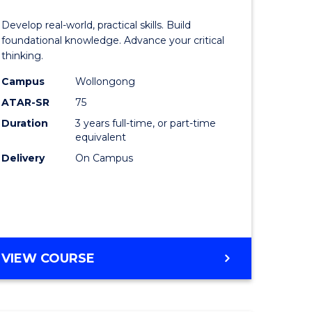
of
Develop real-world, practical skills. Build
eering
Science
foundational knowledge. Advance your critical
thinking.
urs)
-
Campus
Wollongong
EIS
ATAR-SR
75
lor
to
Duration
3 years full-time, or part-time
equivalent
Course
Delivery
On Campus
ter
Favourite
ce
e
BACHELOR
VIEW COURSE
ites
OF
SCIENCE
-