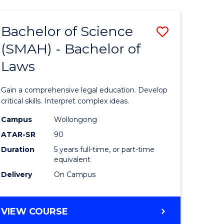
TECHNOLOGY
FAST
Bachelor of Science
Save
TRACK
(INTERNATIONAL)
(SMAH) - Bachelor of
ma
Bachelor
Laws
of
mation
Science
Gain a comprehensive legal education. Develop
ology
(SMAH)
critical skills. Interpret complex ideas.
-
Campus
Wollongong
ATAR-SR
90
Bachelor
Duration
5 years full-time, or part-time
stic)
of
equivalent
Laws
Delivery
On Campus
e
to
ites
Course
BACHELOR
VIEW COURSE
OF