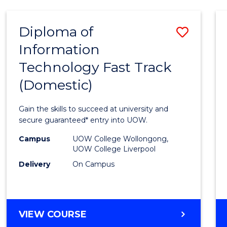
AND
HEALTH
Diploma of
Save
SCIENCES
Information
Diplo
Technology Fast Track
of
(Domestic)
Infor
Techn
Gain the skills to succeed at university and
Fast
secure guaranteed* entry into UOW.
Track
Campus
UOW College Wollongong,
UOW College Liverpool
(Dome
Delivery
On Campus
to
Cours
Favour
DIPLOMA
VIEW COURSE
OF