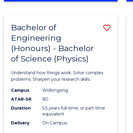
INFORMATION
TECHNOLOGY
FAST
Bachelor of
Save
TRACK
(DOMESTIC)
Engineering
Bache
(Honours) - Bachelor
of
of Science (Physics)
Engin
(Hono
Understand how things work. Solve complex
-
problems. Sharpen your research skills.
Bache
Campus
Wollongong
ATAR-SR
80
of
Duration
5.5 years full-time, or part-time
Scien
equivalent
(Physi
Delivery
On Campus