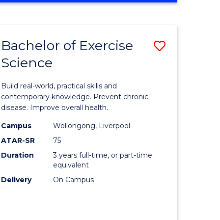
Favourite
SCIENCE
(SMAH)
-
Bachelor of Exercise
Save
BACHELOR
OF
Science
lor
Bachelor
LAWS
of
Build real-world, practical skills and
eering
Exercise
contemporary knowledge. Prevent chronic
disease. Improve overall health.
urs)
Science
Campus
Wollongong, Liverpool
to
ATAR-SR
75
lor
Course
Duration
3 years full-time, or part-time
equivalent
Favourite
Delivery
On Campus
ce
cs)