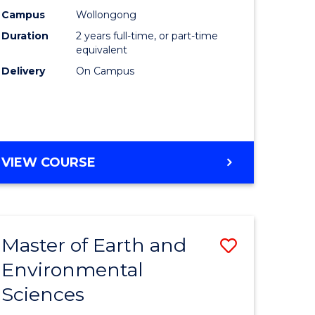
Biotechn
Campus
Wollongong
Duration
2 years full-time, or part-time
to
equivalent
Course
Delivery
On Campus
Favourite
MASTER
VIEW COURSE
OF
MEDICAL
BIOTECHNOLOGY
Master of Earth and
Save
Environmental
lor
Master
Sciences
of