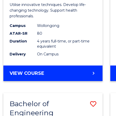
Medic
Utilise innovative techniques. Develop life-
Biote
changing technology. Support health
professionals.
(Hono
Campus
Wollongong
to
ATAR-SR
80
Cours
Duration
4 years full-time, or part-time
equivalent
Favour
Delivery
On Campus
BACHELOR
VIEW COURSE
OF
MEDICAL
BIOTECHNOLOGY
(HONOURS)
Bachelor of
Save
Engineering
Bache