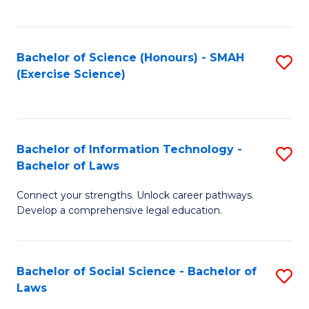
C
So
S
S
Bachelor of Science (Honours) - SMAH
S
-
to
(Exercise Science)
to
B
C
C
of
Fa
Fa
S
Bachelor of Information Technology -
S
(
Bachelor of Laws
B
to
Connect your strengths. Unlock career pathways.
of
C
Develop a comprehensive legal education.
I
Fa
T
Bachelor of Social Science - Bachelor of
S
-
Laws
B
B