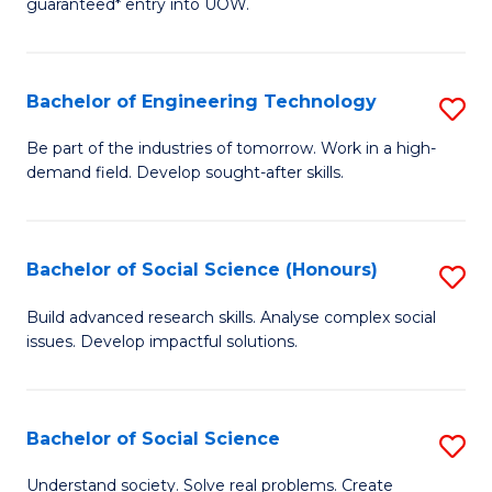
guaranteed* entry into UOW.
S
C
Fa
Fa
Bachelor of Engineering Technology
S
T
B
(I
Be part of the industries of tomorrow. Work in a high-
demand field. Develop sought-after skills.
of
to
E
C
T
Fa
Bachelor of Social Science (Honours)
S
to
B
Build advanced research skills. Analyse complex social
C
issues. Develop impactful solutions.
of
Fa
So
S
Bachelor of Social Science
S
(
B
Understand society. Solve real problems. Create