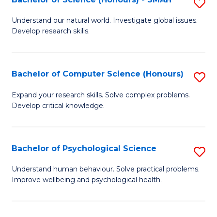
S
to
B
C
Understand our natural world. Investigate global issues.
Develop research skills.
of
Fa
S
(
Bachelor of Computer Science (Honours)
S
-
B
Expand your research skills. Solve complex problems.
S
Develop critical knowledge.
of
to
C
C
S
Bachelor of Psychological Science
S
Fa
(
B
Understand human behaviour. Solve practical problems.
to
Improve wellbeing and psychological health.
of
C
P
Fa