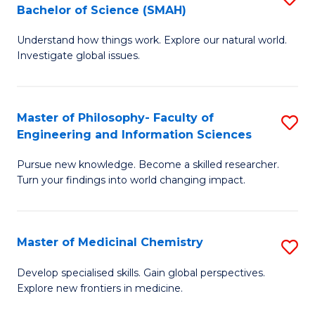
C
Bachelor of Science (SMAH)
B
S
Fa
Understand how things work. Explore our natural world.
of
(
Investigate global issues.
E
(
(
Sc
Master of Philosophy- Faculty of
S
-
to
Engineering and Information Sciences
M
B
C
Pursue new knowledge. Become a skilled researcher.
of
of
Fa
Turn your findings into world changing impact.
P
S
Fa
(
Master of Medicinal Chemistry
S
of
to
M
E
C
Develop specialised skills. Gain global perspectives.
Explore new frontiers in medicine.
of
a
Fa