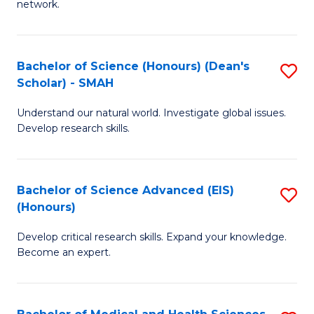
network.
I
S
T
to
Bachelor of Science (Honours) (Dean's
S
(
C
Scholar) - SMAH
B
Sc
Fa
Understand our natural world. Investigate global issues.
of
to
Develop research skills.
S
C
(
Fa
Bachelor of Science Advanced (EIS)
S
(
(Honours)
B
Sc
Develop critical research skills. Expand your knowledge.
of
-
Become an expert.
S
S
A
to