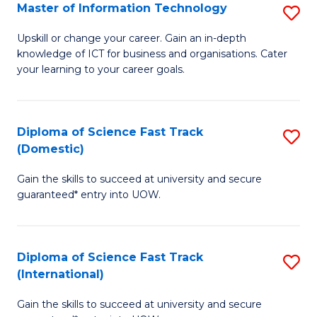
S
Master of Information Technology
S
to
M
Upskill or change your career. Gain an in-depth
C
knowledge of ICT for business and organisations. Cater
of
your learning to your career goals.
Fa
I
T
Diploma of Science Fast Track
S
to
(Domestic)
D
C
Gain the skills to succeed at university and secure
of
Fa
guaranteed* entry into UOW.
S
Fa
Diploma of Science Fast Track
S
T
(International)
D
(
Gain the skills to succeed at university and secure
of
to