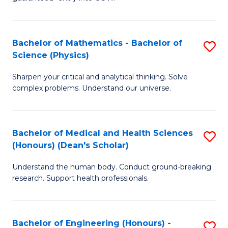
Ar
(
So
to
Bachelor of Mathematics - Bachelor of
S
S
C
Science (Physics)
B
a
Fa
Sharpen your critical and analytical thinking. Solve
of
H
complex problems. Understand our universe.
M
Fa
-
T
Bachelor of Medical and Health Sciences
S
B
to
(Honours) (Dean's Scholar)
B
of
C
Understand the human body. Conduct ground-breaking
of
S
Fa
research. Support health professionals.
M
(P
a
to
Bachelor of Engineering (Honours) -
S
H