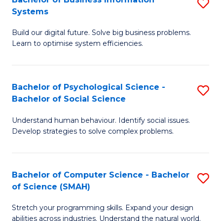
S
Systems
B
Build our digital future. Solve big business problems.
of
Learn to optimise system efficiencies.
B
I
Bachelor of Psychological Science -
S
S
Bachelor of Social Science
B
to
Understand human behaviour. Identify social issues.
of
C
Develop strategies to solve complex problems.
P
Fa
S
Bachelor of Computer Science - Bachelor
S
-
of Science (SMAH)
B
B
Stretch your programming skills. Expand your design
of
of
abilities across industries. Understand the natural world.