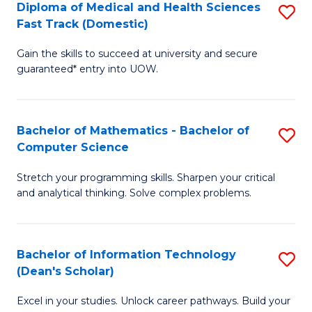
Diploma of Medical and Health Sciences
S
S
Fa
Fast Track (Domestic)
D
a
Gain the skills to succeed at university and secure
of
H
guaranteed* entry into UOW.
M
to
a
C
Bachelor of Mathematics - Bachelor of
S
H
Fa
Computer Science
B
S
Stretch your programming skills. Sharpen your critical
of
Fa
and analytical thinking. Solve complex problems.
M
T
-
(
Bachelor of Information Technology
S
B
to
(Dean's Scholar)
B
of
C
Excel in your studies. Unlock career pathways. Build your
of
C
Fa