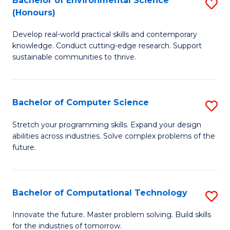
Bachelor of Environmental Science
S
E
(Honours)
B
to
Develop real-world practical skills and contemporary
of
C
knowledge. Conduct cutting-edge research. Support
E
Fa
sustainable communities to thrive.
S
(
Bachelor of Computer Science
S
to
B
Stretch your programming skills. Expand your design
C
abilities across industries. Solve complex problems of the
of
future.
Fa
C
S
Bachelor of Computational Technology
S
to
B
C
Innovate the future. Master problem solving. Build skills
for the industries of tomorrow.