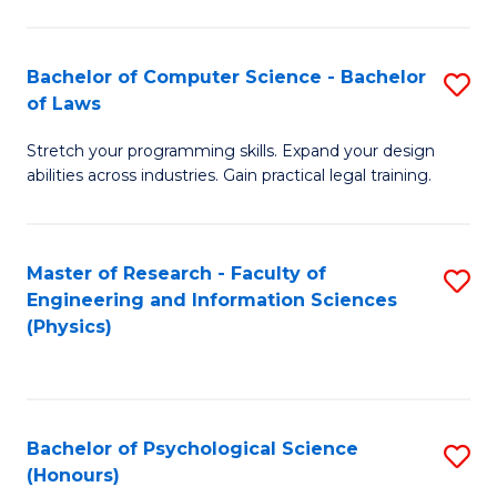
Bachelor of Computer Science - Bachelor
S
of Laws
B
Stretch your programming skills. Expand your design
of
abilities across industries. Gain practical legal training.
C
S
Master of Research - Faculty of
S
-
Engineering and Information Sciences
to
B
(Physics)
C
of
Fa
L
to
Bachelor of Psychological Science
S
(Honours)
C
B