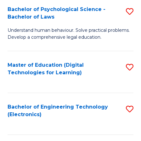
S
L
Bachelor of Psychological Science -
S
-
to
Bachelor of Laws
B
B
C
Understand human behaviour. Solve practical problems.
of
of
Fa
Develop a comprehensive legal education.
P
B
S
to
Master of Education (Digital
S
-
C
Technologies for Learning)
to
B
Fa
C
of
Fa
L
Bachelor of Engineering Technology
S
to
(Electronics)
to
C
C
Fa