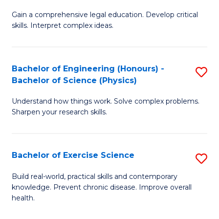
B
T
Gain a comprehensive legal education. Develop critical
of
(
skills. Interpret complex ideas.
S
to
(
C
Bachelor of Engineering (Honours) -
S
-
Fa
Bachelor of Science (Physics)
B
B
Understand how things work. Solve complex problems.
of
of
Sharpen your research skills.
E
L
(
to
Bachelor of Exercise Science
S
-
C
B
B
Fa
Build real-world, practical skills and contemporary
knowledge. Prevent chronic disease. Improve overall
of
of
health.
Ex
S