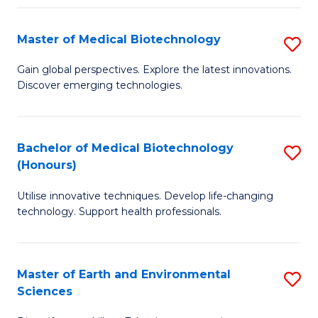
Fa
Master of Medical Biotechnology
S
M
Gain global perspectives. Explore the latest innovations.
Discover emerging technologies.
of
M
B
Bachelor of Medical Biotechnology
S
(Honours)
to
B
C
Utilise innovative techniques. Develop life-changing
of
technology. Support health professionals.
Fa
M
B
Master of Earth and Environmental
S
(
Sciences
M
to