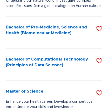
Understand our natural world. Investigate complex
of
of
scientific issues. Join a global dialogue on human culture.
Fa
S
B
(
to
Bachelor of Pre-Medicine, Science and
S
-
C
Health (Biomolecular Medicine)
to
B
Fa
C
of
Fa
Ar
Bachelor of Computational Technology
S
to
(Principles of Data Science)
to
C
C
Fa
Fa
Master of Science
S
M
Enhance your health career. Develop a competitive
edge. Update your skills and knowledge.