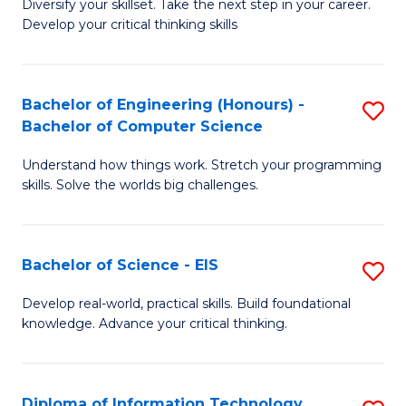
Diversify your skillset. Take the next step in your career.
of
C
Develop your critical thinking skills
E
Fa
a
Bachelor of Engineering (Honours) -
S
E
Bachelor of Computer Science
B
S
Understand how things work. Stretch your programming
of
to
skills. Solve the worlds big challenges.
E
C
(
Fa
Bachelor of Science - EIS
S
-
B
B
Develop real-world, practical skills. Build foundational
knowledge. Advance your critical thinking.
of
of
S
C
-
S
Diploma of Information Technology