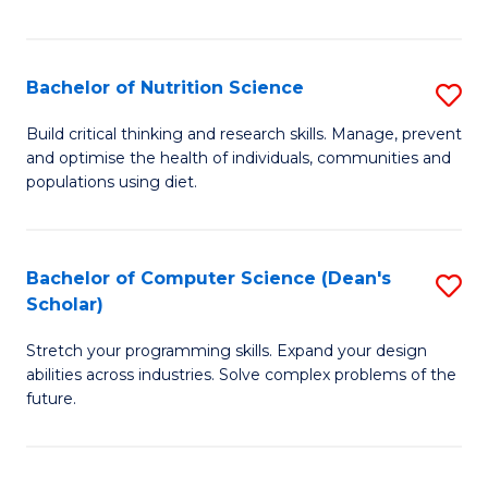
of
Fa
C
T
Bachelor of Nutrition Science
S
to
B
Build critical thinking and research skills. Manage, prevent
C
and optimise the health of individuals, communities and
of
populations using diet.
Fa
Nu
S
Bachelor of Computer Science (Dean's
S
to
Scholar)
B
C
Stretch your programming skills. Expand your design
of
Fa
abilities across industries. Solve complex problems of the
C
future.
S
(