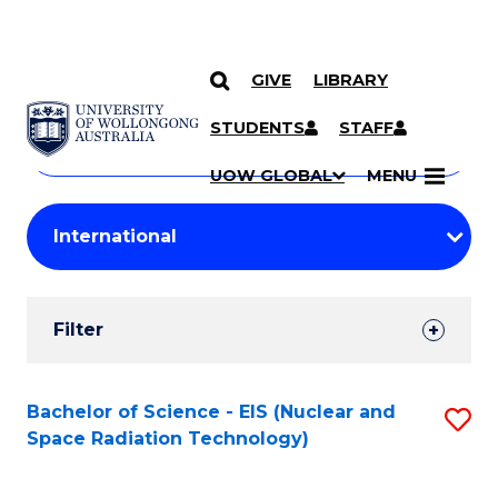
GIVE
LIBRARY
Search
SKIP TO CONTENT
Courses
STUDENTS
STAFF
Search
courses
Searc
UOW GLOBAL
MENU
by
Student
keyword
Filters
Filter
Results
Search
Bachelor of Science - EIS (Nuclear and
S
Space Radiation Technology)
Results
to
C