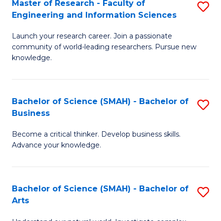
Master of Research - Faculty of
S
Sc
Engineering and Information Sciences
M
to
Launch your research career. Join a passionate
of
C
community of world-leading researchers. Pursue new
R
knowledge.
Fa
-
Fa
Bachelor of Science (SMAH) - Bachelor of
S
of
Business
B
E
Become a critical thinker. Develop business skills.
of
a
Advance your knowledge.
S
I
(
S
Bachelor of Science (SMAH) - Bachelor of
S
-
to
Arts
B
B
C