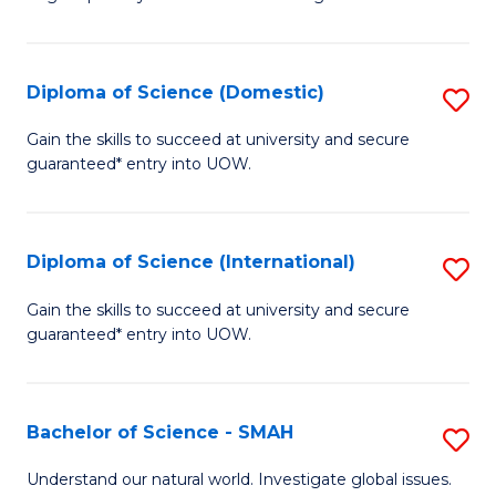
of
S
to
Diploma of Science (Domestic)
S
C
D
Gain the skills to succeed at university and secure
Fa
guaranteed* entry into UOW.
of
S
(
Diploma of Science (International)
S
to
D
Gain the skills to succeed at university and secure
C
guaranteed* entry into UOW.
of
Fa
S
(I
Bachelor of Science - SMAH
S
to
B
Understand our natural world. Investigate global issues.