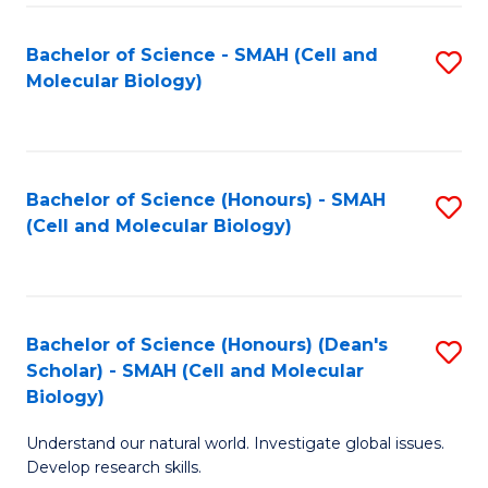
M
I
C
S
Bachelor of Science - SMAH (Cell and
S
Molecular Biology)
to
to
to
C
C
C
Fa
Fa
Fa
Bachelor of Science (Honours) - SMAH
S
(Cell and Molecular Biology)
to
C
Fa
Bachelor of Science (Honours) (Dean's
S
Scholar) - SMAH (Cell and Molecular
to
Biology)
C
Understand our natural world. Investigate global issues.
Fa
Develop research skills.