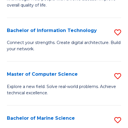
Ex
C
overall quality of life.
S
Fa
a
Bachelor of Information Technology
S
Re
B
Connect your strengths. Create digital architecture. Build
to
your network.
of
C
I
Fa
T
Master of Computer Science
S
to
M
Explore a new field. Solve real-world problems. Achieve
C
technical excellence.
of
Fa
C
S
Bachelor of Marine Science
S
to