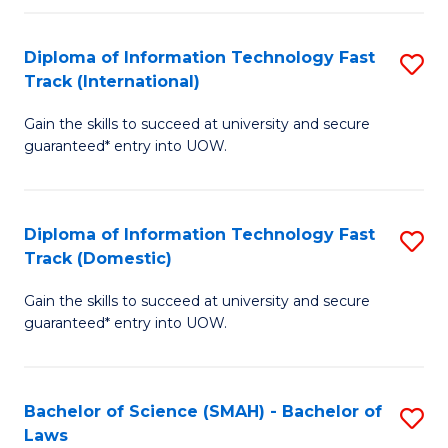
M
Fa
a
Diploma of Information Technology Fast
S
Track (International)
H
D
S
Gain the skills to succeed at university and secure
of
guaranteed* entry into UOW.
to
I
C
T
Fa
Diploma of Information Technology Fast
S
Fa
Track (Domestic)
D
T
Gain the skills to succeed at university and secure
of
(I
guaranteed* entry into UOW.
I
to
T
C
Bachelor of Science (SMAH) - Bachelor of
S
Fa
Fa
Laws