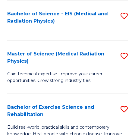
S
(P
Bachelor of Science - EIS (Medical and
S
to
to
Radiation Physics)
to
C
C
C
Fa
Fa
Fa
Master of Science (Medical Radiation
S
Physics)
M
Gain technical expertise. Improve your career
of
opportunities. Grow strong industry ties.
S
(M
Bachelor of Exercise Science and
S
R
Rehabilitation
B
Ph
Build real-world, practical skills and contemporary
of
to
knowledge. Heal people with chronic disease. Improve