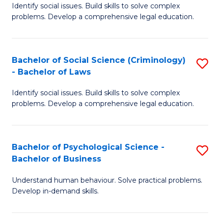
Identify social issues. Build skills to solve complex
of
of
problems. Develop a comprehensive legal education.
So
L
S
to
Bachelor of Social Science (Criminology)
S
-
C
- Bachelor of Laws
B
B
Fa
Identify social issues. Build skills to solve complex
of
of
problems. Develop a comprehensive legal education.
So
L
S
to
Bachelor of Psychological Science -
S
(C
C
Bachelor of Business
B
-
Fa
Understand human behaviour. Solve practical problems.
of
B
Develop in-demand skills.
P
of