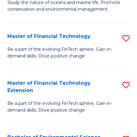
B
Study the nature of oceans and marine life. Promote
C
conservation and environmental management.
of
Fa
M
S
Master of Financial Technology
S
to
M
Be a part of the evolving FinTech sphere. Gain in-
C
demand skills. Drive positive change.
of
Fa
Fi
T
Master of Financial Technology
S
Extension
to
M
C
Be a part of the evolving FinTech sphere. Gain in-
of
demand skills. Drive positive change.
Fa
Fi
T