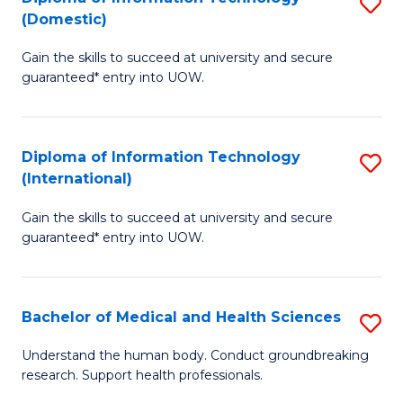
S
(Domestic)
E
to
D
to
C
Gain the skills to succeed at university and secure
of
guaranteed* entry into UOW.
C
Fa
I
Fa
T
Diploma of Information Technology
S
(
(International)
D
to
Gain the skills to succeed at university and secure
of
C
guaranteed* entry into UOW.
I
Fa
T
Bachelor of Medical and Health Sciences
S
(I
B
to
Understand the human body. Conduct groundbreaking
research. Support health professionals.
of
C