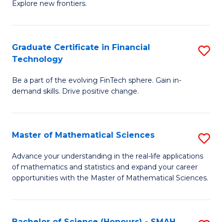
C
Explore new frontiers.
of
Fa
S
-
Graduate Certificate in Financial
S
Technology
S
G
to
Be a part of the evolving FinTech sphere. Gain in-
Ce
demand skills. Drive positive change.
C
in
Fa
Fi
Master of Mathematical Sciences
S
T
M
to
Advance your understanding in the real-life applications
of mathematics and statistics and expand your career
of
C
opportunities with the Master of Mathematical Sciences.
M
Fa
S
Bachelor of Science (Honours) - SMAH