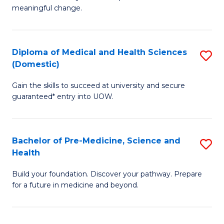
to
meaningful change.
of
C
So
Fa
S
Diploma of Medical and Health Sciences
S
(Domestic)
to
D
C
Gain the skills to succeed at university and secure
of
guaranteed* entry into UOW.
Fa
M
a
Bachelor of Pre-Medicine, Science and
S
H
Health
B
S
Build your foundation. Discover your pathway. Prepare
of
(
for a future in medicine and beyond.
Pr
to
M
C