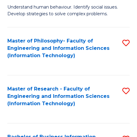
Fa
Understand human behaviour. Identify social issues.
of
Develop strategies to solve complex problems.
P
S
Master of Philosophy- Faculty of
S
(
Engineering and Information Sciences
to
to
(Information Technology)
C
C
Fa
Fa
Master of Research - Faculty of
S
Engineering and Information Sciences
to
(Information Technology)
C
Fa
Bachelor of Business Information