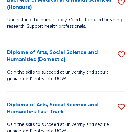
Bachelor of Medical and Health Sciences
S
(E
C
(Honours)
B
(
Fa
Understand the human body. Conduct ground-breaking
of
to
research. Support health professionals.
M
C
a
Fa
Diploma of Arts, Social Science and
S
H
Humanities (Domestic)
D
S
Gain the skills to succeed at university and secure
of
(
guaranteed* entry into UOW.
Ar
to
So
C
Diploma of Arts, Social Science and
S
S
Fa
Humanities Fast Track
D
a
Gain the skills to succeed at university and secure
of
H
guaranteed* entry into UOW.