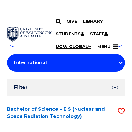
GIVE
LIBRARY
Search
SKIP TO CONTENT
Courses
STUDENTS
STAFF
Search
courses
Searc
UOW GLOBAL
MENU
by
Student
keyword
Filters
Filter
Results
Search
Bachelor of Science - EIS (Nuclear and
S
Space Radiation Technology)
Results
to
C