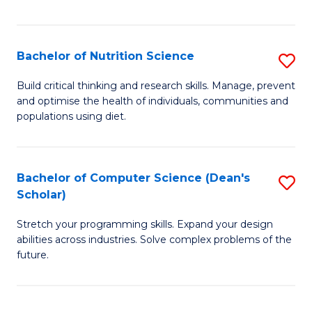
of
Fa
C
T
Bachelor of Nutrition Science
S
to
B
Build critical thinking and research skills. Manage, prevent
C
and optimise the health of individuals, communities and
of
populations using diet.
Fa
Nu
S
Bachelor of Computer Science (Dean's
S
to
Scholar)
B
C
Stretch your programming skills. Expand your design
of
Fa
abilities across industries. Solve complex problems of the
C
future.
S
(