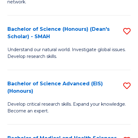
network.
I
S
T
to
Bachelor of Science (Honours) (Dean's
S
(
C
Scholar) - SMAH
B
Sc
Fa
Understand our natural world. Investigate global issues.
of
to
Develop research skills.
S
C
(
Fa
Bachelor of Science Advanced (EIS)
S
(
(Honours)
B
Sc
Develop critical research skills. Expand your knowledge.
of
-
Become an expert.
S
S
A
to