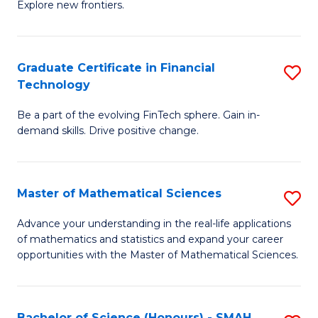
C
Explore new frontiers.
of
Fa
S
-
Graduate Certificate in Financial
S
Technology
S
G
to
Be a part of the evolving FinTech sphere. Gain in-
Ce
demand skills. Drive positive change.
C
in
Fa
Fi
Master of Mathematical Sciences
S
T
M
to
Advance your understanding in the real-life applications
of mathematics and statistics and expand your career
of
C
opportunities with the Master of Mathematical Sciences.
M
Fa
S
Bachelor of Science (Honours) - SMAH