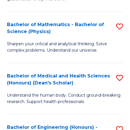
Ar
(
So
to
Bachelor of Mathematics - Bachelor of
S
S
C
Science (Physics)
B
a
Fa
Sharpen your critical and analytical thinking. Solve
of
H
complex problems. Understand our universe.
M
Fa
-
T
Bachelor of Medical and Health Sciences
S
B
to
(Honours) (Dean's Scholar)
B
of
C
Understand the human body. Conduct ground-breaking
of
S
Fa
research. Support health professionals.
M
(P
a
to
Bachelor of Engineering (Honours) -
S
H