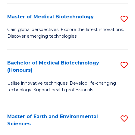
Fa
Master of Medical Biotechnology
S
M
Gain global perspectives. Explore the latest innovations.
Discover emerging technologies.
of
M
B
Bachelor of Medical Biotechnology
S
(Honours)
to
B
C
Utilise innovative techniques. Develop life-changing
of
technology. Support health professionals.
Fa
M
B
Master of Earth and Environmental
S
(
Sciences
M
to