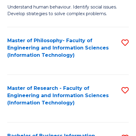
Fa
Understand human behaviour. Identify social issues.
of
Develop strategies to solve complex problems.
P
S
Master of Philosophy- Faculty of
S
(
Engineering and Information Sciences
to
to
(Information Technology)
C
C
Fa
Fa
Master of Research - Faculty of
S
Engineering and Information Sciences
to
(Information Technology)
C
Fa
Bachelor of Business Information