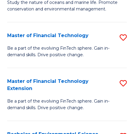
B
Study the nature of oceans and marine life. Promote
C
conservation and environmental management.
of
Fa
M
S
Master of Financial Technology
S
to
M
Be a part of the evolving FinTech sphere. Gain in-
C
demand skills. Drive positive change.
of
Fa
Fi
T
Master of Financial Technology
S
Extension
to
M
C
Be a part of the evolving FinTech sphere. Gain in-
of
demand skills. Drive positive change.
Fa
Fi
T