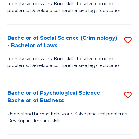
Identify social issues. Build skills to solve complex
of
of
problems. Develop a comprehensive legal education.
So
L
S
to
Bachelor of Social Science (Criminology)
S
-
C
- Bachelor of Laws
B
B
Fa
Identify social issues. Build skills to solve complex
of
of
problems. Develop a comprehensive legal education.
So
L
S
to
Bachelor of Psychological Science -
S
(C
C
Bachelor of Business
B
-
Fa
Understand human behaviour. Solve practical problems.
of
B
Develop in-demand skills.
P
of