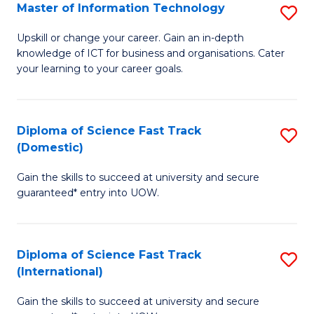
S
Master of Information Technology
S
to
M
Upskill or change your career. Gain an in-depth
C
knowledge of ICT for business and organisations. Cater
of
your learning to your career goals.
Fa
I
T
Diploma of Science Fast Track
S
to
(Domestic)
D
C
Gain the skills to succeed at university and secure
of
Fa
guaranteed* entry into UOW.
S
Fa
Diploma of Science Fast Track
S
T
(International)
D
(
Gain the skills to succeed at university and secure
of
to