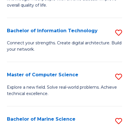
Ex
C
overall quality of life.
S
Fa
a
Bachelor of Information Technology
S
Re
B
Connect your strengths. Create digital architecture. Build
to
your network.
of
C
I
Fa
T
Master of Computer Science
S
to
M
Explore a new field. Solve real-world problems. Achieve
C
technical excellence.
of
Fa
C
S
Bachelor of Marine Science
S
to