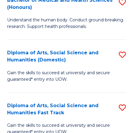
Bachelor of Medical and Health Sciences
S
(E
C
(Honours)
B
(
Fa
Understand the human body. Conduct ground-breaking
of
to
research. Support health professionals.
M
C
a
Fa
Diploma of Arts, Social Science and
S
H
Humanities (Domestic)
D
S
Gain the skills to succeed at university and secure
of
(
guaranteed* entry into UOW.
Ar
to
So
C
Diploma of Arts, Social Science and
S
S
Fa
Humanities Fast Track
D
a
Gain the skills to succeed at university and secure
of
H
guaranteed* entry into UOW.