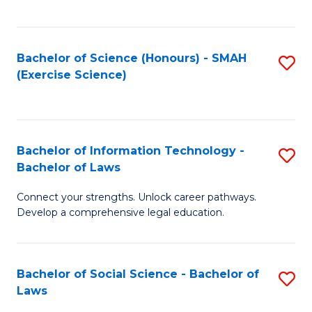
C
So
S
S
Bachelor of Science (Honours) - SMAH
S
-
to
(Exercise Science)
to
B
C
C
of
Fa
Fa
S
Bachelor of Information Technology -
S
(
Bachelor of Laws
B
to
Connect your strengths. Unlock career pathways.
of
C
Develop a comprehensive legal education.
I
Fa
T
Bachelor of Social Science - Bachelor of
S
-
Laws
B
B