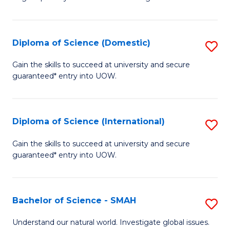
of
S
to
Diploma of Science (Domestic)
S
C
D
Gain the skills to succeed at university and secure
Fa
guaranteed* entry into UOW.
of
S
(
Diploma of Science (International)
S
to
D
Gain the skills to succeed at university and secure
C
guaranteed* entry into UOW.
of
Fa
S
(I
Bachelor of Science - SMAH
S
to
B
Understand our natural world. Investigate global issues.