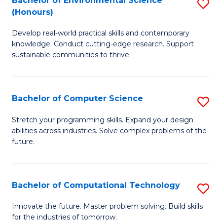
Bachelor of Environmental Science
S
E
(Honours)
B
to
Develop real-world practical skills and contemporary
of
C
knowledge. Conduct cutting-edge research. Support
E
Fa
sustainable communities to thrive.
S
(
Bachelor of Computer Science
S
to
B
Stretch your programming skills. Expand your design
C
abilities across industries. Solve complex problems of the
of
future.
Fa
C
S
Bachelor of Computational Technology
S
to
B
C
Innovate the future. Master problem solving. Build skills
for the industries of tomorrow.