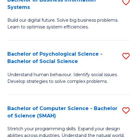
S
Systems
B
Build our digital future. Solve big business problems.
of
Learn to optimise system efficiencies.
B
I
Bachelor of Psychological Science -
S
S
Bachelor of Social Science
B
to
Understand human behaviour. Identify social issues.
of
C
Develop strategies to solve complex problems.
P
Fa
S
Bachelor of Computer Science - Bachelor
S
-
of Science (SMAH)
B
B
Stretch your programming skills. Expand your design
of
of
abilities across industries. Understand the natural world.