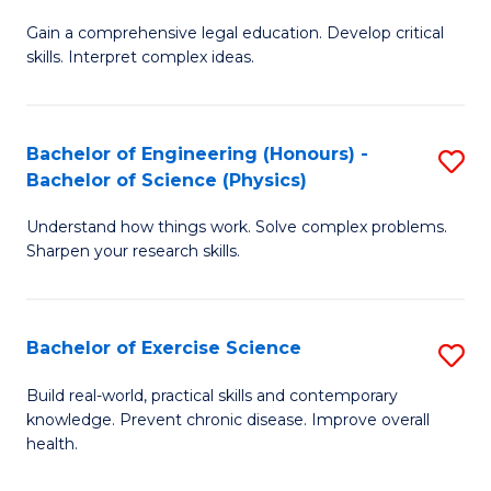
B
T
Gain a comprehensive legal education. Develop critical
of
(
skills. Interpret complex ideas.
S
to
(
C
Bachelor of Engineering (Honours) -
S
-
Fa
Bachelor of Science (Physics)
B
B
Understand how things work. Solve complex problems.
of
of
Sharpen your research skills.
E
L
(
to
Bachelor of Exercise Science
S
-
C
B
B
Fa
Build real-world, practical skills and contemporary
knowledge. Prevent chronic disease. Improve overall
of
of
health.
Ex
S