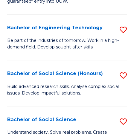
guaranteed* entry into UOW.
S
C
Fa
Fa
Bachelor of Engineering Technology
S
T
B
(I
Be part of the industries of tomorrow. Work in a high-
demand field. Develop sought-after skills.
of
to
E
C
T
Fa
Bachelor of Social Science (Honours)
S
to
B
Build advanced research skills. Analyse complex social
C
issues. Develop impactful solutions.
of
Fa
So
S
Bachelor of Social Science
S
(
B
Understand society. Solve real problems. Create