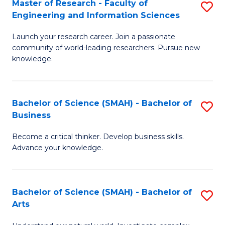
Master of Research - Faculty of
S
Sc
Engineering and Information Sciences
M
to
Launch your research career. Join a passionate
of
C
community of world-leading researchers. Pursue new
R
knowledge.
Fa
-
Fa
Bachelor of Science (SMAH) - Bachelor of
S
of
Business
B
E
Become a critical thinker. Develop business skills.
of
a
Advance your knowledge.
S
I
(
S
Bachelor of Science (SMAH) - Bachelor of
S
-
to
Arts
B
B
C