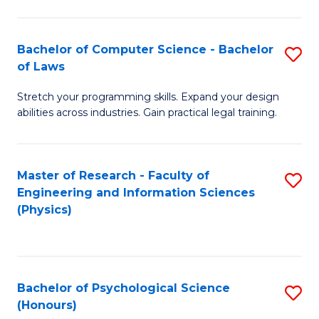
Bachelor of Computer Science - Bachelor
S
of Laws
B
Stretch your programming skills. Expand your design
of
abilities across industries. Gain practical legal training.
C
S
Master of Research - Faculty of
S
-
Engineering and Information Sciences
to
B
(Physics)
C
of
Fa
L
to
Bachelor of Psychological Science
S
(Honours)
C
B