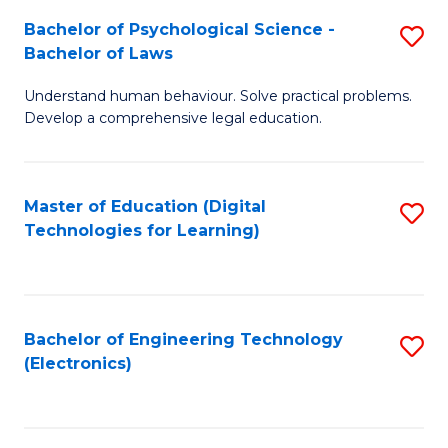
S
L
Bachelor of Psychological Science -
S
-
to
Bachelor of Laws
B
B
C
Understand human behaviour. Solve practical problems.
of
of
Fa
Develop a comprehensive legal education.
P
B
S
to
Master of Education (Digital
S
-
C
Technologies for Learning)
to
B
Fa
C
of
Fa
L
Bachelor of Engineering Technology
S
to
(Electronics)
to
C
C
Fa