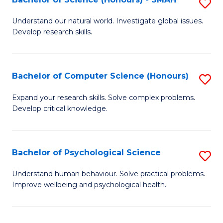
S
to
B
C
Understand our natural world. Investigate global issues.
Develop research skills.
of
Fa
S
(
Bachelor of Computer Science (Honours)
S
-
B
Expand your research skills. Solve complex problems.
S
Develop critical knowledge.
of
to
C
C
S
Bachelor of Psychological Science
S
Fa
(
B
Understand human behaviour. Solve practical problems.
to
Improve wellbeing and psychological health.
of
C
P
Fa