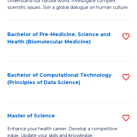
Understand our natural world. Investigate complex
of
of
scientific issues. Join a global dialogue on human culture.
Fa
S
B
(
to
Bachelor of Pre-Medicine, Science and
S
-
C
Health (Biomolecular Medicine)
to
B
Fa
C
of
Fa
Ar
Bachelor of Computational Technology
S
to
(Principles of Data Science)
to
C
C
Fa
Fa
Master of Science
S
M
Enhance your health career. Develop a competitive
edge. Update your skills and knowledge.