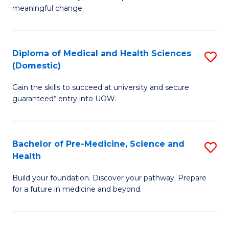
to
meaningful change.
of
C
So
Fa
S
Diploma of Medical and Health Sciences
S
(Domestic)
to
D
C
Gain the skills to succeed at university and secure
of
guaranteed* entry into UOW.
Fa
M
a
Bachelor of Pre-Medicine, Science and
S
H
Health
B
S
Build your foundation. Discover your pathway. Prepare
of
(
for a future in medicine and beyond.
Pr
to
M
C