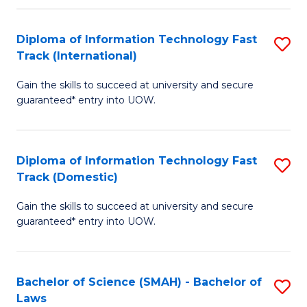
M
Fa
a
Diploma of Information Technology Fast
S
Track (International)
H
D
S
Gain the skills to succeed at university and secure
of
guaranteed* entry into UOW.
to
I
C
T
Fa
Diploma of Information Technology Fast
S
Fa
Track (Domestic)
D
T
Gain the skills to succeed at university and secure
of
(I
guaranteed* entry into UOW.
I
to
T
C
Bachelor of Science (SMAH) - Bachelor of
S
Fa
Fa
Laws