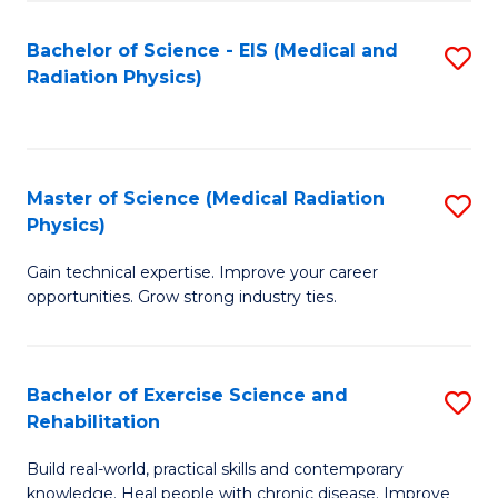
S
(P
Bachelor of Science - EIS (Medical and
S
to
to
Radiation Physics)
to
C
C
C
Fa
Fa
Fa
Master of Science (Medical Radiation
S
Physics)
M
Gain technical expertise. Improve your career
of
opportunities. Grow strong industry ties.
S
(M
Bachelor of Exercise Science and
S
R
Rehabilitation
B
Ph
Build real-world, practical skills and contemporary
of
to
knowledge. Heal people with chronic disease. Improve