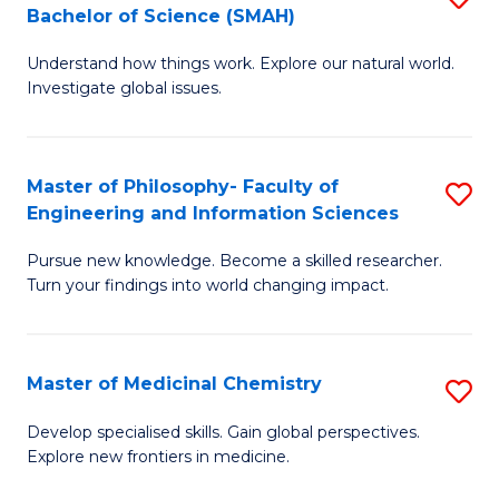
C
Bachelor of Science (SMAH)
B
S
Fa
Understand how things work. Explore our natural world.
of
(
Investigate global issues.
E
(
(
Sc
Master of Philosophy- Faculty of
S
-
to
Engineering and Information Sciences
M
B
C
Pursue new knowledge. Become a skilled researcher.
of
of
Fa
Turn your findings into world changing impact.
P
S
Fa
(
Master of Medicinal Chemistry
S
of
to
M
E
C
Develop specialised skills. Gain global perspectives.
Explore new frontiers in medicine.
of
a
Fa