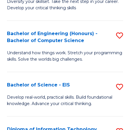
Diversify your skillset. Take the next step in your career.
of
C
Develop your critical thinking skills
E
Fa
a
Bachelor of Engineering (Honours) -
S
E
Bachelor of Computer Science
B
S
Understand how things work. Stretch your programming
of
to
skills. Solve the worlds big challenges.
E
C
(
Fa
Bachelor of Science - EIS
S
-
B
B
Develop real-world, practical skills. Build foundational
knowledge. Advance your critical thinking.
of
of
S
C
-
S
Diploma of Information Technology