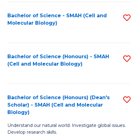
M
I
C
S
Bachelor of Science - SMAH (Cell and
S
Molecular Biology)
to
to
to
C
C
C
Fa
Fa
Fa
Bachelor of Science (Honours) - SMAH
S
(Cell and Molecular Biology)
to
C
Fa
Bachelor of Science (Honours) (Dean's
S
Scholar) - SMAH (Cell and Molecular
to
Biology)
C
Understand our natural world. Investigate global issues.
Fa
Develop research skills.