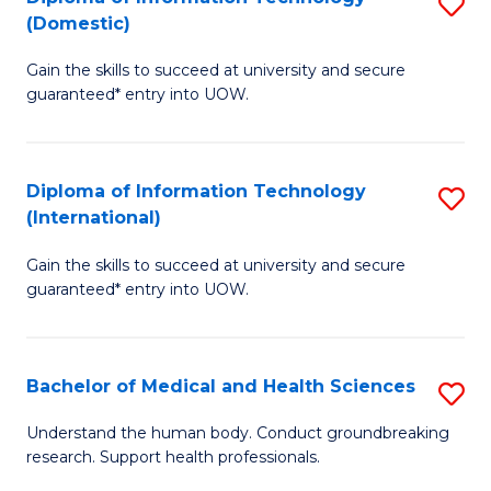
S
(Domestic)
E
to
D
to
C
Gain the skills to succeed at university and secure
of
guaranteed* entry into UOW.
C
Fa
I
Fa
T
Diploma of Information Technology
S
(
(International)
D
to
Gain the skills to succeed at university and secure
of
C
guaranteed* entry into UOW.
I
Fa
T
Bachelor of Medical and Health Sciences
S
(I
B
to
Understand the human body. Conduct groundbreaking
research. Support health professionals.
of
C