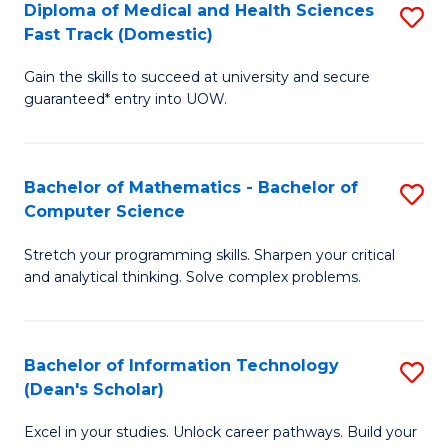
Diploma of Medical and Health Sciences
S
S
Fa
Fast Track (Domestic)
D
a
Gain the skills to succeed at university and secure
of
H
guaranteed* entry into UOW.
M
to
a
C
Bachelor of Mathematics - Bachelor of
S
H
Fa
Computer Science
B
S
Stretch your programming skills. Sharpen your critical
of
Fa
and analytical thinking. Solve complex problems.
M
T
-
(
Bachelor of Information Technology
S
B
to
(Dean's Scholar)
B
of
C
Excel in your studies. Unlock career pathways. Build your
of
C
Fa