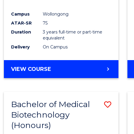
E
E
E
E
"
"
"
"
Campus
Wollongong
ATAR-SR
75
Duration
3 years full-time or part-time
equivalent
Delivery
On Campus
VIEW COURSE
Bachelor of Medical
Save
Biotechnology
Bache
(Honours)
of