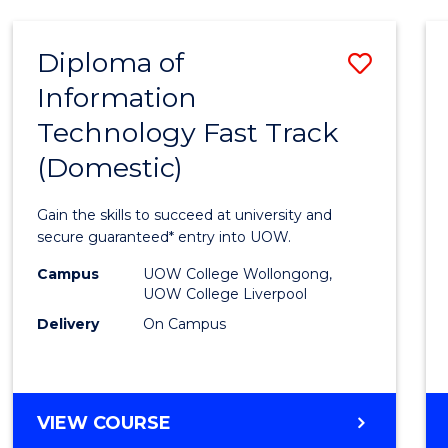
AND
HEALTH
Diploma of
Save
SCIENCES
Information
Diplo
Technology Fast Track
of
(Domestic)
Infor
Techn
Gain the skills to succeed at university and
Fast
secure guaranteed* entry into UOW.
Track
Campus
UOW College Wollongong,
UOW College Liverpool
(Dome
Delivery
On Campus
to
Cours
Favour
DIPLOMA
VIEW COURSE
OF