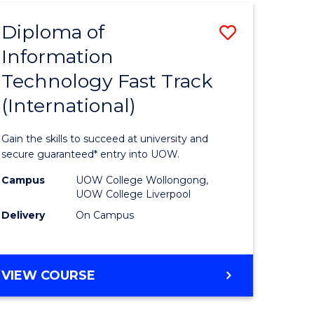
(INTERNATIONAL)
Diploma of
Save
Information
lor
Diploma
Technology Fast Track
of
(International)
al
Informat
Technolo
Gain the skills to succeed at university and
h
Fast
secure guaranteed* entry into UOW.
ces
Track
Campus
UOW College Wollongong,
UOW College Liverpool
(Internat
Delivery
On Campus
e
to
ites
Course
DIPLOMA
VIEW COURSE
Favourite
OF
INFORMATION