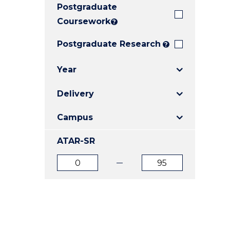
Postgraduate
E
E
E
"
"
"
Coursework
?
Postgraduate Research
?
Year
Delivery
Campus
ATAR-SR
ATAR
ATAR
from
to