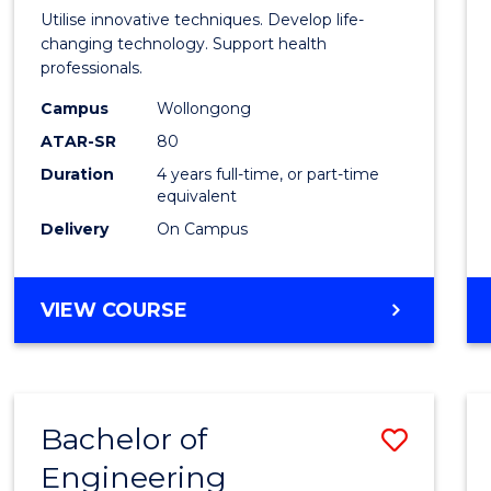
Medic
Utilise innovative techniques. Develop life-
Biote
changing technology. Support health
professionals.
(Hono
Campus
Wollongong
to
ATAR-SR
80
Cours
Duration
4 years full-time, or part-time
equivalent
Favour
Delivery
On Campus
BACHELOR
VIEW COURSE
OF
MEDICAL
BIOTECHNOLOGY
(HONOURS)
Bachelor of
Save
Engineering
Bache