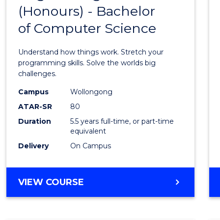
(Honours) - Bachelor
of
of Computer Science
Engin
(Hono
Understand how things work. Stretch your
-
programming skills. Solve the worlds big
challenges.
Bache
Campus
Wollongong
of
ATAR-SR
80
Compu
Duration
5.5 years full-time, or part-time
equivalent
Scien
Delivery
On Campus
to
Cours
BACHELOR
VIEW COURSE
Favour
OF
ENGINEERING
(HONOURS)