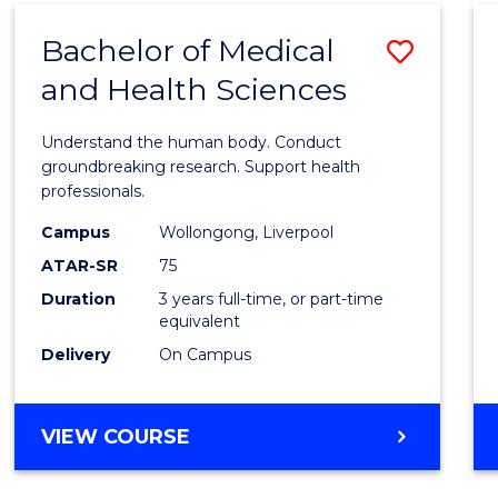
(DOMESTIC)
Bachelor of Medical
Save
and Health Sciences
Bache
of
Understand the human body. Conduct
Medic
groundbreaking research. Support health
professionals.
and
Campus
Wollongong, Liverpool
Healt
ATAR-SR
75
Scien
Duration
3 years full-time, or part-time
equivalent
to
Delivery
On Campus
Cours
Favour
BACHELOR
VIEW COURSE
OF
MEDICAL