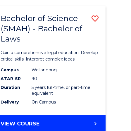
TECHNOLOGY
FAST
Bachelor of Science
Save
TRACK
(INTERNATIONAL)
(SMAH) - Bachelor of
ma
Bachelor
Laws
of
mation
Science
Gain a comprehensive legal education. Develop
ology
(SMAH)
critical skills. Interpret complex ideas.
-
Campus
Wollongong
ATAR-SR
90
Bachelor
Duration
5 years full-time, or part-time
stic)
of
equivalent
Laws
Delivery
On Campus
e
to
ites
Course
BACHELOR
VIEW COURSE
OF