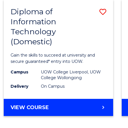
-
Diploma of
Save
BACHELOR
OF
Information
Diplo
COMPUTER
Technology
of
SCIENCE
(Domestic)
Infor
Techn
Gain the skills to succeed at university and
(Dome
secure guaranteed* entry into UOW.
to
Campus
UOW College Liverpool, UOW
College Wollongong
Cours
Delivery
On Campus
Favour
DIPLOMA
VIEW COURSE
OF
INFORMATION
TECHNOLOGY