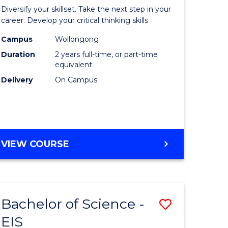
al
Earth
Diversify your skillset. Take the next step in your
chnology
and
career. Develop your critical thinking skills
urs)
Environm
Campus
Wollongong
Duration
2 years full-time, or part-time
Sciences
equivalent
e
to
Delivery
On Campus
ites
Course
Favourite
MASTER
VIEW COURSE
OF
EARTH
AND
ENVIRONMENTAL
Bachelor of Science -
Save
SCIENCES
EIS
lor
Bachelor