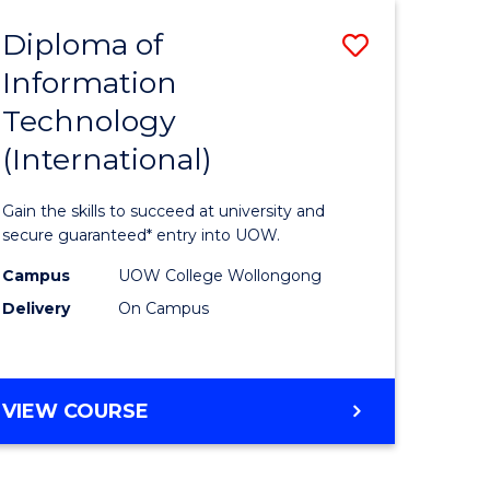
EIS
Diploma of
Save
Information
ma
Diploma
Technology
of
(International)
mation
Informat
ology
Technolo
Gain the skills to succeed at university and
stic)
(Internat
secure guaranteed* entry into UOW.
to
Campus
UOW College Wollongong
Delivery
On Campus
e
Course
ites
Favourite
DIPLOMA
VIEW COURSE
OF
INFORMATION
TECHNOLOGY