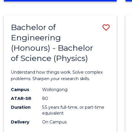
INFORMATION
TECHNOLOGY
FAST
Bachelor of
Save
TRACK
(DOMESTIC)
Engineering
Bache
(Honours) - Bachelor
of
of Science (Physics)
Engin
(Hono
Understand how things work. Solve complex
-
problems. Sharpen your research skills.
Bache
Campus
Wollongong
ATAR-SR
80
of
Duration
5.5 years full-time, or part-time
Scien
equivalent
(Physi
Delivery
On Campus