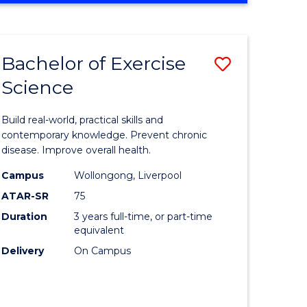
Favourite
SCIENCE
(SMAH)
-
Bachelor of Exercise
Save
BACHELOR
OF
Science
lor
Bachelor
LAWS
of
Build real-world, practical skills and
eering
Exercise
contemporary knowledge. Prevent chronic
disease. Improve overall health.
urs)
Science
Campus
Wollongong, Liverpool
to
ATAR-SR
75
lor
Course
Duration
3 years full-time, or part-time
equivalent
Favourite
Delivery
On Campus
ce
cs)