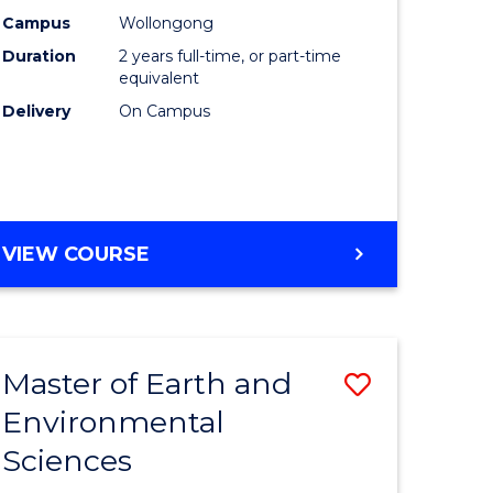
Biotechn
Campus
Wollongong
Duration
2 years full-time, or part-time
to
equivalent
Course
Delivery
On Campus
Favourite
MASTER
VIEW COURSE
OF
MEDICAL
BIOTECHNOLOGY
Master of Earth and
Save
Environmental
lor
Master
Sciences
of