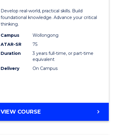
of
Develop real-world, practical skills. Build
eering
Science
foundational knowledge. Advance your critical
thinking.
urs)
-
Campus
Wollongong
EIS
ATAR-SR
75
lor
to
Duration
3 years full-time, or part-time
equivalent
Course
Delivery
On Campus
ter
Favourite
ce
e
BACHELOR
VIEW COURSE
ites
OF
SCIENCE
-