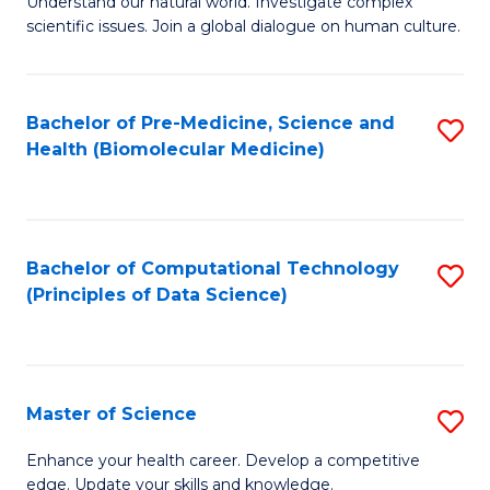
Understand our natural world. Investigate complex
of
of
scientific issues. Join a global dialogue on human culture.
Fa
S
B
(
to
Bachelor of Pre-Medicine, Science and
S
-
C
Health (Biomolecular Medicine)
to
B
Fa
C
of
Fa
Ar
Bachelor of Computational Technology
S
to
(Principles of Data Science)
to
C
C
Fa
Fa
Master of Science
S
M
Enhance your health career. Develop a competitive
edge. Update your skills and knowledge.