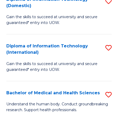
S
(Domestic)
E
to
D
to
C
Gain the skills to succeed at university and secure
of
guaranteed* entry into UOW.
C
Fa
I
Fa
T
Diploma of Information Technology
S
(
(International)
D
to
Gain the skills to succeed at university and secure
of
C
guaranteed* entry into UOW.
I
Fa
T
Bachelor of Medical and Health Sciences
S
(I
B
to
Understand the human body. Conduct groundbreaking
research. Support health professionals.
of
C