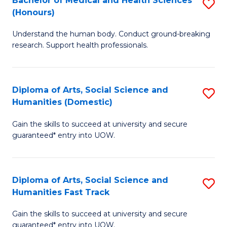
Bachelor of Medical and Health Sciences
S
(E
C
(Honours)
B
(
Fa
Understand the human body. Conduct ground-breaking
of
to
research. Support health professionals.
M
C
a
Fa
Diploma of Arts, Social Science and
S
H
Humanities (Domestic)
D
S
Gain the skills to succeed at university and secure
of
(
guaranteed* entry into UOW.
Ar
to
So
C
Diploma of Arts, Social Science and
S
S
Fa
Humanities Fast Track
D
a
Gain the skills to succeed at university and secure
of
H
guaranteed* entry into UOW.