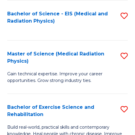
S
(P
Bachelor of Science - EIS (Medical and
S
to
to
Radiation Physics)
to
C
C
C
Fa
Fa
Fa
Master of Science (Medical Radiation
S
Physics)
M
Gain technical expertise. Improve your career
of
opportunities. Grow strong industry ties.
S
(M
Bachelor of Exercise Science and
S
R
Rehabilitation
B
Ph
Build real-world, practical skills and contemporary
of
to
knowledge. Heal people with chronic disease. Improve