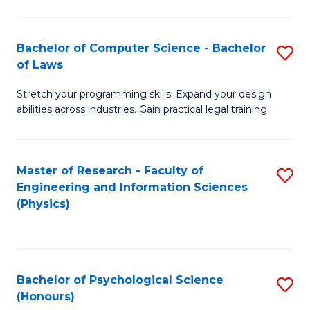
Bachelor of Computer Science - Bachelor
S
of Laws
B
Stretch your programming skills. Expand your design
of
abilities across industries. Gain practical legal training.
C
S
Master of Research - Faculty of
S
-
Engineering and Information Sciences
to
B
(Physics)
C
of
Fa
L
to
Bachelor of Psychological Science
S
(Honours)
C
B