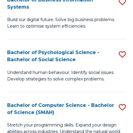
S
Systems
B
Build our digital future. Solve big business problems.
of
Learn to optimise system efficiencies.
B
I
Bachelor of Psychological Science -
S
S
Bachelor of Social Science
B
to
Understand human behaviour. Identify social issues.
of
C
Develop strategies to solve complex problems.
P
Fa
S
Bachelor of Computer Science - Bachelor
S
-
of Science (SMAH)
B
B
Stretch your programming skills. Expand your design
of
of
abilities across industries. Understand the natural world.