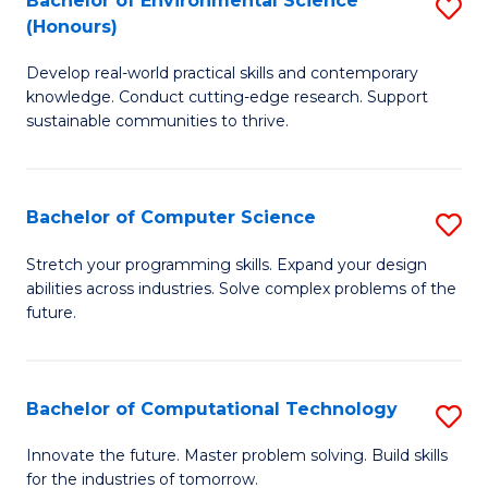
Bachelor of Environmental Science
S
E
(Honours)
B
to
Develop real-world practical skills and contemporary
of
C
knowledge. Conduct cutting-edge research. Support
E
Fa
sustainable communities to thrive.
S
(
Bachelor of Computer Science
S
to
B
Stretch your programming skills. Expand your design
C
abilities across industries. Solve complex problems of the
of
future.
Fa
C
S
Bachelor of Computational Technology
S
to
B
C
Innovate the future. Master problem solving. Build skills
for the industries of tomorrow.