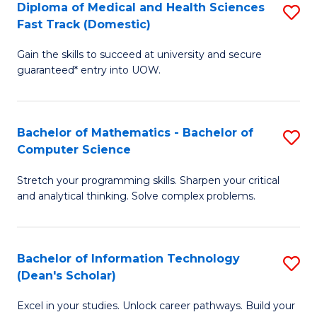
Diploma of Medical and Health Sciences
S
S
Fa
Fast Track (Domestic)
D
a
Gain the skills to succeed at university and secure
of
H
guaranteed* entry into UOW.
M
to
a
C
Bachelor of Mathematics - Bachelor of
S
H
Fa
Computer Science
B
S
Stretch your programming skills. Sharpen your critical
of
Fa
and analytical thinking. Solve complex problems.
M
T
-
(
Bachelor of Information Technology
S
B
to
(Dean's Scholar)
B
of
C
Excel in your studies. Unlock career pathways. Build your
of
C
Fa