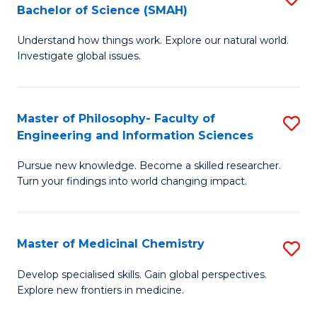
C
Bachelor of Science (SMAH)
B
S
Fa
Understand how things work. Explore our natural world.
of
(
Investigate global issues.
E
(
(
Sc
Master of Philosophy- Faculty of
S
-
to
Engineering and Information Sciences
M
B
C
Pursue new knowledge. Become a skilled researcher.
of
of
Fa
Turn your findings into world changing impact.
P
S
Fa
(
Master of Medicinal Chemistry
S
of
to
M
E
C
Develop specialised skills. Gain global perspectives.
Explore new frontiers in medicine.
of
a
Fa