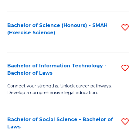
C
So
S
S
Bachelor of Science (Honours) - SMAH
S
-
to
(Exercise Science)
to
B
C
C
of
Fa
Fa
S
Bachelor of Information Technology -
S
(
Bachelor of Laws
B
to
Connect your strengths. Unlock career pathways.
of
C
Develop a comprehensive legal education.
I
Fa
T
Bachelor of Social Science - Bachelor of
S
-
Laws
B
B