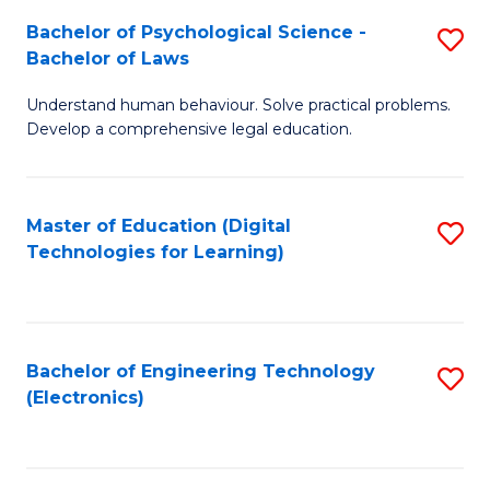
S
L
Bachelor of Psychological Science -
S
-
to
Bachelor of Laws
B
B
C
Understand human behaviour. Solve practical problems.
of
of
Fa
Develop a comprehensive legal education.
P
B
S
to
Master of Education (Digital
S
-
C
Technologies for Learning)
to
B
Fa
C
of
Fa
L
Bachelor of Engineering Technology
S
to
(Electronics)
to
C
C
Fa