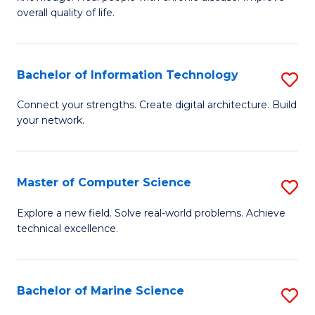
Ex
C
overall quality of life.
S
Fa
a
Bachelor of Information Technology
S
Re
B
Connect your strengths. Create digital architecture. Build
to
your network.
of
C
I
Fa
T
Master of Computer Science
S
to
M
Explore a new field. Solve real-world problems. Achieve
C
technical excellence.
of
Fa
C
S
Bachelor of Marine Science
S
to