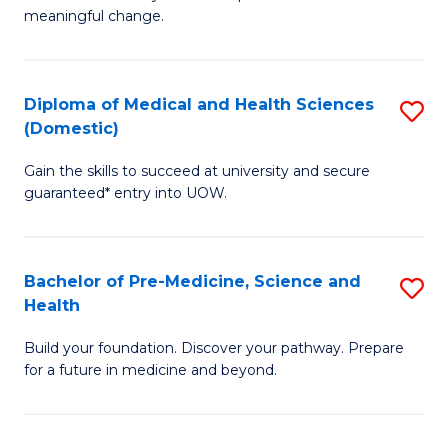
to
meaningful change.
of
C
So
Fa
S
Diploma of Medical and Health Sciences
S
(Domestic)
to
D
C
Gain the skills to succeed at university and secure
of
guaranteed* entry into UOW.
Fa
M
a
Bachelor of Pre-Medicine, Science and
S
H
Health
B
S
Build your foundation. Discover your pathway. Prepare
of
(
for a future in medicine and beyond.
Pr
to
M
C