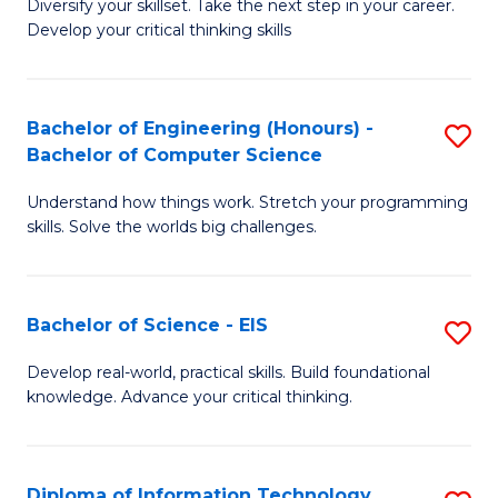
Diversify your skillset. Take the next step in your career.
of
C
Develop your critical thinking skills
E
Fa
a
Bachelor of Engineering (Honours) -
S
E
Bachelor of Computer Science
B
S
Understand how things work. Stretch your programming
of
to
skills. Solve the worlds big challenges.
E
C
(
Fa
Bachelor of Science - EIS
S
-
B
B
Develop real-world, practical skills. Build foundational
knowledge. Advance your critical thinking.
of
of
S
C
-
S
Diploma of Information Technology