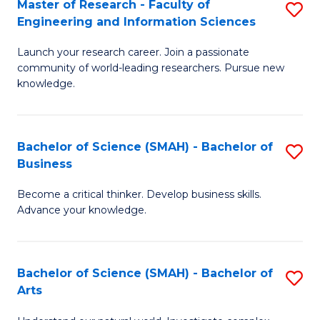
Master of Research - Faculty of
S
Sc
Engineering and Information Sciences
M
to
Launch your research career. Join a passionate
of
C
community of world-leading researchers. Pursue new
R
knowledge.
Fa
-
Fa
Bachelor of Science (SMAH) - Bachelor of
S
of
Business
B
E
Become a critical thinker. Develop business skills.
of
a
Advance your knowledge.
S
I
(
S
Bachelor of Science (SMAH) - Bachelor of
S
-
to
Arts
B
B
C