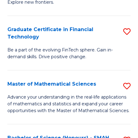
C
Explore new frontiers.
of
Fa
S
-
Graduate Certificate in Financial
S
Technology
S
G
to
Be a part of the evolving FinTech sphere. Gain in-
Ce
demand skills. Drive positive change.
C
in
Fa
Fi
Master of Mathematical Sciences
S
T
M
to
Advance your understanding in the real-life applications
of mathematics and statistics and expand your career
of
C
opportunities with the Master of Mathematical Sciences.
M
Fa
S
Bachelor of Science (Honours) - SMAH