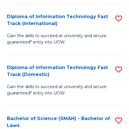
M
Fa
a
Diploma of Information Technology Fast
S
Track (International)
H
D
S
Gain the skills to succeed at university and secure
of
guaranteed* entry into UOW.
to
I
C
T
Fa
Diploma of Information Technology Fast
S
Fa
Track (Domestic)
D
T
Gain the skills to succeed at university and secure
of
(I
guaranteed* entry into UOW.
I
to
T
C
Bachelor of Science (SMAH) - Bachelor of
S
Fa
Fa
Laws