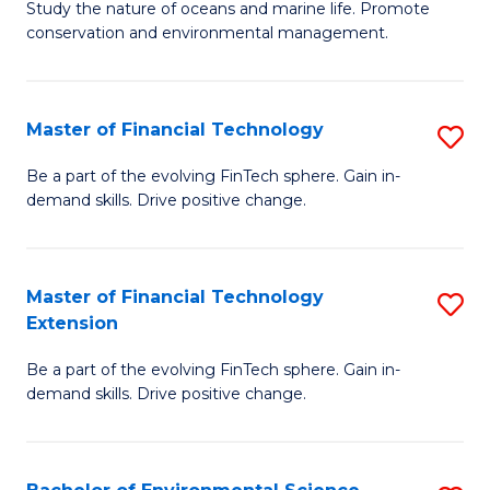
B
Study the nature of oceans and marine life. Promote
C
conservation and environmental management.
of
Fa
M
S
Master of Financial Technology
S
to
M
Be a part of the evolving FinTech sphere. Gain in-
C
demand skills. Drive positive change.
of
Fa
Fi
T
Master of Financial Technology
S
Extension
to
M
C
Be a part of the evolving FinTech sphere. Gain in-
of
demand skills. Drive positive change.
Fa
Fi
T