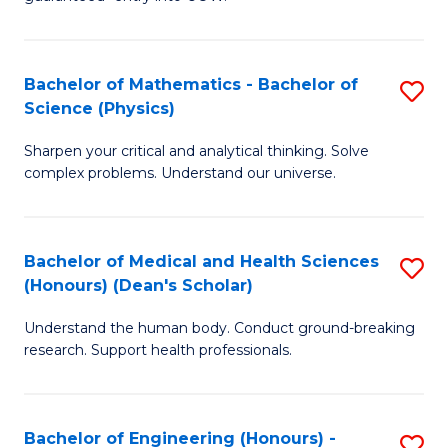
Ar
(
So
to
Bachelor of Mathematics - Bachelor of
S
S
C
Science (Physics)
B
a
Fa
Sharpen your critical and analytical thinking. Solve
of
H
complex problems. Understand our universe.
M
Fa
-
T
Bachelor of Medical and Health Sciences
S
B
to
(Honours) (Dean's Scholar)
B
of
C
Understand the human body. Conduct ground-breaking
of
S
Fa
research. Support health professionals.
M
(P
a
to
Bachelor of Engineering (Honours) -
S
H