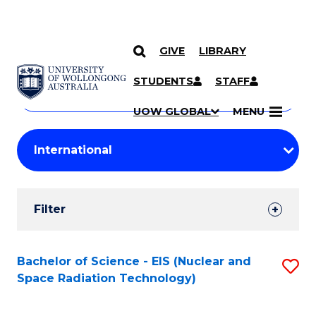
GIVE
LIBRARY
Search
SKIP TO CONTENT
Courses
STUDENTS
STAFF
Search
courses
Searc
UOW GLOBAL
MENU
by
Student
keyword
Filters
Filter
Results
Search
Bachelor of Science - EIS (Nuclear and
S
Space Radiation Technology)
Results
to
C