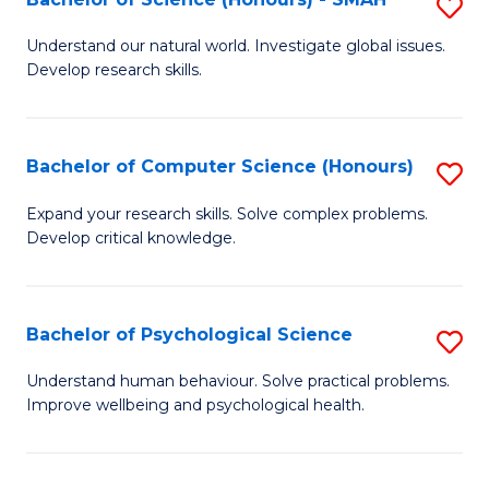
S
to
B
C
Understand our natural world. Investigate global issues.
Develop research skills.
of
Fa
S
(
Bachelor of Computer Science (Honours)
S
-
B
Expand your research skills. Solve complex problems.
S
Develop critical knowledge.
of
to
C
C
S
Bachelor of Psychological Science
S
Fa
(
B
Understand human behaviour. Solve practical problems.
to
Improve wellbeing and psychological health.
of
C
P
Fa