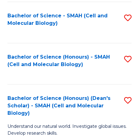
M
I
C
S
Bachelor of Science - SMAH (Cell and
S
Molecular Biology)
to
to
to
C
C
C
Fa
Fa
Fa
Bachelor of Science (Honours) - SMAH
S
(Cell and Molecular Biology)
to
C
Fa
Bachelor of Science (Honours) (Dean's
S
Scholar) - SMAH (Cell and Molecular
to
Biology)
C
Understand our natural world. Investigate global issues.
Fa
Develop research skills.