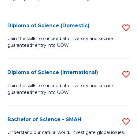
of
S
to
Diploma of Science (Domestic)
S
C
D
Gain the skills to succeed at university and secure
Fa
guaranteed* entry into UOW.
of
S
(
Diploma of Science (International)
S
to
D
Gain the skills to succeed at university and secure
C
guaranteed* entry into UOW.
of
Fa
S
(I
Bachelor of Science - SMAH
S
to
B
Understand our natural world. Investigate global issues.