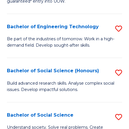
guaranteed* entry into UOW.
S
C
Fa
Fa
Bachelor of Engineering Technology
S
T
B
(I
Be part of the industries of tomorrow. Work in a high-
demand field. Develop sought-after skills.
of
to
E
C
T
Fa
Bachelor of Social Science (Honours)
S
to
B
Build advanced research skills. Analyse complex social
C
issues. Develop impactful solutions.
of
Fa
So
S
Bachelor of Social Science
S
(
B
Understand society. Solve real problems. Create