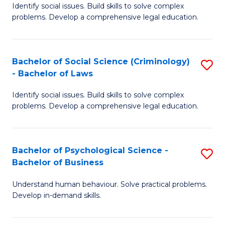
Identify social issues. Build skills to solve complex
of
of
problems. Develop a comprehensive legal education.
So
L
S
to
Bachelor of Social Science (Criminology)
S
-
C
- Bachelor of Laws
B
B
Fa
Identify social issues. Build skills to solve complex
of
of
problems. Develop a comprehensive legal education.
So
L
S
to
Bachelor of Psychological Science -
S
(C
C
Bachelor of Business
B
-
Fa
Understand human behaviour. Solve practical problems.
of
B
Develop in-demand skills.
P
of