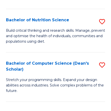
of
Fa
C
T
Bachelor of Nutrition Science
S
to
B
Build critical thinking and research skills. Manage, prevent
C
and optimise the health of individuals, communities and
of
populations using diet.
Fa
Nu
S
Bachelor of Computer Science (Dean's
S
to
Scholar)
B
C
Stretch your programming skills. Expand your design
of
Fa
abilities across industries. Solve complex problems of the
C
future.
S
(