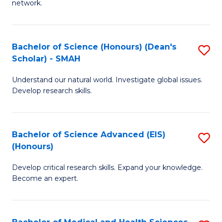
network.
I
S
T
to
Bachelor of Science (Honours) (Dean's
S
(
C
Scholar) - SMAH
B
Sc
Fa
Understand our natural world. Investigate global issues.
of
to
Develop research skills.
S
C
(
Fa
Bachelor of Science Advanced (EIS)
S
(
(Honours)
B
Sc
Develop critical research skills. Expand your knowledge.
of
-
Become an expert.
S
S
A
to