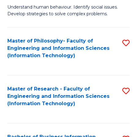
Fa
Understand human behaviour. Identify social issues.
of
Develop strategies to solve complex problems.
P
S
Master of Philosophy- Faculty of
S
(
Engineering and Information Sciences
to
to
(Information Technology)
C
C
Fa
Fa
Master of Research - Faculty of
S
Engineering and Information Sciences
to
(Information Technology)
C
Fa
Bachelor of Business Information