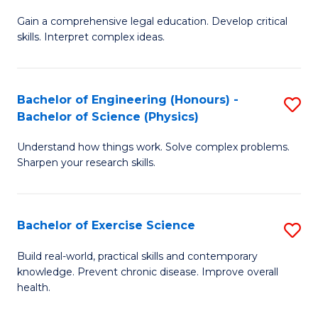
B
T
Gain a comprehensive legal education. Develop critical
of
(
skills. Interpret complex ideas.
S
to
(
C
Bachelor of Engineering (Honours) -
S
-
Fa
Bachelor of Science (Physics)
B
B
Understand how things work. Solve complex problems.
of
of
Sharpen your research skills.
E
L
(
to
Bachelor of Exercise Science
S
-
C
B
B
Fa
Build real-world, practical skills and contemporary
knowledge. Prevent chronic disease. Improve overall
of
of
health.
Ex
S