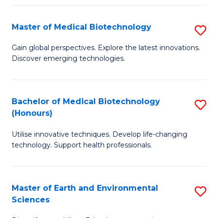
Fa
Master of Medical Biotechnology
S
M
Gain global perspectives. Explore the latest innovations.
Discover emerging technologies.
of
M
B
Bachelor of Medical Biotechnology
S
(Honours)
to
B
C
Utilise innovative techniques. Develop life-changing
of
technology. Support health professionals.
Fa
M
B
Master of Earth and Environmental
S
(
Sciences
M
to