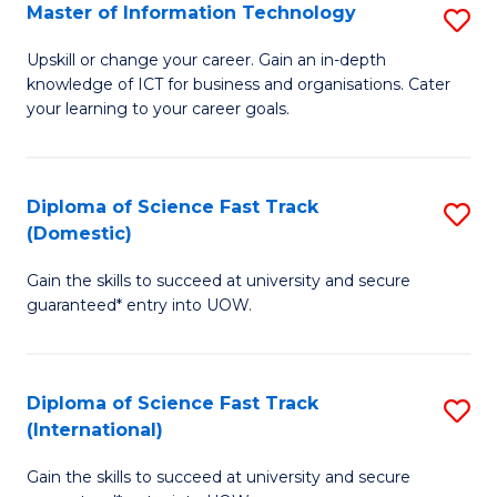
S
Master of Information Technology
S
to
M
Upskill or change your career. Gain an in-depth
C
knowledge of ICT for business and organisations. Cater
of
your learning to your career goals.
Fa
I
T
Diploma of Science Fast Track
S
to
(Domestic)
D
C
Gain the skills to succeed at university and secure
of
Fa
guaranteed* entry into UOW.
S
Fa
Diploma of Science Fast Track
S
T
(International)
D
(
Gain the skills to succeed at university and secure
of
to