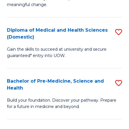
to
meaningful change.
of
C
So
Fa
S
Diploma of Medical and Health Sciences
S
(Domestic)
to
D
C
Gain the skills to succeed at university and secure
of
guaranteed* entry into UOW.
Fa
M
a
Bachelor of Pre-Medicine, Science and
S
H
Health
B
S
Build your foundation. Discover your pathway. Prepare
of
(
for a future in medicine and beyond.
Pr
to
M
C