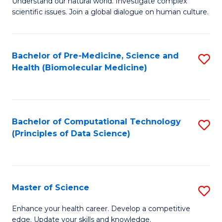
Understand our natural world. Investigate complex
of
of
scientific issues. Join a global dialogue on human culture.
Fa
S
B
(
to
Bachelor of Pre-Medicine, Science and
S
-
C
Health (Biomolecular Medicine)
to
B
Fa
C
of
Fa
Ar
Bachelor of Computational Technology
S
to
(Principles of Data Science)
to
C
C
Fa
Fa
Master of Science
S
M
Enhance your health career. Develop a competitive
edge. Update your skills and knowledge.