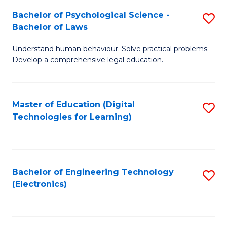
S
L
Bachelor of Psychological Science -
S
-
to
Bachelor of Laws
B
B
C
Understand human behaviour. Solve practical problems.
of
of
Fa
Develop a comprehensive legal education.
P
B
S
to
Master of Education (Digital
S
-
C
Technologies for Learning)
to
B
Fa
C
of
Fa
L
Bachelor of Engineering Technology
S
to
(Electronics)
to
C
C
Fa