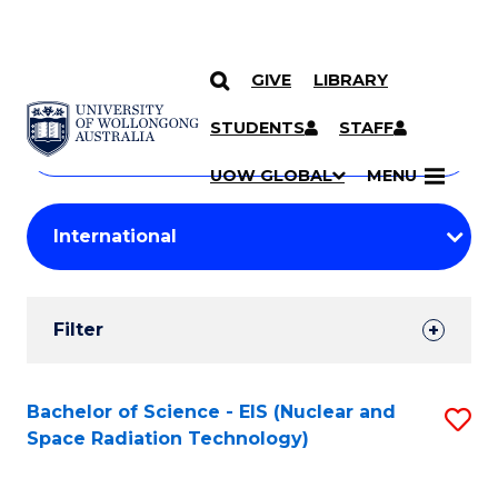
GIVE
LIBRARY
Search
SKIP TO CONTENT
Courses
STUDENTS
STAFF
Search
courses
Searc
UOW GLOBAL
MENU
by
Student
keyword
Filters
Filter
Results
Search
Bachelor of Science - EIS (Nuclear and
S
Space Radiation Technology)
Results
to
C