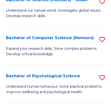
S
to
B
C
Understand our natural world. Investigate global issues.
Develop research skills.
of
Fa
S
(
Bachelor of Computer Science (Honours)
S
-
B
Expand your research skills. Solve complex problems.
S
Develop critical knowledge.
of
to
C
C
S
Bachelor of Psychological Science
S
Fa
(
B
Understand human behaviour. Solve practical problems.
to
Improve wellbeing and psychological health.
of
C
P
Fa