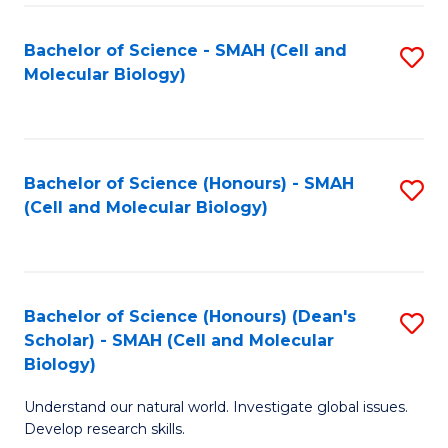
M
I
C
S
Bachelor of Science - SMAH (Cell and
S
Molecular Biology)
to
to
to
C
C
C
Fa
Fa
Fa
Bachelor of Science (Honours) - SMAH
S
(Cell and Molecular Biology)
to
C
Fa
Bachelor of Science (Honours) (Dean's
S
Scholar) - SMAH (Cell and Molecular
to
Biology)
C
Understand our natural world. Investigate global issues.
Fa
Develop research skills.