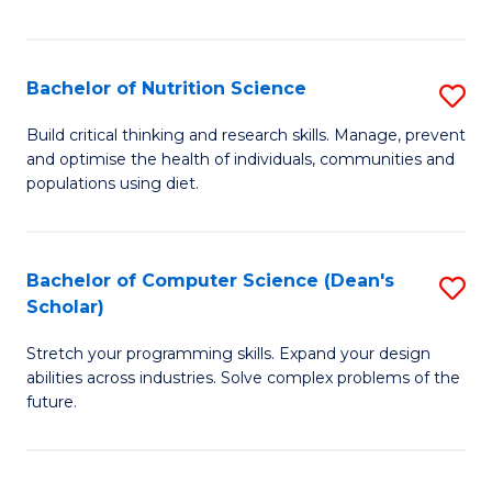
of
Fa
C
T
Bachelor of Nutrition Science
S
to
B
Build critical thinking and research skills. Manage, prevent
C
and optimise the health of individuals, communities and
of
populations using diet.
Fa
Nu
S
Bachelor of Computer Science (Dean's
S
to
Scholar)
B
C
Stretch your programming skills. Expand your design
of
Fa
abilities across industries. Solve complex problems of the
C
future.
S
(