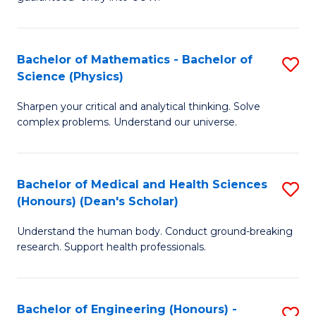
Ar
(
So
to
Bachelor of Mathematics - Bachelor of
S
S
C
Science (Physics)
B
a
Fa
Sharpen your critical and analytical thinking. Solve
of
H
complex problems. Understand our universe.
M
Fa
-
T
Bachelor of Medical and Health Sciences
S
B
to
(Honours) (Dean's Scholar)
B
of
C
Understand the human body. Conduct ground-breaking
of
S
Fa
research. Support health professionals.
M
(P
a
to
Bachelor of Engineering (Honours) -
S
H