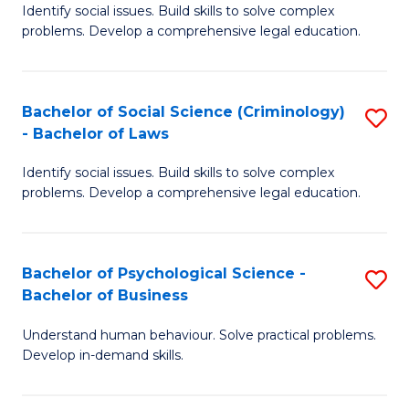
Identify social issues. Build skills to solve complex
of
of
problems. Develop a comprehensive legal education.
So
L
S
to
Bachelor of Social Science (Criminology)
S
-
C
- Bachelor of Laws
B
B
Fa
Identify social issues. Build skills to solve complex
of
of
problems. Develop a comprehensive legal education.
So
L
S
to
Bachelor of Psychological Science -
S
(C
C
Bachelor of Business
B
-
Fa
Understand human behaviour. Solve practical problems.
of
B
Develop in-demand skills.
P
of