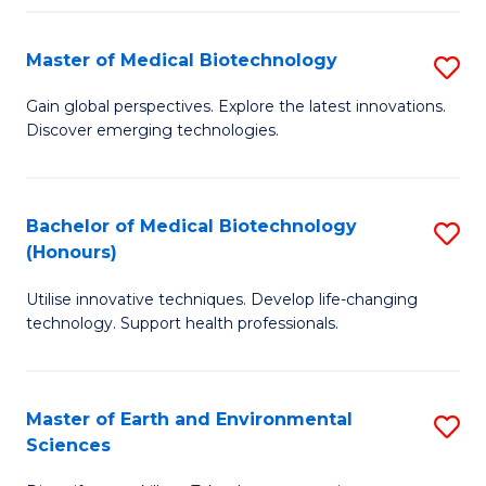
Fa
Master of Medical Biotechnology
S
M
Gain global perspectives. Explore the latest innovations.
Discover emerging technologies.
of
M
B
Bachelor of Medical Biotechnology
S
(Honours)
to
B
C
Utilise innovative techniques. Develop life-changing
of
technology. Support health professionals.
Fa
M
B
Master of Earth and Environmental
S
(
Sciences
M
to