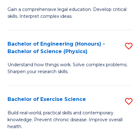
B
T
Gain a comprehensive legal education. Develop critical
of
(
skills. Interpret complex ideas.
S
to
(
C
Bachelor of Engineering (Honours) -
S
-
Fa
Bachelor of Science (Physics)
B
B
Understand how things work. Solve complex problems.
of
of
Sharpen your research skills.
E
L
(
to
Bachelor of Exercise Science
S
-
C
B
B
Fa
Build real-world, practical skills and contemporary
knowledge. Prevent chronic disease. Improve overall
of
of
health.
Ex
S