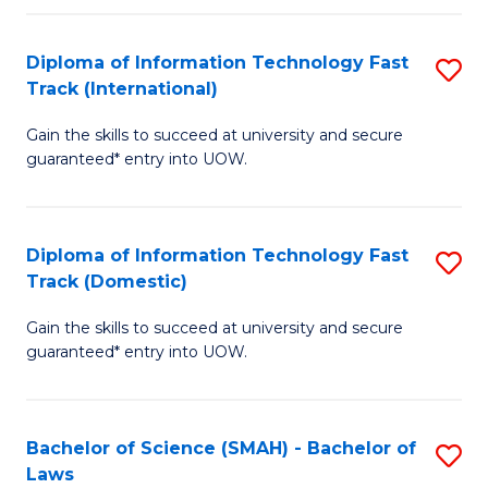
M
Fa
a
Diploma of Information Technology Fast
S
Track (International)
H
D
S
Gain the skills to succeed at university and secure
of
guaranteed* entry into UOW.
to
I
C
T
Fa
Diploma of Information Technology Fast
S
Fa
Track (Domestic)
D
T
Gain the skills to succeed at university and secure
of
(I
guaranteed* entry into UOW.
I
to
T
C
Bachelor of Science (SMAH) - Bachelor of
S
Fa
Fa
Laws