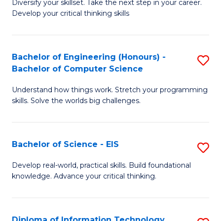
Diversify your skillset. Take the next step in your career.
of
C
Develop your critical thinking skills
E
Fa
a
Bachelor of Engineering (Honours) -
S
E
Bachelor of Computer Science
B
S
Understand how things work. Stretch your programming
of
to
skills. Solve the worlds big challenges.
E
C
(
Fa
Bachelor of Science - EIS
S
-
B
B
Develop real-world, practical skills. Build foundational
knowledge. Advance your critical thinking.
of
of
S
C
-
S
Diploma of Information Technology