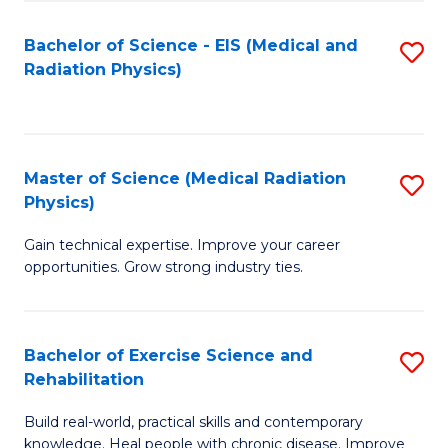
S
(P
Bachelor of Science - EIS (Medical and
S
to
to
Radiation Physics)
to
C
C
C
Fa
Fa
Fa
Master of Science (Medical Radiation
S
Physics)
M
Gain technical expertise. Improve your career
of
opportunities. Grow strong industry ties.
S
(M
Bachelor of Exercise Science and
S
R
Rehabilitation
B
Ph
Build real-world, practical skills and contemporary
of
to
knowledge. Heal people with chronic disease. Improve