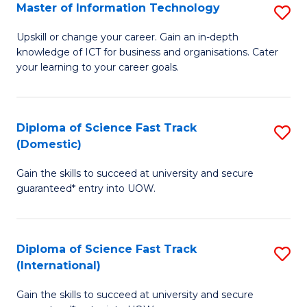
S
Master of Information Technology
S
to
M
Upskill or change your career. Gain an in-depth
C
knowledge of ICT for business and organisations. Cater
of
your learning to your career goals.
Fa
I
T
Diploma of Science Fast Track
S
to
(Domestic)
D
C
Gain the skills to succeed at university and secure
of
Fa
guaranteed* entry into UOW.
S
Fa
Diploma of Science Fast Track
S
T
(International)
D
(
Gain the skills to succeed at university and secure
of
to