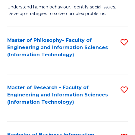
Fa
Understand human behaviour. Identify social issues.
of
Develop strategies to solve complex problems.
P
S
Master of Philosophy- Faculty of
S
(
Engineering and Information Sciences
to
to
(Information Technology)
C
C
Fa
Fa
Master of Research - Faculty of
S
Engineering and Information Sciences
to
(Information Technology)
C
Fa
Bachelor of Business Information