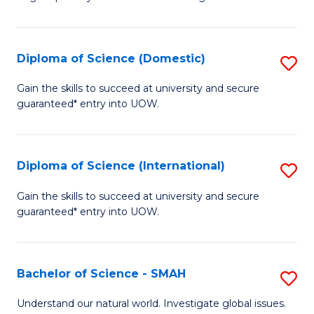
of
S
to
Diploma of Science (Domestic)
S
C
D
Gain the skills to succeed at university and secure
Fa
guaranteed* entry into UOW.
of
S
(
Diploma of Science (International)
S
to
D
Gain the skills to succeed at university and secure
C
guaranteed* entry into UOW.
of
Fa
S
(I
Bachelor of Science - SMAH
S
to
B
Understand our natural world. Investigate global issues.