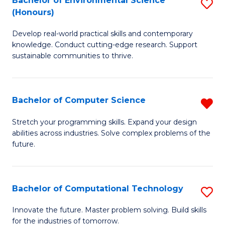
Bachelor of Environmental Science
S
E
(Honours)
B
to
Develop real-world practical skills and contemporary
of
C
knowledge. Conduct cutting-edge research. Support
E
Fa
sustainable communities to thrive.
S
(
Bachelor of Computer Science
R
to
B
Stretch your programming skills. Expand your design
C
abilities across industries. Solve complex problems of the
of
future.
Fa
C
S
Bachelor of Computational Technology
S
f
B
C
Innovate the future. Master problem solving. Build skills
for the industries of tomorrow.