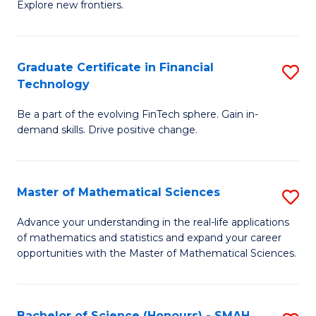
C
Explore new frontiers.
of
Fa
S
-
Graduate Certificate in Financial
S
Technology
S
G
to
Be a part of the evolving FinTech sphere. Gain in-
Ce
demand skills. Drive positive change.
C
in
Fa
Fi
Master of Mathematical Sciences
S
T
M
to
Advance your understanding in the real-life applications
of mathematics and statistics and expand your career
of
C
opportunities with the Master of Mathematical Sciences.
M
Fa
S
Bachelor of Science (Honours) - SMAH