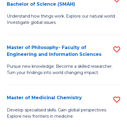
C
Bachelor of Science (SMAH)
B
S
Fa
Understand how things work. Explore our natural world.
of
(
Investigate global issues.
E
(
(
Sc
Master of Philosophy- Faculty of
S
-
to
Engineering and Information Sciences
M
B
C
Pursue new knowledge. Become a skilled researcher.
of
of
Fa
Turn your findings into world changing impact.
P
S
Fa
(
Master of Medicinal Chemistry
S
of
to
M
E
C
Develop specialised skills. Gain global perspectives.
Explore new frontiers in medicine.
of
a
Fa