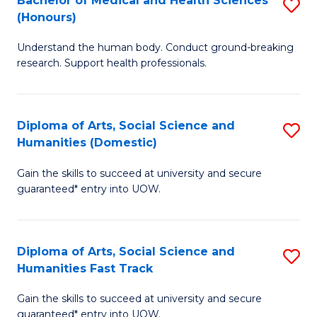
Bachelor of Medical and Health Sciences
S
(E
C
(Honours)
B
(
Fa
Understand the human body. Conduct ground-breaking
of
to
research. Support health professionals.
M
C
a
Fa
Diploma of Arts, Social Science and
S
H
Humanities (Domestic)
D
S
Gain the skills to succeed at university and secure
of
(
guaranteed* entry into UOW.
Ar
to
So
C
Diploma of Arts, Social Science and
S
S
Fa
Humanities Fast Track
D
a
Gain the skills to succeed at university and secure
of
H
guaranteed* entry into UOW.