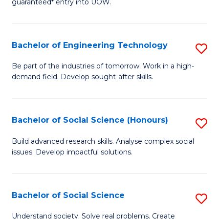
guaranteed* entry into UOW.
S
C
Fa
Fa
Bachelor of Engineering Technology
S
T
B
(I
Be part of the industries of tomorrow. Work in a high-
demand field. Develop sought-after skills.
of
to
E
C
T
Fa
Bachelor of Social Science (Honours)
S
to
B
Build advanced research skills. Analyse complex social
C
issues. Develop impactful solutions.
of
Fa
So
S
Bachelor of Social Science
S
(
B
Understand society. Solve real problems. Create