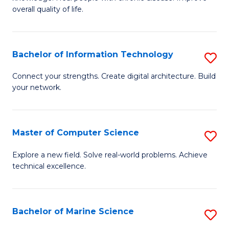
Ex
C
overall quality of life.
S
Fa
a
Bachelor of Information Technology
S
Re
B
Connect your strengths. Create digital architecture. Build
to
your network.
of
C
I
Fa
T
Master of Computer Science
S
to
M
Explore a new field. Solve real-world problems. Achieve
C
technical excellence.
of
Fa
C
S
Bachelor of Marine Science
S
to