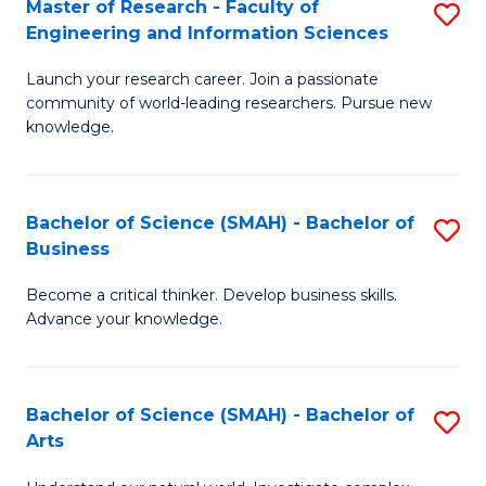
Master of Research - Faculty of
S
Sc
Engineering and Information Sciences
M
to
Launch your research career. Join a passionate
of
C
community of world-leading researchers. Pursue new
R
knowledge.
Fa
-
Fa
Bachelor of Science (SMAH) - Bachelor of
S
of
Business
B
E
Become a critical thinker. Develop business skills.
of
a
Advance your knowledge.
S
I
(
S
Bachelor of Science (SMAH) - Bachelor of
S
-
to
Arts
B
B
C