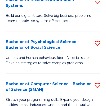
S
Systems
B
Build our digital future. Solve big business problems.
of
Learn to optimise system efficiencies.
B
I
Bachelor of Psychological Science -
S
S
Bachelor of Social Science
B
to
Understand human behaviour. Identify social issues.
of
C
Develop strategies to solve complex problems.
P
Fa
S
Bachelor of Computer Science - Bachelor
S
-
of Science (SMAH)
B
B
Stretch your programming skills. Expand your design
of
of
abilities across industries. Understand the natural world.