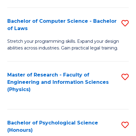
Bachelor of Computer Science - Bachelor
S
of Laws
B
Stretch your programming skills. Expand your design
of
abilities across industries. Gain practical legal training.
C
S
Master of Research - Faculty of
S
-
Engineering and Information Sciences
to
B
(Physics)
C
of
Fa
L
to
Bachelor of Psychological Science
S
(Honours)
C
B