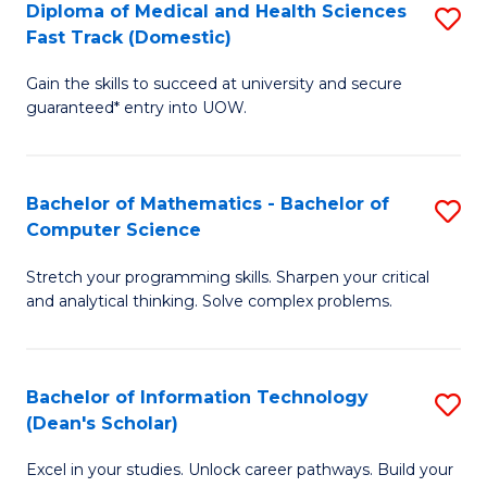
Diploma of Medical and Health Sciences
S
S
Fa
Fast Track (Domestic)
D
a
Gain the skills to succeed at university and secure
of
H
guaranteed* entry into UOW.
M
to
a
C
Bachelor of Mathematics - Bachelor of
S
H
Fa
Computer Science
B
S
Stretch your programming skills. Sharpen your critical
of
Fa
and analytical thinking. Solve complex problems.
M
T
-
(
Bachelor of Information Technology
S
B
to
(Dean's Scholar)
B
of
C
Excel in your studies. Unlock career pathways. Build your
of
C
Fa