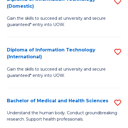
S
(Domestic)
E
to
D
to
C
Gain the skills to succeed at university and secure
of
guaranteed* entry into UOW.
C
Fa
I
Fa
T
Diploma of Information Technology
S
(
(International)
D
to
Gain the skills to succeed at university and secure
of
C
guaranteed* entry into UOW.
I
Fa
T
Bachelor of Medical and Health Sciences
S
(I
B
to
Understand the human body. Conduct groundbreaking
research. Support health professionals.
of
C