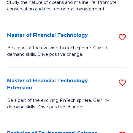
B
Study the nature of oceans and marine life. Promote
C
conservation and environmental management.
of
Fa
M
S
Master of Financial Technology
S
to
M
Be a part of the evolving FinTech sphere. Gain in-
C
demand skills. Drive positive change.
of
Fa
Fi
T
Master of Financial Technology
S
Extension
to
M
C
Be a part of the evolving FinTech sphere. Gain in-
of
demand skills. Drive positive change.
Fa
Fi
T