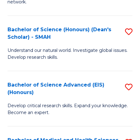
network.
I
S
T
to
Bachelor of Science (Honours) (Dean's
S
(
C
Scholar) - SMAH
B
Sc
Fa
Understand our natural world. Investigate global issues.
of
to
Develop research skills.
S
C
(
Fa
Bachelor of Science Advanced (EIS)
S
(
(Honours)
B
Sc
Develop critical research skills. Expand your knowledge.
of
-
Become an expert.
S
S
A
to