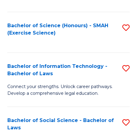
C
So
S
S
Bachelor of Science (Honours) - SMAH
S
-
to
(Exercise Science)
to
B
C
C
of
Fa
Fa
S
Bachelor of Information Technology -
S
(
Bachelor of Laws
B
to
Connect your strengths. Unlock career pathways.
of
C
Develop a comprehensive legal education.
I
Fa
T
Bachelor of Social Science - Bachelor of
S
-
Laws
B
B