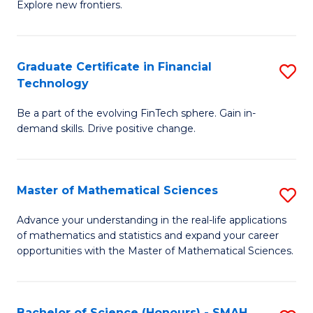
C
Explore new frontiers.
of
Fa
S
-
Graduate Certificate in Financial
S
Technology
S
G
to
Be a part of the evolving FinTech sphere. Gain in-
Ce
demand skills. Drive positive change.
C
in
Fa
Fi
Master of Mathematical Sciences
S
T
M
to
Advance your understanding in the real-life applications
of mathematics and statistics and expand your career
of
C
opportunities with the Master of Mathematical Sciences.
M
Fa
S
Bachelor of Science (Honours) - SMAH