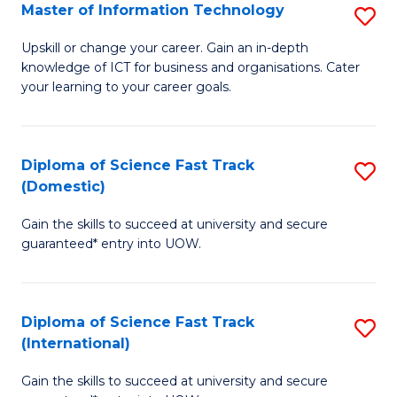
S
Master of Information Technology
S
to
M
Upskill or change your career. Gain an in-depth
C
knowledge of ICT for business and organisations. Cater
of
your learning to your career goals.
Fa
I
T
Diploma of Science Fast Track
S
to
(Domestic)
D
C
Gain the skills to succeed at university and secure
of
Fa
guaranteed* entry into UOW.
S
Fa
Diploma of Science Fast Track
S
T
(International)
D
(
Gain the skills to succeed at university and secure
of
to