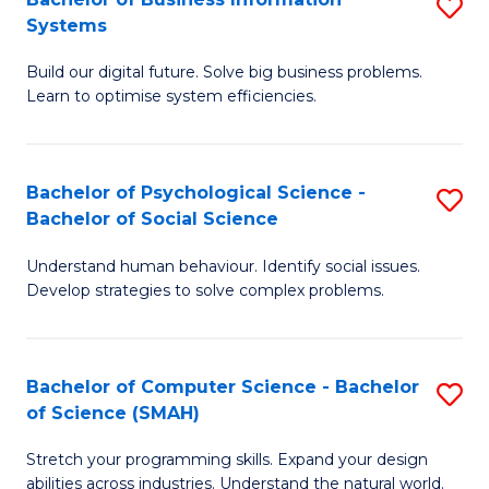
S
Systems
B
Build our digital future. Solve big business problems.
of
Learn to optimise system efficiencies.
B
I
Bachelor of Psychological Science -
S
S
Bachelor of Social Science
B
to
Understand human behaviour. Identify social issues.
of
C
Develop strategies to solve complex problems.
P
Fa
S
Bachelor of Computer Science - Bachelor
S
-
of Science (SMAH)
B
B
Stretch your programming skills. Expand your design
of
of
abilities across industries. Understand the natural world.