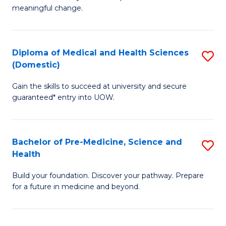
to
meaningful change.
of
C
So
Fa
S
Diploma of Medical and Health Sciences
S
(Domestic)
to
D
C
Gain the skills to succeed at university and secure
of
guaranteed* entry into UOW.
Fa
M
a
Bachelor of Pre-Medicine, Science and
S
H
Health
B
S
Build your foundation. Discover your pathway. Prepare
of
(
for a future in medicine and beyond.
Pr
to
M
C