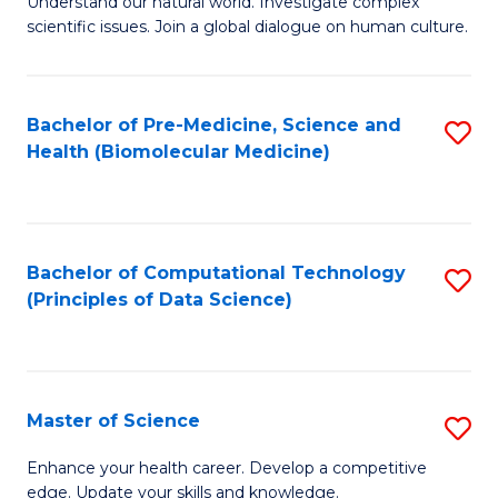
Understand our natural world. Investigate complex
of
of
scientific issues. Join a global dialogue on human culture.
Fa
S
B
(
to
Bachelor of Pre-Medicine, Science and
S
-
C
Health (Biomolecular Medicine)
to
B
Fa
C
of
Fa
Ar
Bachelor of Computational Technology
S
to
(Principles of Data Science)
to
C
C
Fa
Fa
Master of Science
S
M
Enhance your health career. Develop a competitive
edge. Update your skills and knowledge.