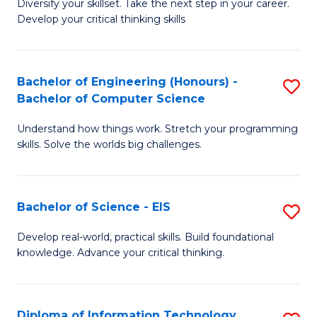
Diversify your skillset. Take the next step in your career.
of
C
Develop your critical thinking skills
E
Fa
a
Bachelor of Engineering (Honours) -
S
E
Bachelor of Computer Science
B
S
Understand how things work. Stretch your programming
of
to
skills. Solve the worlds big challenges.
E
C
(
Fa
Bachelor of Science - EIS
S
-
B
B
Develop real-world, practical skills. Build foundational
knowledge. Advance your critical thinking.
of
of
S
C
-
S
Diploma of Information Technology