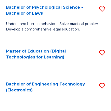
S
L
Bachelor of Psychological Science -
S
-
to
Bachelor of Laws
B
B
C
Understand human behaviour. Solve practical problems.
of
of
Fa
Develop a comprehensive legal education.
P
B
S
to
Master of Education (Digital
S
-
C
Technologies for Learning)
to
B
Fa
C
of
Fa
L
Bachelor of Engineering Technology
S
to
(Electronics)
to
C
C
Fa