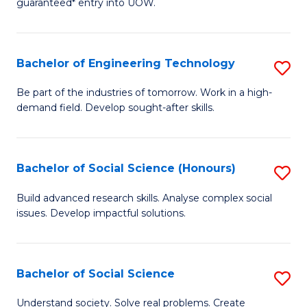
guaranteed* entry into UOW.
S
C
Fa
Fa
Bachelor of Engineering Technology
S
T
B
(I
Be part of the industries of tomorrow. Work in a high-
demand field. Develop sought-after skills.
of
to
E
C
T
Fa
Bachelor of Social Science (Honours)
S
to
B
Build advanced research skills. Analyse complex social
C
issues. Develop impactful solutions.
of
Fa
So
S
Bachelor of Social Science
S
(
B
Understand society. Solve real problems. Create