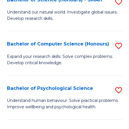
S
to
B
C
Understand our natural world. Investigate global issues.
Develop research skills.
of
Fa
S
(
Bachelor of Computer Science (Honours)
S
-
B
Expand your research skills. Solve complex problems.
S
Develop critical knowledge.
of
to
C
C
S
Bachelor of Psychological Science
S
Fa
(
B
Understand human behaviour. Solve practical problems.
to
Improve wellbeing and psychological health.
of
C
P
Fa