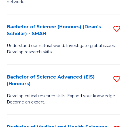
network.
I
S
T
to
Bachelor of Science (Honours) (Dean's
S
(
C
Scholar) - SMAH
B
Sc
Fa
Understand our natural world. Investigate global issues.
of
to
Develop research skills.
S
C
(
Fa
Bachelor of Science Advanced (EIS)
S
(
(Honours)
B
Sc
Develop critical research skills. Expand your knowledge.
of
-
Become an expert.
S
S
A
to