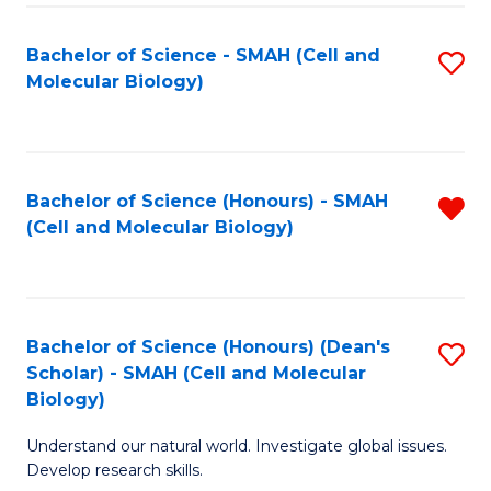
M
I
C
S
Bachelor of Science - SMAH (Cell and
S
Molecular Biology)
to
to
to
C
C
C
Fa
Fa
Fa
Bachelor of Science (Honours) - SMAH
R
(Cell and Molecular Biology)
f
C
Fa
Bachelor of Science (Honours) (Dean's
S
Scholar) - SMAH (Cell and Molecular
to
Biology)
C
Understand our natural world. Investigate global issues.
Fa
Develop research skills.