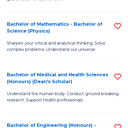
Ar
(
So
to
Bachelor of Mathematics - Bachelor of
S
S
C
Science (Physics)
B
a
Fa
Sharpen your critical and analytical thinking. Solve
of
H
complex problems. Understand our universe.
M
Fa
-
T
Bachelor of Medical and Health Sciences
S
B
to
(Honours) (Dean's Scholar)
B
of
C
Understand the human body. Conduct ground-breaking
of
S
Fa
research. Support health professionals.
M
(P
a
to
Bachelor of Engineering (Honours) -
S
H