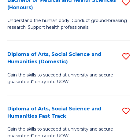
Bachelor of Medical and Health Sciences
S
(E
C
(Honours)
B
(
Fa
Understand the human body. Conduct ground-breaking
of
to
research. Support health professionals.
M
C
a
Fa
Diploma of Arts, Social Science and
S
H
Humanities (Domestic)
D
S
Gain the skills to succeed at university and secure
of
(
guaranteed* entry into UOW.
Ar
to
So
C
Diploma of Arts, Social Science and
S
S
Fa
Humanities Fast Track
D
a
Gain the skills to succeed at university and secure
of
H
guaranteed* entry into UOW.