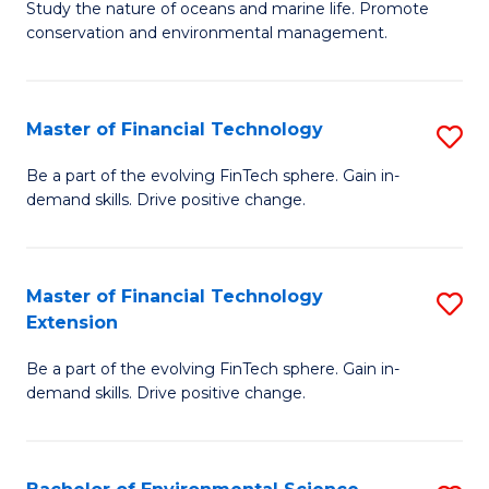
B
Study the nature of oceans and marine life. Promote
C
conservation and environmental management.
of
Fa
M
S
Master of Financial Technology
S
to
M
Be a part of the evolving FinTech sphere. Gain in-
C
demand skills. Drive positive change.
of
Fa
Fi
T
Master of Financial Technology
S
Extension
to
M
C
Be a part of the evolving FinTech sphere. Gain in-
of
demand skills. Drive positive change.
Fa
Fi
T