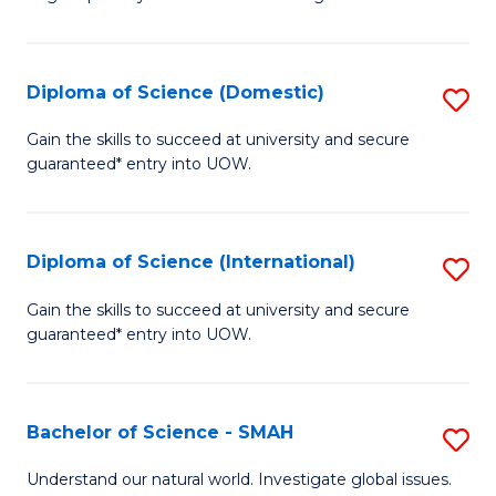
of
S
to
Diploma of Science (Domestic)
S
C
D
Gain the skills to succeed at university and secure
Fa
guaranteed* entry into UOW.
of
S
(
Diploma of Science (International)
S
to
D
Gain the skills to succeed at university and secure
C
guaranteed* entry into UOW.
of
Fa
S
(I
Bachelor of Science - SMAH
S
to
B
Understand our natural world. Investigate global issues.