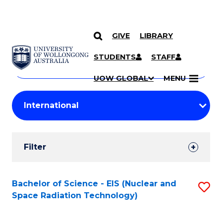
GIVE
LIBRARY
Search
SKIP TO CONTENT
Courses
STUDENTS
STAFF
Search
courses
Searc
UOW GLOBAL
MENU
by
Student
keyword
Filters
Filter
Results
Search
Bachelor of Science - EIS (Nuclear and
S
Space Radiation Technology)
Results
to
C