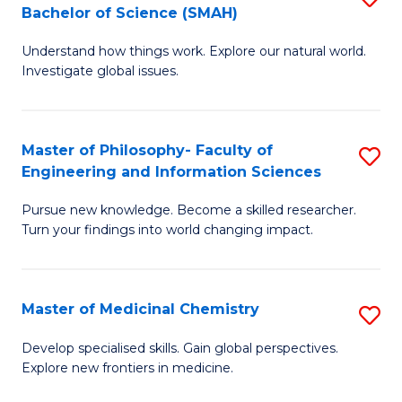
C
Bachelor of Science (SMAH)
B
S
Fa
Understand how things work. Explore our natural world.
of
(
Investigate global issues.
E
(
(
Sc
Master of Philosophy- Faculty of
S
-
to
Engineering and Information Sciences
M
B
C
Pursue new knowledge. Become a skilled researcher.
of
of
Fa
Turn your findings into world changing impact.
P
S
Fa
(
Master of Medicinal Chemistry
S
of
to
M
E
C
Develop specialised skills. Gain global perspectives.
Explore new frontiers in medicine.
of
a
Fa