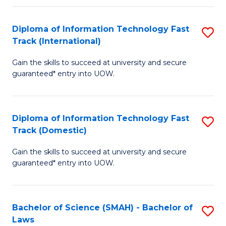
M
Fa
a
Diploma of Information Technology Fast
S
Track (International)
H
D
S
Gain the skills to succeed at university and secure
of
guaranteed* entry into UOW.
to
I
C
T
Fa
Diploma of Information Technology Fast
S
Fa
Track (Domestic)
D
T
Gain the skills to succeed at university and secure
of
(I
guaranteed* entry into UOW.
I
to
T
C
Bachelor of Science (SMAH) - Bachelor of
S
Fa
Fa
Laws