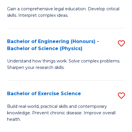
B
T
Gain a comprehensive legal education. Develop critical
of
(
skills. Interpret complex ideas.
S
to
(
C
Bachelor of Engineering (Honours) -
S
-
Fa
Bachelor of Science (Physics)
B
B
Understand how things work. Solve complex problems.
of
of
Sharpen your research skills.
E
L
(
to
Bachelor of Exercise Science
S
-
C
B
B
Fa
Build real-world, practical skills and contemporary
knowledge. Prevent chronic disease. Improve overall
of
of
health.
Ex
S