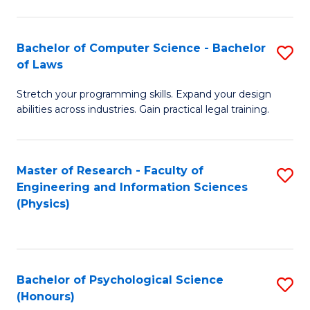
Bachelor of Computer Science - Bachelor
S
of Laws
B
Stretch your programming skills. Expand your design
of
abilities across industries. Gain practical legal training.
C
S
Master of Research - Faculty of
S
-
Engineering and Information Sciences
to
B
(Physics)
C
of
Fa
L
to
Bachelor of Psychological Science
S
(Honours)
C
B