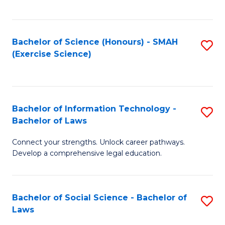
C
So
S
S
Bachelor of Science (Honours) - SMAH
S
-
to
(Exercise Science)
to
B
C
C
of
Fa
Fa
S
Bachelor of Information Technology -
S
(
Bachelor of Laws
B
to
Connect your strengths. Unlock career pathways.
of
C
Develop a comprehensive legal education.
I
Fa
T
Bachelor of Social Science - Bachelor of
S
-
Laws
B
B