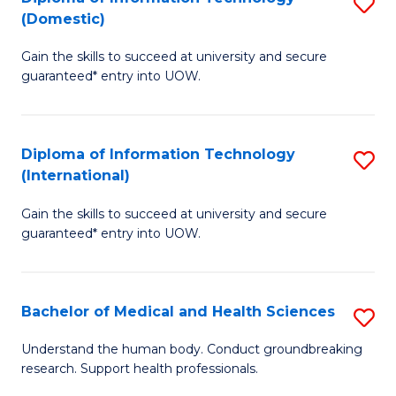
S
(Domestic)
E
to
D
to
C
Gain the skills to succeed at university and secure
of
guaranteed* entry into UOW.
C
Fa
I
Fa
T
Diploma of Information Technology
S
(
(International)
D
to
Gain the skills to succeed at university and secure
of
C
guaranteed* entry into UOW.
I
Fa
T
Bachelor of Medical and Health Sciences
S
(I
B
to
Understand the human body. Conduct groundbreaking
research. Support health professionals.
of
C