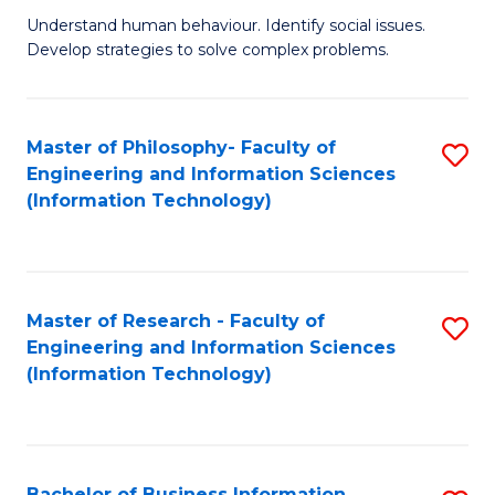
Fa
Understand human behaviour. Identify social issues.
of
Develop strategies to solve complex problems.
P
S
Master of Philosophy- Faculty of
S
(
Engineering and Information Sciences
to
to
(Information Technology)
C
C
Fa
Fa
Master of Research - Faculty of
S
Engineering and Information Sciences
to
(Information Technology)
C
Fa
Bachelor of Business Information