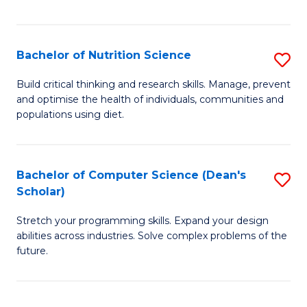
of
Fa
C
T
Bachelor of Nutrition Science
S
to
B
Build critical thinking and research skills. Manage, prevent
C
and optimise the health of individuals, communities and
of
populations using diet.
Fa
Nu
S
Bachelor of Computer Science (Dean's
S
to
Scholar)
B
C
Stretch your programming skills. Expand your design
of
Fa
abilities across industries. Solve complex problems of the
C
future.
S
(