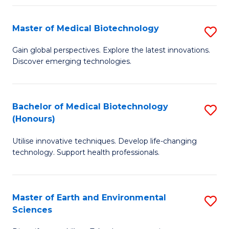
Fa
Master of Medical Biotechnology
S
M
Gain global perspectives. Explore the latest innovations.
Discover emerging technologies.
of
M
B
Bachelor of Medical Biotechnology
S
(Honours)
to
B
C
Utilise innovative techniques. Develop life-changing
of
technology. Support health professionals.
Fa
M
B
Master of Earth and Environmental
S
(
Sciences
M
to