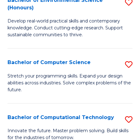
Bachelor of Environmental Science
S
E
(Honours)
B
to
Develop real-world practical skills and contemporary
of
C
knowledge. Conduct cutting-edge research. Support
E
Fa
sustainable communities to thrive.
S
(
Bachelor of Computer Science
S
to
B
Stretch your programming skills. Expand your design
C
abilities across industries. Solve complex problems of the
of
future.
Fa
C
S
Bachelor of Computational Technology
S
to
B
C
Innovate the future. Master problem solving. Build skills
for the industries of tomorrow.