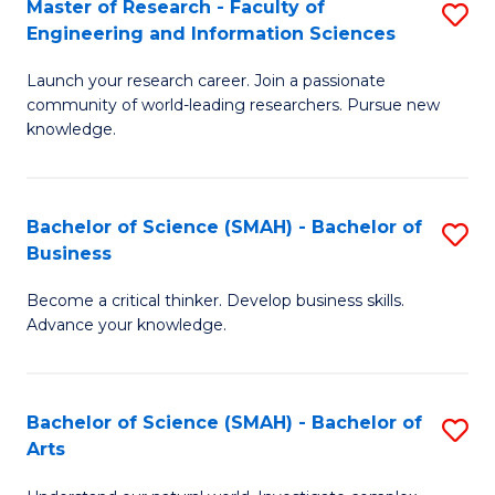
Master of Research - Faculty of
S
Sc
Engineering and Information Sciences
M
to
Launch your research career. Join a passionate
of
C
community of world-leading researchers. Pursue new
R
knowledge.
Fa
-
Fa
Bachelor of Science (SMAH) - Bachelor of
S
of
Business
B
E
Become a critical thinker. Develop business skills.
of
a
Advance your knowledge.
S
I
(
S
Bachelor of Science (SMAH) - Bachelor of
S
-
to
Arts
B
B
C