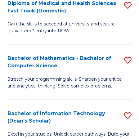
Diploma of Medical and Health Sciences
S
S
Fa
Fast Track (Domestic)
D
a
Gain the skills to succeed at university and secure
of
H
guaranteed* entry into UOW.
M
to
a
C
Bachelor of Mathematics - Bachelor of
S
H
Fa
Computer Science
B
S
Stretch your programming skills. Sharpen your critical
of
Fa
and analytical thinking. Solve complex problems.
M
T
-
(
Bachelor of Information Technology
S
B
to
(Dean's Scholar)
B
of
C
Excel in your studies. Unlock career pathways. Build your
of
C
Fa