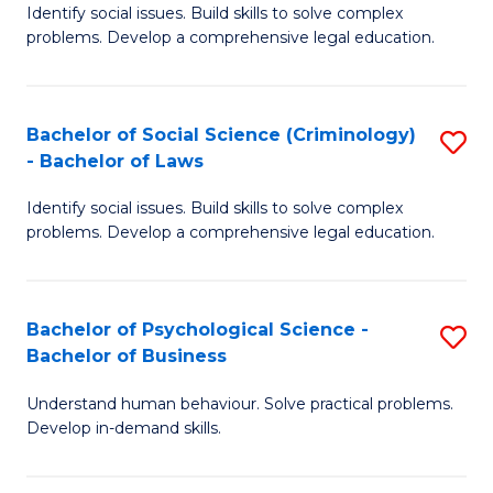
Identify social issues. Build skills to solve complex
of
of
problems. Develop a comprehensive legal education.
So
L
S
to
Bachelor of Social Science (Criminology)
S
-
C
- Bachelor of Laws
B
B
Fa
Identify social issues. Build skills to solve complex
of
of
problems. Develop a comprehensive legal education.
So
L
S
to
Bachelor of Psychological Science -
S
(C
C
Bachelor of Business
B
-
Fa
Understand human behaviour. Solve practical problems.
of
B
Develop in-demand skills.
P
of