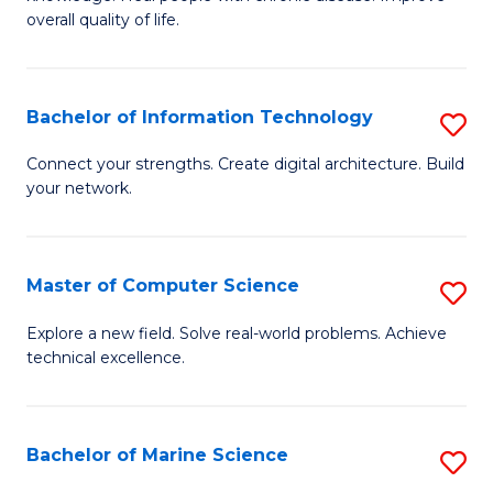
Ex
C
overall quality of life.
S
Fa
a
Bachelor of Information Technology
S
Re
B
Connect your strengths. Create digital architecture. Build
to
your network.
of
C
I
Fa
T
Master of Computer Science
S
to
M
Explore a new field. Solve real-world problems. Achieve
C
technical excellence.
of
Fa
C
S
Bachelor of Marine Science
S
to