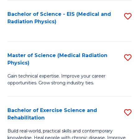
S
(P
Bachelor of Science - EIS (Medical and
S
to
to
Radiation Physics)
to
C
C
C
Fa
Fa
Fa
Master of Science (Medical Radiation
S
Physics)
M
Gain technical expertise. Improve your career
of
opportunities. Grow strong industry ties.
S
(M
Bachelor of Exercise Science and
S
R
Rehabilitation
B
Ph
Build real-world, practical skills and contemporary
of
to
knowledge. Heal people with chronic disease. Improve